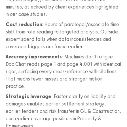
minutes, as echoed by client experiences highlighted
in our case studies.
Cost reduction
: Hours of paralegal/associate time
shift from rote reading to targeted analysis. Outside
expert spend falls when data inconsistencies and
coverage triggers are found earlier.
Accuracy improvements
: Machines don’t fatigue.
Doc Chat reads page 1 and page 4,001 with identical
rigor, surfacing every cross‑reference with citations.
That means fewer misses and stronger motion
practice.
Strategic leverage
: Faster clarity on liability and
damages enables earlier settlement strategy,
earlier tenders and risk transfer in GL & Construction,
and earlier coverage positions in Property &
Homeowners.