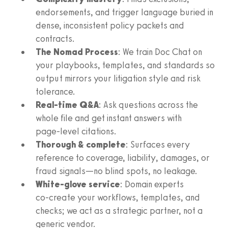
endorsements, and trigger language buried in
dense, inconsistent policy packets and
contracts.
The Nomad Process
: We train Doc Chat on
your playbooks, templates, and standards so
output mirrors your litigation style and risk
tolerance.
Real‑time Q&A
: Ask questions across the
whole file and get instant answers with
page‑level citations.
Thorough & complete
: Surfaces every
reference to coverage, liability, damages, or
fraud signals—no blind spots, no leakage.
White‑glove service
: Domain experts
co‑create your workflows, templates, and
checks; we act as a strategic partner, not a
generic vendor.