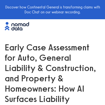
Discover how Continental General is transforming claims with
Doc Chat on our webinar recording.
Early Case Assessment
for Auto, General
Liability & Construction,
and Property &
Homeowners: How AI
Surfaces Liability