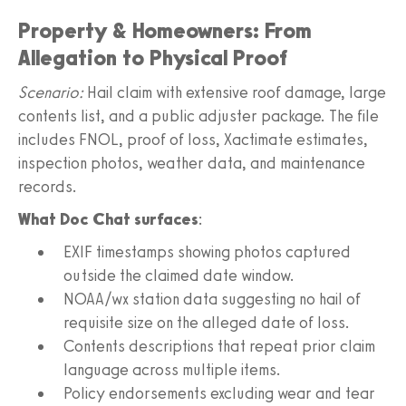
Property & Homeowners: From
Allegation to Physical Proof
Scenario:
Hail claim with extensive roof damage, large
contents list, and a public adjuster package. The file
includes FNOL, proof of loss, Xactimate estimates,
inspection photos, weather data, and maintenance
records.
What Doc Chat surfaces
:
EXIF timestamps showing photos captured
outside the claimed date window.
NOAA/wx station data suggesting no hail of
requisite size on the alleged date of loss.
Contents descriptions that repeat prior claim
language across multiple items.
Policy endorsements excluding wear and tear