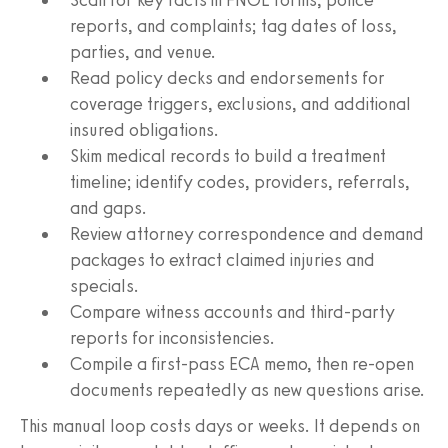
reports, and complaints; tag dates of loss,
parties, and venue.
Read policy decks and endorsements for
coverage triggers, exclusions, and additional
insured obligations.
Skim medical records to build a treatment
timeline; identify codes, providers, referrals,
and gaps.
Review attorney correspondence and demand
packages to extract claimed injuries and
specials.
Compare witness accounts and third‑party
reports for inconsistencies.
Compile a first‑pass ECA memo, then re‑open
documents repeatedly as new questions arise.
This manual loop costs days or weeks. It depends on