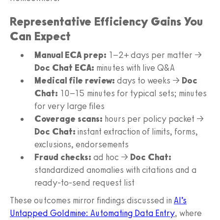
Representative Efficiency Gains You
Can Expect
Manual ECA prep:
1–2+ days per matter →
Doc Chat ECA:
minutes with live Q&A
Medical file review:
days to weeks →
Doc
Chat:
10–15 minutes for typical sets; minutes
for very large files
Coverage scans:
hours per policy packet →
Doc Chat:
instant extraction of limits, forms,
exclusions, endorsements
Fraud checks:
ad hoc →
Doc Chat:
standardized anomalies with citations and a
ready‑to‑send request list
These outcomes mirror findings discussed in
AI’s
Untapped Goldmine: Automating Data Entry
, where