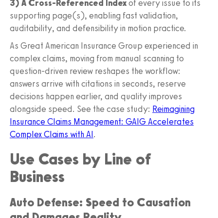
3) A Cross‑Referenced Index
of every issue to its
supporting page(s), enabling fast validation,
auditability, and defensibility in motion practice.
As Great American Insurance Group experienced in
complex claims, moving from manual scanning to
question‑driven review reshapes the workflow:
answers arrive with citations in seconds, reserve
decisions happen earlier, and quality improves
alongside speed. See the case study:
Reimagining
Insurance Claims Management: GAIG Accelerates
Complex Claims with AI
.
Use Cases by Line of
Business
Auto Defense: Speed to Causation
and Damages Reality