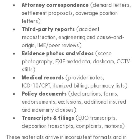
Attorney correspondence
(demand letters,
settlement proposals, coverage position
letters)
Third‑party reports
(accident
reconstruction, engineering and cause-and-
origin, IME/peer reviews)
Evidence photos and videos
(scene
photography, EXIF metadata, dashcam, CCTV
stills)
Medical records
(provider notes,
ICD‑10/CPT, itemized billing, pharmacy lists)
Policy documents
(declarations, forms,
endorsements, exclusions, additional insured
and indemnity clauses)
Transcripts & filings
(EUO transcripts,
deposition transcripts, complaints, motions)
These materials arrive in inconsistent formats and in