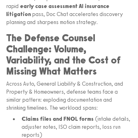
rapid
early case assessment AI insurance
litigation
pass, Doc Chat accelerates discovery
planning and sharpens motion strategy.
The Defense Counsel
Challenge: Volume,
Variability, and the Cost of
Missing What Matters
Across Auto, General Liability & Construction, and
Property & Homeowners, defense teams face a
similar pattern: exploding documentation and
shrinking timelines. The workload spans:
Claims files and FNOL forms
(intake details,
adjuster notes, ISO claim reports, loss run
reports)