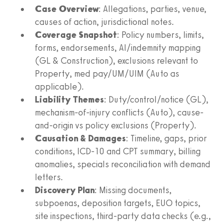
Case Overview
: Allegations, parties, venue,
causes of action, jurisdictional notes.
Coverage Snapshot
: Policy numbers, limits,
forms, endorsements, AI/indemnity mapping
(GL & Construction), exclusions relevant to
Property, med pay/UM/UIM (Auto as
applicable).
Liability Themes
: Duty/control/notice (GL),
mechanism-of-injury conflicts (Auto), cause-
and-origin vs policy exclusions (Property).
Causation & Damages
: Timeline, gaps, prior
conditions, ICD‑10 and CPT summary, billing
anomalies, specials reconciliation with demand
letters.
Discovery Plan
: Missing documents,
subpoenas, deposition targets, EUO topics,
site inspections, third‑party data checks (e.g.,