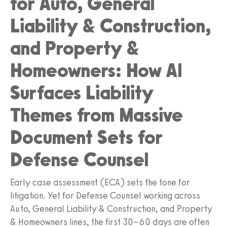
for Auto, General
Liability & Construction,
and Property &
Homeowners: How AI
Surfaces Liability
Themes from Massive
Document Sets for
Defense Counsel
Early case assessment (ECA) sets the tone for
litigation. Yet for Defense Counsel working across
Auto, General Liability & Construction, and Property
& Homeowners lines, the first 30–60 days are often