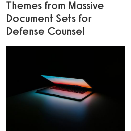
Themes from Massive
Document Sets for
Defense Counsel