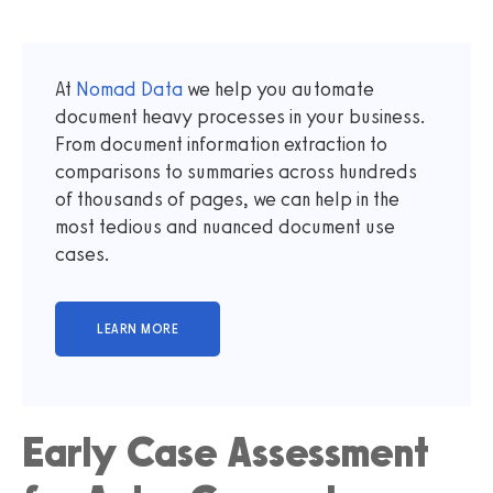
At
Nomad Data
we help you automate
document heavy processes in your business.
From document information extraction to
comparisons to summaries across hundreds
of thousands of pages, we can help in the
most tedious and nuanced document use
cases.
Early Case Assessment