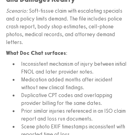
Scenario:
Soft‑tissue claim with escalating specials
and a policy limits demand. The file includes police
crash report, body shop estimates, cell‑phone
photos, medical records, and attorney demand
letters.
What Doc Chat surfaces
:
Inconsistent mechanism of injury between initial
FNOL and later provider notes.
Medication added months after incident
without new clinical findings.
Duplicative CPT codes and overlapping
provider billing for the same dates.
Prior similar injuries referenced in an ISO claim
report and loss run documents.
Scene photo EXIF timestamps inconsistent with
reported time of loss.