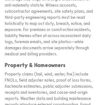
anti‑indemnity statute. Witness accounts,
subcontractor agreements, site safety plans, and
third‑party engineering reports must be read
holistically to map out duty, breach, notice, and
exposure. For premises or construction incidents,
liability themes often sit across inconsistent daily
logs, foreman emails, and site photos—while
damages documents arrive separately through
medical and billing providers.
Property & Homeowners
Property claims (hail, wind, water, fire) include
FNOLs, field adjuster notes, proof of loss forms,
Xactimate estimates, public adjuster submissions,
receipts and inventories, and cause-and-origin
reports. Weather data and building maintenance
records introduce external corroboration. Fraud