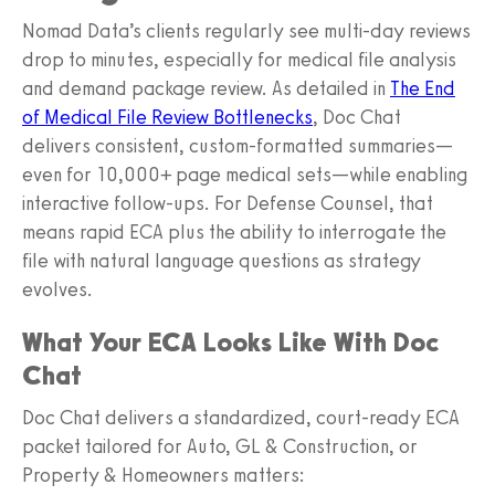
Nomad Data’s clients regularly see multi‑day reviews
drop to minutes, especially for medical file analysis
and demand package review. As detailed in
The End
of Medical File Review Bottlenecks
, Doc Chat
delivers consistent, custom‑formatted summaries—
even for 10,000+ page medical sets—while enabling
interactive follow‑ups. For Defense Counsel, that
means rapid ECA plus the ability to interrogate the
file with natural language questions as strategy
evolves.
What Your ECA Looks Like With Doc
Chat
Doc Chat delivers a standardized, court‑ready ECA
packet tailored for Auto, GL & Construction, or
Property & Homeowners matters: