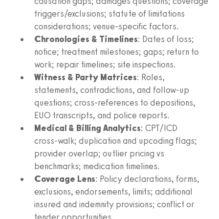
causation gaps; damages questions; coverage
triggers/exclusions; statute of limitations
considerations; venue‑specific factors.
Chronologies & Timelines
: Dates of loss;
notice; treatment milestones; gaps; return to
work; repair timelines; site inspections.
Witness & Party Matrices
: Roles,
statements, contradictions, and follow‑up
questions; cross‑references to depositions,
EUO transcripts, and police reports.
Medical & Billing Analytics
: CPT/ICD
cross‑walk; duplication and upcoding flags;
provider overlap; outlier pricing vs
benchmarks; medication timelines.
Coverage Lens
: Policy declarations, forms,
exclusions, endorsements, limits; additional
insured and indemnity provisions; conflict or
tender opportunities.