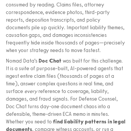
consumed by reading. Claims files, attorney
correspondence, evidence photos, third‑party
reports, deposition transcripts, and policy
documents pile up quickly. Important liability themes,
causation gaps, and damages inconsistencies
frequently hide inside thousands of pages—precisely
when your strategy needs to move fastest.
Nomad Data’s
Doc Chat
was built for this challenge.
It is a suite of purpose‑built, AI‑powered agents that
ingest entire claim files (thousands of pages at a
time), answer complex questions in real time, and
surface
every
reference to coverage, liability,
damages, and fraud signals. For Defense Counsel,
Doc Chat turns day-one document chaos into a
defensible, theme‑driven ECA memo in minutes.
Whether you need to
find liability patterns in legal
documents
, compare witness accounts, or run a