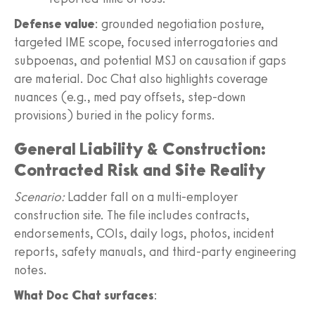
Defense value
: grounded negotiation posture,
targeted IME scope, focused interrogatories and
subpoenas, and potential MSJ on causation if gaps
are material. Doc Chat also highlights coverage
nuances (e.g., med pay offsets, step‑down
provisions) buried in the policy forms.
General Liability & Construction:
Contracted Risk and Site Reality
Scenario:
Ladder fall on a multi‑employer
construction site. The file includes contracts,
endorsements, COIs, daily logs, photos, incident
reports, safety manuals, and third‑party engineering
notes.
What Doc Chat surfaces
: