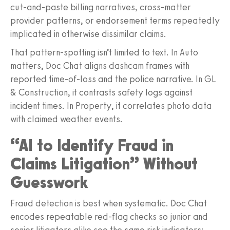
cut‑and‑paste billing narratives, cross‑matter
provider patterns, or endorsement terms repeatedly
implicated in otherwise dissimilar claims.
That pattern‑spotting isn’t limited to text. In Auto
matters, Doc Chat aligns dashcam frames with
reported time-of-loss and the police narrative. In GL
& Construction, it contrasts safety logs against
incident times. In Property, it correlates photo data
with claimed weather events.
“AI to Identify Fraud in
Claims Litigation” Without
Guesswork
Fraud detection is best when systematic. Doc Chat
encodes repeatable red‑flag checks so junior and
senior litigators alike see the same risk indicators: