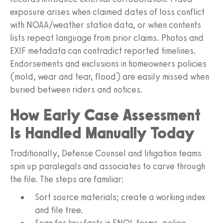
exposure arises when claimed dates of loss conflict
with NOAA/weather station data, or when contents
lists repeat language from prior claims. Photos and
EXIF metadata can contradict reported timelines.
Endorsements and exclusions in homeowners policies
(mold, wear and tear, flood) are easily missed when
buried between riders and notices.
How Early Case Assessment
Is Handled Manually Today
Traditionally, Defense Counsel and litigation teams
spin up paralegals and associates to carve through
the file. The steps are familiar:
Sort source materials; create a working index
and file tree.
Scan for key facts in FNOL forms, police