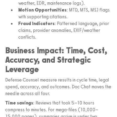
weather, EDR, maintenance logs).
Motion Opportunities
: MTD, MTS, MSJ flags
with supporting citations.
Fraud Indicators
: Patterned language, prior
claims, provider anomalies, EXIF/weather
conflicts.
Business Impact: Time, Cost,
Accuracy, and Strategic
Leverage
Defense Counsel measure results in cycle time, legal
spend, accuracy, and outcomes. Doc Chat moves the
needle across all four.
Time savings
: Reviews that took 5–10 hours
compress to minutes. For mega‑files (10,000–
15,000 pages), summaries arrive in under two