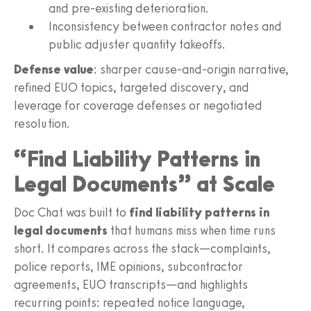
and pre‑existing deterioration.
Inconsistency between contractor notes and
public adjuster quantity takeoffs.
Defense value
: sharper cause-and-origin narrative,
refined EUO topics, targeted discovery, and
leverage for coverage defenses or negotiated
resolution.
“Find Liability Patterns in
Legal Documents” at Scale
Doc Chat was built to
find liability patterns in
legal documents
that humans miss when time runs
short. It compares across the stack—complaints,
police reports, IME opinions, subcontractor
agreements, EUO transcripts—and highlights
recurring points: repeated notice language,