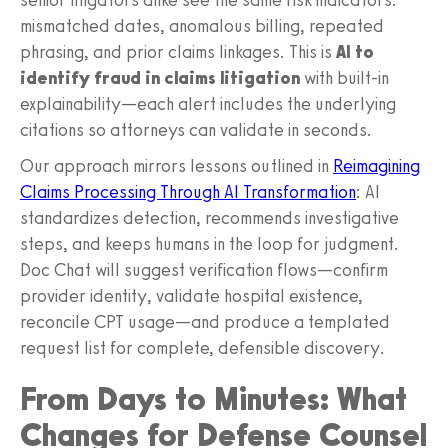
mismatched dates, anomalous billing, repeated
phrasing, and prior claims linkages. This is
AI to
identify fraud in claims litigation
with built‑in
explainability—each alert includes the underlying
citations so attorneys can validate in seconds.
Our approach mirrors lessons outlined in
Reimagining
Claims Processing Through AI Transformation
: AI
standardizes detection, recommends investigative
steps, and keeps humans in the loop for judgment.
Doc Chat will suggest verification flows—confirm
provider identity, validate hospital existence,
reconcile CPT usage—and produce a templated
request list for complete, defensible discovery.
From Days to Minutes: What
Changes for Defense Counsel