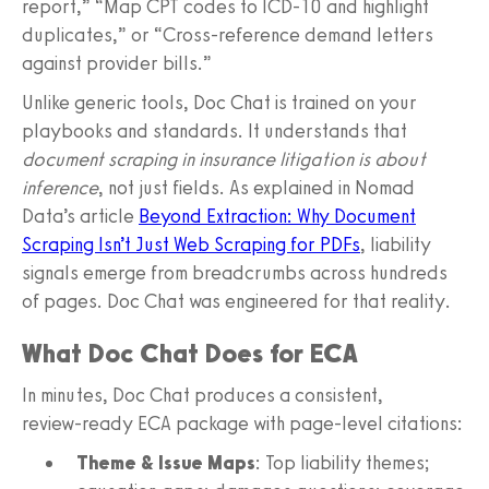
report,” “Map CPT codes to ICD‑10 and highlight
duplicates,” or “Cross‑reference demand letters
against provider bills.”
Unlike generic tools, Doc Chat is trained on your
playbooks and standards. It understands that
document scraping in insurance litigation is about
inference
, not just fields. As explained in Nomad
Data’s article
Beyond Extraction: Why Document
Scraping Isn’t Just Web Scraping for PDFs
, liability
signals emerge from breadcrumbs across hundreds
of pages. Doc Chat was engineered for that reality.
What Doc Chat Does for ECA
In minutes, Doc Chat produces a consistent,
review‑ready ECA package with page‑level citations:
Theme & Issue Maps
: Top liability themes;