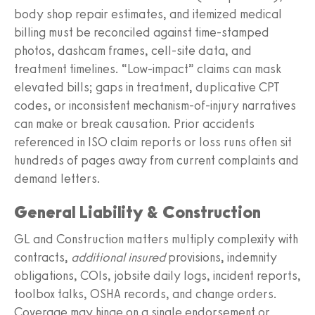
body shop repair estimates, and itemized medical
billing must be reconciled against time‑stamped
photos, dashcam frames, cell‑site data, and
treatment timelines. “Low‑impact” claims can mask
elevated bills; gaps in treatment, duplicative CPT
codes, or inconsistent mechanism-of-injury narratives
can make or break causation. Prior accidents
referenced in ISO claim reports or loss runs often sit
hundreds of pages away from current complaints and
demand letters.
General Liability & Construction
GL and Construction matters multiply complexity with
contracts,
additional insured
provisions, indemnity
obligations, COIs, jobsite daily logs, incident reports,
toolbox talks, OSHA records, and change orders.
Coverage may hinge on a single endorsement or