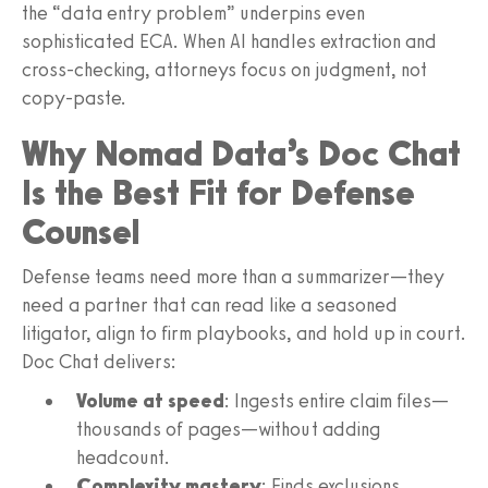
the “data entry problem” underpins even
sophisticated ECA. When AI handles extraction and
cross‑checking, attorneys focus on judgment, not
copy‑paste.
Why Nomad Data’s Doc Chat
Is the Best Fit for Defense
Counsel
Defense teams need more than a summarizer—they
need a partner that can read like a seasoned
litigator, align to firm playbooks, and hold up in court.
Doc Chat delivers:
Volume at speed
: Ingests entire claim files—
thousands of pages—without adding
headcount.
Complexity mastery
: Finds exclusions,