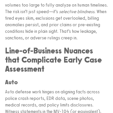
volumes too large to fully analyze on human timelines.
The risk isn’t just speed—it’s
selective blindness
. When
tired eyes skim, exclusions get overlooked, billing
anomalies persist, and prior claims or pre‑existing
conditions hide in plain sight. That’s how leakage,
sanctions, or adverse rulings creep in.
Line‑of‑Business Nuances
that Complicate Early Case
Assessment
Auto
Auto defense work hinges on aligning facts across
police crash reports, EDR data, scene photos,
medical records, and policy limits disclosures.
Witness statements in the MV‑104 (or equivalent),