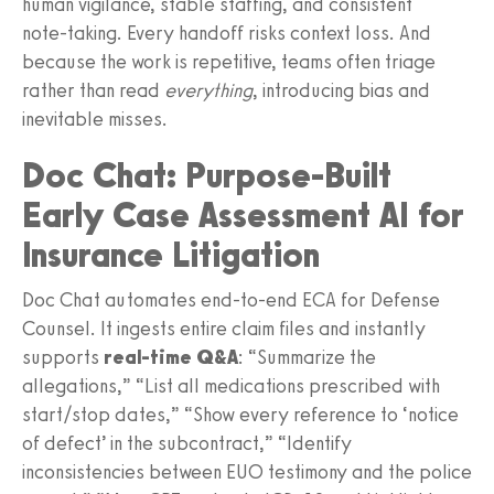
human vigilance, stable staffing, and consistent
note‑taking. Every handoff risks context loss. And
because the work is repetitive, teams often triage
rather than read
everything
, introducing bias and
inevitable misses.
Doc Chat: Purpose‑Built
Early Case Assessment AI for
Insurance Litigation
Doc Chat automates end‑to‑end ECA for Defense
Counsel. It ingests entire claim files and instantly
supports
real‑time Q&A
: “Summarize the
allegations,” “List all medications prescribed with
start/stop dates,” “Show every reference to ‘notice
of defect’ in the subcontract,” “Identify
inconsistencies between EUO testimony and the police