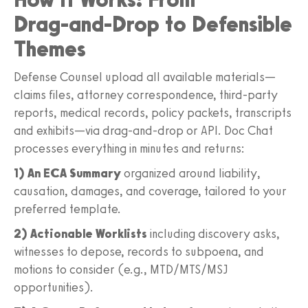
Drag‑and‑Drop to Defensible
Themes
Defense Counsel upload all available materials—
claims files, attorney correspondence, third‑party
reports, medical records, policy packets, transcripts
and exhibits—via drag‑and‑drop or API. Doc Chat
processes everything in minutes and returns:
1) An ECA Summary
organized around liability,
causation, damages, and coverage, tailored to your
preferred template.
2) Actionable Worklists
including discovery asks,
witnesses to depose, records to subpoena, and
motions to consider (e.g., MTD/MTS/MSJ
opportunities).