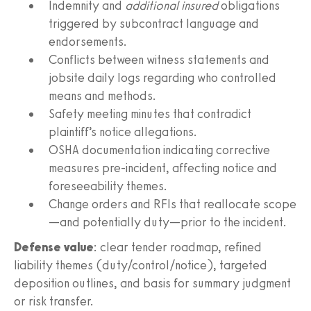
Indemnity and
additional insured
obligations
triggered by subcontract language and
endorsements.
Conflicts between witness statements and
jobsite daily logs regarding who controlled
means and methods.
Safety meeting minutes that contradict
plaintiff’s notice allegations.
OSHA documentation indicating corrective
measures pre‑incident, affecting notice and
foreseeability themes.
Change orders and RFIs that reallocate scope
—and potentially duty—prior to the incident.
Defense value
: clear tender roadmap, refined
liability themes (duty/control/notice), targeted
deposition outlines, and basis for summary judgment
or risk transfer.