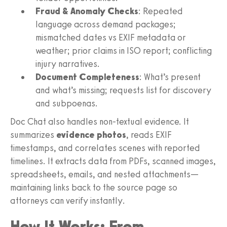
Fraud & Anomaly Checks
: Repeated
language across demand packages;
mismatched dates vs EXIF metadata or
weather; prior claims in ISO report; conflicting
injury narratives.
Document Completeness
: What’s present
and what’s missing; requests list for discovery
and subpoenas.
Doc Chat also handles non‑textual evidence. It
summarizes
evidence photos
, reads EXIF
timestamps, and correlates scenes with reported
timelines. It extracts data from PDFs, scanned images,
spreadsheets, emails, and nested attachments—
maintaining links back to the source page so
attorneys can verify instantly.
How It Works: From