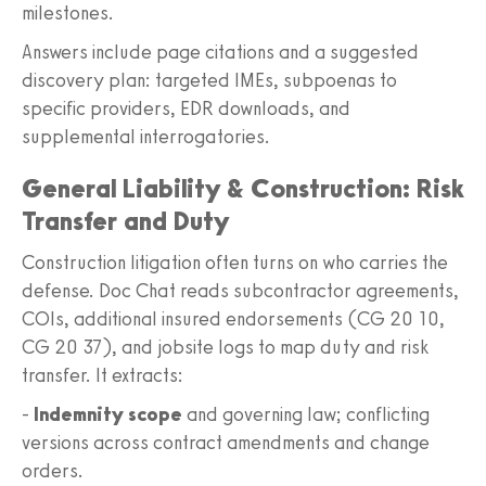
milestones.
Answers include page citations and a suggested
discovery plan: targeted IMEs, subpoenas to
specific providers, EDR downloads, and
supplemental interrogatories.
General Liability & Construction: Risk
Transfer and Duty
Construction litigation often turns on who carries the
defense. Doc Chat reads subcontractor agreements,
COIs, additional insured endorsements (CG 20 10,
CG 20 37), and jobsite logs to map duty and risk
transfer. It extracts:
-
Indemnity scope
and governing law; conflicting
versions across contract amendments and change
orders.