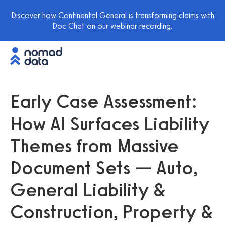
Discover how Continental General is transforming claims with
Doc Chat on our webinar recording.
Early Case Assessment:
How AI Surfaces Liability
Themes from Massive
Document Sets — Auto,
General Liability &
Construction, Property &