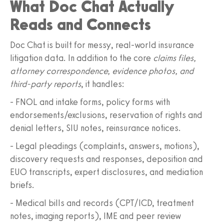
What Doc Chat Actually
Reads and Connects
Doc Chat is built for messy, real‑world insurance
litigation data. In addition to the core
claims files,
attorney correspondence, evidence photos, and
third‑party reports
, it handles:
- FNOL and intake forms, policy forms with
endorsements/exclusions, reservation of rights and
denial letters, SIU notes, reinsurance notices.
- Legal pleadings (complaints, answers, motions),
discovery requests and responses, deposition and
EUO transcripts, expert disclosures, and mediation
briefs.
- Medical bills and records (CPT/ICD, treatment
notes, imaging reports), IME and peer review