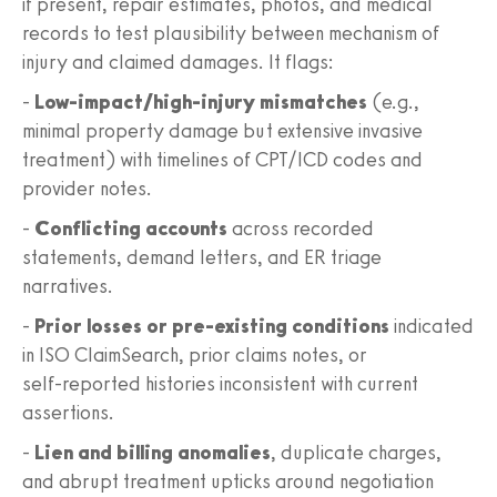
if present, repair estimates, photos, and medical
records to test plausibility between mechanism of
injury and claimed damages. It flags:
-
Low‑impact/high‑injury mismatches
(e.g.,
minimal property damage but extensive invasive
treatment) with timelines of CPT/ICD codes and
provider notes.
-
Conflicting accounts
across recorded
statements, demand letters, and ER triage
narratives.
-
Prior losses or pre‑existing conditions
indicated
in ISO ClaimSearch, prior claims notes, or
self‑reported histories inconsistent with current
assertions.
-
Lien and billing anomalies
, duplicate charges,
and abrupt treatment upticks around negotiation