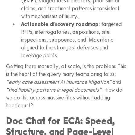
(EXIF), staged loss indicators, prior similar
claims, and treatment patterns inconsistent
with mechanisms of injury.
Actionable discovery roadmap
: targeted
RFPs, interrogatories, depositions, site
inspections, subpoenas, and IME criteria
aligned to the strongest defenses and
leverage points.
Getting there manually, at scale, is the problem. This
is the heart of the query many teams bring to us:
“early case assessment AI insurance litigation”
and
“find liability patterns in legal documents”
—how do
we do this across massive files without adding
headcount?
Doc Chat for ECA: Speed,
Structure, and Page‑Level