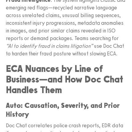
emerging red flags—recycled narrative language
across unrelated claims, unusual billing sequences,
inconsistent injury progressions, metadata anomalies
in images, and prior similar claims revealed in ISO
reports or demand packages. Teams searching for
“AI to identify fraud in claims litigation”
use Doc Chat
to harden their fraud posture without slowing ECA.
ECA Nuances by Line of
Business—and How Doc Chat
Handles Them
Auto: Causation, Severity, and Prior
History
Doc Chat correlates police crash reports, EDR data