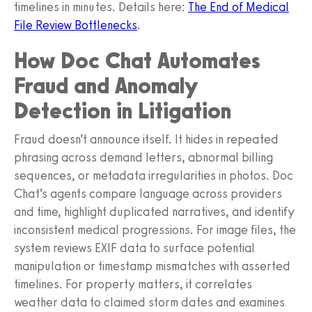
timelines in minutes. Details here:
The End of Medical
File Review Bottlenecks
.
How Doc Chat Automates
Fraud and Anomaly
Detection in Litigation
Fraud doesn’t announce itself. It hides in repeated
phrasing across demand letters, abnormal billing
sequences, or metadata irregularities in photos. Doc
Chat’s agents compare language across providers
and time, highlight duplicated narratives, and identify
inconsistent medical progressions. For image files, the
system reviews EXIF data to surface potential
manipulation or timestamp mismatches with asserted
timelines. For property matters, it correlates
weather data to claimed storm dates and examines