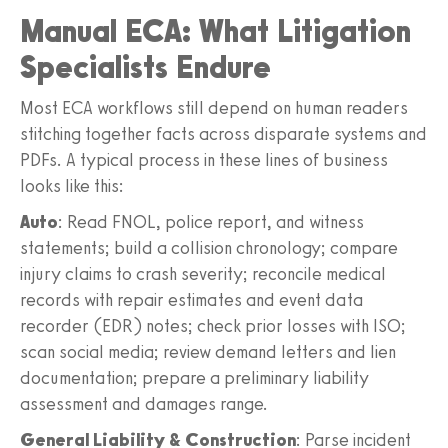
Manual ECA: What Litigation
Specialists Endure
Most ECA workflows still depend on human readers
stitching together facts across disparate systems and
PDFs. A typical process in these lines of business
looks like this:
Auto
: Read FNOL, police report, and witness
statements; build a collision chronology; compare
injury claims to crash severity; reconcile medical
records with repair estimates and event data
recorder (EDR) notes; check prior losses with ISO;
scan social media; review demand letters and lien
documentation; prepare a preliminary liability
assessment and damages range.
General Liability & Construction
: Parse incident