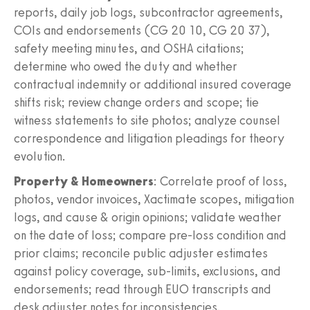
reports, daily job logs, subcontractor agreements,
COIs and endorsements (CG 20 10, CG 20 37),
safety meeting minutes, and OSHA citations;
determine who owed the duty and whether
contractual indemnity or additional insured coverage
shifts risk; review change orders and scope; tie
witness statements to site photos; analyze counsel
correspondence and litigation pleadings for theory
evolution.
Property & Homeowners
: Correlate proof of loss,
photos, vendor invoices, Xactimate scopes, mitigation
logs, and cause & origin opinions; validate weather
on the date of loss; compare pre‑loss condition and
prior claims; reconcile public adjuster estimates
against policy coverage, sub‑limits, exclusions, and
endorsements; read through EUO transcripts and
desk adjuster notes for inconsistencies.