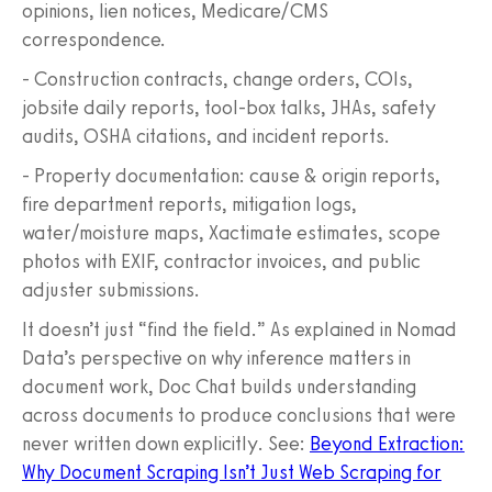
opinions, lien notices, Medicare/CMS
correspondence.
- Construction contracts, change orders, COIs,
jobsite daily reports, tool‑box talks, JHAs, safety
audits, OSHA citations, and incident reports.
- Property documentation: cause & origin reports,
fire department reports, mitigation logs,
water/moisture maps, Xactimate estimates, scope
photos with EXIF, contractor invoices, and public
adjuster submissions.
It doesn’t just “find the field.” As explained in Nomad
Data’s perspective on why inference matters in
document work, Doc Chat builds understanding
across documents to produce conclusions that were
never written down explicitly. See:
Beyond Extraction:
Why Document Scraping Isn’t Just Web Scraping for