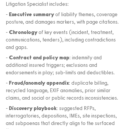
Litigation Specialist includes:
-
Executive summary
of liability themes, coverage
posture, and damages markers, with page citations.
-
Chronology
of key events (incident, treatment,
communications, tenders), including contradictions
and gaps.
-
Contract and policy map
: indemnity and
additional insured triggers; exclusions and
endorsements in play; sub‑limits and deductibles.
-
Fraud/anomaly appendix
: duplicate billing,
recycled language, EXIF anomalies, prior similar
claims, and social or public records inconsistencies.
-
Discovery playbook
: suggested RFPs,
interrogatories, depositions, IMEs, site inspections,
and subpoenas that directly align to the surfaced