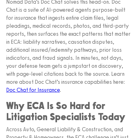
Nomad Data’s Doc Chat solves this head‑on. Doc
Chat is a suite of AI‑powered agents purpose‑built
for insurance that ingests entire claim files, legal
pleadings, medical records, photos, and third‑party
reports, then surfaces the exact patterns that matter
in ECA: liability narratives, causation disputes,
additional insured/indemnity pathways, prior loss
indicators, and fraud signals. In minutes, not days,
your defense team gets a jumpstart on discovery,
with page‑level citations back to the source. Learn
more about Doc Chat’s insurance capabilities here:
Doc Chat for Insurance
.
Why ECA Is So Hard for
Litigation Specialists Today
Across Auto, General Liability & Construction, and
Property & Homeowners, the ECA challenge isn’t just