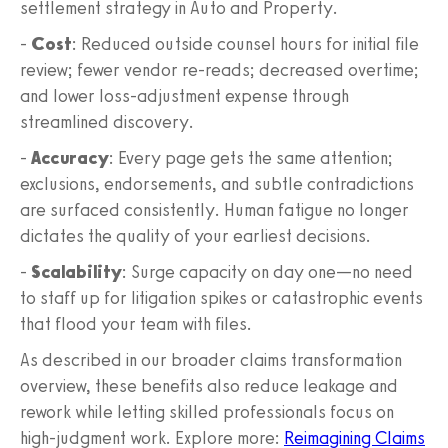
settlement strategy in Auto and Property.
-
Cost
: Reduced outside counsel hours for initial file
review; fewer vendor re‑reads; decreased overtime;
and lower loss‑adjustment expense through
streamlined discovery.
-
Accuracy
: Every page gets the same attention;
exclusions, endorsements, and subtle contradictions
are surfaced consistently. Human fatigue no longer
dictates the quality of your earliest decisions.
-
Scalability
: Surge capacity on day one—no need
to staff up for litigation spikes or catastrophic events
that flood your team with files.
As described in our broader claims transformation
overview, these benefits also reduce leakage and
rework while letting skilled professionals focus on
high‑judgment work. Explore more:
Reimagining Claims