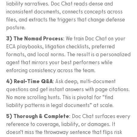
liability narratives. Doc Chat reads dense and
inconsistent documents, connects concepts across
files, and extracts the triggers that change defense
posture.
3) The Nomad Process
: We train Doc Chat on your
ECA playbooks, litigation checklists, preferred
formats, and local norms. The result is a personalized
agent that mirrors your best performers while
enforcing consistency across the team.
4) Real‑Time Q&A
: Ask deep, multi‑document
questions and get instant answers with page citations.
No more scrolling hunts. This is pivotal for “find
liability patterns in legal documents” at scale.
5) Thorough & Complete
: Doc Chat surfaces every
reference to coverage, liability, or damages. It
doesn’t miss the throwaway sentence that flips risk