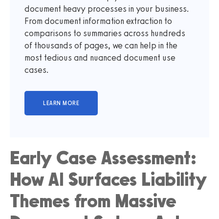
document heavy processes in your business.
From document information extraction to
comparisons to summaries across hundreds
of thousands of pages, we can help in the
most tedious and nuanced document use
cases.
Early Case Assessment:
How AI Surfaces Liability
Themes from Massive