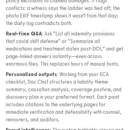
policy exclusions to claimed damages. It flags
conflicts: a witness says the ladder was tied off; the
photo EXIF timestamp shows it wasn’t from that day;
the daily log contradicts both.
Real‑time Q&A
: Ask “List all indemnity provisions
that could shift defense” or “Summarize all
medications and treatment dates post‑DOI,” and get
page‑linked answers instantly—even across
enormous files. This replaces hours of manual hunts.
Personalized outputs
: Working from your ECA
checklist, Doc Chat structures a liability theme
summary, causation analysis, coverage posture, and
discovery plan in your preferred format. Each point
includes citations to the underlying pages for
immediate verification and defensibility with counsel,
reinsurers, and auditors.
Fraud intelligence
: The system highlights classic and