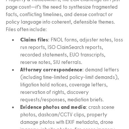
page count—it’s the need to synthesize fragmented
facts, conflicting timelines, and dense contract or
policy language into coherent, defensible themes.
Files often include:
Claims files
: FNOL forms, adjuster notes, loss
run reports, ISO ClaimSearch reports,
recorded statements, EUO transcripts,
reserve notes, SIU referrals.
Attorney correspondence
: demand letters
(including time‑limited policy‑limit demands),
litigation hold notices, coverage letters,
reservation of rights, discovery
requests/responses, mediation briefs.
Evidence photos and media
: crash scene
photos, dashcam/CCTV clips, property
damage photos with EXIF metadata, drone