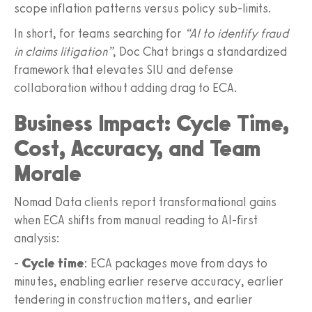
scope inflation patterns versus policy sub‑limits.
In short, for teams searching for
“AI to identify fraud
in claims litigation”
, Doc Chat brings a standardized
framework that elevates SIU and defense
collaboration without adding drag to ECA.
Business Impact: Cycle Time,
Cost, Accuracy, and Team
Morale
Nomad Data clients report transformational gains
when ECA shifts from manual reading to AI‑first
analysis:
-
Cycle time
: ECA packages move from days to
minutes, enabling earlier reserve accuracy, earlier
tendering in construction matters, and earlier