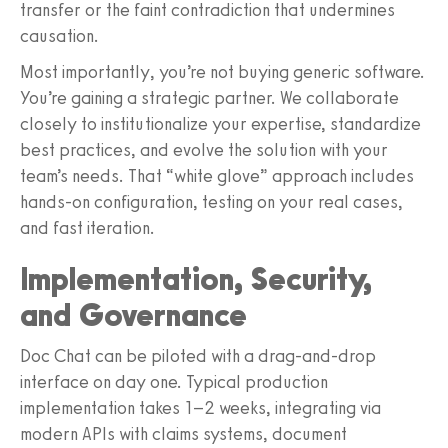
transfer or the faint contradiction that undermines
causation.
Most importantly, you’re not buying generic software.
You’re gaining a strategic partner. We collaborate
closely to institutionalize your expertise, standardize
best practices, and evolve the solution with your
team’s needs. That “white glove” approach includes
hands‑on configuration, testing on your real cases,
and fast iteration.
Implementation, Security,
and Governance
Doc Chat can be piloted with a drag‑and‑drop
interface on day one. Typical production
implementation takes 1–2 weeks, integrating via
modern APIs with claims systems, document