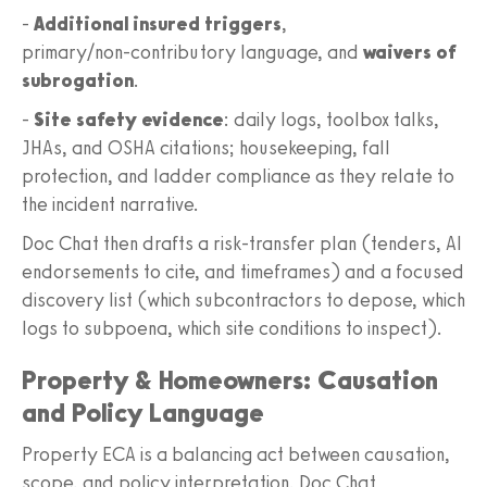
-
Additional insured triggers
,
primary/non‑contributory language, and
waivers of
subrogation
.
-
Site safety evidence
: daily logs, toolbox talks,
JHAs, and OSHA citations; housekeeping, fall
protection, and ladder compliance as they relate to
the incident narrative.
Doc Chat then drafts a risk‑transfer plan (tenders, AI
endorsements to cite, and timeframes) and a focused
discovery list (which subcontractors to depose, which
logs to subpoena, which site conditions to inspect).
Property & Homeowners: Causation
and Policy Language
Property ECA is a balancing act between causation,
scope, and policy interpretation. Doc Chat