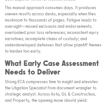
This manual approach consumes days. It produces
uneven results across desks, especially when files
mushroom to thousands of pages. Fatigue leads to
oversight—missed exclusions and endorsements;
overlooked prior loss references; inconsistent injury
narratives; incomplete chains of custody; and
underdeveloped defenses that allow plaintiff themes
to harden too early.
What Early Case Assessment
Needs to Deliver
Strong ECA compresses time to insight and elevates
the Litigation Specialist from document wrangler to
strategic analyst. Across Auto, GL & Construction,
and Property, the opening move should yield: