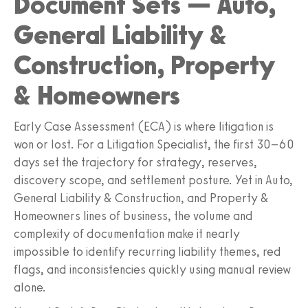
Document Sets — Auto,
General Liability &
Construction, Property
& Homeowners
Early Case Assessment (ECA) is where litigation is
won or lost. For a Litigation Specialist, the first 30–60
days set the trajectory for strategy, reserves,
discovery scope, and settlement posture. Yet in Auto,
General Liability & Construction, and Property &
Homeowners lines of business, the volume and
complexity of documentation make it nearly
impossible to identify recurring liability themes, red
flags, and inconsistencies quickly using manual review
alone.