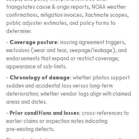
triangulates cause & origin reports, NOAA weather
confirmations, mitigation invoices, Xactimate scopes,
public adjuster estimates, and policy forms to
determine:
-
Coverage posture
: insuring agreement triggers,
exclusions (wear and tear, seepage/leakage), and
endorsements that expand or restrict coverage;
appearance of sub‑limits.
-
Chronology of damage
: whether photos support
sudden and accidental loss versus long‑term
deterioration; whether vendor logs align with claimed
areas and dates.
-
Prior conditions and losses
: cross‑references to
earlier claims or inspection notes indicating
pre‑existing defects.