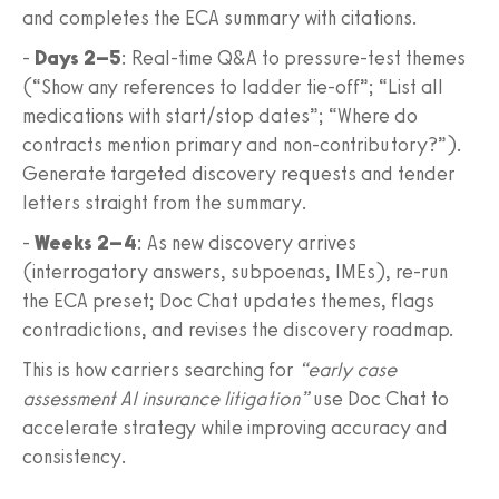
and completes the ECA summary with citations.
-
Days 2–5
: Real‑time Q&A to pressure‑test themes
(“Show any references to ladder tie‑off”; “List all
medications with start/stop dates”; “Where do
contracts mention primary and non‑contributory?”).
Generate targeted discovery requests and tender
letters straight from the summary.
-
Weeks 2–4
: As new discovery arrives
(interrogatory answers, subpoenas, IMEs), re‑run
the ECA preset; Doc Chat updates themes, flags
contradictions, and revises the discovery roadmap.
This is how carriers searching for
“early case
assessment AI insurance litigation”
use Doc Chat to
accelerate strategy while improving accuracy and
consistency.