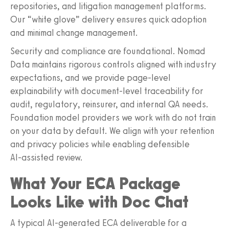
repositories, and litigation management platforms.
Our “white glove” delivery ensures quick adoption
and minimal change management.
Security and compliance are foundational. Nomad
Data maintains rigorous controls aligned with industry
expectations, and we provide page‑level
explainability with document‑level traceability for
audit, regulatory, reinsurer, and internal QA needs.
Foundation model providers we work with do not train
on your data by default. We align with your retention
and privacy policies while enabling defensible
AI‑assisted review.
What Your ECA Package
Looks Like with Doc Chat
A typical AI‑generated ECA deliverable for a