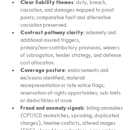
Clear liability themes
: duty, breach,
causation, and damages mapped to proof
points; comparative fault and alternative
causation preserved.
Contract pathway clarity
: indemnity and
additional insured triggers,
primary/non‑contributory provisions, waivers
of subrogation, tender strategy, and defense
cost allocation.
Coverage posture
: endorsements and
exclusions identified; material
misrepresentation or late notice flags;
reservation‑of‑rights opportunities; sub‑limits
or deductibles at issue.
Fraud and anomaly signals
: billing anomalies
(CPT/ICD mismatches, upcoding, duplicated
charges), timeline conflicts, altered images