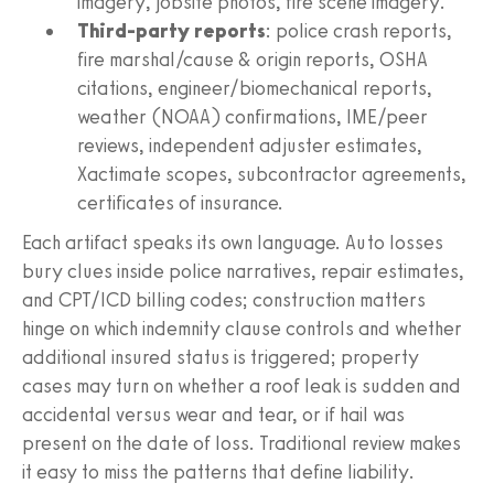
imagery, jobsite photos, fire scene imagery.
Third‑party reports
: police crash reports,
fire marshal/cause & origin reports, OSHA
citations, engineer/biomechanical reports,
weather (NOAA) confirmations, IME/peer
reviews, independent adjuster estimates,
Xactimate scopes, subcontractor agreements,
certificates of insurance.
Each artifact speaks its own language. Auto losses
bury clues inside police narratives, repair estimates,
and CPT/ICD billing codes; construction matters
hinge on which indemnity clause controls and whether
additional insured status is triggered; property
cases may turn on whether a roof leak is sudden and
accidental versus wear and tear, or if hail was
present on the date of loss. Traditional review makes
it easy to miss the patterns that define liability.