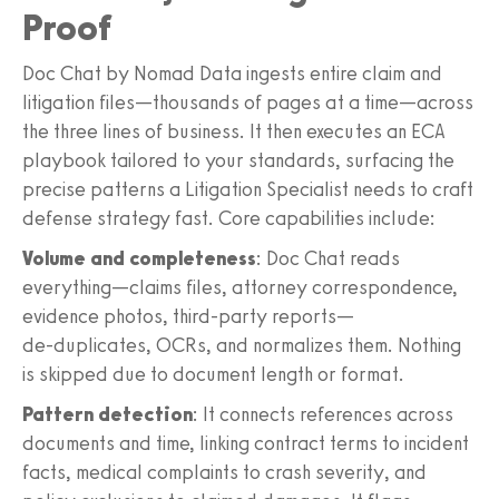
Proof
Doc Chat by Nomad Data ingests entire claim and
litigation files—thousands of pages at a time—across
the three lines of business. It then executes an ECA
playbook tailored to your standards, surfacing the
precise patterns a Litigation Specialist needs to craft
defense strategy fast. Core capabilities include:
Volume and completeness
: Doc Chat reads
everything—claims files, attorney correspondence,
evidence photos, third‑party reports—
de‑duplicates, OCRs, and normalizes them. Nothing
is skipped due to document length or format.
Pattern detection
: It connects references across
documents and time, linking contract terms to incident
facts, medical complaints to crash severity, and