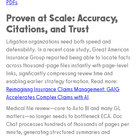
PDFs
.
Proven at Scale: Accuracy,
Citations, and Trust
Litigation organizations need both speed and
defensibility. In a recent case study, Great American
Insurance Group reported being able to locate facts
across thousand‑page files instantly with page‑level
links, significantly compressing review time and
enabling earlier strategy formation. Read more:
Reimagining Insurance Claims Management: GAIG
Accelerates Complex Claims with AI
.
Medical file review—core to Auto BI and many GL
matters—no longer needs to bottleneck ECA. Doc
Chat processes hundreds of thousands of pages per
minute, generating structured summaries and