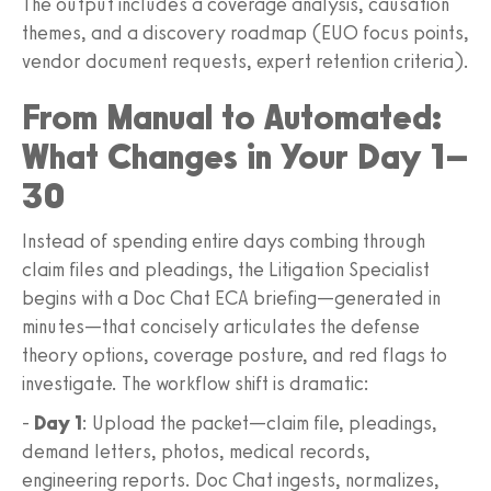
The output includes a coverage analysis, causation
themes, and a discovery roadmap (EUO focus points,
vendor document requests, expert retention criteria).
From Manual to Automated:
What Changes in Your Day 1–
30
Instead of spending entire days combing through
claim files and pleadings, the Litigation Specialist
begins with a Doc Chat ECA briefing—generated in
minutes—that concisely articulates the defense
theory options, coverage posture, and red flags to
investigate. The workflow shift is dramatic:
-
Day 1
: Upload the packet—claim file, pleadings,
demand letters, photos, medical records,
engineering reports. Doc Chat ingests, normalizes,