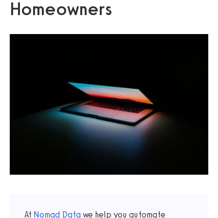
Homeowners
At
Nomad Data
we help you automate