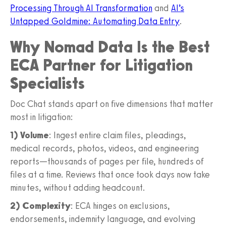
Processing Through AI Transformation
and
AI’s
Untapped Goldmine: Automating Data Entry
.
Why Nomad Data Is the Best
ECA Partner for Litigation
Specialists
Doc Chat stands apart on five dimensions that matter
most in litigation:
1) Volume
: Ingest entire claim files, pleadings,
medical records, photos, videos, and engineering
reports—thousands of pages per file, hundreds of
files at a time. Reviews that once took days now take
minutes, without adding headcount.
2) Complexity
: ECA hinges on exclusions,
endorsements, indemnity language, and evolving