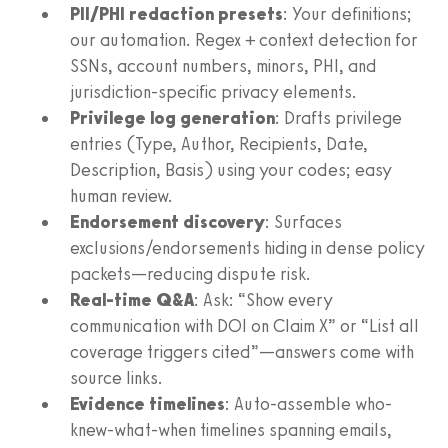
PII/PHI redaction presets
: Your definitions;
our automation. Regex + context detection for
SSNs, account numbers, minors, PHI, and
jurisdiction-specific privacy elements.
Privilege log generation
: Drafts privilege
entries (Type, Author, Recipients, Date,
Description, Basis) using your codes; easy
human review.
Endorsement discovery
: Surfaces
exclusions/endorsements hiding in dense policy
packets—reducing dispute risk.
Real-time Q&A
: Ask: “Show every
communication with DOI on Claim X” or “List all
coverage triggers cited”—answers come with
source links.
Evidence timelines
: Auto-assemble who-
knew-what-when timelines spanning emails,