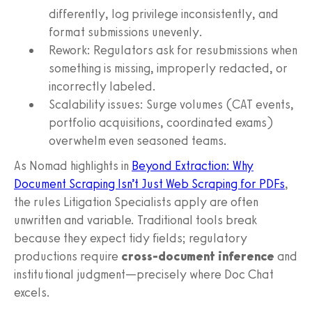
differently, log privilege inconsistently, and
format submissions unevenly.
Rework: Regulators ask for resubmissions when
something is missing, improperly redacted, or
incorrectly labeled.
Scalability issues: Surge volumes (CAT events,
portfolio acquisitions, coordinated exams)
overwhelm even seasoned teams.
As Nomad highlights in
Beyond Extraction: Why
Document Scraping Isn’t Just Web Scraping for PDFs
,
the rules Litigation Specialists apply are often
unwritten and variable. Traditional tools break
because they expect tidy fields; regulatory
productions require
cross-document inference
and
institutional judgment—precisely where Doc Chat
excels.