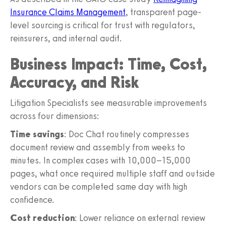
Insurance Claims Management
, transparent page-
level sourcing is critical for trust with regulators,
reinsurers, and internal audit.
Business Impact: Time, Cost,
Accuracy, and Risk
Litigation Specialists see measurable improvements
across four dimensions:
Time savings
: Doc Chat routinely compresses
document review and assembly from weeks to
minutes. In complex cases with 10,000–15,000
pages, what once required multiple staff and outside
vendors can be completed same day with high
confidence.
Cost reduction
: Lower reliance on external review