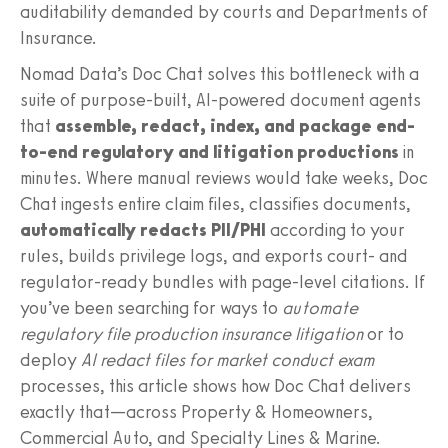
auditability demanded by courts and Departments of
Insurance.
Nomad Data’s Doc Chat solves this bottleneck with a
suite of purpose-built, AI-powered document agents
that
assemble, redact, index, and package end-
to-end regulatory and litigation productions
in
minutes. Where manual reviews would take weeks, Doc
Chat ingests entire claim files, classifies documents,
automatically redacts PII/PHI
according to your
rules, builds privilege logs, and exports court- and
regulator-ready bundles with page-level citations. If
you’ve been searching for ways to
automate
regulatory file production insurance litigation
or to
deploy
AI redact files for market conduct exam
processes, this article shows how Doc Chat delivers
exactly that—across Property & Homeowners,
Commercial Auto, and Specialty Lines & Marine.