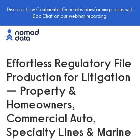
Discover how Continental General is transforming claims with
Doc Chat on our webinar recording.
Effortless Regulatory File
Production for Litigation
— Property &
Homeowners,
Commercial Auto,
Specialty Lines & Marine