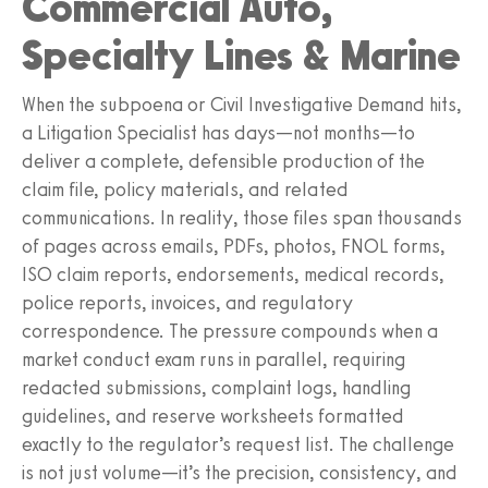
Commercial Auto,
Specialty Lines & Marine
When the subpoena or Civil Investigative Demand hits,
a Litigation Specialist has days—not months—to
deliver a complete, defensible production of the
claim file, policy materials, and related
communications. In reality, those files span thousands
of pages across emails, PDFs, photos, FNOL forms,
ISO claim reports, endorsements, medical records,
police reports, invoices, and regulatory
correspondence. The pressure compounds when a
market conduct exam runs in parallel, requiring
redacted submissions, complaint logs, handling
guidelines, and reserve worksheets formatted
exactly to the regulator’s request list. The challenge
is not just volume—it’s the precision, consistency, and