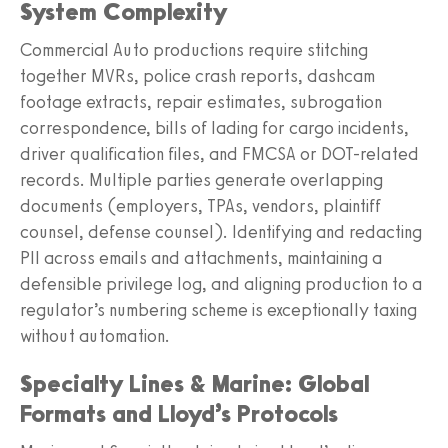
System Complexity
Commercial Auto productions require stitching
together MVRs, police crash reports, dashcam
footage extracts, repair estimates, subrogation
correspondence, bills of lading for cargo incidents,
driver qualification files, and FMCSA or DOT-related
records. Multiple parties generate overlapping
documents (employers, TPAs, vendors, plaintiff
counsel, defense counsel). Identifying and redacting
PII across emails and attachments, maintaining a
defensible privilege log, and aligning production to a
regulator’s numbering scheme is exceptionally taxing
without automation.
Specialty Lines & Marine: Global
Formats and Lloyd’s Protocols