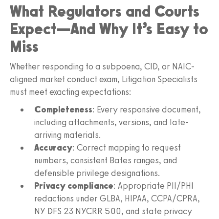
What Regulators and Courts
Expect—And Why It’s Easy to
Miss
Whether responding to a subpoena, CID, or NAIC-
aligned market conduct exam, Litigation Specialists
must meet exacting expectations:
Completeness
: Every responsive document,
including attachments, versions, and late-
arriving materials.
Accuracy
: Correct mapping to request
numbers, consistent Bates ranges, and
defensible privilege designations.
Privacy compliance
: Appropriate PII/PHI
redactions under GLBA, HIPAA, CCPA/CPRA,
NY DFS 23 NYCRR 500, and state privacy