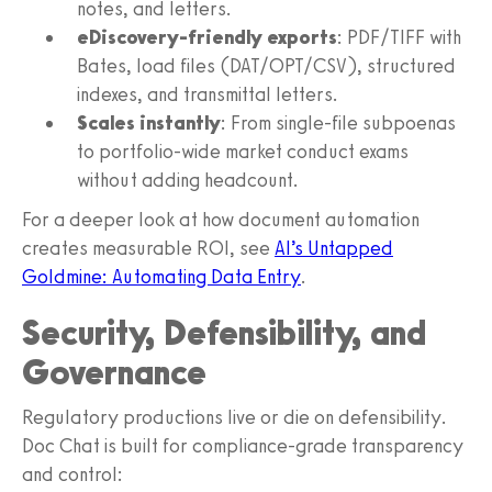
notes, and letters.
eDiscovery-friendly exports
: PDF/TIFF with
Bates, load files (DAT/OPT/CSV), structured
indexes, and transmittal letters.
Scales instantly
: From single-file subpoenas
to portfolio-wide market conduct exams
without adding headcount.
For a deeper look at how document automation
creates measurable ROI, see
AI’s Untapped
Goldmine: Automating Data Entry
.
Security, Defensibility, and
Governance
Regulatory productions live or die on defensibility.
Doc Chat is built for compliance-grade transparency
and control: