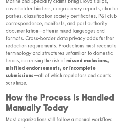
Marine and Specialty claims bring Lloyd’s slips,
coverholder binders, cargo survey reports, charter
parties, classification society certificates, P&I club
correspondence, manifests, and port authority
documentation—often in mixed languages and
formats. Cross-border data privacy adds further
redaction requirements. Productions must reconcile
terminology and structures unfamiliar to domestic
teams, increasing the risk of
missed exclusions,
misfiled endorsements, or incomplete
submissions
—all of which regulators and courts
scrutinize.
How the Process Is Handled
Manually Today
Most organizations still follow a manual workflow: