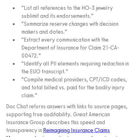
“List all references to the HO-3 jewelry
sublimit and its endorsements.”
“Summarize reserve changes with decision
makers and dates.”
“Extract every communication with the
Department of Insurance for Claim 21-CA-
00472.”
“Identify all PII elements requiring redaction in
the EUO transcript.”
“Compile medical providers, CPT/ICD codes,
and total billed vs. paid for the bodily injury
claim.”
Doc Chat returns answers with links to source pages,
supporting true auditability. Great American
Insurance Group describes this speed and
transparency in
Reimagining Insurance Claims