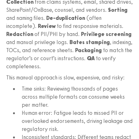
Collection
from claims systems, email, shared drives,
SharePoint/OnBase, counsel, and vendors.
Sorting
and naming files.
De-duplication
(often
incomplete).
Review
to find responsive materials.
Redaction
of PII/PHI by hand.
Privilege screening
and manual privilege logs.
Bates stamping
, indexing,
TOCs, and reference sheets.
Packaging
to match the
regulator’s or court’s instructions.
QA
to verify
completeness.
This manual approach is slow, expensive, and risky:
Time sinks: Reviewing thousands of pages
across multiple formats can consume weeks
per matter.
Human error: Fatigue leads to missed PII or
overlooked endorsements, driving leakage and
regulatory risk.
Inconsistent standards: Different teams redact