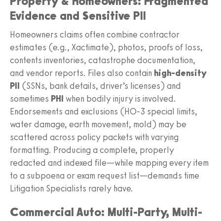
Property & Homeowners: Fragmented
Evidence and Sensitive PII
Homeowners claims often combine contractor
estimates (e.g., Xactimate), photos, proofs of loss,
contents inventories, catastrophe documentation,
and vendor reports. Files also contain
high-density
PII
(SSNs, bank details, driver’s licenses) and
sometimes
PHI
when bodily injury is involved.
Endorsements and exclusions (HO-3 special limits,
water damage, earth movement, mold) may be
scattered across policy packets with varying
formatting. Producing a complete, properly
redacted and indexed file—while mapping every item
to a subpoena or exam request list—demands time
Litigation Specialists rarely have.
Commercial Auto: Multi-Party, Multi-