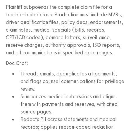
Plaintiff subpoenas the complete claim file for a
tractor–trailer crash. Production must include MVRs,
driver qualification files, policy decs, endorsements,
claim notes, medical specials (bills, records,
CPT/ICD codes), demand letters, surveillance,
reserve changes, authority approvals, ISO reports,
and all communications in specified date ranges.
Doc Chat:
Threads emails, deduplicates attachments,
and flags counsel communications for privilege
review.
Summarizes medical submissions and aligns
them with payments and reserves, with cited
source pages.
Redacts PII across statements and medical
records; applies reason-coded redaction