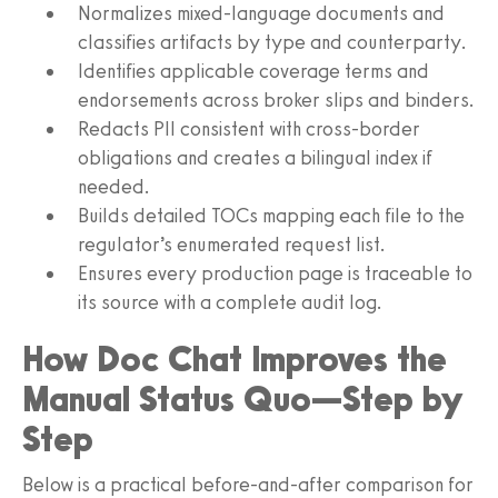
Normalizes mixed-language documents and
classifies artifacts by type and counterparty.
Identifies applicable coverage terms and
endorsements across broker slips and binders.
Redacts PII consistent with cross-border
obligations and creates a bilingual index if
needed.
Builds detailed TOCs mapping each file to the
regulator’s enumerated request list.
Ensures every production page is traceable to
its source with a complete audit log.
How Doc Chat Improves the
Manual Status Quo—Step by
Step
Below is a practical before-and-after comparison for