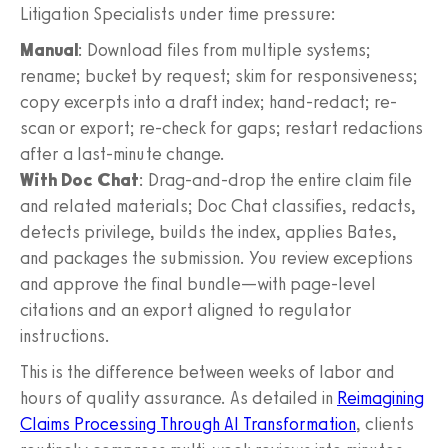
Litigation Specialists under time pressure:
Manual
: Download files from multiple systems;
rename; bucket by request; skim for responsiveness;
copy excerpts into a draft index; hand-redact; re-
scan or export; re-check for gaps; restart redactions
after a last-minute change.
With Doc Chat
: Drag-and-drop the entire claim file
and related materials; Doc Chat classifies, redacts,
detects privilege, builds the index, applies Bates,
and packages the submission. You review exceptions
and approve the final bundle—with page-level
citations and an export aligned to regulator
instructions.
This is the difference between weeks of labor and
hours of quality assurance. As detailed in
Reimagining
Claims Processing Through AI Transformation
, clients