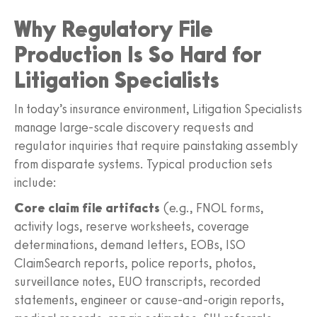
Why Regulatory File
Production Is So Hard for
Litigation Specialists
In today’s insurance environment, Litigation Specialists
manage large-scale discovery requests and
regulator inquiries that require painstaking assembly
from disparate systems. Typical production sets
include:
Core claim file artifacts
(e.g., FNOL forms,
activity logs, reserve worksheets, coverage
determinations, demand letters, EOBs, ISO
ClaimSearch reports, police reports, photos,
surveillance notes, EUO transcripts, recorded
statements, engineer or cause-and-origin reports,