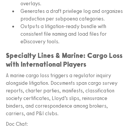
overlays.
Generates a draft privilege log and organizes
production per subpoena categories.
Outputs a litigation-ready bundle with
consistent file naming and load files for
eDiscovery tools.
Specialty Lines & Marine: Cargo Loss
with International Players
A marine cargo loss triggers a regulator inquiry
alongside litigation. Documents span cargo survey
reports, charter parties, manifests, classification
society certificates, Lloyd’s slips, reinsurance
binders, and correspondence among brokers,
carriers, and P&I clubs.
Doc Chat: