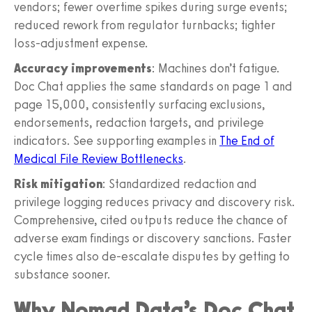
vendors; fewer overtime spikes during surge events;
reduced rework from regulator turnbacks; tighter
loss-adjustment expense.
Accuracy improvements
: Machines don’t fatigue.
Doc Chat applies the same standards on page 1 and
page 15,000, consistently surfacing exclusions,
endorsements, redaction targets, and privilege
indicators. See supporting examples in
The End of
Medical File Review Bottlenecks
.
Risk mitigation
: Standardized redaction and
privilege logging reduces privacy and discovery risk.
Comprehensive, cited outputs reduce the chance of
adverse exam findings or discovery sanctions. Faster
cycle times also de-escalate disputes by getting to
substance sooner.
Why Nomad Data’s Doc Chat