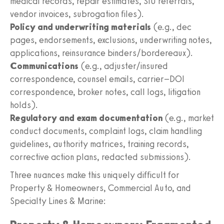
medical records, repair estimates, SIU referrals,
vendor invoices, subrogation files).
Policy and underwriting materials
(e.g., dec
pages, endorsements, exclusions, underwriting notes,
applications, reinsurance binders/bordereaux).
Communications
(e.g., adjuster/insured
correspondence, counsel emails, carrier–DOI
correspondence, broker notes, call logs, litigation
holds).
Regulatory and exam documentation
(e.g., market
conduct documents, complaint logs, claim handling
guidelines, authority matrices, training records,
corrective action plans, redacted submissions).
Three nuances make this uniquely difficult for
Property & Homeowners, Commercial Auto, and
Specialty Lines & Marine: