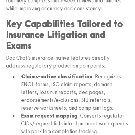
routinely compress multi-week reviews into minutes
while improving accuracy and consistency.
Key Capabilities Tailored to
Insurance Litigation and
Exams
Doc Chat’s insurance-native features directly
address regulatory production pain points:
Claims-native classification
: Recognizes
FNOL forms, ISO claim reports, demand
letters, loss run reports, dec pages,
endorsements/exclusions, SIU referrals,
reserve worksheets, and complaint logs.
Exam request mapping
: Converts regulator
CIDs/request lists into structured work queues
with per-item completion tracking.