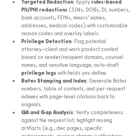
Targeted Redaction
: Apply
rules-based
PII/PHI redactions
(SSNs, DOBs, DL numbers,
bank accounts, FEINs, minors’ names,
addresses, medical codes) with customizable
reason codes and overlay labels.
Privilege Detection
: Flag potential
attorney–client and work product content
based on sender/recipient domains, counsel
names, and sensitive language; auto-draft
privilege logs
with fields you define.
Bates Stamping and Index
: Generate Bates
numbers, table of contents, and per-request
indexes with page-level citations back to
originals.
QA and Gap Analysis
: Verify completeness
against the request list; highlight missing
artifacts (e.g., dec pages, specific
endorsements, reserve change justifications,