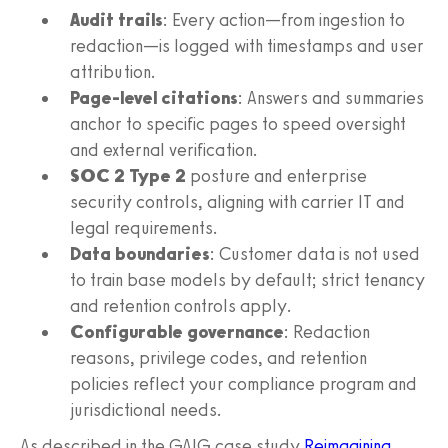
Audit trails
: Every action—from ingestion to
redaction—is logged with timestamps and user
attribution.
Page-level citations
: Answers and summaries
anchor to specific pages to speed oversight
and external verification.
SOC 2 Type 2
posture and enterprise
security controls, aligning with carrier IT and
legal requirements.
Data boundaries
: Customer data is not used
to train base models by default; strict tenancy
and retention controls apply.
Configurable governance
: Redaction
reasons, privilege codes, and retention
policies reflect your compliance program and
jurisdictional needs.
As described in the GAIG case study
Reimagining