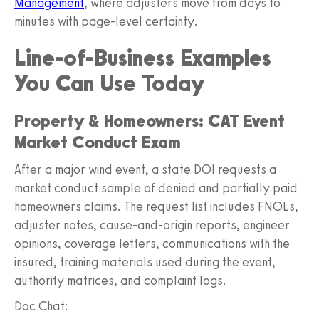
Management
, where adjusters move from days to
minutes with page-level certainty.
Line-of-Business Examples
You Can Use Today
Property & Homeowners: CAT Event
Market Conduct Exam
After a major wind event, a state DOI requests a
market conduct sample of denied and partially paid
homeowners claims. The request list includes FNOLs,
adjuster notes, cause-and-origin reports, engineer
opinions, coverage letters, communications with the
insured, training materials used during the event,
authority matrices, and complaint logs.
Doc Chat: