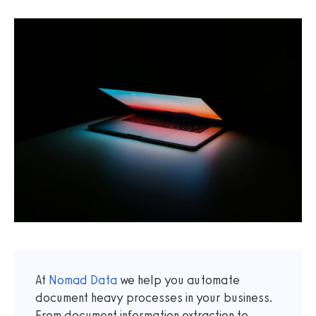
At
Nomad Data
we help you automate
document heavy processes in your business.
From document information extraction to