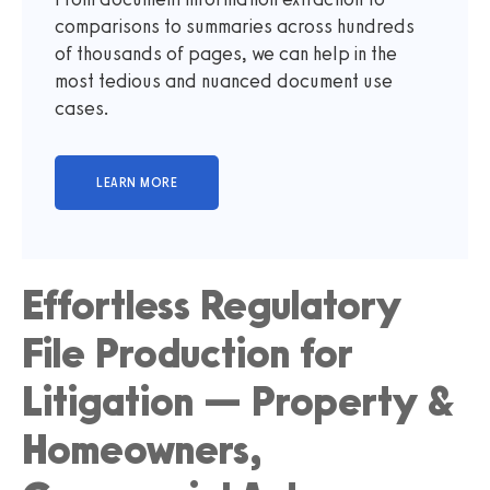
comparisons to summaries across hundreds
of thousands of pages, we can help in the
most tedious and nuanced document use
cases.
Effortless Regulatory
File Production for
Litigation — Property &
Homeowners,