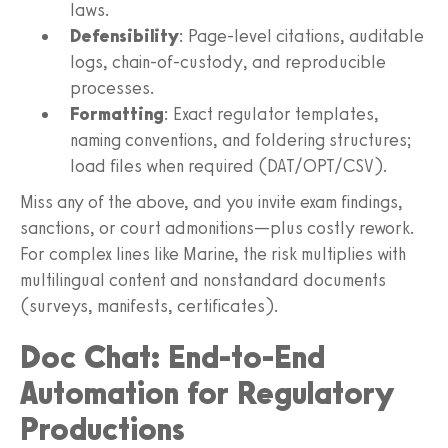
laws.
Defensibility
: Page-level citations, auditable
logs, chain-of-custody, and reproducible
processes.
Formatting
: Exact regulator templates,
naming conventions, and foldering structures;
load files when required (DAT/OPT/CSV).
Miss any of the above, and you invite exam findings,
sanctions, or court admonitions—plus costly rework.
For complex lines like Marine, the risk multiplies with
multilingual content and nonstandard documents
(surveys, manifests, certificates).
Doc Chat: End-to-End
Automation for Regulatory
Productions