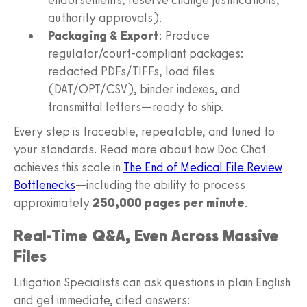
authority approvals).
Packaging & Export
: Produce
regulator/court-compliant packages:
redacted PDFs/TIFFs, load files
(DAT/OPT/CSV), binder indexes, and
transmittal letters—ready to ship.
Every step is traceable, repeatable, and tuned to
your standards. Read more about how Doc Chat
achieves this scale in
The End of Medical File Review
Bottlenecks
—including the ability to process
approximately
250,000 pages per minute
.
Real-Time Q&A, Even Across Massive
Files
Litigation Specialists can ask questions in plain English
and get immediate, cited answers: