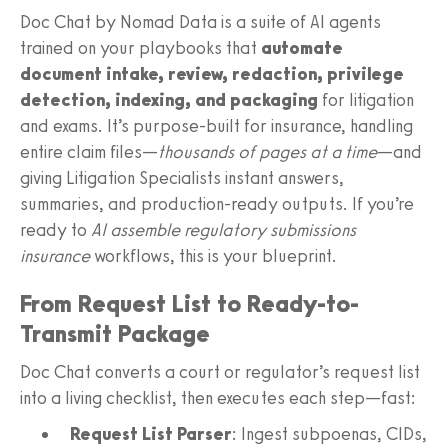
Doc Chat by Nomad Data is a suite of AI agents
trained on your playbooks that
automate
document intake, review, redaction, privilege
detection, indexing, and packaging
for litigation
and exams. It’s purpose-built for insurance, handling
entire claim files—
thousands of pages at a time
—and
giving Litigation Specialists instant answers,
summaries, and production-ready outputs. If you’re
ready to
AI assemble regulatory submissions
insurance
workflows, this is your blueprint.
From Request List to Ready-to-
Transmit Package
Doc Chat converts a court or regulator’s request list
into a living checklist, then executes each step—fast:
Request List Parser
: Ingest subpoenas, CIDs,