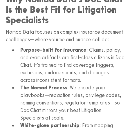
Is the Best Fit for Litigation
Specialists
Nomad Data focuses on complex insurance document
challenges—where volume and nuance collide:
Purpose-built for insurance
: Claims, policy,
and exam artifacts are first-class citizens in Doc
Chat. It’s trained to find coverage triggers,
exclusions, endorsements, and damages
across inconsistent formats.
The Nomad Process
: We encode your
playbooks—redaction rules, privilege codes,
naming conventions, regulator templates—so
Doc Chat mirrors your best Litigation
Specialists at scale.
White-glove partnership
: From mapping