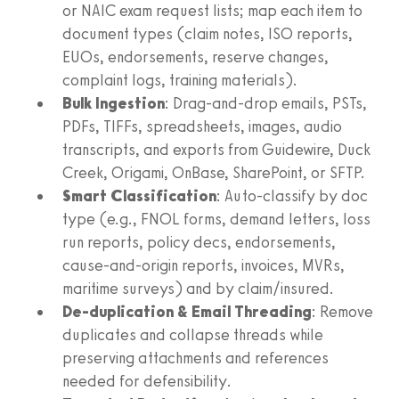
or NAIC exam request lists; map each item to
document types (claim notes, ISO reports,
EUOs, endorsements, reserve changes,
complaint logs, training materials).
Bulk Ingestion
: Drag-and-drop emails, PSTs,
PDFs, TIFFs, spreadsheets, images, audio
transcripts, and exports from Guidewire, Duck
Creek, Origami, OnBase, SharePoint, or SFTP.
Smart Classification
: Auto-classify by doc
type (e.g., FNOL forms, demand letters, loss
run reports, policy decs, endorsements,
cause-and-origin reports, invoices, MVRs,
maritime surveys) and by claim/insured.
De-duplication & Email Threading
: Remove
duplicates and collapse threads while
preserving attachments and references
needed for defensibility.