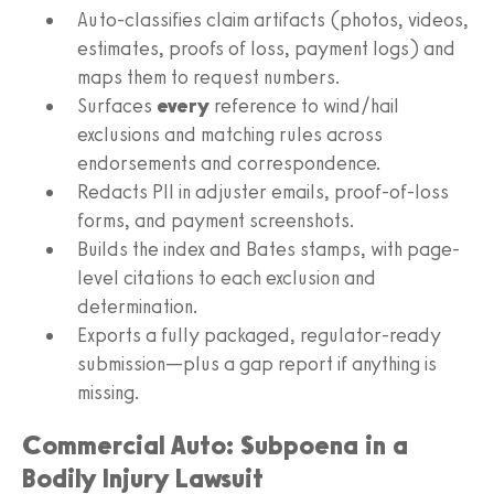
Auto-classifies claim artifacts (photos, videos,
estimates, proofs of loss, payment logs) and
maps them to request numbers.
Surfaces
every
reference to wind/hail
exclusions and matching rules across
endorsements and correspondence.
Redacts PII in adjuster emails, proof-of-loss
forms, and payment screenshots.
Builds the index and Bates stamps, with page-
level citations to each exclusion and
determination.
Exports a fully packaged, regulator-ready
submission—plus a gap report if anything is
missing.
Commercial Auto: Subpoena in a
Bodily Injury Lawsuit