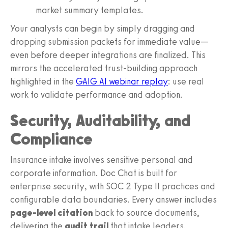
market summary templates.
Your analysts can begin by simply dragging and
dropping submission packets for immediate value—
even before deeper integrations are finalized. This
mirrors the accelerated trust‑building approach
highlighted in the
GAIG AI webinar replay
: use real
work to validate performance and adoption.
Security, Auditability, and
Compliance
Insurance intake involves sensitive personal and
corporate information. Doc Chat is built for
enterprise security, with SOC 2 Type II practices and
configurable data boundaries. Every answer includes
page‑level citation
back to source documents,
delivering the
audit trail
that intake leaders,