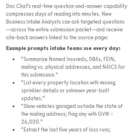
Doc Chat’s real‑time question‑and‑answer capability
compresses days of reading into minutes. New
Business Intake Analysts can ask targeted questions
—across the entire submission packet—and receive
cite‑back answers linked to the source page:
Example prompts intake teams use every day:
“Summarize Named Insureds, DBAs, FEIN,
mailing vs. physical addresses, and NAICS for
this submission.”
“List every property location with missing
sprinkler details or unknown year‑built
updates.”
“Show vehicles garaged outside the state of
the mailing address; flag any with GVW >
26,000.”
“Extract the last five years of loss runs;