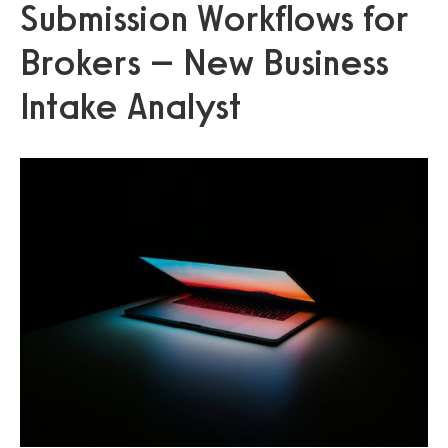
Submission Workflows for
Brokers – New Business
Intake Analyst