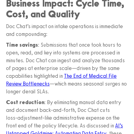
Business Impact: Cycle Time,
Cost, and Quality
Doc Chat’s impact on intake operations is immediate
and compounding:
Time savings
: Submissions that once took hours to
open, read, and key into systems are processed in
minutes. Doc Chat can ingest and analyze thousands
of pages at enterprise scale—driven by the same
capabilities highlighted in
The End of Medical File
Review Bottlenecks
—which means seasonal surges no
longer derail SLAs.
Cost reduction
: By eliminating manual data entry
and document back‑and‑forth, Doc Chat cuts
loss‑adjustment‑like administrative expense on the
front end of the policy lifecycle. As discussed in
AI’s
Untapped Goldmine: Automating Data Entry
, these