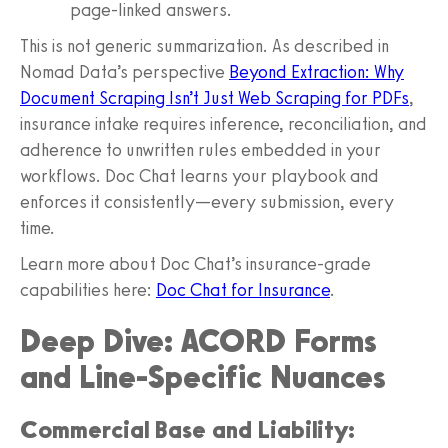
page‑linked answers.
This is not generic summarization. As described in
Nomad Data’s perspective
Beyond Extraction: Why
Document Scraping Isn’t Just Web Scraping for PDFs
,
insurance intake requires inference, reconciliation, and
adherence to unwritten rules embedded in your
workflows. Doc Chat learns your playbook and
enforces it consistently—every submission, every
time.
Learn more about Doc Chat’s insurance‑grade
capabilities here:
Doc Chat for Insurance
.
Deep Dive: ACORD Forms
and Line‑Specific Nuances
Commercial Base and Liability: