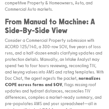
competitive Property & Homeowners, Auto, and
Commercial Auto markets.
From Manual to Machine: A
Side‑By‑Side View
Consider a Commercial Property submission with
ACORD 125/140, a 300‑row SOV, five years of loss
runs, and a half‑dozen emails clarifying updates and
protection details. Manually, an Intake Analyst may
spend two to four hours reviewing, reconciling TIV,
and keying values into AMS and rating templates. With
Doc Chat, the agent ingests the packet,
normalizes
COPE across forms and SOV
, flags missing roof
updates and hydrant distances, reconciles TIV
differences, compiles a market‑ready summary, and
pre‑populates AMS and your spreadsheet—all in