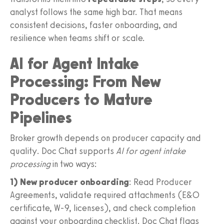
analyst follows the same high bar. That means
consistent decisions, faster onboarding, and
resilience when teams shift or scale.
AI for Agent Intake
Processing: From New
Producers to Mature
Pipelines
Broker growth depends on producer capacity and
quality. Doc Chat supports
AI for agent intake
processing
in two ways:
1) New producer onboarding
: Read Producer
Agreements, validate required attachments (E&O
certificate, W‑9, licenses), and check completion
against your onboarding checklist. Doc Chat flags