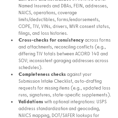
Named Insureds and DBAs, FEIN, addresses,
NAICS, operations, coverage
limits/deductibles, forms/endorsements,
COPE, TIV, VINs, drivers, MVR consent status,
filings, and loss histories.
Cross‑checks for consistency
across forms
and attachments, reconciling conflicts (e.g.,
differing TIV totals between ACORD 140 and
SOV; inconsistent garaging addresses across
schedules).
Completeness checks
against your
Submission Intake Checklist, auto‑drafting
requests for missing items (e.g., updated loss
runs, signatures, state‑specific supplements).
Validations
with optional integrations: USPS
address standardization and geocoding,
NAICS mapping, DOT/SAFER lookups for