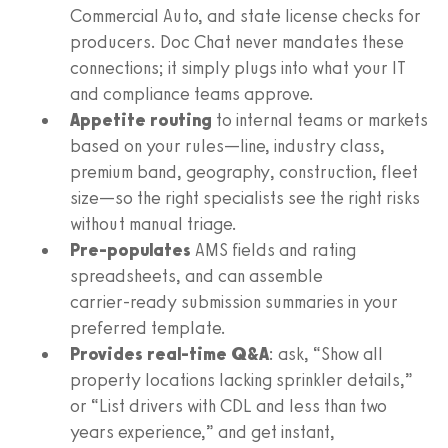
Commercial Auto, and state license checks for
producers. Doc Chat never mandates these
connections; it simply plugs into what your IT
and compliance teams approve.
Appetite routing
to internal teams or markets
based on your rules—line, industry class,
premium band, geography, construction, fleet
size—so the right specialists see the right risks
without manual triage.
Pre‑populates
AMS fields and rating
spreadsheets, and can assemble
carrier‑ready submission summaries in your
preferred template.
Provides real‑time Q&A
: ask, “Show all
property locations lacking sprinkler details,”
or “List drivers with CDL and less than two
years experience,” and get instant,