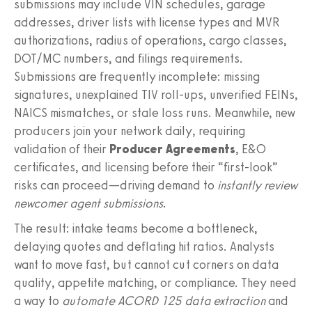
submissions may include VIN schedules, garage
addresses, driver lists with license types and MVR
authorizations, radius of operations, cargo classes,
DOT/MC numbers, and filings requirements.
Submissions are frequently incomplete: missing
signatures, unexplained TIV roll‑ups, unverified FEINs,
NAICS mismatches, or stale loss runs. Meanwhile, new
producers join your network daily, requiring
validation of their
Producer Agreements
, E&O
certificates, and licensing before their “first‑look”
risks can proceed—driving demand to
instantly review
newcomer agent submissions
.
The result: intake teams become a bottleneck,
delaying quotes and deflating hit ratios. Analysts
want to move fast, but cannot cut corners on data
quality, appetite matching, or compliance. They need
a way to
automate ACORD 125 data extraction
and