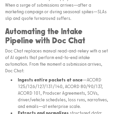
When a surge of submissions arrives—after a
marketing campaign or during seasonal spikes—SLAs
slip and quote turnaround suffers.
Automating the Intake
Pipeline with Doc Chat
Doc Chat replaces manual read‑and‑rekey with a set
of AI agents that perform end‑to‑end intake
automation. From the moment a submission arrives,
Doc Chat:
Ingests entire packets at once
—ACORD
125/126/127/131/140, ACORD 80/90/137,
ACORD 101, Producer Agreements, SOVs,
driver/vehicle schedules, loss runs, narratives,
and emails—at enterprise scale.
Extracts and normalizes
structured data: