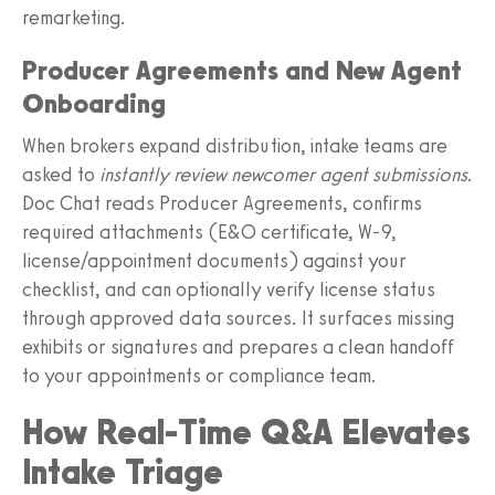
remarketing.
Producer Agreements and New Agent
Onboarding
When brokers expand distribution, intake teams are
asked to
instantly review newcomer agent submissions
.
Doc Chat reads Producer Agreements, confirms
required attachments (E&O certificate, W‑9,
license/appointment documents) against your
checklist, and can optionally verify license status
through approved data sources. It surfaces missing
exhibits or signatures and prepares a clean handoff
to your appointments or compliance team.
How Real‑Time Q&A Elevates
Intake Triage