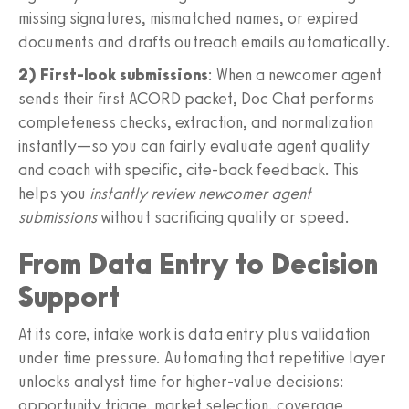
missing signatures, mismatched names, or expired
documents and drafts outreach emails automatically.
2) First‑look submissions
: When a newcomer agent
sends their first ACORD packet, Doc Chat performs
completeness checks, extraction, and normalization
instantly—so you can fairly evaluate agent quality
and coach with specific, cite‑back feedback. This
helps you
instantly review newcomer agent
submissions
without sacrificing quality or speed.
From Data Entry to Decision
Support
At its core, intake work is data entry plus validation
under time pressure. Automating that repetitive layer
unlocks analyst time for higher‑value decisions:
opportunity triage, market selection, coverage