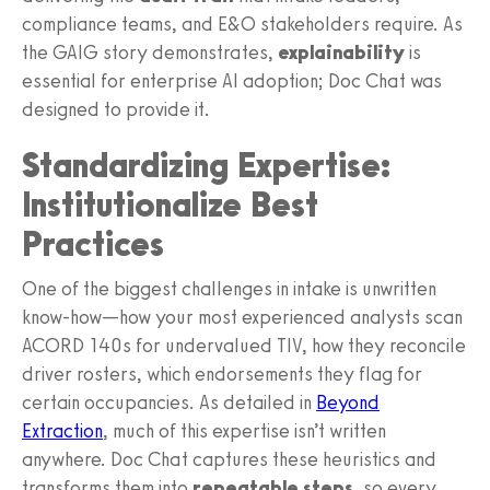
compliance teams, and E&O stakeholders require. As
the GAIG story demonstrates,
explainability
is
essential for enterprise AI adoption; Doc Chat was
designed to provide it.
Standardizing Expertise:
Institutionalize Best
Practices
One of the biggest challenges in intake is unwritten
know‑how—how your most experienced analysts scan
ACORD 140s for undervalued TIV, how they reconcile
driver rosters, which endorsements they flag for
certain occupancies. As detailed in
Beyond
Extraction
, much of this expertise isn’t written
anywhere. Doc Chat captures these heuristics and
transforms them into
repeatable steps
, so every