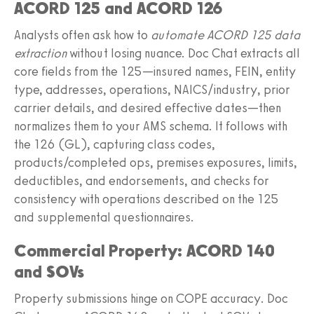
ACORD 125 and ACORD 126
Analysts often ask how to
automate ACORD 125 data
extraction
without losing nuance. Doc Chat extracts all
core fields from the 125—insured names, FEIN, entity
type, addresses, operations, NAICS/industry, prior
carrier details, and desired effective dates—then
normalizes them to your AMS schema. It follows with
the 126 (GL), capturing class codes,
products/completed ops, premises exposures, limits,
deductibles, and endorsements, and checks for
consistency with operations described on the 125
and supplemental questionnaires.
Commercial Property: ACORD 140
and SOVs
Property submissions hinge on COPE accuracy. Doc