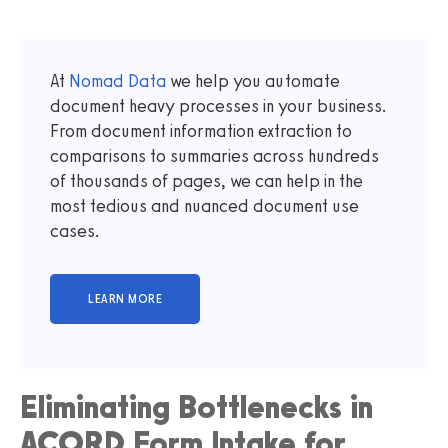
At
Nomad Data
we help you automate
document heavy processes in your business.
From document information extraction to
comparisons to summaries across hundreds
of thousands of pages, we can help in the
most tedious and nuanced document use
cases.
Eliminating Bottlenecks in
ACORD Form Intake for