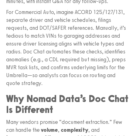
minutes, with instant Q&A for any follow‑ups.
For Commercial Auto, imagine ACORD 125/127/131,
separate driver and vehicle schedules, filings
requests, and DOT/SAFER references. Manually, it’s
tedious to match VINs to garaging addresses and
ensure driver licensing aligns with vehicle types and
radius. Doc Chat automates these checks, identifies
anomalies (e.g., a CDL required but missing), preps
MVR task lists, and confirms underlying limits for the
Umbrella—so analysts can focus on routing and
quote strategy.
Why Nomad Data’s Doc Chat
Is Different
Many vendors promise “document extraction.” Few
can handle the
volume
,
complexity
, and