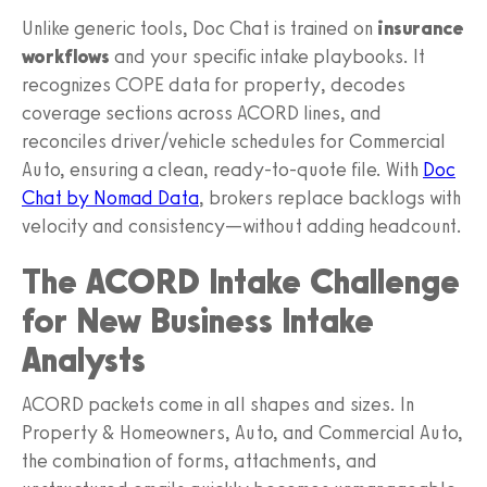
Unlike generic tools, Doc Chat is trained on
insurance
workflows
and your specific intake playbooks. It
recognizes COPE data for property, decodes
coverage sections across ACORD lines, and
reconciles driver/vehicle schedules for Commercial
Auto, ensuring a clean, ready‑to‑quote file. With
Doc
Chat by Nomad Data
, brokers replace backlogs with
velocity and consistency—without adding headcount.
The ACORD Intake Challenge
for New Business Intake
Analysts
ACORD packets come in all shapes and sizes. In
Property & Homeowners, Auto, and Commercial Auto,
the combination of forms, attachments, and