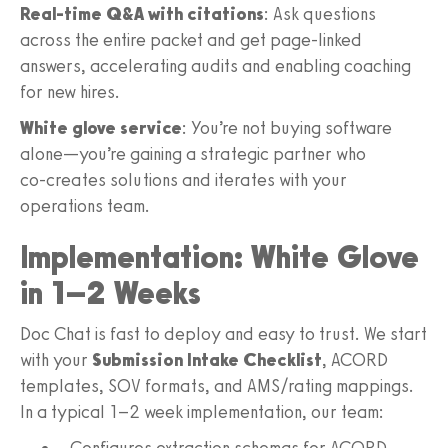
Real‑time Q&A with citations
: Ask questions
across the entire packet and get page‑linked
answers, accelerating audits and enabling coaching
for new hires.
White glove service
: You’re not buying software
alone—you’re gaining a strategic partner who
co‑creates solutions and iterates with your
operations team.
Implementation: White Glove
in 1–2 Weeks
Doc Chat is fast to deploy and easy to trust. We start
with your
Submission Intake Checklist
, ACORD
templates, SOV formats, and AMS/rating mappings.
In a typical 1–2 week implementation, our team:
Configures extraction schemas for ACORD