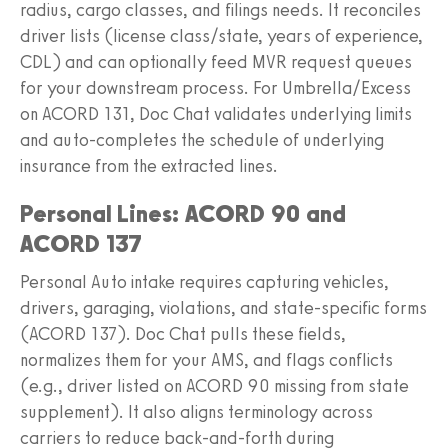
radius, cargo classes, and filings needs. It reconciles
driver lists (license class/state, years of experience,
CDL) and can optionally feed MVR request queues
for your downstream process. For Umbrella/Excess
on ACORD 131, Doc Chat validates underlying limits
and auto‑completes the schedule of underlying
insurance from the extracted lines.
Personal Lines: ACORD 90 and
ACORD 137
Personal Auto intake requires capturing vehicles,
drivers, garaging, violations, and state‑specific forms
(ACORD 137). Doc Chat pulls these fields,
normalizes them for your AMS, and flags conflicts
(e.g., driver listed on ACORD 90 missing from state
supplement). It also aligns terminology across
carriers to reduce back‑and‑forth during