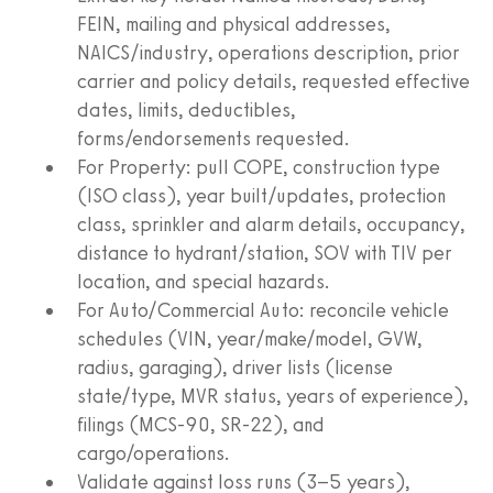
FEIN, mailing and physical addresses,
NAICS/industry, operations description, prior
carrier and policy details, requested effective
dates, limits, deductibles,
forms/endorsements requested.
For Property: pull COPE, construction type
(ISO class), year built/updates, protection
class, sprinkler and alarm details, occupancy,
distance to hydrant/station, SOV with TIV per
location, and special hazards.
For Auto/Commercial Auto: reconcile vehicle
schedules (VIN, year/make/model, GVW,
radius, garaging), driver lists (license
state/type, MVR status, years of experience),
filings (MCS‑90, SR‑22), and
cargo/operations.
Validate against loss runs (3–5 years),