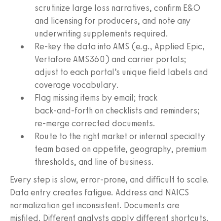
scrutinize large loss narratives, confirm E&O
and licensing for producers, and note any
underwriting supplements required.
Re‑key the data into AMS (e.g., Applied Epic,
Vertafore AMS360) and carrier portals;
adjust to each portal’s unique field labels and
coverage vocabulary.
Flag missing items by email; track
back‑and‑forth on checklists and reminders;
re‑merge corrected documents.
Route to the right market or internal specialty
team based on appetite, geography, premium
thresholds, and line of business.
Every step is slow, error‑prone, and difficult to scale.
Data entry creates fatigue. Address and NAICS
normalization get inconsistent. Documents are
misfiled. Different analysts apply different shortcuts.