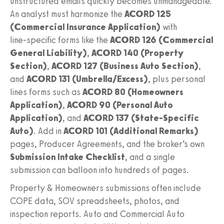
unstructured emails quickly becomes unmanageable.
An analyst must harmonize the
ACORD 125
(Commercial Insurance Application)
with
line‑specific forms like the
ACORD 126 (Commercial
General Liability)
,
ACORD 140 (Property
Section)
,
ACORD 127 (Business Auto Section)
,
and
ACORD 131 (Umbrella/Excess)
, plus personal
lines forms such as
ACORD 80 (Homeowners
Application)
,
ACORD 90 (Personal Auto
Application)
, and
ACORD 137 (State‑Specific
Auto)
. Add in
ACORD 101 (Additional Remarks)
pages, Producer Agreements, and the broker’s own
Submission Intake Checklist
, and a single
submission can balloon into hundreds of pages.
Property & Homeowners submissions often include
COPE data, SOV spreadsheets, photos, and
inspection reports. Auto and Commercial Auto