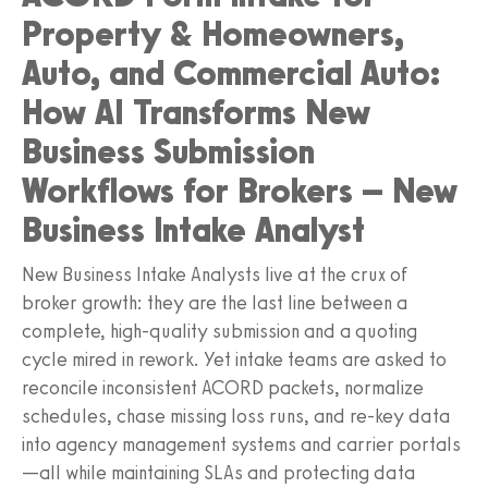
Property & Homeowners,
Auto, and Commercial Auto:
How AI Transforms New
Business Submission
Workflows for Brokers – New
Business Intake Analyst
New Business Intake Analysts live at the crux of
broker growth: they are the last line between a
complete, high‑quality submission and a quoting
cycle mired in rework. Yet intake teams are asked to
reconcile inconsistent ACORD packets, normalize
schedules, chase missing loss runs, and re‑key data
into agency management systems and carrier portals
—all while maintaining SLAs and protecting data