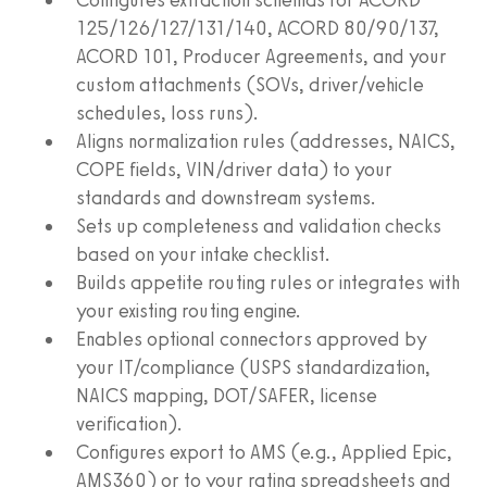
125/126/127/131/140, ACORD 80/90/137,
ACORD 101, Producer Agreements, and your
custom attachments (SOVs, driver/vehicle
schedules, loss runs).
Aligns normalization rules (addresses, NAICS,
COPE fields, VIN/driver data) to your
standards and downstream systems.
Sets up completeness and validation checks
based on your intake checklist.
Builds appetite routing rules or integrates with
your existing routing engine.
Enables optional connectors approved by
your IT/compliance (USPS standardization,
NAICS mapping, DOT/SAFER, license
verification).
Configures export to AMS (e.g., Applied Epic,
AMS360) or to your rating spreadsheets and