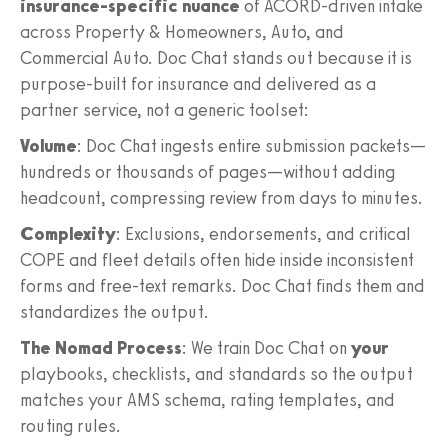
insurance‑specific nuance
of ACORD‑driven intake
across Property & Homeowners, Auto, and
Commercial Auto. Doc Chat stands out because it is
purpose‑built for insurance and delivered as a
partner service, not a generic toolset:
Volume
: Doc Chat ingests entire submission packets—
hundreds or thousands of pages—without adding
headcount, compressing review from days to minutes.
Complexity
: Exclusions, endorsements, and critical
COPE and fleet details often hide inside inconsistent
forms and free‑text remarks. Doc Chat finds them and
standardizes the output.
The Nomad Process
: We train Doc Chat on
your
playbooks, checklists, and standards so the output
matches your AMS schema, rating templates, and
routing rules.