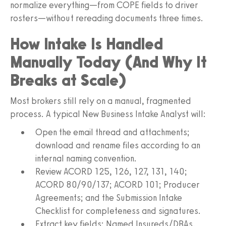
normalize everything—from COPE fields to driver
rosters—without rereading documents three times.
How Intake Is Handled
Manually Today (And Why It
Breaks at Scale)
Most brokers still rely on a manual, fragmented
process. A typical New Business Intake Analyst will:
Open the email thread and attachments;
download and rename files according to an
internal naming convention.
Review ACORD 125, 126, 127, 131, 140;
ACORD 80/90/137; ACORD 101; Producer
Agreements; and the Submission Intake
Checklist for completeness and signatures.
Extract key fields: Named Insureds/DBAs,