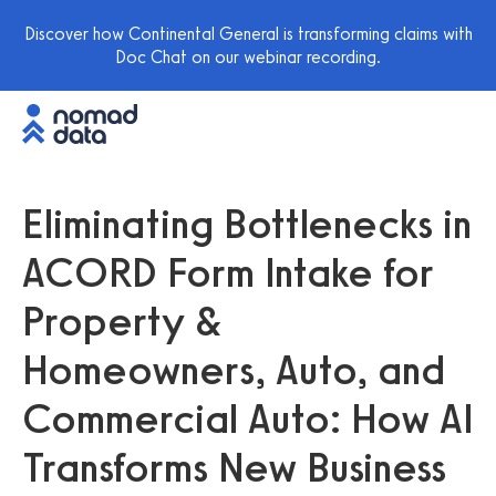
Discover how Continental General is transforming claims with
Doc Chat on our webinar recording.
Eliminating Bottlenecks in
ACORD Form Intake for
Property &
Homeowners, Auto, and
Commercial Auto: How AI
Transforms New Business