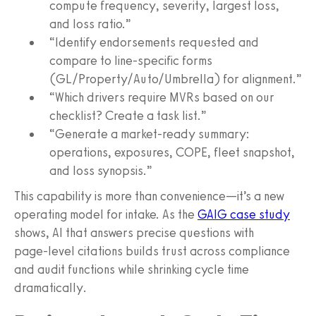
compute frequency, severity, largest loss,
and loss ratio.”
“Identify endorsements requested and
compare to line‑specific forms
(GL/Property/Auto/Umbrella) for alignment.”
“Which drivers require MVRs based on our
checklist? Create a task list.”
“Generate a market‑ready summary:
operations, exposures, COPE, fleet snapshot,
and loss synopsis.”
This capability is more than convenience—it’s a new
operating model for intake. As the
GAIG case study
shows, AI that answers precise questions with
page‑level citations builds trust across compliance
and audit functions while shrinking cycle time
dramatically.