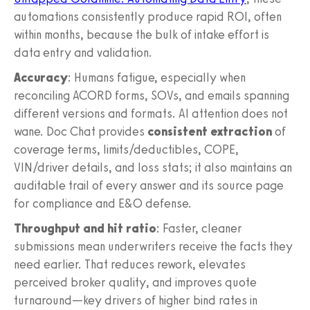
automations consistently produce rapid ROI, often
within months, because the bulk of intake effort is
data entry and validation.
Accuracy
: Humans fatigue, especially when
reconciling ACORD forms, SOVs, and emails spanning
different versions and formats. AI attention does not
wane. Doc Chat provides
consistent extraction
of
coverage terms, limits/deductibles, COPE,
VIN/driver details, and loss stats; it also maintains an
auditable trail of every answer and its source page
for compliance and E&O defense.
Throughput and hit ratio
: Faster, cleaner
submissions mean underwriters receive the facts they
need earlier. That reduces rework, elevates
perceived broker quality, and improves quote
turnaround—key drivers of higher bind rates in