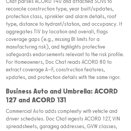
Chat parses ACORD 140 and attached SOVs to
reconcile construction type, year built/updates,
protection class, sprinkler and alarm details, roof
type, distance to hydrant/station, and occupancy. It
aggregates TIV by location and overall, flags
coverage gaps (e.g., missing BI limits for a
manufacturing risk), and highlights protective
safeguards endorsements relevant to the risk profile.
For Homeowners, Doc Chat reads ACORD 80 to
extract coverage A–F, construction features,
updates, and protection details with the same rigor.
Business Auto and Umbrella: ACORD
127 and ACORD 131
Commercial Auto adds complexity with vehicle and
driver schedules. Doc Chat ingests ACORD 127, VIN
spreadsheets, garaging addresses, GVW classes,