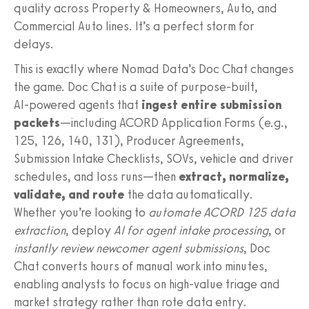
quality across Property & Homeowners, Auto, and
Commercial Auto lines. It’s a perfect storm for
delays.
This is exactly where Nomad Data’s Doc Chat changes
the game. Doc Chat is a suite of purpose‑built,
AI‑powered agents that
ingest entire submission
packets
—including ACORD Application Forms (e.g.,
125, 126, 140, 131), Producer Agreements,
Submission Intake Checklists, SOVs, vehicle and driver
schedules, and loss runs—then
extract, normalize,
validate, and route
the data automatically.
Whether you’re looking to
automate ACORD 125 data
extraction
, deploy
AI for agent intake processing
, or
instantly review newcomer agent submissions
, Doc
Chat converts hours of manual work into minutes,
enabling analysts to focus on high‑value triage and
market strategy rather than rote data entry.