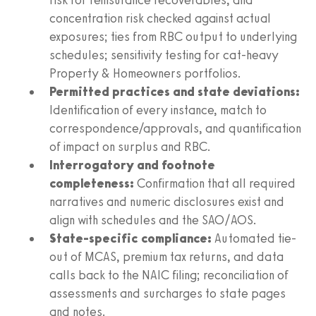
concentration risk checked against actual
exposures; ties from RBC output to underlying
schedules; sensitivity testing for cat-heavy
Property & Homeowners portfolios.
Permitted practices and state deviations:
Identification of every instance, match to
correspondence/approvals, and quantification
of impact on surplus and RBC.
Interrogatory and footnote
completeness:
Confirmation that all required
narratives and numeric disclosures exist and
align with schedules and the SAO/AOS.
State-specific compliance:
Automated tie-
out of MCAS, premium tax returns, and data
calls back to the NAIC filing; reconciliation of
assessments and surcharges to state pages
and notes.