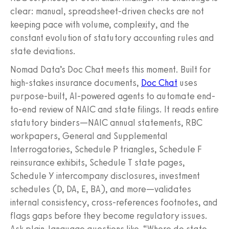
clear: manual, spreadsheet-driven checks are not
keeping pace with volume, complexity, and the
constant evolution of statutory accounting rules and
state deviations.
Nomad Data’s Doc Chat meets this moment. Built for
high-stakes insurance documents,
Doc Chat
uses
purpose-built, AI-powered agents to automate end-
to-end review of NAIC and state filings. It reads entire
statutory binders—NAIC annual statements, RBC
workpapers, General and Supplemental
Interrogatories, Schedule P triangles, Schedule F
reinsurance exhibits, Schedule T state pages,
Schedule Y intercompany disclosures, investment
schedules (D, DA, E, BA), and more—validates
internal consistency, cross-references footnotes, and
flags gaps before they become regulatory issues.
Ask plain-language questions like, “Where do state