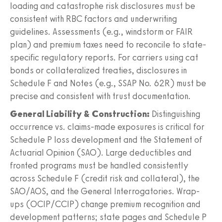
loading and catastrophe risk disclosures must be
consistent with RBC factors and underwriting
guidelines. Assessments (e.g., windstorm or FAIR
plan) and premium taxes need to reconcile to state-
specific regulatory reports. For carriers using cat
bonds or collateralized treaties, disclosures in
Schedule F and Notes (e.g., SSAP No. 62R) must be
precise and consistent with trust documentation.
General Liability & Construction:
Distinguishing
occurrence vs. claims-made exposures is critical for
Schedule P loss development and the Statement of
Actuarial Opinion (SAO). Large deductibles and
fronted programs must be handled consistently
across Schedule F (credit risk and collateral), the
SAO/AOS, and the General Interrogatories. Wrap-
ups (OCIP/CCIP) change premium recognition and
development patterns; state pages and Schedule P