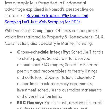
how a template is formatted, a fundamental
advantage explained in Nomad’s perspective on
inference in
Beyond Extraction: Why Document
Scraping Isn’t Just Web Scraping for PDFs
.
With Doc Chat, Compliance Officers can run preset
validations tailored to Property & Homeowners, GL &
Construction, and Specialty & Marine, including:
Cross-schedule integrity:
Schedule T totals
to state pages; Schedule P to reserved
amounts and SAO ranges; Schedule F ceded
premium and recoverables to treaty listings
and collateral documentation; Schedule Y
eliminations to intercompany agreements;
investment schedules to custodian statements
and diversification limits.
RBC fluency:
Premium risk, reserve risk, credit
risk for reinsurance recoverables, and