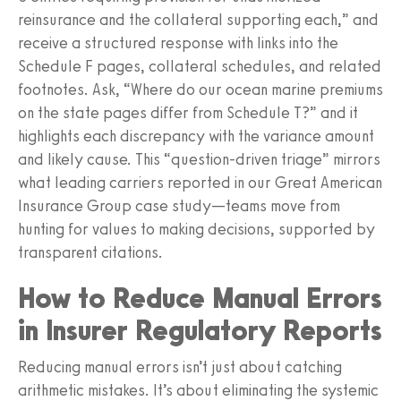
reinsurance and the collateral supporting each,” and
receive a structured response with links into the
Schedule F pages, collateral schedules, and related
footnotes. Ask, “Where do our ocean marine premiums
on the state pages differ from Schedule T?” and it
highlights each discrepancy with the variance amount
and likely cause. This “question-driven triage” mirrors
what leading carriers reported in our Great American
Insurance Group case study—teams move from
hunting for values to making decisions, supported by
transparent citations.
How to Reduce Manual Errors
in Insurer Regulatory Reports
Reducing manual errors isn’t just about catching
arithmetic mistakes. It’s about eliminating the systemic