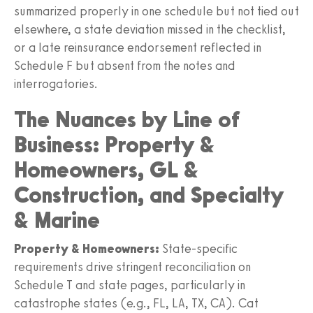
summarized properly in one schedule but not tied out
elsewhere, a state deviation missed in the checklist,
or a late reinsurance endorsement reflected in
Schedule F but absent from the notes and
interrogatories.
The Nuances by Line of
Business: Property &
Homeowners, GL &
Construction, and Specialty
& Marine
Property & Homeowners:
State-specific
requirements drive stringent reconciliation on
Schedule T and state pages, particularly in
catastrophe states (e.g., FL, LA, TX, CA). Cat