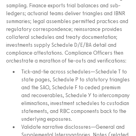
sampling. Finance exports trial balances and sub-
ledgers; actuarial teams deliver triangles and IBNR
summaries; legal assembles permitted practices and
regulatory correspondence; reinsurance provides
collateral schedules and treaty documentation;
investments supply Schedule D/E/BA detail and
compliance attestations. Compliance Officers then
orchestrate a marathon of tie-outs and verifications:
Tick-and-tie across schedules—Schedule T to
state pages, Schedule P to statutory triangles
and the SAO, Schedule F to ceded premium
and recoverables, Schedule Y to intercompany
eliminations, investment schedules to custodian
statements, and RBC components back to the
underlying exposures.
Validate narrative disclosures—General and
Supplemental Interrogatories, Notes (related