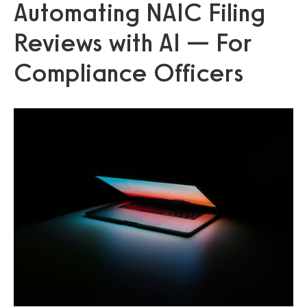
Automating NAIC Filing
Reviews with AI — For
Compliance Officers