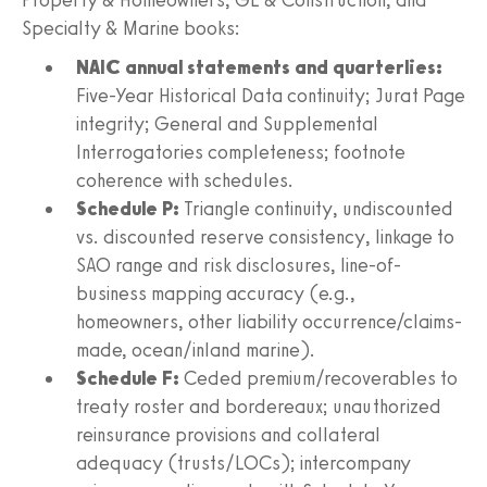
Specialty & Marine books:
NAIC annual statements and quarterlies:
Five-Year Historical Data continuity; Jurat Page
integrity; General and Supplemental
Interrogatories completeness; footnote
coherence with schedules.
Schedule P:
Triangle continuity, undiscounted
vs. discounted reserve consistency, linkage to
SAO range and risk disclosures, line-of-
business mapping accuracy (e.g.,
homeowners, other liability occurrence/claims-
made, ocean/inland marine).
Schedule F:
Ceded premium/recoverables to
treaty roster and bordereaux; unauthorized
reinsurance provisions and collateral
adequacy (trusts/LOCs); intercompany