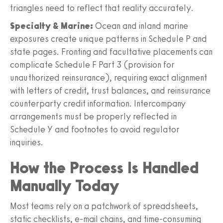
triangles need to reflect that reality accurately.
Specialty & Marine:
Ocean and inland marine
exposures create unique patterns in Schedule P and
state pages. Fronting and facultative placements can
complicate Schedule F Part 3 (provision for
unauthorized reinsurance), requiring exact alignment
with letters of credit, trust balances, and reinsurance
counterparty credit information. Intercompany
arrangements must be properly reflected in
Schedule Y and footnotes to avoid regulator
inquiries.
How the Process Is Handled
Manually Today
Most teams rely on a patchwork of spreadsheets,
static checklists, e-mail chains, and time-consuming