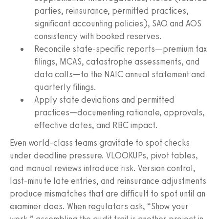
parties, reinsurance, permitted practices,
significant accounting policies), SAO and AOS
consistency with booked reserves.
Reconcile state-specific reports—premium tax
filings, MCAS, catastrophe assessments, and
data calls—to the NAIC annual statement and
quarterly filings.
Apply state deviations and permitted
practices—documenting rationale, approvals,
effective dates, and RBC impact.
Even world-class teams gravitate to spot checks
under deadline pressure. VLOOKUPs, pivot tables,
and manual reviews introduce risk. Version control,
last-minute late entries, and reinsurance adjustments
produce mismatches that are difficult to spot until an
examiner does. When regulators ask, “Show your
work,” assembling the audit trail is another project in