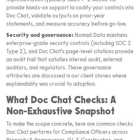
provide hands-on support to codify your controls into
Doc Chat, validate outputs on prior-year
statements, and measure accuracy before go-live.
Security and governance:
Nomad Data maintains
enterprise-grade security controls (including SOC 2
Type 2), and Doc Chat’s page-level citations provide
an audit trail that satisfies internal audit, external
auditors, and regulators. These governance
attributes are discussed in our client stories where
explainability was crucial to adoption.
What Doc Chat Checks: A
Non-Exhaustive Snapshot
To make the scope concrete, here are common checks
Doc Chat performs for Compliance Officers across
Property & Homeowners, GL & Construction, and