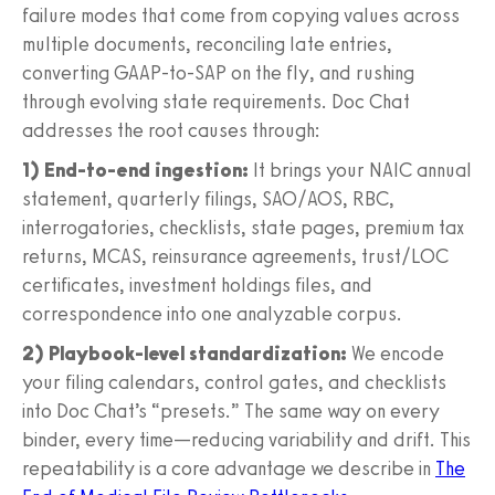
failure modes that come from copying values across
multiple documents, reconciling late entries,
converting GAAP-to-SAP on the fly, and rushing
through evolving state requirements. Doc Chat
addresses the root causes through:
1) End-to-end ingestion:
It brings your NAIC annual
statement, quarterly filings, SAO/AOS, RBC,
interrogatories, checklists, state pages, premium tax
returns, MCAS, reinsurance agreements, trust/LOC
certificates, investment holdings files, and
correspondence into one analyzable corpus.
2) Playbook-level standardization:
We encode
your filing calendars, control gates, and checklists
into Doc Chat’s “presets.” The same way on every
binder, every time—reducing variability and drift. This
repeatability is a core advantage we describe in
The