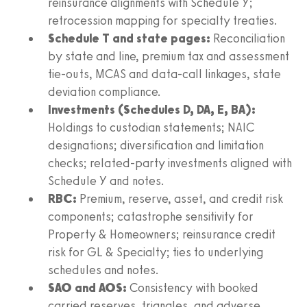
reinsurance alignments with Schedule Y;
retrocession mapping for specialty treaties.
Schedule T and state pages:
Reconciliation
by state and line, premium tax and assessment
tie-outs, MCAS and data-call linkages, state
deviation compliance.
Investments (Schedules D, DA, E, BA):
Holdings to custodian statements; NAIC
designations; diversification and limitation
checks; related-party investments aligned with
Schedule Y and notes.
RBC:
Premium, reserve, asset, and credit risk
components; catastrophe sensitivity for
Property & Homeowners; reinsurance credit
risk for GL & Specialty; ties to underlying
schedules and notes.
SAO and AOS:
Consistency with booked
carried reserves, triangles, and adverse