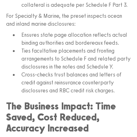
collateral is adequate per Schedule F Part 3.
For Specialty & Marine, the preset inspects ocean
and inland marine disclosures:
Ensures state page allocation reflects actual
binding authorities and bordereaux feeds.
Ties facultative placements and fronting
arrangements to Schedule F and related party
disclosures in the notes and Schedule Y.
Cross-checks trust balances and letters of
credit against reinsurance counterparty
disclosures and RBC credit risk charges.
The Business Impact: Time
Saved, Cost Reduced,
Accuracy Increased