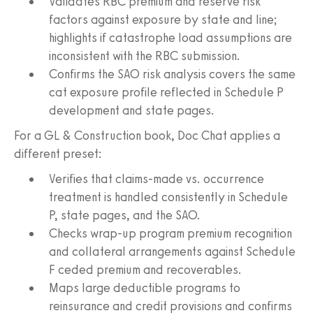
Validates RBC premium and reserve risk
factors against exposure by state and line;
highlights if catastrophe load assumptions are
inconsistent with the RBC submission.
Confirms the SAO risk analysis covers the same
cat exposure profile reflected in Schedule P
development and state pages.
For a GL & Construction book, Doc Chat applies a
different preset:
Verifies that claims-made vs. occurrence
treatment is handled consistently in Schedule
P, state pages, and the SAO.
Checks wrap-up program premium recognition
and collateral arrangements against Schedule
F ceded premium and recoverables.
Maps large deductible programs to
reinsurance and credit provisions and confirms