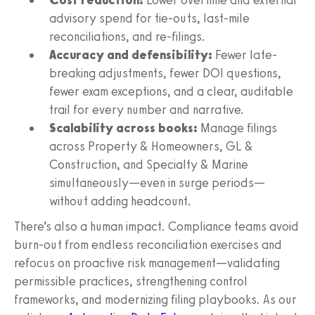
advisory spend for tie-outs, last-mile
reconciliations, and re-filings.
Accuracy and defensibility:
Fewer late-
breaking adjustments, fewer DOI questions,
fewer exam exceptions, and a clear, auditable
trail for every number and narrative.
Scalability across books:
Manage filings
across Property & Homeowners, GL &
Construction, and Specialty & Marine
simultaneously—even in surge periods—
without adding headcount.
There’s also a human impact. Compliance teams avoid
burn-out from endless reconciliation exercises and
refocus on proactive risk management—validating
permissible practices, strengthening control
frameworks, and modernizing filing playbooks. As our