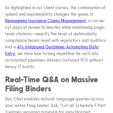
As highlighted in our client stories, the combination of
speed and explainability changes the game. In
Reimagining Insurance Claims Management
, a carrier
cut days of review to minutes while maintaining page-
level citations—exactly the level of defensibility
compliance teams need with regulators and auditors.
And in
AI’s Untapped Goldmine: Automating Data
Entry
, we show how turning repetitive tie-outs into
automated pipelines delivers outsized ROI without
heavy IT builds.
Real-Time Q&A on Massive
Filing Binders
Doc Chat enables natural-language queries across
your entire filing binder. Ask, “List all Schedule F Part
3 entries requiring provision for unauthorized