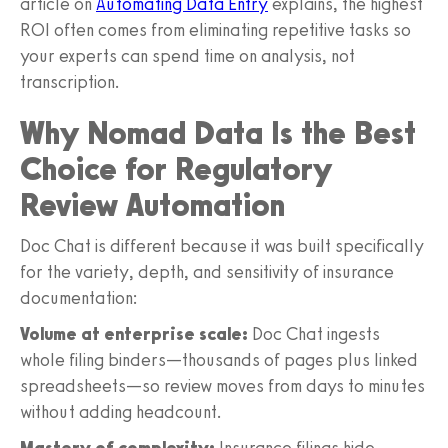
article on
Automating Data Entry
explains, the highest
ROI often comes from eliminating repetitive tasks so
your experts can spend time on analysis, not
transcription.
Why Nomad Data Is the Best
Choice for Regulatory
Review Automation
Doc Chat is different because it was built specifically
for the variety, depth, and sensitivity of insurance
documentation:
Volume at enterprise scale:
Doc Chat ingests
whole filing binders—thousands of pages plus linked
spreadsheets—so review moves from days to minutes
without adding headcount.
Mastery of complexity:
Insurance filings hide