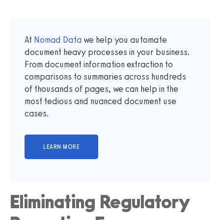
At
Nomad Data
we help you automate
document heavy processes in your business.
From document information extraction to
comparisons to summaries across hundreds
of thousands of pages, we can help in the
most tedious and nuanced document use
cases.
Eliminating Regulatory