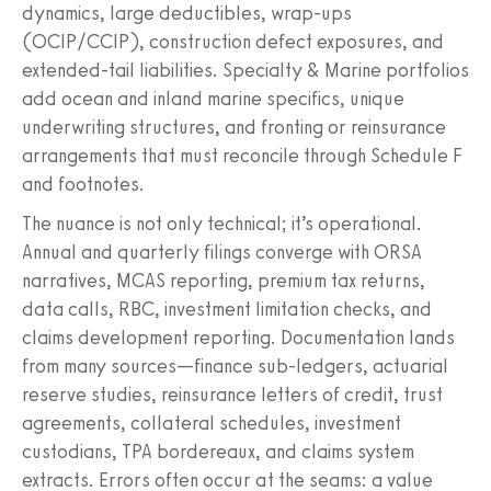
dynamics, large deductibles, wrap-ups
(OCIP/CCIP), construction defect exposures, and
extended-tail liabilities. Specialty & Marine portfolios
add ocean and inland marine specifics, unique
underwriting structures, and fronting or reinsurance
arrangements that must reconcile through Schedule F
and footnotes.
The nuance is not only technical; it’s operational.
Annual and quarterly filings converge with ORSA
narratives, MCAS reporting, premium tax returns,
data calls, RBC, investment limitation checks, and
claims development reporting. Documentation lands
from many sources—finance sub-ledgers, actuarial
reserve studies, reinsurance letters of credit, trust
agreements, collateral schedules, investment
custodians, TPA bordereaux, and claims system
extracts. Errors often occur at the seams: a value