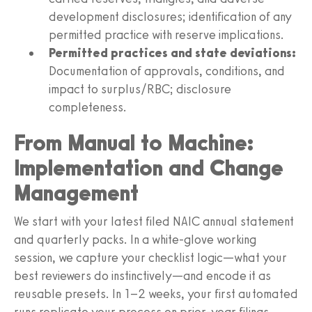
development disclosures; identification of any
permitted practice with reserve implications.
Permitted practices and state deviations:
Documentation of approvals, conditions, and
impact to surplus/RBC; disclosure
completeness.
From Manual to Machine:
Implementation and Change
Management
We start with your latest filed NAIC annual statement
and quarterly packs. In a white-glove working
session, we capture your checklist logic—what your
best reviewers do instinctively—and encode it as
reusable presets. In 1–2 weeks, your first automated
runs replicate your process on prior-year filings,