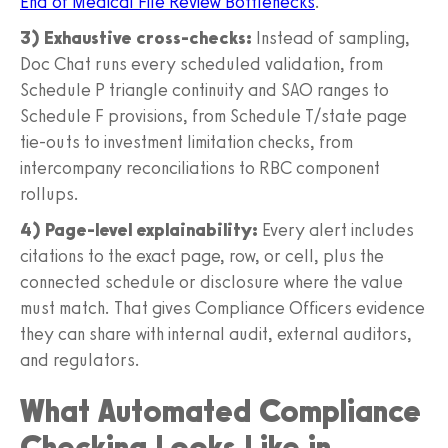
End of Medical File Review Bottlenecks
.
3) Exhaustive cross-checks:
Instead of sampling,
Doc Chat runs every scheduled validation, from
Schedule P triangle continuity and SAO ranges to
Schedule F provisions, from Schedule T/state page
tie-outs to investment limitation checks, from
intercompany reconciliations to RBC component
rollups.
4) Page-level explainability:
Every alert includes
citations to the exact page, row, or cell, plus the
connected schedule or disclosure where the value
must match. That gives Compliance Officers evidence
they can share with internal audit, external auditors,
and regulators.
What Automated Compliance
Checking Looks Like in