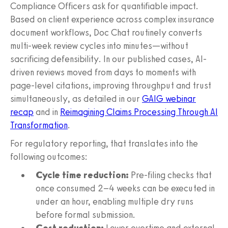
Compliance Officers ask for quantifiable impact.
Based on client experience across complex insurance
document workflows, Doc Chat routinely converts
multi-week review cycles into minutes—without
sacrificing defensibility. In our published cases, AI-
driven reviews moved from days to moments with
page-level citations, improving throughput and trust
simultaneously, as detailed in our
GAIG webinar
recap
and in
Reimagining Claims Processing Through AI
Transformation
.
For regulatory reporting, that translates into the
following outcomes:
Cycle time reduction:
Pre-filing checks that
once consumed 2–4 weeks can be executed in
under an hour, enabling multiple dry runs
before formal submission.
Cost reduction:
Lower overtime and external