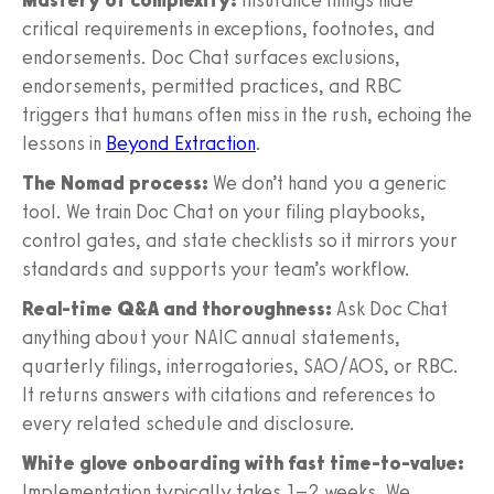
critical requirements in exceptions, footnotes, and
endorsements. Doc Chat surfaces exclusions,
endorsements, permitted practices, and RBC
triggers that humans often miss in the rush, echoing the
lessons in
Beyond Extraction
.
The Nomad process:
We don’t hand you a generic
tool. We train Doc Chat on your filing playbooks,
control gates, and state checklists so it mirrors your
standards and supports your team’s workflow.
Real-time Q&A and thoroughness:
Ask Doc Chat
anything about your NAIC annual statements,
quarterly filings, interrogatories, SAO/AOS, or RBC.
It returns answers with citations and references to
every related schedule and disclosure.
White glove onboarding with fast time-to-value:
Implementation typically takes 1–2 weeks. We