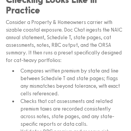
Practice
Consider a Property & Homeowners carrier with
sizable coastal exposure. Doc Chat ingests the NAIC
annual statement, Schedule T, state pages, cat
assessments, notes, RBC output, and the ORSA
summary. It then runs a preset specifically designed
for cat-heavy portfolios:
Compares written premium by state and line
between Schedule T and state pages; flags
any mismatches beyond tolerance, with exact
cells referenced.
Checks that cat assessments and related
premium taxes are recorded consistently
across notes, state pages, and any state-
specific reports or data calls.