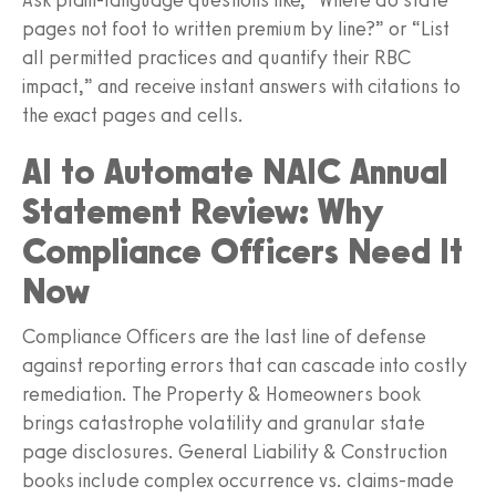
pages not foot to written premium by line?” or “List
all permitted practices and quantify their RBC
impact,” and receive instant answers with citations to
the exact pages and cells.
AI to Automate NAIC Annual
Statement Review: Why
Compliance Officers Need It
Now
Compliance Officers are the last line of defense
against reporting errors that can cascade into costly
remediation. The Property & Homeowners book
brings catastrophe volatility and granular state
page disclosures. General Liability & Construction
books include complex occurrence vs. claims-made