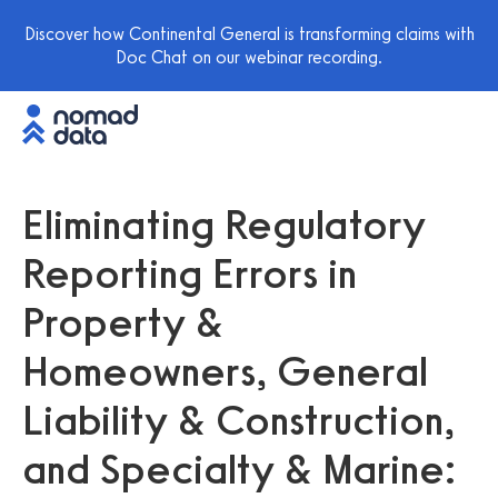
Discover how Continental General is transforming claims with
Doc Chat on our webinar recording.
Eliminating Regulatory
Reporting Errors in
Property &
Homeowners, General
Liability & Construction,
and Specialty & Marine: