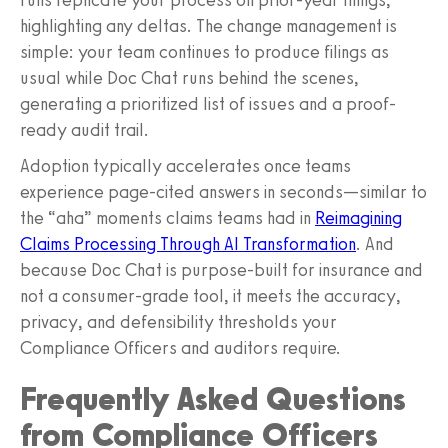
highlighting any deltas. The change management is
simple: your team continues to produce filings as
usual while Doc Chat runs behind the scenes,
generating a prioritized list of issues and a proof-
ready audit trail.
Adoption typically accelerates once teams
experience page-cited answers in seconds—similar to
the “aha” moments claims teams had in
Reimagining
Claims Processing Through AI Transformation
. And
because Doc Chat is purpose-built for insurance and
not a consumer-grade tool, it meets the accuracy,
privacy, and defensibility thresholds your
Compliance Officers and auditors require.
Frequently Asked Questions
from Compliance Officers