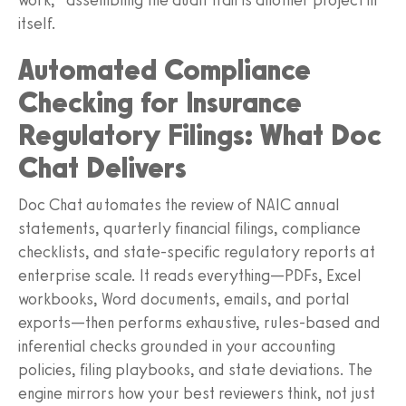
itself.
Automated Compliance
Checking for Insurance
Regulatory Filings: What Doc
Chat Delivers
Doc Chat automates the review of NAIC annual
statements, quarterly financial filings, compliance
checklists, and state-specific regulatory reports at
enterprise scale. It reads everything—PDFs, Excel
workbooks, Word documents, emails, and portal
exports—then performs exhaustive, rules-based and
inferential checks grounded in your accounting
policies, filing playbooks, and state deviations. The
engine mirrors how your best reviewers think, not just