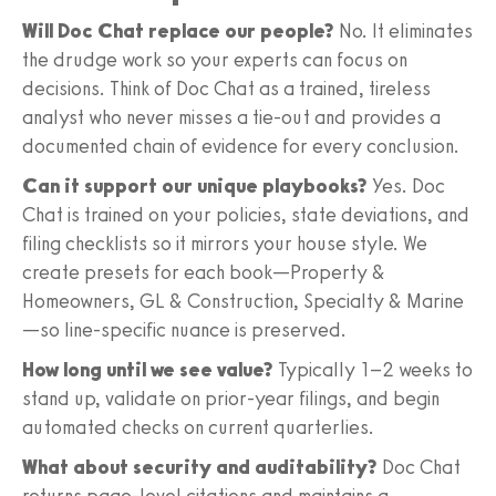
Will Doc Chat replace our people?
No. It eliminates
the drudge work so your experts can focus on
decisions. Think of Doc Chat as a trained, tireless
analyst who never misses a tie-out and provides a
documented chain of evidence for every conclusion.
Can it support our unique playbooks?
Yes. Doc
Chat is trained on your policies, state deviations, and
filing checklists so it mirrors your house style. We
create presets for each book—Property &
Homeowners, GL & Construction, Specialty & Marine
—so line-specific nuance is preserved.
How long until we see value?
Typically 1–2 weeks to
stand up, validate on prior-year filings, and begin
automated checks on current quarterlies.
What about security and auditability?
Doc Chat
returns page-level citations and maintains a