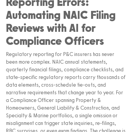
Reporting Errors:
Automating NAIC Filing
Reviews with AI for
Compliance Officers
Regulatory reporting for P&C insurers has never
been more complex. NAIC annual statements,
quarterly financial filings, compliance checklists, and
state-specific regulatory reports carry thousands of
data elements, cross-schedule tie-outs, and
narrative requirements that change year to year. For
a Compliance Officer spanning Property &
Homeowners, General Liability & Construction, and
Specialty & Marine portfolios, a single omission or
misalignment can trigger state inquiries, re-filings,
RBC surprises, or even exam findings. The challenge is