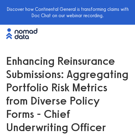
Discover how Continental General is transforming claims with
Doc Chat on our webinar recording.
Enhancing Reinsurance
Submissions: Aggregating
Portfolio Risk Metrics
from Diverse Policy
Forms - Chief
Underwriting Officer