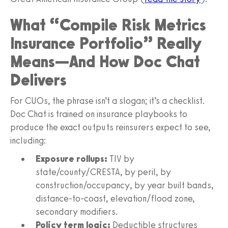
What “Compile Risk Metrics
Insurance Portfolio” Really
Means—And How Doc Chat
Delivers
For CUOs, the phrase isn’t a slogan; it’s a checklist.
Doc Chat is trained on insurance playbooks to
produce the exact outputs reinsurers expect to see,
including:
Exposure rollups:
TIV by
state/county/CRESTA, by peril, by
construction/occupancy, by year built bands,
distance-to-coast, elevation/flood zone,
secondary modifiers.
Policy term logic:
Deductible structures