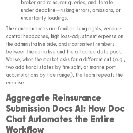
broker and reinsurer queries, and iterate
under deadline—risking errors, omissions, or
uncertainty loadings.
The consequences are familiar: long nights, version-
control headaches, high loss-adjustment expense on
the administrative side, and inconsistent numbers
between the narrative and the attached data pack.
Worse, when the market asks for a different cut (e.g.,
two additional states by fire split, or marine port
accumulations by tide range), the team repeats the
exercise.
Aggregate Reinsurance
Submission Docs AI: How Doc
Chat Automates the Entire
Workflow