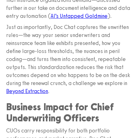
further in our take on document intelligence and data
entry automation (
AI’s Untapped Goldmine
).
Just as importantly, Doc Chat captures the unwritten
rules—the way your senior underwriters and
reinsurance team like exhibits presented, how you
define large-loss thresholds, the nuances in peril
coding—and turns them into consistent, repeatable
outputs. This standardization reduces the risk that
outcomes depend on who happens to be on the desk
during the renewal crunch, a challenge we explore in
Beyond Extraction
.
Business Impact for Chief
Underwriting Officers
CUOs carry responsibility for both portfolio