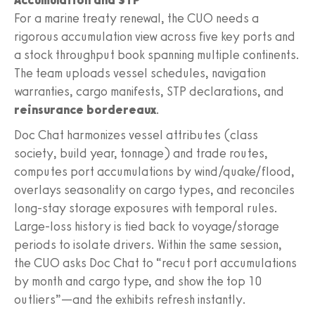
For a marine treaty renewal, the CUO needs a
rigorous accumulation view across five key ports and
a stock throughput book spanning multiple continents.
The team uploads vessel schedules, navigation
warranties, cargo manifests, STP declarations, and
reinsurance bordereaux
.
Doc Chat harmonizes vessel attributes (class
society, build year, tonnage) and trade routes,
computes port accumulations by wind/quake/flood,
overlays seasonality on cargo types, and reconciles
long-stay storage exposures with temporal rules.
Large-loss history is tied back to voyage/storage
periods to isolate drivers. Within the same session,
the CUO asks Doc Chat to “recut port accumulations
by month and cargo type, and show the top 10
outliers”—and the exhibits refresh instantly.