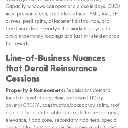
Capacity windows can open and close in days. CUOs
must present clean, credible metrics—PML, AAL, EP
curves, peril splits, attachment distribution, and
trend narratives—early in the marketing cycle to
avoid uncertainty loadings and last‑minute demands
for rework.
Line-of-Business Nuances
that Derail Reinsurance
Cessions
Property & Homeowners:
Submissions demand
location-level clarity. Reinsurers want TIV by
county/CRESTA, construction/occupancy splits, roof
age and type, defensible space, distance-to-coast,
elevation, flood zone, secondary modifiers, special
deductibles (named storm, hurricane, quake), and