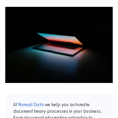
At
Nomad Data
we help you automate
document heavy processes in your business.
From document information extraction to