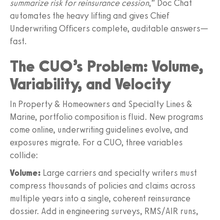
summarize risk for reinsurance cession
,” Doc Chat
automates the heavy lifting and gives Chief
Underwriting Officers complete, auditable answers—
fast.
The CUO’s Problem: Volume,
Variability, and Velocity
In Property & Homeowners and Specialty Lines &
Marine, portfolio composition is fluid. New programs
come online, underwriting guidelines evolve, and
exposures migrate. For a CUO, three variables
collide:
Volume:
Large carriers and specialty writers must
compress thousands of policies and claims across
multiple years into a single, coherent reinsurance
dossier. Add in engineering surveys, RMS/AIR runs,