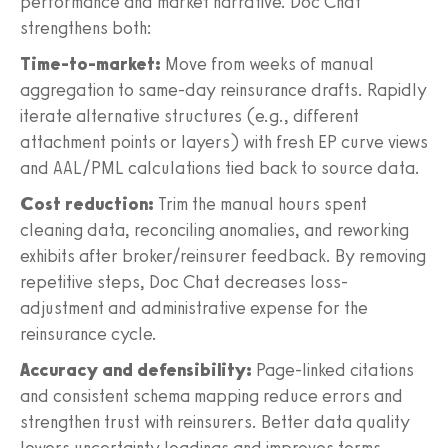
performance and market narrative. Doc Chat
strengthens both:
Time-to-market:
Move from weeks of manual
aggregation to same-day reinsurance drafts. Rapidly
iterate alternative structures (e.g., different
attachment points or layers) with fresh EP curve views
and AAL/PML calculations tied back to source data.
Cost reduction:
Trim the manual hours spent
cleaning data, reconciling anomalies, and reworking
exhibits after broker/reinsurer feedback. By removing
repetitive steps, Doc Chat decreases loss-
adjustment and administrative expense for the
reinsurance cycle.
Accuracy and defensibility:
Page-linked citations
and consistent schema mapping reduce errors and
strengthen trust with reinsurers. Better data quality
lowers uncertainty loadings and improves terms.