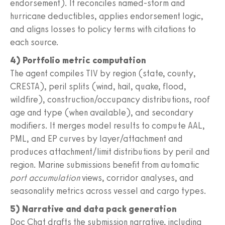
endorsement). It reconciles named-storm and
hurricane deductibles, applies endorsement logic,
and aligns losses to policy terms with citations to
each source.
4) Portfolio metric computation
The agent compiles TIV by region (state, county,
CRESTA), peril splits (wind, hail, quake, flood,
wildfire), construction/occupancy distributions, roof
age and type (when available), and secondary
modifiers. It merges model results to compute AAL,
PML, and EP curves by layer/attachment and
produces attachment/limit distributions by peril and
region. Marine submissions benefit from automatic
port accumulation
views, corridor analyses, and
seasonality metrics across vessel and cargo types.
5) Narrative and data pack generation
Doc Chat drafts the submission narrative, including