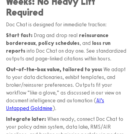
Weeks: No Heavy Lift
Required
Doc Chat is designed for immediate traction:
Start fast:
Drag and drop real
reinsurance
bordereaux
,
policy schedules
, and
loss run
reports
into Doc Chat on day one. See standardized
outputs and page-linked citations within hours.
Out-of-the-box value, tailored to you:
We adapt
to your data dictionaries, exhibit templates, and
broker/reinsurer preferences. Outputs fit your
workflow “like a glove,” as discussed in our view on
document intelligence and automation (
AI’s
Untapped Goldmine
).
Integrate later:
When ready, connect Doc Chat to
your policy admin system, data lake, RMS/AIR