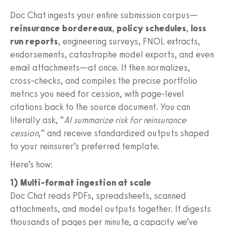
Doc Chat ingests your entire submission corpus—
reinsurance bordereaux
,
policy schedules
,
loss
run reports
, engineering surveys, FNOL extracts,
endorsements, catastrophe model exports, and even
email attachments—at once. It then normalizes,
cross‑checks, and compiles the precise portfolio
metrics you need for cession, with page-level
citations back to the source document. You can
literally ask, “
AI summarize risk for reinsurance
cession
,” and receive standardized outputs shaped
to your reinsurer’s preferred template.
Here’s how:
1) Multi-format ingestion at scale
Doc Chat reads PDFs, spreadsheets, scanned
attachments, and model outputs together. It digests
thousands of pages per minute, a capacity we’ve