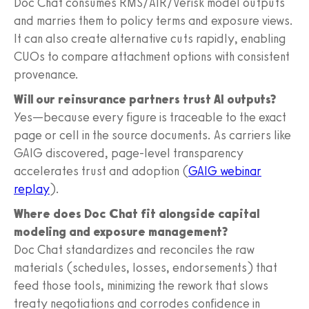
Doc Chat consumes RMS/AIR/Verisk model outputs
and marries them to policy terms and exposure views.
It can also create alternative cuts rapidly, enabling
CUOs to compare attachment options with consistent
provenance.
Will our reinsurance partners trust AI outputs?
Yes—because every figure is traceable to the exact
page or cell in the source documents. As carriers like
GAIG discovered, page-level transparency
accelerates trust and adoption (
GAIG webinar
replay
).
Where does Doc Chat fit alongside capital
modeling and exposure management?
Doc Chat standardizes and reconciles the raw
materials (schedules, losses, endorsements) that
feed those tools, minimizing the rework that slows
treaty negotiations and corrodes confidence in