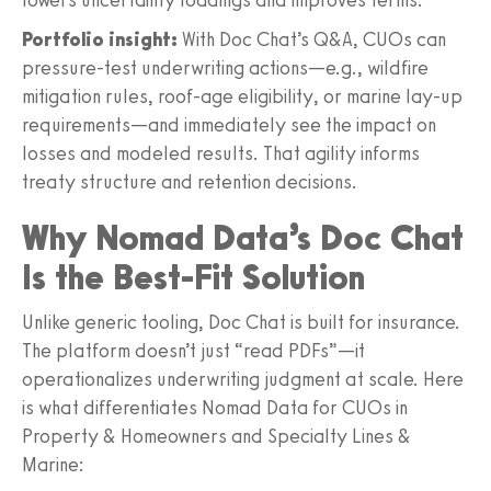
Portfolio insight:
With Doc Chat’s Q&A, CUOs can
pressure-test underwriting actions—e.g., wildfire
mitigation rules, roof-age eligibility, or marine lay-up
requirements—and immediately see the impact on
losses and modeled results. That agility informs
treaty structure and retention decisions.
Why Nomad Data’s Doc Chat
Is the Best-Fit Solution
Unlike generic tooling, Doc Chat is built for insurance.
The platform doesn’t just “read PDFs”—it
operationalizes underwriting judgment at scale. Here
is what differentiates Nomad Data for CUOs in
Property & Homeowners and Specialty Lines &
Marine: