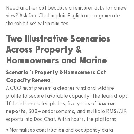
Need another cut because a reinsurer asks for a new
view? Ask Doc Chat in plain English and regenerate
the exhibit set within minutes.
Two Illustrative Scenarios
Across Property &
Homeowners and Marine
Scenario 1: Property & Homeowners Cat
Capacity Renewal
A CUO must present a cleaner wind and wildfire
profile to secure favorable capacity. The team drops
18 bordereaux templates, five years of
loss run
reports
, 300+ endorsements, and multiple RMS/AIR
exports into Doc Chat. Within hours, the platform:
• Normalizes construction and occupancy data