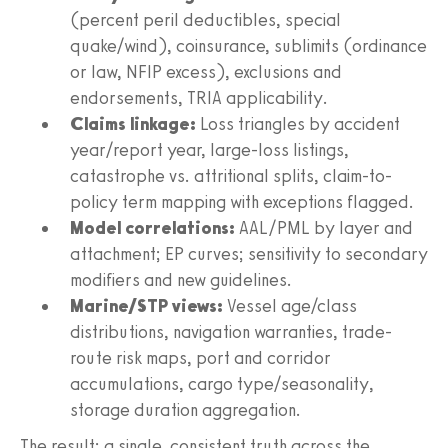
(percent peril deductibles, special
quake/wind), coinsurance, sublimits (ordinance
or law, NFIP excess), exclusions and
endorsements, TRIA applicability.
Claims linkage:
Loss triangles by accident
year/report year, large-loss listings,
catastrophe vs. attritional splits, claim-to-
policy term mapping with exceptions flagged.
Model correlations:
AAL/PML by layer and
attachment; EP curves; sensitivity to secondary
modifiers and new guidelines.
Marine/STP views:
Vessel age/class
distributions, navigation warranties, trade-
route risk maps, port and corridor
accumulations, cargo type/seasonality,
storage duration aggregation.
The result: a single, consistent truth across the