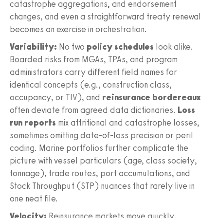
catastrophe aggregations, and endorsement
changes, and even a straightforward treaty renewal
becomes an exercise in orchestration.
Variability:
No two
policy schedules
look alike.
Boarded risks from MGAs, TPAs, and program
administrators carry different field names for
identical concepts (e.g., construction class,
occupancy, or TIV), and
reinsurance bordereaux
often deviate from agreed data dictionaries.
Loss
run reports
mix attritional and catastrophe losses,
sometimes omitting date-of-loss precision or peril
coding. Marine portfolios further complicate the
picture with vessel particulars (age, class society,
tonnage), trade routes, port accumulations, and
Stock Throughput (STP) nuances that rarely live in
one neat file.
Velocity:
Reinsurance markets move quickly.