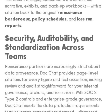
narrative, exhibits, and back-up workbooks—with a
citation back to the original
reinsurance
bordereaux
,
policy schedules
, and
loss run
reports
.
Security, Auditability, and
Standardization Across
Teams
Reinsurance partners are increasingly strict about
data provenance. Doc Chat provides page-level
citations for every figure and text assertion, making
review and audit straightforward for your internal
governance, brokers, and reinsurers. With SOC 2
Type 2 controls and enterprise-grade governance,
Doc Chat meets the data protection requirements
that insurance organizations demand—discussed