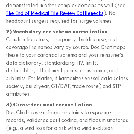
demonstrated in other complex domains as well (see
The End of Medical File Review Bottlenecks
). No
headcount surge is required for surge volumes.
2) Vocabulary and schema normalization
Construction class, occupancy, building use, and
coverage line names vary by source. Doc Chat maps
these to your canonical schema and your reinsurer’s
data dictionary, standardizing TIV, limits,
deductibles, attachment points, coinsurance, and
sublimits. For Marine, it harmonizes vessel data (class
society, build year, GT/DWT, trade route) and STP
attributes.
3) Cross-document reconciliation
Doc Chat cross‑references claims to exposure
records, validates peril coding, and flags mismatches
(e.g., a wind loss for a risk with a wind exclusion