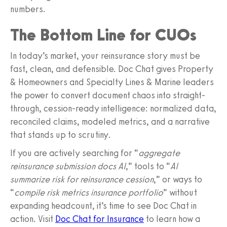
numbers.
The Bottom Line for CUOs
In today’s market, your reinsurance story must be
fast, clean, and defensible. Doc Chat gives Property
& Homeowners and Specialty Lines & Marine leaders
the power to convert document chaos into straight-
through, cession-ready intelligence: normalized data,
reconciled claims, modeled metrics, and a narrative
that stands up to scrutiny.
If you are actively searching for “
aggregate
reinsurance submission docs AI
,” tools to “
AI
summarize risk for reinsurance cession
,” or ways to
“
compile risk metrics insurance portfolio
” without
expanding headcount, it’s time to see Doc Chat in
action. Visit
Doc Chat for Insurance
to learn how a