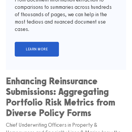
comparisons to summaries across hundreds
of thousands of pages, we can help in the
most tedious and nuanced document use
cases.
Enhancing Reinsurance
Submissions: Aggregating
Portfolio Risk Metrics from
Diverse Policy Forms
Chief Underwriting Officers in Property &