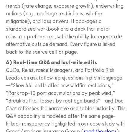
trends (rate change, exposure growth), underwriting
actions (e.g., roof-age restrictions, wildfire
mitigation), and loss drivers. It packages a
standardized workbook and a deck that match
reinsurer preferences, with the ability to regenerate
alternative cuts on demand. Every figure is linked
back to the source cell or page.
6) Real-time Q&A and last-mile edits
CUOs, Reinsurance Managers, and Portfolio Risk
Leads can ask follow-up questions in plain language
—“Show AAL shifts after new wildfire exclusions,”
“Rank top-10 port accumulations by peak wind,”
“Break out hail losses by roof age bands”—and Doc
Chat refreshes the narrative and tables instantly. This
Q&A capability is modeled after the same page-
linked transparency highlighted in our case study with
Great American Insurance Group (
read the story
).