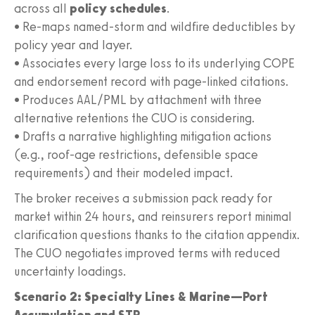
across all
policy schedules
.
• Re-maps named-storm and wildfire deductibles by
policy year and layer.
• Associates every large loss to its underlying COPE
and endorsement record with page-linked citations.
• Produces AAL/PML by attachment with three
alternative retentions the CUO is considering.
• Drafts a narrative highlighting mitigation actions
(e.g., roof-age restrictions, defensible space
requirements) and their modeled impact.
The broker receives a submission pack ready for
market within 24 hours, and reinsurers report minimal
clarification questions thanks to the citation appendix.
The CUO negotiates improved terms with reduced
uncertainty loadings.
Scenario 2: Specialty Lines & Marine—Port
Accumulation and STP