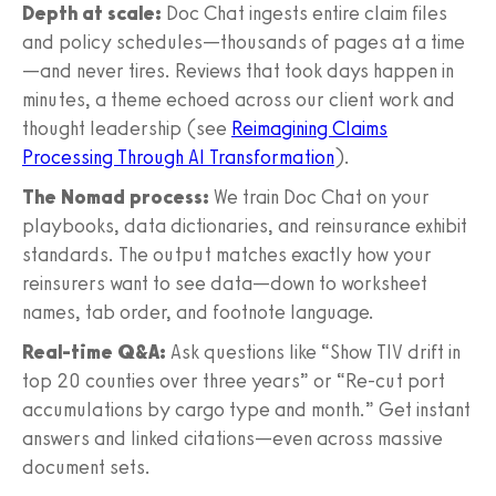
Depth at scale:
Doc Chat ingests entire claim files
and policy schedules—thousands of pages at a time
—and never tires. Reviews that took days happen in
minutes, a theme echoed across our client work and
thought leadership (see
Reimagining Claims
Processing Through AI Transformation
).
The Nomad process:
We train Doc Chat on your
playbooks, data dictionaries, and reinsurance exhibit
standards. The output matches exactly how your
reinsurers want to see data—down to worksheet
names, tab order, and footnote language.
Real-time Q&A:
Ask questions like “Show TIV drift in
top 20 counties over three years” or “Re-cut port
accumulations by cargo type and month.” Get instant
answers and linked citations—even across massive
document sets.