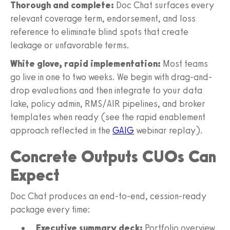
Thorough and complete:
Doc Chat surfaces every
relevant coverage term, endorsement, and loss
reference to eliminate blind spots that create
leakage or unfavorable terms.
White glove, rapid implementation:
Most teams
go live in one to two weeks. We begin with drag-and-
drop evaluations and then integrate to your data
lake, policy admin, RMS/AIR pipelines, and broker
templates when ready (see the rapid enablement
approach reflected in the
GAIG
webinar replay).
Concrete Outputs CUOs Can
Expect
Doc Chat produces an end-to-end, cession-ready
package every time:
Executive summary deck:
Portfolio overview,