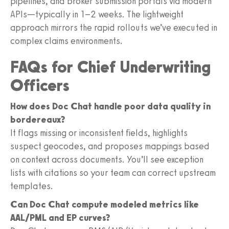
pipelines, and broker submission portals via modern
APIs—typically in 1–2 weeks. The lightweight
approach mirrors the rapid rollouts we’ve executed in
complex claims environments.
FAQs for Chief Underwriting
Officers
How does Doc Chat handle poor data quality in
bordereaux?
It flags missing or inconsistent fields, highlights
suspect geocodes, and proposes mappings based
on context across documents. You’ll see exception
lists with citations so your team can correct upstream
templates.
Can Doc Chat compute modeled metrics like
AAL/PML and EP curves?