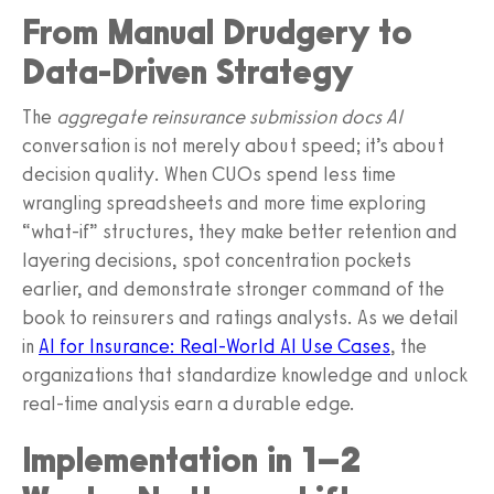
From Manual Drudgery to
Data-Driven Strategy
The
aggregate reinsurance submission docs AI
conversation is not merely about speed; it’s about
decision quality. When CUOs spend less time
wrangling spreadsheets and more time exploring
“what-if” structures, they make better retention and
layering decisions, spot concentration pockets
earlier, and demonstrate stronger command of the
book to reinsurers and ratings analysts. As we detail
in
AI for Insurance: Real-World AI Use Cases
, the
organizations that standardize knowledge and unlock
real-time analysis earn a durable edge.
Implementation in 1–2