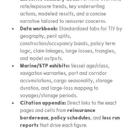
rate/exposure trends, key underwriting
actions, modeled results, and a concise
narrative tailored to reinsurer concerns.
Data workbook:
Standardized tabs for TIV by
geography, peril splits,
construction/occupancy bands, policy term
logic, claim linkages, large losses, triangles,
and model outputs.
Marine/STP exhibits:
Vessel age/class,
navigation warranties, port and corridor
accumulations, cargo seasonality, storage
duration, and large-loss mapping to
voyages/storage periods.
Citation appendix:
Direct links to the exact
pages and cells from
reinsurance
bordereaux
,
policy schedules
, and
loss run
reports
that drive each figure.