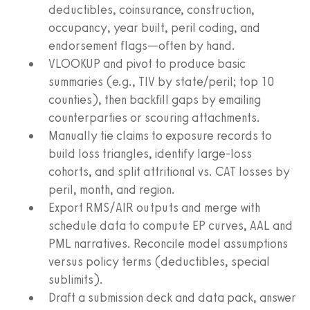
deductibles, coinsurance, construction,
occupancy, year built, peril coding, and
endorsement flags—often by hand.
VLOOKUP and pivot to produce basic
summaries (e.g., TIV by state/peril; top 10
counties), then backfill gaps by emailing
counterparties or scouring attachments.
Manually tie claims to exposure records to
build loss triangles, identify large-loss
cohorts, and split attritional vs. CAT losses by
peril, month, and region.
Export RMS/AIR outputs and merge with
schedule data to compute EP curves, AAL and
PML narratives. Reconcile model assumptions
versus policy terms (deductibles, special
sublimits).
Draft a submission deck and data pack, answer