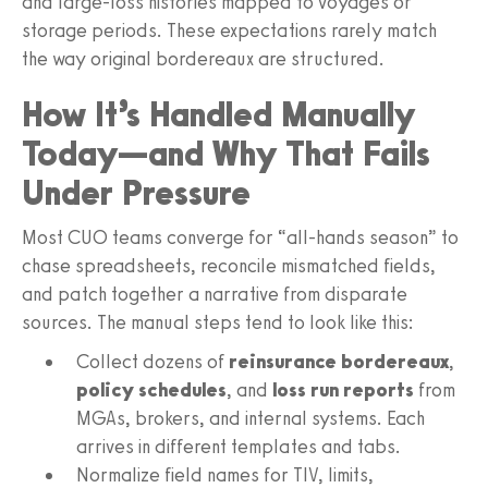
and large-loss histories mapped to voyages or
storage periods. These expectations rarely match
the way original bordereaux are structured.
How It’s Handled Manually
Today—and Why That Fails
Under Pressure
Most CUO teams converge for “all-hands season” to
chase spreadsheets, reconcile mismatched fields,
and patch together a narrative from disparate
sources. The manual steps tend to look like this:
Collect dozens of
reinsurance bordereaux
,
policy schedules
, and
loss run reports
from
MGAs, brokers, and internal systems. Each
arrives in different templates and tabs.
Normalize field names for TIV, limits,