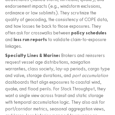
endorsement impacts (e.g., windstorm exclusions,
ordinance or law sublimits). They scrutinize the
quality of geocoding, the consistency of COPE data,
and how losses tie back to those exposures. They
often ask for crosswalks between
policy schedules
and
loss run reports
to validate claim-to-exposure
linkages.
Specialty Lines & Marine:
Brokers and reinsurers
request vessel age distributions, navigation
warranties, class society, lay-up periods, cargo type
and value, storage durations, and
port accumulation
dashboards that align exposures to coastal wind,
quake, and flood perils. For Stock Throughput, they
want a single view across transit and static storage
with temporal accumulation logic. They also ask for
port/corridor metrics, seasonal aggregation views,