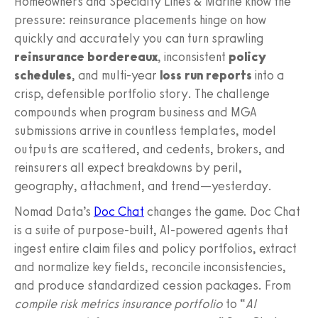
Homeowners and Specialty Lines & Marine know the
pressure: reinsurance placements hinge on how
quickly and accurately you can turn sprawling
reinsurance bordereaux
, inconsistent
policy
schedules
, and multi-year
loss run reports
into a
crisp, defensible portfolio story. The challenge
compounds when program business and MGA
submissions arrive in countless templates, model
outputs are scattered, and cedents, brokers, and
reinsurers all expect breakdowns by peril,
geography, attachment, and trend—yesterday.
Nomad Data’s
Doc Chat
changes the game. Doc Chat
is a suite of purpose‑built, AI‑powered agents that
ingest entire claim files and policy portfolios, extract
and normalize key fields, reconcile inconsistencies,
and produce standardized cession packages. From
compile risk metrics insurance portfolio
to “
AI