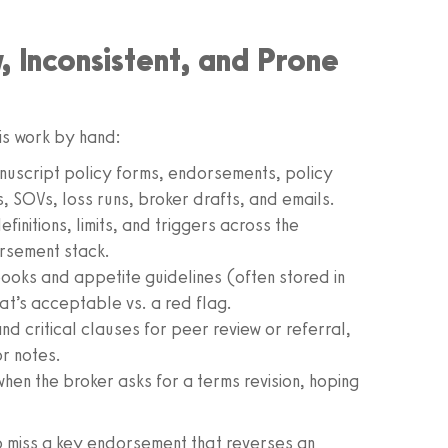
 Inconsistent, and Prone
is work by hand:
nuscript policy forms, endorsements, policy
, SOVs, loss runs, broker drafts, and emails.
efinitions, limits, and triggers across the
rsement stack.
oks and appetite guidelines (often stored in
t’s acceptable vs. a red flag.
d critical clauses for peer review or referral,
r notes.
en the broker asks for a terms revision, hoping
to miss a key endorsement that reverses an