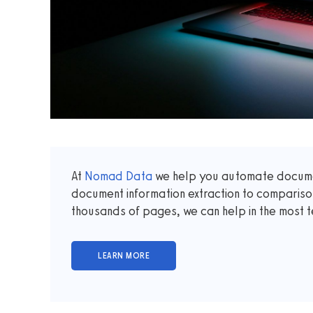
At
Nomad Data
we help you automate documen
document information extraction to comparis
thousands of pages, we can help in the most