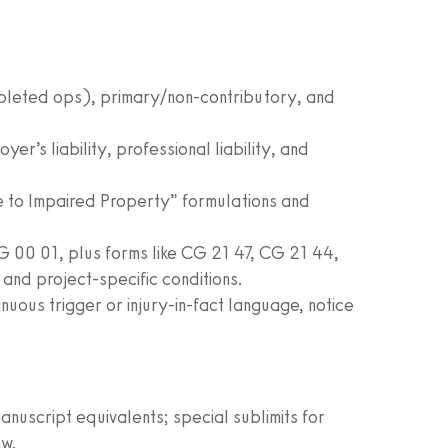
mpleted ops), primary/non‑contributory, and
er’s liability, professional liability, and
 to Impaired Property” formulations and
 00 01, plus forms like CG 21 47, CG 21 44,
d project‑specific conditions.
uous trigger or injury‑in‑fact language, notice
uscript equivalents; special sublimits for
aw.