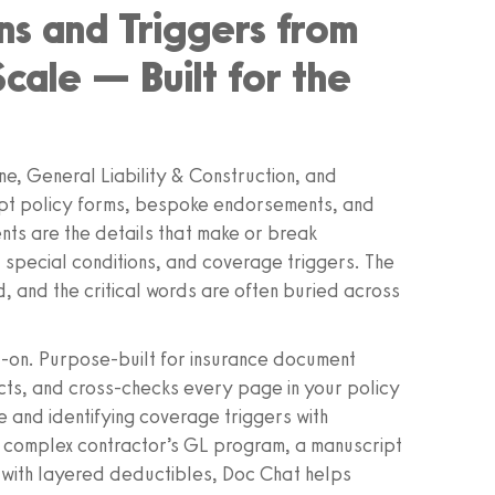
ns and Triggers from
Scale — Built for the
e, General Liability & Construction, and
pt policy forms, bespoke endorsements, and
nts are the details that make or break
, special conditions, and coverage triggers. The
d, and the critical words are often buried across
‑on. Purpose‑built for insurance document
acts, and cross‑checks every page in your policy
 and identifying coverage triggers with
a complex contractor’s GL program, a manuscript
with layered deductibles, Doc Chat helps