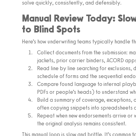
solve quickly, consistently, and defensibly.
Manual Review Today: Slow,
to Blind Spots
Here’s how underwriting teams typically handle th
Collect documents from the submission: ma
jackets, prior carrier binders, ACORD apps
Read line by line searching for exclusions, d
schedule of forms and the sequential endo
Compare found language to internal playbo
PDFs or people’s heads) to understand wha
Build a summary of coverage, exceptions, an
often copying snippets into spreadsheets o
Repeat when new endorsements arrive or wh
the original analysis remains consistent.
This manual loop is slow and brittle. It’s common 