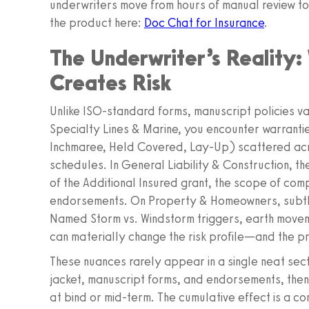
underwriters move from hours of manual review to
the product here:
Doc Chat for Insurance
.
The Underwriter’s Reality
Creates Risk
Unlike ISO‑standard forms, manuscript policies va
Specialty Lines & Marine, you encounter warrantie
Inchmaree, Held Covered, Lay‑Up) scattered acr
schedules. In General Liability & Construction, th
of the Additional Insured grant, the scope of com
endorsements. On Property & Homeowners, subtle
Named Storm vs. Windstorm triggers, earth move
can materially change the risk profile—and the pr
These nuances rarely appear in a single neat sec
jacket, manuscript forms, and endorsements, the
at bind or mid‑term. The cumulative effect is a c