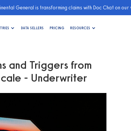
nental General is transforming claims with Doc Chat on our
TRIES
DATA SELLERS
PRICING
RESOURCES
ns and Triggers from
Scale - Underwriter