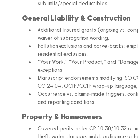
sublimits/special deductibles.
General Liability & Construction
Additional Insured grants (ongoing vs. co
waiver of subrogation wording.
Pollution exclusions and carve‑backs; employ
residential exclusions.
“Your Work,” “Your Product,” and “Damage
exceptions.
Manuscript endorsements modifying ISO CG
CG 24 04, OCIP/CCIP wrap‑up language, an
Occurrence vs. claims‑made triggers, contin
and reporting conditions.
Property & Homeowners
Covered perils under CP 10 30/10 32 or man
theft, water damage, mold, ordinance or l