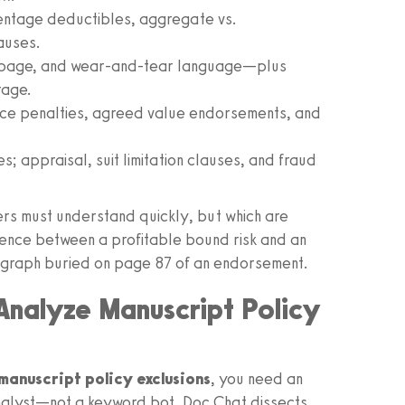
entage deductibles, aggregate vs.
auses.
eepage, and wear‑and‑tear language—plus
rage.
nce penalties, agreed value endorsements, and
; appraisal, suit limitation clauses, and fraud
ers must understand quickly, but which are
erence between a profitable bound risk and an
agraph buried on page 87 of an endorsement.
 Analyze Manuscript Policy
manuscript policy exclusions
, you need an
nalyst—not a keyword bot. Doc Chat dissects