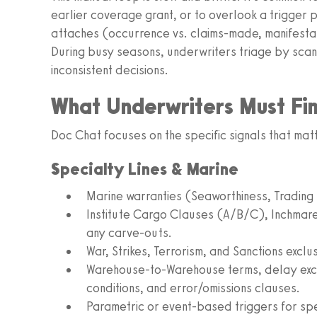
earlier coverage grant, or to overlook a trigger
attaches (occurrence vs. claims‑made, manifestati
During busy seasons, underwriters triage by scann
inconsistent decisions.
What Underwriters Must Fi
Doc Chat focuses on the specific signals that matt
Specialty Lines & Marine
Marine warranties (Seaworthiness, Trading
Institute Cargo Clauses (A/B/C), Inchmar
any carve‑outs.
War, Strikes, Terrorism, and Sanctions exclu
Warehouse‑to‑Warehouse terms, delay exc
conditions, and error/omissions clauses.
Parametric or event‑based triggers for sp