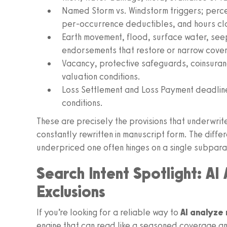
Named Storm vs. Windstorm triggers; perc
per‑occurrence deductibles, and hours cl
Earth movement, flood, surface water, s
endorsements that restore or narrow cove
Vacancy, protective safeguards, coinsura
valuation conditions.
Loss Settlement and Loss Payment deadlines
conditions.
These are precisely the provisions that underwrit
constantly rewritten in manuscript form. The diff
underpriced one often hinges on a single subpar
Search Intent Spotlight: AI
Exclusions
If you’re looking for a reliable way to
AI analyze 
engine that can read like a seasoned coverage a