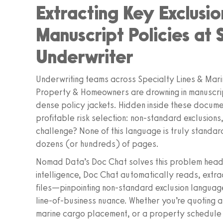
Extracting Key Exclusio
Manuscript Policies at 
Underwriter
Underwriting teams across Specialty Lines & Marin
Property & Homeowners are drowning in manuscri
dense policy jackets. Hidden inside these docume
profitable risk selection: non‑standard exclusions
challenge? None of this language is truly standar
dozens (or hundreds) of pages.
Nomad Data’s Doc Chat solves this problem head
intelligence, Doc Chat automatically reads, extr
files—pinpointing non‑standard exclusion language
line‑of‑business nuance. Whether you’re quoting 
marine cargo placement, or a property schedule 