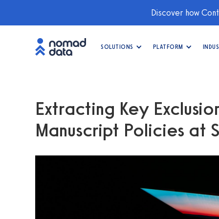
Discover how Conti
SOLUTIONS
PLATFORM
INDUS
Extracting Key Exclusio
Manuscript Policies at 