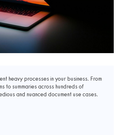
t heavy processes in your business. From
ons to summaries across hundreds of
 tedious and nuanced document use cases.