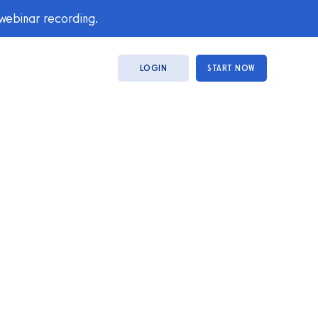
 webinar recording.
LOGIN
START NOW