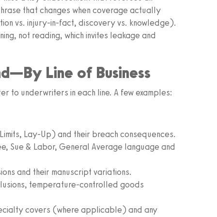
 phrase that changes when coverage actually
on vs. injury‑in‑fact, discovery vs. knowledge).
ing, not reading, which invites leakage and
nd—By Line of Business
er to underwriters in each line. A few examples:
 Limits, Lay‑Up) and their breach consequences.
ee, Sue & Labor, General Average language and
sions and their manuscript variations.
lusions, temperature‑controlled goods
ecialty covers (where applicable) and any