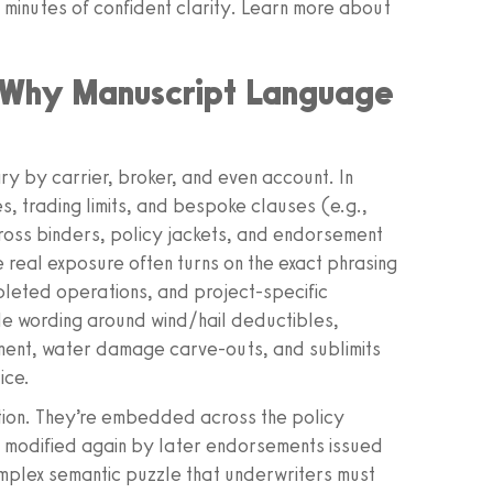
 minutes of confident clarity. Learn more about
: Why Manuscript Language
ry by carrier, broker, and even account. In
s, trading limits, and bespoke clauses (e.g.,
oss binders, policy jackets, and endorsement
e real exposure often turns on the exact phrasing
pleted operations, and project‑specific
 wording around wind/hail deductibles,
ment, water damage carve‑outs, and sublimits
ice.
tion. They’re embedded across the policy
n modified again by later endorsements issued
omplex semantic puzzle that underwriters must