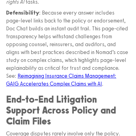
rights AI
tasks.
Defensibility
: Because every answer includes
page-level links back to the policy or endorsement,
Doc Chat builds an instant audit trail. This page-cited
transparency helps withstand challenges from
opposing counsel, reinsurers, and auditors, and
aligns with best practices described in Nomad’s case
study on complex claims, which highlights page-level
explainability as critical for trust and compliance.
See:
Reimagining Insurance Claims Management:
GAIG Accelerates Complex Claims with AI
.
End-to-End Litigation
Support Across Policy and
Claim Files
Coverage disputes rarely involve only the policy.