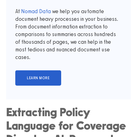
At
Nomad Data
we help you automate
document heavy processes in your business.
From document information extraction to
comparisons to summaries across hundreds
of thousands of pages, we can help in the
most tedious and nuanced document use
cases.
Extracting Policy
Language for Coverage