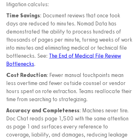
litigation calculus:
Time Savings
: Document reviews that once took
days are reduced to minutes. Nomad Data has
demonstrated the ability to process hundreds of
thousands of pages per minute, turning weeks of work
into minutes and eliminating medical or technical file
bottlenecks. See:
The End of Medical File Review
Bottlenecks
.
Cost Reduction
: Fewer manual touchpoints mean
less overtime and fewer outside counsel or vendor
hours spent on rote extraction. Teams reallocate their
time from searching to strategizing.
Accuracy and Completeness
: Machines never tire.
Doc Chat reads page 1,500 with the same attention
as page 1 and surfaces every reference to
coverage, liability, and damages, reducing leakage