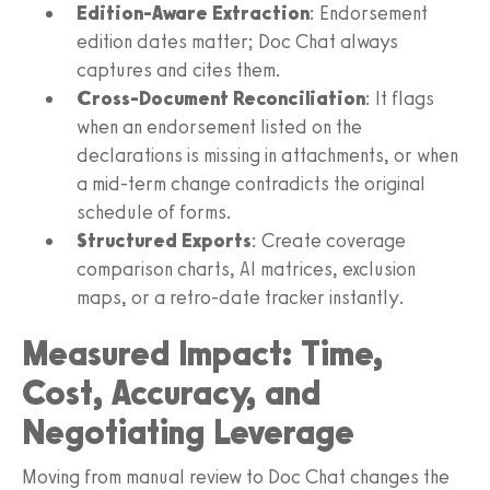
Edition-Aware Extraction
: Endorsement
edition dates matter; Doc Chat always
captures and cites them.
Cross-Document Reconciliation
: It flags
when an endorsement listed on the
declarations is missing in attachments, or when
a mid-term change contradicts the original
schedule of forms.
Structured Exports
: Create coverage
comparison charts, AI matrices, exclusion
maps, or a retro-date tracker instantly.
Measured Impact: Time,
Cost, Accuracy, and
Negotiating Leverage
Moving from manual review to Doc Chat changes the