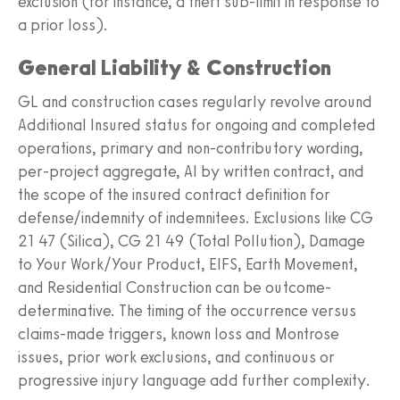
exclusion (for instance, a theft sub-limit in response to
a prior loss).
General Liability & Construction
GL and construction cases regularly revolve around
Additional Insured status for ongoing and completed
operations, primary and non-contributory wording,
per-project aggregate, AI by written contract, and
the scope of the insured contract definition for
defense/indemnity of indemnitees. Exclusions like CG
21 47 (Silica), CG 21 49 (Total Pollution), Damage
to Your Work/Your Product, EIFS, Earth Movement,
and Residential Construction can be outcome-
determinative. The timing of the occurrence versus
claims-made triggers, known loss and Montrose
issues, prior work exclusions, and continuous or
progressive injury language add further complexity.