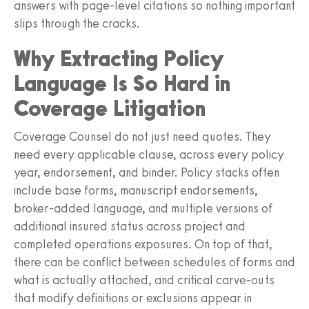
answers with page-level citations so nothing important
slips through the cracks.
Why Extracting Policy
Language Is So Hard in
Coverage Litigation
Coverage Counsel do not just need quotes. They
need every applicable clause, across every policy
year, endorsement, and binder. Policy stacks often
include base forms, manuscript endorsements,
broker-added language, and multiple versions of
additional insured status across project and
completed operations exposures. On top of that,
there can be conflict between schedules of forms and
what is actually attached, and critical carve-outs
that modify definitions or exclusions appear in