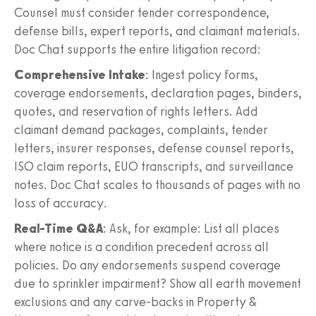
Counsel must consider tender correspondence,
defense bills, expert reports, and claimant materials.
Doc Chat supports the entire litigation record:
Comprehensive Intake
: Ingest policy forms,
coverage endorsements, declaration pages, binders,
quotes, and reservation of rights letters. Add
claimant demand packages, complaints, tender
letters, insurer responses, defense counsel reports,
ISO claim reports, EUO transcripts, and surveillance
notes. Doc Chat scales to thousands of pages with no
loss of accuracy.
Real-Time Q&A
: Ask, for example: List all places
where notice is a condition precedent across all
policies. Do any endorsements suspend coverage
due to sprinkler impairment? Show all earth movement
exclusions and any carve-backs in Property &