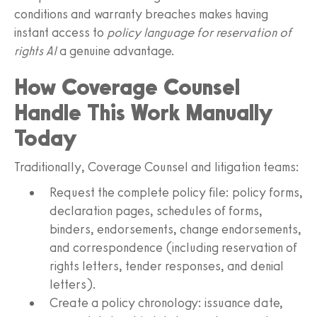
conditions and warranty breaches makes having
instant access to
policy language for reservation of
rights AI
a genuine advantage.
How Coverage Counsel
Handle This Work Manually
Today
Traditionally, Coverage Counsel and litigation teams:
Request the complete policy file: policy forms,
declaration pages, schedules of forms,
binders, endorsements, change endorsements,
and correspondence (including reservation of
rights letters, tender responses, and denial
letters).
Create a policy chronology: issuance date,