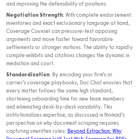
and improving the defensibility of positions.
Negotiation Strength
: With complete endorsement
inventories and exact exclusionary language at hand,
Coverage Counsel can pressure-test opposing
arguments and move faster toward favorable
settlements or stronger motions. The ability to rapidly
compile exhibits and citations changes the dynamic in
mediation and court.
Standardization
: By encoding your firm’s or
carrier’s coverage playbooks, Doc Chat ensures that
every matter follows the same high standard,
shortening onboarding time for new team members
and eliminating desk-by-desk variability. This
institutionalizes expertise, as discussed in Nomad’s
perspective on why document scraping requires
capturing unwritten rules:
Beyond Extraction: Why
Document Scraping Isn’t Just Web Scraping for PDFs
.