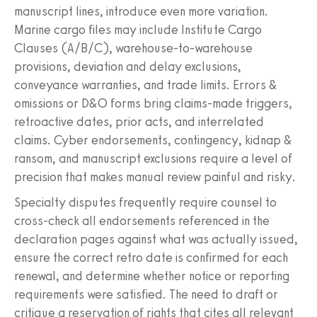
manuscript lines, introduce even more variation.
Marine cargo files may include Institute Cargo
Clauses (A/B/C), warehouse-to-warehouse
provisions, deviation and delay exclusions,
conveyance warranties, and trade limits. Errors &
omissions or D&O forms bring claims-made triggers,
retroactive dates, prior acts, and interrelated
claims. Cyber endorsements, contingency, kidnap &
ransom, and manuscript exclusions require a level of
precision that makes manual review painful and risky.
Specialty disputes frequently require counsel to
cross-check all endorsements referenced in the
declaration pages against what was actually issued,
ensure the correct retro date is confirmed for each
renewal, and determine whether notice or reporting
requirements were satisfied. The need to draft or
critique a reservation of rights that cites all relevant