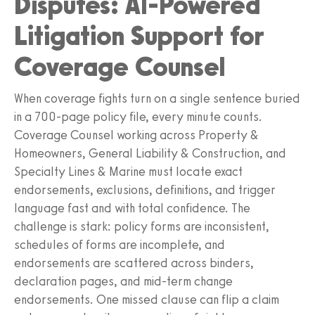
Disputes: AI-Powered
Litigation Support for
Coverage Counsel
When coverage fights turn on a single sentence buried
in a 700-page policy file, every minute counts.
Coverage Counsel working across Property &
Homeowners, General Liability & Construction, and
Specialty Lines & Marine must locate exact
endorsements, exclusions, definitions, and trigger
language fast and with total confidence. The
challenge is stark: policy forms are inconsistent,
schedules of forms are incomplete, and
endorsements are scattered across binders,
declaration pages, and mid-term change
endorsements. One missed clause can flip a claim