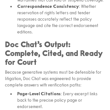
Correspondence Consistency
: Whether
reservation of rights letters and tender
responses accurately reflect the policy
language and cite the correct endorsement
editions.
Doc Chat’s Output:
Complete, Cited, and Ready
for Court
Because generative systems must be defensible for
litigation, Doc Chat was engineered to provide
complete answers with verification paths:
Page-Level Citations
: Every excerpt links
back to the precise policy page or
endorsement.