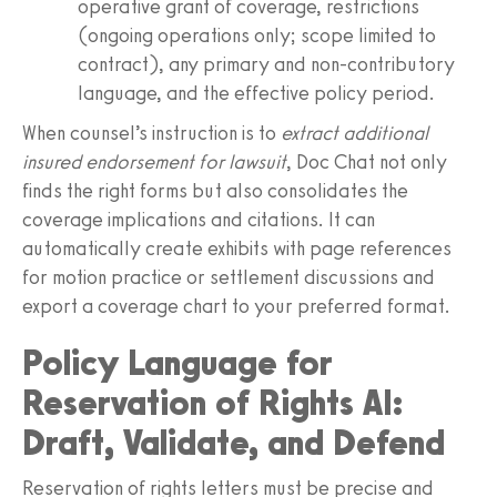
operative grant of coverage, restrictions
(ongoing operations only; scope limited to
contract), any primary and non-contributory
language, and the effective policy period.
When counsel’s instruction is to
extract additional
insured endorsement for lawsuit
, Doc Chat not only
finds the right forms but also consolidates the
coverage implications and citations. It can
automatically create exhibits with page references
for motion practice or settlement discussions and
export a coverage chart to your preferred format.
Policy Language for
Reservation of Rights AI:
Draft, Validate, and Defend
Reservation of rights letters must be precise and