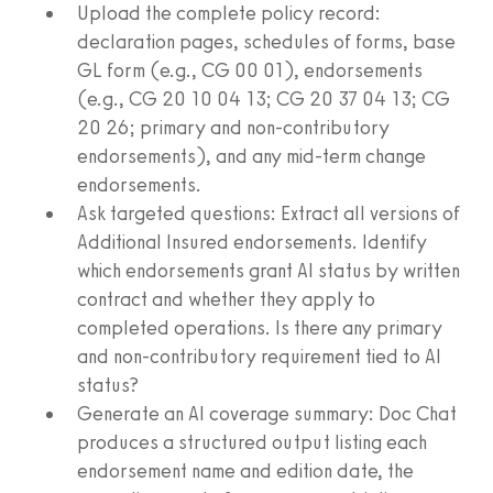
Upload the complete policy record:
declaration pages, schedules of forms, base
GL form (e.g., CG 00 01), endorsements
(e.g., CG 20 10 04 13; CG 20 37 04 13; CG
20 26; primary and non-contributory
endorsements), and any mid-term change
endorsements.
Ask targeted questions: Extract all versions of
Additional Insured endorsements. Identify
which endorsements grant AI status by written
contract and whether they apply to
completed operations. Is there any primary
and non-contributory requirement tied to AI
status?
Generate an AI coverage summary: Doc Chat
produces a structured output listing each
endorsement name and edition date, the