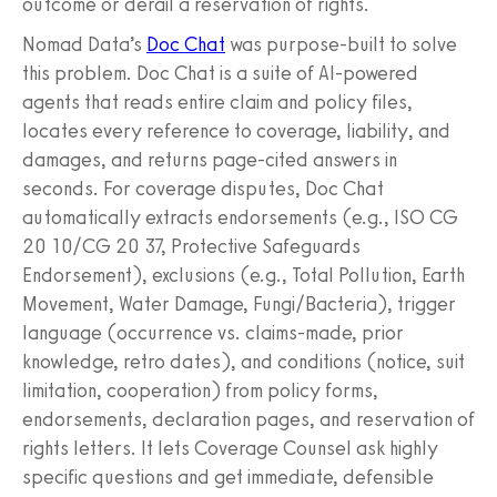
outcome or derail a reservation of rights.
Nomad Data’s
Doc Chat
was purpose-built to solve
this problem. Doc Chat is a suite of AI-powered
agents that reads entire claim and policy files,
locates every reference to coverage, liability, and
damages, and returns page-cited answers in
seconds. For coverage disputes, Doc Chat
automatically extracts endorsements (e.g., ISO CG
20 10/CG 20 37, Protective Safeguards
Endorsement), exclusions (e.g., Total Pollution, Earth
Movement, Water Damage, Fungi/Bacteria), trigger
language (occurrence vs. claims-made, prior
knowledge, retro dates), and conditions (notice, suit
limitation, cooperation) from policy forms,
endorsements, declaration pages, and reservation of
rights letters. It lets Coverage Counsel ask highly
specific questions and get immediate, defensible