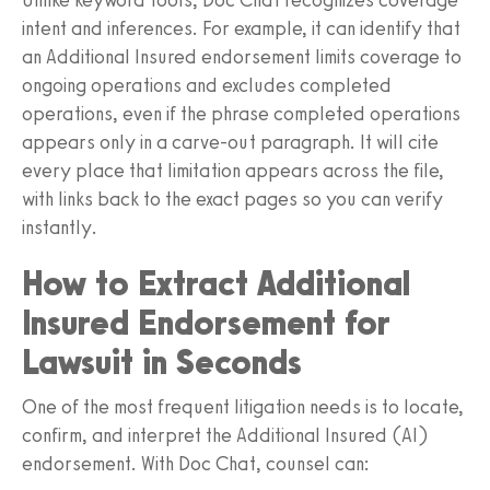
intent and inferences. For example, it can identify that
an Additional Insured endorsement limits coverage to
ongoing operations and excludes completed
operations, even if the phrase completed operations
appears only in a carve-out paragraph. It will cite
every place that limitation appears across the file,
with links back to the exact pages so you can verify
instantly.
How to Extract Additional
Insured Endorsement for
Lawsuit in Seconds
One of the most frequent litigation needs is to locate,
confirm, and interpret the Additional Insured (AI)
endorsement. With Doc Chat, counsel can: