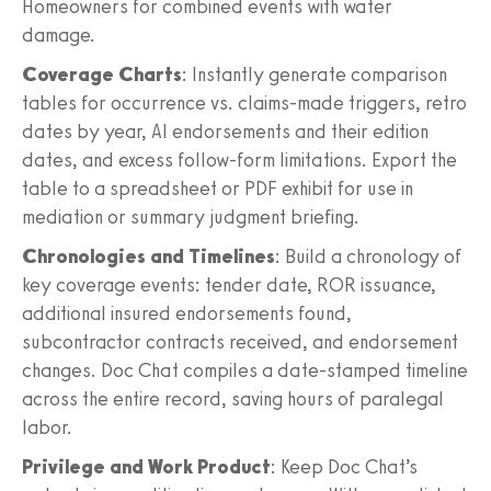
Homeowners for combined events with water
damage.
Coverage Charts
: Instantly generate comparison
tables for occurrence vs. claims-made triggers, retro
dates by year, AI endorsements and their edition
dates, and excess follow-form limitations. Export the
table to a spreadsheet or PDF exhibit for use in
mediation or summary judgment briefing.
Chronologies and Timelines
: Build a chronology of
key coverage events: tender date, ROR issuance,
additional insured endorsements found,
subcontractor contracts received, and endorsement
changes. Doc Chat compiles a date-stamped timeline
across the entire record, saving hours of paralegal
labor.
Privilege and Work Product
: Keep Doc Chat’s