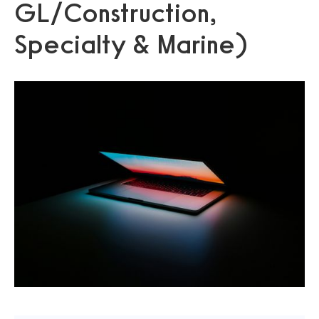
GL/Construction,
Specialty & Marine)