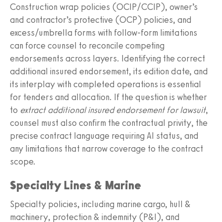
Construction wrap policies (OCIP/CCIP), owner’s
and contractor’s protective (OCP) policies, and
excess/umbrella forms with follow-form limitations
can force counsel to reconcile competing
endorsements across layers. Identifying the correct
additional insured endorsement, its edition date, and
its interplay with completed operations is essential
for tenders and allocation. If the question is whether
to
extract additional insured endorsement for lawsuit
,
counsel must also confirm the contractual privity, the
precise contract language requiring AI status, and
any limitations that narrow coverage to the contract
scope.
Specialty Lines & Marine
Specialty policies, including marine cargo, hull &
machinery, protection & indemnity (P&I), and