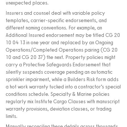
unexpected places.
Insurers and counsel deal with variable policy
templates, carrier-specific endorsements, and
different naming conventions. For example, an
Additional Insured endorsement may be titled CG 20
10 04 13 in one year and replaced by an Ongoing
Operations/Completed Operations pairing (CG 20
10 and CG 20 37) the next. Property policies might
carry a Protective Safeguards Endorsement that
silently suspends coverage pending an automatic
sprinkler impairment, while a Builders Risk form adds
a hot work warranty tucked into a contractor’s special
conditions schedule. Specialty & Marine policies
regularly mix Institute Cargo Clauses with manuscript
warranty provisions, deviation clauses, or trading
limits.
Manually reconciling these details across thousands