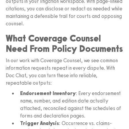
outputs in your litigation workspace. With page-linked
citations, you can disclose or redact as needed while
maintaining a defensible trail for courts and opposing
counsel.
What Coverage Counsel
Need From Policy Documents
In our work with Coverage Counsel, we see common
information requests repeat in every dispute. With
Doc Chat, you can turn these into reliable,
repeatable outputs:
Endorsement Inventory
: Every endorsement
name, number, and edition date actually
attached, reconciled against the schedules of
forms and declaration pages.
Trigger Analysis
: Occurrence vs. claims-