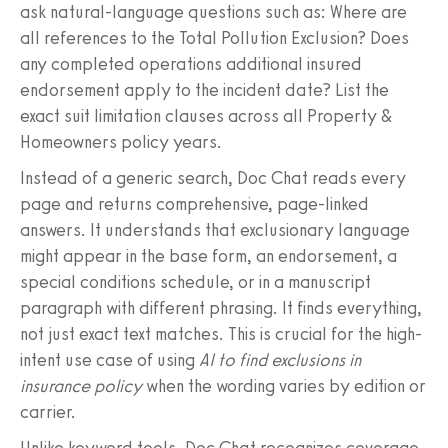
ask natural-language questions such as: Where are
all references to the Total Pollution Exclusion? Does
any completed operations additional insured
endorsement apply to the incident date? List the
exact suit limitation clauses across all Property &
Homeowners policy years.
Instead of a generic search, Doc Chat reads every
page and returns comprehensive, page-linked
answers. It understands that exclusionary language
might appear in the base form, an endorsement, a
special conditions schedule, or in a manuscript
paragraph with different phrasing. It finds everything,
not just exact text matches. This is crucial for the high-
intent use case of using
AI to find exclusions in
insurance policy
when the wording varies by edition or
carrier.
Unlike keyword tools, Doc Chat recognizes coverage