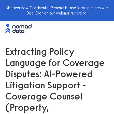
Discover how Continental General is transforming claims with
Doc Chat on our webinar recording.
Extracting Policy
Language for Coverage
Disputes: AI-Powered
Litigation Support -
Coverage Counsel
(Property,