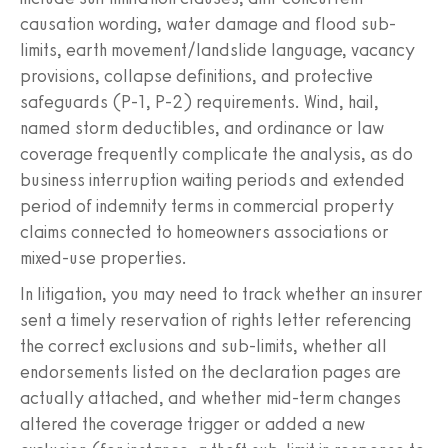
causation wording, water damage and flood sub-
limits, earth movement/landslide language, vacancy
provisions, collapse definitions, and protective
safeguards (P-1, P-2) requirements. Wind, hail,
named storm deductibles, and ordinance or law
coverage frequently complicate the analysis, as do
business interruption waiting periods and extended
period of indemnity terms in commercial property
claims connected to homeowners associations or
mixed-use properties.
In litigation, you may need to track whether an insurer
sent a timely reservation of rights letter referencing
the correct exclusions and sub-limits, whether all
endorsements listed on the declaration pages are
actually attached, and whether mid-term changes
altered the coverage trigger or added a new