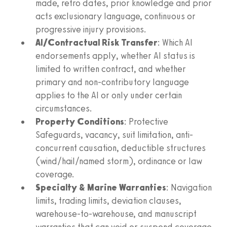
made, retro dates, prior knowledge and prior
acts exclusionary language, continuous or
progressive injury provisions.
AI/Contractual Risk Transfer
: Which AI
endorsements apply, whether AI status is
limited to written contract, and whether
primary and non-contributory language
applies to the AI or only under certain
circumstances.
Property Conditions
: Protective
Safeguards, vacancy, suit limitation, anti-
concurrent causation, deductible structures
(wind/hail/named storm), ordinance or law
coverage.
Specialty & Marine Warranties
: Navigation
limits, trading limits, deviation clauses,
warehouse-to-warehouse, and manuscript
warranties that can void or suspend coverage.