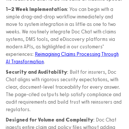
1–2 Week Implementation
: You can begin with a
simple drag-and-drop workflow immediately and
move to system integration in as little as one to two
weeks. We routinely integrate Doc Chat with claims
systems, DMS tools, and eDiscovery platforms via
modern APIs, as highlighted in our customers’
experiences:
Reimagining Claims Processing Through
AI Transformation
.
Security and Auditability
: Built for insurers, Doc
Chat aligns with rigorous security expectations, with
clear, document-level traceability for every answer.
The page-cited outputs help satisfy compliance and
audit requirements and build trust with reinsurers and
regulators.
Designed for Volume and Complexity
: Doc Chat
ingests entire claim and policy files without adding