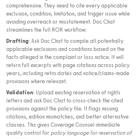
comprehensive. They need to cite every applicable
exclusion, condition, limitation, and trigger issue while
avoiding overreach or misstatement. Doc Chat
streamlines the full ROR workflow:
Drafting
: Ask Doc Chat to compile all potentially
applicable exclusions and conditions based on the
facts alleged in the complaint or loss notice. It will
return full excerpts with page citations across policy
years, including retro dates and notice/claims-made
provisions where relevant.
Validation
: Upload existing reservation of rights
letters and ask Doc Chat to cross-check the cited
provisions against the policy file. It flags missing
citations, edition mismatches, and better alternative
clauses. This gives Coverage Counsel immediate
quality control for
policy language for reservation of