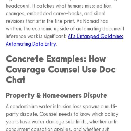
headcount. It catches what humans miss: edition
changes, embedded carve-backs, and silent
revisions that sit in the fine print. As Nomad has
written, the economic upside of automating document
inference work is significant:
AI's Untapped Goldmine:
Automating Data Entry
.
Concrete Examples: How
Coverage Counsel Use Doc
Chat
Property & Homeowners Dispute
A condominium water intrusion loss spawns a multi-
party dispute. Counsel needs to know which policy
years have water damage sub-limits, whether anti-
concurrent causation applies, and whether suit