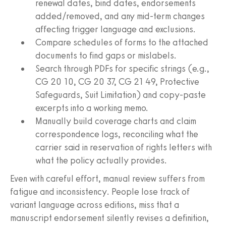
renewal dates, bind dates, endorsements
added/removed, and any mid-term changes
affecting trigger language and exclusions.
Compare schedules of forms to the attached
documents to find gaps or mislabels.
Search through PDFs for specific strings (e.g.,
CG 20 10, CG 20 37, CG 21 49, Protective
Safeguards, Suit Limitation) and copy-paste
excerpts into a working memo.
Manually build coverage charts and claim
correspondence logs, reconciling what the
carrier said in reservation of rights letters with
what the policy actually provides.
Even with careful effort, manual review suffers from
fatigue and inconsistency. People lose track of
variant language across editions, miss that a
manuscript endorsement silently revises a definition,