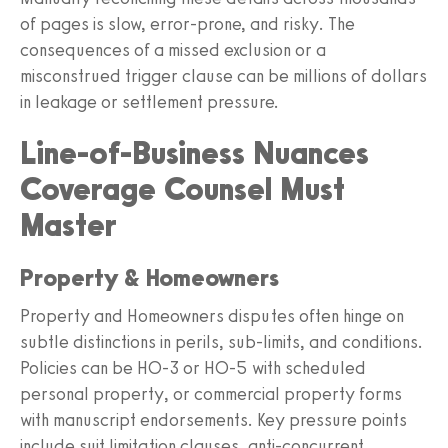
of pages is slow, error-prone, and risky. The
consequences of a missed exclusion or a
misconstrued trigger clause can be millions of dollars
in leakage or settlement pressure.
Line-of-Business Nuances
Coverage Counsel Must
Master
Property & Homeowners
Property and Homeowners disputes often hinge on
subtle distinctions in perils, sub-limits, and conditions.
Policies can be HO-3 or HO-5 with scheduled
personal property, or commercial property forms
with manuscript endorsements. Key pressure points
include suit limitation clauses, anti-concurrent