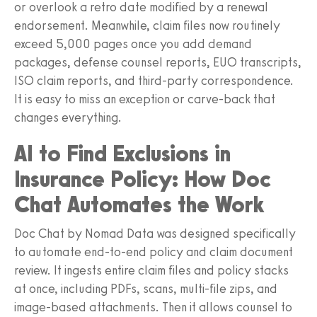
or overlook a retro date modified by a renewal
endorsement. Meanwhile, claim files now routinely
exceed 5,000 pages once you add demand
packages, defense counsel reports, EUO transcripts,
ISO claim reports, and third-party correspondence.
It is easy to miss an exception or carve-back that
changes everything.
AI to Find Exclusions in
Insurance Policy: How Doc
Chat Automates the Work
Doc Chat by Nomad Data was designed specifically
to automate end-to-end policy and claim document
review. It ingests entire claim files and policy stacks
at once, including PDFs, scans, multi-file zips, and
image-based attachments. Then it allows counsel to