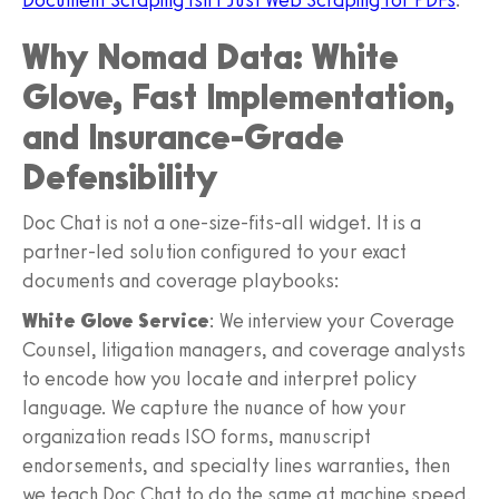
Why Nomad Data: White
Glove, Fast Implementation,
and Insurance-Grade
Defensibility
Doc Chat is not a one-size-fits-all widget. It is a
partner-led solution configured to your exact
documents and coverage playbooks:
White Glove Service
: We interview your Coverage
Counsel, litigation managers, and coverage analysts
to encode how you locate and interpret policy
language. We capture the nuance of how your
organization reads ISO forms, manuscript
endorsements, and specialty lines warranties, then
we teach Doc Chat to do the same at machine speed.