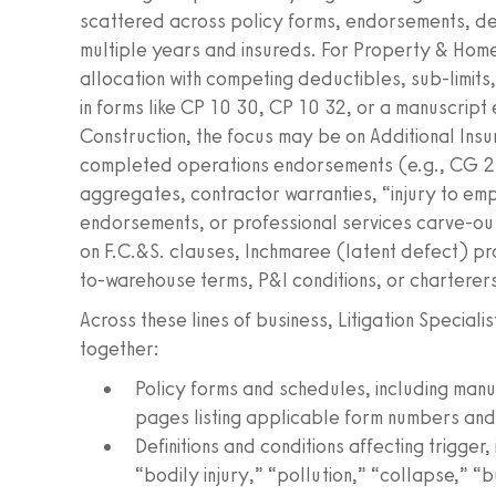
scattered across policy forms, endorsements, d
multiple years and insureds. For Property & Homeo
allocation with competing deductibles, sub-limit
in forms like CP 10 30, CP 10 32, or a manuscript
Construction, the focus may be on Additional Insu
completed operations endorsements (e.g., CG 2
aggregates, contractor warranties, “injury to emp
endorsements, or professional services carve-outs
on F.C.&S. clauses, Inchmaree (latent defect) pr
to-warehouse terms, P&I conditions, or charterers’ 
Across these lines of business, Litigation Speciali
together:
Policy forms and schedules, including ma
pages listing applicable form numbers and 
Definitions and conditions affecting trigge
“bodily injury,” “pollution,” “collapse,” “b