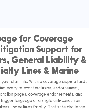
guage for Coverage
itigation Support for
, General Liability &
ialty Lines & Marine
 your claim file. When a coverage dispute lands
: find every relevant exclusion, endorsement,
eclaration pages, coverage endorsements, and
of trigger language or a single anti-concurrent
akens—sometimes fatally. That’s the challenge.