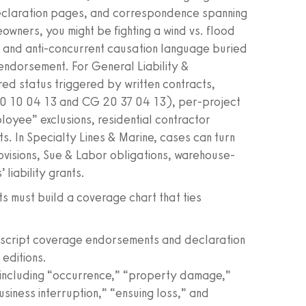
eclaration pages, and correspondence spanning
wners, you might be fighting a wind vs. flood
s, and anti-concurrent causation language buried
 endorsement. For General Liability &
red status triggered by written contracts,
0 10 04 13 and CG 20 37 04 13), per-project
loyee” exclusions, residential contractor
. In Specialty Lines & Marine, cases can turn
ovisions, Sue & Labor obligations, warehouse-
liability grants.
sts must build a coverage chart that ties
nuscript coverage endorsements and declaration
editions.
r, including “occurrence,” “property damage,”
usiness interruption,” “ensuing loss,” and