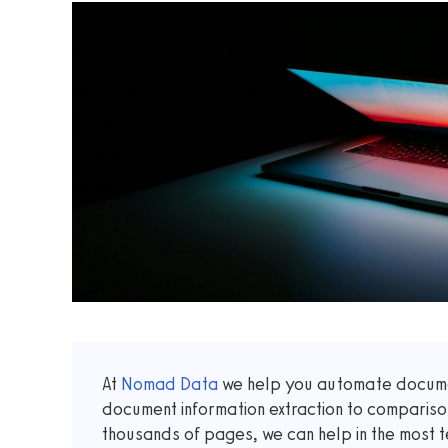
At
Nomad Data
we help you automate documen
document information extraction to comparis
thousands of pages, we can help in the most