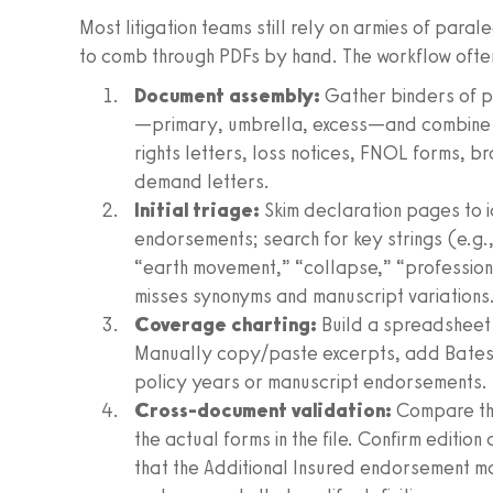
Most litigation teams still rely on armies of para
to comb through PDFs by hand. The workflow often 
Document assembly:
Gather binders of po
—primary, umbrella, excess—and combine w
rights letters, loss notices, FNOL forms, b
demand letters.
Initial triage:
Skim declaration pages to 
endorsements; search for key strings (e.g.,
“earth movement,” “collapse,” “professiona
misses synonyms and manuscript variations
Coverage charting:
Build a spreadsheet 
Manually copy/paste excerpts, add Bates o
policy years or manuscript endorsements. 
Cross-document validation:
Compare the
the actual forms in the file. Confirm editio
that the Additional Insured endorsement ma