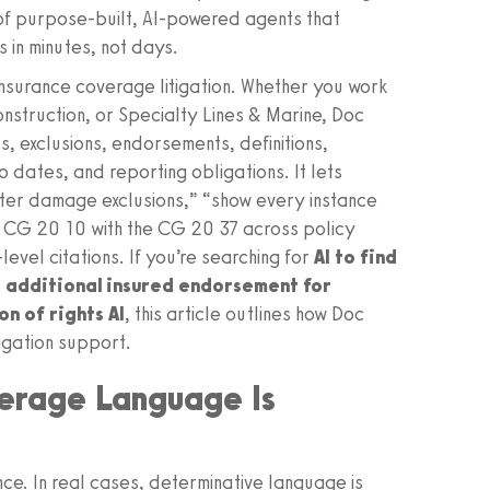
 of purpose‑built, AI‑powered agents that
s in minutes, not days.
 insurance coverage litigation. Whether you work
nstruction, or Specialty Lines & Marine, Doc
, exclusions, endorsements, definitions,
o dates, and reporting obligations. It lets
 water damage exclusions,” “show every instance
e CG 20 10 with the CG 20 37 across policy
level citations. If you’re searching for
AI to find
 additional insured endorsement for
n of rights AI
, this article outlines how Doc
tigation support.
verage Language Is
ce. In real cases, determinative language is