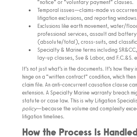
“notice” or “voluntary payment” clauses.
Temporal issues—claims-made vs occurrenc
litigation exclusions, and reporting windows
Exclusions like earth movement, water/floo
professional services, assault and battery,
(absolute/total), cross-suits, and classific
Specialty & Marine terms including SR&CC, I
lay-up clauses, Sue & Labor, and F.C.&S. e
It’s not just what’s in the documents. It’s how the
hinge on a “written contract” condition, which then
claim file. An anti-concurrent causation clause c
extension. A Specialty Marine warranty breach mi
statute or case law. This is why Litigation Special
policy
—because the volume and complexity exce
litigation timelines.
How the Process Is Handle