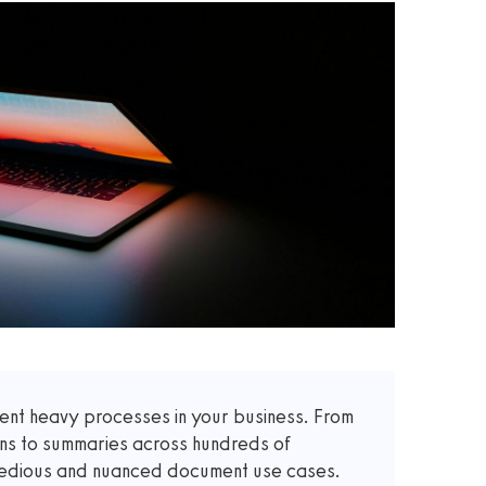
t heavy processes in your business. From
ons to summaries across hundreds of
 tedious and nuanced document use cases.