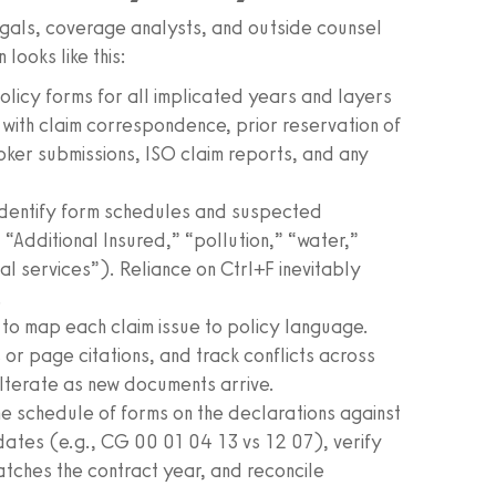
legals, coverage analysts, and outside counsel
looks like this:
licy forms for all implicated years and layers
ith claim correspondence, prior reservation of
roker submissions, ISO claim reports, and any
identify form schedules and suspected
 “Additional Insured,” “pollution,” “water,”
l services”). Reliance on Ctrl+F inevitably
.
to map each claim issue to policy language.
r page citations, and track conflicts across
Iterate as new documents arrive.
 schedule of forms on the declarations against
n dates (e.g., CG 00 01 04 13 vs 12 07), verify
tches the contract year, and reconcile