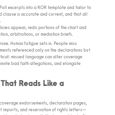
Pull excerpts into a ROR template and tailor to
 clause is accurate and current, and that all
.
icies appear, redo portions of the chart and
ion, arbitrations, or mediation briefs.
rone. Human fatigue sets in. People miss
ements referenced only on the declarations but
oretical: missed language can alter coverage
nvite bad faith allegations, and elongate
 That Reads Like a
s, coverage endorsements, declaration pages,
nt reports, and reservation of rights letters—