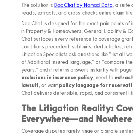
The solution is
Doc Chat by Nomad Data
, a suite
reads, extracts, and cross-checks entire claim file
Doc Chat is designed for the exact pain points of
in Property & Homeowners, General Liability & Co
Chat surfaces every reference to coverage grants
conditions precedent, sublimits, deductibles, retr
Litigation Specialists ask questions like “list all
of Additional Insured language,” or “compare th
years,” and it returns answers instantly with page-
exclusions in insurance policy
, need to
extract
lawsuit
, or want
policy language for reservatio
Chat delivers defensible, rapid, and consistent li
The Litigation Reality: Co
Everywhere—and Nowhere
Coverage disputes rarely hinge on a single senten