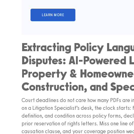
Extracting Policy Lan
Disputes: AI-Powered L
Property & Homeowners
Construction, and Spec
Court deadlines do not care how many PDFs are in
on a Litigation Specialist’s desk, the clock starts
definition, and condition across policy forms, d
prior reservation of rights letters. Miss one line 
causation clause, and your coverage position we