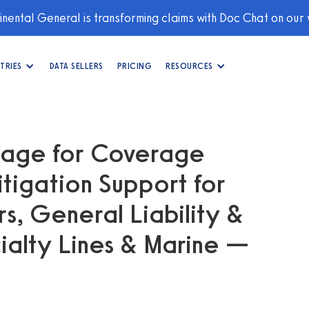
nental General is transforming claims with Doc Chat on our
TRIES
DATA SELLERS
PRICING
RESOURCES
guage for Coverage
itigation Support for
, General Liability &
ialty Lines & Marine —