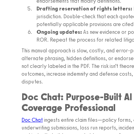
endorsements that modify definitions.
Drafting reservation of rights letters:
jurisdiction. Double-check that each quoted
potentially applicable provisions are cited
Ongoing updates:
As new evidence or pol
ROR. Repeat the process for related litigat
This manual approach is slow, costly, and error-p
alternate phrasing, hidden definitions, or endors
not clearly labeled in the PDF. The risk isn’t the
outcomes, increase indemnity and defense costs, i
disputes.
Doc Chat: Purpose-Built AI
Coverage Professional
Doc Chat
ingests entire claim files—policy form
underwriting submissions, loss run reports, incide