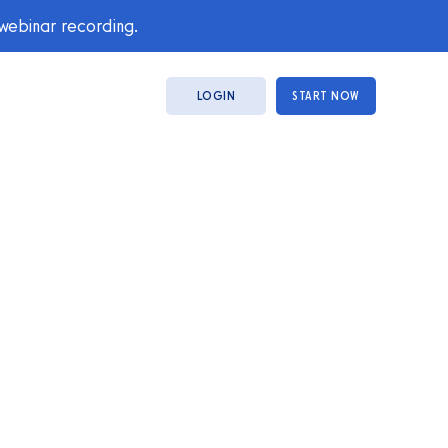
 webinar recording.
LOGIN
START NOW