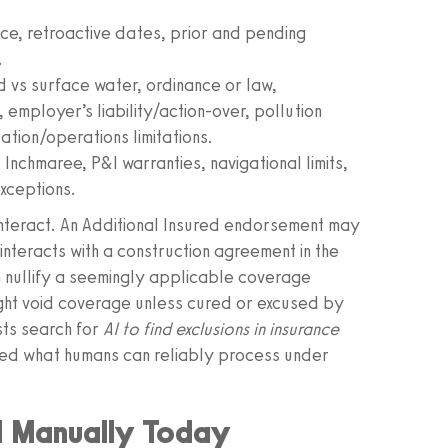
e, retroactive dates, prior and pending
.
d vs surface water, ordinance or law,
 employer’s liability/action-over, pollution
ation/operations limitations.
nchmaree, P&I warranties, navigational limits,
xceptions.
y interact. An Additional Insured endorsement may
 interacts with a construction agreement in the
an nullify a seemingly applicable coverage
ght void coverage unless cured or excused by
ists search for
AI to find exclusions in insurance
ed what humans can reliably process under
d Manually Today