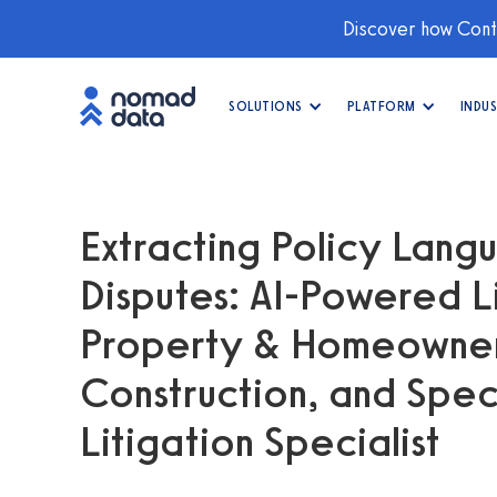
Discover how Conti
SOLUTIONS
PLATFORM
INDUS
Extracting Policy Lan
Disputes: AI-Powered L
Property & Homeowners
Construction, and Spec
Litigation Specialist