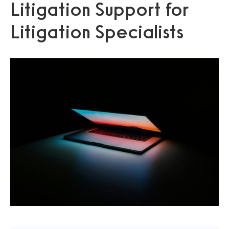
Litigation Support for
Litigation Specialists