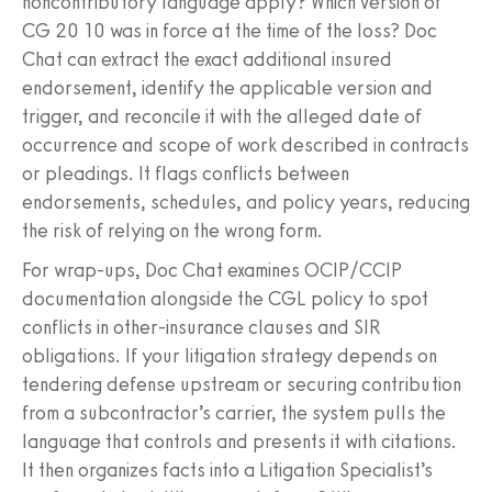
noncontributory language apply? Which version of
CG 20 10 was in force at the time of the loss? Doc
Chat can extract the exact additional insured
endorsement, identify the applicable version and
trigger, and reconcile it with the alleged date of
occurrence and scope of work described in contracts
or pleadings. It flags conflicts between
endorsements, schedules, and policy years, reducing
the risk of relying on the wrong form.
For wrap‑ups, Doc Chat examines OCIP/CCIP
documentation alongside the CGL policy to spot
conflicts in other‑insurance clauses and SIR
obligations. If your litigation strategy depends on
tendering defense upstream or securing contribution
from a subcontractor’s carrier, the system pulls the
language that controls and presents it with citations.
It then organizes facts into a Litigation Specialist’s