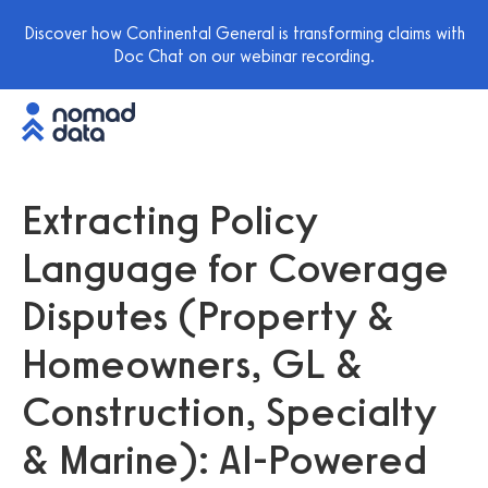
Discover how Continental General is transforming claims with
Doc Chat on our webinar recording.
Extracting Policy
Language for Coverage
Disputes (Property &
Homeowners, GL &
Construction, Specialty
& Marine): AI-Powered