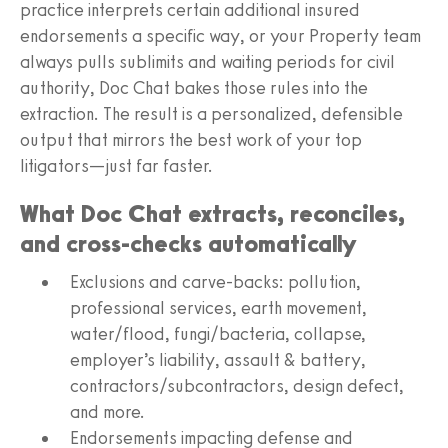
practice interprets certain additional insured
endorsements a specific way, or your Property team
always pulls sublimits and waiting periods for civil
authority, Doc Chat bakes those rules into the
extraction. The result is a personalized, defensible
output that mirrors the best work of your top
litigators—just far faster.
What Doc Chat extracts, reconciles,
and cross‑checks automatically
Exclusions and carve‑backs: pollution,
professional services, earth movement,
water/flood, fungi/bacteria, collapse,
employer’s liability, assault & battery,
contractors/subcontractors, design defect,
and more.
Endorsements impacting defense and