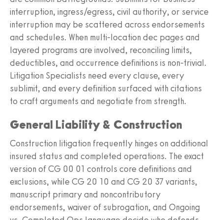
interruption, ingress/egress, civil authority, or service
interruption may be scattered across endorsements
and schedules. When multi‑location dec pages and
layered programs are involved, reconciling limits,
deductibles, and occurrence definitions is non‑trivial.
Litigation Specialists need every clause, every
sublimit, and every definition surfaced with citations
to craft arguments and negotiate from strength.
General Liability & Construction
Construction litigation frequently hinges on additional
insured status and completed operations. The exact
version of CG 00 01 controls core definitions and
exclusions, while CG 20 10 and CG 20 37 variants,
manuscript primary and noncontributory
endorsements, waiver of subrogation, and Ongoing
vs. Completed Ops language decide who defends