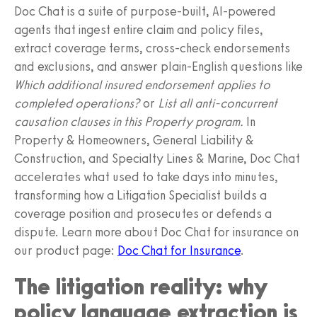
Doc Chat is a suite of purpose‑built, AI‑powered
agents that ingest entire claim and policy files,
extract coverage terms, cross‑check endorsements
and exclusions, and answer plain‑English questions like
Which additional insured endorsement applies to
completed operations?
or
List all anti‑concurrent
causation clauses in this Property program.
In
Property & Homeowners, General Liability &
Construction, and Specialty Lines & Marine, Doc Chat
accelerates what used to take days into minutes,
transforming how a Litigation Specialist builds a
coverage position and prosecutes or defends a
dispute. Learn more about Doc Chat for insurance on
our product page:
Doc Chat for Insurance
.
The litigation reality: why
policy language extraction is