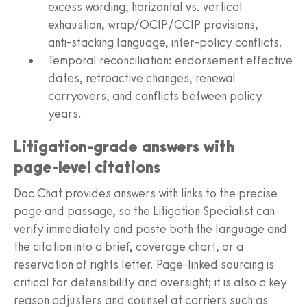
excess wording, horizontal vs. vertical
exhaustion, wrap/OCIP/CCIP provisions,
anti‑stacking language, inter‑policy conflicts.
Temporal reconciliation: endorsement effective
dates, retroactive changes, renewal
carryovers, and conflicts between policy
years.
Litigation‑grade answers with
page‑level citations
Doc Chat provides answers with links to the precise
page and passage, so the Litigation Specialist can
verify immediately and paste both the language and
the citation into a brief, coverage chart, or a
reservation of rights letter. Page‑linked sourcing is
critical for defensibility and oversight; it is also a key
reason adjusters and counsel at carriers such as