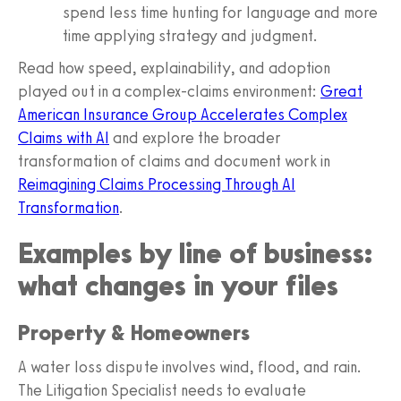
spend less time hunting for language and more
time applying strategy and judgment.
Read how speed, explainability, and adoption
played out in a complex‑claims environment:
Great
American Insurance Group Accelerates Complex
Claims with AI
and explore the broader
transformation of claims and document work in
Reimagining Claims Processing Through AI
Transformation
.
Examples by line of business:
what changes in your files
Property & Homeowners
A water loss dispute involves wind, flood, and rain.
The Litigation Specialist needs to evaluate