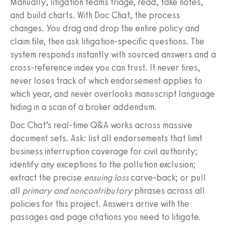
Manually, litigation teams triage, read, take notes,
and build charts. With Doc Chat, the process
changes. You drag and drop the entire policy and
claim file, then ask litigation‑specific questions. The
system responds instantly with sourced answers and a
cross‑reference index you can trust. It never tires,
never loses track of which endorsement applies to
which year, and never overlooks manuscript language
hiding in a scan of a broker addendum.
Doc Chat’s real‑time Q&A works across massive
document sets. Ask: list all endorsements that limit
business interruption coverage for civil authority;
identify any exceptions to the pollution exclusion;
extract the precise
ensuing loss
carve‑back; or pull
all
primary and noncontributory
phrases across all
policies for this project. Answers arrive with the
passages and page citations you need to litigate.