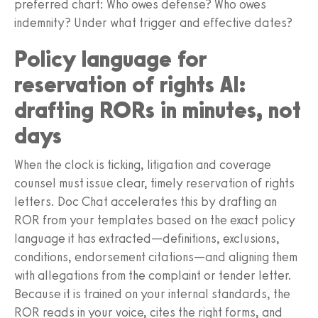
preferred chart: Who owes defense? Who owes
indemnity? Under what trigger and effective dates?
Policy language for
reservation of rights AI:
drafting RORs in minutes, not
days
When the clock is ticking, litigation and coverage
counsel must issue clear, timely reservation of rights
letters. Doc Chat accelerates this by drafting an
ROR from your templates based on the exact policy
language it has extracted—definitions, exclusions,
conditions, endorsement citations—and aligning them
with allegations from the complaint or tender letter.
Because it is trained on your internal standards, the
ROR reads in your voice, cites the right forms, and