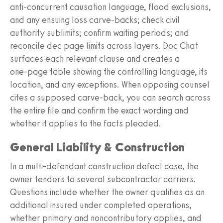
anti‑concurrent causation language, flood exclusions,
and any ensuing loss carve‑backs; check civil
authority sublimits; confirm waiting periods; and
reconcile dec page limits across layers. Doc Chat
surfaces each relevant clause and creates a
one‑page table showing the controlling language, its
location, and any exceptions. When opposing counsel
cites a supposed carve‑back, you can search across
the entire file and confirm the exact wording and
whether it applies to the facts pleaded.
General Liability & Construction
In a multi‑defendant construction defect case, the
owner tenders to several subcontractor carriers.
Questions include whether the owner qualifies as an
additional insured under completed operations,
whether primary and noncontributory applies, and