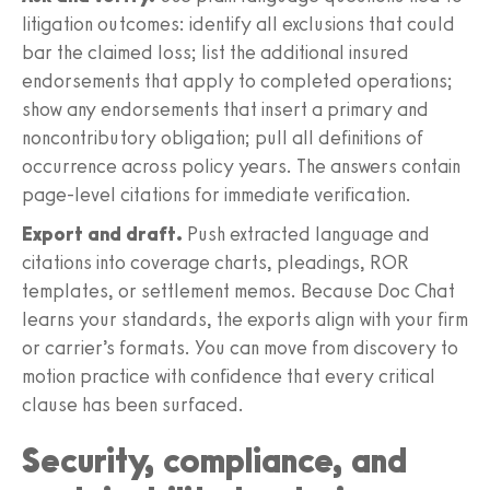
litigation outcomes: identify all exclusions that could
bar the claimed loss; list the additional insured
endorsements that apply to completed operations;
show any endorsements that insert a primary and
noncontributory obligation; pull all definitions of
occurrence across policy years. The answers contain
page‑level citations for immediate verification.
Export and draft.
Push extracted language and
citations into coverage charts, pleadings, ROR
templates, or settlement memos. Because Doc Chat
learns your standards, the exports align with your firm
or carrier’s formats. You can move from discovery to
motion practice with confidence that every critical
clause has been surfaced.
Security, compliance, and