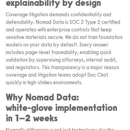
explainability by design
Coverage litigation demands confidentiality and
defensibility. Nomad Data is SOC 2 Type 2 certified
and operates with enterprise controls that keep
sensitive materials secure. We do not train foundation
models on your data by default. Every answer
includes page‑level traceability, enabling quick
validation by supervising attorneys, internal audit,
and regulators. This transparency is a major reason
coverage and litigation teams adopt Doc Chat
quickly in high‑stakes environments.
Why Nomad Data:
white‑glove implementation
in 1–2 weeks
Nomad’s difference is not just technology; it is the