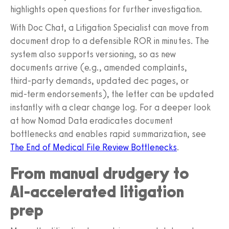
highlights open questions for further investigation.
With Doc Chat, a Litigation Specialist can move from
document drop to a defensible ROR in minutes. The
system also supports versioning, so as new
documents arrive (e.g., amended complaints,
third‑party demands, updated dec pages, or
mid‑term endorsements), the letter can be updated
instantly with a clear change log. For a deeper look
at how Nomad Data eradicates document
bottlenecks and enables rapid summarization, see
The End of Medical File Review Bottlenecks
.
From manual drudgery to
AI‑accelerated litigation
prep