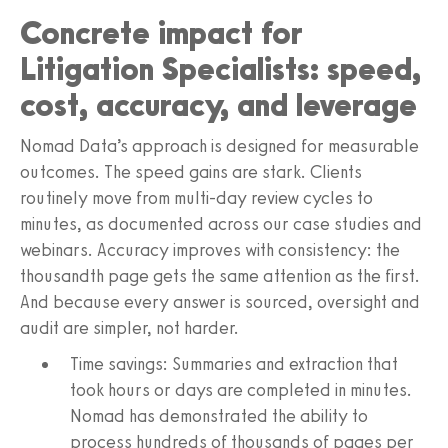
Concrete impact for
Litigation Specialists: speed,
cost, accuracy, and leverage
Nomad Data’s approach is designed for measurable
outcomes. The speed gains are stark. Clients
routinely move from multi‑day review cycles to
minutes, as documented across our case studies and
webinars. Accuracy improves with consistency: the
thousandth page gets the same attention as the first.
And because every answer is sourced, oversight and
audit are simpler, not harder.
Time savings: Summaries and extraction that
took hours or days are completed in minutes.
Nomad has demonstrated the ability to
process hundreds of thousands of pages per