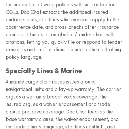
the interaction of wrap policies with subcontractor
CGLs. Doc Chat extracts the additional insured
endorsements, identifies which versions apply to the
occurrence date, and cross‑checks other‑insurance
clauses. It builds a contribution/tender chart with
citations, letting you quickly file or respond to tender
demands and draft motions aligned to the controlling
policy language.
Specialty Lines & Marine
A marine cargo claim raises issues around
navigational limits and a lay‑up warranty. The carrier
argues a warranty breach voids coverage; the
insured argues a waiver endorsement and trade
clause preserve coverage. Doc Chat locates the
base warranty clause, the waiver endorsement, and
the trading limits language, identifies conflicts, and