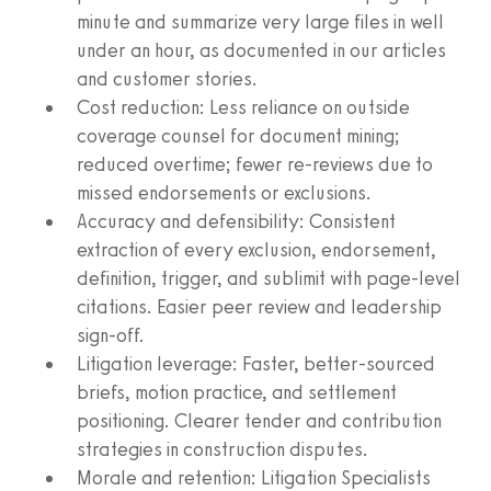
minute and summarize very large files in well
under an hour, as documented in our articles
and customer stories.
Cost reduction: Less reliance on outside
coverage counsel for document mining;
reduced overtime; fewer re‑reviews due to
missed endorsements or exclusions.
Accuracy and defensibility: Consistent
extraction of every exclusion, endorsement,
definition, trigger, and sublimit with page‑level
citations. Easier peer review and leadership
sign‑off.
Litigation leverage: Faster, better‑sourced
briefs, motion practice, and settlement
positioning. Clearer tender and contribution
strategies in construction disputes.
Morale and retention: Litigation Specialists