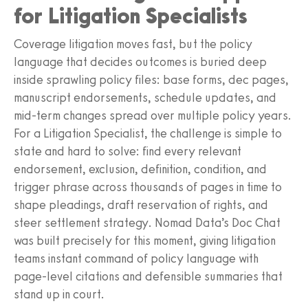
for Litigation Specialists
Coverage litigation moves fast, but the policy
language that decides outcomes is buried deep
inside sprawling policy files: base forms, dec pages,
manuscript endorsements, schedule updates, and
mid‑term changes spread over multiple policy years.
For a Litigation Specialist, the challenge is simple to
state and hard to solve: find every relevant
endorsement, exclusion, definition, condition, and
trigger phrase across thousands of pages in time to
shape pleadings, draft reservation of rights, and
steer settlement strategy. Nomad Data’s Doc Chat
was built precisely for this moment, giving litigation
teams instant command of policy language with
page‑level citations and defensible summaries that
stand up in court.