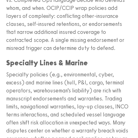
whom, and when. OCIP/CCIP wrap policies add
layers of complexity: conflicting other‑insurance
clauses, self‑insured retentions, or endorsements
that narrow additional insured coverage to
contracted scope. A single missing endorsement or
misread trigger can determine duty to defend.
Specialty Lines & Marine
Specialty policies (e.g., environmental, cyber,
excess) and marine lines (hull, P&I, cargo, terminal
operators, warehouseman’s liability) are rich with
manuscript endorsements and warranties. Trading
limits, navigational warranties, lay‑up clauses, INCO
terms interactions, and scheduled vessel language
often shift risk allocation in unexpected ways. Many
disputes center on whether a warranty breach voids