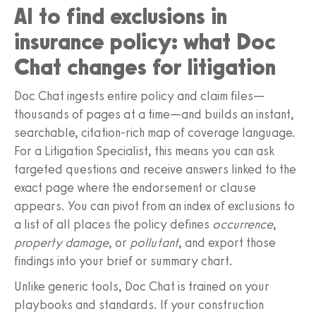
AI to find exclusions in
insurance policy: what Doc
Chat changes for litigation
Doc Chat ingests entire policy and claim files—
thousands of pages at a time—and builds an instant,
searchable, citation‑rich map of coverage language.
For a Litigation Specialist, this means you can ask
targeted questions and receive answers linked to the
exact page where the endorsement or clause
appears. You can pivot from an index of exclusions to
a list of all places the policy defines
occurrence
,
property damage
, or
pollutant
, and export those
findings into your brief or summary chart.
Unlike generic tools, Doc Chat is trained on your
playbooks and standards. If your construction