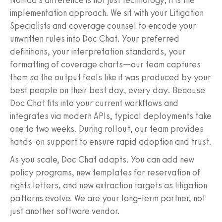
implementation approach. We sit with your Litigation
Specialists and coverage counsel to encode your
unwritten rules into Doc Chat. Your preferred
definitions, your interpretation standards, your
formatting of coverage charts—our team captures
them so the output feels like it was produced by your
best people on their best day, every day. Because
Doc Chat fits into your current workflows and
integrates via modern APIs, typical deployments take
one to two weeks. During rollout, our team provides
hands‑on support to ensure rapid adoption and trust.
As you scale, Doc Chat adapts. You can add new
policy programs, new templates for reservation of
rights letters, and new extraction targets as litigation
patterns evolve. We are your long‑term partner, not
just another software vendor.