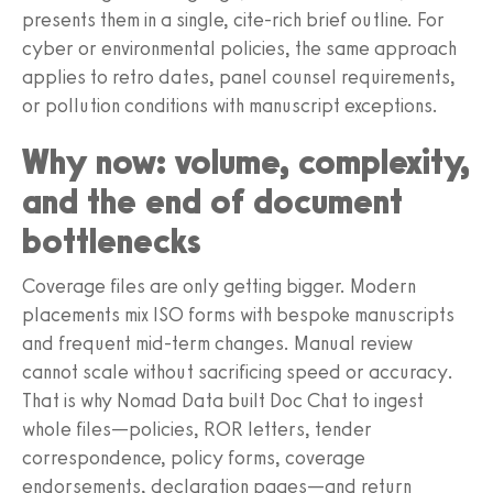
presents them in a single, cite‑rich brief outline. For
cyber or environmental policies, the same approach
applies to retro dates, panel counsel requirements,
or pollution conditions with manuscript exceptions.
Why now: volume, complexity,
and the end of document
bottlenecks
Coverage files are only getting bigger. Modern
placements mix ISO forms with bespoke manuscripts
and frequent mid‑term changes. Manual review
cannot scale without sacrificing speed or accuracy.
That is why Nomad Data built Doc Chat to ingest
whole files—policies, ROR letters, tender
correspondence, policy forms, coverage
endorsements, declaration pages—and return