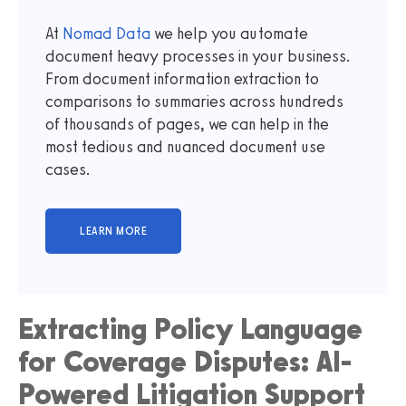
At
Nomad Data
we help you automate
document heavy processes in your business.
From document information extraction to
comparisons to summaries across hundreds
of thousands of pages, we can help in the
most tedious and nuanced document use
cases.
Extracting Policy Language
for Coverage Disputes: AI-
Powered Litigation Support