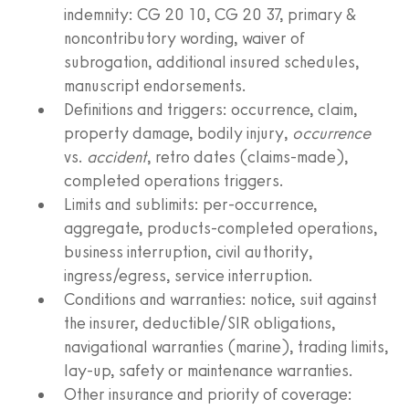
indemnity: CG 20 10, CG 20 37, primary &
noncontributory wording, waiver of
subrogation, additional insured schedules,
manuscript endorsements.
Definitions and triggers: occurrence, claim,
property damage, bodily injury,
occurrence
vs.
accident
, retro dates (claims‑made),
completed operations triggers.
Limits and sublimits: per‑occurrence,
aggregate, products‑completed operations,
business interruption, civil authority,
ingress/egress, service interruption.
Conditions and warranties: notice, suit against
the insurer, deductible/SIR obligations,
navigational warranties (marine), trading limits,
lay‑up, safety or maintenance warranties.
Other insurance and priority of coverage: