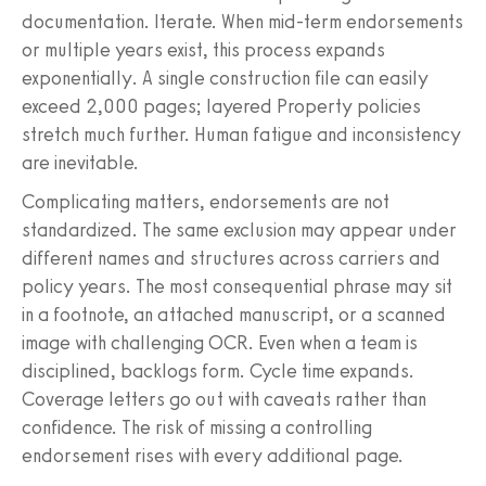
documentation. Iterate. When mid‑term endorsements
or multiple years exist, this process expands
exponentially. A single construction file can easily
exceed 2,000 pages; layered Property policies
stretch much further. Human fatigue and inconsistency
are inevitable.
Complicating matters, endorsements are not
standardized. The same exclusion may appear under
different names and structures across carriers and
policy years. The most consequential phrase may sit
in a footnote, an attached manuscript, or a scanned
image with challenging OCR. Even when a team is
disciplined, backlogs form. Cycle time expands.
Coverage letters go out with caveats rather than
confidence. The risk of missing a controlling
endorsement rises with every additional page.