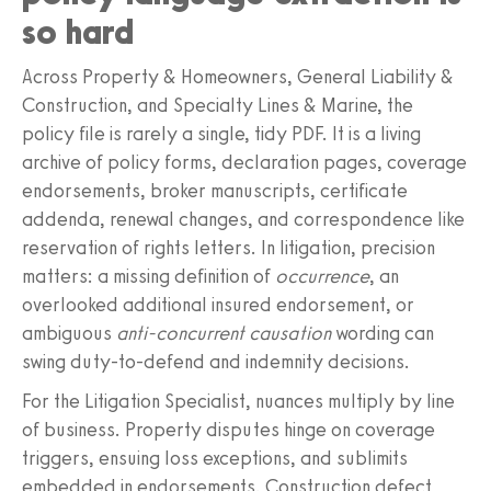
so hard
Across Property & Homeowners, General Liability &
Construction, and Specialty Lines & Marine, the
policy file is rarely a single, tidy PDF. It is a living
archive of policy forms, declaration pages, coverage
endorsements, broker manuscripts, certificate
addenda, renewal changes, and correspondence like
reservation of rights letters. In litigation, precision
matters: a missing definition of
occurrence
, an
overlooked additional insured endorsement, or
ambiguous
anti‑concurrent causation
wording can
swing duty‑to‑defend and indemnity decisions.
For the Litigation Specialist, nuances multiply by line
of business. Property disputes hinge on coverage
triggers, ensuing loss exceptions, and sublimits
embedded in endorsements. Construction defect