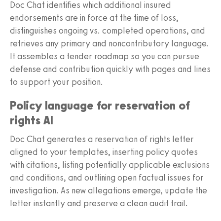
Doc Chat identifies which additional insured
endorsements are in force at the time of loss,
distinguishes ongoing vs. completed operations, and
retrieves any primary and noncontributory language.
It assembles a tender roadmap so you can pursue
defense and contribution quickly with pages and lines
to support your position.
Policy language for reservation of
rights AI
Doc Chat generates a reservation of rights letter
aligned to your templates, inserting policy quotes
with citations, listing potentially applicable exclusions
and conditions, and outlining open factual issues for
investigation. As new allegations emerge, update the
letter instantly and preserve a clean audit trail.