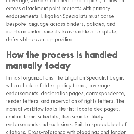
coverage, whether a named peril applies, or how an
excess attachment point interacts with primary
endorsements. Litigation Specialists must parse
bespoke language across binders, policies, and
mid‑term endorsements to assemble a complete,
defensible coverage position.
How the process is handled
manually today
In most organizations, the Litigation Specialist begins
with a stack or folder: policy forms, coverage
endorsements, declaration pages, correspondence,
tender letters, and reservation of rights letters. The
manual workflow looks like this: locate dec pages,
confirm forms schedule, then scan for likely
endorsements and exclusions. Build a spreadsheet of
citations. Cross‑reference with pleadings and tender