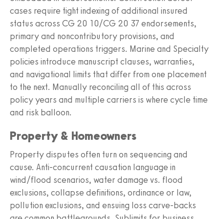
cases require tight indexing of additional insured
status across CG 20 10/CG 20 37 endorsements,
primary and noncontributory provisions, and
completed operations triggers. Marine and Specialty
policies introduce manuscript clauses, warranties,
and navigational limits that differ from one placement
to the next. Manually reconciling all of this across
policy years and multiple carriers is where cycle time
and risk balloon.
Property & Homeowners
Property disputes often turn on sequencing and
cause. Anti‑concurrent causation language in
wind/flood scenarios, water damage vs. flood
exclusions, collapse definitions, ordinance or law,
pollution exclusions, and ensuing loss carve‑backs
are common battlegrounds. Sublimits for business