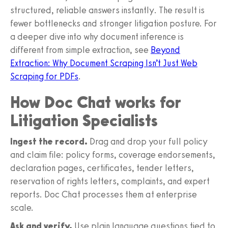
structured, reliable answers instantly. The result is
fewer bottlenecks and stronger litigation posture. For
a deeper dive into why document inference is
different from simple extraction, see
Beyond
Extraction: Why Document Scraping Isn’t Just Web
Scraping for PDFs
.
How Doc Chat works for
Litigation Specialists
Ingest the record.
Drag and drop your full policy
and claim file: policy forms, coverage endorsements,
declaration pages, certificates, tender letters,
reservation of rights letters, complaints, and expert
reports. Doc Chat processes them at enterprise
scale.
Ask and verify.
Use plain language questions tied to