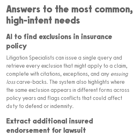
Answers to the most common,
high‑intent needs
AI to find exclusions in insurance
policy
Litigation Specialists can issue a single query and
retrieve every exclusion that might apply to a claim,
complete with citations, exceptions, and any
ensuing
loss
carve‑backs. The system also highlights where
the same exclusion appears in different forms across
policy years and flags conflicts that could affect
duty to defend or indemnity.
Extract additional insured
endorsement for lawsuit