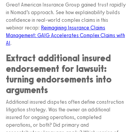
Great American Insurance Group gained trust rapidly
in Nomad’s approach. See how explainability builds
confidence in real‑world complex claims in this
webinar recap:
Reimagining Insurance Claims
Management: GAIG Accelerates Complex Claims with
AI
.
Extract additional insured
endorsement for lawsuit:
turning endorsements into
arguments
Additional insured disputes often define construction
litigation strategy. Was the owner an additional
insured for ongoing operations, completed
operations, or both? Did primary and