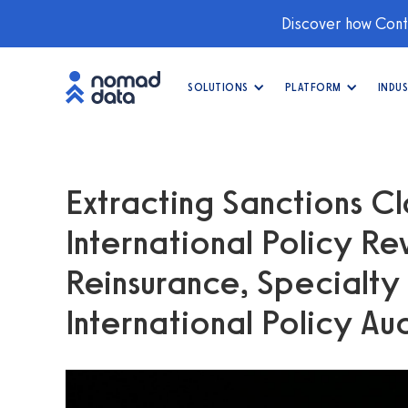
Discover how Conti
SOLUTIONS
PLATFORM
INDUS
Extracting Sanctions Cl
International Policy Re
Reinsurance, Specialty
International Policy Au