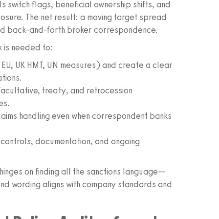
s switch flags, beneficial ownership shifts, and
osure. The net result: a moving target spread
nd back‑and‑forth broker correspondence.
k is needed to:
C, EU, UK HMT, UN measures) and create a clear
tions.
acultative, treaty, and retrocession
es.
claims handling even when correspondent banks
r controls, documentation, and ongoing
 hinges on finding all the sanctions language—
nd wording aligns with company standards and