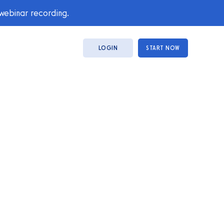
 webinar recording.
LOGIN
START NOW