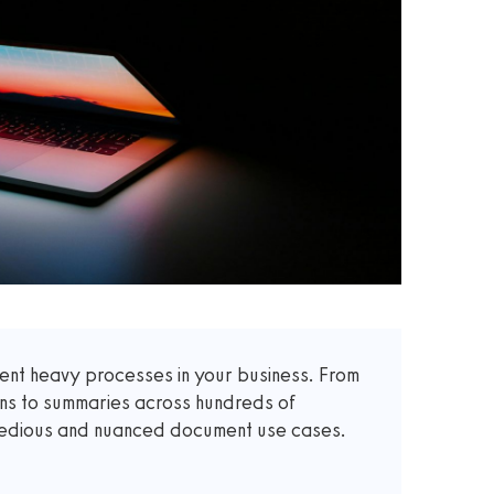
t heavy processes in your business. From
ons to summaries across hundreds of
 tedious and nuanced document use cases.