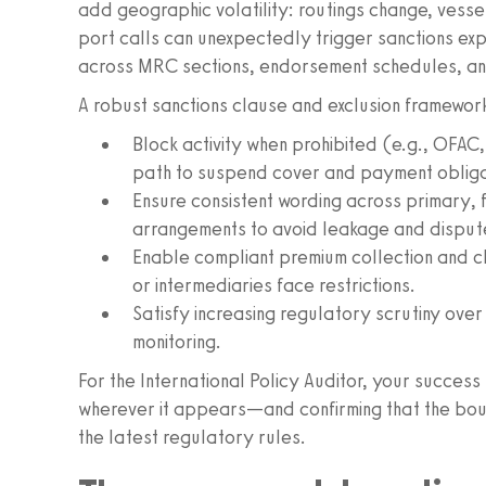
add geographic volatility: routings change, vessel
port calls can unexpectedly trigger sanctions exp
across MRC sections, endorsement schedules, a
A robust sanctions clause and exclusion framewor
Block activity when prohibited (e.g., OFA
path to suspend cover and payment obliga
Ensure consistent wording across primary, f
arrangements to avoid leakage and disput
Enable compliant premium collection and 
or intermediaries face restrictions.
Satisfy increasing regulatory scrutiny ove
monitoring.
For the International Policy Auditor, your success
wherever it appears—and confirming that the bou
the latest regulatory rules.