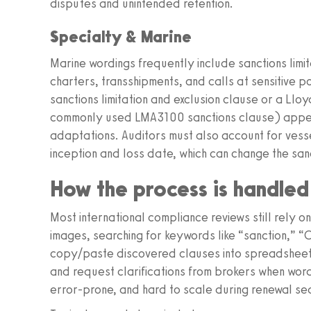
disputes and unintended retention.
Specialty & Marine
Marine wordings frequently include sanctions lim
charters, transshipments, and calls at sensitive 
sanctions limitation and exclusion clause or a Lloy
commonly used LMA3100 sanctions clause) appear
adaptations. Auditors must also account for ve
inception and loss date, which can change the san
How the process is handle
Most international compliance reviews still rely 
images, searching for keywords like “sanction,” 
copy/paste discovered clauses into spreadsheets,
and request clarifications from brokers when wordin
error‑prone, and hard to scale during renewal se