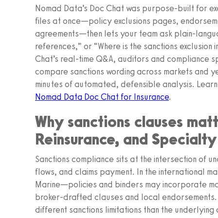
Nomad Data’s Doc Chat was purpose-built for exactl
files at once—policy exclusions pages, endorseme
agreements—then lets your team ask plain‑langua
references,” or “Where is the sanctions exclusion 
Chat’s real‑time Q&A, auditors and compliance spe
compare sanctions wording across markets and ye
minutes of automated, defensible analysis. Learn
Nomad Data Doc Chat for Insurance
.
Why sanctions clauses matte
Reinsurance, and Specialty
Sanctions compliance sits at the intersection of 
flows, and claims payment. In the international 
Marine—policies and binders may incorporate ma
broker-drafted clauses and local endorsements. 
different sanctions limitations than the underlying