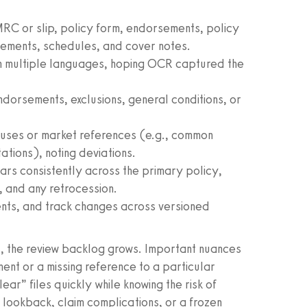
 MRC or slip, policy form, endorsements, policy
eements, schedules, and cover notes.
in multiple languages, hoping OCR captured the
ndorsements, exclusions, general conditions, or
auses or market references (e.g., common
tations), noting deviations.
rs consistently across the primary policy,
, and any retrocession.
nts, and track changes across versioned
s, the review backlog grows. Important nuances
nt or a missing reference to a particular
ar” files quickly while knowing the risk of
y lookback, claim complications, or a frozen