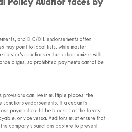
al Policy Auditor faces by
ngements, and DIC/DIL endorsements often
es may point to local lists, while master
e master’s sanctions exclusion harmonizes with
ance aligns, so prohibited payments cannot be
.
 provisions can live in multiple places: the
 sanctions endorsements. If a cedant’s
a loss payment could be blocked at the treaty
yable, or vice versa. Auditors must ensure that
r the company’s sanctions posture to prevent