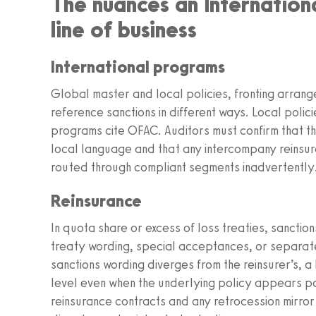
The nuances an Internation
line of business
International programs
Global master and local policies, fronting arra
reference sanctions in different ways. Local polici
programs cite OFAC. Auditors must confirm that th
local language and that any intercompany reinsur
routed through compliant segments inadvertently
Reinsurance
In quota share or excess of loss treaties, sanctions
treaty wording, special acceptances, or separate
sanctions wording diverges from the reinsurer’s, 
level even when the underlying policy appears pa
reinsurance contracts and any retrocession mirro