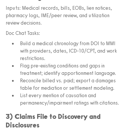
Inputs: Medical records, bills, EOBs, lien notices,
pharmacy logs, IME/peer review, and utilization
review decisions.
Doc Chat Tasks:
Build a medical chronology from DOI to MMI
with providers, dates, ICD-10/CPT, and work
restrictions.
Flag pre-existing conditions and gaps in
treatment; identify apportionment language.
Reconcile billed vs. paid; export a damages
table for mediation or settlement modeling.
List every mention of causation and
permanency/impairment ratings with citations.
3) Claims File to Discovery and
Disclosures