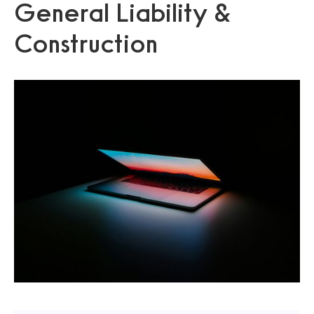
General Liability &
Construction