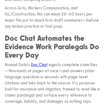
Across Auto, Workers Compensation, and
GL/Construction, this can mean 20–60 hours per
major file just to reach first-draft summaries—before
any motion practice or trial prep.
Doc Chat Automates the
Evidence Work Paralegals Do
Every Day
Nomad Data’s
Doc Chat
ingests complete claim files
—thousands of pages at once—and answers plain-
language questions in seconds with page-level
citations and links back to the source. It is purpose-
built for insurance and litigation, trained to read like a
claims paralegal and surface every reference to
coverage, liability, and damages so nothing slips