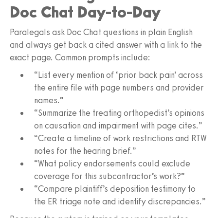
Doc Chat Day-to-Day
Paralegals ask Doc Chat questions in plain English
and always get back a cited answer with a link to the
exact page. Common prompts include:
“List every mention of ‘prior back pain’ across
the entire file with page numbers and provider
names.”
“Summarize the treating orthopedist’s opinions
on causation and impairment with page cites.”
“Create a timeline of work restrictions and RTW
notes for the hearing brief.”
“What policy endorsements could exclude
coverage for this subcontractor’s work?”
“Compare plaintiff’s deposition testimony to
the ER triage note and identify discrepancies.”