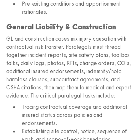
Pre-existing conditions and apportionment
rationales.
General Liability & Construction
GL and construction cases mix injury causation with
contractual risk transfer. Paralegals must thread
together incident reports, site safety plans, toolbox
talks, daily logs, photos, RFIs, change orders, COIs,
additional insured endorsements, indemnity/hold
harmless clauses, subcontract agreements, and
OSHA citations, then map them to medical and expert
evidence. The critical paralegal tasks include:
Tracing contractual coverage and additional
insured status across policies and
endorsements.
Establishing site control, notice, sequence of
work, and scope-of-work boundaries.