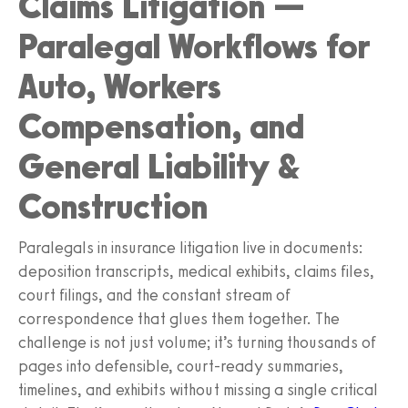
Claims Litigation —
Paralegal Workflows for
Auto, Workers
Compensation, and
General Liability &
Construction
Paralegals in insurance litigation live in documents:
deposition transcripts, medical exhibits, claims files,
court filings, and the constant stream of
correspondence that glues them together. The
challenge is not just volume; it’s turning thousands of
pages into defensible, court-ready summaries,
timelines, and exhibits without missing a single critical