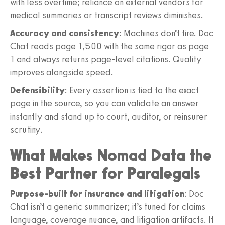
with less overtime; reliance on external vendors for
medical summaries or transcript reviews diminishes.
Accuracy and consistency
: Machines don’t tire. Doc
Chat reads page 1,500 with the same rigor as page
1 and always returns page-level citations. Quality
improves alongside speed.
Defensibility
: Every assertion is tied to the exact
page in the source, so you can validate an answer
instantly and stand up to court, auditor, or reinsurer
scrutiny.
What Makes Nomad Data the
Best Partner for Paralegals
Purpose-built for insurance and litigation
: Doc
Chat isn’t a generic summarizer; it’s tuned for claims
language, coverage nuance, and litigation artifacts. It