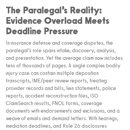
The Paralegal’s Reality:
Evidence Overload Meets
Deadline Pressure
In insurance defense and coverage disputes, the
paralegal’s role spans intake, discovery, analysis,
and presentation. Yet the average claim now includes
tens of thousands of pages. A single complex bodily
injury case can contain multiple deposition
transcripts, IME/peer review reports, treating
provider records and bills, lien statements, police
reports, accident reconstruction files, ISO
ClaimSearch results, FNOL forms, coverage
documents with endorsements and exclusions, and a
weave of emails and demand letters. With hearings,
mediation deadlines, and Rule 26 disclosures