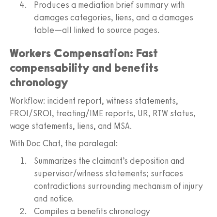
Produces a mediation brief summary with
damages categories, liens, and a damages
table—all linked to source pages.
Workers Compensation: Fast
compensability and benefits
chronology
Workflow: incident report, witness statements,
FROI/SROI, treating/IME reports, UR, RTW status,
wage statements, liens, and MSA.
With Doc Chat, the paralegal:
Summarizes the claimant’s deposition and
supervisor/witness statements; surfaces
contradictions surrounding mechanism of injury
and notice.
Compiles a benefits chronology