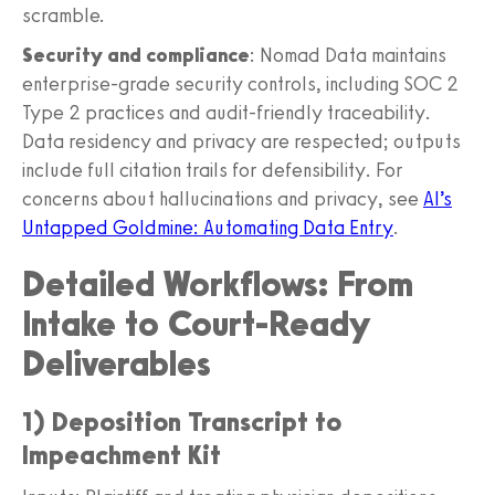
scramble.
Security and compliance
: Nomad Data maintains
enterprise-grade security controls, including SOC 2
Type 2 practices and audit-friendly traceability.
Data residency and privacy are respected; outputs
include full citation trails for defensibility. For
concerns about hallucinations and privacy, see
AI’s
Untapped Goldmine: Automating Data Entry
.
Detailed Workflows: From
Intake to Court-Ready
Deliverables
1) Deposition Transcript to
Impeachment Kit