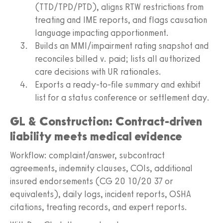
(TTD/TPD/PTD), aligns RTW restrictions from
treating and IME reports, and flags causation
language impacting apportionment.
Builds an MMI/impairment rating snapshot and
reconciles billed v. paid; lists all authorized
care decisions with UR rationales.
Exports a ready-to-file summary and exhibit
list for a status conference or settlement day.
GL & Construction: Contract-driven
liability meets medical evidence
Workflow: complaint/answer, subcontract
agreements, indemnity clauses, COIs, additional
insured endorsements (CG 20 10/20 37 or
equivalents), daily logs, incident reports, OSHA
citations, treating records, and expert reports.