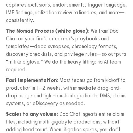
captures exclusions, endorsements, trigger language,
IME findings, utilization review rationales, and more—
consistently.
The Nomad Process (white glove)
: We train Doc
Chat on your firm’s or carrier’s playbooks and
templates—depo synopses, chronology formats,
discovery checklists, and privilege rules—so outputs
“fit like a glove.” We do the heavy lifting: no AI team
required.
Fast implementation
: Most teams go from kickoff to
production in 1–2 weeks, with immediate drag-and-
drop usage and light-touch integration to DMS, claims
systems, or eDiscovery as needed.
Scales to any volume
: Doc Chat ingests entire claim
files, including multi-gigabyte productions, without
adding headcount. When litigation spikes, you don’t