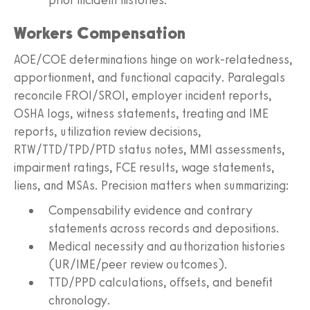
Workers Compensation
AOE/COE determinations hinge on work-relatedness,
apportionment, and functional capacity. Paralegals
reconcile FROI/SROI, employer incident reports,
OSHA logs, witness statements, treating and IME
reports, utilization review decisions,
RTW/TTD/TPD/PTD status notes, MMI assessments,
impairment ratings, FCE results, wage statements,
liens, and MSAs. Precision matters when summarizing:
Compensability evidence and contrary
statements across records and depositions.
Medical necessity and authorization histories
(UR/IME/peer review outcomes).
TTD/PPD calculations, offsets, and benefit
chronology.