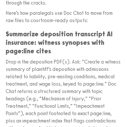
through the cracks.
Here’s how paralegals use Doc Chat to move from
raw files to courtroom-ready outputs:
Summarize deposition transcript AI
insurance: witness synopses with
page:line cites
Drop in the deposition PDF(s). Ask: “Create a witness
summary of plaintiff’s deposition with admissions
related to liability, pre-existing conditions, medical
treatment, and wage loss, keyed to page:line.” Doc
Chat returns a structured summary with topic
headings (e.g., “Mechanism of Injury,” “Prior
Treatment,” “Functional Limits,” “Impeachment
Points”), each point footnoted to exact page:line,
plus an impeachment index that flags contradictions