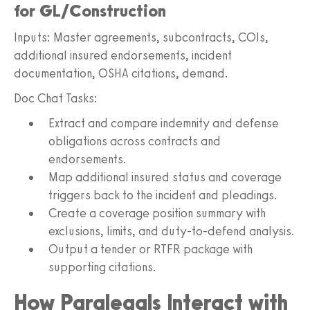
for GL/Construction
Inputs: Master agreements, subcontracts, COIs,
additional insured endorsements, incident
documentation, OSHA citations, demand.
Doc Chat Tasks:
Extract and compare indemnity and defense
obligations across contracts and
endorsements.
Map additional insured status and coverage
triggers back to the incident and pleadings.
Create a coverage position summary with
exclusions, limits, and duty-to-defend analysis.
Output a tender or RTFR package with
supporting citations.
How Paralegals Interact with