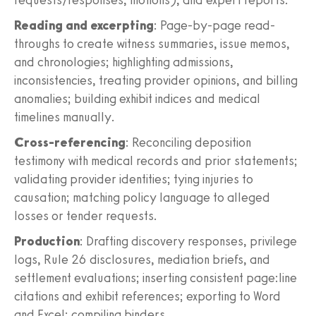
Reading and excerpting
: Page-by-page read-
throughs to create witness summaries, issue memos,
and chronologies; highlighting admissions,
inconsistencies, treating provider opinions, and billing
anomalies; building exhibit indices and medical
timelines manually.
Cross-referencing
: Reconciling deposition
testimony with medical records and prior statements;
validating provider identities; tying injuries to
causation; matching policy language to alleged
losses or tender requests.
Production
: Drafting discovery responses, privilege
logs, Rule 26 disclosures, mediation briefs, and
settlement evaluations; inserting consistent page:line
citations and exhibit references; exporting to Word
and Excel; compiling binders.