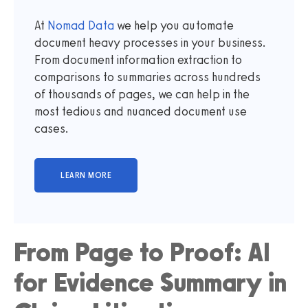
At
Nomad Data
we help you automate
document heavy processes in your business.
From document information extraction to
comparisons to summaries across hundreds
of thousands of pages, we can help in the
most tedious and nuanced document use
cases.
From Page to Proof: AI
for Evidence Summary in