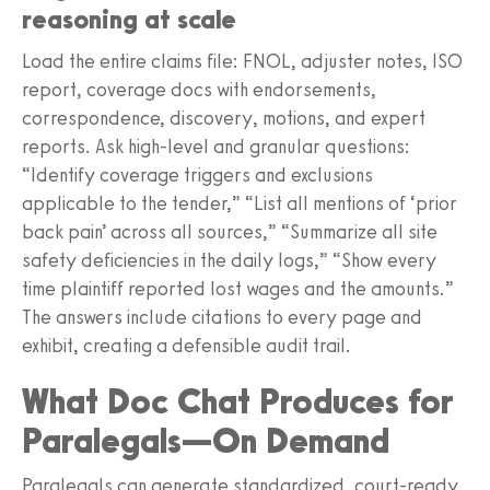
reasoning at scale
Load the entire claims file: FNOL, adjuster notes, ISO
report, coverage docs with endorsements,
correspondence, discovery, motions, and expert
reports. Ask high-level and granular questions:
“Identify coverage triggers and exclusions
applicable to the tender,” “List all mentions of ‘prior
back pain’ across all sources,” “Summarize all site
safety deficiencies in the daily logs,” “Show every
time plaintiff reported lost wages and the amounts.”
The answers include citations to every page and
exhibit, creating a defensible audit trail.
What Doc Chat Produces for
Paralegals—On Demand
Paralegals can generate standardized, court-ready