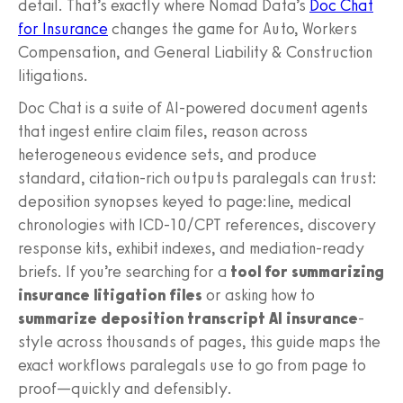
detail. That’s exactly where Nomad Data’s
Doc Chat
for Insurance
changes the game for Auto, Workers
Compensation, and General Liability & Construction
litigations.
Doc Chat is a suite of AI-powered document agents
that ingest entire claim files, reason across
heterogeneous evidence sets, and produce
standard, citation-rich outputs paralegals can trust:
deposition synopses keyed to page:line, medical
chronologies with ICD-10/CPT references, discovery
response kits, exhibit indexes, and mediation-ready
briefs. If you’re searching for a
tool for summarizing
insurance litigation files
or asking how to
summarize deposition transcript AI insurance
-
style across thousands of pages, this guide maps the
exact workflows paralegals use to go from page to
proof—quickly and defensibly.