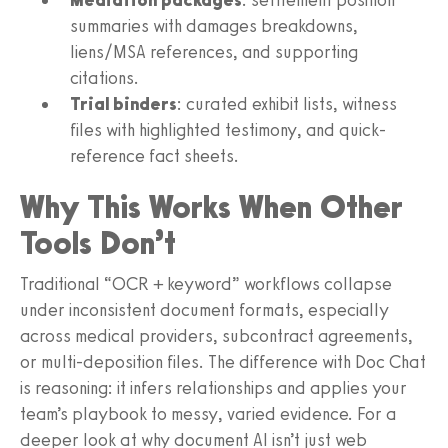
summaries with damages breakdowns,
liens/MSA references, and supporting
citations.
Trial binders
: curated exhibit lists, witness
files with highlighted testimony, and quick-
reference fact sheets.
Why This Works When Other
Tools Don’t
Traditional “OCR + keyword” workflows collapse
under inconsistent document formats, especially
across medical providers, subcontract agreements,
or multi-deposition files. The difference with Doc Chat
is reasoning: it infers relationships and applies your
team’s playbook to messy, varied evidence. For a
deeper look at why document AI isn’t just web