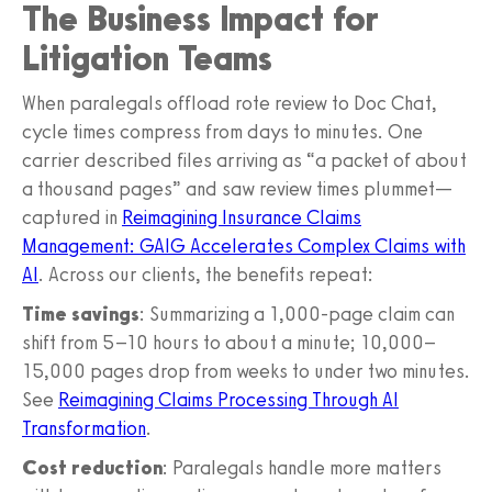
The Business Impact for
Litigation Teams
When paralegals offload rote review to Doc Chat,
cycle times compress from days to minutes. One
carrier described files arriving as “a packet of about
a thousand pages” and saw review times plummet—
captured in
Reimagining Insurance Claims
Management: GAIG Accelerates Complex Claims with
AI
. Across our clients, the benefits repeat:
Time savings
: Summarizing a 1,000-page claim can
shift from 5–10 hours to about a minute; 10,000–
15,000 pages drop from weeks to under two minutes.
See
Reimagining Claims Processing Through AI
Transformation
.
Cost reduction
: Paralegals handle more matters