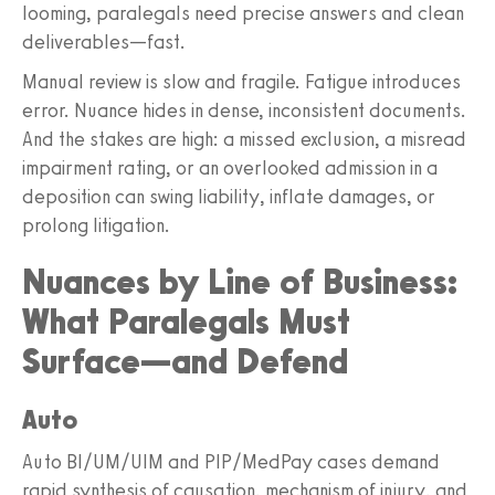
looming, paralegals need precise answers and clean
deliverables—fast.
Manual review is slow and fragile. Fatigue introduces
error. Nuance hides in dense, inconsistent documents.
And the stakes are high: a missed exclusion, a misread
impairment rating, or an overlooked admission in a
deposition can swing liability, inflate damages, or
prolong litigation.
Nuances by Line of Business:
What Paralegals Must
Surface—and Defend
Auto
Auto BI/UM/UIM and PIP/MedPay cases demand
rapid synthesis of causation, mechanism of injury, and