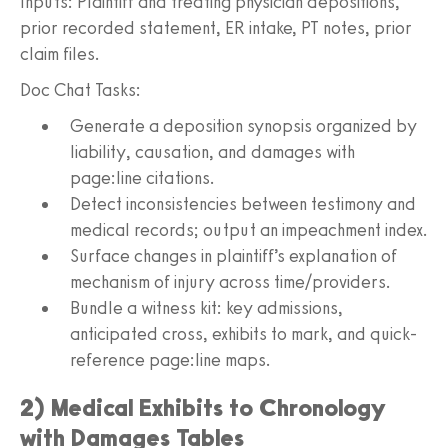
Inputs: Plaintiff and treating physician depositions,
prior recorded statement, ER intake, PT notes, prior
claim files.
Doc Chat Tasks:
Generate a deposition synopsis organized by
liability, causation, and damages with
page:line citations.
Detect inconsistencies between testimony and
medical records; output an impeachment index.
Surface changes in plaintiff’s explanation of
mechanism of injury across time/providers.
Bundle a witness kit: key admissions,
anticipated cross, exhibits to mark, and quick-
reference page:line maps.
2) Medical Exhibits to Chronology
with Damages Tables