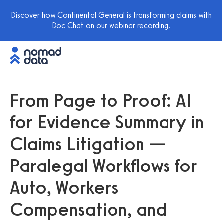
Discover how Continental General is transforming claims with
Doc Chat on our webinar recording.
From Page to Proof: AI
for Evidence Summary in
Claims Litigation —
Paralegal Workflows for
Auto, Workers
Compensation, and