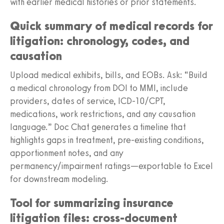
with earlier medical histories or prior statements.
Quick summary of medical records for
litigation: chronology, codes, and
causation
Upload medical exhibits, bills, and EOBs. Ask: “Build
a medical chronology from DOI to MMI, include
providers, dates of service, ICD-10/CPT,
medications, work restrictions, and any causation
language.” Doc Chat generates a timeline that
highlights gaps in treatment, pre-existing conditions,
apportionment notes, and any
permanency/impairment ratings—exportable to Excel
for downstream modeling.
Tool for summarizing insurance
litigation files: cross-document