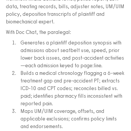
data, treating records, bills, adjuster notes, UM/UIM
policy, deposition transcripts of plaintiff and
biomechanical expert.
With Doc Chat, the paralegal:
Generates a plaintiff deposition synopsis with
admissions about seatbelt use, speed, prior
lower back issues, and post-accident activities
—each admission keyed to page:line.
Builds a medical chronology flagging a 6-week
treatment gap and pre-accident PT; extracts
ICD-10 and CPT codes; reconciles billed vs.
paid; identifies pharmacy fills inconsistent with
reported pain.
Maps UM/UIM coverage, offsets, and
applicable exclusions; confirms policy limits
and endorsements.