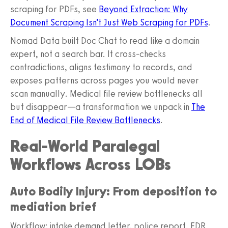
scraping for PDFs, see
Beyond Extraction: Why
Document Scraping Isn’t Just Web Scraping for PDFs
.
Nomad Data built Doc Chat to read like a domain
expert, not a search bar. It cross-checks
contradictions, aligns testimony to records, and
exposes patterns across pages you would never
scan manually. Medical file review bottlenecks all
but disappear—a transformation we unpack in
The
End of Medical File Review Bottlenecks
.
Real-World Paralegal
Workflows Across LOBs
Auto Bodily Injury: From deposition to
mediation brief
Workflow: intake demand letter, police report, EDR