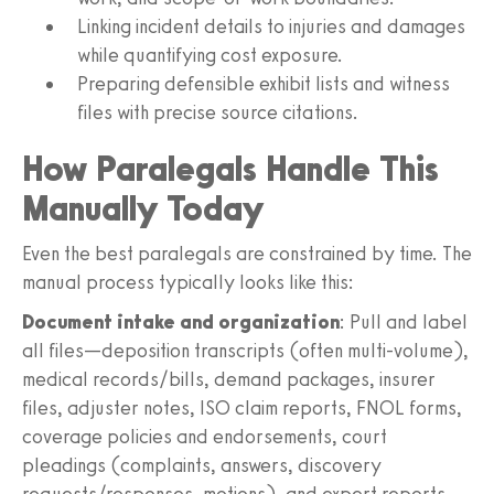
Linking incident details to injuries and damages
while quantifying cost exposure.
Preparing defensible exhibit lists and witness
files with precise source citations.
How Paralegals Handle This
Manually Today
Even the best paralegals are constrained by time. The
manual process typically looks like this:
Document intake and organization
: Pull and label
all files—deposition transcripts (often multi-volume),
medical records/bills, demand packages, insurer
files, adjuster notes, ISO claim reports, FNOL forms,
coverage policies and endorsements, court
pleadings (complaints, answers, discovery
requests/responses, motions), and expert reports.