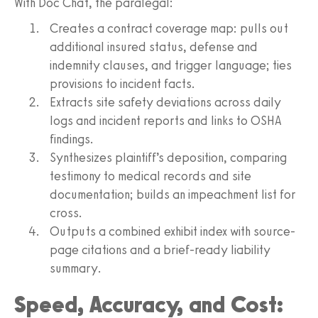
With Doc Chat, the paralegal:
Creates a contract coverage map: pulls out
additional insured status, defense and
indemnity clauses, and trigger language; ties
provisions to incident facts.
Extracts site safety deviations across daily
logs and incident reports and links to OSHA
findings.
Synthesizes plaintiff’s deposition, comparing
testimony to medical records and site
documentation; builds an impeachment list for
cross.
Outputs a combined exhibit index with source-
page citations and a brief-ready liability
summary.
Speed, Accuracy, and Cost: