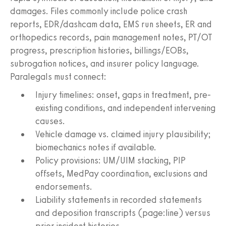
damages. Files commonly include police crash
reports, EDR/dashcam data, EMS run sheets, ER and
orthopedics records, pain management notes, PT/OT
progress, prescription histories, billings/EOBs,
subrogation notices, and insurer policy language.
Paralegals must connect:
Injury timelines: onset, gaps in treatment, pre-
existing conditions, and independent intervening
causes.
Vehicle damage vs. claimed injury plausibility;
biomechanics notes if available.
Policy provisions: UM/UIM stacking, PIP
offsets, MedPay coordination, exclusions and
endorsements.
Liability statements in recorded statements
and deposition transcripts (page:line) versus
prior incident histories.