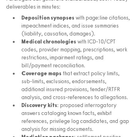
deliverables in minutes:
Deposition synopses
with page:line citations,
impeachment indices, and issue summaries
(liability, causation, damages).
Medical chronologies
with ICD-10/CPT
codes, provider mapping, prescriptions, work
restrictions, impairment ratings, and
bill/payment reconciliation.
Coverage maps
that extract policy limits,
sub-limits, exclusions, endorsements,
additional insured provisions, tender/RTFR
analysis, and cross-references to allegations.
Discovery kits
: proposed interrogatory
answers cataloging known facts, exhibit
references, privilege log candidates, and gap
analysis for missing documents.
Mediation packages
: settlement position