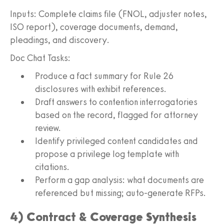
Inputs: Complete claims file (FNOL, adjuster notes,
ISO report), coverage documents, demand,
pleadings, and discovery.
Doc Chat Tasks:
Produce a fact summary for Rule 26
disclosures with exhibit references.
Draft answers to contention interrogatories
based on the record, flagged for attorney
review.
Identify privileged content candidates and
propose a privilege log template with
citations.
Perform a gap analysis: what documents are
referenced but missing; auto-generate RFPs.
4) Contract & Coverage Synthesis