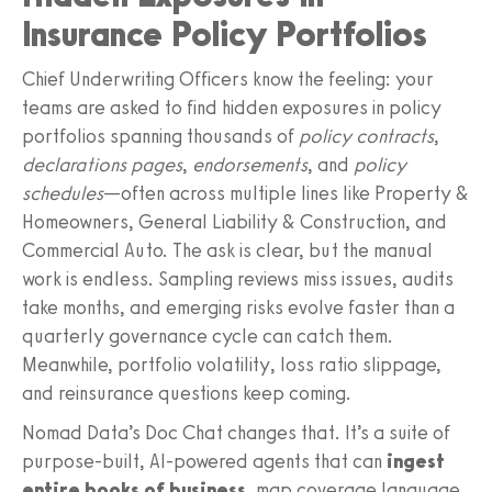
Insurance Policy Portfolios
Chief Underwriting Officers know the feeling: your
teams are asked to find hidden exposures in policy
portfolios spanning thousands of
policy contracts
,
declarations pages
,
endorsements
, and
policy
schedules
—often across multiple lines like Property &
Homeowners, General Liability & Construction, and
Commercial Auto. The ask is clear, but the manual
work is endless. Sampling reviews miss issues, audits
take months, and emerging risks evolve faster than a
quarterly governance cycle can catch them.
Meanwhile, portfolio volatility, loss ratio slippage,
and reinsurance questions keep coming.
Nomad Data’s Doc Chat changes that. It’s a suite of
purpose-built, AI-powered agents that can
ingest
entire books of business
, map coverage language