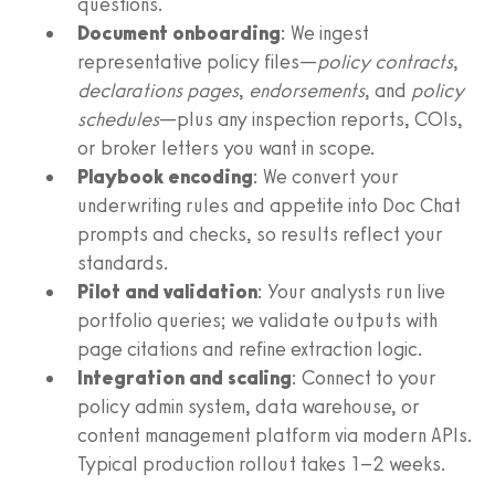
questions.
Document onboarding
: We ingest
representative policy files—
policy contracts
,
declarations pages
,
endorsements
, and
policy
schedules
—plus any inspection reports, COIs,
or broker letters you want in scope.
Playbook encoding
: We convert your
underwriting rules and appetite into Doc Chat
prompts and checks, so results reflect your
standards.
Pilot and validation
: Your analysts run live
portfolio queries; we validate outputs with
page citations and refine extraction logic.
Integration and scaling
: Connect to your
policy admin system, data warehouse, or
content management platform via modern APIs.
Typical production rollout takes 1–2 weeks.