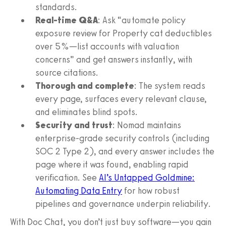
standards.
Real-time Q&A
: Ask “automate policy
exposure review for Property cat deductibles
over 5%—list accounts with valuation
concerns” and get answers instantly, with
source citations.
Thorough and complete
: The system reads
every page, surfaces every relevant clause,
and eliminates blind spots.
Security and trust
: Nomad maintains
enterprise-grade security controls (including
SOC 2 Type 2), and every answer includes the
page where it was found, enabling rapid
verification. See
AI’s Untapped Goldmine:
Automating Data Entry
for how robust
pipelines and governance underpin reliability.
With Doc Chat, you don’t just buy software—you gain