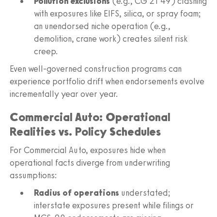
Pollution exclusions
(e.g., CG 21 49) clashing
with exposures like EIFS, silica, or spray foam;
an unendorsed niche operation (e.g.,
demolition, crane work) creates silent risk
creep.
Even well-governed construction programs can
experience portfolio drift when endorsements evolve
incrementally year over year.
Commercial Auto: Operational
Realities vs. Policy Schedules
For Commercial Auto, exposures hide when
operational facts diverge from underwriting
assumptions:
Radius of operations
understated;
interstate exposures present while filings or