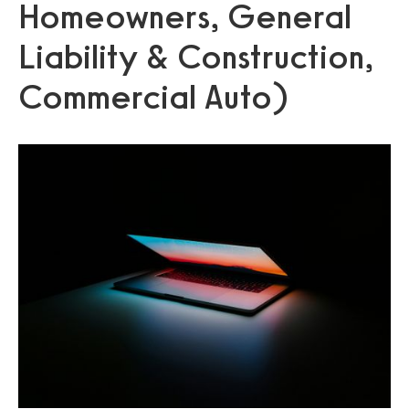
Homeowners, General
Liability & Construction,
Commercial Auto)