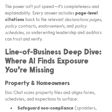
The power isn’t just speed—it’s completeness and
explainability. Every answer includes
page-level
citations
back to the relevant
declarations pages
,
policy contracts
,
endorsements
, and
policy
schedules
, so underwriting leadership and auditors
can trust and verify.
Line-of-Business Deep Dive:
Where AI Finds Exposure
You’re Missing
Property & Homeowners
Doc Chat scans property files and aligns forms,
schedules, and inspections to surface:
Safeguard non-compliance
(sprinklers,