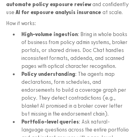
automate policy exposure review
and confidently
use
AI for exposure analysis insurance
at scale.
How it works:
High-volume ingestion
: Bring in whole books
of business from policy admin systems, broker
portals, or shared drives. Doc Chat handles
inconsistent formats, addenda, and scanned
pages with optical character recognition.
Policy understanding
: The agents map
declarations, form schedules, and
endorsements to build a coverage graph per
policy. They detect contradictions (e.g.,
blanket AI promised in a broker cover letter
but missing in the endorsement chain).
Portfolio-level queries
: Ask natural-
language questions across the entire portfolio