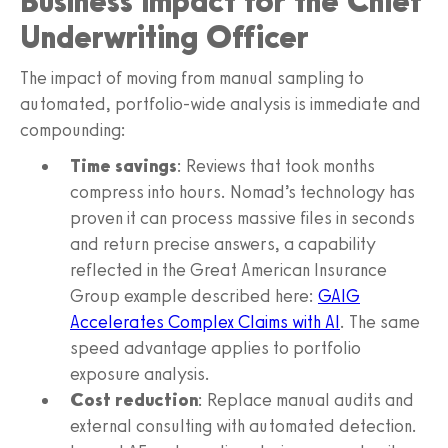
Business Impact for the Chief
Underwriting Officer
The impact of moving from manual sampling to
automated, portfolio-wide analysis is immediate and
compounding:
Time savings
: Reviews that took months
compress into hours. Nomad’s technology has
proven it can process massive files in seconds
and return precise answers, a capability
reflected in the Great American Insurance
Group example described here:
GAIG
Accelerates Complex Claims with AI
. The same
speed advantage applies to portfolio
exposure analysis.
Cost reduction
: Replace manual audits and
external consulting with automated detection.