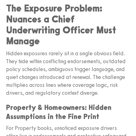
The Exposure Problem:
Nuances a Chief
Underwriting Officer Must
Manage
Hidden exposures rarely sit in a single obvious field.
They hide within conflicting endorsements, outdated
policy schedules, ambiguous trigger language, and
quiet changes introduced at renewal. The challenge
multiplies across lines where coverage logic, risk
drivers, and regulatory context diverge.
Property & Homeowners: Hidden
Assumptions in the Fine Print
For Property books, unnoticed exposure drivers
often live in endorsements and protective safeguard