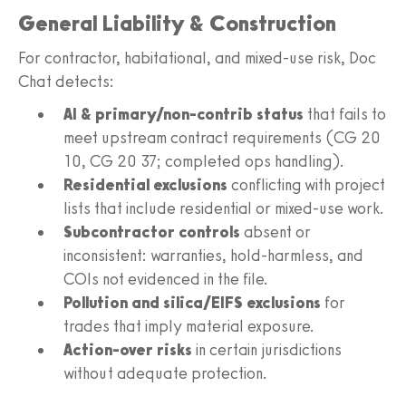
General Liability & Construction
For contractor, habitational, and mixed-use risk, Doc
Chat detects:
AI & primary/non-contrib status
that fails to
meet upstream contract requirements (CG 20
10, CG 20 37; completed ops handling).
Residential exclusions
conflicting with project
lists that include residential or mixed-use work.
Subcontractor controls
absent or
inconsistent: warranties, hold-harmless, and
COIs not evidenced in the file.
Pollution and silica/EIFS exclusions
for
trades that imply material exposure.
Action-over risks
in certain jurisdictions
without adequate protection.