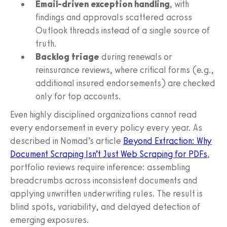
Email-driven exception handling
, with
findings and approvals scattered across
Outlook threads instead of a single source of
truth.
Backlog triage
during renewals or
reinsurance reviews, where critical forms (e.g.,
additional insured endorsements) are checked
only for top accounts.
Even highly disciplined organizations cannot read
every endorsement in every policy every year. As
described in Nomad’s article
Beyond Extraction: Why
Document Scraping Isn’t Just Web Scraping for PDFs
,
portfolio reviews require inference: assembling
breadcrumbs across inconsistent documents and
applying unwritten underwriting rules. The result is
blind spots, variability, and delayed detection of
emerging exposures.