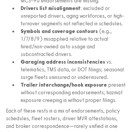
MCS-90 endorsements are missing.
Drivers list misalignment
: excluded or
unreported drivers, aging workforces, or high-
turnover segments not reflected in schedules.
Symbols and coverage contours
(e.g.,
1/7/8/9) misapplied relative to actual
hired/non-owned auto usage and
subcontracted drivers.
Garaging address inconsistencies
vs.
telematics, TMS data, or DOT filings; seasonal
surge fleets uninsured or underinsured.
Trailer interchange/hook exposure
present
without corresponding endorsements; hazmat
exposure creeping in without proper filings.
Each of these rests in a mix of endorsements, policy
schedules, fleet rosters, driver MVR attestations,
and broker correspondence—rarely unified in one