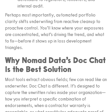
internal audit.
Perhaps most importantly, automated portfolio
clarity shifts underwriting from reactive cleanup to
proactive control. You’ll know where your exposures
are concentrated, what’s driving the trend, and what
to fix—before it shows up in loss development
triangles.
Why Nomad Data’s Doc Chat
Is the Best Solution
Most tools extract obvious fields; few can read like an
underwriter. Doc Chat is different. It’s designed to
capture the unwritten rules inside your organization—
how you interpret a specific combination of
endorsements, when a contractor warranty is
acceptable, or what constitutes adequate proof of