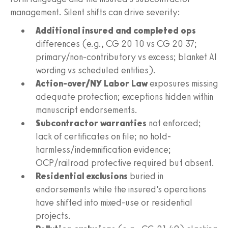
management. Silent shifts can drive severity:
Additional insured and completed ops
differences (e.g., CG 20 10 vs CG 20 37;
primary/non-contributory vs excess; blanket AI
wording vs scheduled entities).
Action-over/NY Labor Law
exposures missing
adequate protection; exceptions hidden within
manuscript endorsements.
Subcontractor warranties
not enforced;
lack of certificates on file; no hold-
harmless/indemnification evidence;
OCP/railroad protective required but absent.
Residential exclusions
buried in
endorsements while the insured’s operations
have shifted into mixed-use or residential
projects.