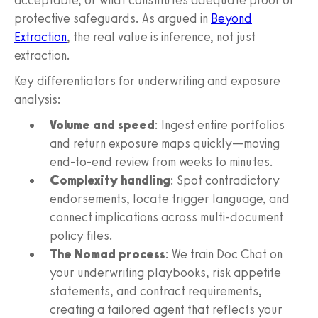
protective safeguards. As argued in
Beyond
Extraction
, the real value is inference, not just
extraction.
Key differentiators for underwriting and exposure
analysis:
Volume and speed
: Ingest entire portfolios
and return exposure maps quickly—moving
end-to-end review from weeks to minutes.
Complexity handling
: Spot contradictory
endorsements, locate trigger language, and
connect implications across multi-document
policy files.
The Nomad process
: We train Doc Chat on
your underwriting playbooks, risk appetite
statements, and contract requirements,
creating a tailored agent that reflects your