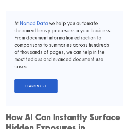
At
Nomad Data
we help you automate
document heavy processes in your business.
From document information extraction to
comparisons to summaries across hundreds
of thousands of pages, we can help in the
most tedious and nuanced document use
cases.
How AI Can Instantly Surface
Hidden Exposures in