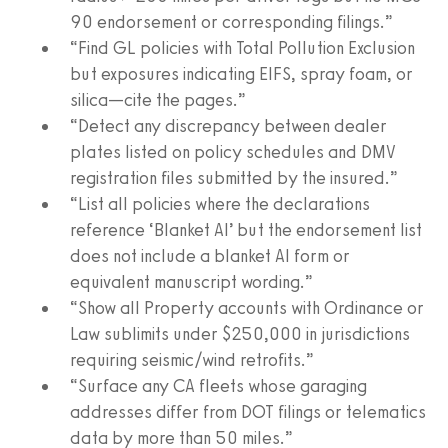
90 endorsement or corresponding filings.”
“Find GL policies with Total Pollution Exclusion
but exposures indicating EIFS, spray foam, or
silica—cite the pages.”
“Detect any discrepancy between dealer
plates listed on policy schedules and DMV
registration files submitted by the insured.”
“List all policies where the declarations
reference ‘Blanket AI’ but the endorsement list
does not include a blanket AI form or
equivalent manuscript wording.”
“Show all Property accounts with Ordinance or
Law sublimits under $250,000 in jurisdictions
requiring seismic/wind retrofits.”
“Surface any CA fleets whose garaging
addresses differ from DOT filings or telematics
data by more than 50 miles.”