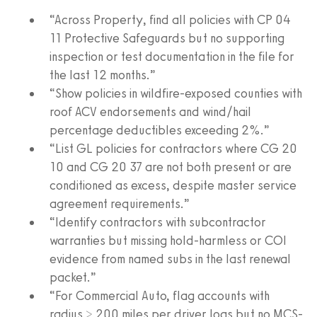
“Across Property, find all policies with CP 04
11 Protective Safeguards but no supporting
inspection or test documentation in the file for
the last 12 months.”
“Show policies in wildfire-exposed counties with
roof ACV endorsements and wind/hail
percentage deductibles exceeding 2%.”
“List GL policies for contractors where CG 20
10 and CG 20 37 are not both present or are
conditioned as excess, despite master service
agreement requirements.”
“Identify contractors with subcontractor
warranties but missing hold-harmless or COI
evidence from named subs in the last renewal
packet.”
“For Commercial Auto, flag accounts with
radius > 200 miles per driver logs but no MCS-