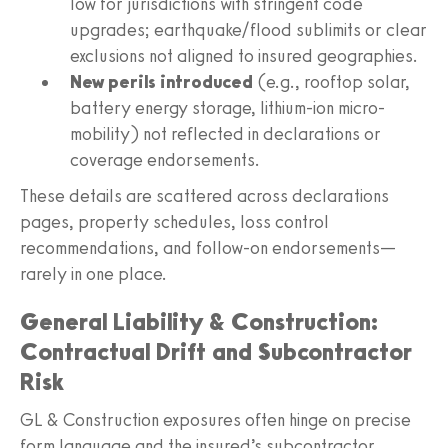
low for jurisdictions with stringent code
upgrades; earthquake/flood sublimits or clear
exclusions not aligned to insured geographies.
New perils introduced
(e.g., rooftop solar,
battery energy storage, lithium-ion micro-
mobility) not reflected in declarations or
coverage endorsements.
These details are scattered across declarations
pages, property schedules, loss control
recommendations, and follow-on endorsements—
rarely in one place.
General Liability & Construction:
Contractual Drift and Subcontractor
Risk
GL & Construction exposures often hinge on precise
form language and the insured’s subcontractor