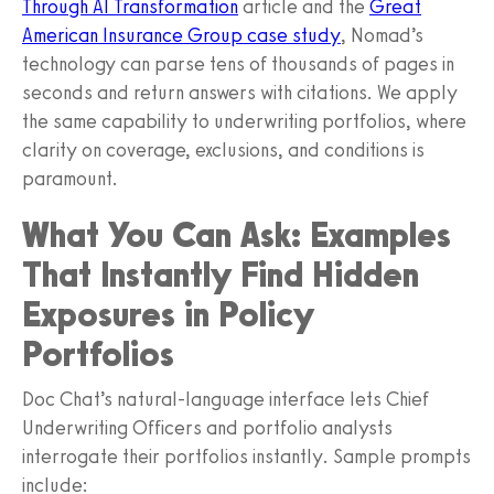
Through AI Transformation
article and the
Great
American Insurance Group case study
, Nomad’s
technology can parse tens of thousands of pages in
seconds and return answers with citations. We apply
the same capability to underwriting portfolios, where
clarity on coverage, exclusions, and conditions is
paramount.
What You Can Ask: Examples
That Instantly Find Hidden
Exposures in Policy
Portfolios
Doc Chat’s natural-language interface lets Chief
Underwriting Officers and portfolio analysts
interrogate their portfolios instantly. Sample prompts
include: