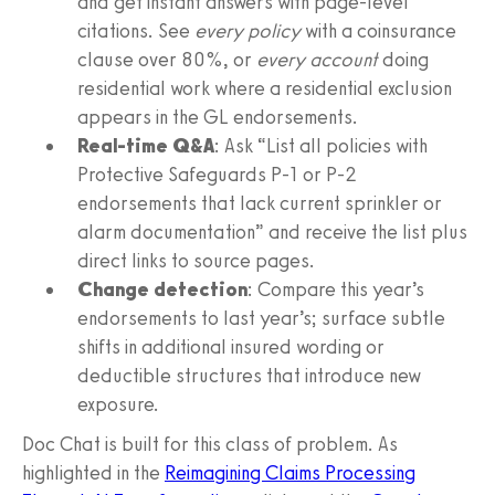
and get instant answers with page-level
citations. See
every policy
with a coinsurance
clause over 80%, or
every account
doing
residential work where a residential exclusion
appears in the GL endorsements.
Real-time Q&A
: Ask “List all policies with
Protective Safeguards P-1 or P-2
endorsements that lack current sprinkler or
alarm documentation” and receive the list plus
direct links to source pages.
Change detection
: Compare this year’s
endorsements to last year’s; surface subtle
shifts in additional insured wording or
deductible structures that introduce new
exposure.
Doc Chat is built for this class of problem. As
highlighted in the
Reimagining Claims Processing