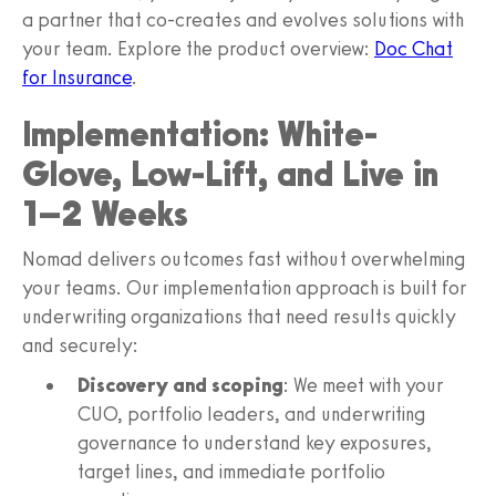
a partner that co-creates and evolves solutions with
your team. Explore the product overview:
Doc Chat
for Insurance
.
Implementation: White-
Glove, Low-Lift, and Live in
1–2 Weeks
Nomad delivers outcomes fast without overwhelming
your teams. Our implementation approach is built for
underwriting organizations that need results quickly
and securely:
Discovery and scoping
: We meet with your
CUO, portfolio leaders, and underwriting
governance to understand key exposures,
target lines, and immediate portfolio