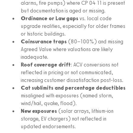
alarms, fire pumps) where CP 04 11 is present
but documentation is aged or missing.
Ordinance or Law gaps
vs. local code
upgrade realities, especially for older frames
or historic buildings.
Coinsurance traps
(80–100%) and missing
Agreed Value where valuations are likely
inadequate.
Roof coverage drift
: ACV conversions not
reflected in pricing or not communicated,
increasing customer dissatisfaction post-loss.
Cat sublimits and percentage deductibles
misaligned with exposures (named storm,
wind/hail, quake, flood).
New exposures
(solar arrays, lithium-ion
storage, EV chargers) not reflected in
updated endorsements.