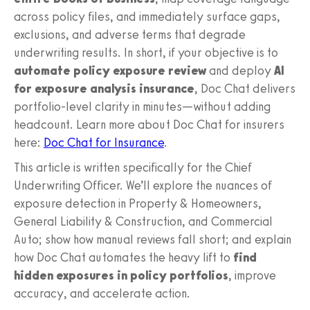
across policy files, and immediately surface gaps,
exclusions, and adverse terms that degrade
underwriting results. In short, if your objective is to
automate policy exposure review
and deploy
AI
for exposure analysis insurance
, Doc Chat delivers
portfolio-level clarity in minutes—without adding
headcount. Learn more about Doc Chat for insurers
here:
Doc Chat for Insurance
.
This article is written specifically for the Chief
Underwriting Officer. We’ll explore the nuances of
exposure detection in Property & Homeowners,
General Liability & Construction, and Commercial
Auto; show how manual reviews fall short; and explain
how Doc Chat automates the heavy lift to
find
hidden exposures in policy portfolios
, improve
accuracy, and accelerate action.