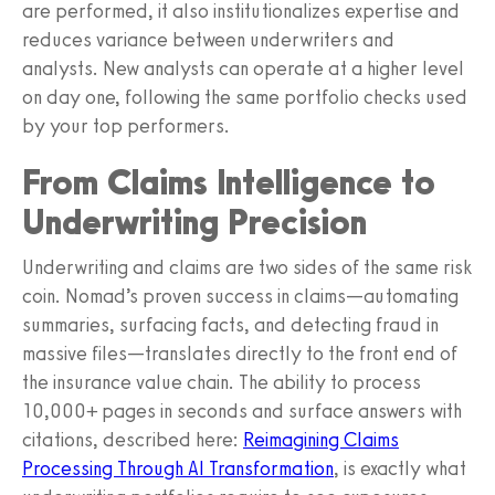
are performed, it also institutionalizes expertise and
reduces variance between underwriters and
analysts. New analysts can operate at a higher level
on day one, following the same portfolio checks used
by your top performers.
From Claims Intelligence to
Underwriting Precision
Underwriting and claims are two sides of the same risk
coin. Nomad’s proven success in claims—automating
summaries, surfacing facts, and detecting fraud in
massive files—translates directly to the front end of
the insurance value chain. The ability to process
10,000+ pages in seconds and surface answers with
citations, described here:
Reimagining Claims
Processing Through AI Transformation
, is exactly what