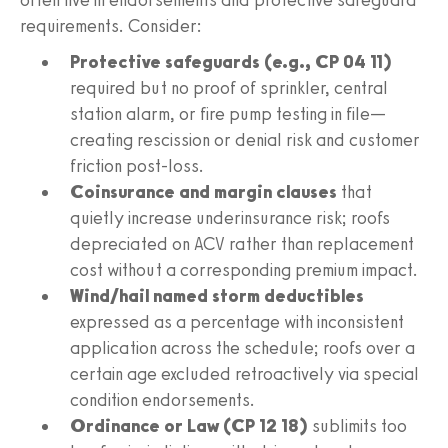
requirements. Consider:
Protective safeguards (e.g., CP 04 11)
required but no proof of sprinkler, central
station alarm, or fire pump testing in file—
creating rescission or denial risk and customer
friction post-loss.
Coinsurance and margin clauses
that
quietly increase underinsurance risk; roofs
depreciated on ACV rather than replacement
cost without a corresponding premium impact.
Wind/hail named storm deductibles
expressed as a percentage with inconsistent
application across the schedule; roofs over a
certain age excluded retroactively via special
condition endorsements.
Ordinance or Law (CP 12 18)
sublimits too