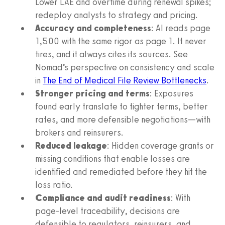
Lower LAE and overtime during renewal spikes;
redeploy analysts to strategy and pricing.
Accuracy and completeness
: AI reads page
1,500 with the same rigor as page 1. It never
tires, and it always cites its sources. See
Nomad’s perspective on consistency and scale
in
The End of Medical File Review Bottlenecks
.
Stronger pricing and terms
: Exposures
found early translate to tighter terms, better
rates, and more defensible negotiations—with
brokers and reinsurers.
Reduced leakage
: Hidden coverage grants or
missing conditions that enable losses are
identified and remediated before they hit the
loss ratio.
Compliance and audit readiness
: With
page-level traceability, decisions are
defensible to regulators, reinsurers, and