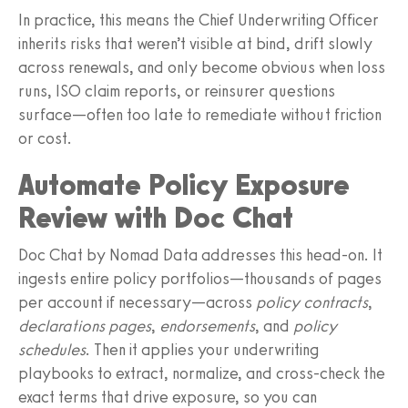
In practice, this means the Chief Underwriting Officer
inherits risks that weren’t visible at bind, drift slowly
across renewals, and only become obvious when loss
runs, ISO claim reports, or reinsurer questions
surface—often too late to remediate without friction
or cost.
Automate Policy Exposure
Review with Doc Chat
Doc Chat by Nomad Data addresses this head-on. It
ingests entire policy portfolios—thousands of pages
per account if necessary—across
policy contracts
,
declarations pages
,
endorsements
, and
policy
schedules
. Then it applies your underwriting
playbooks to extract, normalize, and cross-check the
exact terms that drive exposure, so you can