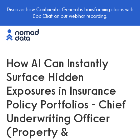
Discover how Continental General is transforming claims with
Doc Chat on our webinar recording.
How AI Can Instantly
Surface Hidden
Exposures in Insurance
Policy Portfolios - Chief
Underwriting Officer
(Property &