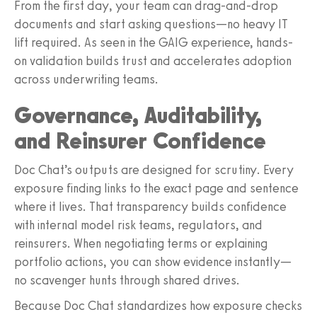
From the first day, your team can drag-and-drop
documents and start asking questions—no heavy IT
lift required. As seen in the GAIG experience, hands-
on validation builds trust and accelerates adoption
across underwriting teams.
Governance, Auditability,
and Reinsurer Confidence
Doc Chat’s outputs are designed for scrutiny. Every
exposure finding links to the exact page and sentence
where it lives. That transparency builds confidence
with internal model risk teams, regulators, and
reinsurers. When negotiating terms or explaining
portfolio actions, you can show evidence instantly—
no scavenger hunts through shared drives.
Because Doc Chat standardizes how exposure checks