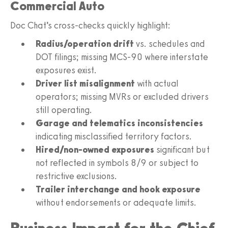
Commercial Auto
Doc Chat’s cross-checks quickly highlight:
Radius/operation drift
vs. schedules and
DOT filings; missing MCS-90 where interstate
exposures exist.
Driver list misalignment
with actual
operators; missing MVRs or excluded drivers
still operating.
Garage and telematics inconsistencies
indicating misclassified territory factors.
Hired/non-owned exposures
significant but
not reflected in symbols 8/9 or subject to
restrictive exclusions.
Trailer interchange and hook exposure
without endorsements or adequate limits.