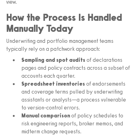
view.
How the Process Is Handled
Manually Today
Underwriting and portfolio management teams
typically rely on a patchwork approach:
Sampling and spot audits
of declarations
pages and policy contracts across a subset of
accounts each quarter.
Spreadsheet inventories
of endorsements
and coverage terms pulled by underwriting
assistants or analysts—a process vulnerable
to version-control errors.
Manual comparison
of policy schedules to
risk engineering reports, broker memos, and
midterm change requests.