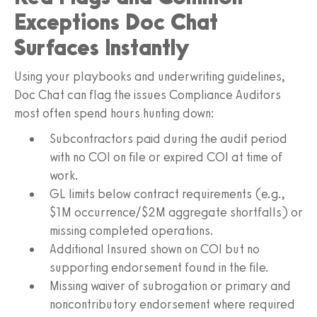
Exceptions Doc Chat
Surfaces Instantly
Using your playbooks and underwriting guidelines,
Doc Chat can flag the issues Compliance Auditors
most often spend hours hunting down:
Subcontractors paid during the audit period
with no COI on file or expired COI at time of
work.
GL limits below contract requirements (e.g.,
$1M occurrence/$2M aggregate shortfalls) or
missing completed operations.
Additional Insured shown on COI but no
supporting endorsement found in the file.
Missing waiver of subrogation or primary and
noncontributory endorsement where required