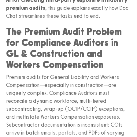
premium audits
, this guide explains exactly how Doc
Chat streamlines these tasks end to end.
The Premium Audit Problem
for Compliance Auditors in
GL & Construction and
Workers Compensation
Premium audits for General Liability and Workers
Compensation—especially in construction—are
uniquely complex. Compliance Auditors must
reconcile a dynamic workforce, multi-tiered
subcontracting, wrap-up (OCIP/CCIP) exceptions,
and multistate Workers Compensation exposures.
Subcontractor documentation is inconsistent: COIs
arrive in batch emails, portals, and PDFs of varying