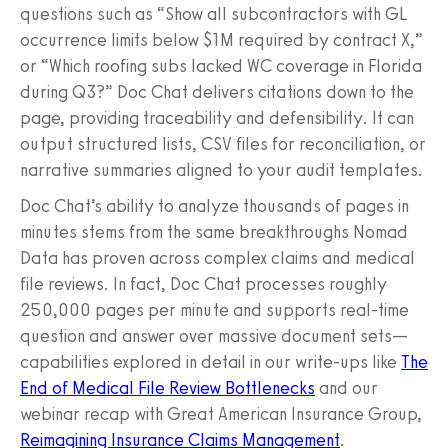
questions such as “Show all subcontractors with GL
occurrence limits below $1M required by contract X,”
or “Which roofing subs lacked WC coverage in Florida
during Q3?” Doc Chat delivers citations down to the
page, providing traceability and defensibility. It can
output structured lists, CSV files for reconciliation, or
narrative summaries aligned to your audit templates.
Doc Chat’s ability to analyze thousands of pages in
minutes stems from the same breakthroughs Nomad
Data has proven across complex claims and medical
file reviews. In fact, Doc Chat processes roughly
250,000 pages per minute and supports real-time
question and answer over massive document sets—
capabilities explored in detail in our write-ups like
The
End of Medical File Review Bottlenecks
and our
webinar recap with Great American Insurance Group,
Reimagining Insurance Claims Management
.