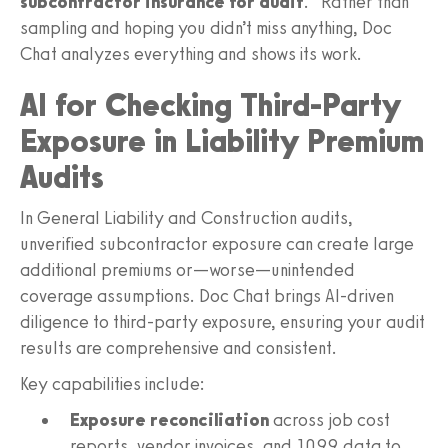
subcontractor insurance for audit
.” Rather than
sampling and hoping you didn’t miss anything, Doc
Chat analyzes everything and shows its work.
AI for Checking Third-Party
Exposure in Liability Premium
Audits
In General Liability and Construction audits,
unverified subcontractor exposure can create large
additional premiums or—worse—unintended
coverage assumptions. Doc Chat brings AI-driven
diligence to third-party exposure, ensuring your audit
results are comprehensive and consistent.
Key capabilities include:
Exposure reconciliation
across job cost
reports, vendor invoices, and 1099 data to