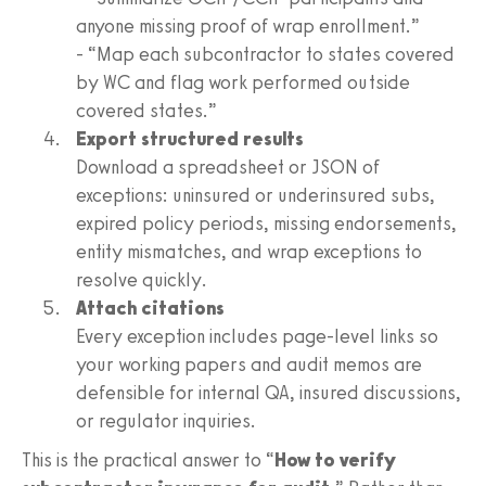
anyone missing proof of wrap enrollment.”
- “Map each subcontractor to states covered
by WC and flag work performed outside
covered states.”
Export structured results
Download a spreadsheet or JSON of
exceptions: uninsured or underinsured subs,
expired policy periods, missing endorsements,
entity mismatches, and wrap exceptions to
resolve quickly.
Attach citations
Every exception includes page-level links so
your working papers and audit memos are
defensible for internal QA, insured discussions,
or regulator inquiries.
This is the practical answer to “
How to verify