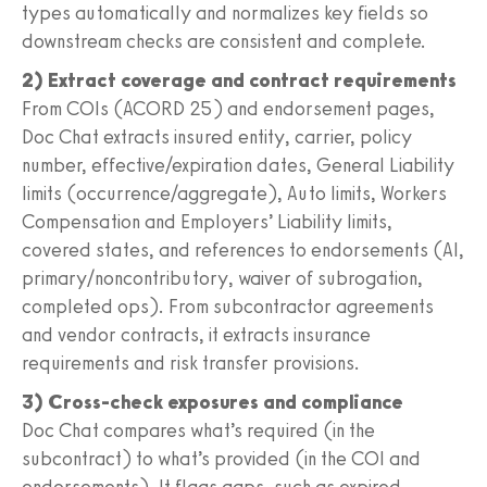
types automatically and normalizes key fields so
downstream checks are consistent and complete.
2) Extract coverage and contract requirements
From COIs (ACORD 25) and endorsement pages,
Doc Chat extracts insured entity, carrier, policy
number, effective/expiration dates, General Liability
limits (occurrence/aggregate), Auto limits, Workers
Compensation and Employers’ Liability limits,
covered states, and references to endorsements (AI,
primary/noncontributory, waiver of subrogation,
completed ops). From subcontractor agreements
and vendor contracts, it extracts insurance
requirements and risk transfer provisions.
3) Cross-check exposures and compliance
Doc Chat compares what’s required (in the
subcontract) to what’s provided (in the COI and
endorsements). It flags gaps, such as expired