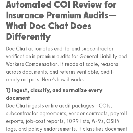
Automated COI Review for
Insurance Premium Audits—
What Doc Chat Does
Differently
Doc Chat automates end-to-end subcontractor
verification in premium audits for General Liability and
Workers Compensation. It reads at scale, reasons
across documents, and returns verifiable, audit-
ready outputs. Here’s how it works:
1) Ingest, classify, and normalize every
document
Doc Chat ingests entire audit packages—COIs,
subcontractor agreements, vendor contracts, payroll
exports, job-cost reports, 1099 lists, W-9s, OSHA
logs, and policy endorsements. It classifies document