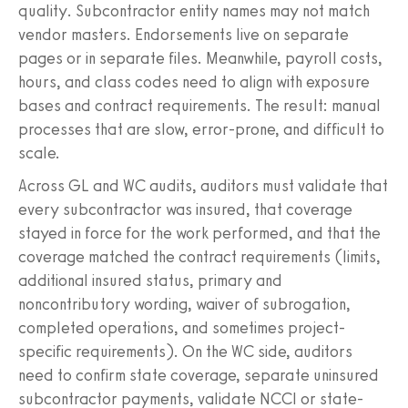
quality. Subcontractor entity names may not match
vendor masters. Endorsements live on separate
pages or in separate files. Meanwhile, payroll costs,
hours, and class codes need to align with exposure
bases and contract requirements. The result: manual
processes that are slow, error-prone, and difficult to
scale.
Across GL and WC audits, auditors must validate that
every subcontractor was insured, that coverage
stayed in force for the work performed, and that the
coverage matched the contract requirements (limits,
additional insured status, primary and
noncontributory wording, waiver of subrogation,
completed operations, and sometimes project-
specific requirements). On the WC side, auditors
need to confirm state coverage, separate uninsured
subcontractor payments, validate NCCI or state-