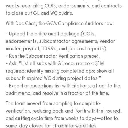
weeks reconciling COIs, endorsements, and contracts
to close out GL and WC audits.
With Doc Chat, the GC’s Compliance Auditors now:
- Upload the entire audit package (COIs,
endorsements, subcontractor agreements, vendor
master, payroll, 1099s, and job cost reports).
- Run the Subcontractor Verification preset.
- Ask: “List all subs with GL occurrence < $1M
required; identify missing completed ops; show all
subs with expired WC during project dates.”
- Export an exceptions list with citations, attach to the
audit memo, and resolve in a fraction of the time.
The team moved from sampling to complete
verification, reducing back-and-forth with the insured,
and cutting cycle time from weeks to days—often to
same-day closes for straightforward files.