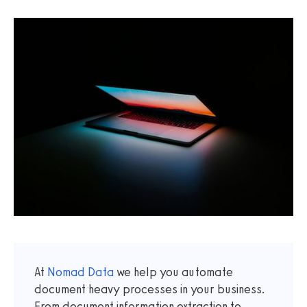
At
Nomad Data
we help you automate
document heavy processes in your business.
From document information extraction to