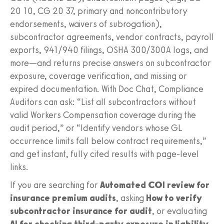
20 10, CG 20 37, primary and noncontributory
endorsements, waivers of subrogation),
subcontractor agreements, vendor contracts, payroll
exports, 941/940 filings, OSHA 300/300A logs, and
more—and returns precise answers on subcontractor
exposure, coverage verification, and missing or
expired documentation. With Doc Chat, Compliance
Auditors can ask: “List all subcontractors without
valid Workers Compensation coverage during the
audit period,” or “Identify vendors whose GL
occurrence limits fall below contract requirements,”
and get instant, fully cited results with page-level
links.
If you are searching for
Automated COI review for
insurance premium audits
, asking
How to verify
subcontractor insurance for audit
, or evaluating
AI for checking third-party exposure in liability