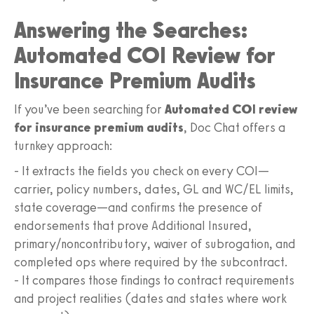
Answering the Searches:
Automated COI Review for
Insurance Premium Audits
If you’ve been searching for
Automated COI review
for insurance premium audits
, Doc Chat offers a
turnkey approach:
- It extracts the fields you check on every COI—
carrier, policy numbers, dates, GL and WC/EL limits,
state coverage—and confirms the presence of
endorsements that prove Additional Insured,
primary/noncontributory, waiver of subrogation, and
completed ops where required by the subcontract.
- It compares those findings to contract requirements
and project realities (dates and states where work