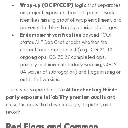
Wrap-up (OCIP/CCIP) logic
that separates
on-project exposures from off-project work,
identifies missing proof of wrap enrollment, and
prevents double-charging or missed charges.
Endorsement verification
beyond “COI
states AI.” Doc Chat checks whether the
correct forms are present (e.g., CG 20 10
ongoing ops, CG 20 37 completed ops,
primary and noncontributory wording, CG 24
04 waiver of subrogation) and flags missing or
outdated versions.
These steps operationalize
AI for checking third-
party exposure in liability premium audits
and
close the gaps that drive leakage, disputes, and
rework.
Red Flags and Common