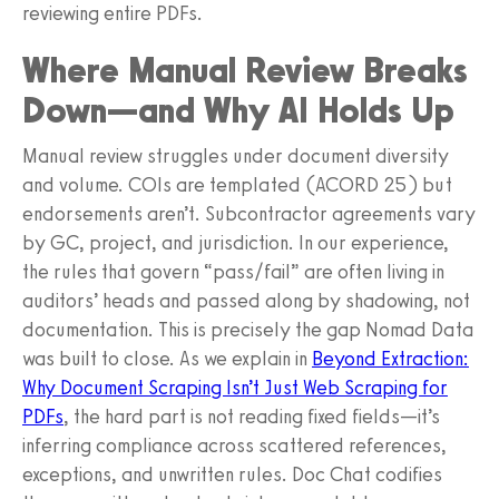
reviewing entire PDFs.
Where Manual Review Breaks
Down—and Why AI Holds Up
Manual review struggles under document diversity
and volume. COIs are templated (ACORD 25) but
endorsements aren’t. Subcontractor agreements vary
by GC, project, and jurisdiction. In our experience,
the rules that govern “pass/fail” are often living in
auditors’ heads and passed along by shadowing, not
documentation. This is precisely the gap Nomad Data
was built to close. As we explain in
Beyond Extraction:
Why Document Scraping Isn’t Just Web Scraping for
PDFs
, the hard part is not reading fixed fields—it’s
inferring compliance across scattered references,
exceptions, and unwritten rules. Doc Chat codifies