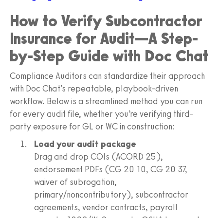
How to Verify Subcontractor
Insurance for Audit—A Step-
by-Step Guide with Doc Chat
Compliance Auditors can standardize their approach
with Doc Chat’s repeatable, playbook-driven
workflow. Below is a streamlined method you can run
for every audit file, whether you’re verifying third-
party exposure for GL or WC in construction:
Load your audit package
Drag and drop COIs (ACORD 25),
endorsement PDFs (CG 20 10, CG 20 37,
waiver of subrogation,
primary/noncontributory), subcontractor
agreements, vendor contracts, payroll