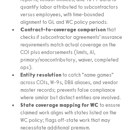
quantify labor attributed to subcontractors
versus employees, with time-bounded
alignment to GL and WC policy periods.
Contract-to-coverage comparison
that
checks if subcontractor agreements’ insurance
requirements match actual coverage on the
COI plus endorsements (limits, AI,
primary/noncontributory, waiver, completed
ops).
Entity resolution
to catch “name games”
across COIs, W-9s, DBA aliases, and vendor
master records; prevents false compliance
where similar but distinct entities are involved.
State coverage mapping for WC
to ensure
claimed work aligns with states listed on the
WC policy; flags off-state work that may
necessitate additional premium.