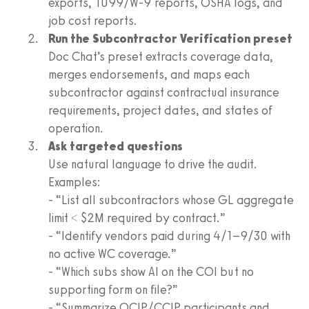
exports, 1099/W-9 reports, OSHA logs, and
job cost reports.
Run the Subcontractor Verification preset
Doc Chat’s preset extracts coverage data,
merges endorsements, and maps each
subcontractor against contractual insurance
requirements, project dates, and states of
operation.
Ask targeted questions
Use natural language to drive the audit.
Examples:
- “List all subcontractors whose GL aggregate
limit < $2M required by contract.”
- “Identify vendors paid during 4/1–9/30 with
no active WC coverage.”
- “Which subs show AI on the COI but no
supporting form on file?”
- “Summarize OCIP/CCIP participants and