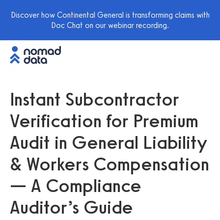
Discover how Continental General is transforming claims with
Doc Chat on our webinar recording.
Instant Subcontractor
Verification for Premium
Audit in General Liability
& Workers Compensation
— A Compliance
Auditor’s Guide