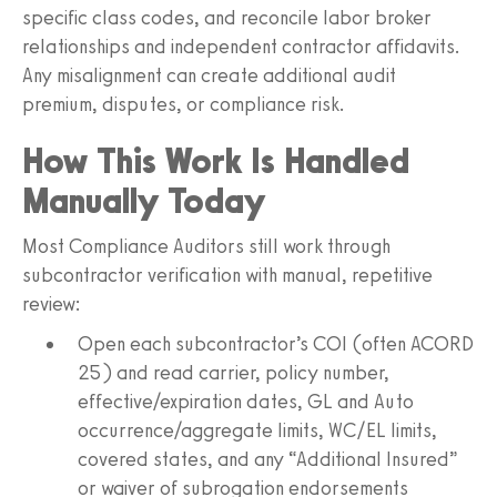
specific class codes, and reconcile labor broker
relationships and independent contractor affidavits.
Any misalignment can create additional audit
premium, disputes, or compliance risk.
How This Work Is Handled
Manually Today
Most Compliance Auditors still work through
subcontractor verification with manual, repetitive
review:
Open each subcontractor’s COI (often ACORD
25) and read carrier, policy number,
effective/expiration dates, GL and Auto
occurrence/aggregate limits, WC/EL limits,
covered states, and any “Additional Insured”
or waiver of subrogation endorsements