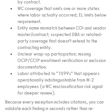
by contract.
WC coverage that omits one or more states
where labor actually occurred; EL limits below
requirement.
Entity name mismatch between COI and vendor
master/contract; suspected DBA or related-
party coverage that doesn’t extend to the
contracting entity.
Unclear wrap-up participation; missing
OCIP/CCIP enrollment verification or exclusion
documentation.
Labor attributed to “1099s” that appears
operationally indistinguishable from W-2
employees (a WC misclassification risk signal
for deeper review).
Because every exception includes citations, you can
validate each finding in seconds rather than re-