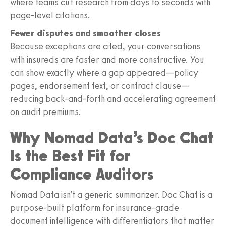
where teams cut research from days to seconds with
page-level citations.
Fewer disputes and smoother closes
Because exceptions are cited, your conversations
with insureds are faster and more constructive. You
can show exactly where a gap appeared—policy
pages, endorsement text, or contract clause—
reducing back-and-forth and accelerating agreement
on audit premiums.
Why Nomad Data’s Doc Chat
Is the Best Fit for
Compliance Auditors
Nomad Data isn’t a generic summarizer. Doc Chat is a
purpose-built platform for insurance-grade
document intelligence with differentiators that matter