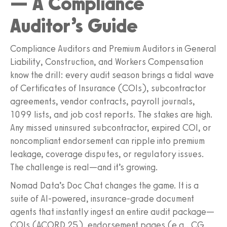
— A Compliance
Auditor’s Guide
Compliance Auditors and Premium Auditors in General
Liability, Construction, and Workers Compensation
know the drill: every audit season brings a tidal wave
of Certificates of Insurance (COIs), subcontractor
agreements, vendor contracts, payroll journals,
1099 lists, and job cost reports. The stakes are high.
Any missed uninsured subcontractor, expired COI, or
noncompliant endorsement can ripple into premium
leakage, coverage disputes, or regulatory issues.
The challenge is real—and it’s growing.
Nomad Data’s Doc Chat changes the game. It is a
suite of AI-powered, insurance-grade document
agents that instantly ingest an entire audit package—
COIs (ACORD 25), endorsement pages (e.g., CG