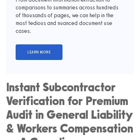
comparisons to summaries across hundreds
of thousands of pages, we can help in the
most tedious and nuanced document use
cases.
Instant Subcontractor
Verification for Premium
Audit in General Liability
& Workers Compensation