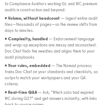
to Compliance Auditors working GL and WC premium
audits in construction and beyond:
• Volume, without headcount
— Ingest entire audit
files—thousands of pages—so the review shifts from
days to minutes.
• Complexity, handled
— Endorsement language
and wrap-up exceptions are messy and inconsistent.
Doc Chat finds the needles and aligns them to your
audit playbooks.
• Your rules, embedded
— The Nomad process
trains Doc Chat on your standards and checklists, so
outputs match your workpapers and your QA
criteria.
• Real-time Q&A
— Ask, “Which subs had expired
WC during Q2?” and get answers instantly, with links
back to source pages.