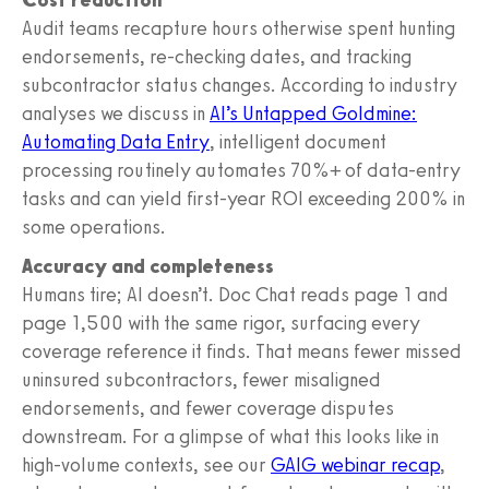
Audit teams recapture hours otherwise spent hunting
endorsements, re-checking dates, and tracking
subcontractor status changes. According to industry
analyses we discuss in
AI’s Untapped Goldmine:
Automating Data Entry
, intelligent document
processing routinely automates 70%+ of data-entry
tasks and can yield first-year ROI exceeding 200% in
some operations.
Accuracy and completeness
Humans tire; AI doesn’t. Doc Chat reads page 1 and
page 1,500 with the same rigor, surfacing every
coverage reference it finds. That means fewer missed
uninsured subcontractors, fewer misaligned
endorsements, and fewer coverage disputes
downstream. For a glimpse of what this looks like in
high-volume contexts, see our
GAIG webinar recap
,