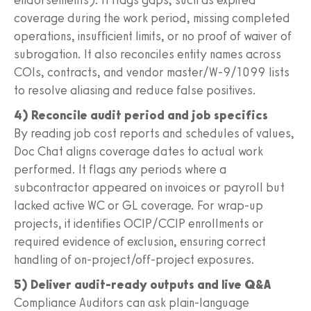
coverage during the work period, missing completed
operations, insufficient limits, or no proof of waiver of
subrogation. It also reconciles entity names across
COIs, contracts, and vendor master/W-9/1099 lists
to resolve aliasing and reduce false positives.
4) Reconcile audit period and job specifics
By reading job cost reports and schedules of values,
Doc Chat aligns coverage dates to actual work
performed. It flags any periods where a
subcontractor appeared on invoices or payroll but
lacked active WC or GL coverage. For wrap-up
projects, it identifies OCIP/CCIP enrollments or
required evidence of exclusion, ensuring correct
handling of on-project/off-project exposures.
5) Deliver audit-ready outputs and live Q&A
Compliance Auditors can ask plain-language