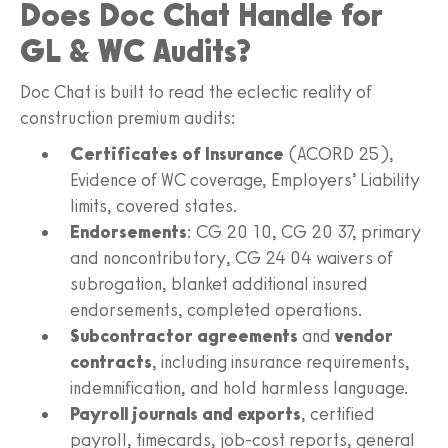
Does Doc Chat Handle for
GL & WC Audits?
Doc Chat is built to read the eclectic reality of
construction premium audits:
Certificates of Insurance
(ACORD 25),
Evidence of WC coverage, Employers’ Liability
limits, covered states.
Endorsements
: CG 20 10, CG 20 37, primary
and noncontributory, CG 24 04 waivers of
subrogation, blanket additional insured
endorsements, completed operations.
Subcontractor agreements
and
vendor
contracts
, including insurance requirements,
indemnification, and hold harmless language.
Payroll journals and exports
, certified
payroll, timecards, job-cost reports, general