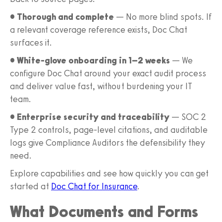
• Thorough and complete
— No more blind spots. If
a relevant coverage reference exists, Doc Chat
surfaces it.
• White-glove onboarding in 1–2 weeks
— We
configure Doc Chat around your exact audit process
and deliver value fast, without burdening your IT
team.
• Enterprise security and traceability
— SOC 2
Type 2 controls, page-level citations, and auditable
logs give Compliance Auditors the defensibility they
need.
Explore capabilities and see how quickly you can get
started at
Doc Chat for Insurance
.
What Documents and Forms