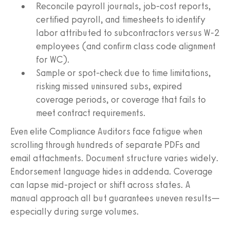
Reconcile payroll journals, job-cost reports,
certified payroll, and timesheets to identify
labor attributed to subcontractors versus W-2
employees (and confirm class code alignment
for WC).
Sample or spot-check due to time limitations,
risking missed uninsured subs, expired
coverage periods, or coverage that fails to
meet contract requirements.
Even elite Compliance Auditors face fatigue when
scrolling through hundreds of separate PDFs and
email attachments. Document structure varies widely.
Endorsement language hides in addenda. Coverage
can lapse mid-project or shift across states. A
manual approach all but guarantees uneven results—
especially during surge volumes.