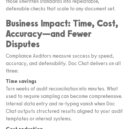
those unwritten standards into repeatable,
defensible checks that scale to any document set.
Business Impact: Time, Cost,
Accuracy—and Fewer
Disputes
Compliance Auditors measure success by speed,
accuracy, and defensibility. Doc Chat delivers on all
three:
Time savings
Turn weeks of audit reconciliation into minutes. What
used to require sampling can become comprehensive.
Internal data entry and re-typing vanish when Doc
Chat outputs structured results aligned to your audit
templates or internal systems.
Cost reduction