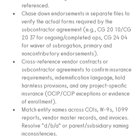
referenced.
Chase down endorsements in separate files to
verify the actual forms required by the
subcontractor agreement (e.g., CG 20 10/CG
20 37 for ongoing/completed ops, CG 24 04
for waiver of subrogation, primary and
noncontributory endorsements).
Cross-reference vendor contracts or
subcontractor agreements to confirm insurance
requirements, indemnification language, hold
harmless provisions, and any project-specific
insurance (OCIP/CCIP exceptions or evidence
of enrollment).
Match entity names across COIs, W-9s, 1099
reports, vendor master records, and invoices.
Resolve “d/b/a” or parent/subsidiary naming
inconsistencies.