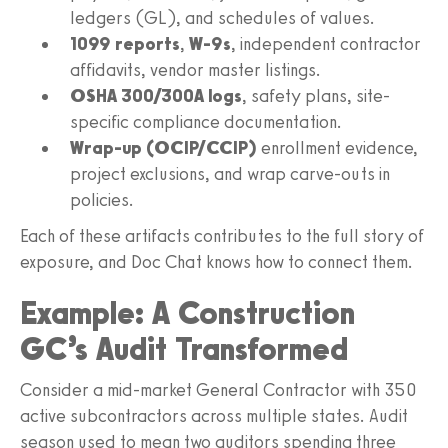
ledgers (GL), and schedules of values.
1099 reports
,
W-9s
, independent contractor
affidavits, vendor master listings.
OSHA 300/300A logs
, safety plans, site-
specific compliance documentation.
Wrap-up (OCIP/CCIP)
enrollment evidence,
project exclusions, and wrap carve-outs in
policies.
Each of these artifacts contributes to the full story of
exposure, and Doc Chat knows how to connect them.
Example: A Construction
GC’s Audit Transformed
Consider a mid-market General Contractor with 350
active subcontractors across multiple states. Audit
season used to mean two auditors spending three