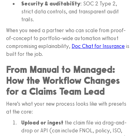
Security & auditability
: SOC 2 Type 2,
strict data controls, and transparent audit
trails.
When you need a partner who can scale from proof-
of-concept to portfolio-wide automation without
compromising explainability,
Doc Chat for Insurance
is
built for the job.
From Manual to Managed:
How the Workflow Changes
for a Claims Team Lead
Here’s what your new process looks like with presets
at the core:
Upload or ingest
the claim file via drag-and-
drop or API (can include FNOL, policy, ISO,