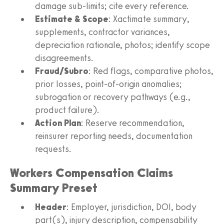
damage sub-limits; cite every reference.
Estimate & Scope
: Xactimate summary,
supplements, contractor variances,
depreciation rationale, photos; identify scope
disagreements.
Fraud/Subro
: Red flags, comparative photos,
prior losses, point-of-origin anomalies;
subrogation or recovery pathways (e.g.,
product failure).
Action Plan
: Reserve recommendation,
reinsurer reporting needs, documentation
requests.
Workers Compensation Claims
Summary Preset
Header
: Employer, jurisdiction, DOI, body
part(s), injury description, compensability