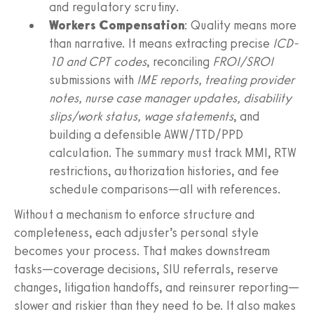
and regulatory scrutiny.
Workers Compensation
: Quality means more
than narrative. It means extracting precise
ICD-
10 and CPT codes
, reconciling
FROI/SROI
submissions with
IME reports, treating provider
notes, nurse case manager updates, disability
slips/work status, wage statements
, and
building a defensible AWW/TTD/PPD
calculation. The summary must track MMI, RTW
restrictions, authorization histories, and fee
schedule comparisons—all with references.
Without a mechanism to enforce structure and
completeness, each adjuster’s personal style
becomes your process. That makes downstream
tasks—coverage decisions, SIU referrals, reserve
changes, litigation handoffs, and reinsurer reporting—
slower and riskier than they need to be. It also makes