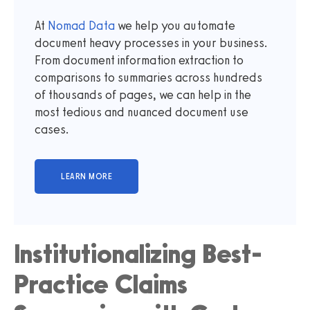
At
Nomad Data
we help you automate
document heavy processes in your business.
From document information extraction to
comparisons to summaries across hundreds
of thousands of pages, we can help in the
most tedious and nuanced document use
cases.
Institutionalizing Best-
Practice Claims