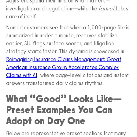
Adjusters spend their time on what matters—
investigation and negotiation—while the
format
takes
care of itself.
Nomad customers see that when a 1,000-page file is
summarized in under a minute, reserves stabilize
earlier, SIU flags surface sooner, and litigation
strategy starts faster. This dynamic is showcased in
Reimagining Insurance Claims Management: Great
American Insurance Group Accelerates Complex
Claims with AI
, where page-level citations and instant
answers transformed daily claims rhythms.
What “Good” Looks Like—
Preset Examples You Can
Adopt on Day One
Below are representative preset sections that many