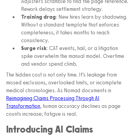
Adjusters scramble to find the page reference.
Rework delays settlement strategy.
Training drag
: New hires learn by shadowing.
Without a standard template that enforces
completeness, it takes months to reach
consistency.
Surge risk
: CAT events, hail, or a litigation
spike overwhelm the manual model. Overtime
and vendor spend climb.
The hidden cost is not only time. It’s leakage from
missed exclusions, overlooked limits, or incomplete
medical chronologies. As Nomad documents in
Reimagining Claims Processing Through AI
Transformation
, human accuracy declines as page
counts increase; fatigue is real.
Introducing AI Claims