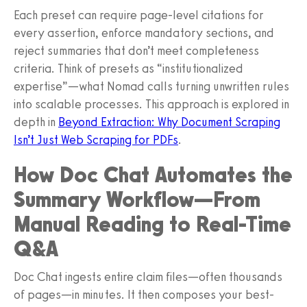
Each preset can require page-level citations for
every assertion, enforce mandatory sections, and
reject summaries that don’t meet completeness
criteria. Think of presets as “institutionalized
expertise”—what Nomad calls turning unwritten rules
into scalable processes. This approach is explored in
depth in
Beyond Extraction: Why Document Scraping
Isn’t Just Web Scraping for PDFs
.
How Doc Chat Automates the
Summary Workflow—From
Manual Reading to Real-Time
Q&A
Doc Chat ingests entire claim files—often thousands
of pages—in minutes. It then composes your best-