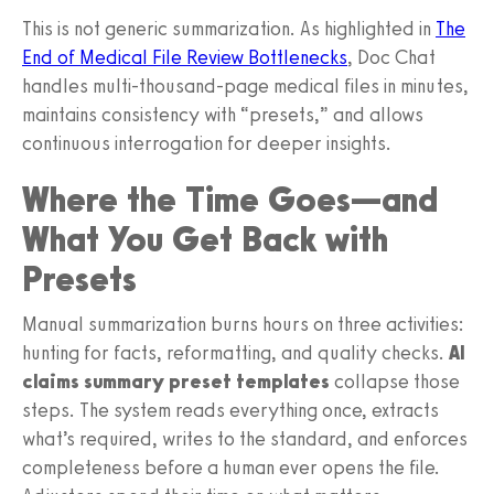
This is not generic summarization. As highlighted in
The
End of Medical File Review Bottlenecks
, Doc Chat
handles multi-thousand-page medical files in minutes,
maintains consistency with “presets,” and allows
continuous interrogation for deeper insights.
Where the Time Goes—and
What You Get Back with
Presets
Manual summarization burns hours on three activities:
hunting for facts, reformatting, and quality checks.
AI
claims summary preset templates
collapse those
steps. The system reads everything once, extracts
what’s required, writes to the standard, and enforces
completeness before a human ever opens the file.