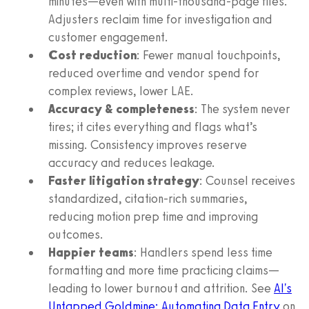
minutes—even with multi-thousand-page files.
Adjusters reclaim time for investigation and
customer engagement.
Cost reduction
: Fewer manual touchpoints,
reduced overtime and vendor spend for
complex reviews, lower LAE.
Accuracy & completeness
: The system never
tires; it cites everything and flags what’s
missing. Consistency improves reserve
accuracy and reduces leakage.
Faster litigation strategy
: Counsel receives
standardized, citation-rich summaries,
reducing motion prep time and improving
outcomes.
Happier teams
: Handlers spend less time
formatting and more time practicing claims—
leading to lower burnout and attrition. See
AI's
Untapped Goldmine: Automating Data Entry
on