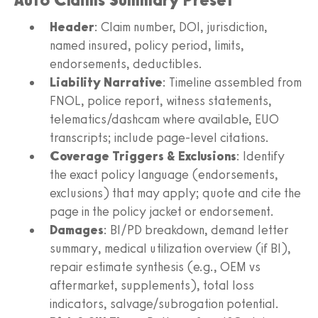
Header
: Claim number, DOI, jurisdiction,
named insured, policy period, limits,
endorsements, deductibles.
Liability Narrative
: Timeline assembled from
FNOL, police report, witness statements,
telematics/dashcam where available, EUO
transcripts; include page-level citations.
Coverage Triggers & Exclusions
: Identify
the exact policy language (endorsements,
exclusions) that may apply; quote and cite the
page in the policy jacket or endorsement.
Damages
: BI/PD breakdown, demand letter
summary, medical utilization overview (if BI),
repair estimate synthesis (e.g., OEM vs
aftermarket, supplements), total loss
indicators, salvage/subrogation potential.