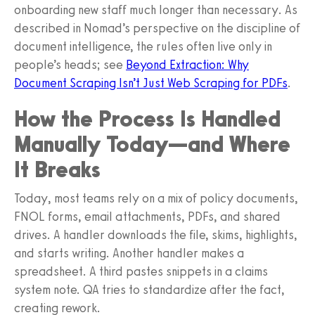
onboarding new staff much longer than necessary. As
described in Nomad’s perspective on the discipline of
document intelligence, the rules often live only in
people’s heads; see
Beyond Extraction: Why
Document Scraping Isn’t Just Web Scraping for PDFs
.
How the Process Is Handled
Manually Today—and Where
It Breaks
Today, most teams rely on a mix of policy documents,
FNOL forms, email attachments, PDFs, and shared
drives. A handler downloads the file, skims, highlights,
and starts writing. Another handler makes a
spreadsheet. A third pastes snippets in a claims
system note. QA tries to standardize after the fact,
creating rework.