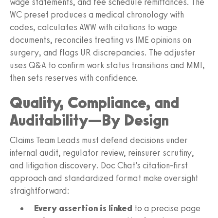
wage statements, and fee schedule remittances. The
WC preset produces a medical chronology with
codes, calculates AWW with citations to wage
documents, reconciles treating vs IME opinions on
surgery, and flags UR discrepancies. The adjuster
uses Q&A to confirm work status transitions and MMI,
then sets reserves with confidence.
Quality, Compliance, and
Auditability—By Design
Claims Team Leads must defend decisions under
internal audit, regulator review, reinsurer scrutiny,
and litigation discovery. Doc Chat’s citation-first
approach and standardized format make oversight
straightforward:
Every assertion is linked
to a precise page