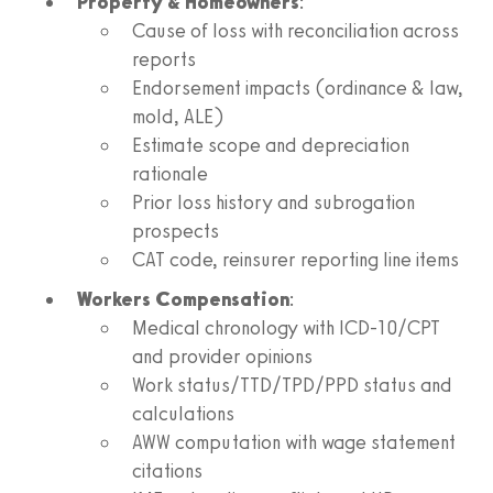
Property & Homeowners
:
Cause of loss with reconciliation across
reports
Endorsement impacts (ordinance & law,
mold, ALE)
Estimate scope and depreciation
rationale
Prior loss history and subrogation
prospects
CAT code, reinsurer reporting line items
Workers Compensation
:
Medical chronology with ICD-10/CPT
and provider opinions
Work status/TTD/TPD/PPD status and
calculations
AWW computation with wage statement
citations