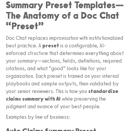
Summary Preset Templates—
The Anatomy of a Doc Chat
“Preset”
Doc Chat replaces improvisation with institutionalized
best practice. A
preset
is a configurable, AI-
enforced structure that determines everything about
your summary—sections, fields, definitions, required
citations, and what “good” looks like for your
organization. Each preset is trained on your internal
playbooks and sample outputs, then validated by
your senior reviewers. This is how you
standardize
claims summary with AI
while preserving the
judgment and nuance of your best people.
Examples by line of business:
Auto Claims Summary Preset