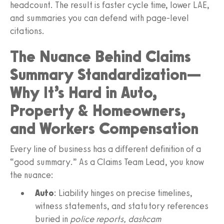
headcount. The result is faster cycle time, lower LAE,
and summaries you can defend with page-level
citations.
The Nuance Behind Claims
Summary Standardization—
Why It’s Hard in Auto,
Property & Homeowners,
and Workers Compensation
Every line of business has a different definition of a
“good summary.” As a Claims Team Lead, you know
the nuance:
Auto
: Liability hinges on precise timelines,
witness statements, and statutory references
buried in
police reports, dashcam