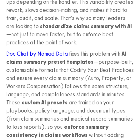
ups depending on the handler. This variability creates
rework, slows decision-making, and makes it hard to
train, audit, and scale. That’s why so many leaders
are looking to
standardize claims summary with AI
—not just to move faster, but to enforce best
practices at the point of work.
Doc Chat by Nomad Data
fixes this problem with
AI
claims summary preset templates
—purpose-built,
customizable formats that Codify Your Best Practices
and ensure every claim summary (Auto, Property, or
Workers Compensation) follows the same structure,
language, and completeness standards in minutes.
These
custom AI presets
are trained on your
playbooks, policy language, and document types
(from claim summaries and medical record summaries
to loss reports), so you
enforce summary
consistency in claims workflows
without adding