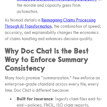
the morale and capacity gains from
automation.
As Nomad details in
Reimagining Claims Processing
Through AI Transformation
, the combination of speed,
accuracy, and explainability changes the economics
of claims handling and enhances decision quality.
Why Doc Chat Is the Best
Way to Enforce Summary
Consistency
Many tools promise “summarization.” Few enforce an
enterprise-grade standard across every file, every
time. Doc Chat is different because:
Built for insurance
: Ingests claim files end-to-
end—policies, FNOL, ISO claim reports,