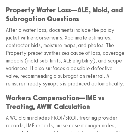
Property Water Loss—ALE, Mold, and
Subrogation Questions
After a water loss, documents include the policy
jacket with endorsements, Xactimate estimates,
contractor bids, moisture maps, and photos. The
Property preset synthesizes cause of loss, coverage
impacts (mold sub-limits, ALE eligibility), and scope
variances. It also surfaces a possible defective
valve, recommending a subrogation referral. A
reinsurer-ready synopsis is produced automatically.
Workers Compensation—IME vs
Treating, AWW Calculation
A WC claim includes FROI/SROI, treating provider
records, IME reports, nurse case manager notes,