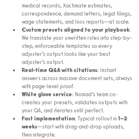
medical records, Xactimate estimates,
correspondence, demand letters, legal filings,
wage statements, and loss reports—at scale.
Custom presets aligned to your playbook
:
We translate your unwritten rules into step-by-
step, enforceable templates so every
adjuster’s output looks like your best
adjuster’s output.
Real-time Q&A with citations
: Instant
answers across massive document sets, always
with page-level proof.
White glove service
: Nomad’s team co-
creates your presets, validates outputs with
your QA, and iterates until perfect.
Fast implementation
: Typical rollout in
1–2
weeks
—start with drag-and-drop uploads,
then integrate.