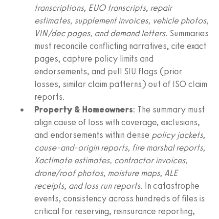
transcriptions, EUO transcripts, repair
estimates, supplement invoices, vehicle photos,
VIN/dec pages, and demand letters
. Summaries
must reconcile conflicting narratives, cite exact
pages, capture policy limits and
endorsements, and pull SIU flags (prior
losses, similar claim patterns) out of ISO claim
reports.
Property & Homeowners
: The summary must
align cause of loss with coverage, exclusions,
and endorsements within dense
policy jackets,
cause-and-origin reports, fire marshal reports,
Xactimate estimates, contractor invoices,
drone/roof photos, moisture maps, ALE
receipts, and loss run reports
. In catastrophe
events, consistency across hundreds of files is
critical for reserving, reinsurance reporting,