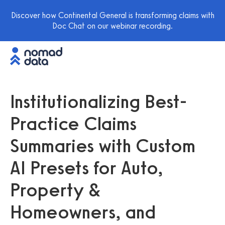
Discover how Continental General is transforming claims with
Doc Chat on our webinar recording.
Institutionalizing Best-
Practice Claims
Summaries with Custom
AI Presets for Auto,
Property &
Homeowners, and