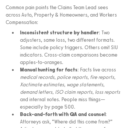
Common pain points the Claims Team Lead sees
across Auto, Property & Homeowners, and Workers
Compensation:
Inconsistent structure by handler
: Two
adjusters, same loss, two different formats.
Some include policy triggers. Others omit SIU
indicators. Cross-claim comparisons become
apples-to-oranges.
Manual hunting for facts
: Facts live across
medical records, police reports, fire reports,
Xactimate estimates, wage statements,
demand letters, ISO claim reports, loss reports
and internal notes. People miss things—
especially by page 500.
Back-and-forth with QA and counsel
:
Attorneys ask, “Where did this come from?”