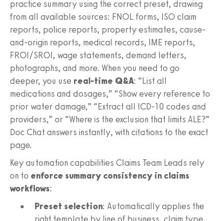
practice summary using the correct preset, drawing
from all available sources: FNOL forms, ISO claim
reports, police reports, property estimates, cause-
and-origin reports, medical records, IME reports,
FROI/SROI, wage statements, demand letters,
photographs, and more. When you need to go
deeper, you use
real-time Q&A
: “List all
medications and dosages,” “Show every reference to
prior water damage,” “Extract all ICD-10 codes and
providers,” or “Where is the exclusion that limits ALE?”
Doc Chat answers instantly, with citations to the exact
page.
Key automation capabilities Claims Team Leads rely
on to
enforce summary consistency in claims
workflows
:
Preset selection
: Automatically applies the
right template by line of business, claim type,