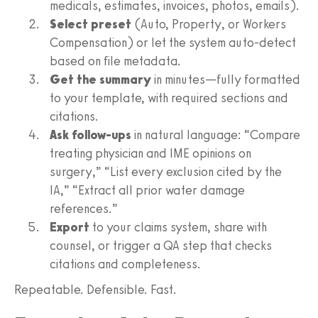
medicals, estimates, invoices, photos, emails).
Select preset
(Auto, Property, or Workers
Compensation) or let the system auto-detect
based on file metadata.
Get the summary
in minutes—fully formatted
to your template, with required sections and
citations.
Ask follow-ups
in natural language: “Compare
treating physician and IME opinions on
surgery,” “List every exclusion cited by the
IA,” “Extract all prior water damage
references.”
Export
to your claims system, share with
counsel, or trigger a QA step that checks
citations and completeness.
Repeatable. Defensible. Fast.