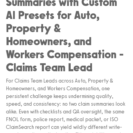
Summaries with Custom
AI Presets for Auto,
Property &
Homeowners, and
Workers Compensation -
Claims Team Lead
For Claims Team Leads across Auto, Property &
Homeowners, and Workers Compensation, one
persistent challenge keeps undermining quality,
speed, and consistency: no two claim summaries look
alike. Even with checklists and QA oversight, the same
FNOL form, police report, medical packet, or ISO
ClaimSearch report can yield wildly different write-