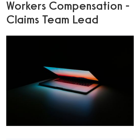
Workers Compensation -
Claims Team Lead