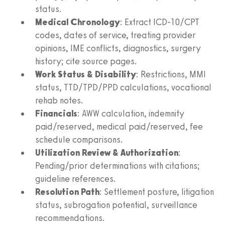
status.
Medical Chronology
: Extract ICD-10/CPT
codes, dates of service, treating provider
opinions, IME conflicts, diagnostics, surgery
history; cite source pages.
Work Status & Disability
: Restrictions, MMI
status, TTD/TPD/PPD calculations, vocational
rehab notes.
Financials
: AWW calculation, indemnity
paid/reserved, medical paid/reserved, fee
schedule comparisons.
Utilization Review & Authorization
:
Pending/prior determinations with citations;
guideline references.
Resolution Path
: Settlement posture, litigation
status, subrogation potential, surveillance
recommendations.