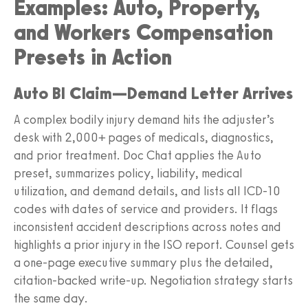
Examples: Auto, Property,
and Workers Compensation
Presets in Action
Auto BI Claim—Demand Letter Arrives
A complex bodily injury demand hits the adjuster’s
desk with 2,000+ pages of medicals, diagnostics,
and prior treatment. Doc Chat applies the Auto
preset, summarizes policy, liability, medical
utilization, and demand details, and lists all ICD-10
codes with dates of service and providers. It flags
inconsistent accident descriptions across notes and
highlights a prior injury in the ISO report. Counsel gets
a one-page executive summary plus the detailed,
citation-backed write-up. Negotiation strategy starts
the same day.