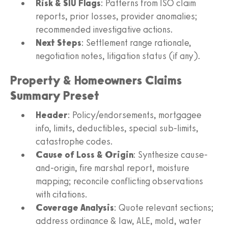
Risk & SIU Flags
: Patterns from ISO claim
reports, prior losses, provider anomalies;
recommended investigative actions.
Next Steps
: Settlement range rationale,
negotiation notes, litigation status (if any).
Property & Homeowners Claims
Summary Preset
Header
: Policy/endorsements, mortgagee
info, limits, deductibles, special sub-limits,
catastrophe codes.
Cause of Loss & Origin
: Synthesize cause-
and-origin, fire marshal report, moisture
mapping; reconcile conflicting observations
with citations.
Coverage Analysis
: Quote relevant sections;
address ordinance & law, ALE, mold, water