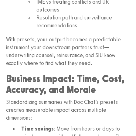
IME vs treating conflicts and UR
outcomes
Resolution path and surveillance
recommendations
With presets, your output becomes a predictable
instrument your downstream partners trust—
underwriting counsel, reinsurance, and SIU know
exactly where to find what they need.
Business Impact: Time, Cost,
Accuracy, and Morale
Standardizing summaries with Doc Chat’s presets
creates measurable impact across multiple
dimensions:
Time savings
: Move from hours or days to