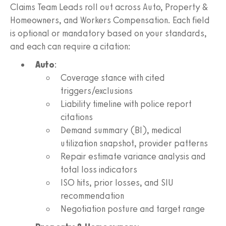
Claims Team Leads roll out across Auto, Property &
Homeowners, and Workers Compensation. Each field
is optional or mandatory based on your standards,
and each can require a citation:
Auto
:
Coverage stance with cited
triggers/exclusions
Liability timeline with police report
citations
Demand summary (BI), medical
utilization snapshot, provider patterns
Repair estimate variance analysis and
total loss indicators
ISO hits, prior losses, and SIU
recommendation
Negotiation posture and target range