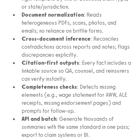
or state/jurisdiction.
Document normalization
: Reads
heterogeneous PDFs, scans, photos, and
emails; no reliance on brittle forms.
Cross-document inference
: Reconciles
contradictions across reports and notes; flags
discrepancies explicitly.
Citation-first outputs
: Every fact includes a
linkable source so QA, counsel, and reinsurers
can verify instantly.
Completeness checks
: Detects missing
elements (e.g., wage statement for AWW, ALE
receipts, missing endorsement pages) and
prompts for follow-up.
API and batch
: Generate thousands of
summaries with the same standard in one pass;
export to claim systems or BI.