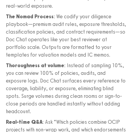
real-world exposure.
The Nomad Process
: We codify your diligence
playbook—premium audit rules, exposure thresholds,
classification policies, and contract requirements—so
Doc Chat operates like your best reviewer at
portfolio scale. Outputs are formatted to your
templates for valuation models and IC memos.
Thoroughness at volume
: Instead of sampling 10%,
you can review 100% of policies, audits, and
exposure logs. Doc Chat surfaces every reference to
coverage, liability, or exposure, eliminating blind
spots. Surge volumes during clean rooms or sign-to-
close periods are handled instantly without adding
headcount.
Real-time Q&A
: Ask “Which policies combine OCIP
projects with non-wrap work, and which endorsements