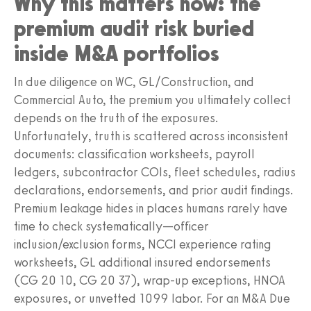
Why this matters now: the
premium audit risk buried
inside M&A portfolios
In due diligence on WC, GL/Construction, and
Commercial Auto, the premium you ultimately collect
depends on the truth of the exposures.
Unfortunately, truth is scattered across inconsistent
documents: classification worksheets, payroll
ledgers, subcontractor COIs, fleet schedules, radius
declarations, endorsements, and prior audit findings.
Premium leakage hides in places humans rarely have
time to check systematically—officer
inclusion/exclusion forms, NCCI experience rating
worksheets, GL additional insured endorsements
(CG 20 10, CG 20 37), wrap-up exceptions, HNOA
exposures, or unvetted 1099 labor. For an M&A Due