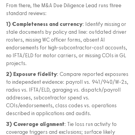
From there, the M&A Due Diligence Lead runs three
standard reviews:
1) Completeness and currency
: Identify missing or
stale documents by policy and line: outdated driver
rosters, missing WC officer forms, absent AI
endorsements for high-subcontractor-cost accounts,
no IFTA/ELD for motor carriers, or missing COIs in GL
projects.
2) Exposure fidelity
: Compare reported exposures
to independent evidence: payroll vs. 941/940/W-2s,
radius vs. IFTA/ELD, garaging vs. dispatch/payroll
addresses, subcontractor spend vs.
COIs/endorsements, class codes vs. operations
described in applications and audits.
3) Coverage alignment
: Tie loss run activity to
coverage triggers and exclusions; surface likely