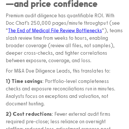
—and price confidence
Premium audit diligence has quantifiable ROI. With
Doc Chat’s 250,000 pages/minute throughput (see
“
The End of Medical File Review Bottlenecks
”), teams
slash review time from weeks to hours, enabling
broader coverage (review all files, not samples),
deeper cross-checks, and tighter correlations
between exposure, coverage, and loss.
For M&A Due Diligence Leads, this translates to:
1) Time savings
: Portfolio-level completeness
checks and exposure reconciliations run in minutes.
Analysts focus on exceptions and valuation, not
document hunting.
2) Cost reductions
: Fewer external audit firms
required pre-close; less reliance on overnight
staffing; reduced loss-adjustment expense post-