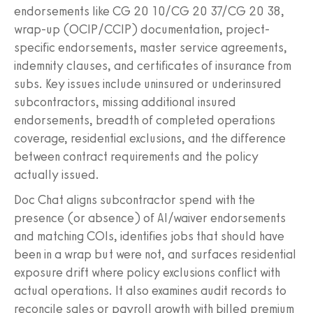
endorsements like CG 20 10/CG 20 37/CG 20 38,
wrap-up (OCIP/CCIP) documentation, project-
specific endorsements, master service agreements,
indemnity clauses, and certificates of insurance from
subs. Key issues include uninsured or underinsured
subcontractors, missing additional insured
endorsements, breadth of completed operations
coverage, residential exclusions, and the difference
between contract requirements and the policy
actually issued.
Doc Chat aligns subcontractor spend with the
presence (or absence) of AI/waiver endorsements
and matching COIs, identifies jobs that should have
been in a wrap but were not, and surfaces residential
exposure drift where policy exclusions conflict with
actual operations. It also examines audit records to
reconcile sales or payroll growth with billed premium