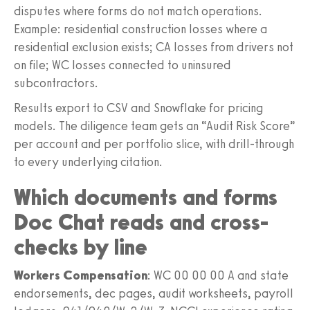
disputes where forms do not match operations.
Example: residential construction losses where a
residential exclusion exists; CA losses from drivers not
on file; WC losses connected to uninsured
subcontractors.
Results export to CSV and Snowflake for pricing
models. The diligence team gets an “Audit Risk Score”
per account and per portfolio slice, with drill-through
to every underlying citation.
Which documents and forms
Doc Chat reads and cross-
checks by line
Workers Compensation
: WC 00 00 00 A and state
endorsements, dec pages, audit worksheets, payroll