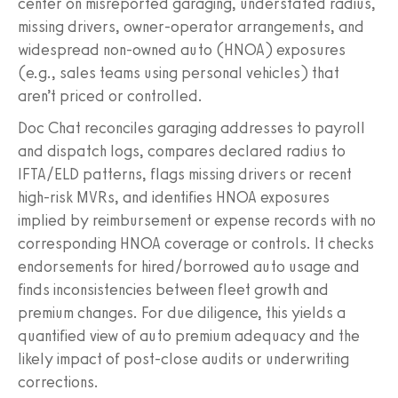
center on misreported garaging, understated radius,
missing drivers, owner-operator arrangements, and
widespread non-owned auto (HNOA) exposures
(e.g., sales teams using personal vehicles) that
aren’t priced or controlled.
Doc Chat reconciles garaging addresses to payroll
and dispatch logs, compares declared radius to
IFTA/ELD patterns, flags missing drivers or recent
high-risk MVRs, and identifies HNOA exposures
implied by reimbursement or expense records with no
corresponding HNOA coverage or controls. It checks
endorsements for hired/borrowed auto usage and
finds inconsistencies between fleet growth and
premium changes. For due diligence, this yields a
quantified view of auto premium adequacy and the
likely impact of post-close audits or underwriting
corrections.