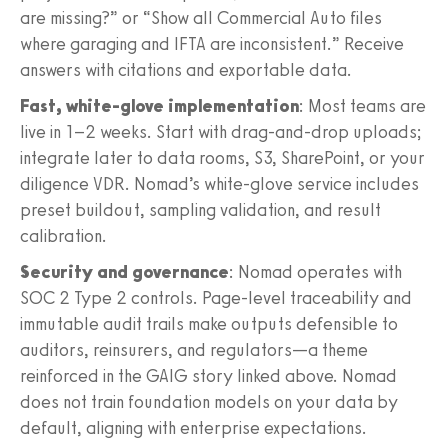
are missing?” or “Show all Commercial Auto files
where garaging and IFTA are inconsistent.” Receive
answers with citations and exportable data.
Fast, white-glove implementation
: Most teams are
live in 1–2 weeks. Start with drag-and-drop uploads;
integrate later to data rooms, S3, SharePoint, or your
diligence VDR. Nomad’s white-glove service includes
preset buildout, sampling validation, and result
calibration.
Security and governance
: Nomad operates with
SOC 2 Type 2 controls. Page-level traceability and
immutable audit trails make outputs defensible to
auditors, reinsurers, and regulators—a theme
reinforced in the GAIG story linked above. Nomad
does not train foundation models on your data by
default, aligning with enterprise expectations.