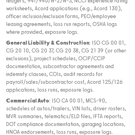
ledgers, 941/940/W-2/W-3, NCCI experience rating
worksheets, Acord applications (e.g., Acord 130),
officer inclusion/exclusion forms, PEO/employee
leasing agreements, loss run reports, OSHA logs
where provided, exposure logs.
General Liability & Construction
: ISO CG 00 01,
CG 20 10, CG 20 37, CG 20 38, CG 21 39 (or other
exclusions), project schedules, OCIP/CCIP
documentation, subcontractor agreements and
indemnity clauses, COIs, audit records for
payroll/sales/subcontractor cost, Acord 125/126
applications, loss runs, exposure logs.
Commercial Auto
: ISO CA 00 01, MCS-90,
schedules of autos/trailers, VIN lists, driver rosters,
MVR summaries, telematics/ELD files, IFTA reports,
DOT compliance documentation, garaging locations,
HNOA endorsements, loss runs, exposure logs.