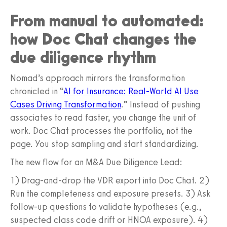
From manual to automated:
how Doc Chat changes the
due diligence rhythm
Nomad’s approach mirrors the transformation
chronicled in “
AI for Insurance: Real-World AI Use
Cases Driving Transformation
.” Instead of pushing
associates to read faster, you change the unit of
work. Doc Chat processes the portfolio, not the
page. You stop sampling and start standardizing.
The new flow for an M&A Due Diligence Lead:
1) Drag-and-drop the VDR export into Doc Chat. 2)
Run the completeness and exposure presets. 3) Ask
follow-up questions to validate hypotheses (e.g.,
suspected class code drift or HNOA exposure). 4)