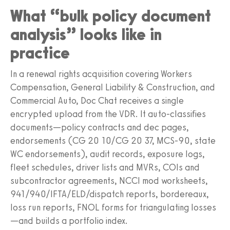
What “bulk policy document
analysis” looks like in
practice
In a renewal rights acquisition covering Workers
Compensation, General Liability & Construction, and
Commercial Auto, Doc Chat receives a single
encrypted upload from the VDR. It auto-classifies
documents—policy contracts and dec pages,
endorsements (CG 20 10/CG 20 37, MCS-90, state
WC endorsements), audit records, exposure logs,
fleet schedules, driver lists and MVRs, COIs and
subcontractor agreements, NCCI mod worksheets,
941/940/IFTA/ELD/dispatch reports, bordereaux,
loss run reports, FNOL forms for triangulating losses
—and builds a portfolio index.