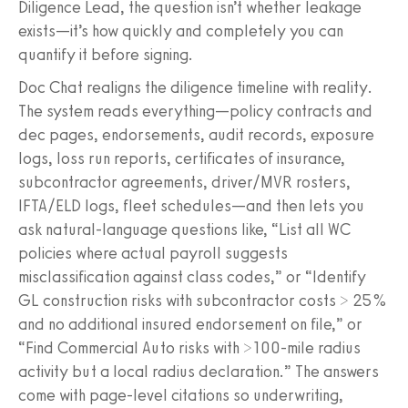
Diligence Lead, the question isn’t whether leakage
exists—it’s how quickly and completely you can
quantify it before signing.
Doc Chat realigns the diligence timeline with reality.
The system reads everything—policy contracts and
dec pages, endorsements, audit records, exposure
logs, loss run reports, certificates of insurance,
subcontractor agreements, driver/MVR rosters,
IFTA/ELD logs, fleet schedules—and then lets you
ask natural-language questions like, “List all WC
policies where actual payroll suggests
misclassification against class codes,” or “Identify
GL construction risks with subcontractor costs > 25%
and no additional insured endorsement on file,” or
“Find Commercial Auto risks with >100-mile radius
activity but a local radius declaration.” The answers
come with page-level citations so underwriting,