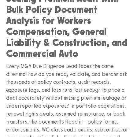
Bulk Policy Document
Analysis for Workers
Compensation, General
Liability & Construction, and
Commercial Auto
Every M&A Due Diligence Lead faces the same
dilemma: how do you read, validate, and benchmark
thousands of policy contracts, audit records,
exposure logs, and loss runs fast enough to price a
deal accurately without missing premium leakage or
underreported exposures? In portfolio acquisitions,
renewal rights deals, assumed reinsurance, or book
transfers, the documents flood in—policy forms,
endorsements, WC class code audits, subcontractor