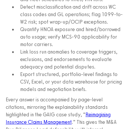
Detect misclassification and drift across WC
class codes and GL operations; flag 1099-to-
W2 risk; spot wrap-up/OCIP exceptions.
Quantify HNOA exposure and hired/borrowed
auto usage; verify MCS-90 applicability for
motor carriers.
Link loss run anomalies to coverage triggers,
exclusions, and endorsements to evaluate
adequacy and potential disputes.
Export structured, portfolio-level findings to
CSV, Excel, or your data warehouse for pricing
models and negotiation briefs.
Every answer is accompanied by page-level
citations, mirroring the explainability standards
highlighted in the GAIG case study, “
Reimagining
Insurance Claims Management
.” This gives the M&A