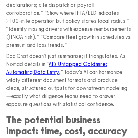
declarations; cite dispatch or payroll
corroboration.” “Show where IFTA/ELD indicates
>100-mile operation but policy states local radius.”
“Identify missing drivers with expense reimbursements
(HNOA risk).” “Compare fleet growth in schedules vs.
premium and loss trends.”
Doc Chat doesn’t just summarize; it triangulates. As
Nomad details in “
AI’s Untapped Goldmine:
Automating Data Entry
,” today’s AI can harmonize
wildly different document formats and produce
clean, structured outputs for downstream modeling
—exactly what diligence teams need to answer
exposure questions with statistical confidence.
The potential business
impact: time, cost, accuracy