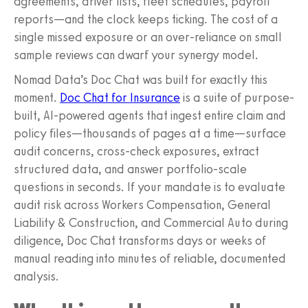
agreements, driver lists, fleet schedules, payroll
reports—and the clock keeps ticking. The cost of a
single missed exposure or an over-reliance on small
sample reviews can dwarf your synergy model.
Nomad Data’s Doc Chat was built for exactly this
moment.
Doc Chat for Insurance
is a suite of purpose-
built, AI-powered agents that ingest entire claim and
policy files—thousands of pages at a time—surface
audit concerns, cross-check exposures, extract
structured data, and answer portfolio-scale
questions in seconds. If your mandate is to evaluate
audit risk across Workers Compensation, General
Liability & Construction, and Commercial Auto during
diligence, Doc Chat transforms days or weeks of
manual reading into minutes of reliable, documented
analysis.