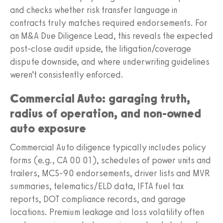
and checks whether risk transfer language in
contracts truly matches required endorsements. For
an M&A Due Diligence Lead, this reveals the expected
post-close audit upside, the litigation/coverage
dispute downside, and where underwriting guidelines
weren’t consistently enforced.
Commercial Auto: garaging truth,
radius of operation, and non-owned
auto exposure
Commercial Auto diligence typically includes policy
forms (e.g., CA 00 01), schedules of power units and
trailers, MCS-90 endorsements, driver lists and MVR
summaries, telematics/ELD data, IFTA fuel tax
reports, DOT compliance records, and garage
locations. Premium leakage and loss volatility often