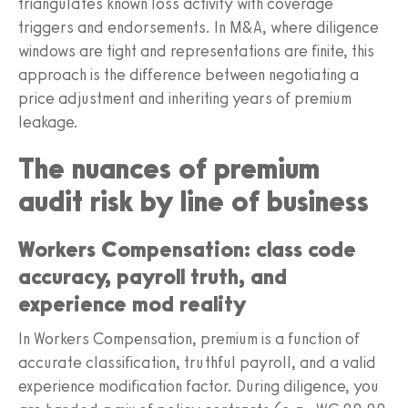
triangulates known loss activity with coverage
triggers and endorsements. In M&A, where diligence
windows are tight and representations are finite, this
approach is the difference between negotiating a
price adjustment and inheriting years of premium
leakage.
The nuances of premium
audit risk by line of business
Workers Compensation: class code
accuracy, payroll truth, and
experience mod reality
In Workers Compensation, premium is a function of
accurate classification, truthful payroll, and a valid
experience modification factor. During diligence, you