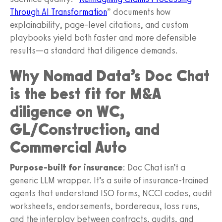
Through AI Transformation
” documents how
explainability, page-level citations, and custom
playbooks yield both faster and more defensible
results—a standard that diligence demands.
Why Nomad Data’s Doc Chat
is the best fit for M&A
diligence on WC,
GL/Construction, and
Commercial Auto
Purpose-built for insurance
: Doc Chat isn’t a
generic LLM wrapper. It’s a suite of insurance-trained
agents that understand ISO forms, NCCI codes, audit
worksheets, endorsements, bordereaux, loss runs,
and the interplay between contracts, audits, and