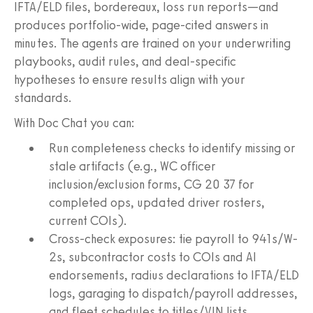
IFTA/ELD files, bordereaux, loss run reports—and
produces portfolio-wide, page-cited answers in
minutes. The agents are trained on your underwriting
playbooks, audit rules, and deal-specific
hypotheses to ensure results align with your
standards.
With Doc Chat you can:
Run completeness checks to identify missing or
stale artifacts (e.g., WC officer
inclusion/exclusion forms, CG 20 37 for
completed ops, updated driver rosters,
current COIs).
Cross-check exposures: tie payroll to 941s/W-
2s, subcontractor costs to COIs and AI
endorsements, radius declarations to IFTA/ELD
logs, garaging to dispatch/payroll addresses,
and fleet schedules to titles/VIN lists.