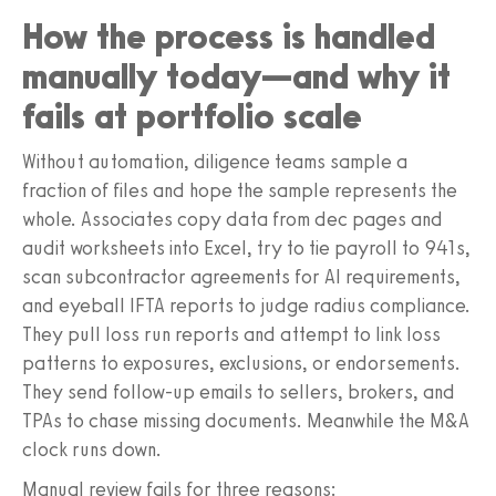
How the process is handled
manually today—and why it
fails at portfolio scale
Without automation, diligence teams sample a
fraction of files and hope the sample represents the
whole. Associates copy data from dec pages and
audit worksheets into Excel, try to tie payroll to 941s,
scan subcontractor agreements for AI requirements,
and eyeball IFTA reports to judge radius compliance.
They pull loss run reports and attempt to link loss
patterns to exposures, exclusions, or endorsements.
They send follow-up emails to sellers, brokers, and
TPAs to chase missing documents. Meanwhile the M&A
clock runs down.
Manual review fails for three reasons: