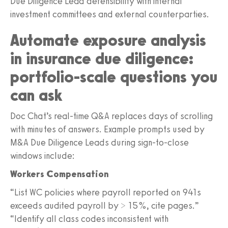
Due Diligence Lead defensibility with internal
investment committees and external counterparties.
Automate exposure analysis
in insurance due diligence:
portfolio-scale questions you
can ask
Doc Chat’s real-time Q&A replaces days of scrolling
with minutes of answers. Example prompts used by
M&A Due Diligence Leads during sign-to-close
windows include:
Workers Compensation
“List WC policies where payroll reported on 941s
exceeds audited payroll by > 15%, cite pages.”
“Identify all class codes inconsistent with