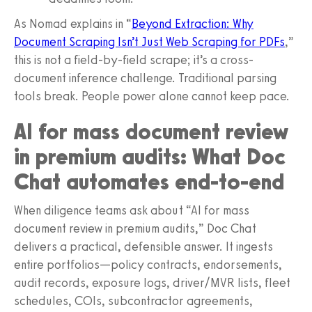
As Nomad explains in “
Beyond Extraction: Why
Document Scraping Isn’t Just Web Scraping for PDFs
,”
this is not a field-by-field scrape; it’s a cross-
document inference challenge. Traditional parsing
tools break. People power alone cannot keep pace.
AI for mass document review
in premium audits: What Doc
Chat automates end-to-end
When diligence teams ask about “AI for mass
document review in premium audits,” Doc Chat
delivers a practical, defensible answer. It ingests
entire portfolios—policy contracts, endorsements,
audit records, exposure logs, driver/MVR lists, fleet
schedules, COIs, subcontractor agreements,