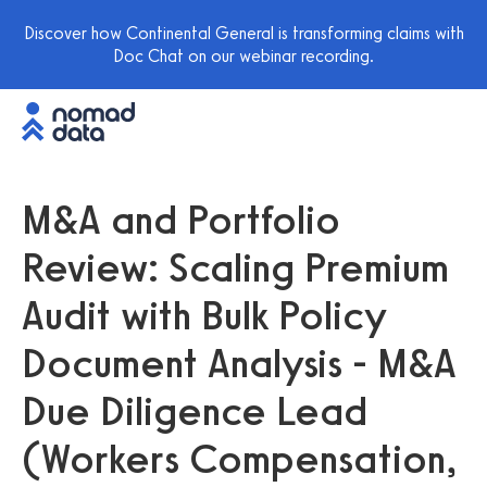
Discover how Continental General is transforming claims with
Doc Chat on our webinar recording.
M&A and Portfolio
Review: Scaling Premium
Audit with Bulk Policy
Document Analysis - M&A
Due Diligence Lead
(Workers Compensation,