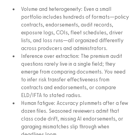
Volume and heterogeneity: Even a small
portfolio includes hundreds of formats—policy
contracts, endorsements, audit records,
exposure logs, COIs, fleet schedules, driver
lists, and loss runs—all organized differently
across producers and administrators.
Inference over extraction: The premium audit
questions rarely live in a single field; they
emerge from comparing documents. You need
to infer risk transfer effectiveness from
contracts and endorsements, or compare
ELD/IFTA to stated radius.
Human fatigue: Accuracy plummets after a few
dozen files. Seasoned reviewers admit that
class code drift, missing AI endorsements, or
garaging mismatches slip through when
deadlines loom.