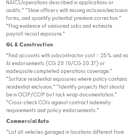
NAICS/operations described in applications or
audits.” “Show officers with missing inclusion/exclusion
forms, and quantify potential premium correction.”
“Flag evidence of uninsured subs and estimate
payroll recast exposure.”
GL & Construction
“Find accounts with subcontractor cost > 25% and no
AI endorsements (CG 20 10/CG 20 37) or
inadequate completed operations coverage.”
“Surface residential exposures where policy contains
residential exclusion.” “Identify projects that should
be in OCIP/CCIP but lack wrap documentation.”
“Cross-check COIs against contract indemnity
requirements and policy endorsements.”
Commercial Auto
“List all vehicles garaged in locations different from