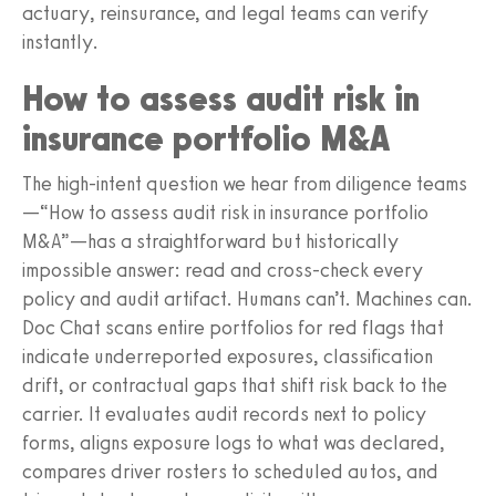
actuary, reinsurance, and legal teams can verify
instantly.
How to assess audit risk in
insurance portfolio M&A
The high-intent question we hear from diligence teams
—“How to assess audit risk in insurance portfolio
M&A”—has a straightforward but historically
impossible answer: read and cross-check every
policy and audit artifact. Humans can’t. Machines can.
Doc Chat scans entire portfolios for red flags that
indicate underreported exposures, classification
drift, or contractual gaps that shift risk back to the
carrier. It evaluates audit records next to policy
forms, aligns exposure logs to what was declared,
compares driver rosters to scheduled autos, and