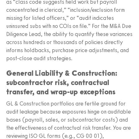
as “class code suggests field work but payroll
concentrated in clerical,” “inclusion/exclusion form
missing for listed officers,” or “audit indicates
uninsured subs with no COIs on file.” For the M&A Due
Diligence Lead, the ability to quantify these variances
across hundreds or thousands of policies directly
informs holdbacks, purchase price adjustments, and
post-close audit strategies.
General Liability & Construction:
subcontractor risk, contractual
transfer, and wrap-up exceptions
GL & Construction portfolios are fertile ground for
audit leakage because exposures hinge on auditable
bases (payroll, sales, or subcontractor costs) and
the effectiveness of contractual risk transfer. You are
reviewing ISO GL forms (e.g., CG 00 01),