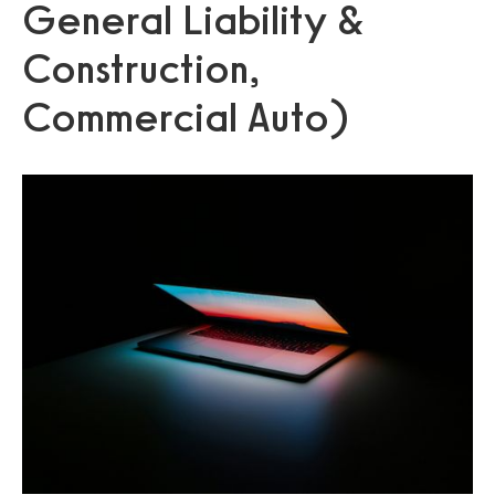
General Liability &
Construction,
Commercial Auto)