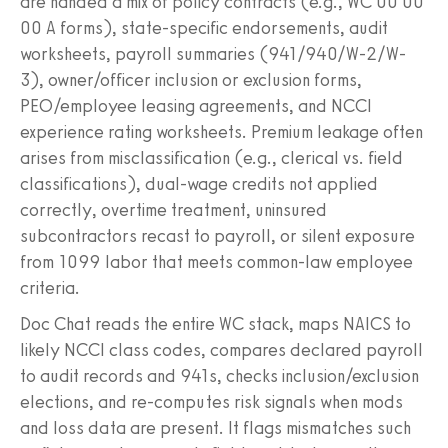
are handed a mix of policy contracts (e.g., WC 00 00
00 A forms), state-specific endorsements, audit
worksheets, payroll summaries (941/940/W-2/W-
3), owner/officer inclusion or exclusion forms,
PEO/employee leasing agreements, and NCCI
experience rating worksheets. Premium leakage often
arises from misclassification (e.g., clerical vs. field
classifications), dual-wage credits not applied
correctly, overtime treatment, uninsured
subcontractors recast to payroll, or silent exposure
from 1099 labor that meets common-law employee
criteria.
Doc Chat reads the entire WC stack, maps NAICS to
likely NCCI class codes, compares declared payroll
to audit records and 941s, checks inclusion/exclusion
elections, and re-computes risk signals when mods
and loss data are present. It flags mismatches such