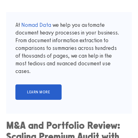
At
Nomad Data
we help you automate
document heavy processes in your business.
From document information extraction to
comparisons to summaries across hundreds
of thousands of pages, we can help in the
most tedious and nuanced document use
cases.
M&A and Portfolio Review:
Scaling Premium Audit with