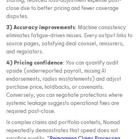
close due to better pricing and fewer coverage
disputes.
3) Accuracy improvements
: Machine consistency
eliminates fatigue-driven misses. Every output links to
source pages, satisfying deal counsel, reinsurers,
and regulators.
4) Pricing confidence
: You can quantify audit
upside (underreported payroll, missing AI
endorsements, radius misstatements) and adjust
purchase price, holdbacks, or covenants.
Conversely, you can negotiate protections where
systemic leakage suggests operational fixes are
required post-close.
In complex claims and portfolio contexts, Nomad
repeatedly demonstrates that speed does not
sacrifice quality. “
Reimagining Claims Processing