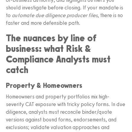
should investigate before closing. If your mandate is
to
automate due diligence producer files
, there is no
faster and more defensible path.
The nuances by line of
business: what Risk &
Compliance Analysts must
catch
Property & Homeowners
Homeowners and property portfolios mix high-
severity CAT exposure with tricky policy forms. In due
diligence, analysts must reconcile binder/quote
versions against bound forms, endorsements, and
exclusions; validate valuation approaches and