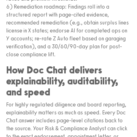
6) Remediation roadmap: Findings roll into a
structured report with page-cited evidence,
recommended remediation (e.g., obtain surplus lines
license in X states; endorse AI for completed ops on
Y accounts; re-rate Z Auto fleet based on garaging
verification), and a 30/60/90-day plan for post-
close compliance lift.
How Doc Chat delivers
explainability, auditability,
and speed
For highly regulated diligence and board reporting,
explainability matters as much as speed. Every Doc
Chat answer includes page-level citations back to
the source. Your Risk & Compliance Analyst can click
to the exact endorsement, appointment letter, or