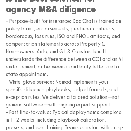
agency M&A diligence
- Purpose-built for insurance: Doc Chat is trained on
policy forms, endorsements, producer contracts,
bordereaux, loss runs, ISO and FNOL artifacts, and
compensation statements across Property &
Homeowners, Auto, and GL & Construction. It
understands the difference between a COI and an AI
endorsement, or between an authority letter and a
state appointment.
- White-glove service: Nomad implements your
specific diligence playbooks, output formats, and
exception rules. We deliver a tailored solution—not
generic software—with ongoing expert support.
- Fast time-to-value: Typical deployments complete
in 1–2 weeks, including playbook calibration,
presets, and user training. Teams can start with drag-