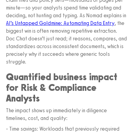
minute—so your analysts spend time validating and
deciding, not hunting and typing. As Nomad explains in
AI’s Untapped Goldmine: Automating Data Entry
, the
biggest win is often removing repetitive extraction.
Doc Chat doesn’t just read; it reasons, compares, and
standardizes across inconsistent documents, which is
precisely why it succeeds where generic tools
struggle.
Quantified business impact
for Risk & Compliance
Analysts
The impact shows up immediately in diligence
timelines, cost, and quality:
- Time savings: Workloads that previously required