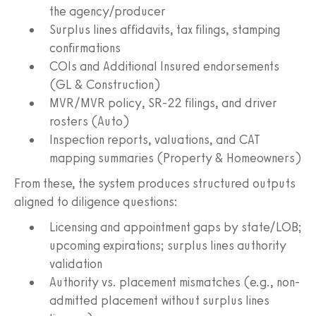
the agency/producer
Surplus lines affidavits, tax filings, stamping
confirmations
COIs and Additional Insured endorsements
(GL & Construction)
MVR/MVR policy, SR-22 filings, and driver
rosters (Auto)
Inspection reports, valuations, and CAT
mapping summaries (Property & Homeowners)
From these, the system produces structured outputs
aligned to diligence questions:
Licensing and appointment gaps by state/LOB;
upcoming expirations; surplus lines authority
validation
Authority vs. placement mismatches (e.g., non-
admitted placement without surplus lines