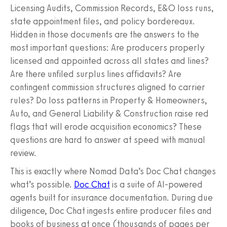
Licensing Audits, Commission Records, E&O loss runs,
state appointment files, and policy bordereaux.
Hidden in those documents are the answers to the
most important questions: Are producers properly
licensed and appointed across all states and lines?
Are there unfiled surplus lines affidavits? Are
contingent commission structures aligned to carrier
rules? Do loss patterns in Property & Homeowners,
Auto, and General Liability & Construction raise red
flags that will erode acquisition economics? These
questions are hard to answer at speed with manual
review.
This is exactly where Nomad Data’s Doc Chat changes
what’s possible.
Doc Chat
is a suite of AI-powered
agents built for insurance documentation. During due
diligence, Doc Chat ingests entire producer files and
books of business at once (thousands of pages per