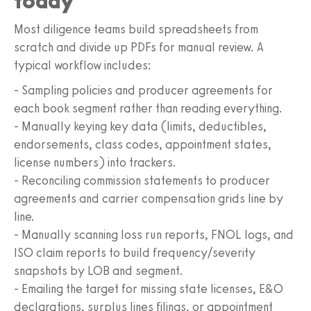
today
Most diligence teams build spreadsheets from
scratch and divide up PDFs for manual review. A
typical workflow includes:
- Sampling policies and producer agreements for
each book segment rather than reading everything.
- Manually keying key data (limits, deductibles,
endorsements, class codes, appointment states,
license numbers) into trackers.
- Reconciling commission statements to producer
agreements and carrier compensation grids line by
line.
- Manually scanning loss run reports, FNOL logs, and
ISO claim reports to build frequency/severity
snapshots by LOB and segment.
- Emailing the target for missing state licenses, E&O
declarations, surplus lines filings, or appointment