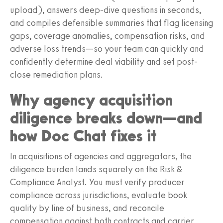
upload), answers deep-dive questions in seconds,
and compiles defensible summaries that flag licensing
gaps, coverage anomalies, compensation risks, and
adverse loss trends—so your team can quickly and
confidently determine deal viability and set post-
close remediation plans.
Why agency acquisition
diligence breaks down—and
how Doc Chat fixes it
In acquisitions of agencies and aggregators, the
diligence burden lands squarely on the Risk &
Compliance Analyst. You must verify producer
compliance across jurisdictions, evaluate book
quality by line of business, and reconcile
compensation against both contracts and carrier