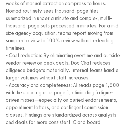
weeks of manual extraction compress to hours.
Nomad routinely sees thousand-page files
summarized in under a minute and complex, multi-
thousand-page sets processed in minutes. For a mid-
size agency acquisition, teams report moving from
sampled review to 100% review without extending
timelines.
- Cost reduction: By eliminating overtime and outside
vendor review on peak deals, Doc Chat reduces
diligence budgets materially. Internal teams handle
larger volumes without staff increases.
- Accuracy and completeness: AI reads page 1,500
with the same rigor as page 1, eliminating fatigue-
driven misses—especially on buried endorsements,
appointment letters, and contingent commission
clauses. Findings are standardized across analysts
and deals for more consistent IC and board