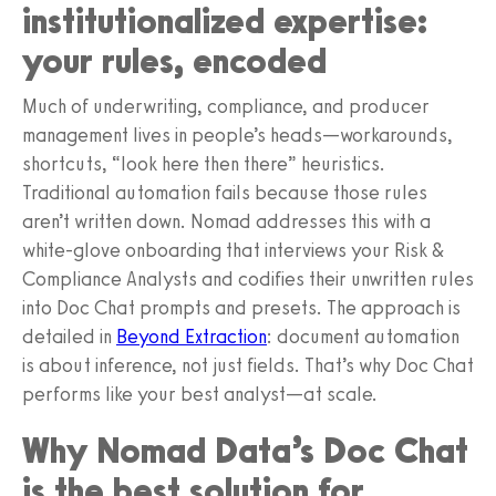
institutionalized expertise:
your rules, encoded
Much of underwriting, compliance, and producer
management lives in people’s heads—workarounds,
shortcuts, “look here then there” heuristics.
Traditional automation fails because those rules
aren’t written down. Nomad addresses this with a
white-glove onboarding that interviews your Risk &
Compliance Analysts and codifies their unwritten rules
into Doc Chat prompts and presets. The approach is
detailed in
Beyond Extraction
: document automation
is about inference, not just fields. That’s why Doc Chat
performs like your best analyst—at scale.
Why Nomad Data’s Doc Chat
is the best solution for