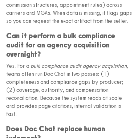
commission structures, appointment rules) across
carriers and MGAs. When data is missing, it flags gaps
so you can request the exact artifact from the seller.
Can it perform a bulk compliance
audit for an agency acquisition
overnight?
Yes. For a
bulk compliance audit agency acquisition
,
teams often run Doc Chat in two passes: (1)
completeness and compliance gaps by producer;
(2) coverage, authority, and compensation
reconciliation. Because the system reads at scale
and provides page citations, internal validation is
fast.
Does Doc Chat replace human
judgment?