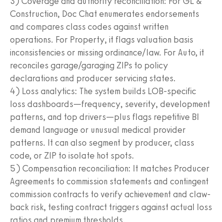
3) Coverage and authority reconciliation: For GL &
Construction, Doc Chat enumerates endorsements
and compares class codes against written
operations. For Property, it flags valuation basis
inconsistencies or missing ordinance/law. For Auto, it
reconciles garage/garaging ZIPs to policy
declarations and producer servicing states.
4) Loss analytics: The system builds LOB-specific
loss dashboards—frequency, severity, development
patterns, and top drivers—plus flags repetitive BI
demand language or unusual medical provider
patterns. It can also segment by producer, class
code, or ZIP to isolate hot spots.
5) Compensation reconciliation: It matches Producer
Agreements to commission statements and contingent
commission contracts to verify achievement and claw-
back risk, testing contract triggers against actual loss
ratios and premium thresholds.