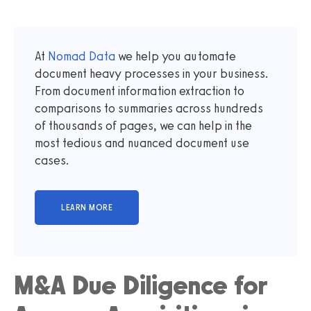
At
Nomad Data
we help you automate
document heavy processes in your business.
From document information extraction to
comparisons to summaries across hundreds
of thousands of pages, we can help in the
most tedious and nuanced document use
cases.
M&A Due Diligence for