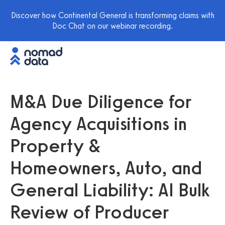
Discover how Continental General is transforming claims with
Doc Chat on our webinar recording.
M&A Due Diligence for
Agency Acquisitions in
Property &
Homeowners, Auto, and
General Liability: AI Bulk
Review of Producer