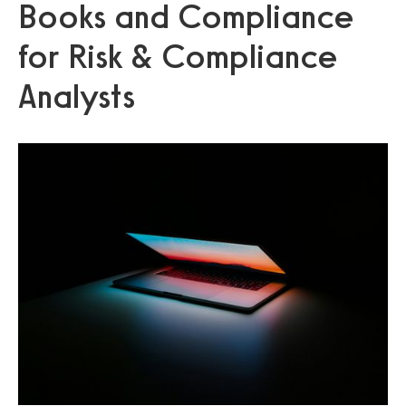
Books and Compliance
for Risk & Compliance
Analysts