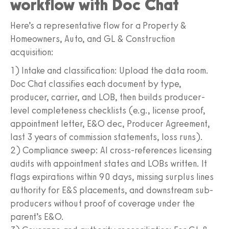
workflow with Doc Chat
Here’s a representative flow for a Property &
Homeowners, Auto, and GL & Construction
acquisition:
1) Intake and classification: Upload the data room.
Doc Chat classifies each document by type,
producer, carrier, and LOB, then builds producer-
level completeness checklists (e.g., license proof,
appointment letter, E&O dec, Producer Agreement,
last 3 years of commission statements, loss runs).
2) Compliance sweep: AI cross-references licensing
audits with appointment states and LOBs written. It
flags expirations within 90 days, missing surplus lines
authority for E&S placements, and downstream sub-
producers without proof of coverage under the
parent’s E&O.