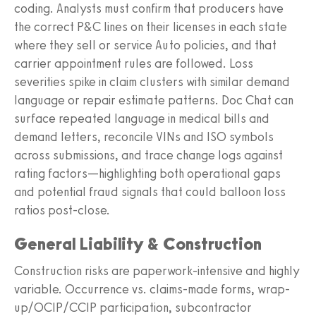
coding. Analysts must confirm that producers have
the correct P&C lines on their licenses in each state
where they sell or service Auto policies, and that
carrier appointment rules are followed. Loss
severities spike in claim clusters with similar demand
language or repair estimate patterns. Doc Chat can
surface repeated language in medical bills and
demand letters, reconcile VINs and ISO symbols
across submissions, and trace change logs against
rating factors—highlighting both operational gaps
and potential fraud signals that could balloon loss
ratios post-close.
General Liability & Construction
Construction risks are paperwork-intensive and highly
variable. Occurrence vs. claims-made forms, wrap-
up/OCIP/CCIP participation, subcontractor