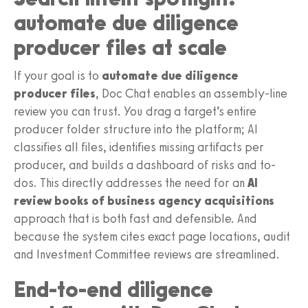
automate due diligence
producer files at scale
If your goal is to
automate due diligence
producer files
, Doc Chat enables an assembly-line
review you can trust. You drag a target’s entire
producer folder structure into the platform; AI
classifies all files, identifies missing artifacts per
producer, and builds a dashboard of risks and to-
dos. This directly addresses the need for an
AI
review books of business agency acquisitions
approach that is both fast and defensible. And
because the system cites exact page locations, audit
and Investment Committee reviews are streamlined.
End-to-end diligence