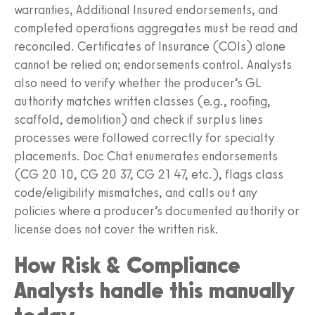
warranties, Additional Insured endorsements, and
completed operations aggregates must be read and
reconciled. Certificates of Insurance (COIs) alone
cannot be relied on; endorsements control. Analysts
also need to verify whether the producer’s GL
authority matches written classes (e.g., roofing,
scaffold, demolition) and check if surplus lines
processes were followed correctly for specialty
placements. Doc Chat enumerates endorsements
(CG 20 10, CG 20 37, CG 21 47, etc.), flags class
code/eligibility mismatches, and calls out any
policies where a producer’s documented authority or
license does not cover the written risk.
How Risk & Compliance
Analysts handle this manually