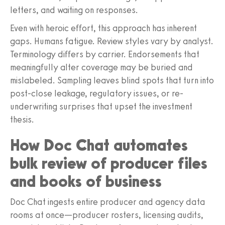
letters, and waiting on responses.
Even with heroic effort, this approach has inherent
gaps. Humans fatigue. Review styles vary by analyst.
Terminology differs by carrier. Endorsements that
meaningfully alter coverage may be buried and
mislabeled. Sampling leaves blind spots that turn into
post-close leakage, regulatory issues, or re-
underwriting surprises that upset the investment
thesis.
How Doc Chat automates
bulk review of producer files
and books of business
Doc Chat ingests entire producer and agency data
rooms at once—producer rosters, licensing audits,