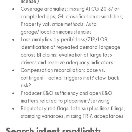
license)
Coverage anomalies: missing AI CG 20 37 on
completed ops; GL classification mismatches;
Property valuation methods; Auto
garage/location inconsistencies
Loss analytics by peril/class/ZIP/LOB;
identification of repeated demand language
across BI claims; evaluation of large loss
drivers and reserve adequacy indicators
Compensation reconciliation: base vs.
contingent—actual triggers met? claw-back
risk?
Producer E&O sufficiency and open E&O
matters related to placement/servicing
Regulatory red flags: late surplus lines filings,
stamping variances, missing TRIA acceptances
Search intent spotlight: