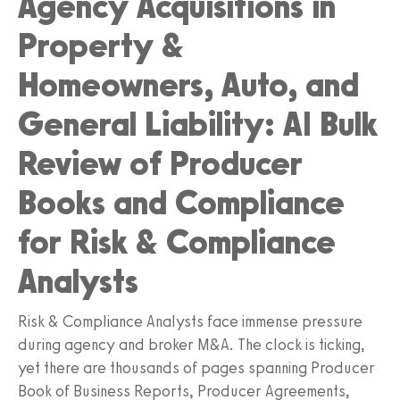
Agency Acquisitions in
Property &
Homeowners, Auto, and
General Liability: AI Bulk
Review of Producer
Books and Compliance
for Risk & Compliance
Analysts
Risk & Compliance Analysts face immense pressure
during agency and broker M&A. The clock is ticking,
yet there are thousands of pages spanning Producer
Book of Business Reports, Producer Agreements,