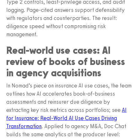
Type 2 controls, least-privilege access, and audit
logging. Page-cited answers support defensibility
with regulators and counterparties. The result:
diligence speed without compromising risk
management.
Real-world use cases: AI
review of books of business
in agency acquisitions
In Nomad’s piece on insurance AI use cases, the team
outlines how AI accelerates book-of-business
assessments and reinsurer due diligence by
extracting key risk metrics across portfolios; see
AI
for Insurance: Real-World AI Use Cases Driving
Transformation
. Applied to agency M&A, Doc Chat
builds the same analytics at the producer level: