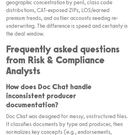
geographic concentration by peril, class code
distributions, CAT-exposed ZIPs, LOS/earned
premium trends, and outlier accounts needing re-
underwriting. The difference is speed and certainty in
the deal window.
Frequently asked questions
from Risk & Compliance
Analysts
How does Doc Chat handle
inconsistent producer
documentation?
Doc Chat was designed for messy, unstructured files.
It classifies documents by type and producer, then
normalizes key concepts (e.g., endorsements,