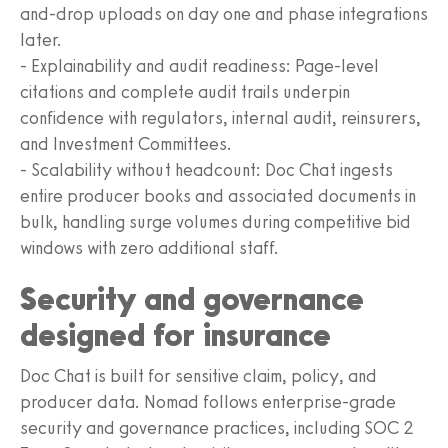
and-drop uploads on day one and phase integrations
later.
- Explainability and audit readiness: Page-level
citations and complete audit trails underpin
confidence with regulators, internal audit, reinsurers,
and Investment Committees.
- Scalability without headcount: Doc Chat ingests
entire producer books and associated documents in
bulk, handling surge volumes during competitive bid
windows with zero additional staff.
Security and governance
designed for insurance
Doc Chat is built for sensitive claim, policy, and
producer data. Nomad follows enterprise-grade
security and governance practices, including SOC 2