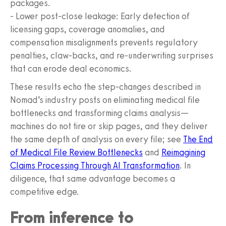
packages.
- Lower post-close leakage: Early detection of
licensing gaps, coverage anomalies, and
compensation misalignments prevents regulatory
penalties, claw-backs, and re-underwriting surprises
that can erode deal economics.
These results echo the step-changes described in
Nomad’s industry posts on eliminating medical file
bottlenecks and transforming claims analysis—
machines do not tire or skip pages, and they deliver
the same depth of analysis on every file; see
The End
of Medical File Review Bottlenecks
and
Reimagining
Claims Processing Through AI Transformation
. In
diligence, that same advantage becomes a
competitive edge.
From inference to