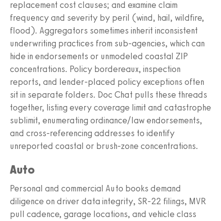
replacement cost clauses; and examine claim
frequency and severity by peril (wind, hail, wildfire,
flood). Aggregators sometimes inherit inconsistent
underwriting practices from sub-agencies, which can
hide in endorsements or unmodeled coastal ZIP
concentrations. Policy bordereaux, inspection
reports, and lender-placed policy exceptions often
sit in separate folders. Doc Chat pulls these threads
together, listing every coverage limit and catastrophe
sublimit, enumerating ordinance/law endorsements,
and cross-referencing addresses to identify
unreported coastal or brush-zone concentrations.
Auto
Personal and commercial Auto books demand
diligence on driver data integrity, SR-22 filings, MVR
pull cadence, garage locations, and vehicle class