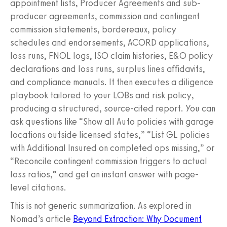
appointment lists, Producer Agreements and sub-
producer agreements, commission and contingent
commission statements, bordereaux, policy
schedules and endorsements, ACORD applications,
loss runs, FNOL logs, ISO claim histories, E&O policy
declarations and loss runs, surplus lines affidavits,
and compliance manuals. It then executes a diligence
playbook tailored to your LOBs and risk policy,
producing a structured, source-cited report. You can
ask questions like “Show all Auto policies with garage
locations outside licensed states,” “List GL policies
with Additional Insured on completed ops missing,” or
“Reconcile contingent commission triggers to actual
loss ratios,” and get an instant answer with page-
level citations.
This is not generic summarization. As explored in
Nomad’s article
Beyond Extraction: Why Document