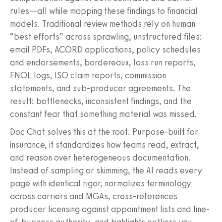
rules—all while mapping these findings to financial
models. Traditional review methods rely on human
“best efforts” across sprawling, unstructured files:
email PDFs, ACORD applications, policy schedules
and endorsements, bordereaux, loss run reports,
FNOL logs, ISO claim reports, commission
statements, and sub-producer agreements. The
result: bottlenecks, inconsistent findings, and the
constant fear that something material was missed.
Doc Chat solves this at the root. Purpose-built for
insurance, it standardizes how teams read, extract,
and reason over heterogeneous documentation.
Instead of sampling or skimming, the AI reads every
page with identical rigor, normalizes terminology
across carriers and MGAs, cross-references
producer licensing against appointment lists and line-
of-business authority, and highlights outliers you