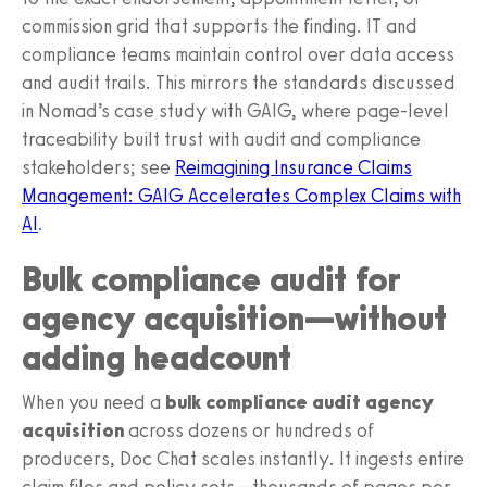
commission grid that supports the finding. IT and
compliance teams maintain control over data access
and audit trails. This mirrors the standards discussed
in Nomad’s case study with GAIG, where page-level
traceability built trust with audit and compliance
stakeholders; see
Reimagining Insurance Claims
Management: GAIG Accelerates Complex Claims with
AI
.
Bulk compliance audit for
agency acquisition—without
adding headcount
When you need a
bulk compliance audit agency
acquisition
across dozens or hundreds of
producers, Doc Chat scales instantly. It ingests entire
claim files and policy sets—thousands of pages per