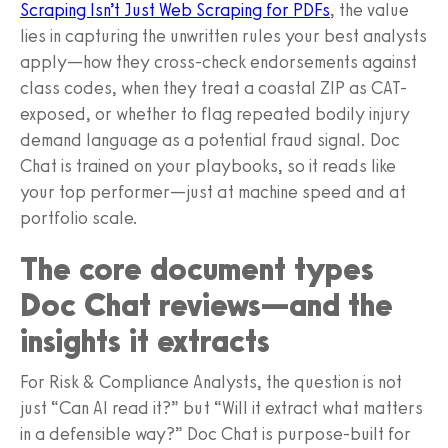
Scraping Isn’t Just Web Scraping for PDFs
, the value
lies in capturing the unwritten rules your best analysts
apply—how they cross-check endorsements against
class codes, when they treat a coastal ZIP as CAT-
exposed, or whether to flag repeated bodily injury
demand language as a potential fraud signal. Doc
Chat is trained on your playbooks, so it reads like
your top performer—just at machine speed and at
portfolio scale.
The core document types
Doc Chat reviews—and the
insights it extracts
For Risk & Compliance Analysts, the question is not
just “Can AI read it?” but “Will it extract what matters
in a defensible way?” Doc Chat is purpose-built for