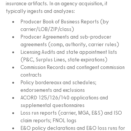
insurance artifacts. In an agency acquisition, it
typically ingests and analyzes:
Producer Book of Business Reports (by
carrier/LOB/ZIP/class)
Producer Agreements and sub-producer
agreements (comp, authority, carrier rules)
Licensing Audits and state appointment lists
(P&C, Surplus Lines, state expirations)
Commission Records and contingent commission
contracts
Policy bordereaux and schedules;
endorsements and exclusions
ACORD 125/126/140 applications and
supplemental questionnaires
Loss run reports (carrier, MGA, E&S) and ISO
claim reports; FNOL logs
E&O policy declarations and E&O loss runs for