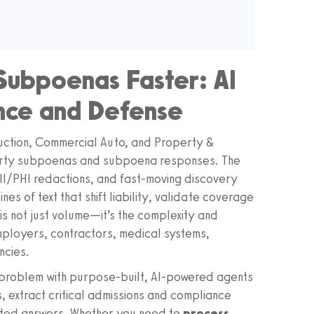
Subpoenas Faster: AI
ance and Defense
truction, Commercial Auto, and Property &
arty subpoenas and subpoena responses. The
PII/PHI redactions, and fast-moving discovery
nes of text that shift liability, validate coverage
is not just volume—it’s the complexity and
ployers, contractors, medical systems,
ncies.
 problem with purpose-built, AI-powered agents
, extract critical admissions and compliance
 cited answers. Whether you need to
process