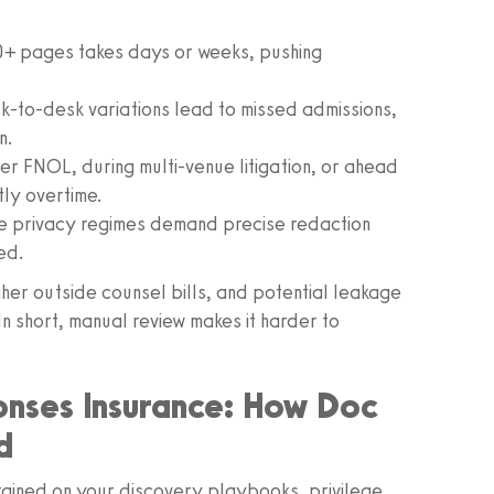
 pages takes days or weeks, pushing
-to-desk variations lead to missed admissions,
n.
r FNOL, during multi-venue litigation, or ahead
tly overtime.
e privacy regimes demand precise redaction
ed.
her outside counsel bills, and potential leakage
n short, manual review makes it harder to
nses Insurance: How Doc
d
rained on your discovery playbooks, privilege