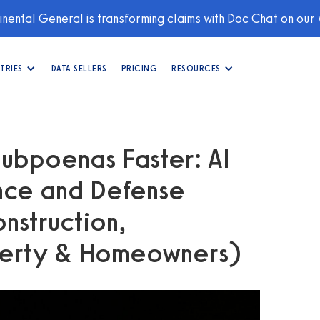
nental General is transforming claims with Doc Chat on our
TRIES
DATA SELLERS
PRICING
RESOURCES
ubpoenas Faster: AI
ance and Defense
nstruction,
perty & Homeowners)