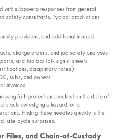
tend with subpoena responses from general
nd safety consultants. Typical productions
mnity provisions, and additional insured
racts, change orders, and job safety analyses
orts, and toolbox talk sign-in sheets
tifications, disciplinary notes)
GC, subs, and owners
or invoices
missing fall-protection checklist on the date of
ails acknowledging a hazard; or a
ations. Finding these needles quickly is the
d late-cycle surprises.
er Files, and Chain-of-Custody