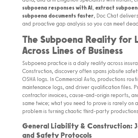
subpoena responses with AI
,
extract subpoena
subpoena documents faster
, Doc Chat deliver
and proactive gap analysis so you can meet deadl
The Subpoena Reality for Li
Across Lines of Business
Subpoena practice is a daily reality across insuran
Construction, discovery often spans jobsite saf
OSHA logs. In Commercial Auto, productions routi
maintenance logs, and driver qualification files
contractor invoices, cause-and-origin reports, an
same twice; what you need to prove is rarely on a 
problem is turning chaotic third-party production
General Liability & Construction: 
and Safety Protocols