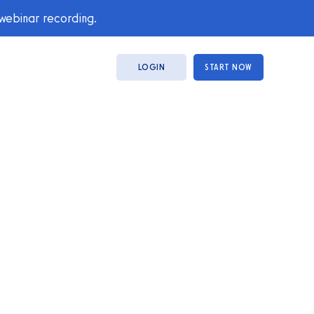
 webinar recording.
LOGIN
START NOW