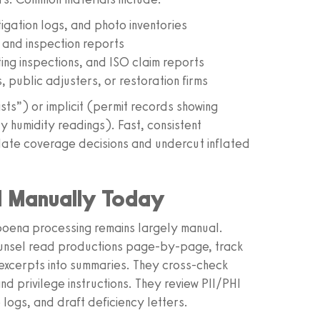
tigation logs, and photo inventories
 and inspection reports
iting inspections, and ISO claim reports
 public adjusters, or restoration firms
oists”) or implicit (permit records showing
y humidity readings). Fast, consistent
lidate coverage decisions and undercut inflated
d Manually Today
ubpoena processing remains largely manual.
counsel read productions page-by-page, track
xcerpts into summaries. They cross-check
d privilege instructions. They review PII/PHI
logs, and draft deficiency letters.