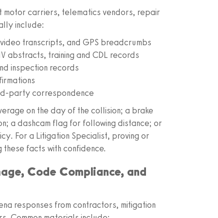
 motor carriers, telematics vendors, repair
ally include:
ideo transcripts, and GPS breadcrumbs
V abstracts, training and CDL records
and inspection records
firmations
hird-party correspondence
verage on the day of the collision; a brake
; a dashcam flag for following distance; or
y. For a Litigation Specialist, proving or
g these facts with confidence.
mage, Code Compliance, and
na responses from contractors, mitigation
ers. Common materials include: