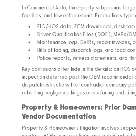
In Commercial Auto, third-party subpoenas target
facilities, and law enforcement. Productions typic
ELD/HOS data, ECM downloads, dashcam v
Driver Qualification Files (DQF), MVRs/DM
Maintenance logs, DVIRs, repair invoices, 
Bills of lading, dispatch logs, and load con
Police reports, witness statements, and t
Key admissions often hide in the details: an HOS o
inspection deferred past the OEM recommendation
dispatch instructions that contradict company polic
rebutting negligence hinges on surfacing and citin
Property & Homeowners: Prior Da
Vendor Documentation
Property & Homeowners litigation involves subpoe
vendors, HOAs, municipalities, and public adjust