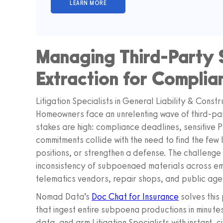
Managing Third-Party 
Extraction for Compli
Litigation Specialists in General Liability & Cons
Homeowners face an unrelenting wave of third-p
stakes are high: compliance deadlines, sensitive 
commitments collide with the need to find the few li
positions, or strengthen a defense. The challenge 
inconsistency of subpoenaed materials across em
telematics vendors, repair shops, and public age
Nomad Data’s
Doc Chat for Insurance
solves this
that ingest entire subpoena productions in minutes
data, and arm Litigation Specialists with instant,