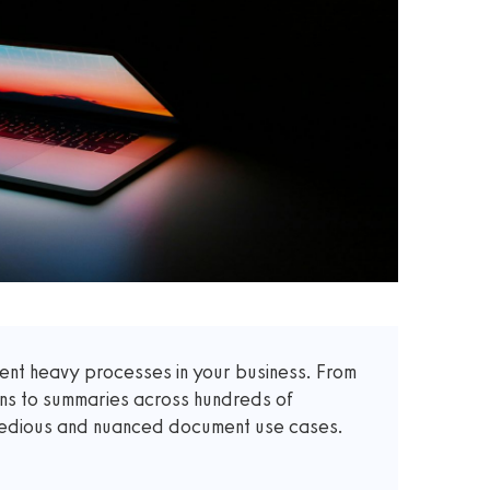
t heavy processes in your business. From
ons to summaries across hundreds of
 tedious and nuanced document use cases.