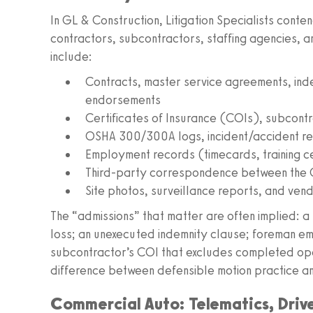
In GL & Construction, Litigation Specialists con
contractors, subcontractors, staffing agencies, a
include:
Contracts, master service agreements, inde
endorsements
Certificates of Insurance (COIs), subcont
OSHA 300/300A logs, incident/accident rep
Employment records (timecards, training cer
Third-party correspondence between the 
Site photos, surveillance reports, and vend
The “admissions” that matter are often implied: a 
loss; an unexecuted indemnity clause; foreman em
subcontractor’s COI that excludes completed oper
difference between defensible motion practice an
Commercial Auto: Telematics, Driv