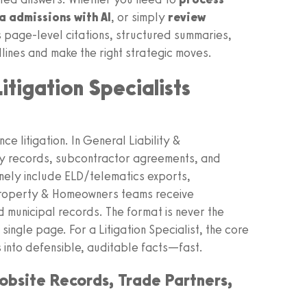
 admissions with AI
, or simply
review
s page-level citations, structured summaries,
ines and make the right strategic moves.
tigation Specialists
ce litigation. In General Liability &
ety records, subcontractor agreements, and
nely include ELD/telematics exports,
. Property & Homeowners teams receive
d municipal records. The format is never the
single page. For a Litigation Specialist, the core
s into defensible, auditable facts—fast.
Jobsite Records, Trade Partners,