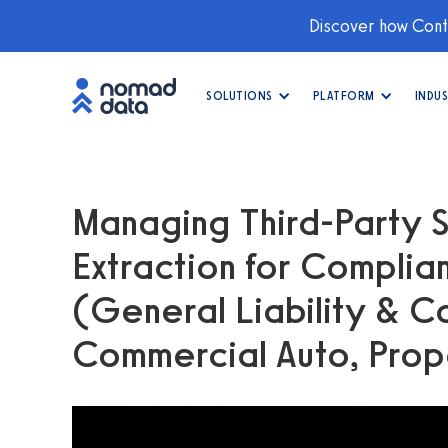
Discover how Conti
SOLUTIONS
PLATFORM
INDUS
Managing Third-Party S
Extraction for Compli
(General Liability & Co
Commercial Auto, Pro