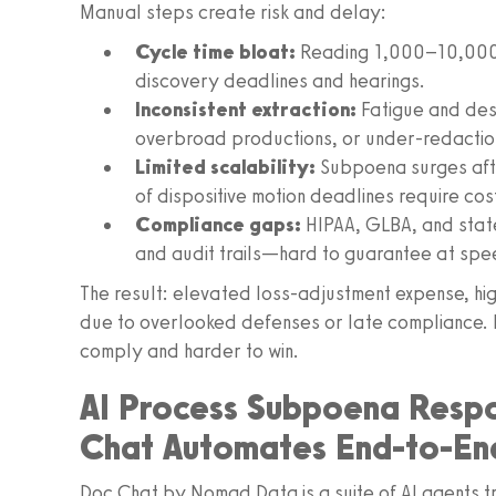
Manual steps create risk and delay:
Cycle time bloat:
Reading 1,000–10,000+
discovery deadlines and hearings.
Inconsistent extraction:
Fatigue and desk
overbroad productions, or under-redactio
Limited scalability:
Subpoena surges afte
of dispositive motion deadlines require cos
Compliance gaps:
HIPAA, GLBA, and stat
and audit trails—hard to guarantee at spe
The result: elevated loss-adjustment expense, hig
due to overlooked defenses or late compliance. I
comply and harder to win.
AI Process Subpoena Respo
Chat Automates End-to-En
Doc Chat by Nomad Data is a suite of AI agents t