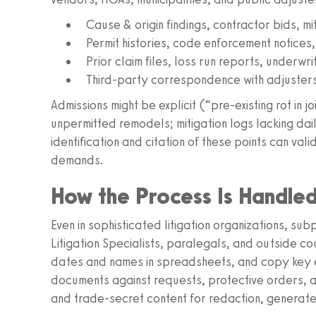
Cause & origin findings, contractor bids, mi
Permit histories, code enforcement notices,
Prior claim files, loss run reports, underwr
Third-party correspondence with adjusters,
Admissions might be explicit (“pre-existing rot in j
unpermitted remodels; mitigation logs lacking dail
identification and citation of these points can va
demands.
How the Process Is Handle
Even in sophisticated litigation organizations, s
Litigation Specialists, paralegals, and outside 
dates and names in spreadsheets, and copy key e
documents against requests, protective orders, an
and trade-secret content for redaction, generate 