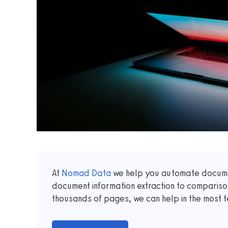
At
Nomad Data
we help you automate documen
document information extraction to comparis
thousands of pages, we can help in the most