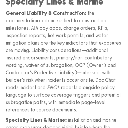
Specialty Lines & Marine
General Liability & Construction:
the
documentation cadence is tied to construction
milestones. AIA pay apps, change orders, RFIs,
inspection reports, hot work permits, and water
mitigation plans are the key indicators that exposures
are moving. Liability considerations—additional
insured endorsements, primary/non‑contributory
wording, waiver of subrogation, OCP (Owner’s and
Contractor’s Protective Liability)—intersect with
builder’s risk when incidents occur onsite. Doc Chat
reads incident and
FNOL
reports alongside policy
language to surface coverage triggers and potential
subrogation paths, with immediate page‑level
references to source documents.
Specialty Lines & Marine:
installation and marine
cargo exposures demand visibility into where the