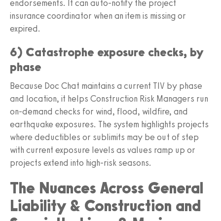
endorsements. It can auto‑notify the project
insurance coordinator when an item is missing or
expired.
6) Catastrophe exposure checks, by
phase
Because Doc Chat maintains a current TIV by phase
and location, it helps Construction Risk Managers run
on‑demand checks for wind, flood, wildfire, and
earthquake exposures. The system highlights projects
where deductibles or sublimits may be out of step
with current exposure levels as values ramp up or
projects extend into high‑risk seasons.
The Nuances Across General
Liability & Construction and