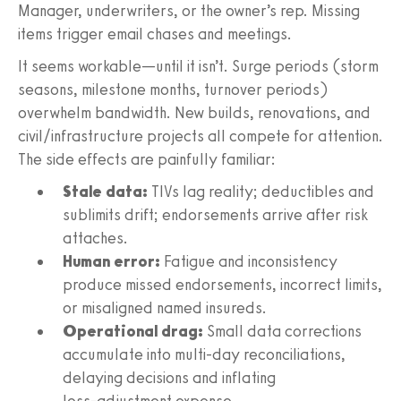
Manager, underwriters, or the owner’s rep. Missing
items trigger email chases and meetings.
It seems workable—until it isn’t. Surge periods (storm
seasons, milestone months, turnover periods)
overwhelm bandwidth. New builds, renovations, and
civil/infrastructure projects all compete for attention.
The side effects are painfully familiar:
Stale data:
TIVs lag reality; deductibles and
sublimits drift; endorsements arrive after risk
attaches.
Human error:
Fatigue and inconsistency
produce missed endorsements, incorrect limits,
or misaligned named insureds.
Operational drag:
Small data corrections
accumulate into multi‑day reconciliations,
delaying decisions and inflating
loss‑adjustment expense.