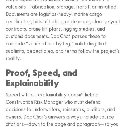
value sits—fabrication, storage, transit, or installed.
Documents are logistics‑heavy: marine cargo
certificates, bills of lading, route maps, storage yard
contracts, crane lift plans, rigging studies, and
customs documents. Doc Chat parses these to
compute “value at risk by leg,” validating that
sublimits, deductibles, and terms follow the project’s
reality.
Proof, Speed, and
Explainability
Speed without explainability doesn’t help a
Construction Risk Manager who must defend
decisions to underwriters, reinsurers, auditors, and
owners. Doc Chat’s answers always include source
citations—down to the page and paragraph—so you