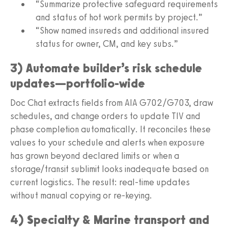
“Summarize protective safeguard requirements
and status of hot work permits by project.”
“Show named insureds and additional insured
status for owner, CM, and key subs.”
3) Automate builder’s risk schedule
updates—portfolio‑wide
Doc Chat extracts fields from AIA G702/G703, draw
schedules, and change orders to update TIV and
phase completion automatically. It reconciles these
values to your schedule and alerts when exposure
has grown beyond declared limits or when a
storage/transit sublimit looks inadequate based on
current logistics. The result: real‑time updates
without manual copying or re‑keying.
4) Specialty & Marine transport and