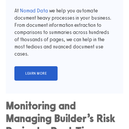
At
Nomad Data
we help you automate
document heavy processes in your business.
From document information extraction to
comparisons to summaries across hundreds
of thousands of pages, we can help in the
most tedious and nuanced document use
cases.
Monitoring and
Managing Builder’s Risk