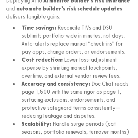
Deploying AI to
AI monitor builder’s risk insurance
and
automate builder’s risk schedule updates
delivers tangible gains:
Time savings:
Reconcile TIVs and DSU
sublimits portfolio‑wide in minutes, not days.
Auto‑alerts replace manual “check‑ins” for
pay apps, change orders, or endorsements.
Cost reduction:
Lower loss‑adjustment
expense by shrinking manual touchpoints,
overtime, and external vendor review fees.
Accuracy and consistency:
Doc Chat reads
page 1,500 with the same rigor as page 1,
surfacing exclusions, endorsements, and
protective safeguard terms consistently—
reducing leakage and disputes.
Scalability:
Handle surge periods (cat
seasons, portfolio renewals, turnover months)