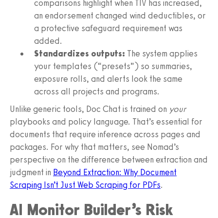
comparisons highlight when TIV has increased,
an endorsement changed wind deductibles, or
a protective safeguard requirement was
added.
Standardizes outputs:
The system applies
your templates (“presets”) so summaries,
exposure rolls, and alerts look the same
across all projects and programs.
Unlike generic tools, Doc Chat is trained on
your
playbooks and policy language. That’s essential for
documents that require inference across pages and
packages. For why that matters, see Nomad’s
perspective on the difference between extraction and
judgment in
Beyond Extraction: Why Document
Scraping Isn’t Just Web Scraping for PDFs
.
AI Monitor Builder’s Risk