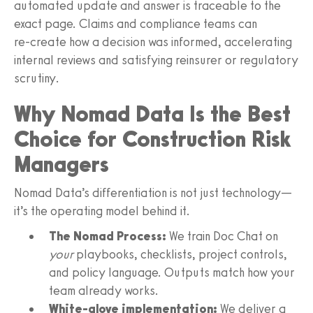
automated update and answer is traceable to the
exact page. Claims and compliance teams can
re‑create how a decision was informed, accelerating
internal reviews and satisfying reinsurer or regulatory
scrutiny.
Why Nomad Data Is the Best
Choice for Construction Risk
Managers
Nomad Data’s differentiation is not just technology—
it’s the operating model behind it.
The Nomad Process:
We train Doc Chat on
your
playbooks, checklists, project controls,
and policy language. Outputs match how your
team already works.
White‑glove implementation:
We deliver a