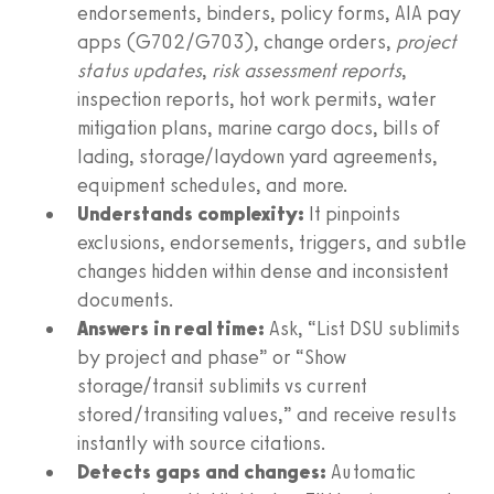
endorsements, binders, policy forms, AIA pay
apps (G702/G703), change orders,
project
status updates
,
risk assessment reports
,
inspection reports, hot work permits, water
mitigation plans, marine cargo docs, bills of
lading, storage/laydown yard agreements,
equipment schedules, and more.
Understands complexity:
It pinpoints
exclusions, endorsements, triggers, and subtle
changes hidden within dense and inconsistent
documents.
Answers in real time:
Ask, “List DSU sublimits
by project and phase” or “Show
storage/transit sublimits vs current
stored/transiting values,” and receive results
instantly with source citations.
Detects gaps and changes:
Automatic