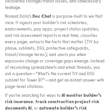
uncovered storage/transit losses, and unnecessary
leakage.
Nomad Data’s
Doc Chat
is purpose‑built to win that
race. It
ingests
your builder’s risk schedules,
endorsements, pay apps, project status updates,
and risk assessment reports in real time;
classifies
every page;
extracts
the facts that matter (TIV by
phase, sublimits, DSU, protective safeguards,
transit/storage terms); and
alerts
you when
exposures change or coverage gaps emerge. Instead
of reconciling spreadsheets and email threads, you
ask a question—“What’s the current TIV and DSU
sublimit for Tower B?”—and get an instant answer with
page‑level citations.
If you’re searching for ways to
AI monitor builder’s
risk insurance
,
track construction project risk
documents AI
, or
automate builder’s risk