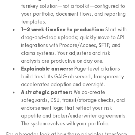
turnkey solution—not a toolkit—configured to
your portfolio, document flows, and reporting
templates.
1–2 week timeline to production:
Start with
drag‑and‑drop uploads; quickly move to API
integrations with Procore/Aconex, SFTP, and
claims systems. Your adjusters and risk
analysts are productive on day one.
Explainable answers:
Page‑level citations
build trust. As GAIG observed, transparency
accelerates adoption and oversight.
A strategic partner:
We co‑create
safeguards, DSU, transit/storage checks, and
endorsement logic that reflect your risk
appetite and broker/underwriter agreements.
The system evolves with your portfolio.
For a broader look at how these principles transform