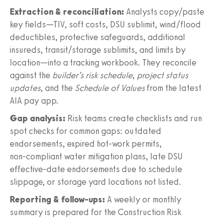
Extraction & reconciliation:
Analysts copy/paste
key fields—TIV, soft costs, DSU sublimit, wind/flood
deductibles, protective safeguards, additional
insureds, transit/storage sublimits, and limits by
location—into a tracking workbook. They reconcile
against the
builder’s risk schedule
,
project status
updates
, and the
Schedule of Values
from the latest
AIA pay app.
Gap analysis:
Risk teams create checklists and run
spot checks for common gaps: outdated
endorsements, expired hot‑work permits,
non‑compliant water mitigation plans, late DSU
effective‑date endorsements due to schedule
slippage, or storage yard locations not listed.
Reporting & follow‑ups:
A weekly or monthly
summary is prepared for the Construction Risk