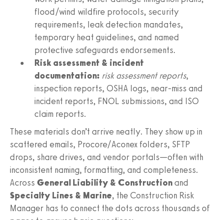
flood/wind wildfire protocols, security
requirements, leak detection mandates,
temporary heat guidelines, and named
protective safeguards endorsements.
Risk assessment & incident
documentation:
risk assessment reports
,
inspection reports, OSHA logs, near‑miss and
incident reports, FNOL submissions, and ISO
claim reports.
These materials don’t arrive neatly. They show up in
scattered emails, Procore/Aconex folders, SFTP
drops, share drives, and vendor portals—often with
inconsistent naming, formatting, and completeness.
Across
General Liability & Construction
and
Specialty Lines & Marine
, the Construction Risk
Manager has to connect the dots across thousands of