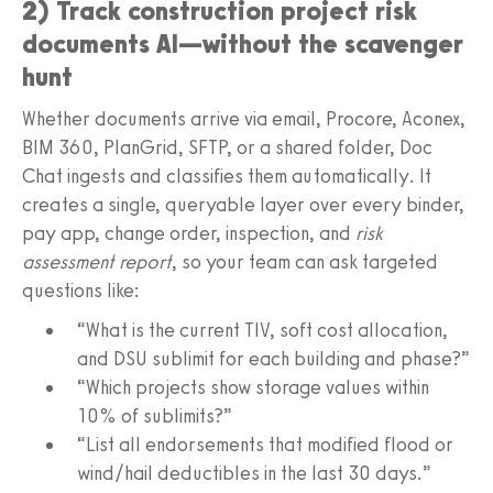
2) Track construction project risk
documents AI—without the scavenger
hunt
Whether documents arrive via email, Procore, Aconex,
BIM 360, PlanGrid, SFTP, or a shared folder, Doc
Chat ingests and classifies them automatically. It
creates a single, queryable layer over every binder,
pay app, change order, inspection, and
risk
assessment report
, so your team can ask targeted
questions like:
“What is the current TIV, soft cost allocation,
and DSU sublimit for each building and phase?”
“Which projects show storage values within
10% of sublimits?”
“List all endorsements that modified flood or
wind/hail deductibles in the last 30 days.”