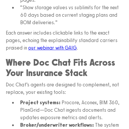
“Show storage values vs sublimits for the next
60 days based on current staging plans and
BOM deliveries.”
Each answer includes clickable links to the exact
pages, echoing the explainability standard carriers
praised in
our webinar with GAIG
.
Where Doc Chat Fits Across
Your Insurance Stack
Doc Chat’s agents are designed to complement, not
replace, your existing tools:
Project systems:
Procore, Aconex, BIM 360,
PlanGrid—Doc Chat ingests documents and
updates exposure metrics and alerts.
Broker/underwriter workflows:
The system