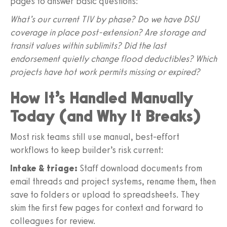
pages to answer basic questions:
What’s our current TIV by phase? Do we have DSU
coverage in place post‑extension? Are storage and
transit values within sublimits? Did the last
endorsement quietly change flood deductibles? Which
projects have hot work permits missing or expired?
How It’s Handled Manually
Today (and Why It Breaks)
Most risk teams still use manual, best‑effort
workflows to keep builder’s risk current:
Intake & triage:
Staff download documents from
email threads and project systems, rename them, then
save to folders or upload to spreadsheets. They
skim the first few pages for context and forward to
colleagues for review.