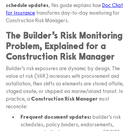
schedule updates
, this guide explains how
Doc Chat
for Insurance
transforms day‑to‑day monitoring for
Construction Risk Managers.
The Builder’s Risk Monitoring
Problem, Explained for a
Construction Risk Manager
Builder’s risk exposures are dynamic by design. The
value at risk (VAR) increases with procurement and
installation, then shifts as elements are stored offsite,
staged onsite, or shipped via marine/inland transit. In
practice, a
Construction Risk Manager
must
reconcile:
Frequent document updates:
builder’s risk
schedules, policy binders, endorsements,