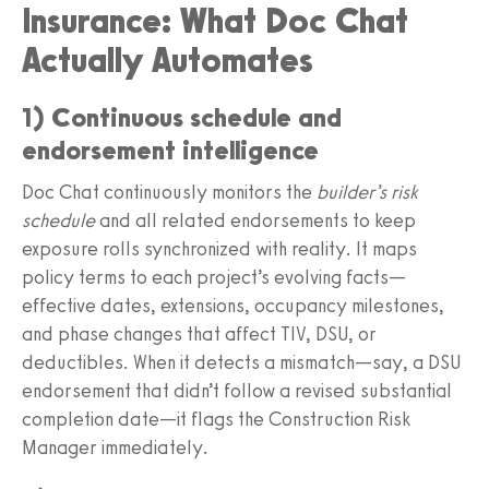
Insurance: What Doc Chat
Actually Automates
1) Continuous schedule and
endorsement intelligence
Doc Chat continuously monitors the
builder’s risk
schedule
and all related endorsements to keep
exposure rolls synchronized with reality. It maps
policy terms to each project’s evolving facts—
effective dates, extensions, occupancy milestones,
and phase changes that affect TIV, DSU, or
deductibles. When it detects a mismatch—say, a DSU
endorsement that didn’t follow a revised substantial
completion date—it flags the Construction Risk
Manager immediately.