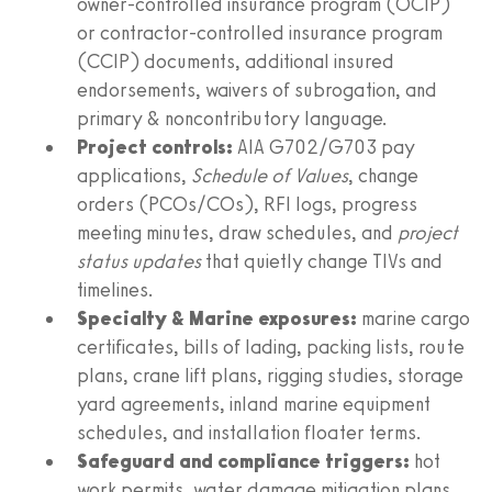
owner‑controlled insurance program (OCIP)
or contractor‑controlled insurance program
(CCIP) documents, additional insured
endorsements, waivers of subrogation, and
primary & noncontributory language.
Project controls:
AIA G702/G703 pay
applications,
Schedule of Values
, change
orders (PCOs/COs), RFI logs, progress
meeting minutes, draw schedules, and
project
status updates
that quietly change TIVs and
timelines.
Specialty & Marine exposures:
marine cargo
certificates, bills of lading, packing lists, route
plans, crane lift plans, rigging studies, storage
yard agreements, inland marine equipment
schedules, and installation floater terms.
Safeguard and compliance triggers:
hot
work permits, water damage mitigation plans,