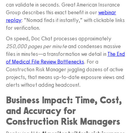
can validate in seconds. Great American Insurance
Group describes this exact benefit in our
webinar
replay
: “Nomad finds it instantly,” with clickable links
for verification.
On speed, Doc Chat processes approximately
250,000 pages per minute
and condenses massive
files in minutes—a transformation we detail in
The End
of Medical File Review Bottlenecks
. For a
Construction Risk Manager juggling dozens of active
projects, that means up‑to‑date exposure views and
alerts without adding headcount.
Business Impact: Time, Cost,
and Accuracy for
Construction Risk Managers