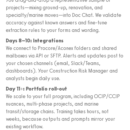
projects—mixing ground‑up, renovation, and
specialty/marine moves—into Doc Chat. We validate
accuracy against known answers and fine‑tune
extraction rules to your forms and wording.
Days 8–10: Integrations
We connect to Procore/Aconex folders and shared
mailboxes via API or SFTP. Alerts and updates post to
your chosen channels (email, Slack/Teams,
dashboards). Your Construction Risk Manager and
analysts begin daily use.
Day 11+: Portfolio roll‑out
We scale to your full program, including OCIP/CCIP
nuances, multi‑phase projects, and marine
transit/storage chains. Training takes hours, not
weeks, because outputs and prompts mirror your
existing workflow.