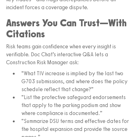
incident forces a coverage dispute.
Answers You Can Trust—With
Citations
Risk teams gain confidence when every insight is
verifiable. Doc Chat’s interactive Q&A lets a
Construction Risk Manager ask:
“What TIV increase is implied by the last two
G703 submissions, and where does the policy
schedule reflect that change?”
“List the protective safeguard endorsements
that apply to the parking podium and show
where compliance is documented.”
“Summarize DSU terms and effective dates for
the hospital expansion and provide the source
pages.”