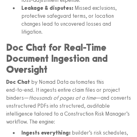
Leakage & disputes:
Missed exclusions,
protective safeguard terms, or location
changes lead to uncovered losses and
litigation.
Doc Chat for Real-Time
Document Ingestion and
Oversight
Doc Chat
by Nomad Data automates this
end‑to‑end. It ingests entire claim files or project
binders—
thousands of pages at a time
—and converts
unstructured PDFs into structured, auditable
intelligence tailored to a Construction Risk Manager’s
workflow. The engine:
Ingests everything:
builder’s risk schedules,