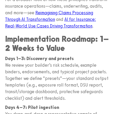
insurance operations—claims, underwriting, audits,
and more—see
Reimagining Claims Processing
Through AI Transformation
and
AI for Insurance:
Real‑World Use Cases Driving Transformation
.
Implementation Roadmap: 1–
2 Weeks to Value
Days 1–3: Discovery and presets
We review your builder’s risk schedule, example
binders, endorsements, and typical project packets.
Together we define “presets”—your standard output
templates (e.g., exposure roll format, DSU report,
transit/storage dashboard, protective safeguards
checklist) and alert thresholds.
Days 4–7: Pilot ingestion
You drag‑and‑drop a representative sample of