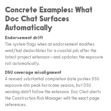
Concrete Examples: What
Doc Chat Surfaces
Automatically
Endorsement drift
The system flags when an endorsement modifies
wind/hail deductibles for a coastal job after the
latest project extension—and updates the exposure
roll automatically.
DSU coverage misalignment
A revised substantial completion date pushes DSU
exposure into peak hurricane season, but DSU
wording didn’t follow the extension. Doc Chat alerts
the Construction Risk Manager with the exact page
references.