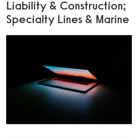
Liability & Construction;
Specialty Lines & Marine