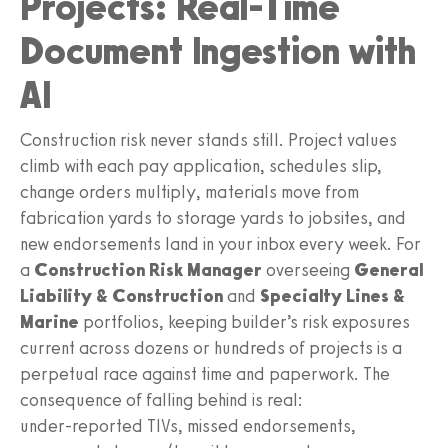
Projects: Real-Time
Document Ingestion with
AI
Construction risk never stands still. Project values
climb with each pay application, schedules slip,
change orders multiply, materials move from
fabrication yards to storage yards to jobsites, and
new endorsements land in your inbox every week. For
a
Construction Risk Manager
overseeing
General
Liability & Construction
and
Specialty Lines &
Marine
portfolios, keeping builder’s risk exposures
current across dozens or hundreds of projects is a
perpetual race against time and paperwork. The
consequence of falling behind is real:
under‑reported TIVs, missed endorsements,