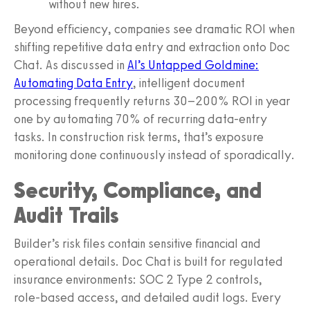
without new hires.
Beyond efficiency, companies see dramatic ROI when
shifting repetitive data entry and extraction onto Doc
Chat. As discussed in
AI’s Untapped Goldmine:
Automating Data Entry
, intelligent document
processing frequently returns 30–200% ROI in year
one by automating 70% of recurring data‑entry
tasks. In construction risk terms, that’s exposure
monitoring done continuously instead of sporadically.
Security, Compliance, and
Audit Trails
Builder’s risk files contain sensitive financial and
operational details. Doc Chat is built for regulated
insurance environments: SOC 2 Type 2 controls,
role‑based access, and detailed audit logs. Every