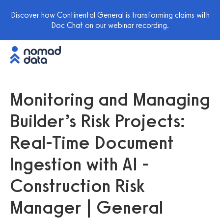
Discover how Continental General is transforming claims with
Doc Chat on our webinar recording.
Monitoring and Managing
Builder’s Risk Projects:
Real-Time Document
Ingestion with AI -
Construction Risk
Manager | General