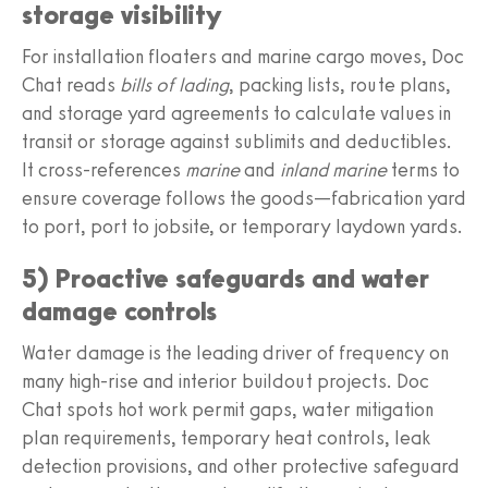
storage visibility
For installation floaters and marine cargo moves, Doc
Chat reads
bills of lading
, packing lists, route plans,
and storage yard agreements to calculate values in
transit or storage against sublimits and deductibles.
It cross‑references
marine
and
inland marine
terms to
ensure coverage follows the goods—fabrication yard
to port, port to jobsite, or temporary laydown yards.
5) Proactive safeguards and water
damage controls
Water damage is the leading driver of frequency on
many high‑rise and interior buildout projects. Doc
Chat spots hot work permit gaps, water mitigation
plan requirements, temporary heat controls, leak
detection provisions, and other protective safeguard