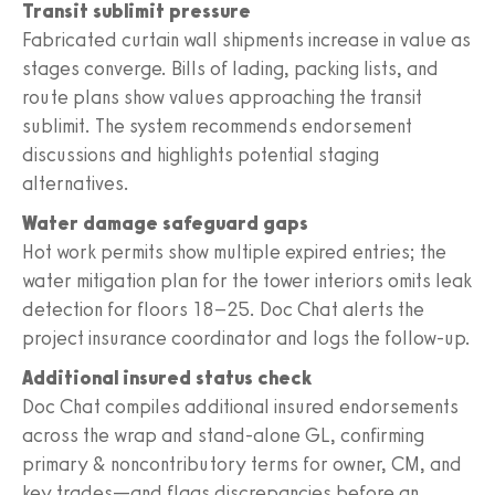
Transit sublimit pressure
Fabricated curtain wall shipments increase in value as
stages converge. Bills of lading, packing lists, and
route plans show values approaching the transit
sublimit. The system recommends endorsement
discussions and highlights potential staging
alternatives.
Water damage safeguard gaps
Hot work permits show multiple expired entries; the
water mitigation plan for the tower interiors omits leak
detection for floors 18–25. Doc Chat alerts the
project insurance coordinator and logs the follow‑up.
Additional insured status check
Doc Chat compiles additional insured endorsements
across the wrap and stand‑alone GL, confirming
primary & noncontributory terms for owner, CM, and
key trades—and flags discrepancies before an