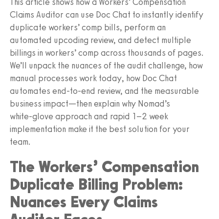
This article shows how a Workers’ Compensation
Claims Auditor can use Doc Chat to instantly identify
duplicate workers’ comp bills, perform an
automated upcoding review, and detect multiple
billings in workers’ comp across thousands of pages.
We’ll unpack the nuances of the audit challenge, how
manual processes work today, how Doc Chat
automates end‑to‑end review, and the measurable
business impact—then explain why Nomad’s
white‑glove approach and rapid 1–2 week
implementation make it the best solution for your
team.
The Workers’ Compensation
Duplicate Billing Problem:
Nuances Every Claims