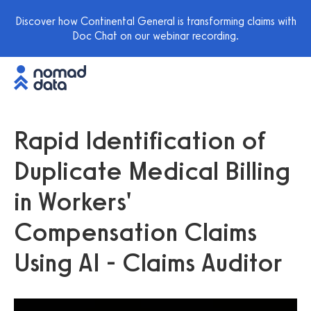
Discover how Continental General is transforming claims with
Doc Chat on our webinar recording.
Rapid Identification of
Duplicate Medical Billing
in Workers'
Compensation Claims
Using AI - Claims Auditor