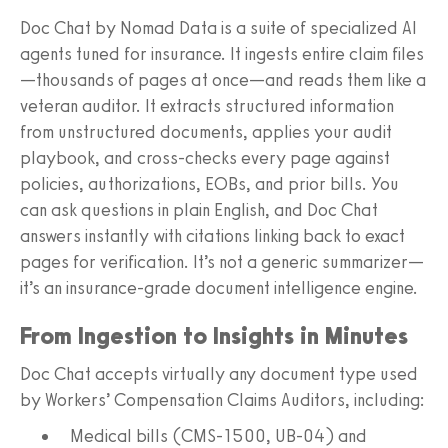
Doc Chat by Nomad Data is a suite of specialized AI
agents tuned for insurance. It ingests entire claim files
—thousands of pages at once—and reads them like a
veteran auditor. It extracts structured information
from unstructured documents, applies your audit
playbook, and cross-checks every page against
policies, authorizations, EOBs, and prior bills. You
can ask questions in plain English, and Doc Chat
answers instantly with citations linking back to exact
pages for verification. It’s not a generic summarizer—
it’s an insurance-grade document intelligence engine.
From Ingestion to Insights in Minutes
Doc Chat accepts virtually any document type used
by Workers’ Compensation Claims Auditors, including:
Medical bills (CMS‑1500, UB‑04) and