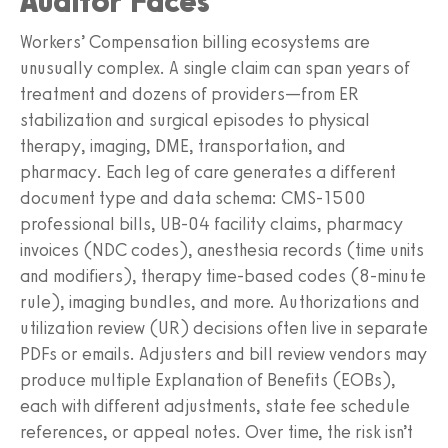
Auditor Faces
Workers’ Compensation billing ecosystems are
unusually complex. A single claim can span years of
treatment and dozens of providers—from ER
stabilization and surgical episodes to physical
therapy, imaging, DME, transportation, and
pharmacy. Each leg of care generates a different
document type and data schema: CMS‑1500
professional bills, UB‑04 facility claims, pharmacy
invoices (NDC codes), anesthesia records (time units
and modifiers), therapy time‑based codes (8‑minute
rule), imaging bundles, and more. Authorizations and
utilization review (UR) decisions often live in separate
PDFs or emails. Adjusters and bill review vendors may
produce multiple Explanation of Benefits (EOBs),
each with different adjustments, state fee schedule
references, or appeal notes. Over time, the risk isn’t