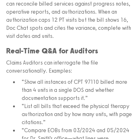
can reconcile billed services against progress notes,
operative reports, and authorizations. When an
authorization caps 12 PT visits but the bill shows 16,
Doc Chat spots and cites the variance, complete with
visit dates and units.
Real-Time Q&A for Auditors
Claims Auditors can interrogate the file
conversationally. Examples:
“Show all instances of CPT 97110 billed more
than 4 units in a single DOS and whether
documentation supports it.”
“List all bills that exceed the physical therapy
authorization and by how many units, with page
citations.”
“Compare EOBs from 03/2024 and 05/2024
for Dr. Smith’s office—what lines were