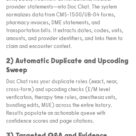
provider statements—into Doc Chat. The system
normalizes data from CMS‑1500/UB‑04 forms,
pharmacy invoices, DME statements, and
transportation bills. It extracts dates, codes, units,
amounts, and provider identifiers, and links them to
claim and encounter context.
2) Automatic Duplicate and Upcoding
Sweep
Doc Chat runs your duplicate rules (exact, near,
cross‑form) and upcoding checks (E/M level
verification, therapy time rules, anesthesia units,
bundling edits, MUE) across the entire history.
Results populate an actionable queue with
confidence scores and page citations.
3) Targeted Q&A and Evidence