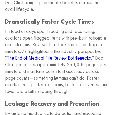
Doc Chat brings quantifiable benefits across the
audit lifecycle.
Dramatically Faster Cycle Times
Instead of days spent reading and reconciling,
auditors open flagged items with pre‑built rationale
and citations. Reviews that took hours can drop to
minutes. As highlighted in the industry perspective
“
The End of Medical File Review Bottlenecks
,” Doc
Chat processes approximately 250,000 pages per
minute and maintains consistent accuracy across
page counts—something humans can’t do. Faster
audits mean quicker decisions, faster recoveries, and
fewer stale bills slipping through.
Leakage Recovery and Prevention
By automating duplicate detection and upcoding