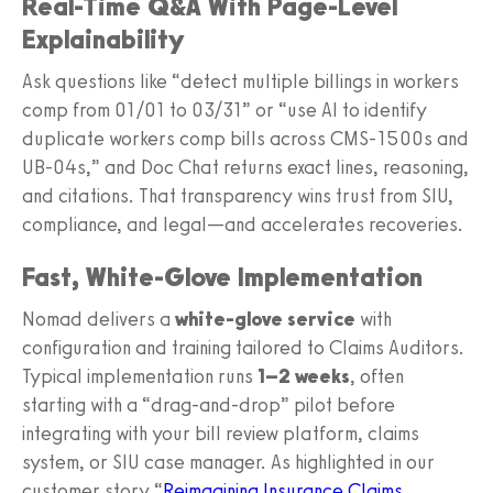
Real-Time Q&A With Page-Level
Explainability
Ask questions like “detect multiple billings in workers
comp from 01/01 to 03/31” or “use AI to identify
duplicate workers comp bills across CMS‑1500s and
UB‑04s,” and Doc Chat returns exact lines, reasoning,
and citations. That transparency wins trust from SIU,
compliance, and legal—and accelerates recoveries.
Fast, White‑Glove Implementation
Nomad delivers a
white‑glove service
with
configuration and training tailored to Claims Auditors.
Typical implementation runs
1–2 weeks
, often
starting with a “drag‑and‑drop” pilot before
integrating with your bill review platform, claims
system, or SIU case manager. As highlighted in our
customer story “
Reimagining Insurance Claims