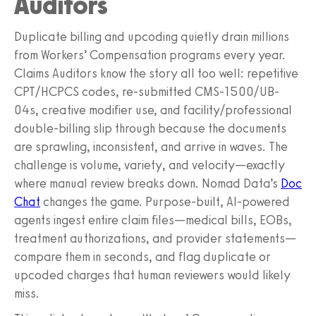
Auditors
Duplicate billing and upcoding quietly drain millions
from Workers’ Compensation programs every year.
Claims Auditors know the story all too well: repetitive
CPT/HCPCS codes, re-submitted CMS-1500/UB-
04s, creative modifier use, and facility/professional
double-billing slip through because the documents
are sprawling, inconsistent, and arrive in waves. The
challenge is volume, variety, and velocity—exactly
where manual review breaks down. Nomad Data’s
Doc
Chat
changes the game. Purpose-built, AI‑powered
agents ingest entire claim files—medical bills, EOBs,
treatment authorizations, and provider statements—
compare them in seconds, and flag duplicate or
upcoded charges that human reviewers would likely
miss.