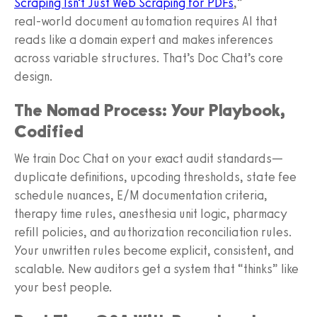
Scraping Isn’t Just Web Scraping for PDFs
,”
real‑world document automation requires AI that
reads like a domain expert and makes inferences
across variable structures. That’s Doc Chat’s core
design.
The Nomad Process: Your Playbook,
Codified
We train Doc Chat on your exact audit standards—
duplicate definitions, upcoding thresholds, state fee
schedule nuances, E/M documentation criteria,
therapy time rules, anesthesia unit logic, pharmacy
refill policies, and authorization reconciliation rules.
Your unwritten rules become explicit, consistent, and
scalable. New auditors get a system that “thinks” like
your best people.