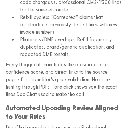
code charges vs. professional CMS‑1500 lines
for the same encounter.
Rebill cycles: “Corrected” claims that
re‑introduce previously denied lines with new
invoice numbers.
Pharmacy/DME overlaps: Refill frequency
duplicates, brand/generic duplication, and
repeated DME rentals.
Every flagged item includes the reason code, a
confidence score, and direct links to the source
pages for an auditor’s quick validation. No more
hunting through PDFs—one click shows you the exact
lines Doc Chat used to make the call.
Automated Upcoding Review Aligned
to Your Rules
Doc Chat operationalizes your audit playbook,