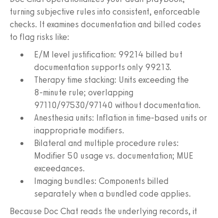
turning subjective rules into consistent, enforceable
checks. It examines documentation and billed codes
to flag risks like:
E/M level justification: 99214 billed but
documentation supports only 99213.
Therapy time stacking: Units exceeding the
8‑minute rule; overlapping
97110/97530/97140 without documentation.
Anesthesia units: Inflation in time-based units or
inappropriate modifiers.
Bilateral and multiple procedure rules:
Modifier 50 usage vs. documentation; MUE
exceedances.
Imaging bundles: Components billed
separately when a bundled code applies.
Because Doc Chat reads the underlying records, it