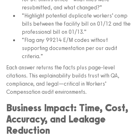
resubmitted, and what changed?”
“Highlight potential duplicate workers’ comp
bills between the facility bill on 01/12 and the
professional bill on 01/13.”
“Flag any 99214 E/M codes without
supporting documentation per our audit
criteria.”
Each answer returns the facts plus page‑level
citations. This explainability builds trust with QA,
compliance, and legal—critical in Workers’
Compensation audit environments.
Business Impact: Time, Cost,
Accuracy, and Leakage
Reduction