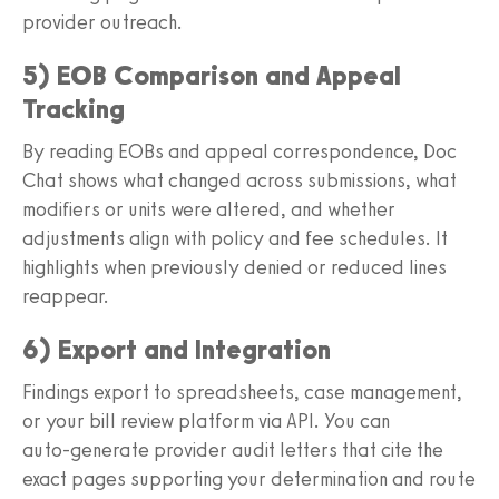
provider outreach.
5) EOB Comparison and Appeal
Tracking
By reading EOBs and appeal correspondence, Doc
Chat shows what changed across submissions, what
modifiers or units were altered, and whether
adjustments align with policy and fee schedules. It
highlights when previously denied or reduced lines
reappear.
6) Export and Integration
Findings export to spreadsheets, case management,
or your bill review platform via API. You can
auto‑generate provider audit letters that cite the
exact pages supporting your determination and route