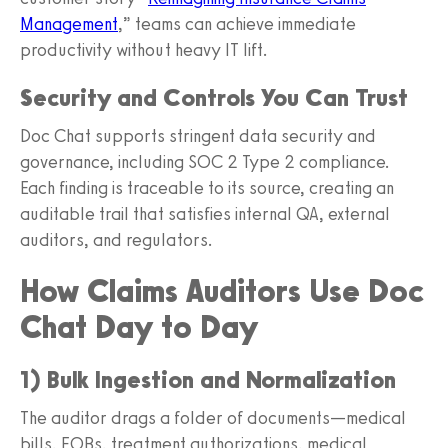
Management
,” teams can achieve immediate
productivity without heavy IT lift.
Security and Controls You Can Trust
Doc Chat supports stringent data security and
governance, including SOC 2 Type 2 compliance.
Each finding is traceable to its source, creating an
auditable trail that satisfies internal QA, external
auditors, and regulators.
How Claims Auditors Use Doc
Chat Day to Day
1) Bulk Ingestion and Normalization
The auditor drags a folder of documents—medical
bills, EOBs, treatment authorizations, medical