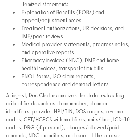
itemized statements
Explanation of Benefits (EOBs) and
appeal/adjustment notes
Treatment authorizations, UR decisions, and
IME/peer reviews
Medical provider statements, progress notes,
and operative reports
Pharmacy invoices (NDC), DME and home
health invoices, transportation bills
FNOL forms, ISO claim reports,
correspondence and demand letters
At ingest, Doc Chat normalizes the data, extracting
critical fields such as claim number, claimant
identifiers, provider NPI/TIN, DOS ranges, revenue
codes, CPT/HCPCS with modifiers, units/time, ICD‑10
codes, DRG (if present), charges/allowed/paid
amounts, NDC quantities, and more. It then cross-