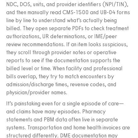
NDC, DOS, units, and provider identifiers (NPI/TIN),
and then manually read CMS‑1500 and UB‑04 forms
line by line to understand what’s actually being
billed. They open separate PDFs to check treatment
authorizations, UR determinations, or IME/peer
review recommendations. If an item looks suspicious,
they scroll through provider notes or operative
reports to see if the documentation supports the
billed level or time. When facility and professional
bills overlap, they try to match encounters by
admission/discharge times, revenue codes, and
physician/provider names.
It’s painstaking even for a single episode of care—
and claims have many episodes. Pharmacy
statements and PBM data often live in separate
systems. Transportation and home health invoices are
structured differently. DME documentation may