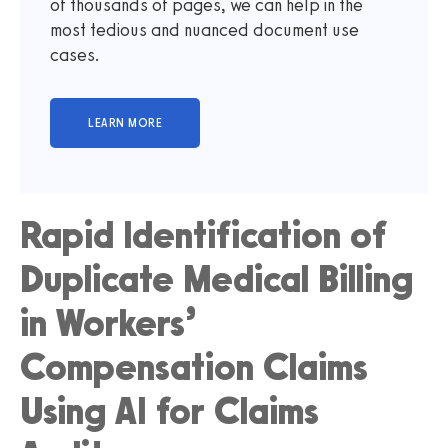
of thousands of pages, we can help in the
most tedious and nuanced document use
cases.
Rapid Identification of
Duplicate Medical Billing
in Workers’
Compensation Claims
Using AI for Claims