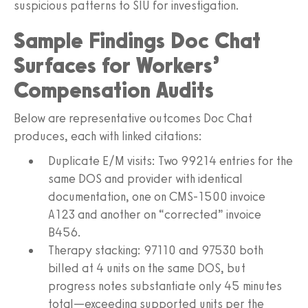
suspicious patterns to SIU for investigation.
Sample Findings Doc Chat
Surfaces for Workers’
Compensation Audits
Below are representative outcomes Doc Chat
produces, each with linked citations:
Duplicate E/M visits: Two 99214 entries for the
same DOS and provider with identical
documentation, one on CMS‑1500 invoice
A123 and another on “corrected” invoice
B456.
Therapy stacking: 97110 and 97530 both
billed at 4 units on the same DOS, but
progress notes substantiate only 45 minutes
total—exceeding supported units per the