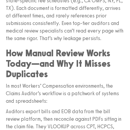
state-specific fee schedules (e.g., CA OMFS, NY, FL,
TX). Each document is formatted differently, arrives
at different times, and rarely references prior
submissions consistently. Even top-tier auditors and
medical review specialists can’t read every page with
the same rigor. That’s why leakage persists.
How Manual Review Works
Today—and Why It Misses
Duplicates
In most Workers’ Compensation environments, the
Claims Auditor’s workflow is a patchwork of systems
and spreadsheets:
Auditors export bills and EOB data from the bill
review platform, then reconcile against PDFs sitting in
the claim file. They VLOOKUP across CPT, HCPCS,