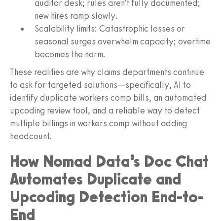
auditor desk; rules aren’t fully documented;
new hires ramp slowly.
Scalability limits: Catastrophic losses or
seasonal surges overwhelm capacity; overtime
becomes the norm.
These realities are why claims departments continue
to ask for targeted solutions—specifically, AI to
identify duplicate workers comp bills, an automated
upcoding review tool, and a reliable way to detect
multiple billings in workers comp without adding
headcount.
How Nomad Data’s Doc Chat
Automates Duplicate and
Upcoding Detection End-to-
End