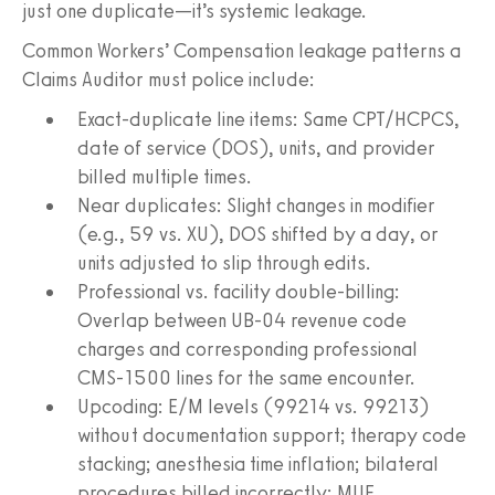
just one duplicate—it’s systemic leakage.
Common Workers’ Compensation leakage patterns a
Claims Auditor must police include:
Exact-duplicate line items: Same CPT/HCPCS,
date of service (DOS), units, and provider
billed multiple times.
Near duplicates: Slight changes in modifier
(e.g., 59 vs. XU), DOS shifted by a day, or
units adjusted to slip through edits.
Professional vs. facility double-billing:
Overlap between UB‑04 revenue code
charges and corresponding professional
CMS‑1500 lines for the same encounter.
Upcoding: E/M levels (99214 vs. 99213)
without documentation support; therapy code
stacking; anesthesia time inflation; bilateral
procedures billed incorrectly; MUE