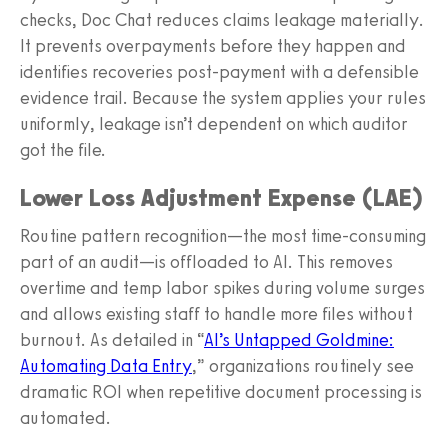
checks, Doc Chat reduces claims leakage materially.
It prevents overpayments before they happen and
identifies recoveries post‑payment with a defensible
evidence trail. Because the system applies your rules
uniformly, leakage isn’t dependent on which auditor
got the file.
Lower Loss Adjustment Expense (LAE)
Routine pattern recognition—the most time‑consuming
part of an audit—is offloaded to AI. This removes
overtime and temp labor spikes during volume surges
and allows existing staff to handle more files without
burnout. As detailed in “
AI’s Untapped Goldmine:
Automating Data Entry
,” organizations routinely see
dramatic ROI when repetitive document processing is
automated.