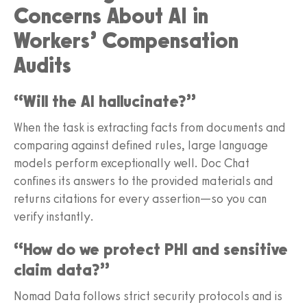
Concerns About AI in
Workers’ Compensation
Audits
“Will the AI hallucinate?”
When the task is extracting facts from documents and
comparing against defined rules, large language
models perform exceptionally well. Doc Chat
confines its answers to the provided materials and
returns citations for every assertion—so you can
verify instantly.
“How do we protect PHI and sensitive
claim data?”
Nomad Data follows strict security protocols and is