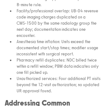
8‑minute rule.
Facility/professional overlap: UB‑04 revenue
code imaging charges duplicated on a
CMS‑1500 by the same radiology group the
next day; documentation indicates one
encounter.
Anesthesia time inflation: Units exceed the
documented start/stop times; modifier usage
inconsistent with surgical report.
Pharmacy refill duplicates: NDC billed twice
within a refill window; PBM data indicates only
one fill picked up.
Unauthorized services: Four additional PT visits
beyond the 12‑visit authorization; no updated
UR approval found.
Addressing Common