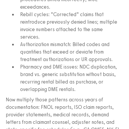
exceedances.
Rebill cycles: “Corrected” claims that
reintroduce previously denied lines; multiple
invoice numbers attached to the same
services.
Authorization mismatch: Billed codes and
quantities that exceed or deviate from
treatment authorizations or UR approvals.
Pharmacy and DME issues: NDC duplication,
brand vs. generic substitution without basis,
recurring rental billed as purchase, or
overlapping DME rentals.
Now multiply those patterns across years of
documentation: FNOL reports, ISO claim reports,
provider statements, medical records, demand
letters from claimant counsel, adjuster notes, and