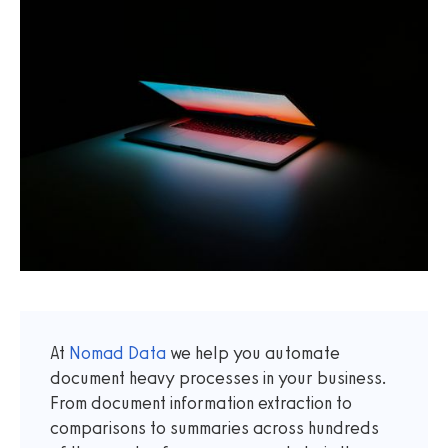
At
Nomad Data
we help you automate
document heavy processes in your business.
From document information extraction to
comparisons to summaries across hundreds