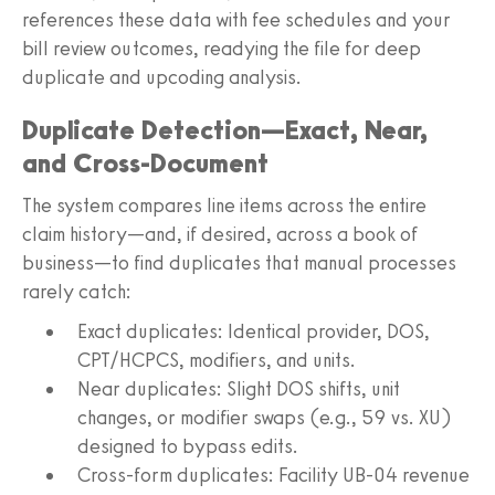
references these data with fee schedules and your
bill review outcomes, readying the file for deep
duplicate and upcoding analysis.
Duplicate Detection—Exact, Near,
and Cross‑Document
The system compares line items across the entire
claim history—and, if desired, across a book of
business—to find duplicates that manual processes
rarely catch:
Exact duplicates: Identical provider, DOS,
CPT/HCPCS, modifiers, and units.
Near duplicates: Slight DOS shifts, unit
changes, or modifier swaps (e.g., 59 vs. XU)
designed to bypass edits.
Cross‑form duplicates: Facility UB‑04 revenue