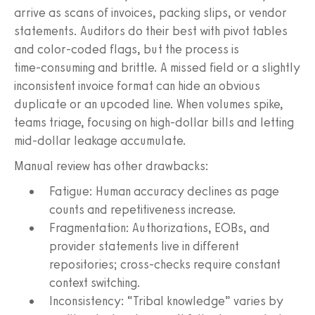
arrive as scans of invoices, packing slips, or vendor
statements. Auditors do their best with pivot tables
and color‑coded flags, but the process is
time‑consuming and brittle. A missed field or a slightly
inconsistent invoice format can hide an obvious
duplicate or an upcoded line. When volumes spike,
teams triage, focusing on high-dollar bills and letting
mid‑dollar leakage accumulate.
Manual review has other drawbacks:
Fatigue: Human accuracy declines as page
counts and repetitiveness increase.
Fragmentation: Authorizations, EOBs, and
provider statements live in different
repositories; cross-checks require constant
context switching.
Inconsistency: “Tribal knowledge” varies by