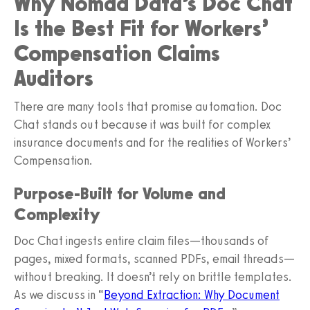
Why Nomad Data’s Doc Chat
Is the Best Fit for Workers’
Compensation Claims
Auditors
There are many tools that promise automation. Doc
Chat stands out because it was built for complex
insurance documents and for the realities of Workers’
Compensation.
Purpose‑Built for Volume and
Complexity
Doc Chat ingests entire claim files—thousands of
pages, mixed formats, scanned PDFs, email threads—
without breaking. It doesn’t rely on brittle templates.
As we discuss in “
Beyond Extraction: Why Document