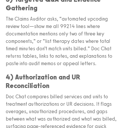
Gathering
The Claims Auditor asks, “automated upcoding
review tool—show me all 99214 lines where
documentation mentions only two of three key
components,” or “list therapy dates where total
timed minutes don’t match units billed.” Doc Chat
returns tables, links to notes, and explanations to
paste into audit memos or appeal letters.
4) Authorization and UR
Reconciliation
Doc Chat compares billed services and units to
treatment authorizations or UR decisions. It flags
overages, unauthorized procedures, and gaps
between what was authorized and what was billed,
surfacing page‑referenced evidence for quick