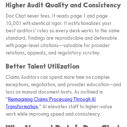
Higher Audit Quality and Consistency
Doc Chat never tires. It reads page 1 and page
10,001 with identical rigor. It institutionalizes your
best auditors’ rules so every desk works to the same
standard. Findings are reproducible and defensible
with page‑level citations—valuable for provider
relations, appeals, and regulatory scrutiny.
Better Talent Utilization
Claims Auditors can spend more time on complex
exceptions, negotiation, and provider education—and
less on manual document hunts. As outlined in
“
Reimagining Claims Processing Through AI
Transformation
,” AI elevates staff to higher‑value
work while improving speed and consistency.