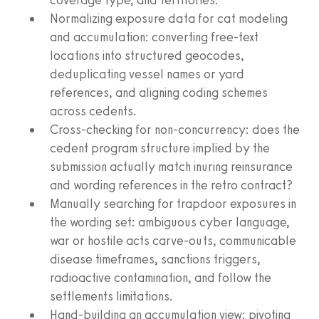
Normalizing exposure data for cat modeling
and accumulation: converting free-text
locations into structured geocodes,
deduplicating vessel names or yard
references, and aligning coding schemes
across cedents.
Cross-checking for non-concurrency: does the
cedent program structure implied by the
submission actually match inuring reinsurance
and wording references in the retro contract?
Manually searching for trapdoor exposures in
the wording set: ambiguous cyber language,
war or hostile acts carve-outs, communicable
disease timeframes, sanctions triggers,
radioactive contamination, and follow the
settlements limitations.
Hand-building an accumulation view: pivoting