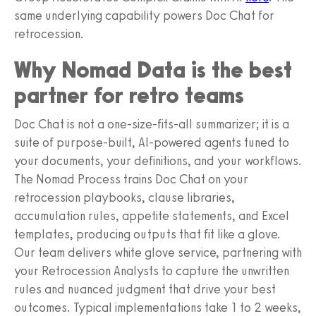
same underlying capability powers Doc Chat for
retrocession.
Why Nomad Data is the best
partner for retro teams
Doc Chat is not a one-size-fits-all summarizer; it is a
suite of purpose-built, AI-powered agents tuned to
your documents, your definitions, and your workflows.
The Nomad Process trains Doc Chat on your
retrocession playbooks, clause libraries,
accumulation rules, appetite statements, and Excel
templates, producing outputs that fit like a glove.
Our team delivers white glove service, partnering with
your Retrocession Analysts to capture the unwritten
rules and nuanced judgment that drive your best
outcomes. Typical implementations take 1 to 2 weeks,