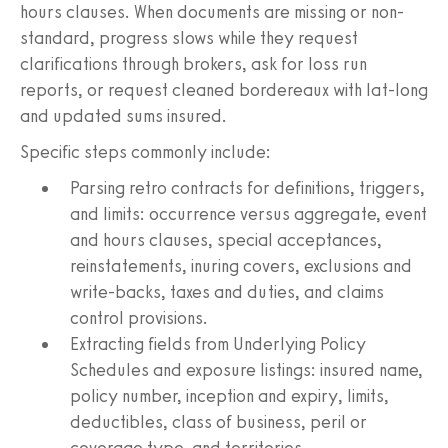
hours clauses. When documents are missing or non-
standard, progress slows while they request
clarifications through brokers, ask for loss run
reports, or request cleaned bordereaux with lat-long
and updated sums insured.
Specific steps commonly include:
Parsing retro contracts for definitions, triggers,
and limits: occurrence versus aggregate, event
and hours clauses, special acceptances,
reinstatements, inuring covers, exclusions and
write-backs, taxes and duties, and claims
control provisions.
Extracting fields from Underlying Policy
Schedules and exposure listings: insured name,
policy number, inception and expiry, limits,
deductibles, class of business, peril or
coverage type, and territories.