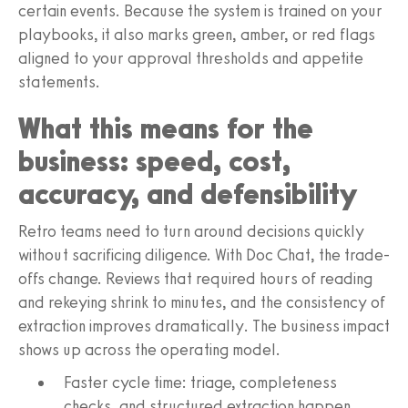
certain events. Because the system is trained on your
playbooks, it also marks green, amber, or red flags
aligned to your approval thresholds and appetite
statements.
What this means for the
business: speed, cost,
accuracy, and defensibility
Retro teams need to turn around decisions quickly
without sacrificing diligence. With Doc Chat, the trade-
offs change. Reviews that required hours of reading
and rekeying shrink to minutes, and the consistency of
extraction improves dramatically. The business impact
shows up across the operating model.
Faster cycle time: triage, completeness
checks, and structured extraction happen