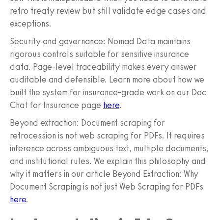
retro treaty review but still validate edge cases and
exceptions.
Security and governance: Nomad Data maintains
rigorous controls suitable for sensitive insurance
data. Page-level traceability makes every answer
auditable and defensible. Learn more about how we
built the system for insurance-grade work on our Doc
Chat for Insurance page
here
.
Beyond extraction: Document scraping for
retrocession is not web scraping for PDFs. It requires
inference across ambiguous text, multiple documents,
and institutional rules. We explain this philosophy and
why it matters in our article Beyond Extraction: Why
Document Scraping is not just Web Scraping for PDFs
here
.