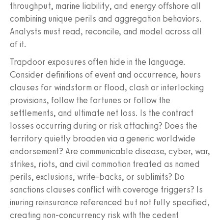
throughput, marine liability, and energy offshore all
combining unique perils and aggregation behaviors.
Analysts must read, reconcile, and model across all
of it.
Trapdoor exposures often hide in the language.
Consider definitions of event and occurrence, hours
clauses for windstorm or flood, clash or interlocking
provisions, follow the fortunes or follow the
settlements, and ultimate net loss. Is the contract
losses occurring during or risk attaching? Does the
territory quietly broaden via a generic worldwide
endorsement? Are communicable disease, cyber, war,
strikes, riots, and civil commotion treated as named
perils, exclusions, write-backs, or sublimits? Do
sanctions clauses conflict with coverage triggers? Is
inuring reinsurance referenced but not fully specified,
creating non-concurrency risk with the cedent