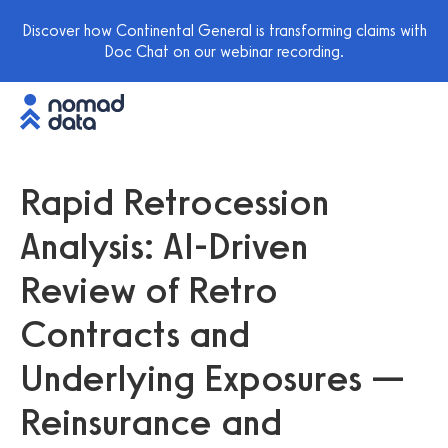
Discover how Continental General is transforming claims with
Doc Chat on our webinar recording.
Rapid Retrocession
Analysis: AI-Driven
Review of Retro
Contracts and
Underlying Exposures —
Reinsurance and