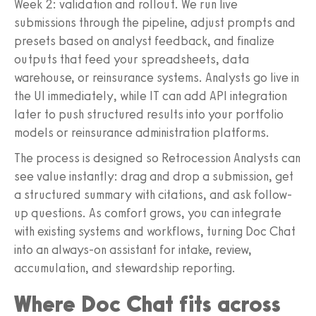
Week 2: validation and rollout. We run live
submissions through the pipeline, adjust prompts and
presets based on analyst feedback, and finalize
outputs that feed your spreadsheets, data
warehouse, or reinsurance systems. Analysts go live in
the UI immediately, while IT can add API integration
later to push structured results into your portfolio
models or reinsurance administration platforms.
The process is designed so Retrocession Analysts can
see value instantly: drag and drop a submission, get
a structured summary with citations, and ask follow-
up questions. As comfort grows, you can integrate
with existing systems and workflows, turning Doc Chat
into an always-on assistant for intake, review,
accumulation, and stewardship reporting.
Where Doc Chat fits across