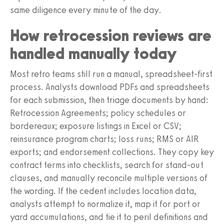
same diligence every minute of the day.
How retrocession reviews are
handled manually today
Most retro teams still run a manual, spreadsheet-first
process. Analysts download PDFs and spreadsheets
for each submission, then triage documents by hand:
Retrocession Agreements; policy schedules or
bordereaux; exposure listings in Excel or CSV;
reinsurance program charts; loss runs; RMS or AIR
exports; and endorsement collections. They copy key
contract terms into checklists, search for stand-out
clauses, and manually reconcile multiple versions of
the wording. If the cedent includes location data,
analysts attempt to normalize it, map it for port or
yard accumulations, and tie it to peril definitions and