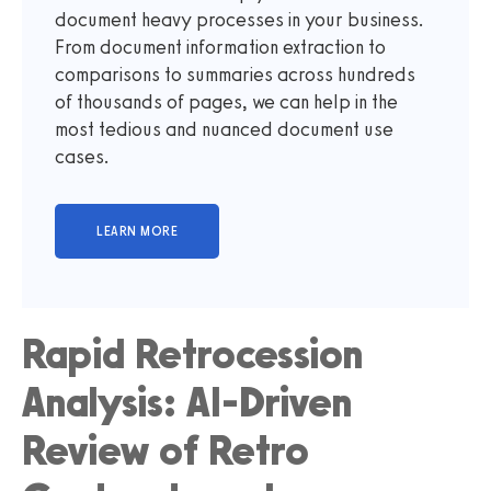
document heavy processes in your business.
From document information extraction to
comparisons to summaries across hundreds
of thousands of pages, we can help in the
most tedious and nuanced document use
cases.
Rapid Retrocession
Analysis: AI-Driven
Review of Retro