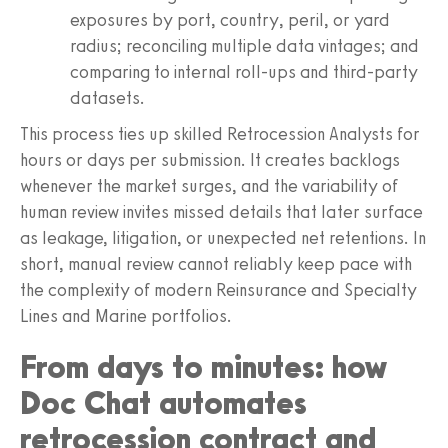
exposures by port, country, peril, or yard
radius; reconciling multiple data vintages; and
comparing to internal roll-ups and third-party
datasets.
This process ties up skilled Retrocession Analysts for
hours or days per submission. It creates backlogs
whenever the market surges, and the variability of
human review invites missed details that later surface
as leakage, litigation, or unexpected net retentions. In
short, manual review cannot reliably keep pace with
the complexity of modern Reinsurance and Specialty
Lines and Marine portfolios.
From days to minutes: how
Doc Chat automates
retrocession contract and