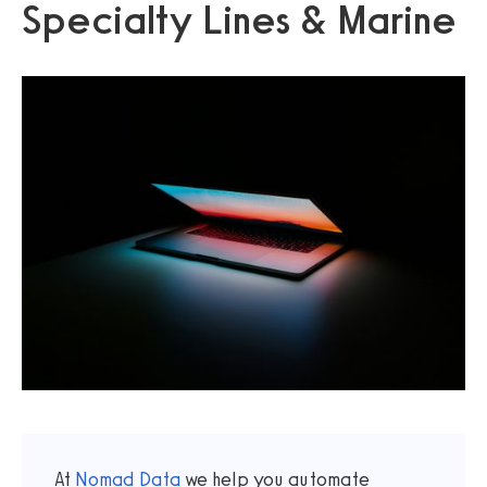
Specialty Lines & Marine
At
Nomad Data
we help you automate