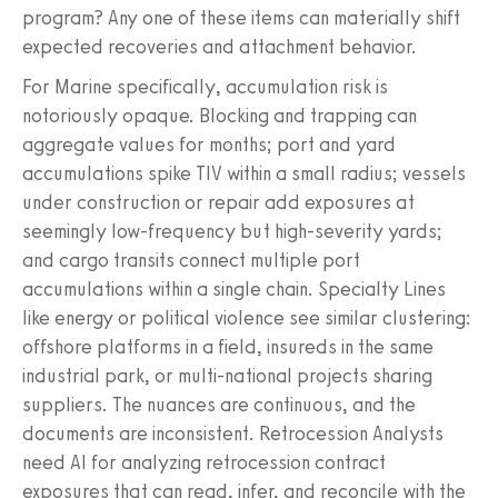
program? Any one of these items can materially shift
expected recoveries and attachment behavior.
For Marine specifically, accumulation risk is
notoriously opaque. Blocking and trapping can
aggregate values for months; port and yard
accumulations spike TIV within a small radius; vessels
under construction or repair add exposures at
seemingly low-frequency but high-severity yards;
and cargo transits connect multiple port
accumulations within a single chain. Specialty Lines
like energy or political violence see similar clustering:
offshore platforms in a field, insureds in the same
industrial park, or multi-national projects sharing
suppliers. The nuances are continuous, and the
documents are inconsistent. Retrocession Analysts
need AI for analyzing retrocession contract
exposures that can read, infer, and reconcile with the