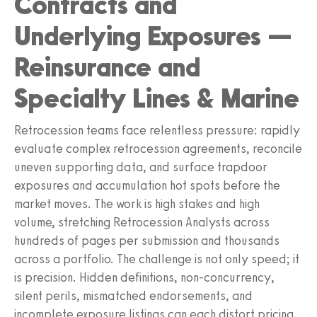
Contracts and
Underlying Exposures —
Reinsurance and
Specialty Lines & Marine
Retrocession teams face relentless pressure: rapidly
evaluate complex retrocession agreements, reconcile
uneven supporting data, and surface trapdoor
exposures and accumulation hot spots before the
market moves. The work is high stakes and high
volume, stretching Retrocession Analysts across
hundreds of pages per submission and thousands
across a portfolio. The challenge is not only speed; it
is precision. Hidden definitions, non-concurrency,
silent perils, mismatched endorsements, and
incomplete exposure listings can each distort pricing,