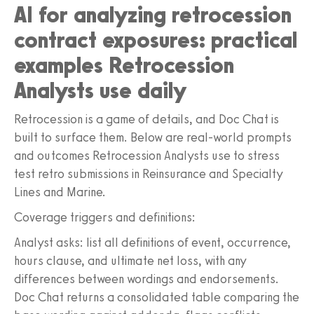
AI for analyzing retrocession
contract exposures: practical
examples Retrocession
Analysts use daily
Retrocession is a game of details, and Doc Chat is
built to surface them. Below are real-world prompts
and outcomes Retrocession Analysts use to stress
test retro submissions in Reinsurance and Specialty
Lines and Marine.
Coverage triggers and definitions:
Analyst asks: list all definitions of event, occurrence,
hours clause, and ultimate net loss, with any
differences between wordings and endorsements.
Doc Chat returns a consolidated table comparing the