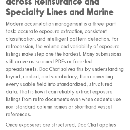
across Reinsurance and
Specialty Lines and Marine
Modern accumulation management is a three-part
task: accurate exposure extraction, consistent
classification, and intelligent pattern detection. For
retrocession, the volume and variability of exposure
listings make step one the hardest. Many submissions
still arrive as scanned PDFs or free-text
spreadsheets. Doc Chat solves this by understanding
layout, context, and vocabulary, then converting
every usable field into standardized, structured
data. That is how it can reliably extract exposure
listings from retro documents even when cedents use
non-standard column names or shorthand vessel
references.
Once exposures are structured, Doc Chat applies