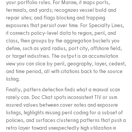
your portfolio rules. For Marine, it maps ports,
terminals, and yards; recognizes vessel build and
repair sites; and flags blocking and trapping
exposures that persist over time. For Specialty Lines,
it connects policy-level data to region, peril, and
class, then groups by the aggregation buckets you
define, such as yard radius, port city, offshore field,
or target industries. The output is an accumulation
view you can slice by peril, geography, layer, cedent,
and time period, all with citations back to the source
listing.
Finally, pattern detection finds what a manual scan
rarely can. Doc Chat spots inconsistent TIV or sum
insured values between cover notes and exposure
listings, highlights missing peril coding for a subset of
policies, and surfaces clustering patterns that push a
retro layer toward unexpectedly high utilization in