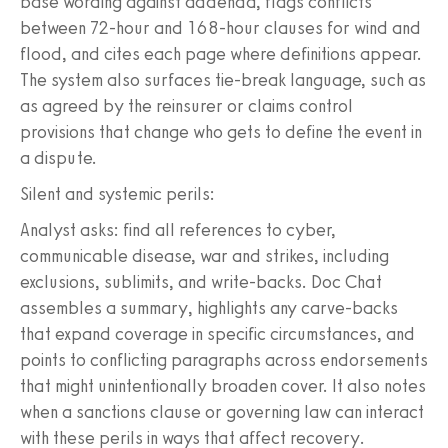
base wording against addenda, flags conflicts
between 72-hour and 168-hour clauses for wind and
flood, and cites each page where definitions appear.
The system also surfaces tie-break language, such as
as agreed by the reinsurer or claims control
provisions that change who gets to define the event in
a dispute.
Silent and systemic perils:
Analyst asks: find all references to cyber,
communicable disease, war and strikes, including
exclusions, sublimits, and write-backs. Doc Chat
assembles a summary, highlights any carve-backs
that expand coverage in specific circumstances, and
points to conflicting paragraphs across endorsements
that might unintentionally broaden cover. It also notes
when a sanctions clause or governing law can interact
with these perils in ways that affect recovery.