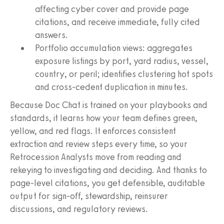
affecting cyber cover and provide page
citations, and receive immediate, fully cited
answers.
Portfolio accumulation views: aggregates
exposure listings by port, yard radius, vessel,
country, or peril; identifies clustering hot spots
and cross-cedent duplication in minutes.
Because Doc Chat is trained on your playbooks and
standards, it learns how your team defines green,
yellow, and red flags. It enforces consistent
extraction and review steps every time, so your
Retrocession Analysts move from reading and
rekeying to investigating and deciding. And thanks to
page-level citations, you get defensible, auditable
output for sign-off, stewardship, reinsurer
discussions, and regulatory reviews.