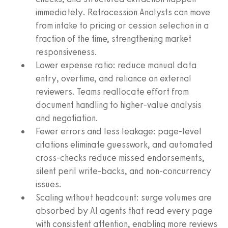
immediately. Retrocession Analysts can move
from intake to pricing or cession selection in a
fraction of the time, strengthening market
responsiveness.
Lower expense ratio: reduce manual data
entry, overtime, and reliance on external
reviewers. Teams reallocate effort from
document handling to higher-value analysis
and negotiation.
Fewer errors and less leakage: page-level
citations eliminate guesswork, and automated
cross-checks reduce missed endorsements,
silent peril write-backs, and non-concurrency
issues.
Scaling without headcount: surge volumes are
absorbed by AI agents that read every page
with consistent attention, enabling more reviews