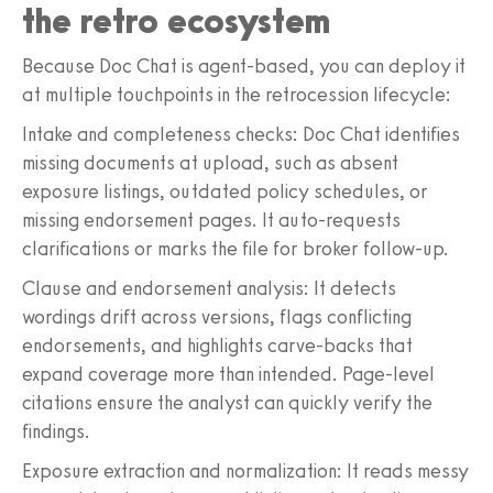
the retro ecosystem
Because Doc Chat is agent-based, you can deploy it
at multiple touchpoints in the retrocession lifecycle:
Intake and completeness checks: Doc Chat identifies
missing documents at upload, such as absent
exposure listings, outdated policy schedules, or
missing endorsement pages. It auto-requests
clarifications or marks the file for broker follow-up.
Clause and endorsement analysis: It detects
wordings drift across versions, flags conflicting
endorsements, and highlights carve-backs that
expand coverage more than intended. Page-level
citations ensure the analyst can quickly verify the
findings.
Exposure extraction and normalization: It reads messy