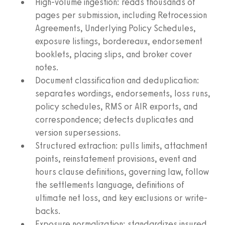
High-volume ingestion: reads thousands of
pages per submission, including Retrocession
Agreements, Underlying Policy Schedules,
exposure listings, bordereaux, endorsement
booklets, placing slips, and broker cover
notes.
Document classification and deduplication:
separates wordings, endorsements, loss runs,
policy schedules, RMS or AIR exports, and
correspondence; detects duplicates and
version supersessions.
Structured extraction: pulls limits, attachment
points, reinstatement provisions, event and
hours clause definitions, governing law, follow
the settlements language, definitions of
ultimate net loss, and key exclusions or write-
backs.
Exposure normalization: standardizes insured