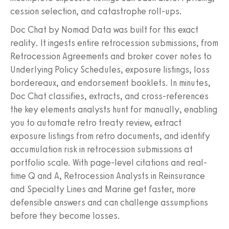
cession selection, and catastrophe roll-ups.
Doc Chat by Nomad Data was built for this exact
reality. It ingests entire retrocession submissions, from
Retrocession Agreements and broker cover notes to
Underlying Policy Schedules, exposure listings, loss
bordereaux, and endorsement booklets. In minutes,
Doc Chat classifies, extracts, and cross-references
the key elements analysts hunt for manually, enabling
you to automate retro treaty review, extract
exposure listings from retro documents, and identify
accumulation risk in retrocession submissions at
portfolio scale. With page-level citations and real-
time Q and A, Retrocession Analysts in Reinsurance
and Specialty Lines and Marine get faster, more
defensible answers and can challenge assumptions
before they become losses.