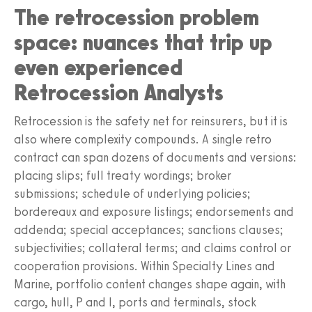
The retrocession problem
space: nuances that trip up
even experienced
Retrocession Analysts
Retrocession is the safety net for reinsurers, but it is
also where complexity compounds. A single retro
contract can span dozens of documents and versions:
placing slips; full treaty wordings; broker
submissions; schedule of underlying policies;
bordereaux and exposure listings; endorsements and
addenda; special acceptances; sanctions clauses;
subjectivities; collateral terms; and claims control or
cooperation provisions. Within Specialty Lines and
Marine, portfolio content changes shape again, with
cargo, hull, P and I, ports and terminals, stock