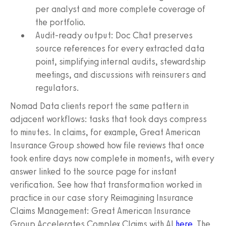
per analyst and more complete coverage of
the portfolio.
Audit-ready output: Doc Chat preserves
source references for every extracted data
point, simplifying internal audits, stewardship
meetings, and discussions with reinsurers and
regulators.
Nomad Data clients report the same pattern in
adjacent workflows: tasks that took days compress
to minutes. In claims, for example, Great American
Insurance Group showed how file reviews that once
took entire days now complete in moments, with every
answer linked to the source page for instant
verification. See how that transformation worked in
practice in our case story Reimagining Insurance
Claims Management: Great American Insurance
Group Accelerates Complex Claims with AI
here
. The