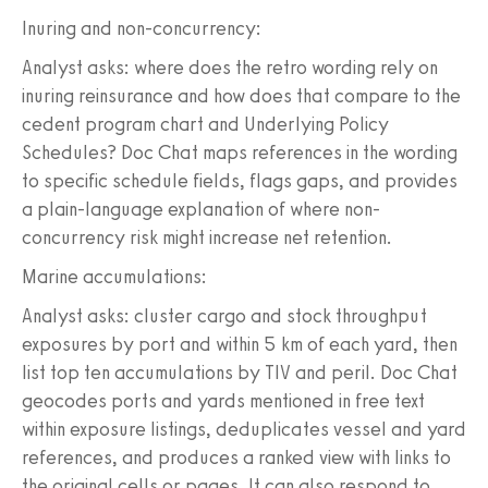
Inuring and non-concurrency:
Analyst asks: where does the retro wording rely on
inuring reinsurance and how does that compare to the
cedent program chart and Underlying Policy
Schedules? Doc Chat maps references in the wording
to specific schedule fields, flags gaps, and provides
a plain-language explanation of where non-
concurrency risk might increase net retention.
Marine accumulations:
Analyst asks: cluster cargo and stock throughput
exposures by port and within 5 km of each yard, then
list top ten accumulations by TIV and peril. Doc Chat
geocodes ports and yards mentioned in free text
within exposure listings, deduplicates vessel and yard
references, and produces a ranked view with links to
the original cells or pages. It can also respond to