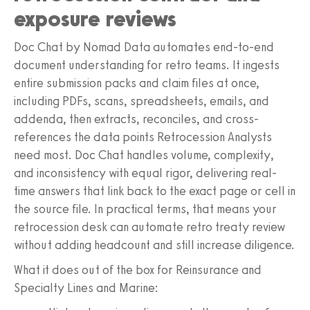
exposure reviews
Doc Chat by Nomad Data automates end-to-end
document understanding for retro teams. It ingests
entire submission packs and claim files at once,
including PDFs, scans, spreadsheets, emails, and
addenda, then extracts, reconciles, and cross-
references the data points Retrocession Analysts
need most. Doc Chat handles volume, complexity,
and inconsistency with equal rigor, delivering real-
time answers that link back to the exact page or cell in
the source file. In practical terms, that means your
retrocession desk can automate retro treaty review
without adding headcount and still increase diligence.
What it does out of the box for Reinsurance and
Specialty Lines and Marine: