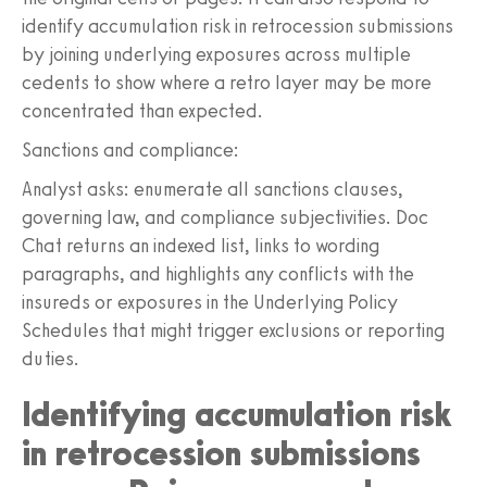
identify accumulation risk in retrocession submissions
by joining underlying exposures across multiple
cedents to show where a retro layer may be more
concentrated than expected.
Sanctions and compliance:
Analyst asks: enumerate all sanctions clauses,
governing law, and compliance subjectivities. Doc
Chat returns an indexed list, links to wording
paragraphs, and highlights any conflicts with the
insureds or exposures in the Underlying Policy
Schedules that might trigger exclusions or reporting
duties.
Identifying accumulation risk
in retrocession submissions