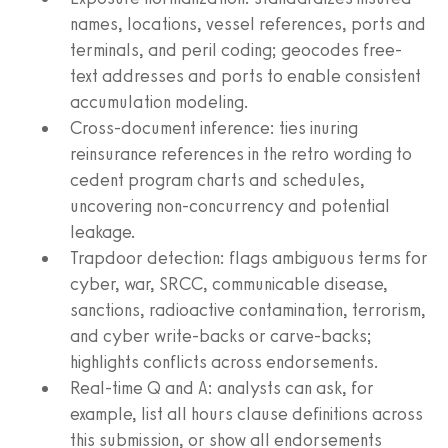
names, locations, vessel references, ports and
terminals, and peril coding; geocodes free-
text addresses and ports to enable consistent
accumulation modeling.
Cross-document inference: ties inuring
reinsurance references in the retro wording to
cedent program charts and schedules,
uncovering non-concurrency and potential
leakage.
Trapdoor detection: flags ambiguous terms for
cyber, war, SRCC, communicable disease,
sanctions, radioactive contamination, terrorism,
and cyber write-backs or carve-backs;
highlights conflicts across endorsements.
Real-time Q and A: analysts can ask, for
example, list all hours clause definitions across
this submission, or show all endorsements