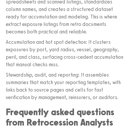
spreadsheets and scanned listings, standardizes
column names, and creates a structured dataset
ready for accumulation and modeling. This is where
extract exposure listings from retro documents
becomes both practical and reliable.
Accumulation and hot spot detection: It clusters
exposures by port, yard radius, vessel, geography,
peril, and class, surfacing cross-cedent accumulation
that manual checks miss.
Stewardship, audit, and reporting: It assembles
summaries that match your reporting templates, with
links back to source pages and cells for fast
verification by management, reinsurers, or auditors.
Frequently asked questions
from Retrocession Analysts