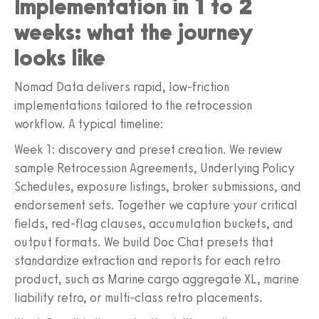
Implementation in 1 to 2
weeks: what the journey
looks like
Nomad Data delivers rapid, low-friction
implementations tailored to the retrocession
workflow. A typical timeline:
Week 1: discovery and preset creation. We review
sample Retrocession Agreements, Underlying Policy
Schedules, exposure listings, broker submissions, and
endorsement sets. Together we capture your critical
fields, red-flag clauses, accumulation buckets, and
output formats. We build Doc Chat presets that
standardize extraction and reports for each retro
product, such as Marine cargo aggregate XL, marine
liability retro, or multi-class retro placements.