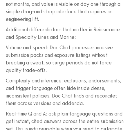
not months, and value is visible on day one through a
simple drag-and-drop interface that requires no
engineering lift.
Additional differentiators that matter in Reinsurance
and Specialty Lines and Marine:
Volume and speed: Doc Chat processes massive
submission packs and exposure listings without
breaking a sweat, so surge periods do not force
quality trade-offs.
Complexity and inference: exclusions, endorsements,
and trigger language often hide inside dense,
inconsistent policies. Doc Chat finds and reconciles
them across versions and addenda.
Real-time Q and A: ask plain-language questions and
get instant, cited answers across the entire submission
set. This is indispensable when you need to automate