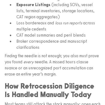
Exposure Listings
(including SOVs, vessel
lists, terminal inventories, storage locations,
CAT region aggregates)
Loss bordereaux and
loss run reports
across
multiple cedents
CAT model summaries and peril blends
Broker correspondence and manuscript
clarifications
Finding the needle is not enough; you also must prove
you found
every
needle. A missed hours clause
nuance or an unrecognized port accumulation can
erase an entire year’s margin.
How Retrocession Diligence
Is Handled Manually Today
Most teams still attack the stack manually: open each