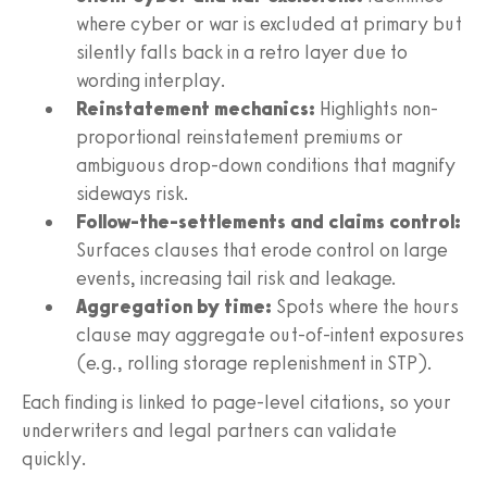
where cyber or war is excluded at primary but
silently falls back in a retro layer due to
wording interplay.
Reinstatement mechanics:
Highlights non-
proportional reinstatement premiums or
ambiguous drop-down conditions that magnify
sideways risk.
Follow-the-settlements and claims control:
Surfaces clauses that erode control on large
events, increasing tail risk and leakage.
Aggregation by time:
Spots where the hours
clause may aggregate out-of-intent exposures
(e.g., rolling storage replenishment in STP).
Each finding is linked to page-level citations, so your
underwriters and legal partners can validate
quickly.