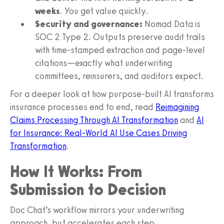
weeks
. You get value quickly.
Security and governance:
Nomad Data is
SOC 2 Type 2. Outputs preserve audit trails
with time-stamped extraction and page-level
citations—exactly what underwriting
committees, reinsurers, and auditors expect.
For a deeper look at how purpose-built AI transforms
insurance processes end to end, read
Reimagining
Claims Processing Through AI Transformation
and
AI
for Insurance: Real-World AI Use Cases Driving
Transformation
.
How It Works: From
Submission to Decision
Doc Chat’s workflow mirrors your underwriting
approach, but accelerates each step.