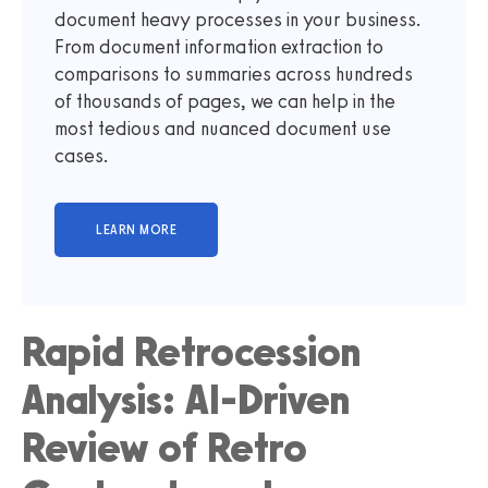
document heavy processes in your business.
From document information extraction to
comparisons to summaries across hundreds
of thousands of pages, we can help in the
most tedious and nuanced document use
cases.
Rapid Retrocession
Analysis: AI-Driven
Review of Retro