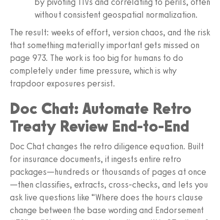
by pivoting TIVs and correlating to perils, often
without consistent geospatial normalization.
The result: weeks of effort, version chaos, and the risk
that something materially important gets missed on
page 973. The work is too big for humans to do
completely under time pressure, which is why
trapdoor exposures persist.
Doc Chat: Automate Retro
Treaty Review End-to-End
Doc Chat changes the retro diligence equation. Built
for insurance documents, it ingests entire retro
packages—hundreds or thousands of pages at once
—then classifies, extracts, cross-checks, and lets you
ask live questions like “Where does the hours clause
change between the base wording and Endorsement