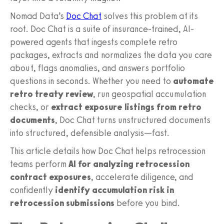
Nomad Data’s
Doc Chat
solves this problem at its
root. Doc Chat is a suite of insurance‑trained, AI-
powered agents that ingests complete retro
packages, extracts and normalizes the data you care
about, flags anomalies, and answers portfolio
questions in seconds. Whether you need to
automate
retro treaty review
, run geospatial accumulation
checks, or
extract exposure listings from retro
documents
, Doc Chat turns unstructured documents
into structured, defensible analysis—fast.
This article details how Doc Chat helps retrocession
teams perform
AI for analyzing retrocession
contract exposures
, accelerate diligence, and
confidently
identify accumulation risk in
retrocession submissions
before you bind.