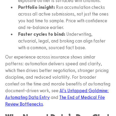
exposure outlier is surfaced with citations.
Portfolio insight:
Run accumulation checks
across all active submissions, not just the ones
you had time to sample. Price with confidence
and re-balance earlier.
Faster cycles to bind:
Underwriting,
actuarial, legal, and broking can align faster
with a common, sourced fact base.
Our experience across insurance shows similar
patterns: automation delivers speed and clarity,
which then drives better negotiation, stronger pricing
discipline, and reduced volatility. For broader
context on the time and morale benefits of automating
document-driven work, see
AI's Untapped Goldmine:
Automating Data Entry
and
The End of Medical File
Review Bottlenecks
.