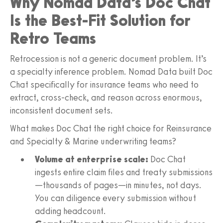
Why Nomad Data’s Doc Chat
Is the Best-Fit Solution for
Retro Teams
Retrocession is not a generic document problem. It’s
a specialty inference problem. Nomad Data built Doc
Chat specifically for insurance teams who need to
extract, cross-check, and reason across enormous,
inconsistent document sets.
What makes Doc Chat the right choice for Reinsurance
and Specialty & Marine underwriting teams?
Volume at enterprise scale:
Doc Chat
ingests entire claim files and treaty submissions
—thousands of pages—in minutes, not days.
You can diligence every submission without
adding headcount.