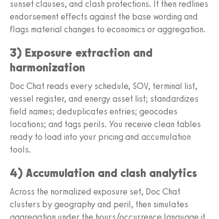
sunset clauses, and clash protections. It then redlines
endorsement effects against the base wording and
flags material changes to economics or aggregation.
3) Exposure extraction and
harmonization
Doc Chat reads every schedule, SOV, terminal list,
vessel register, and energy asset list; standardizes
field names; deduplicates entries; geocodes
locations; and tags perils. You receive clean tables
ready to load into your pricing and accumulation
tools.
4) Accumulation and clash analytics
Across the normalized exposure set, Doc Chat
clusters by geography and peril, then simulates
aggregation under the hours/occurrence language it