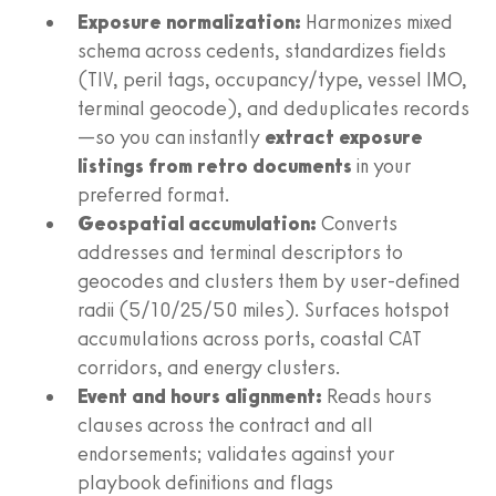
Exposure normalization:
Harmonizes mixed
schema across cedents, standardizes fields
(TIV, peril tags, occupancy/type, vessel IMO,
terminal geocode), and deduplicates records
—so you can instantly
extract exposure
listings from retro documents
in your
preferred format.
Geospatial accumulation:
Converts
addresses and terminal descriptors to
geocodes and clusters them by user-defined
radii (5/10/25/50 miles). Surfaces hotspot
accumulations across ports, coastal CAT
corridors, and energy clusters.
Event and hours alignment:
Reads hours
clauses across the contract and all
endorsements; validates against your
playbook definitions and flags