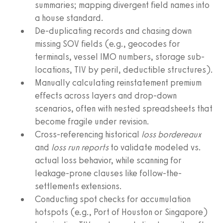
summaries; mapping divergent field names into
a house standard.
De-duplicating records and chasing down
missing SOV fields (e.g., geocodes for
terminals, vessel IMO numbers, storage sub-
locations, TIV by peril, deductible structures).
Manually calculating reinstatement premium
effects across layers and drop-down
scenarios, often with nested spreadsheets that
become fragile under revision.
Cross-referencing historical
loss bordereaux
and
loss run reports
to validate modeled vs.
actual loss behavior, while scanning for
leakage-prone clauses like follow-the-
settlements extensions.
Conducting spot checks for accumulation
hotspots (e.g., Port of Houston or Singapore)