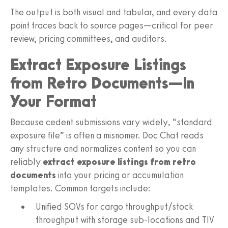
The output is both visual and tabular, and every data
point traces back to source pages—critical for peer
review, pricing committees, and auditors.
Extract Exposure Listings
from Retro Documents—In
Your Format
Because cedent submissions vary widely, “standard
exposure file” is often a misnomer. Doc Chat reads
any structure and normalizes content so you can
reliably
extract exposure listings from retro
documents
into your pricing or accumulation
templates. Common targets include:
Unified SOVs for cargo throughput/stock
throughput with storage sub-locations and TIV