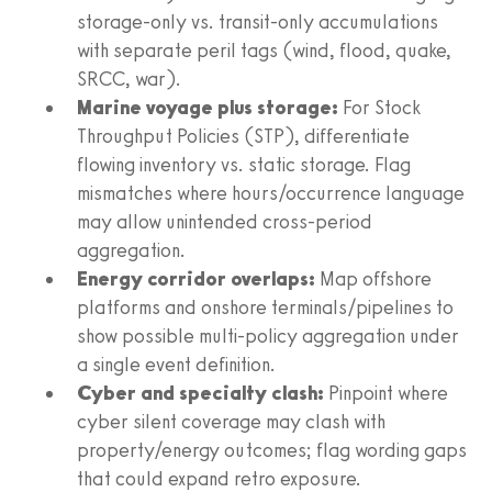
storage-only vs. transit-only accumulations
with separate peril tags (wind, flood, quake,
SRCC, war).
Marine voyage plus storage:
For Stock
Throughput Policies (STP), differentiate
flowing inventory vs. static storage. Flag
mismatches where hours/occurrence language
may allow unintended cross-period
aggregation.
Energy corridor overlaps:
Map offshore
platforms and onshore terminals/pipelines to
show possible multi-policy aggregation under
a single event definition.
Cyber and specialty clash:
Pinpoint where
cyber silent coverage may clash with
property/energy outcomes; flag wording gaps
that could expand retro exposure.