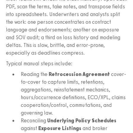
PDF, scan the terms, take notes, and transpose fields
into spreadsheets. Underwriters and analysts split
the work: one person concentrates on contract
language and endorsements; another on exposure
and SOV audit; a third on loss history and modeling
deltas. This is slow, brittle, and error-prone,
especially as deadlines compress.
Typical manual steps include:
Reading the
Retrocession Agreement
cover-
to-cover to capture limits, retentions,
aggregations, reinstatement mechanics,
hours/occurrence definitions, ECO/XPL, claims
cooperation/control, commutations, and
governing law.
Reconciling
Underlying Policy Schedules
against
Exposure Listings
and broker