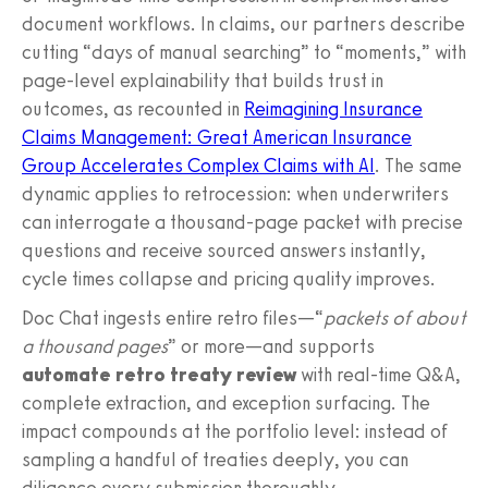
document workflows. In claims, our partners describe
cutting “days of manual searching” to “moments,” with
page-level explainability that builds trust in
outcomes, as recounted in
Reimagining Insurance
Claims Management: Great American Insurance
Group Accelerates Complex Claims with AI
. The same
dynamic applies to retrocession: when underwriters
can interrogate a thousand-page packet with precise
questions and receive sourced answers instantly,
cycle times collapse and pricing quality improves.
Doc Chat ingests entire retro files—“
packets of about
a thousand pages
” or more—and supports
automate retro treaty review
with real-time Q&A,
complete extraction, and exception surfacing. The
impact compounds at the portfolio level: instead of
sampling a handful of treaties deeply, you can
diligence every submission thoroughly.