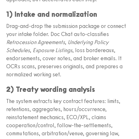
1) Intake and normalization
Drag-and-drop the submission package or connect
your intake folder. Doc Chat auto-classifies
Retrocession Agreements
,
Underlying Policy
Schedules
,
Exposure Listings
, loss bordereaux,
endorsements, cover notes, and broker emails. It
OCRs scans, preserves originals, and prepares a
normalized working set.
2) Treaty wording analysis
The system extracts key contract features: limits,
retentions, aggregates, hours/occurrence,
reinstatement mechanics, ECO/XPL, claims
cooperation/control, follow-the-settlements,
commutations, arbitration/venue, governing law,