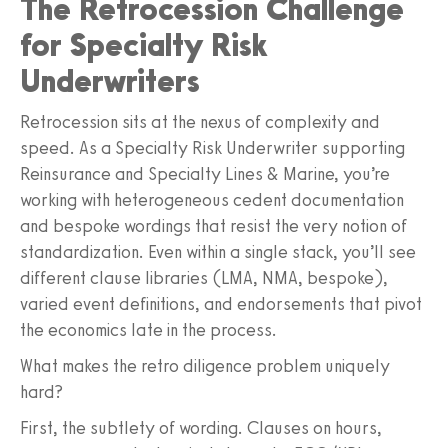
The Retrocession Challenge
for Specialty Risk
Underwriters
Retrocession sits at the nexus of complexity and
speed. As a Specialty Risk Underwriter supporting
Reinsurance and Specialty Lines & Marine, you’re
working with heterogeneous cedent documentation
and bespoke wordings that resist the very notion of
standardization. Even within a single stack, you’ll see
different clause libraries (LMA, NMA, bespoke),
varied event definitions, and endorsements that pivot
the economics late in the process.
What makes the retro diligence problem uniquely
hard?
First, the subtlety of wording. Clauses on hours,