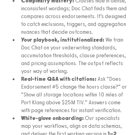
Complexity mastery:
Clauses hide in dense,
inconsistent wordings; Doc Chat finds them and
compares across endorsements. It’s designed
to catch exclusions, triggers, and aggregation
nuances that decide outcomes.
Your playbook, institutionalized:
We train
Doc Chat on your underwriting standards,
accumulation thresholds, clause preferences,
and pricing assumptions. The output reflects
your way of working.
Real-time Q&A with citations:
Ask “Does
Endorsement #5 change the hours clause?” or
“Show all storage locations within 10 miles of
Port Klang above $25M TIV.” Answers come
with page references for instant verification.
White-glove onboarding:
Our specialists
map your workflows, align on data schemas,
and deliver the first working version in
1–2