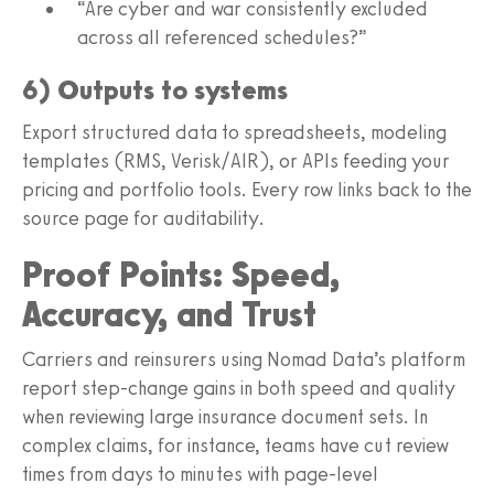
“Are cyber and war consistently excluded
across all referenced schedules?”
6) Outputs to systems
Export structured data to spreadsheets, modeling
templates (RMS, Verisk/AIR), or APIs feeding your
pricing and portfolio tools. Every row links back to the
source page for auditability.
Proof Points: Speed,
Accuracy, and Trust
Carriers and reinsurers using Nomad Data’s platform
report step-change gains in both speed and quality
when reviewing large insurance document sets. In
complex claims, for instance, teams have cut review
times from days to minutes with page-level