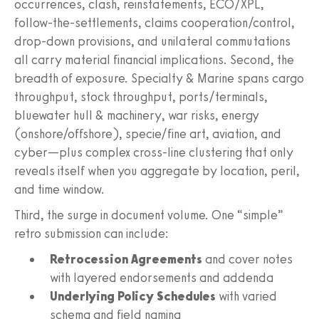
occurrences, clash, reinstatements, ECO/XPL,
follow-the-settlements, claims cooperation/control,
drop-down provisions, and unilateral commutations
all carry material financial implications. Second, the
breadth of exposure. Specialty & Marine spans cargo
throughput, stock throughput, ports/terminals,
bluewater hull & machinery, war risks, energy
(onshore/offshore), specie/fine art, aviation, and
cyber—plus complex cross-line clustering that only
reveals itself when you aggregate by location, peril,
and time window.
Third, the surge in document volume. One “simple”
retro submission can include:
Retrocession Agreements
and cover notes
with layered endorsements and addenda
Underlying Policy Schedules
with varied
schema and field naming