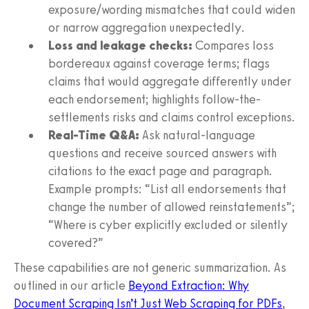
exposure/wording mismatches that could widen
or narrow aggregation unexpectedly.
Loss and leakage checks:
Compares loss
bordereaux against coverage terms; flags
claims that would aggregate differently under
each endorsement; highlights follow-the-
settlements risks and claims control exceptions.
Real-Time Q&A:
Ask natural-language
questions and receive sourced answers with
citations to the exact page and paragraph.
Example prompts: “List all endorsements that
change the number of allowed reinstatements”;
“Where is cyber explicitly excluded or silently
covered?”
These capabilities are not generic summarization. As
outlined in our article
Beyond Extraction: Why
Document Scraping Isn’t Just Web Scraping for PDFs
,