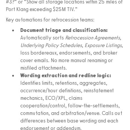
#3?” or “Show all storage locations within 25 miles of
Port Klang exceeding $25M TIV.”
Key automations for retrocession teams:
Document triage and classification:
Automatically sorts
Retrocession Agreements
,
Underlying Policy Schedules
,
Exposure Listings
,
loss bordereaux, endorsements, and broker
cover emails. No more manual renaming or
misfiled attachments.
Wording extraction and redline logic:
Identifies limits, retentions, aggregates,
occurrence/hour definitions, reinstatement
mechanics, ECO/XPL, claims
cooperation/control, follow-the-settlements,
commutation, and arbitration/venue. Calls out
differences between base wording and each
endorsement or addendum.