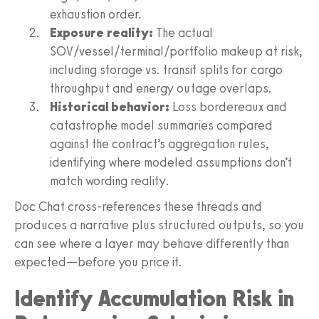
exhaustion order.
Exposure reality:
The actual
SOV/vessel/terminal/portfolio makeup at risk,
including storage vs. transit splits for cargo
throughput and energy outage overlaps.
Historical behavior:
Loss bordereaux and
catastrophe model summaries compared
against the contract’s aggregation rules,
identifying where modeled assumptions don’t
match wording reality.
Doc Chat cross-references these threads and
produces a narrative plus structured outputs, so you
can see where a layer may behave differently than
expected—before you price it.
Identify Accumulation Risk in