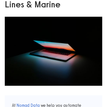
Lines & Marine
At
Nomad Data
we help you automate