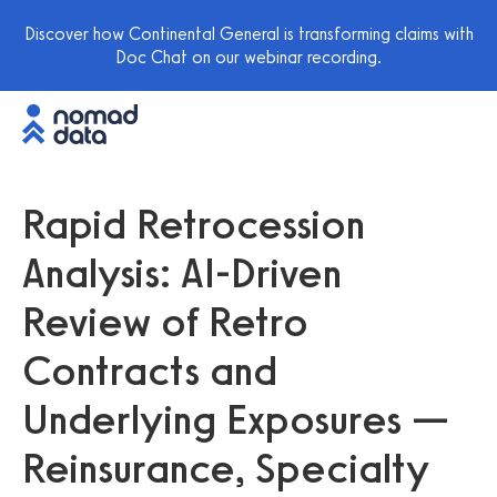
Discover how Continental General is transforming claims with
Doc Chat on our webinar recording.
Rapid Retrocession
Analysis: AI-Driven
Review of Retro
Contracts and
Underlying Exposures —
Reinsurance, Specialty