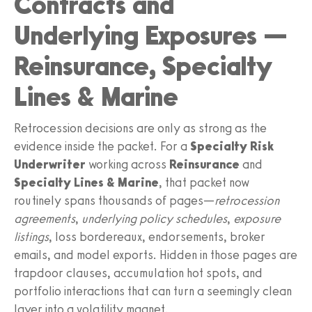
Contracts and
Underlying Exposures —
Reinsurance, Specialty
Lines & Marine
Retrocession decisions are only as strong as the
evidence inside the packet. For a
Specialty Risk
Underwriter
working across
Reinsurance
and
Specialty Lines & Marine
, that packet now
routinely spans thousands of pages—
retrocession
agreements
,
underlying policy schedules
,
exposure
listings
, loss bordereaux, endorsements, broker
emails, and model exports. Hidden in those pages are
trapdoor clauses, accumulation hot spots, and
portfolio interactions that can turn a seemingly clean
layer into a volatility magnet.