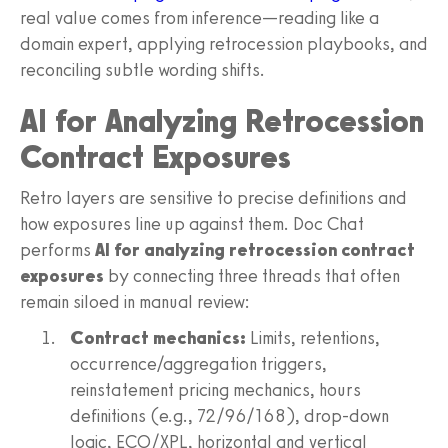
real value comes from inference—reading like a
domain expert, applying retrocession playbooks, and
reconciling subtle wording shifts.
AI for Analyzing Retrocession
Contract Exposures
Retro layers are sensitive to precise definitions and
how exposures line up against them. Doc Chat
performs
AI for analyzing retrocession contract
exposures
by connecting three threads that often
remain siloed in manual review:
Contract mechanics:
Limits, retentions,
occurrence/aggregation triggers,
reinstatement pricing mechanics, hours
definitions (e.g., 72/96/168), drop-down
logic, ECO/XPL, horizontal and vertical