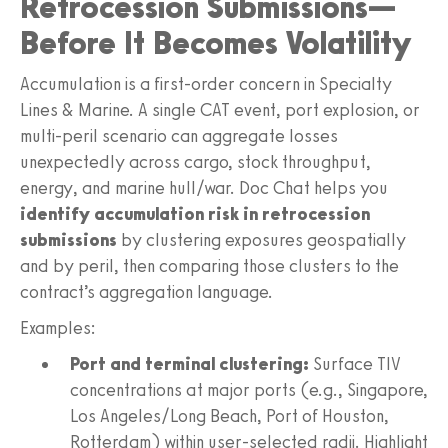
Retrocession Submissions—
Before It Becomes Volatility
Accumulation is a first-order concern in Specialty
Lines & Marine. A single CAT event, port explosion, or
multi-peril scenario can aggregate losses
unexpectedly across cargo, stock throughput,
energy, and marine hull/war. Doc Chat helps you
identify accumulation risk in retrocession
submissions
by clustering exposures geospatially
and by peril, then comparing those clusters to the
contract’s aggregation language.
Examples:
Port and terminal clustering:
Surface TIV
concentrations at major ports (e.g., Singapore,
Los Angeles/Long Beach, Port of Houston,
Rotterdam) within user-selected radii. Highlight