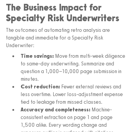
The Business Impact for
Specialty Risk Underwriters
The outcomes of automating retro analysis are
tangible and immediate for a Specialty Risk
Underwriter:
Time savings:
Move from multi-week diligence
to same-day underwriting. Summarize and
question a 1,000–10,000 page submission in
minutes.
Cost reduction:
Fewer external reviews and
less overtime. Lower loss-adjustment expense
tied to leakage from missed clauses.
Accuracy and completeness:
Machine-
consistent extraction on page 1 and page
1,500 alike. Every wording change and