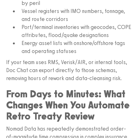
by peril
Vessel registers with IMO numbers, tonnage,
and route corridors
Port/terminal inventories with geocodes, COPE
attributes, flood/quake designations
Energy asset lists with onshore/offshore tags
and operating statuses
If your team uses RMS, Verisk/AIR, or internal tools,
Doc Chat can export directly to those schemas,
removing hours of rework and data-cleansing risk.
From Days to Minutes: What
Changes When You Automate
Retro Treaty Review
Nomad Data has repeatedly demonstrated order-
of-magnitude time compression in complex insurance