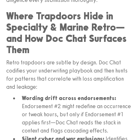
Where Trapdoors Hide in
Specialty & Marine Retro—
and How Doc Chat Surfaces
Them
Retro trapdoors are subtle by design. Doc Chat
codifies your underwriting playbook and then hunts
for patterns that correlate with loss amplification
and leakage:
Wording drift across endorsements:
Endorsement #2 might redefine an occurrence
or tweak hours, but only if Endorsement #1
applies first—Doc Chat reads the stack in
context and flags cascading effects.
Silent cyber and war exclusions:
Identifies