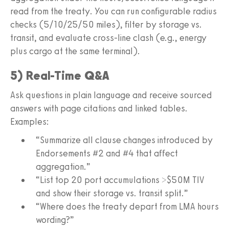
read from the treaty. You can run configurable radius
checks (5/10/25/50 miles), filter by storage vs.
transit, and evaluate cross-line clash (e.g., energy
plus cargo at the same terminal).
5) Real-Time Q&A
Ask questions in plain language and receive sourced
answers with page citations and linked tables.
Examples:
“Summarize all clause changes introduced by
Endorsements #2 and #4 that affect
aggregation.”
“List top 20 port accumulations >$50M TIV
and show their storage vs. transit split.”
“Where does the treaty depart from LMA hours
wording?”