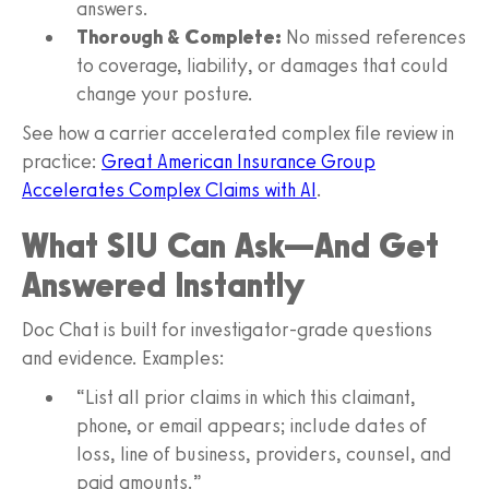
answers.
Thorough & Complete:
No missed references
to coverage, liability, or damages that could
change your posture.
See how a carrier accelerated complex file review in
practice:
Great American Insurance Group
Accelerates Complex Claims with AI
.
What SIU Can Ask—And Get
Answered Instantly
Doc Chat is built for investigator‑grade questions
and evidence. Examples:
“List all prior claims in which this claimant,
phone, or email appears; include dates of
loss, line of business, providers, counsel, and
paid amounts.”