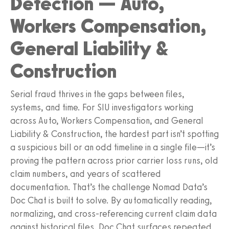
Detection — Auto,
Workers Compensation,
General Liability &
Construction
Serial fraud thrives in the gaps between files,
systems, and time. For SIU investigators working
across Auto, Workers Compensation, and General
Liability & Construction, the hardest part isn’t spotting
a suspicious bill or an odd timeline in a single file—it’s
proving the pattern across prior carrier loss runs, old
claim numbers, and years of scattered
documentation. That’s the challenge Nomad Data’s
Doc Chat is built to solve. By automatically reading,
normalizing, and cross-referencing current claim data
against historical files, Doc Chat surfaces repeated