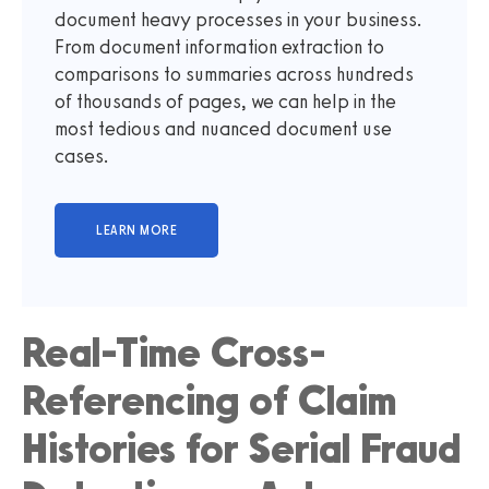
document heavy processes in your business.
From document information extraction to
comparisons to summaries across hundreds
of thousands of pages, we can help in the
most tedious and nuanced document use
cases.
Real-Time Cross-
Referencing of Claim
Histories for Serial Fraud