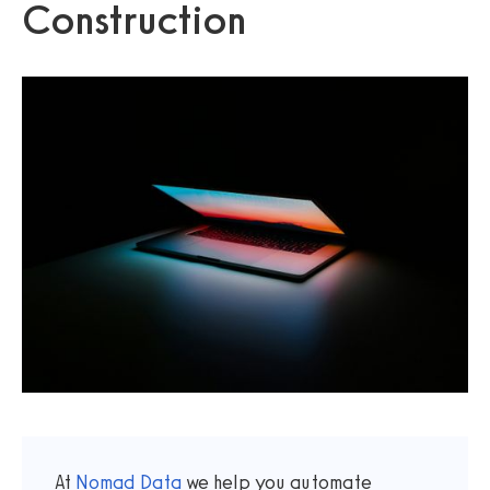
Construction
At
Nomad Data
we help you automate