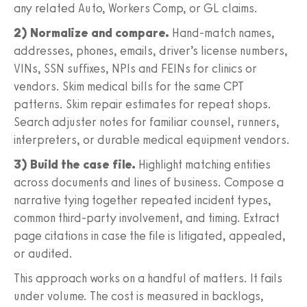
any related Auto, Workers Comp, or GL claims.
2) Normalize and compare.
Hand‑match names,
addresses, phones, emails, driver’s license numbers,
VINs, SSN suffixes, NPIs and FEINs for clinics or
vendors. Skim medical bills for the same CPT
patterns. Skim repair estimates for repeat shops.
Search adjuster notes for familiar counsel, runners,
interpreters, or durable medical equipment vendors.
3) Build the case file.
Highlight matching entities
across documents and lines of business. Compose a
narrative tying together repeated incident types,
common third‑party involvement, and timing. Extract
page citations in case the file is litigated, appealed,
or audited.
This approach works on a handful of matters. It fails
under volume. The cost is measured in backlogs,