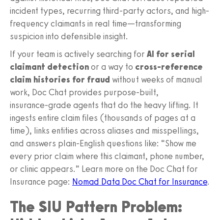
incident types, recurring third-party actors, and high-
frequency claimants in real time—transforming
suspicion into defensible insight.
If your team is actively searching for
AI for serial
claimant detection
or a way to
cross-reference
claim histories for fraud
without weeks of manual
work, Doc Chat provides purpose-built,
insurance‑grade agents that do the heavy lifting. It
ingests entire claim files (thousands of pages at a
time), links entities across aliases and misspellings,
and answers plain‑English questions like: “Show me
every prior claim where this claimant, phone number,
or clinic appears.” Learn more on the Doc Chat for
Insurance page:
Nomad Data Doc Chat for Insurance
.
The SIU Pattern Problem: