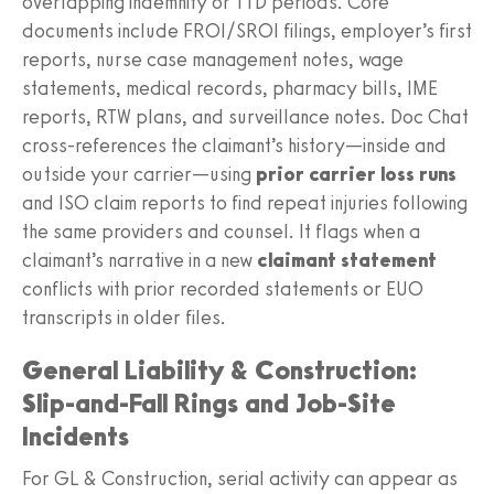
overlapping indemnity or TTD periods. Core
documents include FROI/SROI filings, employer’s first
reports, nurse case management notes, wage
statements, medical records, pharmacy bills, IME
reports, RTW plans, and surveillance notes. Doc Chat
cross‑references the claimant’s history—inside and
outside your carrier—using
prior carrier loss runs
and ISO claim reports to find repeat injuries following
the same providers and counsel. It flags when a
claimant’s narrative in a new
claimant statement
conflicts with prior recorded statements or EUO
transcripts in older files.
General Liability & Construction:
Slip-and-Fall Rings and Job-Site
Incidents
For GL & Construction, serial activity can appear as