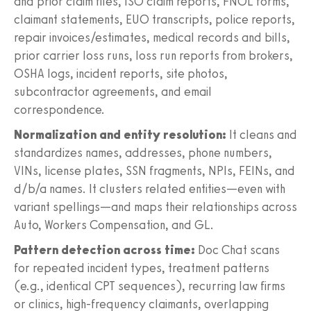
and prior claim files, ISO claim reports, FNOL forms,
claimant statements, EUO transcripts, police reports,
repair invoices/estimates, medical records and bills,
prior carrier loss runs, loss run reports from brokers,
OSHA logs, incident reports, site photos,
subcontractor agreements, and email
correspondence.
Normalization and entity resolution:
It cleans and
standardizes names, addresses, phone numbers,
VINs, license plates, SSN fragments, NPIs, FEINs, and
d/b/a names. It clusters related entities—even with
variant spellings—and maps their relationships across
Auto, Workers Compensation, and GL.
Pattern detection across time:
Doc Chat scans
for repeated incident types, treatment patterns
(e.g., identical CPT sequences), recurring law firms
or clinics, high‑frequency claimants, overlapping