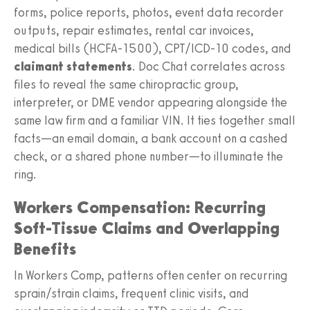
forms, police reports, photos, event data recorder
outputs, repair estimates, rental car invoices,
medical bills (HCFA‑1500), CPT/ICD‑10 codes, and
claimant statements
. Doc Chat correlates across
files to reveal the same chiropractic group,
interpreter, or DME vendor appearing alongside the
same law firm and a familiar VIN. It ties together small
facts—an email domain, a bank account on a cashed
check, or a shared phone number—to illuminate the
ring.
Workers Compensation: Recurring
Soft-Tissue Claims and Overlapping
Benefits
In Workers Comp, patterns often center on recurring
sprain/strain claims, frequent clinic visits, and