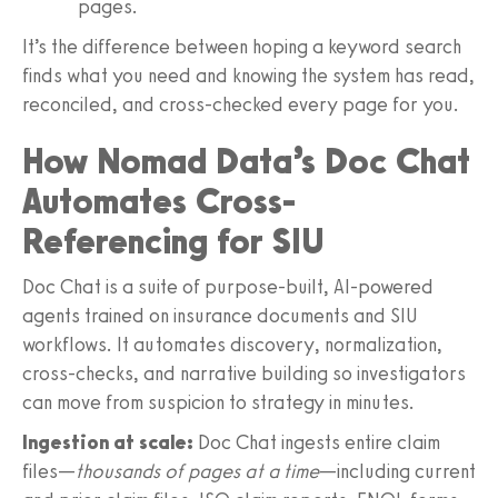
pages.
It’s the difference between hoping a keyword search
finds what you need and knowing the system has read,
reconciled, and cross‑checked every page for you.
How Nomad Data’s Doc Chat
Automates Cross-
Referencing for SIU
Doc Chat is a suite of purpose‑built, AI‑powered
agents trained on insurance documents and SIU
workflows. It automates discovery, normalization,
cross‑checks, and narrative building so investigators
can move from suspicion to strategy in minutes.
Ingestion at scale:
Doc Chat ingests entire claim
files—
thousands of pages at a time
—including current