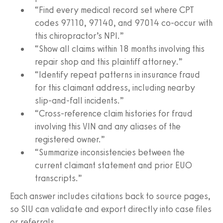
“Find every medical record set where CPT
codes 97110, 97140, and 97014 co‑occur with
this chiropractor’s NPI.”
“Show all claims within 18 months involving this
repair shop and this plaintiff attorney.”
“Identify repeat patterns in insurance fraud
for this claimant address, including nearby
slip‑and‑fall incidents.”
“Cross-reference claim histories for fraud
involving this VIN and any aliases of the
registered owner.”
“Summarize inconsistencies between the
current claimant statement and prior EUO
transcripts.”
Each answer includes citations back to source pages,
so SIU can validate and export directly into case files
or referrals.