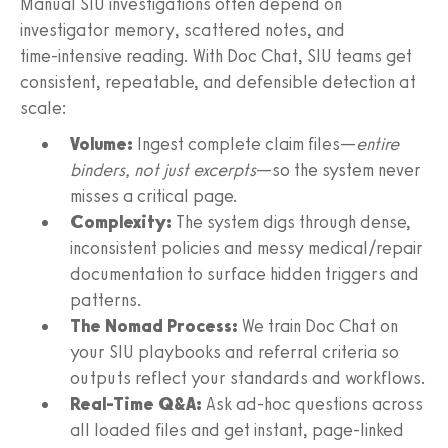
Manual SIU investigations often depend on
investigator memory, scattered notes, and
time‑intensive reading. With Doc Chat, SIU teams get
consistent, repeatable, and defensible detection at
scale:
Volume:
Ingest complete claim files—
entire
binders, not just excerpts
—so the system never
misses a critical page.
Complexity:
The system digs through dense,
inconsistent policies and messy medical/repair
documentation to surface hidden triggers and
patterns.
The Nomad Process:
We train Doc Chat on
your SIU playbooks and referral criteria so
outputs reflect your standards and workflows.
Real-Time Q&A:
Ask ad‑hoc questions across
all loaded files and get instant, page‑linked