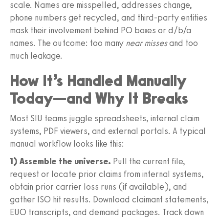
scale. Names are misspelled, addresses change,
phone numbers get recycled, and third‑party entities
mask their involvement behind PO boxes or d/b/a
names. The outcome: too many
near misses
and too
much leakage.
How It’s Handled Manually
Today—and Why It Breaks
Most SIU teams juggle spreadsheets, internal claim
systems, PDF viewers, and external portals. A typical
manual workflow looks like this:
1) Assemble the universe.
Pull the current file,
request or locate prior claims from internal systems,
obtain prior carrier loss runs (if available), and
gather ISO hit results. Download claimant statements,
EUO transcripts, and demand packages. Track down