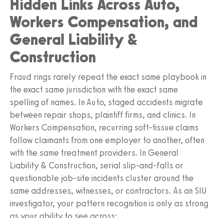
Hidden Links Across Auto,
Workers Compensation, and
General Liability &
Construction
Fraud rings rarely repeat the exact same playbook in
the exact same jurisdiction with the exact same
spelling of names. In Auto, staged accidents migrate
between repair shops, plaintiff firms, and clinics. In
Workers Compensation, recurring soft‑tissue claims
follow claimants from one employer to another, often
with the same treatment providers. In General
Liability & Construction, serial slip‑and‑falls or
questionable job‑site incidents cluster around the
same addresses, witnesses, or contractors. As an SIU
investigator, your pattern recognition is only as strong
as your ability to see across: