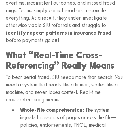
overtime, inconsistent outcomes, and missed fraud
rings. Teams simply cannot read and reconcile
everything. As a result, they under‑investigate
otherwise viable SIU referrals and struggle to
identify repeat patterns in insurance fraud
before payments go out.
What “Real-Time Cross-
Referencing” Really Means
To beat serial fraud, SIU needs more than search. You
need a system that reads like a human, scales like a
machine, and never loses context. Real‑time
cross‑referencing means:
Whole‑file comprehension:
The system
ingests thousands of pages across the file—
policies, endorsements, FNOL, medical