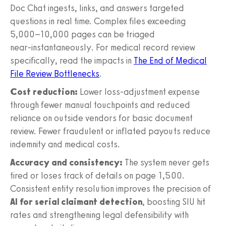
Doc Chat ingests, links, and answers targeted
questions in real time. Complex files exceeding
5,000–10,000 pages can be triaged
near‑instantaneously. For medical record review
specifically, read the impacts in
The End of Medical
File Review Bottlenecks
.
Cost reduction:
Lower loss‑adjustment expense
through fewer manual touchpoints and reduced
reliance on outside vendors for basic document
review. Fewer fraudulent or inflated payouts reduce
indemnity and medical costs.
Accuracy and consistency:
The system never gets
tired or loses track of details on page 1,500.
Consistent entity resolution improves the precision of
AI for serial claimant detection
, boosting SIU hit
rates and strengthening legal defensibility with