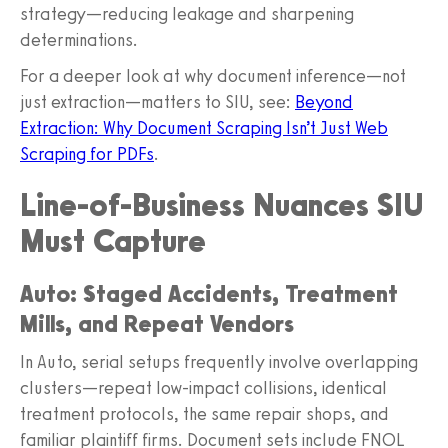
strategy—reducing leakage and sharpening
determinations.
For a deeper look at why document inference—not
just extraction—matters to SIU, see:
Beyond
Extraction: Why Document Scraping Isn’t Just Web
Scraping for PDFs
.
Line-of-Business Nuances SIU
Must Capture
Auto: Staged Accidents, Treatment
Mills, and Repeat Vendors
In Auto, serial setups frequently involve overlapping
clusters—repeat low‑impact collisions, identical
treatment protocols, the same repair shops, and
familiar plaintiff firms. Document sets include FNOL