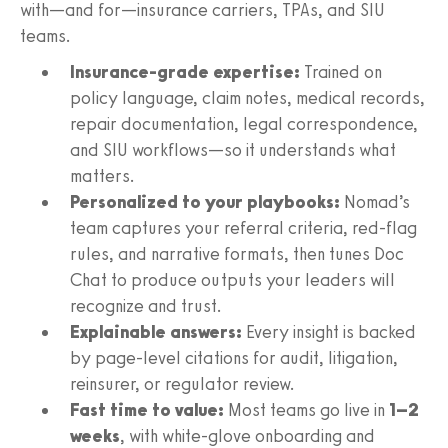
with—and for—insurance carriers, TPAs, and SIU
teams.
Insurance-grade expertise:
Trained on
policy language, claim notes, medical records,
repair documentation, legal correspondence,
and SIU workflows—so it understands what
matters.
Personalized to your playbooks:
Nomad’s
team captures your referral criteria, red‑flag
rules, and narrative formats, then tunes Doc
Chat to produce outputs your leaders will
recognize and trust.
Explainable answers:
Every insight is backed
by page‑level citations for audit, litigation,
reinsurer, or regulator review.
Fast time to value:
Most teams go live in
1–2
weeks
, with white‑glove onboarding and