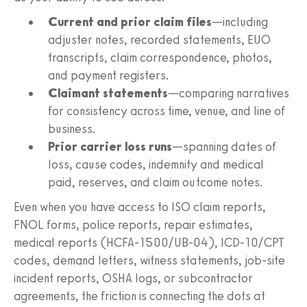
Current and prior claim files
—including
adjuster notes, recorded statements, EUO
transcripts, claim correspondence, photos,
and payment registers.
Claimant statements
—comparing narratives
for consistency across time, venue, and line of
business.
Prior carrier loss runs
—spanning dates of
loss, cause codes, indemnity and medical
paid, reserves, and claim outcome notes.
Even when you have access to ISO claim reports,
FNOL forms, police reports, repair estimates,
medical reports (HCFA‑1500/UB‑04), ICD‑10/CPT
codes, demand letters, witness statements, job‑site
incident reports, OSHA logs, or subcontractor
agreements, the friction is connecting the dots at