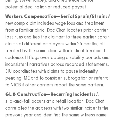
potential declination or reduced payout.
Workers Compensation—Serial Sprain/Strain:
A
new comp claim includes wage loss and treatment
from a familiar clinic. Doc Chat locates prior carrier
loss runs and ties the claimant to three earlier sprain
claims at different employers within 24 months, all
treated by the same clinic with identical treatment
cadence. It flags overlapping disability periods and
inconsistent narratives across recorded statements.
SIU coordinates with claims to pause indemnity
pending IME and to consider subrogation or referral
to NICB if other carriers report the same pattern.
GL & Construction—Recurring Incidents:
A
slip‑and‑fall occurs at a retail location. Doc Chat
correlates the address with two similar incidents the
previous year and identifies the same witness name