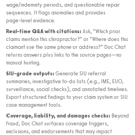
wage/indemnity periods, and questionable repair
sequences. It flags anomalies and provides
page‑level evidence.
Real‑time Q&A with citations:
Ask, “Which prior
claims mention this chiropractor?” or “Where does this
claimant use the same phone or address?” Doc Chat
returns answers plus links to the source pages—no
manual hunting.
SIU‑grade outputs:
Generate SIU referral
summaries, investigative to‑do lists (e.g., IME, EUO,
surveillance, social checks), and annotated timelines.
Export structured findings to your claim system or SIU
case management tools.
Coverage, liability, and damages checks:
Beyond
fraud, Doc Chat surfaces coverage triggers,
exclusions, and endorsements that may impact