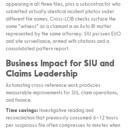
appearing in all three files, plus a subcontractor who
submitted virtually identical incident photos under
different file names. Cross‑LOB checks surface the
same “witness” as a claimant in an Auto BI matter
represented by the same attorney. SIU pursues EUO
and site surveillance, armed with citations and a
consolidated pattern report.
Business Impact for SIU and
Claims Leadership
Automating cross‑reference work produces
measurable improvements for SIU, claim operations,
and finance.
Time savings:
Investigative reading and
reconciliation that previously consumed 6–12 hours
per suspicious file often compresses to minutes when