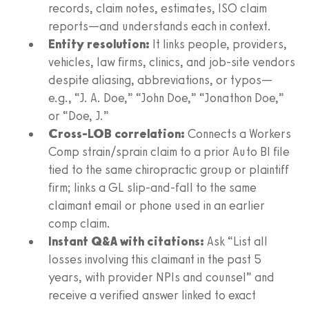
records, claim notes, estimates, ISO claim
reports—and understands each in context.
Entity resolution:
It links people, providers,
vehicles, law firms, clinics, and job‑site vendors
despite aliasing, abbreviations, or typos—
e.g., “J. A. Doe,” “John Doe,” “Jonathon Doe,”
or “Doe, J.”
Cross‑LOB correlation:
Connects a Workers
Comp strain/sprain claim to a prior Auto BI file
tied to the same chiropractic group or plaintiff
firm; links a GL slip‑and‑fall to the same
claimant email or phone used in an earlier
comp claim.
Instant Q&A with citations:
Ask “List all
losses involving this claimant in the past 5
years, with provider NPIs and counsel” and
receive a verified answer linked to exact