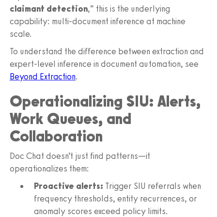
claimant detection
,” this is the underlying
capability: multi‑document inference at machine
scale.
To understand the difference between extraction and
expert‑level inference in document automation, see
Beyond Extraction
.
Operationalizing SIU: Alerts,
Work Queues, and
Collaboration
Doc Chat doesn’t just find patterns—it
operationalizes them:
Proactive alerts:
Trigger SIU referrals when
frequency thresholds, entity recurrences, or
anomaly scores exceed policy limits.