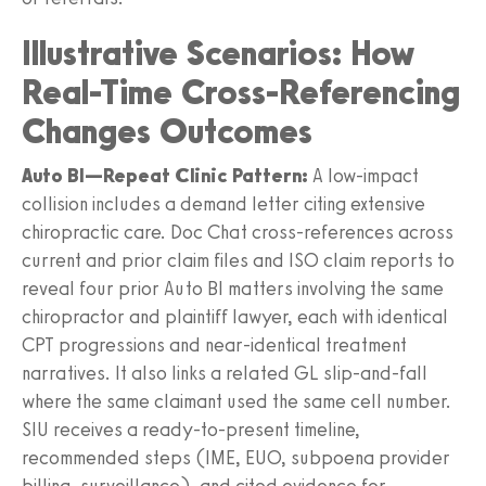
Illustrative Scenarios: How
Real-Time Cross-Referencing
Changes Outcomes
Auto BI—Repeat Clinic Pattern:
A low‑impact
collision includes a demand letter citing extensive
chiropractic care. Doc Chat cross‑references across
current and prior claim files and ISO claim reports to
reveal four prior Auto BI matters involving the same
chiropractor and plaintiff lawyer, each with identical
CPT progressions and near‑identical treatment
narratives. It also links a related GL slip‑and‑fall
where the same claimant used the same cell number.
SIU receives a ready‑to‑present timeline,
recommended steps (IME, EUO, subpoena provider
billing, surveillance), and cited evidence for