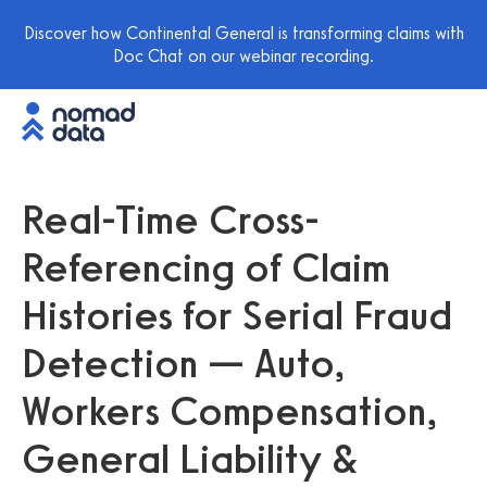
Discover how Continental General is transforming claims with
Doc Chat on our webinar recording.
Real-Time Cross-
Referencing of Claim
Histories for Serial Fraud
Detection — Auto,
Workers Compensation,
General Liability &