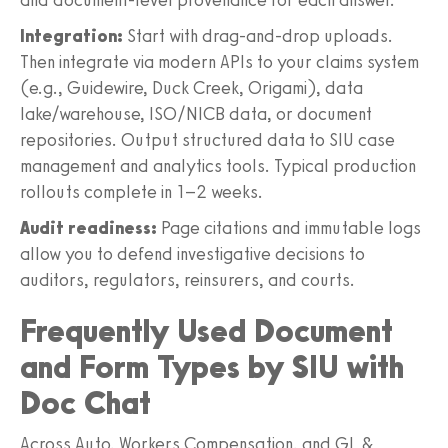
Integration:
Start with drag‑and‑drop uploads.
Then integrate via modern APIs to your claims system
(e.g., Guidewire, Duck Creek, Origami), data
lake/warehouse, ISO/NICB data, or document
repositories. Output structured data to SIU case
management and analytics tools. Typical production
rollouts complete in 1–2 weeks.
Audit readiness:
Page citations and immutable logs
allow you to defend investigative decisions to
auditors, regulators, reinsurers, and courts.
Frequently Used Document
and Form Types by SIU with
Doc Chat
Across Auto, Workers Compensation, and GL &