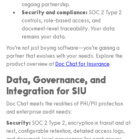
ongoing partnership.
Security and compliance:
SOC 2 Type 2
controls, role‑based access, and
document‑level traceability. Your data
remains your data.
You’re not just buying software—you’re gaining a
partner that evolves with your needs. Explore the
product overview at
Doc Chat for Insurance
.
Data, Governance, and
Integration for SIU
Doc Chat meets the realities of PHI/PII protection
and enterprise audit needs:
Security:
SOC 2 Type 2, encryption in transit and at
rest, configurable retention, detailed access logs,
and document‑level provenance for each answer.