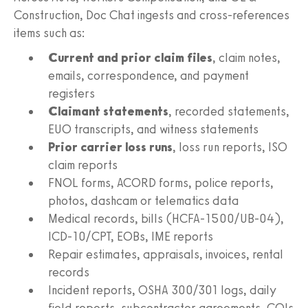
Construction, Doc Chat ingests and cross‑references
items such as:
Current and prior claim files
, claim notes,
emails, correspondence, and payment
registers
Claimant statements
, recorded statements,
EUO transcripts, and witness statements
Prior carrier loss runs
, loss run reports, ISO
claim reports
FNOL forms, ACORD forms, police reports,
photos, dashcam or telematics data
Medical records, bills (HCFA‑1500/UB‑04),
ICD‑10/CPT, EOBs, IME reports
Repair estimates, appraisals, invoices, rental
records
Incident reports, OSHA 300/301 logs, daily
field reports, subcontractor agreements, COIs