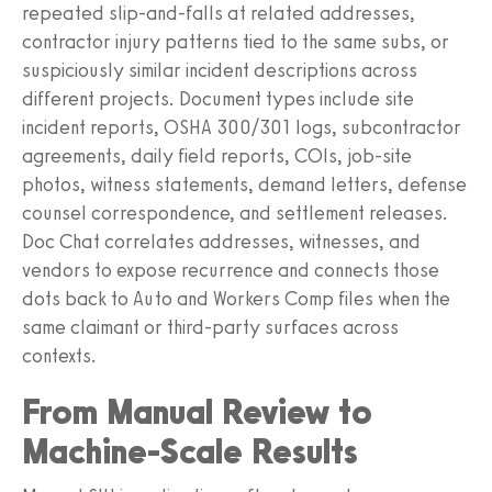
repeated slip‑and‑falls at related addresses,
contractor injury patterns tied to the same subs, or
suspiciously similar incident descriptions across
different projects. Document types include site
incident reports, OSHA 300/301 logs, subcontractor
agreements, daily field reports, COIs, job‑site
photos, witness statements, demand letters, defense
counsel correspondence, and settlement releases.
Doc Chat correlates addresses, witnesses, and
vendors to expose recurrence and connects those
dots back to Auto and Workers Comp files when the
same claimant or third‑party surfaces across
contexts.
From Manual Review to
Machine-Scale Results