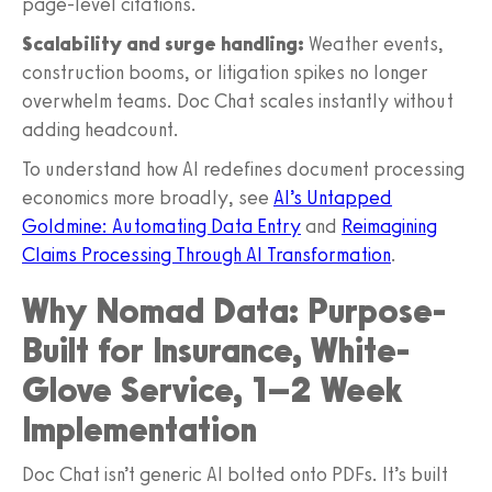
page‑level citations.
Scalability and surge handling:
Weather events,
construction booms, or litigation spikes no longer
overwhelm teams. Doc Chat scales instantly without
adding headcount.
To understand how AI redefines document processing
economics more broadly, see
AI’s Untapped
Goldmine: Automating Data Entry
and
Reimagining
Claims Processing Through AI Transformation
.
Why Nomad Data: Purpose-
Built for Insurance, White-
Glove Service, 1–2 Week
Implementation
Doc Chat isn’t generic AI bolted onto PDFs. It’s built