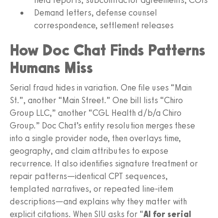
Demand letters, defense counsel
correspondence, settlement releases
How Doc Chat Finds Patterns
Humans Miss
Serial fraud hides in variation. One file uses “Main
St.”, another “Main Street.” One bill lists “Chiro
Group LLC,” another “CGL Health d/b/a Chiro
Group.” Doc Chat’s entity resolution merges these
into a single provider node, then overlays time,
geography, and claim attributes to expose
recurrence. It also identifies signature treatment or
repair patterns—identical CPT sequences,
templated narratives, or repeated line‑item
descriptions—and explains why they matter with
explicit citations. When SIU asks for “
AI for serial