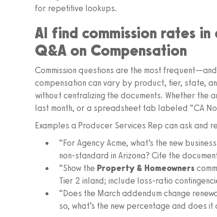
for repetitive lookups.
AI find commission rates i
Q&A on Compensation
Commission questions are the most frequent—and 
compensation can vary by product, tier, state, a
without centralizing the documents. Whether the a
last month, or a spreadsheet tab labeled “CA Non
Examples a Producer Services Rep can ask and re
“For Agency Acme, what’s the new business
non-standard in Arizona? Cite the documen
“Show the
Property & Homeowners
commis
Tier 2 inland; include loss-ratio contingen
“Does the March addendum change renewal c
so, what’s the new percentage and does it 