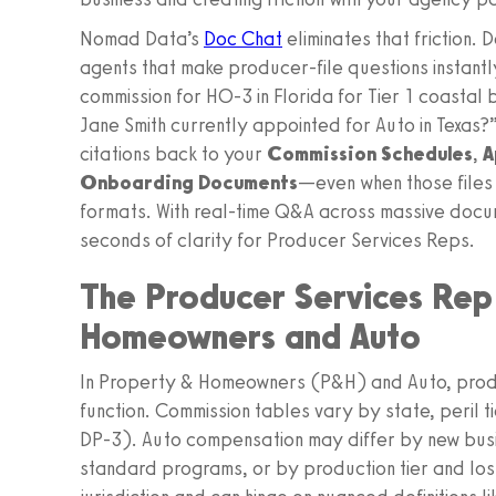
Nomad Data’s
Doc Chat
eliminates that friction.
agents that make producer-file questions instantl
commission for HO‑3 in Florida for Tier 1 coasta
Jane Smith currently appointed for Auto in Texas?
citations back to your
Commission Schedules
,
A
Onboarding Documents
—even when those files
formats. With real-time Q&A across massive docum
seconds of clarity for Producer Services Reps.
The Producer Services Rep 
Homeowners and Auto
In Property & Homeowners (P&H) and Auto, produc
function. Commission tables vary by state, peril 
DP‑3). Auto compensation may differ by new busi
standard programs, or by production tier and loss