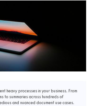
t heavy processes in your business. From
ons to summaries across hundreds of
 tedious and nuanced document use cases.