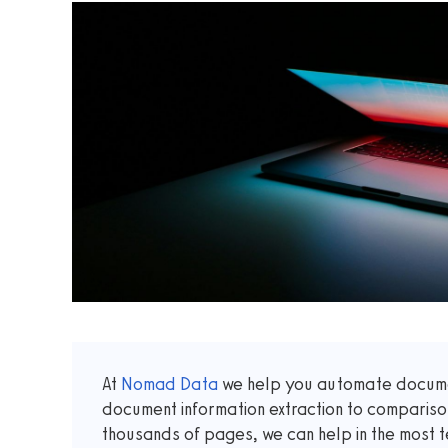
At
Nomad Data
we help you automate documen
document information extraction to comparis
thousands of pages, we can help in the most