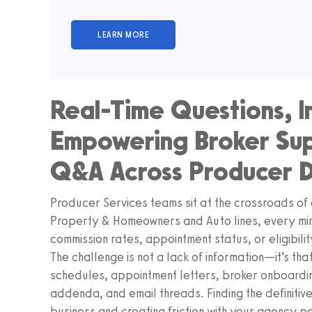
Real-Time Questions, I
Empowering Broker Sup
Q&A Across Producer 
Producer Services teams sit at the crossroads of 
Property & Homeowners and Auto lines, every min
commission rates, appointment status, or eligibilit
The challenge is not a lack of information—it’s th
schedules, appointment letters, broker onboardin
addenda, and email threads. Finding the definitive
business and creating friction with your agency p