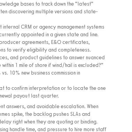
nowledge bases to track down the “latest”
ten discovering multiple versions and state-
t internal CRM or agency management systems
currently appointed in a given state and line.
 producer agreements, E&O certificates,
 to verify eligibility and completeness.
trices, and product guidelines to answer nuanced
 within 1 mile of shore if wind/hail is excluded?”
 vs. 10% new business commission in
t to confirm interpretation or to locate the one
newal payout last quarter.
tent answers, and avoidable escalation. When
mes spike, the backlog pushes SLAs and
elay right when they are quoting or binding.
ising handle time, and pressure to hire more staff