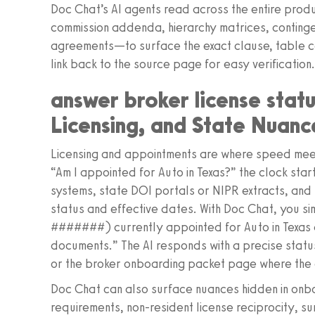
Doc Chat’s AI agents read across the entire prod
commission addenda, hierarchy matrices, contin
agreements—to surface the exact clause, table cel
link back to the source page for easy verification
answer broker license statu
Licensing, and State Nuanc
Licensing and appointments are where speed mee
“Am I appointed for Auto in Texas?” the clock sta
systems, state DOI portals or NIPR extracts, an
status and effective dates. With Doc Chat, you s
#######) currently appointed for Auto in Texas 
documents.” The AI responds with a precise status
or the broker onboarding packet page where the
Doc Chat can also surface nuances hidden in onb
requirements, non-resident license reciprocity, su