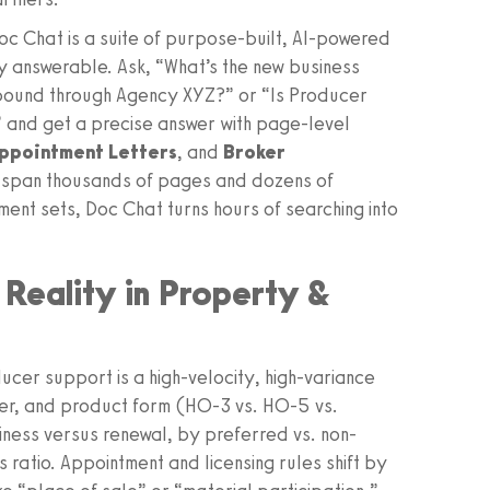
 Doc Chat is a suite of purpose-built, AI-powered
y answerable. Ask, “What’s the new business
l bound through Agency XYZ?” or “Is Producer
” and get a precise answer with page-level
ppointment Letters
, and
Broker
 span thousands of pages and dozens of
ent sets, Doc Chat turns hours of searching into
Reality in Property &
er support is a high-velocity, high-variance
tier, and product form (HO‑3 vs. HO‑5 vs.
ness versus renewal, by preferred vs. non-
 ratio. Appointment and licensing rules shift by