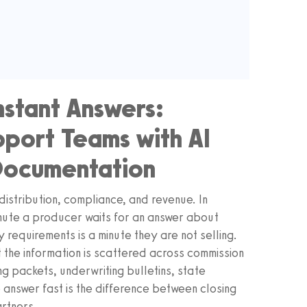
nstant Answers:
port Teams with AI
Documentation
distribution, compliance, and revenue. In
ute a producer waits for an answer about
y requirements is a minute they are not selling.
at the information is scattered across commission
g packets, underwriting bulletins, state
 answer fast is the difference between closing
artners.