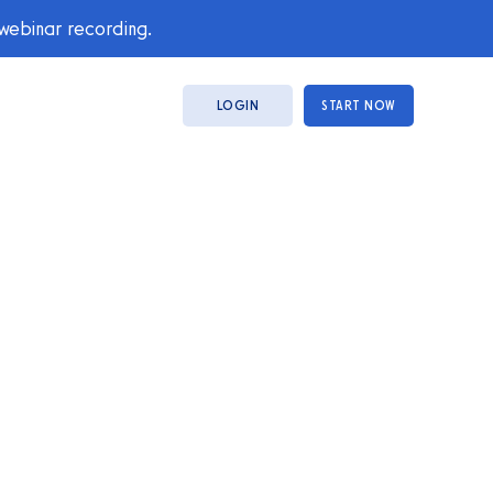
 webinar recording.
LOGIN
START NOW