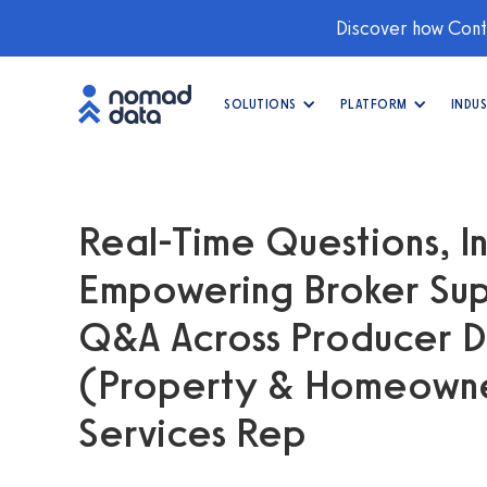
Discover how Conti
SOLUTIONS
PLATFORM
INDUS
Real-Time Questions, In
Empowering Broker Sup
Q&A Across Producer 
(Property & Homeowner
Services Rep