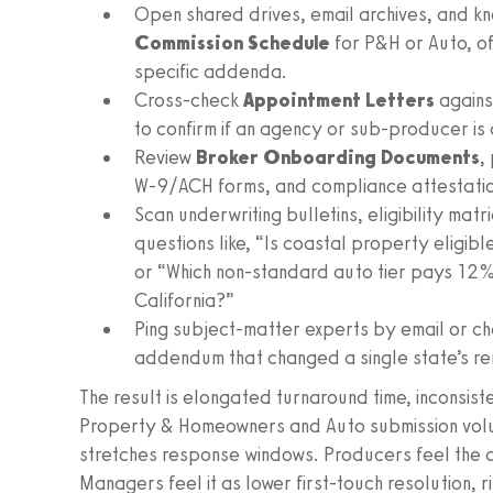
Open shared drives, email archives, and k
Commission Schedule
for P&H or Auto, of
specific addenda.
Cross-check
Appointment Letters
agains
to confirm if an agency or sub-producer is 
Review
Broker Onboarding Documents
,
W‑9/ACH forms, and compliance attestations
Scan underwriting bulletins, eligibility ma
questions like, “Is coastal property eligible
or “Which non-standard auto tier pays 12%
California?”
Ping subject-matter experts by email or cha
addendum that changed a single state’s re
The result is elongated turnaround time, inconsis
Property & Homeowners and Auto submission volu
stretches response windows. Producers feel the d
Managers feel it as lower first-touch resolution, r