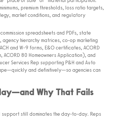
ike “place of sale” or “material participation.”
inimums, premium thresholds, loss ratio targets,
rategy, market conditions, and regulatory
tab commission spreadsheets and PDFs, state
 agency hierarchy matrices, co-op marketing
s, ACH and W‑9 forms, E&O certificates, ACORD
on, ACORD 80 Homeowners Application), and
ducer Services Rep supporting P&H and Auto
cape—quickly and definitively—so agencies can
day—and Why That Fails
al support still dominates the day-to-day. Reps