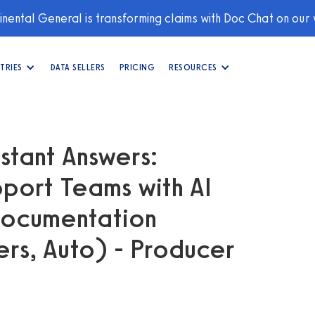
nental General is transforming claims with Doc Chat on our
TRIES
DATA SELLERS
PRICING
RESOURCES
stant Answers:
port Teams with AI
Documentation
s, Auto) - Producer