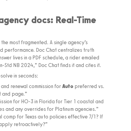
n agency docs: Real-Time
the most fragmented. A single agency’s
nd performance. Doc Chat centralizes truth
nswer lives in a PDF schedule, a rider emailed
-Std NB 2024,” Doc Chat finds it and cites it.
solve in seconds:
 and renewal commission for
Auto
preferred vs.
t and page.”
sion for HO‑3 in Florida for Tier 1 coastal and
cies and any overrides for Platinum agencies.”
omp for Texas auto policies effective 7/1? If
apply retroactively?”