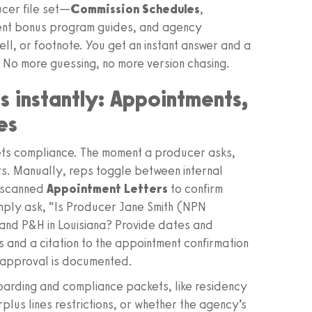
ucer file set—
Commission Schedules
,
gent bonus program guides, and agency
l, or footnote. You get an instant answer and a
. No more guessing, no more version chasing.
s instantly: Appointments,
es
ts compliance. The moment a producer asks,
rts. Manually, reps toggle between internal
d scanned
Appointment Letters
to confirm
imply ask, “Is Producer Jane Smith (NPN
and P&H in Louisiana? Provide dates and
 and a citation to the appointment confirmation
 approval is documented.
oarding and compliance packets, like residency
rplus lines restrictions, or whether the agency’s