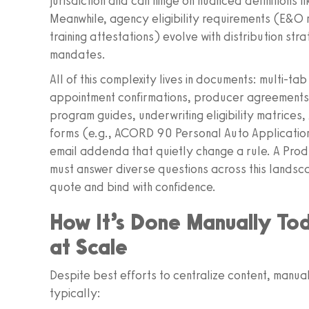
jurisdiction and can hinge on nuanced definitions l
Meanwhile, agency eligibility requirements (E&O m
training attestations) evolve with distribution st
mandates.
All of this complexity lives in documents: multi-
appointment confirmations, producer agreements,
program guides, underwriting eligibility matrice
forms (e.g., ACORD 90 Personal Auto Applicati
email addenda that quietly change a rule. A Pro
must answer diverse questions across this lands
quote and bind with confidence.
How It’s Done Manually To
at Scale
Despite best efforts to centralize content, manu
typically: