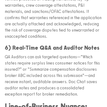
warranties, crew coverage attestations, P&I
materials, and sanctions/OFAC attestations. It
confirms that warranties referenced in the application
are actually attached and acknowledged, reducing
the risk of coverage disputes tied to unwarranted or
unaccepted conditions.
6) Real-Time Q&A and Auditor Notes
QA Auditors can ask targeted questions—“Which
states require surplus lines consumer notices for this
insured?” or “Summarize compensation disclosures
broker ABC included across this submission”—and
receive instant, auditable answers. Doc Chat saves
auditor notes and produces a consolidated
exception report for broker remediation.
Line-of-Business Nuance: