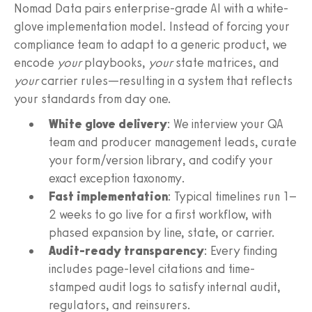
Nomad Data pairs enterprise-grade AI with a white-
glove implementation model. Instead of forcing your
compliance team to adapt to a generic product, we
encode
your
playbooks,
your
state matrices, and
your
carrier rules—resulting in a system that reflects
your standards from day one.
White glove delivery
: We interview your QA
team and producer management leads, curate
your form/version library, and codify your
exact exception taxonomy.
Fast implementation
: Typical timelines run 1–
2 weeks to go live for a first workflow, with
phased expansion by line, state, or carrier.
Audit-ready transparency
: Every finding
includes page-level citations and time-
stamped audit logs to satisfy internal audit,
regulators, and reinsurers.