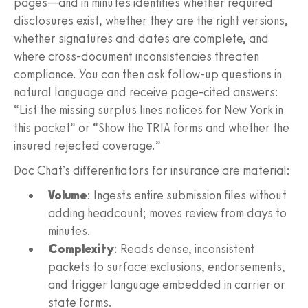
pages—and in minutes identifies whether required
disclosures exist, whether they are the right versions,
whether signatures and dates are complete, and
where cross-document inconsistencies threaten
compliance. You can then ask follow-up questions in
natural language and receive page-cited answers:
“List the missing surplus lines notices for New York in
this packet” or “Show the TRIA forms and whether the
insured rejected coverage.”
Doc Chat’s differentiators for insurance are material:
Volume
: Ingests entire submission files without
adding headcount; moves review from days to
minutes.
Complexity
: Reads dense, inconsistent
packets to surface exclusions, endorsements,
and trigger language embedded in carrier or
state forms.