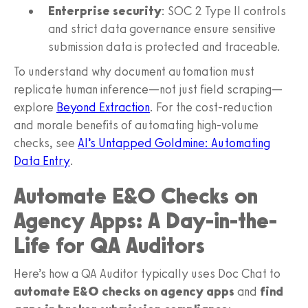
Enterprise security
: SOC 2 Type II controls
and strict data governance ensure sensitive
submission data is protected and traceable.
To understand why document automation must
replicate human inference—not just field scraping—
explore
Beyond Extraction
. For the cost-reduction
and morale benefits of automating high-volume
checks, see
AI’s Untapped Goldmine: Automating
Data Entry
.
Automate E&O Checks on
Agency Apps: A Day-in-the-
Life for QA Auditors
Here’s how a QA Auditor typically uses Doc Chat to
automate E&O checks on agency apps
and
find