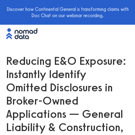
Discover how Continental General is transforming claims with
Doc Chat on our webinar recording.
Reducing E&O Exposure:
Instantly Identify
Omitted Disclosures in
Broker-Owned
Applications — General
Liability & Construction,