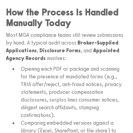
How the Process Is Handled
Manually Today
Most MGA compliance teams still review submissions
by hand. A typical audit across
Broker-Supplied
Applications
,
Disclosure Forms
, and
Appointed
Agency Records
involves:
Opening each PDF or package and scanning
for the presence of mandated forms (e.g.,
TRIA offer/reject, anti-fraud notices, privacy
statements, producer compensation
disclosures, surplus lines consumer notices,
diligent search affidavits, stamping
confirmations).
Comparing embedded versions against a
library (Excel, SharePoint, or file share) to