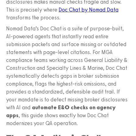
disclosures makes manual checks fragile and slow.
This is precisely where
Doc Chat by Nomad Data
transforms the process.
Nomad Data’s Doc Chat is a suite of purpose-built,
AI-powered agents that instantly read entire
submission packets and surface missing or outdated
statements with page-level citations. For MGA
compliance teams working across General Liability &
Construction and Specialty Lines & Marine, Doc Chat
systematically detects gaps in broker submission
compliance, flags the highest-risk omissions, and
provides a standardized, defensible audit trail. If
your mandate is to detect missing broker disclosures
with AI and
automate E&O checks on agency
apps
, this guide shows exactly how Doc Chat
modernizes your QA operation.