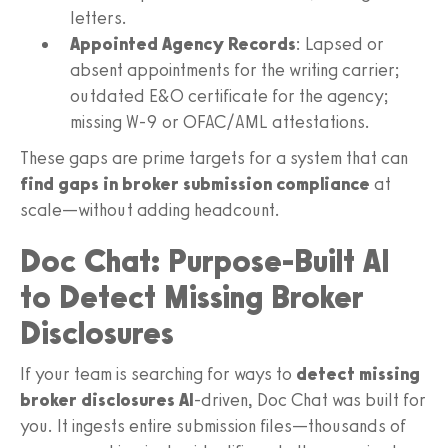
letters.
Appointed Agency Records
: Lapsed or
absent appointments for the writing carrier;
outdated E&O certificate for the agency;
missing W-9 or OFAC/AML attestations.
These gaps are prime targets for a system that can
find gaps in broker submission compliance
at
scale—without adding headcount.
Doc Chat: Purpose‑Built AI
to Detect Missing Broker
Disclosures
If your team is searching for ways to
detect missing
broker disclosures AI
-driven, Doc Chat was built for
you. It ingests entire submission files—thousands of