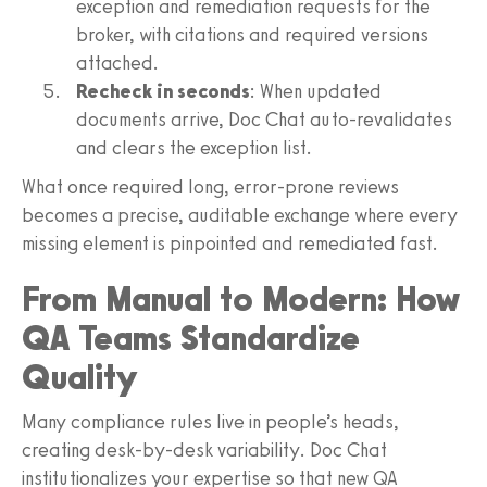
exception and remediation requests for the
broker, with citations and required versions
attached.
Recheck in seconds
: When updated
documents arrive, Doc Chat auto-revalidates
and clears the exception list.
What once required long, error-prone reviews
becomes a precise, auditable exchange where every
missing element is pinpointed and remediated fast.
From Manual to Modern: How
QA Teams Standardize
Quality
Many compliance rules live in people’s heads,
creating desk-by-desk variability. Doc Chat
institutionalizes your expertise so that new QA