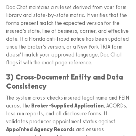
Doc Chat maintains a ruleset derived from your form
library and state-by-state matrix. It verifies that the
forms present match the expected version for the
insured’s state, line of business, carrier, and effective
date. If a Florida anti-fraud notice has been updated
since the broker’s version, or a New York TRIA form
doesn’t match your approved language, Doc Chat
flags it with the exact page reference.
3) Cross-Document Entity and Data
Consistency
The system cross-checks insured legal name and FEIN
across the
Broker-Supplied Application
, ACORDs,
loss run reports, and all disclosure forms. It
validates producer appointment status against
Appointed Agency Records
and ensures