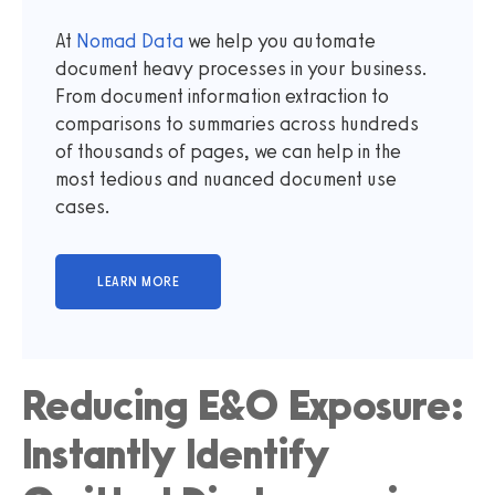
At
Nomad Data
we help you automate
document heavy processes in your business.
From document information extraction to
comparisons to summaries across hundreds
of thousands of pages, we can help in the
most tedious and nuanced document use
cases.
Reducing E&O Exposure:
Instantly Identify