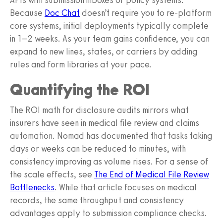
Because
Doc Chat
doesn’t require you to re-platform
core systems, initial deployments typically complete
in 1–2 weeks. As your team gains confidence, you can
expand to new lines, states, or carriers by adding
rules and form libraries at your pace.
Quantifying the ROI
The ROI math for disclosure audits mirrors what
insurers have seen in medical file review and claims
automation. Nomad has documented that tasks taking
days or weeks can be reduced to minutes, with
consistency improving as volume rises. For a sense of
the scale effects, see
The End of Medical File Review
Bottlenecks
. While that article focuses on medical
records, the same throughput and consistency
advantages apply to submission compliance checks.