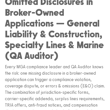
Omitted Disclosures in
Broker-Owned
Applications — General
Liability & Construction,
Specialty Lines & Marine
(QA Auditor)
Every MGA compliance leader and QA Auditor knows
the risk: one missing disclosure in a broker-owned
application can trigger a compliance violation,
coverage dispute, or errors & omissions (E&O) claim.
The combination of jurisdiction-specific forms,
carrier-specific addenda, surplus lines requirements,
TRIA offers, anti-fraud notices, and compensation