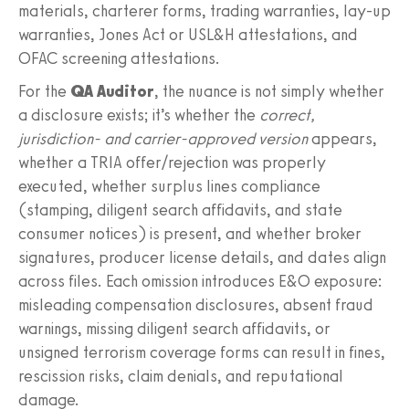
materials, charterer forms, trading warranties, lay-up
warranties, Jones Act or USL&H attestations, and
OFAC screening attestations.
For the
QA Auditor
, the nuance is not simply whether
a disclosure exists; it’s whether the
correct,
jurisdiction- and carrier-approved version
appears,
whether a TRIA offer/rejection was properly
executed, whether surplus lines compliance
(stamping, diligent search affidavits, and state
consumer notices) is present, and whether broker
signatures, producer license details, and dates align
across files. Each omission introduces E&O exposure:
misleading compensation disclosures, absent fraud
warnings, missing diligent search affidavits, or
unsigned terrorism coverage forms can result in fines,
rescission risks, claim denials, and reputational
damage.