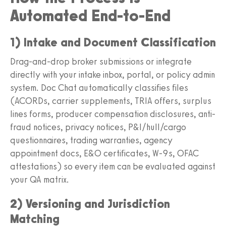
Automated End-to-End
1) Intake and Document Classification
Drag-and-drop broker submissions or integrate
directly with your intake inbox, portal, or policy admin
system. Doc Chat automatically classifies files
(ACORDs, carrier supplements, TRIA offers, surplus
lines forms, producer compensation disclosures, anti-
fraud notices, privacy notices, P&I/hull/cargo
questionnaires, trading warranties, agency
appointment docs, E&O certificates, W-9s, OFAC
attestations) so every item can be evaluated against
your QA matrix.
2) Versioning and Jurisdiction
Matching