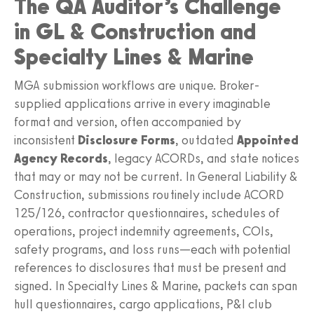
The QA Auditor’s Challenge
in GL & Construction and
Specialty Lines & Marine
MGA submission workflows are unique. Broker-
supplied applications arrive in every imaginable
format and version, often accompanied by
inconsistent
Disclosure Forms
, outdated
Appointed
Agency Records
, legacy ACORDs, and state notices
that may or may not be current. In General Liability &
Construction, submissions routinely include ACORD
125/126, contractor questionnaires, schedules of
operations, project indemnity agreements, COIs,
safety programs, and loss runs—each with potential
references to disclosures that must be present and
signed. In Specialty Lines & Marine, packets can span
hull questionnaires, cargo applications, P&I club