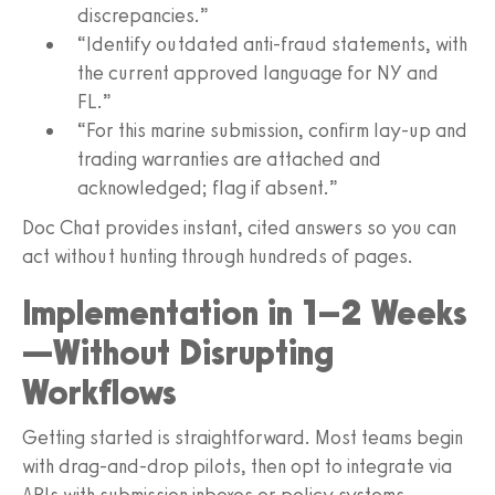
discrepancies.”
“Identify outdated anti-fraud statements, with
the current approved language for NY and
FL.”
“For this marine submission, confirm lay-up and
trading warranties are attached and
acknowledged; flag if absent.”
Doc Chat provides instant, cited answers so you can
act without hunting through hundreds of pages.
Implementation in 1–2 Weeks
—Without Disrupting
Workflows
Getting started is straightforward. Most teams begin
with drag-and-drop pilots, then opt to integrate via
APIs with submission inboxes or policy systems.