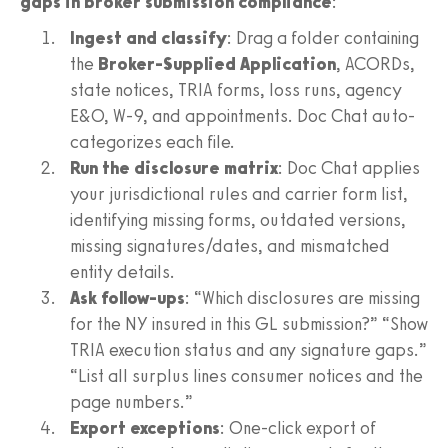
gaps in broker submission compliance
:
Ingest and classify
: Drag a folder containing
the
Broker-Supplied Application
, ACORDs,
state notices, TRIA forms, loss runs, agency
E&O, W-9, and appointments. Doc Chat auto-
categorizes each file.
Run the disclosure matrix
: Doc Chat applies
your jurisdictional rules and carrier form list,
identifying missing forms, outdated versions,
missing signatures/dates, and mismatched
entity details.
Ask follow-ups
: “Which disclosures are missing
for the NY insured in this GL submission?” “Show
TRIA execution status and any signature gaps.”
“List all surplus lines consumer notices and the
page numbers.”
Export exceptions
: One-click export of