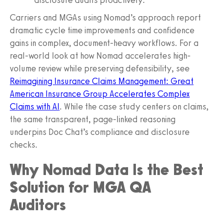
Carriers and MGAs using Nomad’s approach report
dramatic cycle time improvements and confidence
gains in complex, document-heavy workflows. For a
real-world look at how Nomad accelerates high-
volume review while preserving defensibility, see
Reimagining Insurance Claims Management: Great
American Insurance Group Accelerates Complex
Claims with AI
. While the case study centers on claims,
the same transparent, page-linked reasoning
underpins Doc Chat’s compliance and disclosure
checks.
Why Nomad Data Is the Best
Solution for MGA QA
Auditors