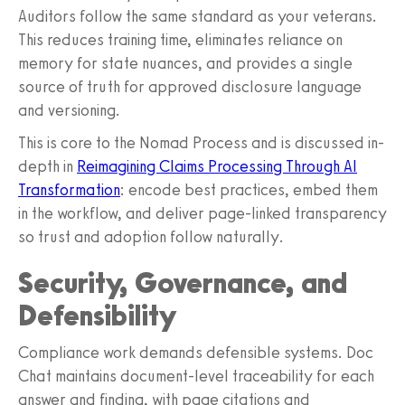
Auditors follow the same standard as your veterans.
This reduces training time, eliminates reliance on
memory for state nuances, and provides a single
source of truth for approved disclosure language
and versioning.
This is core to the Nomad Process and is discussed in-
depth in
Reimagining Claims Processing Through AI
Transformation
: encode best practices, embed them
in the workflow, and deliver page-linked transparency
so trust and adoption follow naturally.
Security, Governance, and
Defensibility
Compliance work demands defensible systems. Doc
Chat maintains document-level traceability for each
answer and finding, with page citations and