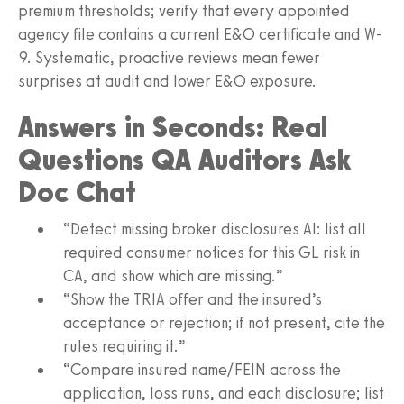
premium thresholds; verify that every appointed
agency file contains a current E&O certificate and W-
9. Systematic, proactive reviews mean fewer
surprises at audit and lower E&O exposure.
Answers in Seconds: Real
Questions QA Auditors Ask
Doc Chat
“Detect missing broker disclosures AI: list all
required consumer notices for this GL risk in
CA, and show which are missing.”
“Show the TRIA offer and the insured’s
acceptance or rejection; if not present, cite the
rules requiring it.”
“Compare insured name/FEIN across the
application, loss runs, and each disclosure; list