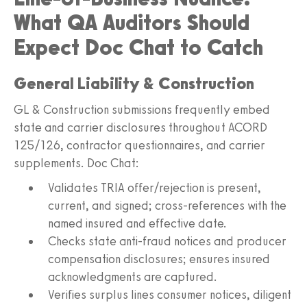
What QA Auditors Should
Expect Doc Chat to Catch
General Liability & Construction
GL & Construction submissions frequently embed
state and carrier disclosures throughout ACORD
125/126, contractor questionnaires, and carrier
supplements. Doc Chat:
Validates TRIA offer/rejection is present,
current, and signed; cross-references with the
named insured and effective date.
Checks state anti-fraud notices and producer
compensation disclosures; ensures insured
acknowledgments are captured.
Verifies surplus lines consumer notices, diligent