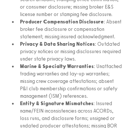
or consumer disclosure; missing broker E&S
license number or stamping fee disclosure.
Producer Compensation Disclosure
: Absent
broker fee disclosure or compensation
statement; missing insured acknowledgment.
Privacy & Data Sharing Notices
: Outdated
privacy notices or missing disclosures required
under state privacy laws.
Marine & Specialty Warranties
: Unattached
trading warranties and lay-up warranties;
missing crew coverage attestations; absent
P&I club membership confirmations or safety
management (ISM) references.
Entity & Signature Mismatches
: Insured
name/FEIN inconsistencies across ACORDs,
loss runs, and disclosure forms; unsigned or
undated producer attestations; missing BOR