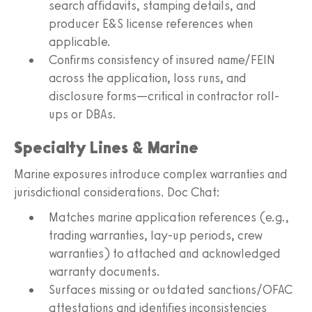
search affidavits, stamping details, and
producer E&S license references when
applicable.
Confirms consistency of insured name/FEIN
across the application, loss runs, and
disclosure forms—critical in contractor roll-
ups or DBAs.
Specialty Lines & Marine
Marine exposures introduce complex warranties and
jurisdictional considerations. Doc Chat:
Matches marine application references (e.g.,
trading warranties, lay-up periods, crew
warranties) to attached and acknowledged
warranty documents.
Surfaces missing or outdated sanctions/OFAC
attestations and identifies inconsistencies