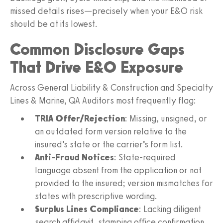
missed details rises—precisely when your E&O risk
should be at its lowest.
Common Disclosure Gaps
That Drive E&O Exposure
Across General Liability & Construction and Specialty
Lines & Marine, QA Auditors most frequently flag:
TRIA Offer/Rejection
: Missing, unsigned, or
an outdated form version relative to the
insured’s state or the carrier’s form list.
Anti-Fraud Notices
: State-required
language absent from the application or not
provided to the insured; version mismatches for
states with prescriptive wording.
Surplus Lines Compliance
: Lacking diligent
search affidavit, stamping office confirmation,