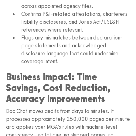
across appointed agency files.
Confirms P&I-related attestations, charterers
liability disclosures, and Jones Act/USL&H
references where relevant.
Flags any mismatches between declaration-
page statements and acknowledged
disclosure language that could undermine
coverage intent.
Business Impact: Time
Savings, Cost Reduction,
Accuracy Improvements
Doc Chat moves audits from days to minutes. It
processes approximately 250,000 pages per minute
and applies your MGA’s rules with machine-level
consistency—no fatigue, no skipped pages, no