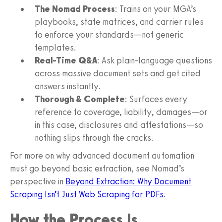
The Nomad Process
: Trains on your MGA’s
playbooks, state matrices, and carrier rules
to enforce your standards—not generic
templates.
Real-Time Q&A
: Ask plain-language questions
across massive document sets and get cited
answers instantly.
Thorough & Complete
: Surfaces every
reference to coverage, liability, damages—or
in this case, disclosures and attestations—so
nothing slips through the cracks.
For more on why advanced document automation
must go beyond basic extraction, see Nomad’s
perspective in
Beyond Extraction: Why Document
Scraping Isn’t Just Web Scraping for PDFs
.
How the Process Is