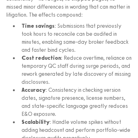
missed minor differences in wording that can matter in
litigation. The effects compound:
Time savings
: Submissions that previously
took hours to reconcile can be audited in
minutes, enabling same-day broker feedback
and faster bind cycles.
Cost reduction
: Reduce overtime, reliance on
temporary QC staff during surge periods, and
rework generated by late discovery of missing
disclosures.
Accuracy
: Consistency in checking version
dates, signature presence, license numbers,
and state-specific language greatly reduces
E&O exposure.
Scalability
: Handle volume spikes without
adding headcount and perform portfolio-wide
disclosure audits proactively.