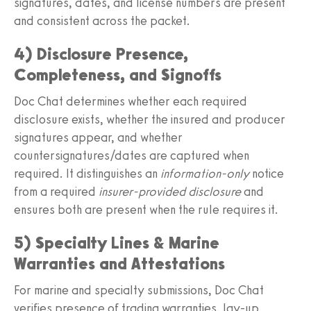
signatures, dates, and license numbers are present
and consistent across the packet.
4) Disclosure Presence,
Completeness, and Signoffs
Doc Chat determines whether each required
disclosure exists, whether the insured and producer
signatures appear, and whether
countersignatures/dates are captured when
required. It distinguishes an
information-only
notice
from a required
insurer-provided disclosure
and
ensures both are present when the rule requires it.
5) Specialty Lines & Marine
Warranties and Attestations
For marine and specialty submissions, Doc Chat
verifies presence of trading warranties, lay-up