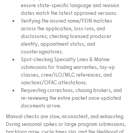
ensure state-specific language and revision
dates match the latest approved versions.
Verifying the insured name/FEIN matches
across the application, loss runs, and
disclosures; checking licensed producer
identity, appointment status, and
countersignatures.
Spot-checking Specialty Lines & Marine
submissions for trading warranties, lay-up
clauses, crew/ILO/MLC references, and
sanctions/OFAC attestations.
Requesting corrections, chasing brokers, and
re-reviewing the entire packet once updated
documents arrive.
Manual checks are slow, inconsistent, and exhausting.
During seasonal spikes or large program submissions,
backlogs grow, cycle times slip, and the likelihood of