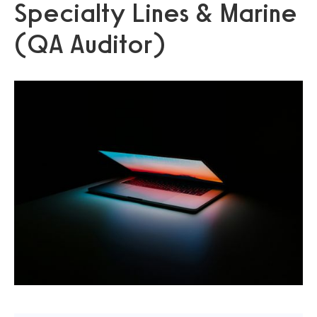
Specialty Lines & Marine
(QA Auditor)