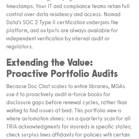
timestamps. Your IT and compliance teams retain full
control over data residency and access. Nomad
Data’s SOC 2 Type II certification underpins the
platform, and outputs are always available for
independent verification by internal audit or
regulators.
Extending the Value:
Proactive Portfolio Audits
Because Doc Chat scales to entire libraries, MGAs
use it to proactively audit in-force books for
disclosure gaps before renewal cycles, rather than
waiting to find issues at bind. This portfolio view is
where automation shines: run a quarterly scan for all
TRIA acknowledgments for insureds in specific states;
check surplus lines affidavits for policies with certain