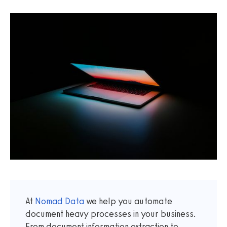
At
Nomad Data
we help you automate
document heavy processes in your business.
From document information extraction to