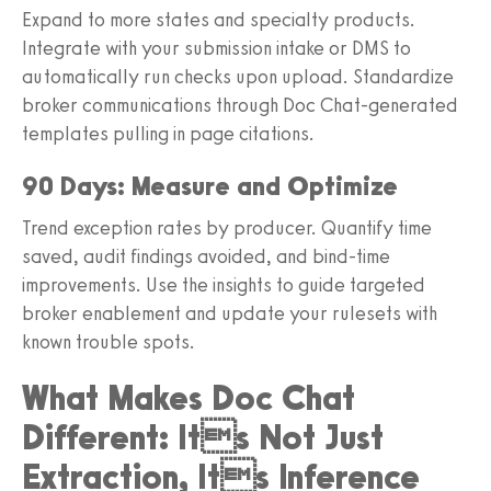
Expand to more states and specialty products.
Integrate with your submission intake or DMS to
automatically run checks upon upload. Standardize
broker communications through Doc Chat-generated
templates pulling in page citations.
90 Days: Measure and Optimize
Trend exception rates by producer. Quantify time
saved, audit findings avoided, and bind-time
improvements. Use the insights to guide targeted
broker enablement and update your rulesets with
known trouble spots.
What Makes Doc Chat
Different: Its Not Just
Extraction, Its Inference