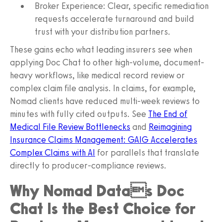
Broker Experience: Clear, specific remediation
requests accelerate turnaround and build
trust with your distribution partners.
These gains echo what leading insurers see when
applying Doc Chat to other high-volume, document-
heavy workflows, like medical record review or
complex claim file analysis. In claims, for example,
Nomad clients have reduced multi-week reviews to
minutes with fully cited outputs. See
The End of
Medical File Review Bottlenecks
and
Reimagining
Insurance Claims Management: GAIG Accelerates
Complex Claims with AI
for parallels that translate
directly to producer-compliance reviews.
Why Nomad Datas Doc
Chat Is the Best Choice for