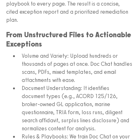
playbook to every page. The result is a concise,
cited exception report and a prioritized remediation
plan.
From Unstructured Files to Actionable
Exceptions
Volume and Variety: Upload hundreds or
thousands of pages at once. Doc Chat handles
scans, PDFs, mixed templates, and email
attachments with ease.
Document Understanding: It identifies
document types (e.g., ACORD 125/126,
broker-owned GL application, marine
questionnaire, TRIA form, loss runs, diligent
search affidavit, surplus lines disclosure) and
normalizes content for analysis.
Rules & Playbooks: We train Doc Chat on your