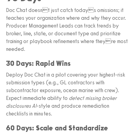
Doc Chat doesnt just catch todays omissions; it
teaches your organization where and why they occur.
Producer Management Leads can track trends by
broker, line, state, or document type and prioritize
training or playbook refinements where theyre most
needed.
30 Days: Rapid Wins
Deploy Doc Chat in a pilot covering your highest-risk
submission types (e.g., GL contractors with
subcontractor exposure, ocean marine with crew).
Expect immediate ability to
detect missing broker
disclosures AI
-style and produce remediation
checklists in minutes.
60 Days: Scale and Standardize