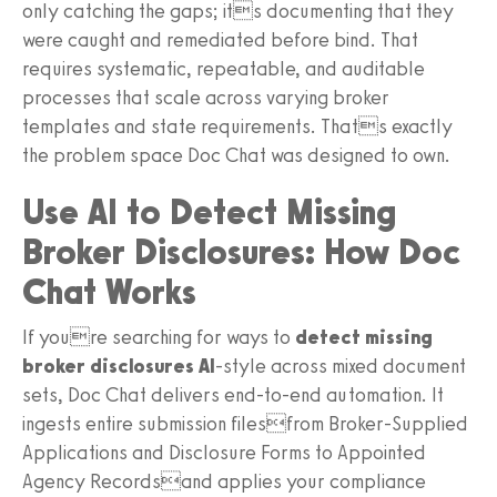
only catching the gaps; its documenting that they
were caught and remediated before bind. That
requires systematic, repeatable, and auditable
processes that scale across varying broker
templates and state requirements. Thats exactly
the problem space Doc Chat was designed to own.
Use AI to Detect Missing
Broker Disclosures: How Doc
Chat Works
If youre searching for ways to
detect missing
broker disclosures AI
-style across mixed document
sets, Doc Chat delivers end-to-end automation. It
ingests entire submission filesfrom Broker-Supplied
Applications and Disclosure Forms to Appointed
Agency Recordsand applies your compliance