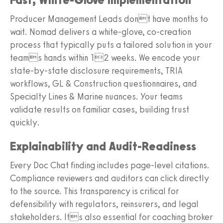
Producer Management Leads dont have months to
wait. Nomad delivers a white-glove, co-creation
process that typically puts a tailored solution in your
teams hands within 12 weeks. We encode your
state-by-state disclosure requirements, TRIA
workflows, GL & Construction questionnaires, and
Specialty Lines & Marine nuances. Your teams
validate results on familiar cases, building trust
quickly.
Explainability and Audit-Readiness
Every Doc Chat finding includes page-level citations.
Compliance reviewers and auditors can click directly
to the source. This transparency is critical for
defensibility with regulators, reinsurers, and legal
stakeholders. Its also essential for coaching broker