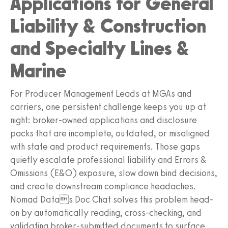
Applications for General
Liability & Construction
and Specialty Lines &
Marine
For Producer Management Leads at MGAs and
carriers, one persistent challenge keeps you up at
night: broker-owned applications and disclosure
packs that are incomplete, outdated, or misaligned
with state and product requirements. Those gaps
quietly escalate professional liability and Errors &
Omissions (E&O) exposure, slow down bind decisions,
and create downstream compliance headaches.
Nomad Datas Doc Chat solves this problem head-
on by automatically reading, cross-checking, and
validating broker-submitted documents to surface