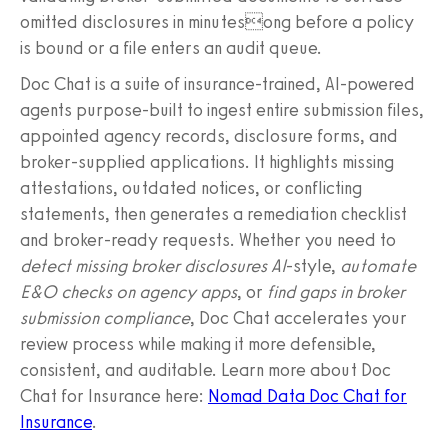
omitted disclosures in minutesong before a policy
is bound or a file enters an audit queue.
Doc Chat is a suite of insurance-trained, AI-powered
agents purpose-built to ingest entire submission files,
appointed agency records, disclosure forms, and
broker-supplied applications. It highlights missing
attestations, outdated notices, or conflicting
statements, then generates a remediation checklist
and broker-ready requests. Whether you need to
detect missing broker disclosures AI
-style,
automate
E&O checks on agency apps
, or
find gaps in broker
submission compliance
, Doc Chat accelerates your
review process while making it more defensible,
consistent, and auditable. Learn more about Doc
Chat for Insurance here:
Nomad Data Doc Chat for
Insurance
.