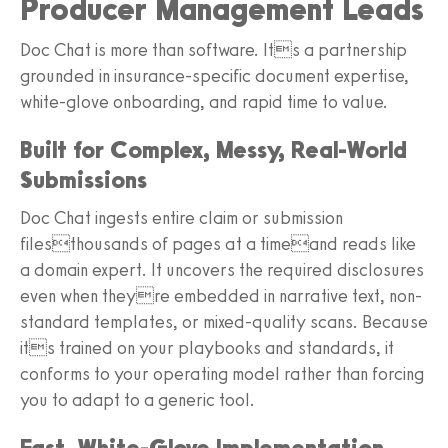
Producer Management Leads
Doc Chat is more than software. Its a partnership
grounded in insurance-specific document expertise,
white-glove onboarding, and rapid time to value.
Built for Complex, Messy, Real-World
Submissions
Doc Chat ingests entire claim or submission
filesthousands of pages at a timeand reads like
a domain expert. It uncovers the required disclosures
even when theyre embedded in narrative text, non-
standard templates, or mixed-quality scans. Because
its trained on your playbooks and standards, it
conforms to your operating model rather than forcing
you to adapt to a generic tool.
Fast, White-Glove Implementation