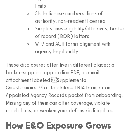
limits
State license numbers, lines of
authority, non-resident licenses
Surplus lines eligibility/affidavits, broker
of record (BOR) letters
W-9 and ACH forms alignment with
agency legal entity
These disclosures often live in different places: a
broker-supplied application PDF, an email
attachment labeled Supplemental
Questionnaire, a standalone TRIA form, or an
Appointed Agency Records packet from onboarding.
Missing any of them can alter coverage, violate
regulations, or weaken your defense in litigation.
How E&O Exposure Grows