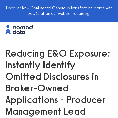
Discover how Continental General is transforming claims with
Doc Chat on our webinar recording.
Reducing E&O Exposure:
Instantly Identify
Omitted Disclosures in
Broker-Owned
Applications - Producer
Management Lead