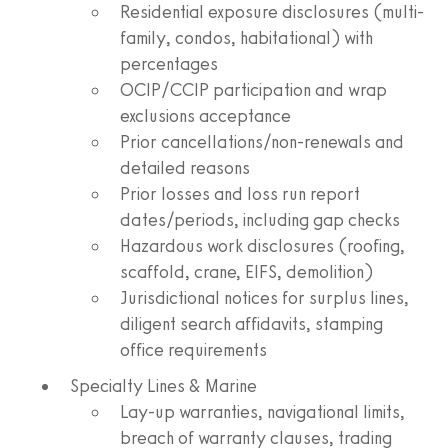
Residential exposure disclosures (multi-
family, condos, habitational) with
percentages
OCIP/CCIP participation and wrap
exclusions acceptance
Prior cancellations/non-renewals and
detailed reasons
Prior losses and loss run report
dates/periods, including gap checks
Hazardous work disclosures (roofing,
scaffold, crane, EIFS, demolition)
Jurisdictional notices for surplus lines,
diligent search affidavits, stamping
office requirements
Specialty Lines & Marine
Lay-up warranties, navigational limits,
breach of warranty clauses, trading