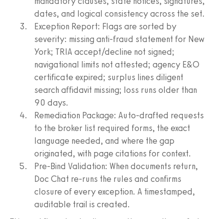
mandatory clauses, state notices, signatures,
dates, and logical consistency across the set.
Exception Report: Flags are sorted by
severity: missing anti-fraud statement for New
York; TRIA accept/decline not signed;
navigational limits not attested; agency E&O
certificate expired; surplus lines diligent
search affidavit missing; loss runs older than
90 days.
Remediation Package: Auto-drafted requests
to the broker list required forms, the exact
language needed, and where the gap
originated, with page citations for context.
Pre-Bind Validation: When documents return,
Doc Chat re-runs the rules and confirms
closure of every exception. A timestamped,
auditable trail is created.