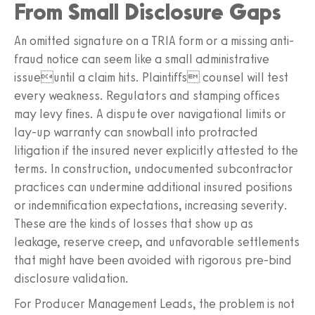
From Small Disclosure Gaps
An omitted signature on a TRIA form or a missing anti-
fraud notice can seem like a small administrative
issueuntil a claim hits. Plaintiffs counsel will test
every weakness. Regulators and stamping offices
may levy fines. A dispute over navigational limits or
lay-up warranty can snowball into protracted
litigation if the insured never explicitly attested to the
terms. In construction, undocumented subcontractor
practices can undermine additional insured positions
or indemnification expectations, increasing severity.
These are the kinds of losses that show up as
leakage, reserve creep, and unfavorable settlements
that might have been avoided with rigorous pre-bind
disclosure validation.
For Producer Management Leads, the problem is not