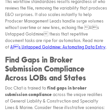
This workflow standardizes results regardless of who
reviews the file, removing the variability that produces
E&O surprises. It also scales instantly to help
Producer Management Leads handle surge volumes
without overtime or new hires, echoing the AIs
Untapped Goldmine thesis that repetitive
document tasks are ripe for automation. Read more
at
AIs Untapped Goldmine: Automating Data Entry
.
Find Gaps in Broker
Submission Compliance
Across LOBs and States
Doc Chat is trained to
find gaps in broker
submission compliance
across the unique realities
of General Liability & Construction and Specialty
Lines & Marine. Consider these illustrative scenarios: