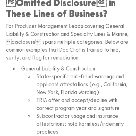
Omitted Disclosure in
These Lines of Business?
For Producer Management Leads covering General
Liability & Construction and Specialty Lines & Marine,
disclosure spans multiple categories. Below are
common examples that Doc Chat is trained to find,
verify, and flag for remediation:
General Liability & Construction
State-specific anti-fraud warnings and
applicant attestations (e.g., California,
New York, Florida wording)
TRIA offer and accept/decline with
correct program year and signature
Subcontractor usage and insurance
attestations; hold harmless/indemnity
practices