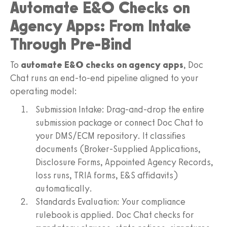
Automate E&O Checks on
Agency Apps: From Intake
Through Pre-Bind
To
automate E&O checks on agency apps
, Doc
Chat runs an end-to-end pipeline aligned to your
operating model:
Submission Intake: Drag-and-drop the entire
submission package or connect Doc Chat to
your DMS/ECM repository. It classifies
documents (Broker-Supplied Applications,
Disclosure Forms, Appointed Agency Records,
loss runs, TRIA forms, E&S affidavits)
automatically.
Standards Evaluation: Your compliance
rulebook is applied. Doc Chat checks for