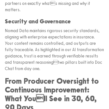
partners on exactly whats missing and why it
matters.
Security and Governance
Nomad Data maintains rigorous security standards,
aligning with enterprise expectations in insurance.
Your content remains controlled, and outputs are
fully traceable. As highlighted in our AI transformation
guidance, trust is earned through verifiable results
and transparent reasoningtwo pillars built into Doc
Chat from day one.
From Producer Oversight to
Continuous Improvement:
What Youll See in 30, 60,
90 Days