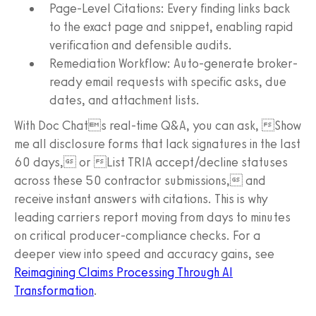
Page-Level Citations: Every finding links back
to the exact page and snippet, enabling rapid
verification and defensible audits.
Remediation Workflow: Auto-generate broker-
ready email requests with specific asks, due
dates, and attachment lists.
With Doc Chats real-time Q&A, you can ask, Show
me all disclosure forms that lack signatures in the last
60 days, or List TRIA accept/decline statuses
across these 50 contractor submissions, and
receive instant answers with citations. This is why
leading carriers report moving from days to minutes
on critical producer-compliance checks. For a
deeper view into speed and accuracy gains, see
Reimagining Claims Processing Through AI
Transformation
.