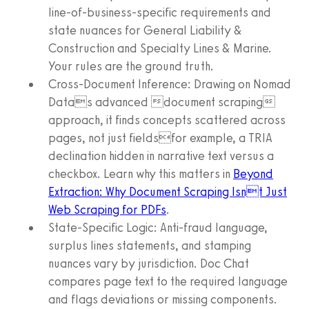
line-of-business-specific requirements and
state nuances for General Liability &
Construction and Specialty Lines & Marine.
Your rules are the ground truth.
Cross-Document Inference: Drawing on Nomad
Datas advanced document scraping
approach, it finds concepts scattered across
pages, not just fieldsfor example, a TRIA
declination hidden in narrative text versus a
checkbox. Learn why this matters in
Beyond
Extraction: Why Document Scraping Isnt Just
Web Scraping for PDFs
.
State-Specific Logic: Anti-fraud language,
surplus lines statements, and stamping
nuances vary by jurisdiction. Doc Chat
compares page text to the required language
and flags deviations or missing components.