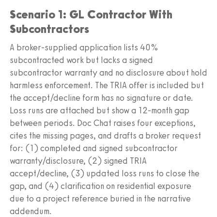
Scenario 1: GL Contractor With
Subcontractors
A broker-supplied application lists 40%
subcontracted work but lacks a signed
subcontractor warranty and no disclosure about hold
harmless enforcement. The TRIA offer is included but
the accept/decline form has no signature or date.
Loss runs are attached but show a 12-month gap
between periods. Doc Chat raises four exceptions,
cites the missing pages, and drafts a broker request
for: (1) completed and signed subcontractor
warranty/disclosure, (2) signed TRIA
accept/decline, (3) updated loss runs to close the
gap, and (4) clarification on residential exposure
due to a project reference buried in the narrative
addendum.