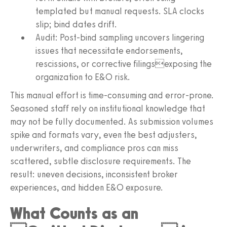
templated but manual requests. SLA clocks
slip; bind dates drift.
Audit: Post-bind sampling uncovers lingering
issues that necessitate endorsements,
rescissions, or corrective filingsexposing the
organization to E&O risk.
This manual effort is time-consuming and error-prone.
Seasoned staff rely on institutional knowledge that
may not be fully documented. As submission volumes
spike and formats vary, even the best adjusters,
underwriters, and compliance pros can miss
scattered, subtle disclosure requirements. The
result: uneven decisions, inconsistent broker
experiences, and hidden E&O exposure.
What Counts as an