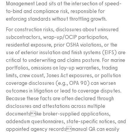
Management Lead sits at the intersection of speed-
to-bind and compliance risk, responsible for
enforcing standards without throttling growth.
For construction risks, disclosures about uninsured
subcontractors, wrap-up/OCIP participation,
residential exposure, prior OSHA violations, or the
use of exterior insulation and finish systems (EIFS) are
critical to underwriting and claims posture. For marine
portfolios, omissions on lay-up warranties, trading
limits, crew count, Jones Act exposures, or pollution
coverage disclosures (e.g., OPA 90) can worsen
outcomes in litigation or lead to coverage disputes.
Because these facts are often declared through
disclosures and attestations across multiple
documentsike broker-supplied applications,
addendum questionnaires, state-specific notices, and
appointed agency recordsmanual QA can easily