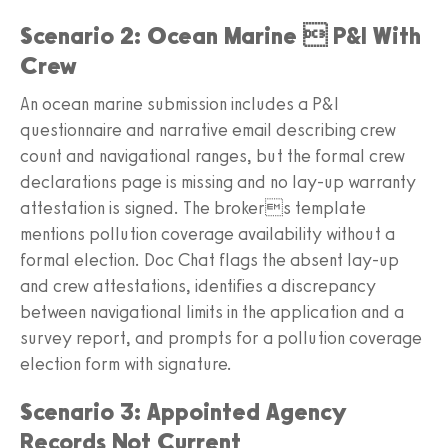
Scenario 2: Ocean Marine  P&I With
Crew
An ocean marine submission includes a P&I
questionnaire and narrative email describing crew
count and navigational ranges, but the formal crew
declarations page is missing and no lay-up warranty
attestation is signed. The brokers template
mentions pollution coverage availability without a
formal election. Doc Chat flags the absent lay-up
and crew attestations, identifies a discrepancy
between navigational limits in the application and a
survey report, and prompts for a pollution coverage
election form with signature.
Scenario 3: Appointed Agency
Records Not Current