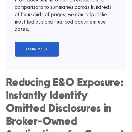
comparisons to summaries across hundreds
of thousands of pages, we can help in the
most tedious and nuanced document use
cases.
Reducing E&O Exposure:
Instantly Identify
Omitted Disclosures in
Broker-Owned