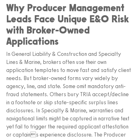
Why Producer Management
Leads Face Unique E&O Risk
with Broker-Owned
Applications
In General Liability & Construction and Specialty
Lines & Marine, brokers often use their own
application templates to move fast and satisfy client
needs. But broker-owned forms vary widely by
agency, line, and state. Some omit mandatory anti-
fraud statements. Others bury TRIA accept/decline
in a footnote or skip state-specific surplus lines
disclosures. In Specialty & Marine, warranties and
navigational limits might be captured in narrative text
yet fail to trigger the required applicant attestation
or captains experience disclosure. The Producer