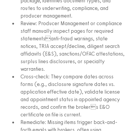
package, identifies document types, and
routes to underwriting, compliance, and
producer management.
Review: Producer Management or compliance
staff manually inspect pages for required
statementsanti-fraud warnings, state
notices, TRIA accept/decline, diligent search
affidavits (E&S), sanctions/OFAC attestations,
surplus lines disclosures, or specialty
warranties.
Cross-check: They compare dates across
forms (e.g., disclosure signature dates vs.
application effective date), validate license
and appointment status in appointed agency
records, and confirm the brokers E&O
certificate on file is current.
Remediate: Missing items trigger back-and-
forth emails with brokers, often using