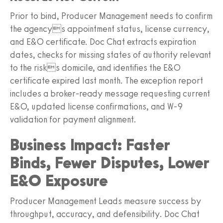
Prior to bind, Producer Management needs to confirm
the agencys appointment status, license currency,
and E&O certificate. Doc Chat extracts expiration
dates, checks for missing states of authority relevant
to the risks domicile, and identifies the E&O
certificate expired last month. The exception report
includes a broker-ready message requesting current
E&O, updated license confirmations, and W-9
validation for payment alignment.
Business Impact: Faster
Binds, Fewer Disputes, Lower
E&O Exposure
Producer Management Leads measure success by
throughput, accuracy, and defensibility. Doc Chat