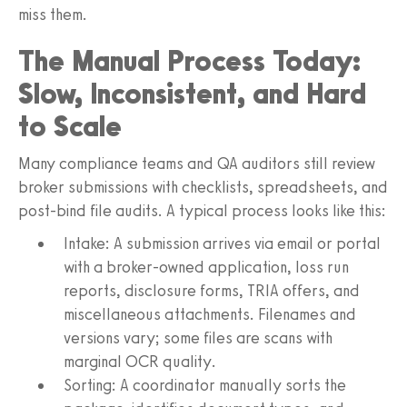
miss them.
The Manual Process Today:
Slow, Inconsistent, and Hard
to Scale
Many compliance teams and QA auditors still review
broker submissions with checklists, spreadsheets, and
post-bind file audits. A typical process looks like this:
Intake: A submission arrives via email or portal
with a broker-owned application, loss run
reports, disclosure forms, TRIA offers, and
miscellaneous attachments. Filenames and
versions vary; some files are scans with
marginal OCR quality.
Sorting: A coordinator manually sorts the