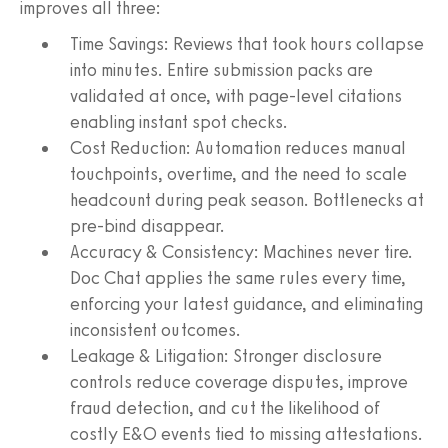
improves all three:
Time Savings: Reviews that took hours collapse
into minutes. Entire submission packs are
validated at once, with page-level citations
enabling instant spot checks.
Cost Reduction: Automation reduces manual
touchpoints, overtime, and the need to scale
headcount during peak season. Bottlenecks at
pre-bind disappear.
Accuracy & Consistency: Machines never tire.
Doc Chat applies the same rules every time,
enforcing your latest guidance, and eliminating
inconsistent outcomes.
Leakage & Litigation: Stronger disclosure
controls reduce coverage disputes, improve
fraud detection, and cut the likelihood of
costly E&O events tied to missing attestations.