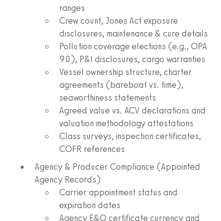
ranges
Crew count, Jones Act exposure
disclosures, maintenance & cure details
Pollution coverage elections (e.g., OPA
90), P&I disclosures, cargo warranties
Vessel ownership structure, charter
agreements (bareboat vs. time),
seaworthiness statements
Agreed value vs. ACV declarations and
valuation methodology attestations
Class surveys, inspection certificates,
COFR references
Agency & Producer Compliance (Appointed
Agency Records)
Carrier appointment status and
expiration dates
Agency E&O certificate currency and