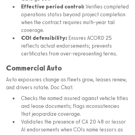
Effective period control:
Verifies completed
operations status beyond project completion
when the contract requires multi-year tail
coverage.
COI defensibility:
Ensures ACORD 25
reflects actual endorsements; prevents
certificates from over-representing terms.
Commercial Auto
Auto exposures change as fleets grow, leases renew,
and drivers rotate. Doc Chat:
Checks the named insured against vehicle titles
and lease documents; flags inconsistencies
that jeopardize coverage.
Validates the presence of CA 20 48 or lessor
AI endorsements when COIs name lessors as