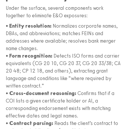
Under the surface, several components work
together to eliminate E&O exposures:
•
Entity resolution:
Normalizes corporate names,
DBAs, and abbreviations; matches FEINs and
addresses where available; resolves bank merger
name changes.
•
Form recognition:
Detects ISO forms and carrier
equivalents (CG 20 10, CG 20 37, CG 20 33/38; CA
20 48; CP 12 18, and others), extracting grant
language and conditions like “where required by
written contract.”
•
Cross-document reasoning:
Confirms that if a
COI lists a given certificate holder or AI, a
corresponding endorsement exists with matching
effective dates and legal names.
•
Contract parsing:
Reads the client’s contract to