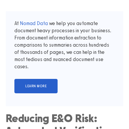
At
Nomad Data
we help you automate
document heavy processes in your business.
From document information extraction to
comparisons to summaries across hundreds
of thousands of pages, we can help in the
most tedious and nuanced document use
cases.
Reducing E&O Risk: