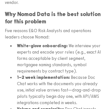
vendor.
Why Nomad Data is the best solution
for this problem
Five reasons E&O Risk Analysts and operations
leaders choose Nomad:
White-glove onboarding:
We interview your
experts and encode your rules (e.g., exact AI
forms acceptable by client segment,
mortgagee naming standards, symbol
requirements by contract type).
1–2 week implementation:
Because Doc
Chat works with the documents you already
use, initial value arrives fast—drag-and-drop
pilots typically begin day one, with API/AMS
integrations completed in weeks.
Volume and complexity:
Doc Chat ingests