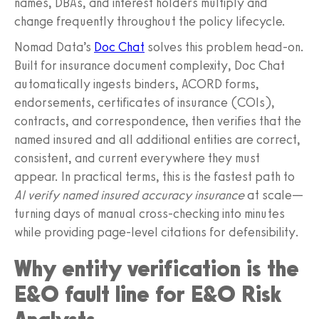
names, DBAs, and interest holders multiply and
change frequently throughout the policy lifecycle.
Nomad Data’s
Doc Chat
solves this problem head‑on.
Built for insurance document complexity, Doc Chat
automatically ingests binders, ACORD forms,
endorsements, certificates of insurance (COIs),
contracts, and correspondence, then verifies that the
named insured and all additional entities are correct,
consistent, and current everywhere they must
appear. In practical terms, this is the fastest path to
AI verify named insured accuracy insurance
at scale—
turning days of manual cross-checking into minutes
while providing page-level citations for defensibility.
Why entity verification is the
E&O fault line for E&O Risk