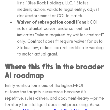
lists “Blue Rock Holdings, LLC.” Status:
medium; action: validate legal entity, adjust
dec/endorsement or COI to match.
Waiver of subrogation conditional:
COI
notes blanket waiver; endorsement text
indicates “where required by written contract”
only. Contract doesn’t require waiver for auto.
Status: low; action: correct certificate wording
to match actual grant.
Where this fits in the broader
AI roadmap
Entity verification is one of the highest-ROI
automation targets in insurance because it’s
repetitive, rules-driven, and document-heavy—prime
territory for intelligent document processing. As we