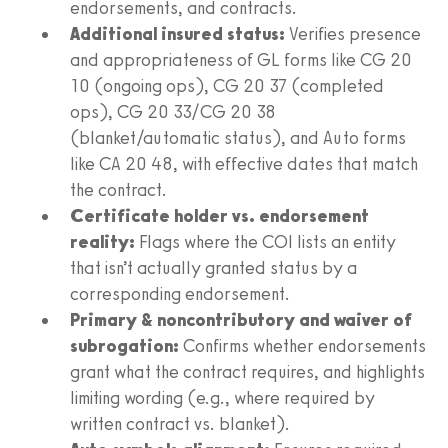
endorsements, and contracts.
Additional insured status:
Verifies presence
and appropriateness of GL forms like CG 20
10 (ongoing ops), CG 20 37 (completed
ops), CG 20 33/CG 20 38
(blanket/automatic status), and Auto forms
like CA 20 48, with effective dates that match
the contract.
Certificate holder vs. endorsement
reality:
Flags where the COI lists an entity
that isn’t actually granted status by a
corresponding endorsement.
Primary & noncontributory and waiver of
subrogation:
Confirms whether endorsements
grant what the contract requires, and highlights
limiting wording (e.g., where required by
written contract vs. blanket).