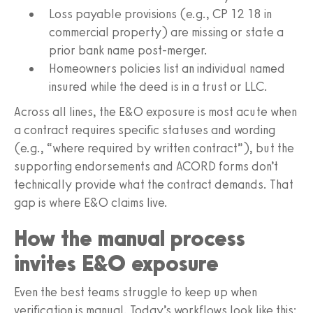
Loss payable provisions (e.g., CP 12 18 in
commercial property) are missing or state a
prior bank name post-merger.
Homeowners policies list an individual named
insured while the deed is in a trust or LLC.
Across all lines, the E&O exposure is most acute when
a contract requires specific statuses and wording
(e.g., “where required by written contract”), but the
supporting endorsements and ACORD forms don’t
technically provide what the contract demands. That
gap is where E&O claims live.
How the manual process
invites E&O exposure
Even the best teams struggle to keep up when
verification is manual. Today’s workflows look like this: