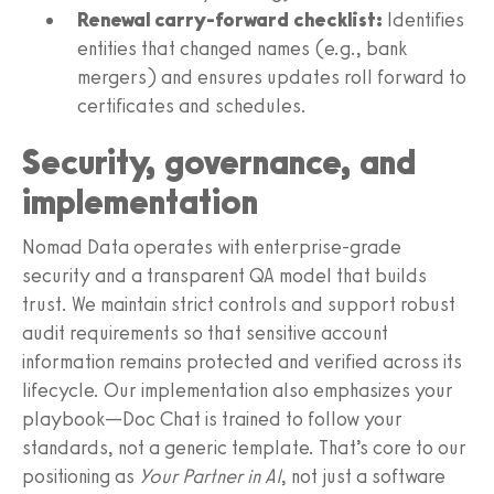
Renewal carry-forward checklist:
Identifies
entities that changed names (e.g., bank
mergers) and ensures updates roll forward to
certificates and schedules.
Security, governance, and
implementation
Nomad Data operates with enterprise-grade
security and a transparent QA model that builds
trust. We maintain strict controls and support robust
audit requirements so that sensitive account
information remains protected and verified across its
lifecycle. Our implementation also emphasizes your
playbook—Doc Chat is trained to follow your
standards, not a generic template. That’s core to our
positioning as
Your Partner in AI
, not just a software