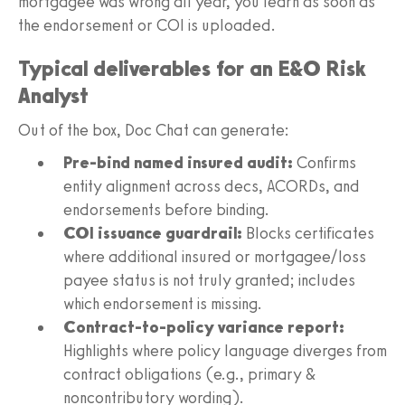
mortgagee was wrong all year, you learn as soon as
the endorsement or COI is uploaded.
Typical deliverables for an E&O Risk
Analyst
Out of the box, Doc Chat can generate:
Pre-bind named insured audit:
Confirms
entity alignment across decs, ACORDs, and
endorsements before binding.
COI issuance guardrail:
Blocks certificates
where additional insured or mortgagee/loss
payee status is not truly granted; includes
which endorsement is missing.
Contract-to-policy variance report:
Highlights where policy language diverges from
contract obligations (e.g., primary &
noncontributory wording).