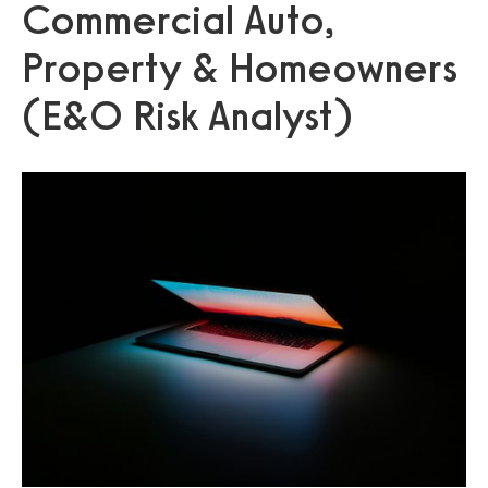
Commercial Auto,
Property & Homeowners
(E&O Risk Analyst)