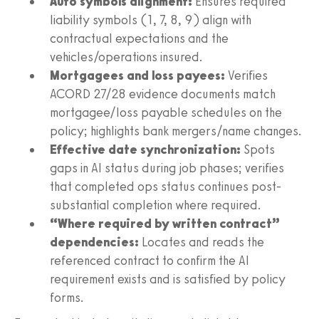
Auto symbols alignment:
Ensures required
liability symbols (1, 7, 8, 9) align with
contractual expectations and the
vehicles/operations insured.
Mortgagees and loss payees:
Verifies
ACORD 27/28 evidence documents match
mortgagee/loss payable schedules on the
policy; highlights bank mergers/name changes.
Effective date synchronization:
Spots
gaps in AI status during job phases; verifies
that completed ops status continues post-
substantial completion where required.
“Where required by written contract”
dependencies:
Locates and reads the
referenced contract to confirm the AI
requirement exists and is satisfied by policy
forms.