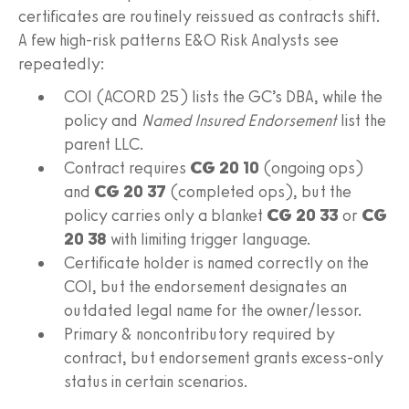
certificates are routinely reissued as contracts shift.
A few high-risk patterns E&O Risk Analysts see
repeatedly:
COI (ACORD 25) lists the GC’s DBA, while the
policy and
Named Insured Endorsement
list the
parent LLC.
Contract requires
CG 20 10
(ongoing ops)
and
CG 20 37
(completed ops), but the
policy carries only a blanket
CG 20 33
or
CG
20 38
with limiting trigger language.
Certificate holder is named correctly on the
COI, but the endorsement designates an
outdated legal name for the owner/lessor.
Primary & noncontributory required by
contract, but endorsement grants excess-only
status in certain scenarios.