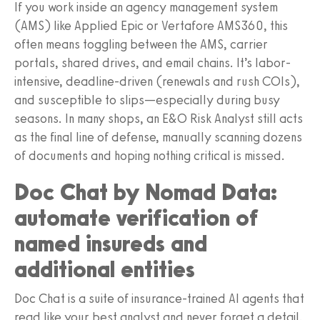
If you work inside an agency management system
(AMS) like Applied Epic or Vertafore AMS360, this
often means toggling between the AMS, carrier
portals, shared drives, and email chains. It’s labor-
intensive, deadline-driven (renewals and rush COIs),
and susceptible to slips—especially during busy
seasons. In many shops, an E&O Risk Analyst still acts
as the final line of defense, manually scanning dozens
of documents and hoping nothing critical is missed.
Doc Chat by Nomad Data:
automate verification of
named insureds and
additional entities
Doc Chat is a suite of insurance-trained AI agents that
read like your best analyst and never forget a detail.