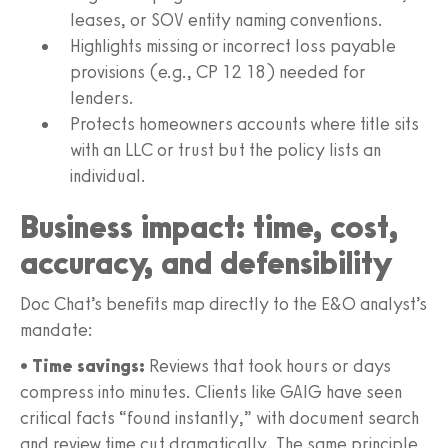
leases, or SOV entity naming conventions.
Highlights missing or incorrect loss payable
provisions (e.g., CP 12 18) needed for
lenders.
Protects homeowners accounts where title sits
with an LLC or trust but the policy lists an
individual.
Business impact: time, cost,
accuracy, and defensibility
Doc Chat’s benefits map directly to the E&O analyst’s
mandate:
•
Time savings:
Reviews that took hours or days
compress into minutes. Clients like GAIG have seen
critical facts “found instantly,” with document search
and review time cut dramatically. The same principle