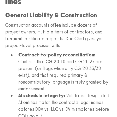
lines
General Liability & Construction
Construction accounts often include dozens of
project owners, multiple tiers of contractors, and
frequent certificate requests. Doc Chat gives you
project-level precision with:
Contract-to-policy reconciliation:
Confirms that CG 20 10 and CG 20 37 are
present (or flags when only CG 20 33/38
exist), and that required primary &
noncontributory language is truly granted by
endorsement.
AI schedule integrity:
Validates designated
AI entities match the contract’s legal names;
catches DBA vs. LLC vs. JV mismatches before
COIs go out.