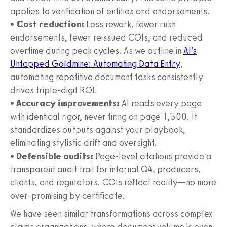
applies to verification of entities and endorsements.
•
Cost reduction:
Less rework, fewer rush
endorsements, fewer reissued COIs, and reduced
overtime during peak cycles. As we outline in
AI’s
Untapped Goldmine: Automating Data Entry
,
automating repetitive document tasks consistently
drives triple-digit ROI.
•
Accuracy improvements:
AI reads every page
with identical rigor, never tiring on page 1,500. It
standardizes outputs against your playbook,
eliminating stylistic drift and oversight.
•
Defensible audits:
Page-level citations provide a
transparent audit trail for internal QA, producers,
clients, and regulators. COIs reflect reality—no more
over-promising by certificate.
We have seen similar transformations across complex
claims organizations, where document volume is even