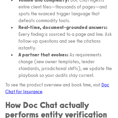
entire client files—thousands of pages—and
spots the nuanced trigger language that
defeats commodity tools.
Real-time, document-grounded answers:
Every finding is sourced to a page and line. Ask
follow-up questions and see the citations
instantly.
A partner that evolves:
As requirements
change (new owner templates, lender
standards, jurisdictional shifts), we update the
playbook so your audits stay current.
To see the product overview and book time, visit
Doc
Chat for Insurance
.
How Doc Chat actually
performs entity verification