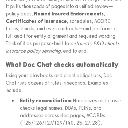
It pulls thousands of pages into a unified review—
policy decs,
Named Insured Endorsements
,
Certificates of Insurance
, schedules, ACORD
forms, emails, and even contracts—and performs a
full audit for entity alignment and required wording.
Think of it as purpose-built to
automate E&O checks
insurance policy servicing
, end to end.
What Doc Chat checks automatically
Using your playbooks and client obligations, Doc
Chat runs dozens of rules in seconds. Examples
include:
Entity reconciliation:
Normalizes and cross-
checks legal names, DBAs, FEINs, and
addresses across dec pages, ACORDs
(125/126/127/129/140, 25, 27, 28),