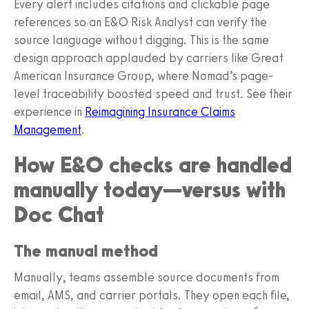
Every alert includes citations and clickable page
references so an E&O Risk Analyst can verify the
source language without digging. This is the same
design approach applauded by carriers like Great
American Insurance Group, where Nomad’s page-
level traceability boosted speed and trust. See their
experience in
Reimagining Insurance Claims
Management
.
How E&O checks are handled
manually today—versus with
Doc Chat
The manual method
Manually, teams assemble source documents from
email, AMS, and carrier portals. They open each file,