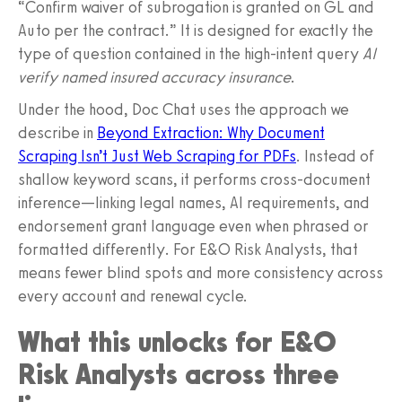
“Confirm waiver of subrogation is granted on GL and
Auto per the contract.” It is designed for exactly the
type of question contained in the high-intent query
AI
verify named insured accuracy insurance
.
Under the hood, Doc Chat uses the approach we
describe in
Beyond Extraction: Why Document
Scraping Isn’t Just Web Scraping for PDFs
. Instead of
shallow keyword scans, it performs cross-document
inference—linking legal names, AI requirements, and
endorsement grant language even when phrased or
formatted differently. For E&O Risk Analysts, that
means fewer blind spots and more consistency across
every account and renewal cycle.
What this unlocks for E&O
Risk Analysts across three