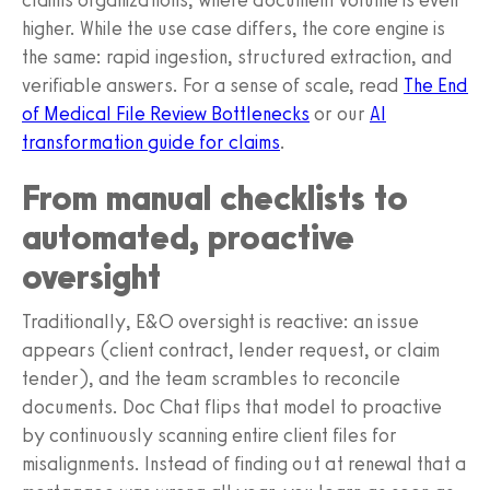
higher. While the use case differs, the core engine is
the same: rapid ingestion, structured extraction, and
verifiable answers. For a sense of scale, read
The End
of Medical File Review Bottlenecks
or our
AI
transformation guide for claims
.
From manual checklists to
automated, proactive
oversight
Traditionally, E&O oversight is reactive: an issue
appears (client contract, lender request, or claim
tender), and the team scrambles to reconcile
documents. Doc Chat flips that model to proactive
by continuously scanning entire client files for
misalignments. Instead of finding out at renewal that a