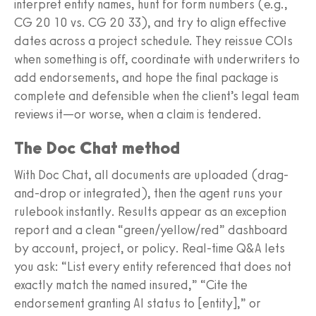
interpret entity names, hunt for form numbers (e.g.,
CG 20 10 vs. CG 20 33), and try to align effective
dates across a project schedule. They reissue COIs
when something is off, coordinate with underwriters to
add endorsements, and hope the final package is
complete and defensible when the client’s legal team
reviews it—or worse, when a claim is tendered.
The Doc Chat method
With Doc Chat, all documents are uploaded (drag-
and-drop or integrated), then the agent runs your
rulebook instantly. Results appear as an exception
report and a clean “green/yellow/red” dashboard
by account, project, or policy. Real-time Q&A lets
you ask: “List every entity referenced that does not
exactly match the named insured,” “Cite the
endorsement granting AI status to [entity],” or