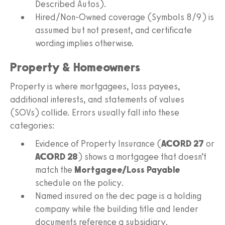
Described Autos).
Hired/Non-Owned coverage (Symbols 8/9) is
assumed but not present, and certificate
wording implies otherwise.
Property & Homeowners
Property is where mortgagees, loss payees,
additional interests, and statements of values
(SOVs) collide. Errors usually fall into these
categories:
Evidence of Property Insurance (
ACORD 27
or
ACORD 28
) shows a mortgagee that doesn’t
match the
Mortgagee/Loss Payable
schedule on the policy.
Named insured on the dec page is a holding
company while the building title and lender
documents reference a subsidiary.