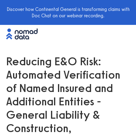
Discover how Continental General is transforming claims with
Doc Chat on our webinar recording.
Reducing E&O Risk:
Automated Verification
of Named Insured and
Additional Entities -
General Liability &
Construction,