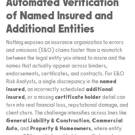
Automated Verification
of Named Insured and
Additional Entities
Nothing exposes an insurance organization to errors
and omissions (E&O) claims faster than a mismatch
between the legal entity you intend to insure and the
names that actually appear across binders,
endorsements, certificates, and contracts. For E&O
Risk Analysts, a single discrepancy in the
named
insured
, an incorrectly scheduled
additional
insured
, or a missing
certificate holder
detail can
turn into real financial loss, reputational damage, and
client churn. The challenge intensifies across lines like
General Liability & Construction
,
Commercial
Auto
, and
Property & Homeowners
, where entity