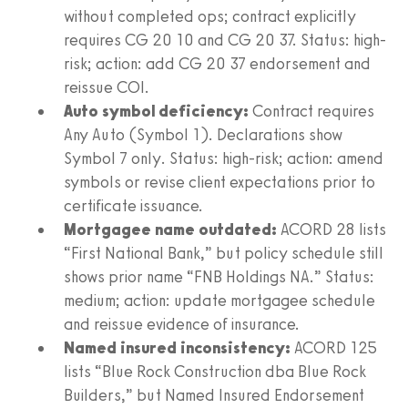
without completed ops; contract explicitly
requires CG 20 10 and CG 20 37. Status: high-
risk; action: add CG 20 37 endorsement and
reissue COI.
Auto symbol deficiency:
Contract requires
Any Auto (Symbol 1). Declarations show
Symbol 7 only. Status: high-risk; action: amend
symbols or revise client expectations prior to
certificate issuance.
Mortgagee name outdated:
ACORD 28 lists
“First National Bank,” but policy schedule still
shows prior name “FNB Holdings NA.” Status:
medium; action: update mortgagee schedule
and reissue evidence of insurance.
Named insured inconsistency:
ACORD 125
lists “Blue Rock Construction dba Blue Rock
Builders,” but Named Insured Endorsement