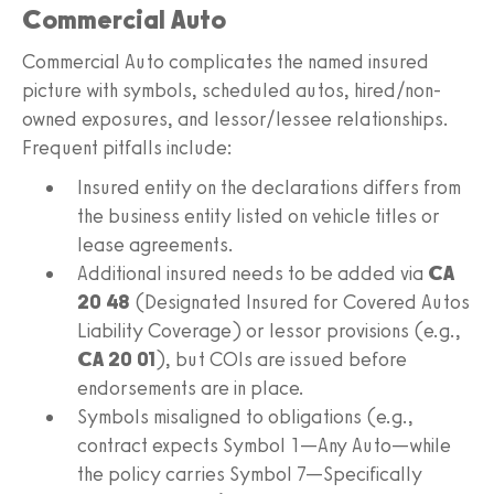
Commercial Auto
Commercial Auto complicates the named insured
picture with symbols, scheduled autos, hired/non-
owned exposures, and lessor/lessee relationships.
Frequent pitfalls include:
Insured entity on the declarations differs from
the business entity listed on vehicle titles or
lease agreements.
Additional insured needs to be added via
CA
20 48
(Designated Insured for Covered Autos
Liability Coverage) or lessor provisions (e.g.,
CA 20 01
), but COIs are issued before
endorsements are in place.
Symbols misaligned to obligations (e.g.,
contract expects Symbol 1—Any Auto—while
the policy carries Symbol 7—Specifically