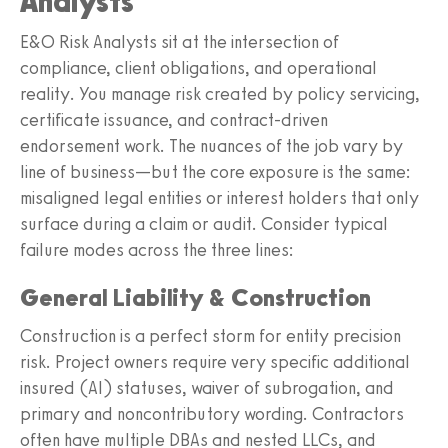
Analysts
E&O Risk Analysts sit at the intersection of
compliance, client obligations, and operational
reality. You manage risk created by policy servicing,
certificate issuance, and contract-driven
endorsement work. The nuances of the job vary by
line of business—but the core exposure is the same:
misaligned legal entities or interest holders that only
surface during a claim or audit. Consider typical
failure modes across the three lines:
General Liability & Construction
Construction is a perfect storm for entity precision
risk. Project owners require very specific additional
insured (AI) statuses, waiver of subrogation, and
primary and noncontributory wording. Contractors
often have multiple DBAs and nested LLCs, and