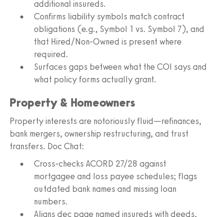
additional insureds.
Confirms liability symbols match contract
obligations (e.g., Symbol 1 vs. Symbol 7), and
that Hired/Non-Owned is present where
required.
Surfaces gaps between what the COI says and
what policy forms actually grant.
Property & Homeowners
Property interests are notoriously fluid—refinances,
bank mergers, ownership restructuring, and trust
transfers. Doc Chat:
Cross-checks ACORD 27/28 against
mortgagee and loss payee schedules; flags
outdated bank names and missing loan
numbers.
Aligns dec page named insureds with deeds,