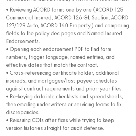
• Reviewing ACORD forms one by one (ACORD 125
Commercial Insured, ACORD 126 GL Section, ACORD
127/129 Auto, ACORD 140 Property) and comparing
fields to the policy dec pages and Named Insured
Endorsements.
• Opening each endorsement PDF to find form
numbers, trigger language, named entities, and
effective dates that match the contract.
• Cross-referencing certificate holder, additional
insureds, and mortgagee/loss payee schedules
against contract requirements and prior-year files.
• Re-keying data into checklists and spreadsheets,
then emailing underwriters or servicing teams to fix
discrepancies.
• Reissuing COIs after fixes while trying to keep
version histories straight for audit defense.