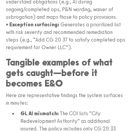
understand obligations (e.g., AI during
ongoing/completed ops, P&N wording, waiver of
subrogation) and maps those to policy provisions.
•
Exception surfacing:
Generates a prioritized list
with risk severity and recommended remediation
steps (e.g., “Add CG 20 37 to satisfy completed ops
requirement for Owner LLC”).
Tangible examples of what
gets caught—before it
becomes E&O
Here are representative findings the system surfaces
in minutes:
GL AI mismatch:
The COI lists “City
Redevelopment Authority” as additional
insured. The policy includes only CG 20 33