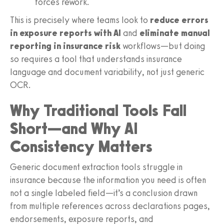
forces rework.
This is precisely where teams look to
reduce errors
in exposure reports with AI
and
eliminate manual
reporting in insurance risk
workflows—but doing
so requires a tool that understands insurance
language and document variability, not just generic
OCR.
Why Traditional Tools Fall
Short—and Why AI
Consistency Matters
Generic document extraction tools struggle in
insurance because the information you need is often
not a single labeled field—it’s a conclusion drawn
from multiple references across declarations pages,
endorsements, exposure reports, and