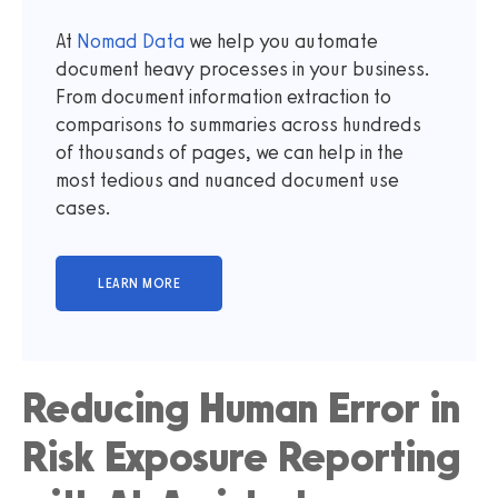
At
Nomad Data
we help you automate
document heavy processes in your business.
From document information extraction to
comparisons to summaries across hundreds
of thousands of pages, we can help in the
most tedious and nuanced document use
cases.
Reducing Human Error in
Risk Exposure Reporting