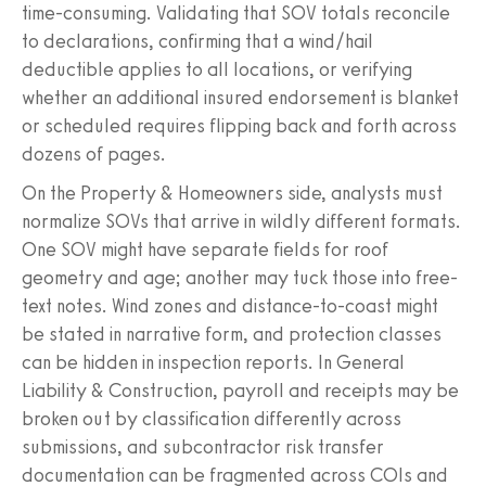
time-consuming. Validating that SOV totals reconcile
to declarations, confirming that a wind/hail
deductible applies to all locations, or verifying
whether an additional insured endorsement is blanket
or scheduled requires flipping back and forth across
dozens of pages.
On the Property & Homeowners side, analysts must
normalize SOVs that arrive in wildly different formats.
One SOV might have separate fields for roof
geometry and age; another may tuck those into free-
text notes. Wind zones and distance-to-coast might
be stated in narrative form, and protection classes
can be hidden in inspection reports. In General
Liability & Construction, payroll and receipts may be
broken out by classification differently across
submissions, and subcontractor risk transfer
documentation can be fragmented across COIs and