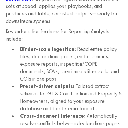
sets at speed, applies your playbooks, and
produces auditable, consistent outputs—ready for
downstream systems.
Key automation features for Reporting Analysts
include:
Binder-scale ingestion:
Read entire policy
files, declarations pages, endorsements,
exposure reports, inspection/COPE
documents, SOVs, premium audit reports, and
COIs in one pass.
Preset-driven outputs:
Tailored extract
schemas for GL & Construction and Property &
Homeowners, aligned to your exposure
database and bordereaux formats.
Cross-document inference:
Automatically
resolve conflicts between declarations pages