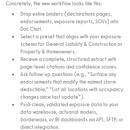
Concretely, the new workflow looks like this:
Drop entire binders (declarations pages,
endorsements, exposure reports, SOVs) into
Doc Chat.
Select a preset that aligns with your exposure
schema for General Liability & Construction or
Property & Homeowners.
Receive a complete, structured extract with
page-level citations and confidence scores.
Ask follow-up questions (e.g., “Surface any
endorsements that modify the named storm
deductible,” “List all locations with occupancy
changes since last update”).
Push clean, validated exposure data to your
data warehouse, actuarial models,
bordereaux, or BI dashboards via API, SFTP, or
direct integration.