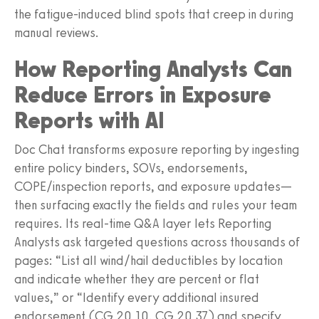
the fatigue-induced blind spots that creep in during
manual reviews.
How Reporting Analysts Can
Reduce Errors in Exposure
Reports with AI
Doc Chat transforms exposure reporting by ingesting
entire policy binders, SOVs, endorsements,
COPE/inspection reports, and exposure updates—
then surfacing exactly the fields and rules your team
requires. Its real-time Q&A layer lets Reporting
Analysts ask targeted questions across thousands of
pages: “List all wind/hail deductibles by location
and indicate whether they are percent or flat
values,” or “Identify every additional insured
endorsement (CG 20 10, CG 20 37) and specify