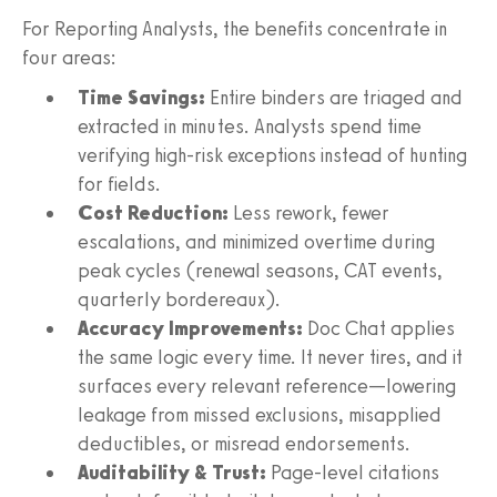
For Reporting Analysts, the benefits concentrate in
four areas:
Time Savings:
Entire binders are triaged and
extracted in minutes. Analysts spend time
verifying high-risk exceptions instead of hunting
for fields.
Cost Reduction:
Less rework, fewer
escalations, and minimized overtime during
peak cycles (renewal seasons, CAT events,
quarterly bordereaux).
Accuracy Improvements:
Doc Chat applies
the same logic every time. It never tires, and it
surfaces every relevant reference—lowering
leakage from missed exclusions, misapplied
deductibles, or misread endorsements.
Auditability & Trust:
Page-level citations