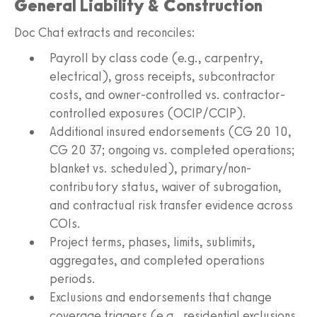
General Liability & Construction
Doc Chat extracts and reconciles:
Payroll by class code (e.g., carpentry,
electrical), gross receipts, subcontractor
costs, and owner-controlled vs. contractor-
controlled exposures (OCIP/CCIP).
Additional insured endorsements (CG 20 10,
CG 20 37; ongoing vs. completed operations;
blanket vs. scheduled), primary/non-
contributory status, waiver of subrogation,
and contractual risk transfer evidence across
COIs.
Project terms, phases, limits, sublimits,
aggregates, and completed operations
periods.
Exclusions and endorsements that change
coverage triggers (e.g., residential exclusions,