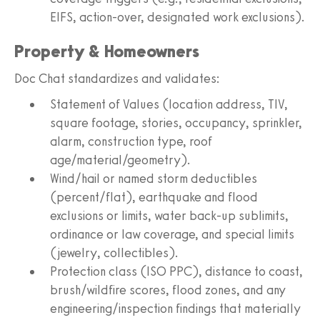
EIFS, action-over, designated work exclusions).
Property & Homeowners
Doc Chat standardizes and validates:
Statement of Values (location address, TIV,
square footage, stories, occupancy, sprinkler,
alarm, construction type, roof
age/material/geometry).
Wind/hail or named storm deductibles
(percent/flat), earthquake and flood
exclusions or limits, water back-up sublimits,
ordinance or law coverage, and special limits
(jewelry, collectibles).
Protection class (ISO PPC), distance to coast,
brush/wildfire scores, flood zones, and any
engineering/inspection findings that materially