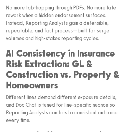
No more tab-hopping through PDFs. No more late
rework when a hidden endorsement surfaces.
Instead, Reporting Analysts gain a defensible,
repeatable, and fast process—built for surge
volumes and high-stakes reporting cycles.
AI Consistency in Insurance
Risk Extraction: GL &
Construction vs. Property &
Homeowners
Different lines demand different exposure details,
and Doc Chat is tuned for line-specific nuance so
Reporting Analysts can trust a consistent outcome
every time.