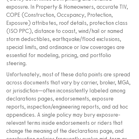
exposure. In Property & Homeowners, accurate TIV,
COPE (Construction, Occupancy, Protection,
Exposure) attributes, roof details, protection class
(ISO PPC), distance to coast, wind/hail or named
storm deductibles, earthquake/flood exclusions,
special limits, and ordinance or law coverages are
essential for modeling, pricing, and portfolio
steering.
Unfortunately, most of these data points are spread
across documents that vary by carrier, broker, MGA,
or jurisdiction—often inconsistently labeled among
declarations pages, endorsements, exposure
reports, inspection/engineering reports, and ad hoc
appendices. A single policy may bury exposure-
relevant terms inside endorsements or riders that
change the meaning of the declarations page, and
construction policies frequently evolve mid-term as