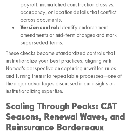
payroll, mismatched construction class vs.
occupancy, or location details that conflict
across documents.
Version control:
Identify endorsement
amendments or mid-term changes and mark
superseded terms.
These checks become standardized controls that
institutionalize your best practices, aligning with
Nomad’s perspective on capturing unwritten rules
and turning them into repeatable processes—one of
the major advantages discussed in our insights on
institutionalizing expertise.
Scaling Through Peaks: CAT
Seasons, Renewal Waves, and
Reinsurance Bordereaux