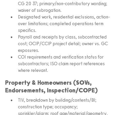
CG 20 37; primary/non-contributory wording;
waiver of subrogation.
Designated work, residential exclusions, action-
over limitations; completed operations term
specifics.
Payroll and receipts by class, subcontracted
cost; OCIP/CCIP project detail; owner vs. GC
exposures.
COI requirements and verification status for
subcontractors; ISO claim report references
where relevant.
Property & Homeowners (SOVs,
Endorsements, Inspection/COPE)
TIV, breakdown by building/contents/BI;
construction type; occupancy;
sprinkler/alarm; roof age/material/geometry.