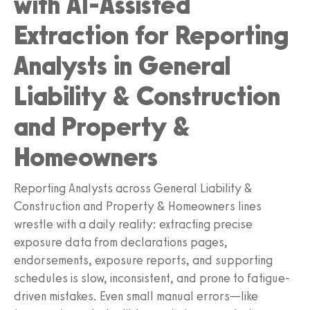
with AI-Assisted
Extraction for Reporting
Analysts in General
Liability & Construction
and Property &
Homeowners
Reporting Analysts across General Liability &
Construction and Property & Homeowners lines
wrestle with a daily reality: extracting precise
exposure data from declarations pages,
endorsements, exposure reports, and supporting
schedules is slow, inconsistent, and prone to fatigue-
driven mistakes. Even small manual errors—like