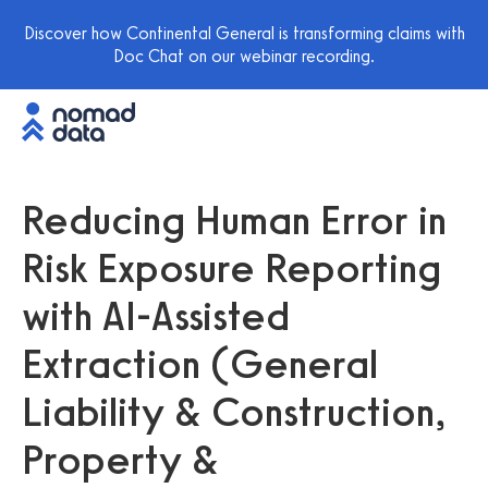
Discover how Continental General is transforming claims with
Doc Chat on our webinar recording.
Reducing Human Error in
Risk Exposure Reporting
with AI-Assisted
Extraction (General
Liability & Construction,
Property &