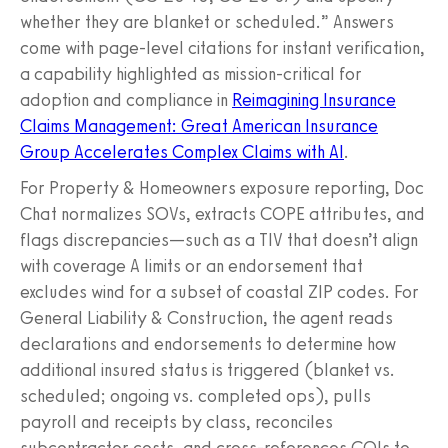
whether they are blanket or scheduled.” Answers
come with page-level citations for instant verification,
a capability highlighted as mission-critical for
adoption and compliance in
Reimagining Insurance
Claims Management: Great American Insurance
Group Accelerates Complex Claims with AI
.
For Property & Homeowners exposure reporting, Doc
Chat normalizes SOVs, extracts COPE attributes, and
flags discrepancies—such as a TIV that doesn’t align
with coverage A limits or an endorsement that
excludes wind for a subset of coastal ZIP codes. For
General Liability & Construction, the agent reads
declarations and endorsements to determine how
additional insured status is triggered (blanket vs.
scheduled; ongoing vs. completed ops), pulls
payroll and receipts by class, reconciles
subcontractor costs, and cross-references COIs to