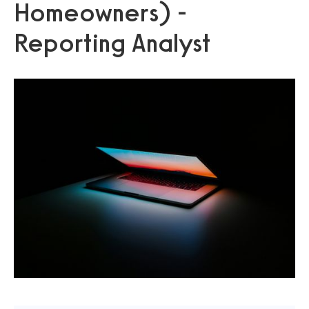
Homeowners) -
Reporting Analyst