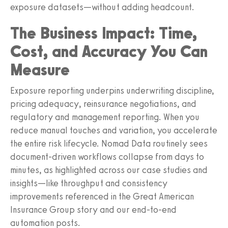
exposure datasets—without adding headcount.
The Business Impact: Time,
Cost, and Accuracy You Can
Measure
Exposure reporting underpins underwriting discipline,
pricing adequacy, reinsurance negotiations, and
regulatory and management reporting. When you
reduce manual touches and variation, you accelerate
the entire risk lifecycle. Nomad Data routinely sees
document-driven workflows collapse from days to
minutes, as highlighted across our case studies and
insights—like throughput and consistency
improvements referenced in the Great American
Insurance Group story and our end-to-end
automation posts.