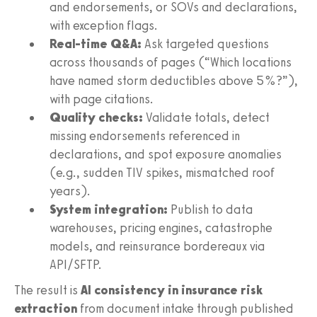
and endorsements, or SOVs and declarations,
with exception flags.
Real-time Q&A:
Ask targeted questions
across thousands of pages (“Which locations
have named storm deductibles above 5%?”),
with page citations.
Quality checks:
Validate totals, detect
missing endorsements referenced in
declarations, and spot exposure anomalies
(e.g., sudden TIV spikes, mismatched roof
years).
System integration:
Publish to data
warehouses, pricing engines, catastrophe
models, and reinsurance bordereaux via
API/SFTP.
The result is
AI consistency in insurance risk
extraction
from document intake through published