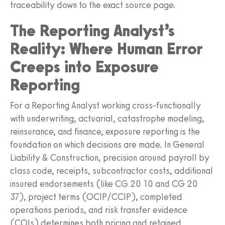
traceability down to the exact source page.
The Reporting Analyst’s
Reality: Where Human Error
Creeps into Exposure
Reporting
For a Reporting Analyst working cross-functionally
with underwriting, actuarial, catastrophe modeling,
reinsurance, and finance, exposure reporting is the
foundation on which decisions are made. In General
Liability & Construction, precision around payroll by
class code, receipts, subcontractor costs, additional
insured endorsements (like CG 20 10 and CG 20
37), project terms (OCIP/CCIP), completed
operations periods, and risk transfer evidence
(COIs) determines both pricing and retained