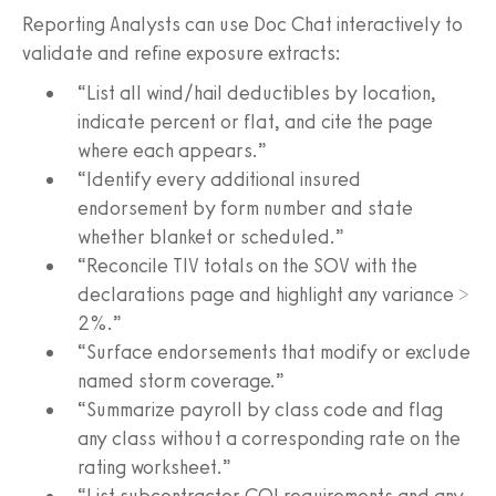
Reporting Analysts can use Doc Chat interactively to
validate and refine exposure extracts:
“List all wind/hail deductibles by location,
indicate percent or flat, and cite the page
where each appears.”
“Identify every additional insured
endorsement by form number and state
whether blanket or scheduled.”
“Reconcile TIV totals on the SOV with the
declarations page and highlight any variance >
2%.”
“Surface endorsements that modify or exclude
named storm coverage.”
“Summarize payroll by class code and flag
any class without a corresponding rate on the
rating worksheet.”
“List subcontractor COI requirements and any