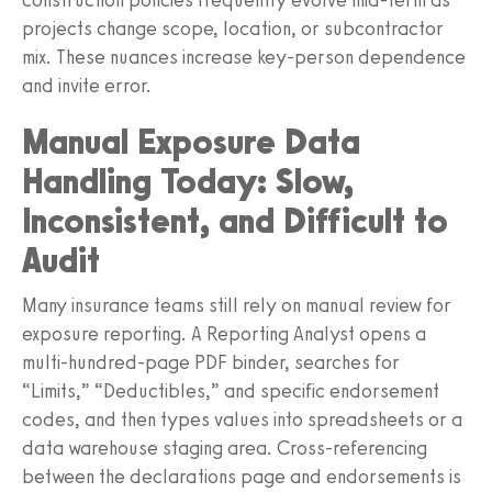
projects change scope, location, or subcontractor
mix. These nuances increase key-person dependence
and invite error.
Manual Exposure Data
Handling Today: Slow,
Inconsistent, and Difficult to
Audit
Many insurance teams still rely on manual review for
exposure reporting. A Reporting Analyst opens a
multi-hundred-page PDF binder, searches for
“Limits,” “Deductibles,” and specific endorsement
codes, and then types values into spreadsheets or a
data warehouse staging area. Cross-referencing
between the declarations page and endorsements is