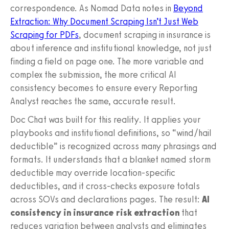
correspondence. As Nomad Data notes in
Beyond
Extraction: Why Document Scraping Isn’t Just Web
Scraping for PDFs
, document scraping in insurance is
about inference and institutional knowledge, not just
finding a field on page one. The more variable and
complex the submission, the more critical AI
consistency becomes to ensure every Reporting
Analyst reaches the same, accurate result.
Doc Chat was built for this reality. It applies your
playbooks and institutional definitions, so “wind/hail
deductible” is recognized across many phrasings and
formats. It understands that a blanket named storm
deductible may override location-specific
deductibles, and it cross-checks exposure totals
across SOVs and declarations pages. The result:
AI
consistency in insurance risk extraction
that
reduces variation between analysts and eliminates