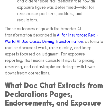
and a defensible trail demonstrate how an
exposure figure was determined—vital for
reinsurance partners, auditors, and
regulators.
These outcomes align with the broader AI
transformation described in
AI for Insurance: Real-
World AI Use Cases Driving Transformation
: automate
routine document work, raise quality, and keep
experts focused on judgment. For exposure
reporting, that means consistent inputs to pricing,
reserving, and catastrophe modeling—with fewer
downstream corrections.
What Doc Chat Extracts from
Declarations Pages,
Endorsements, and Exposure