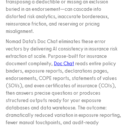
transposing a deductible or missing an exclusion
buried in an endorsement—can cascade into
distorted risk analytics, inaccurate bordereaux,
reinsurance friction, and reserving or pricing
misalignment.
Nomad Data’s Doc Chat eliminates these error
vectors by delivering AI consistency in insurance risk
extraction at scale. Purpose-built for insurance
document complexity,
Doc Chat
reads entire policy
binders, exposure reports, declarations pages,
endorsements, COPE reports, statements of values
(SOVs), and even certificates of insurance (COIs),
then answers precise questions or produces
structured outputs ready for your exposure
databases and data warehouse. The outcome:
dramatically reduced variation in exposure reporting,
fewer manual touchpoints, and audit-ready