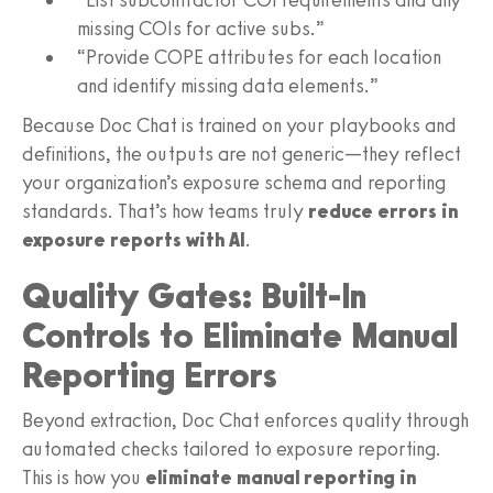
missing COIs for active subs.”
“Provide COPE attributes for each location
and identify missing data elements.”
Because Doc Chat is trained on your playbooks and
definitions, the outputs are not generic—they reflect
your organization’s exposure schema and reporting
standards. That’s how teams truly
reduce errors in
exposure reports with AI
.
Quality Gates: Built-In
Controls to Eliminate Manual
Reporting Errors
Beyond extraction, Doc Chat enforces quality through
automated checks tailored to exposure reporting.
This is how you
eliminate manual reporting in