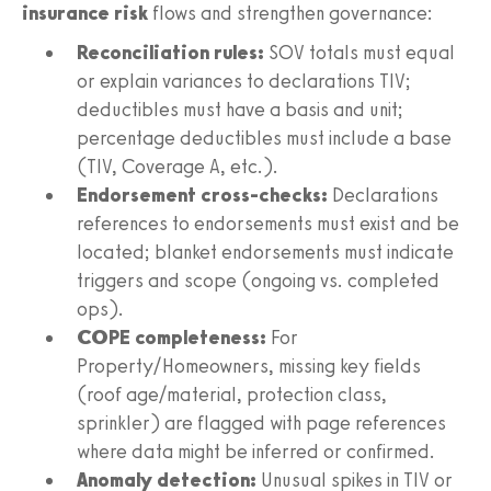
insurance risk
flows and strengthen governance:
Reconciliation rules:
SOV totals must equal
or explain variances to declarations TIV;
deductibles must have a basis and unit;
percentage deductibles must include a base
(TIV, Coverage A, etc.).
Endorsement cross-checks:
Declarations
references to endorsements must exist and be
located; blanket endorsements must indicate
triggers and scope (ongoing vs. completed
ops).
COPE completeness:
For
Property/Homeowners, missing key fields
(roof age/material, protection class,
sprinkler) are flagged with page references
where data might be inferred or confirmed.
Anomaly detection:
Unusual spikes in TIV or