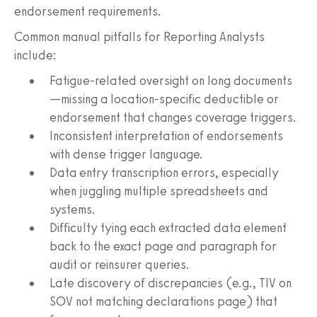
endorsement requirements.
Common manual pitfalls for Reporting Analysts
include:
Fatigue-related oversight on long documents
—missing a location-specific deductible or
endorsement that changes coverage triggers.
Inconsistent interpretation of endorsements
with dense trigger language.
Data entry transcription errors, especially
when juggling multiple spreadsheets and
systems.
Difficulty tying each extracted data element
back to the exact page and paragraph for
audit or reinsurer queries.
Late discovery of discrepancies (e.g., TIV on
SOV not matching declarations page) that