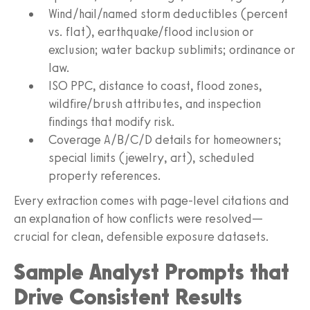
Wind/hail/named storm deductibles (percent
vs. flat), earthquake/flood inclusion or
exclusion; water backup sublimits; ordinance or
law.
ISO PPC, distance to coast, flood zones,
wildfire/brush attributes, and inspection
findings that modify risk.
Coverage A/B/C/D details for homeowners;
special limits (jewelry, art), scheduled
property references.
Every extraction comes with page-level citations and
an explanation of how conflicts were resolved—
crucial for clean, defensible exposure datasets.
Sample Analyst Prompts that
Drive Consistent Results