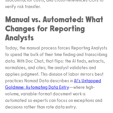
verify risk transfer.
Manual vs. Automated: What
Changes for Reporting
Analysts
Today, the manual process forces Reporting Analysts
to spend the bulk of their time finding and transcribing
data. With Doc Chat, that flips: the AI finds, extracts,
normalizes, and cites; the analyst validates and
applies judgment. This division of labor mirrors best
practices Nomad Data describes in
AI's Untapped
Goldmine: Automating Data Entry
—where high-
volume, variable-format document work is
automated so experts can focus on exceptions and
decisions rather than rote data entry.