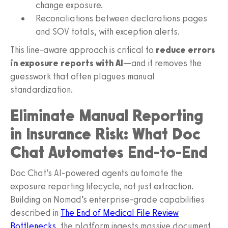
change exposure.
Reconciliations between declarations pages
and SOV totals, with exception alerts.
This line-aware approach is critical to
reduce errors
in exposure reports with AI
—and it removes the
guesswork that often plagues manual
standardization.
Eliminate Manual Reporting
in Insurance Risk: What Doc
Chat Automates End-to-End
Doc Chat’s AI-powered agents automate the
exposure reporting lifecycle, not just extraction.
Building on Nomad’s enterprise-grade capabilities
described in
The End of Medical File Review
Bottlenecks
, the platform ingests massive document