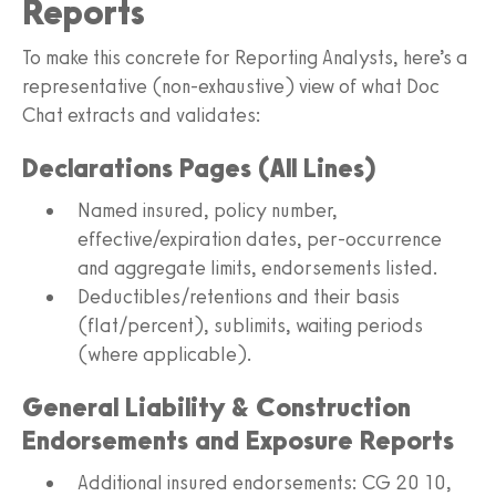
Reports
To make this concrete for Reporting Analysts, here’s a
representative (non-exhaustive) view of what Doc
Chat extracts and validates:
Declarations Pages (All Lines)
Named insured, policy number,
effective/expiration dates, per-occurrence
and aggregate limits, endorsements listed.
Deductibles/retentions and their basis
(flat/percent), sublimits, waiting periods
(where applicable).
General Liability & Construction
Endorsements and Exposure Reports
Additional insured endorsements: CG 20 10,