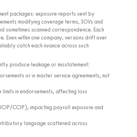
ument packages: exposure reports sent by
sements modifying coverage terms, SOVs and
 and sometimes scanned correspondence. Each
e. Even within one company, versions drift over
reliably catch each nuance across such
ently produce leakage or misstatement:
orsements or in master service agreements, not
limits in endorsements, affecting loss
(OCIP/CCIP), impacting payroll exposure and
ntributory language scattered across