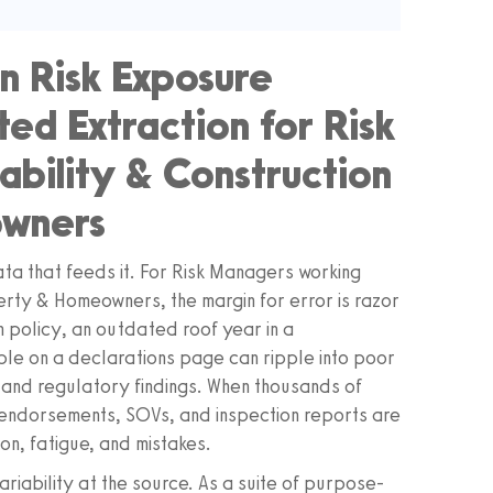
n Risk Exposure
ted Extraction for Risk
ability & Construction
owners
ata that feeds it. For Risk Managers working
erty & Homeowners, the margin for error is razor
n policy, an outdated roof year in a
le on a declarations page can ripple into poor
, and regulatory findings. When thousands of
endorsements, SOVs, and inspection reports are
ion, fatigue, and mistakes.
riability at the source. As a suite of purpose-