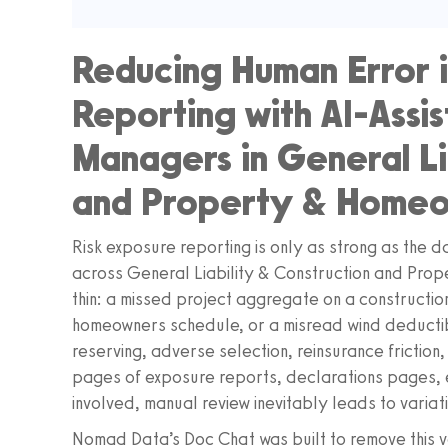
Reducing Human Error i
Reporting with AI-Assis
Managers in General Li
and Property & Home
Risk exposure reporting is only as strong as the d
across General Liability & Construction and Prop
thin: a missed project aggregate on a constructio
homeowners schedule, or a misread wind deductib
reserving, adverse selection, reinsurance friction
pages of exposure reports, declarations pages, 
involved, manual review inevitably leads to variat
Nomad Data’s Doc Chat was built to remove this va