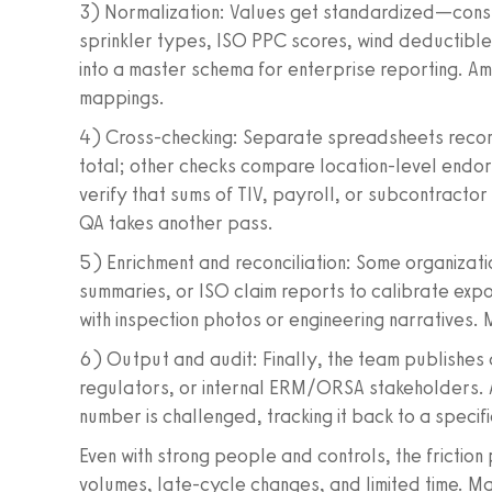
3) Normalization: Values get standardized—constr
sprinkler types, ISO PPC scores, wind deductibl
into a master schema for enterprise reporting. Am
mappings.
4) Cross-checking: Separate spreadsheets reconc
total; other checks compare location-level endor
verify that sums of TIV, payroll, or subcontracto
QA takes another pass.
5) Enrichment and reconciliation: Some organizatio
summaries, or ISO claim reports to calibrate expo
with inspection photos or engineering narratives. 
6) Output and audit: Finally, the team publishes
regulators, or internal ERM/ORSA stakeholders. A
number is challenged, tracking it back to a spec
Even with strong people and controls, the friction 
volumes, late-cycle changes, and limited time. M