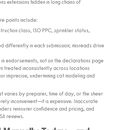
 extensions hidden in long chains of
e points include:
struction class, ISO PPC, sprinkler status,
 differently in each submission; misreads drive
d in endorsements, not on the declarations page
treated inconsistently across locations
or imprecise, undermining cat modeling and
at varies by preparer, time of day, or the sheer
rely inconvenient—it is expensive. Inaccurate
nders reinsurer confidence and pricing, and
SA reviews.