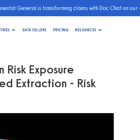
nental General is transforming claims with Doc Chat on our
TRIES
DATA SELLERS
PRICING
RESOURCES
n Risk Exposure
ed Extraction - Risk