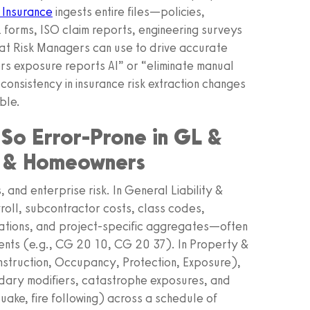
 Insurance
ingests entire files—policies,
forms, ISO claim reports, engineering surveys
at Risk Managers can use to drive accurate
rs exposure reports AI” or “eliminate manual
I consistency in insurance risk extraction changes
ble.
 So Error-Prone in GL &
y & Homeowners
 and enterprise risk. In General Liability &
oll, subcontractor costs, class codes,
ations, and project-specific aggregates—often
nts (e.g., CG 20 10, CG 20 37). In Property &
struction, Occupancy, Protection, Exposure),
dary modifiers, catastrophe exposures, and
ake, fire following) across a schedule of