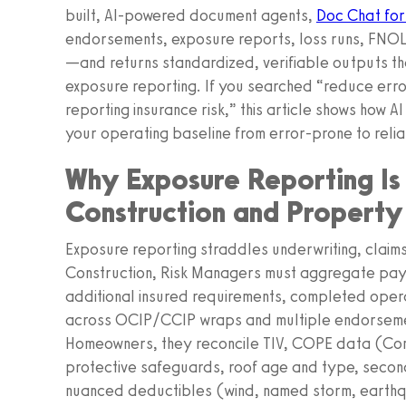
built, AI-powered document agents,
Doc Chat for
endorsements, exposure reports, loss runs, FNOL 
—and returns standardized, verifiable outputs th
exposure reporting. If you searched “reduce erro
reporting insurance risk,” this article shows how A
your operating baseline from error-prone to relia
Why Exposure Reporting Is
Construction and Propert
Exposure reporting straddles underwriting, claims,
Construction, Risk Managers must aggregate payr
additional insured requirements, completed oper
across OCIP/CCIP wraps and multiple endorseme
Homeowners, they reconcile TIV, COPE data (Con
protective safeguards, roof age and type, secon
nuanced deductibles (wind, named storm, earthqu