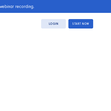
 webinar recording.
LOGIN
START NOW