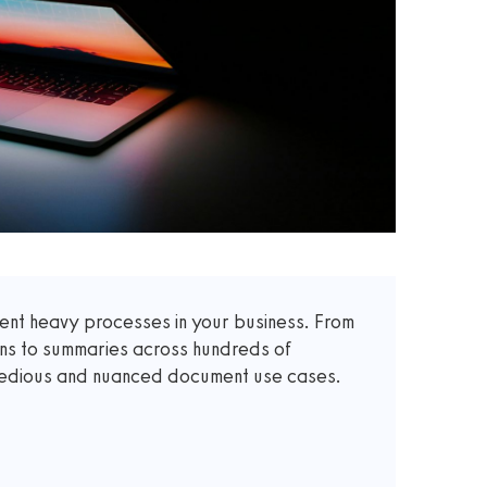
t heavy processes in your business. From
ons to summaries across hundreds of
 tedious and nuanced document use cases.