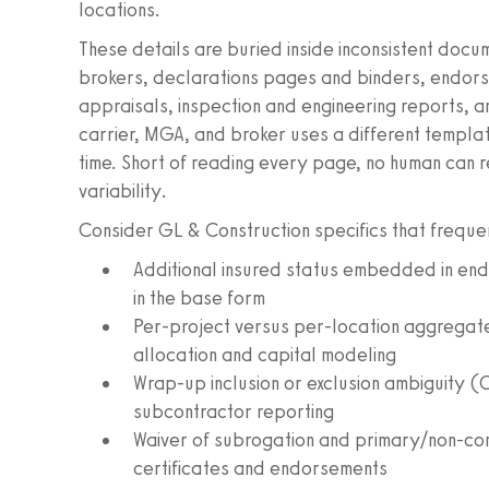
locations.
These details are buried inside inconsistent doc
brokers, declarations pages and binders, endor
appraisals, inspection and engineering reports,
carrier, MGA, and broker uses a different templat
time. Short of reading every page, no human can 
variability.
Consider GL & Construction specifics that frequ
Additional insured status embedded in end
in the base form
Per-project versus per-location aggregate 
allocation and capital modeling
Wrap-up inclusion or exclusion ambiguity 
subcontractor reporting
Waiver of subrogation and primary/non-co
certificates and endorsements