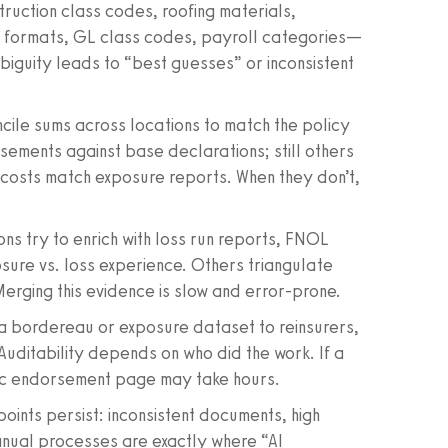
uction class codes, roofing materials,
e formats, GL class codes, payroll categories—
biguity leads to “best guesses” or inconsistent
ile sums across locations to match the policy
sements against base declarations; still others
r costs match exposure reports. When they don’t,
ns try to enrich with loss run reports, FNOL
sure vs. loss experience. Others triangulate
Merging this evidence is slow and error-prone.
 a bordereau or exposure dataset to reinsurers,
uditability depends on who did the work. If a
ific endorsement page may take hours.
points persist: inconsistent documents, high
anual processes are exactly where “AI