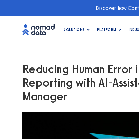
Discover how Conti
SOLUTIONS
PLATFORM
INDUS
Reducing Human Error i
Reporting with AI-Assist
Manager