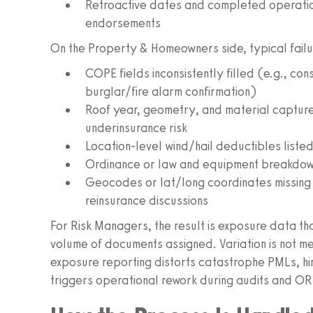
Retroactive dates and completed operations
endorsements
On the Property & Homeowners side, typical failur
COPE fields inconsistently filled (e.g., con
burglar/fire alarm confirmation)
Roof year, geometry, and material captured
underinsurance risk
Location-level wind/hail deductibles liste
Ordinance or law and equipment breakdown 
Geocodes or lat/long coordinates missing 
reinsurance discussions
For Risk Managers, the result is exposure data th
volume of documents assigned. Variation is not me
exposure reporting distorts catastrophe PMLs, hi
triggers operational rework during audits and OR