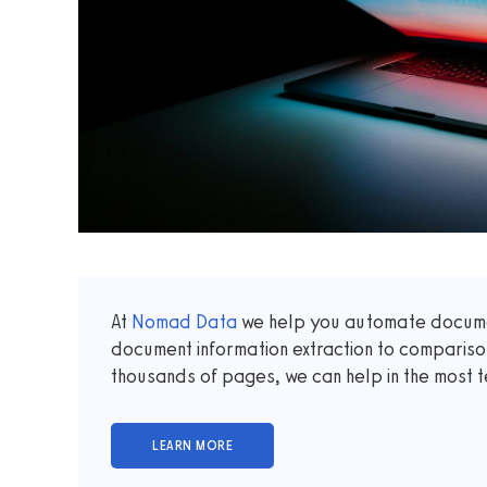
At
Nomad Data
we help you automate documen
document information extraction to comparis
thousands of pages, we can help in the most