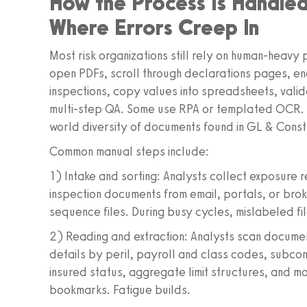
How the Process Is Handl
Where Errors Creep In
Most risk organizations still rely on human-heav
open PDFs, scroll through declarations pages, e
inspections, copy values into spreadsheets, valid
multi-step QA. Some use RPA or templated OCR. Wh
world diversity of documents found in GL & Con
Common manual steps include:
1) Intake and sorting: Analysts collect exposure
inspection documents from email, portals, or bro
sequence files. During busy cycles, mislabeled fi
2) Reading and extraction: Analysts scan documen
details by peril, payroll and class codes, subcon
insured status, aggregate limit structures, and m
bookmarks. Fatigue builds.