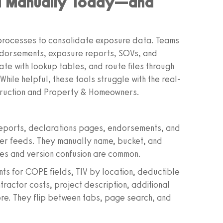
ed Manually Today—and
y processes to consolidate exposure data. Teams
ndorsements, exposure reports, SOVs, and
ate with lookup tables, and route files through
ile helpful, these tools struggle with the real-
struction and Property & Homeowners.
 reports, declarations pages, endorsements, and
ker feeds. They manually name, bucket, and
les and version confusion are common.
ts for COPE fields, TIV by location, deductible
tractor costs, project description, additional
ore. They flip between tabs, page search, and