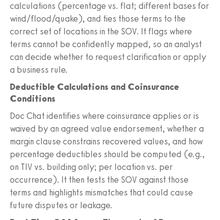
calculations (percentage vs. flat; different bases for
wind/flood/quake), and ties those terms to the
correct set of locations in the SOV. It flags where
terms cannot be confidently mapped, so an analyst
can decide whether to request clarification or apply
a business rule.
Deductible Calculations and Coinsurance
Conditions
Doc Chat identifies where coinsurance applies or is
waived by an agreed value endorsement, whether a
margin clause constrains recovered values, and how
percentage deductibles should be computed (e.g.,
on TIV vs. building only; per location vs. per
occurrence). It then tests the SOV against those
terms and highlights mismatches that could cause
future disputes or leakage.