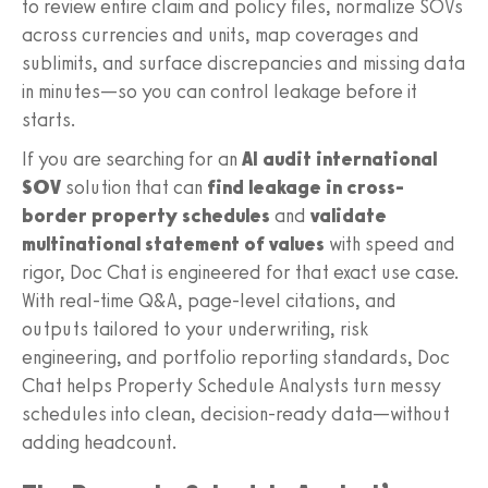
to review entire claim and policy files, normalize SOVs
across currencies and units, map coverages and
sublimits, and surface discrepancies and missing data
in minutes—so you can control leakage before it
starts.
If you are searching for an
AI audit international
SOV
solution that can
find leakage in cross-
border property schedules
and
validate
multinational statement of values
with speed and
rigor, Doc Chat is engineered for that exact use case.
With real-time Q&A, page-level citations, and
outputs tailored to your underwriting, risk
engineering, and portfolio reporting standards, Doc
Chat helps Property Schedule Analysts turn messy
schedules into clean, decision-ready data—without
adding headcount.