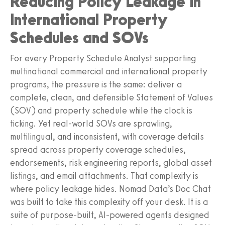
Reducing Policy Leakage in
International Property
Schedules and SOVs
For every Property Schedule Analyst supporting
multinational commercial and international property
programs, the pressure is the same: deliver a
complete, clean, and defensible Statement of Values
(SOV) and property schedule while the clock is
ticking. Yet real-world SOVs are sprawling,
multilingual, and inconsistent, with coverage details
spread across property coverage schedules,
endorsements, risk engineering reports, global asset
listings, and email attachments. That complexity is
where policy leakage hides. Nomad Data’s Doc Chat
was built to take this complexity off your desk. It is a
suite of purpose-built, AI-powered agents designed