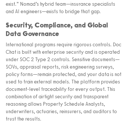
exist.” Nomad’s hybrid team—insurance specialists
and AI engineers—exists to bridge that gap.
Security, Compliance, and Global
Data Governance
International programs require rigorous controls. Doc
Chat is built with enterprise security and is operated
under SOC 2 Type 2 controls. Sensitive documents—
SOVs, appraisal reports, risk engineering surveys,
policy forms—remain protected, and your data is not
used to train external models. The platform provides
document-level traceability for every output. This
combination of airtight security and transparent
reasoning allows Property Schedule Analysts,
underwriters, actuaries, reinsurers, and auditors to
trust the results.