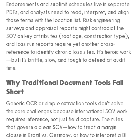
Endorsements and sublimit schedules live in separate
PDFs, and analysts need to read, interpret, and align
those terms with the location list. Risk engineering
surveys and appraisal reports might contradict the
SOV on key attributes (roof age, construction type),
and loss run reports require yet another cross-
reference to identify chronic loss sites. It’s heroic work
—but it’s brittle, slow, and tough to defend at audit
time.
Why Traditional Document Tools Fall
Short
Generic OCR or simple extraction tools don’t solve
the core challenges because international SOV work
requires inference, not just field capture. The rules
that govern a clean SOV—how to treat a margin
clause in Brazil vs. Germany, or how to interpret a BI