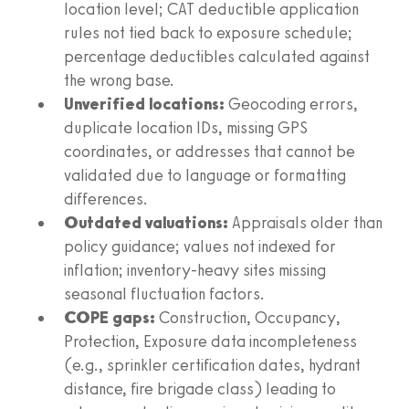
location level; CAT deductible application
rules not tied back to exposure schedule;
percentage deductibles calculated against
the wrong base.
Unverified locations:
Geocoding errors,
duplicate location IDs, missing GPS
coordinates, or addresses that cannot be
validated due to language or formatting
differences.
Outdated valuations:
Appraisals older than
policy guidance; values not indexed for
inflation; inventory-heavy sites missing
seasonal fluctuation factors.
COPE gaps:
Construction, Occupancy,
Protection, Exposure data incompleteness
(e.g., sprinkler certification dates, hydrant
distance, fire brigade class) leading to