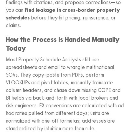
findings with citations, and propose corrections—so
you can
find leakage in cross-border property
schedules
before they hit pricing, reinsurance, or
claims.
How the Process Is Handled Manually
Today
Most Property Schedule Analysts still use
spreadsheets and email to wrangle multinational
SOVs. They copy-paste from PDFs, perform
VLOOKUPs and pivot tables, manually translate
column headers, and chase down missing COPE and
BI fields via back-and-forth with local brokers and
risk engineers. FX conversions are calculated with ad
hoc rates pulled from different days; units are
normalized with one-off formulas; addresses are
standardized by intuition more than rule.