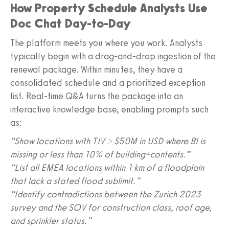
How Property Schedule Analysts Use
Doc Chat Day-to-Day
The platform meets you where you work. Analysts
typically begin with a drag-and-drop ingestion of the
renewal package. Within minutes, they have a
consolidated schedule and a prioritized exception
list. Real-time Q&A turns the package into an
interactive knowledge base, enabling prompts such
as:
“Show locations with TIV > $50M in USD where BI is
missing or less than 10% of building+contents.”
“List all EMEA locations within 1 km of a floodplain
that lack a stated flood sublimit.”
“Identify contradictions between the Zurich 2023
survey and the SOV for construction class, roof age,
and sprinkler status.”