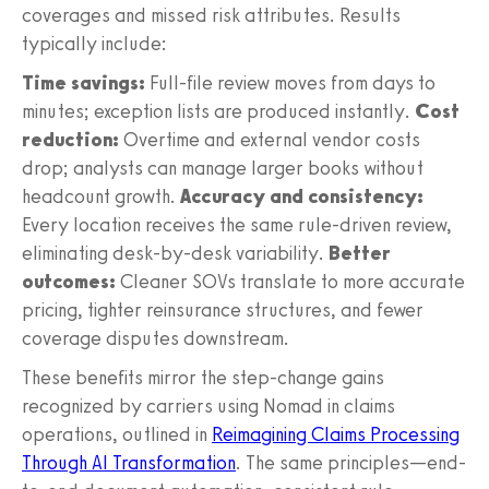
coverages and missed risk attributes. Results
typically include:
Time savings:
Full-file review moves from days to
minutes; exception lists are produced instantly.
Cost
reduction:
Overtime and external vendor costs
drop; analysts can manage larger books without
headcount growth.
Accuracy and consistency:
Every location receives the same rule-driven review,
eliminating desk-by-desk variability.
Better
outcomes:
Cleaner SOVs translate to more accurate
pricing, tighter reinsurance structures, and fewer
coverage disputes downstream.
These benefits mirror the step-change gains
recognized by carriers using Nomad in claims
operations, outlined in
Reimagining Claims Processing
Through AI Transformation
. The same principles—end-