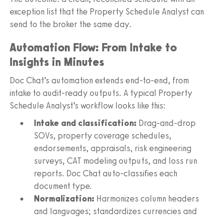
exception list that the Property Schedule Analyst can
send to the broker the same day.
Automation Flow: From Intake to
Insights in Minutes
Doc Chat’s automation extends end-to-end, from
intake to audit-ready outputs. A typical Property
Schedule Analyst’s workflow looks like this:
Intake and classification:
Drag-and-drop
SOVs, property coverage schedules,
endorsements, appraisals, risk engineering
surveys, CAT modeling outputs, and loss run
reports. Doc Chat auto-classifies each
document type.
Normalization:
Harmonizes column headers
and languages; standardizes currencies and