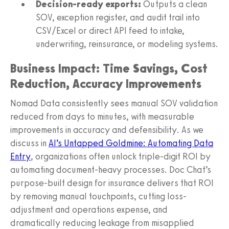
Decision-ready exports:
Outputs a clean
SOV, exception register, and audit trail into
CSV/Excel or direct API feed to intake,
underwriting, reinsurance, or modeling systems.
Business Impact: Time Savings, Cost
Reduction, Accuracy Improvements
Nomad Data consistently sees manual SOV validation
reduced from days to minutes, with measurable
improvements in accuracy and defensibility. As we
discuss in
AI’s Untapped Goldmine: Automating Data
Entry
, organizations often unlock triple-digit ROI by
automating document-heavy processes. Doc Chat’s
purpose-built design for insurance delivers that ROI
by removing manual touchpoints, cutting loss-
adjustment and operations expense, and
dramatically reducing leakage from misapplied