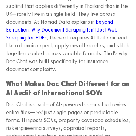
sublimit that applies differently in Thailand than in the
UK—rarely live in a single field. They live across
documents. As Nomad Data explains in
Beyond
Extraction: Why Document Scraping Isn’t Just Web
Scraping for PDFs
, the work requires AI that can read
like a domain expert, apply unwritten rules, and stitch
together context across variable formats. That’s why
Doc Chat was built specifically for insurance
document complexity.
What Makes Doc Chat Different for an
AI Audit of International SOVs
Doc Chat is a suite of AI-powered agents that review
entire files—
not
just single pages or predictable
forms. It ingests SOVs, property coverage schedules,
risk engineering surveys, appraisal reports,
endorsement packets, catastrophe modeling