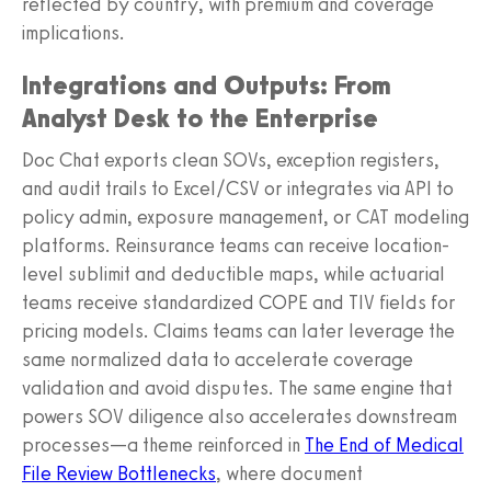
reflected by country, with premium and coverage
implications.
Integrations and Outputs: From
Analyst Desk to the Enterprise
Doc Chat exports clean SOVs, exception registers,
and audit trails to Excel/CSV or integrates via API to
policy admin, exposure management, or CAT modeling
platforms. Reinsurance teams can receive location-
level sublimit and deductible maps, while actuarial
teams receive standardized COPE and TIV fields for
pricing models. Claims teams can later leverage the
same normalized data to accelerate coverage
validation and avoid disputes. The same engine that
powers SOV diligence also accelerates downstream
processes—a theme reinforced in
The End of Medical
File Review Bottlenecks
, where document