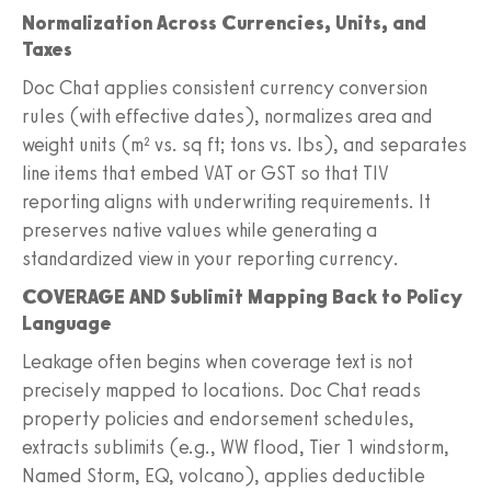
Normalization Across Currencies, Units, and
Taxes
Doc Chat applies consistent currency conversion
rules (with effective dates), normalizes area and
weight units (m² vs. sq ft; tons vs. lbs), and separates
line items that embed VAT or GST so that TIV
reporting aligns with underwriting requirements. It
preserves native values while generating a
standardized view in your reporting currency.
COVERAGE AND Sublimit Mapping Back to Policy
Language
Leakage often begins when coverage text is not
precisely mapped to locations. Doc Chat reads
property policies and endorsement schedules,
extracts sublimits (e.g., WW flood, Tier 1 windstorm,
Named Storm, EQ, volcano), applies deductible