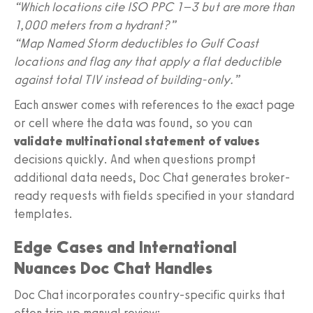
“Which locations cite ISO PPC 1–3 but are more than
1,000 meters from a hydrant?”
“Map Named Storm deductibles to Gulf Coast
locations and flag any that apply a flat deductible
against total TIV instead of building-only.”
Each answer comes with references to the exact page
or cell where the data was found, so you can
validate multinational statement of values
decisions quickly. And when questions prompt
additional data needs, Doc Chat generates broker-
ready requests with fields specified in your standard
templates.
Edge Cases and International
Nuances Doc Chat Handles
Doc Chat incorporates country-specific quirks that
often trip up manual review: