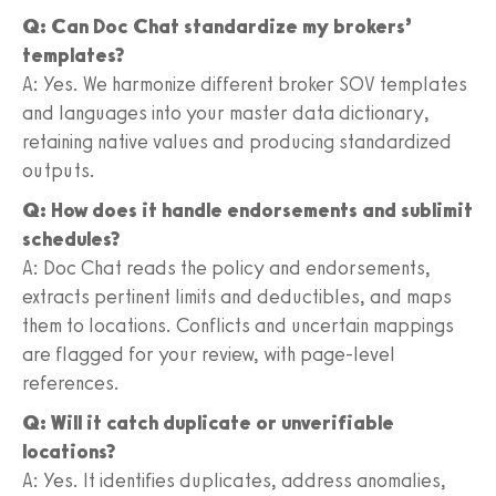
Q: Can Doc Chat standardize my brokers’
templates?
A: Yes. We harmonize different broker SOV templates
and languages into your master data dictionary,
retaining native values and producing standardized
outputs.
Q: How does it handle endorsements and sublimit
schedules?
A: Doc Chat reads the policy and endorsements,
extracts pertinent limits and deductibles, and maps
them to locations. Conflicts and uncertain mappings
are flagged for your review, with page-level
references.
Q: Will it catch duplicate or unverifiable
locations?
A: Yes. It identifies duplicates, address anomalies,