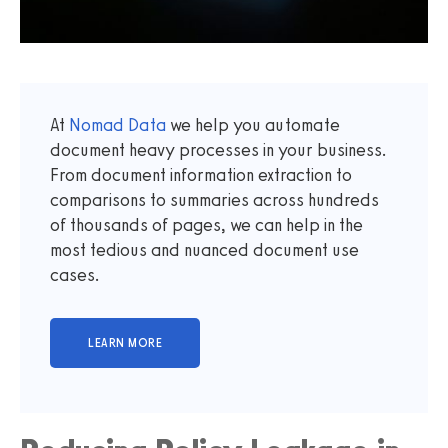
At
Nomad Data
we help you automate
document heavy processes in your business.
From document information extraction to
comparisons to summaries across hundreds
of thousands of pages, we can help in the
most tedious and nuanced document use
cases.