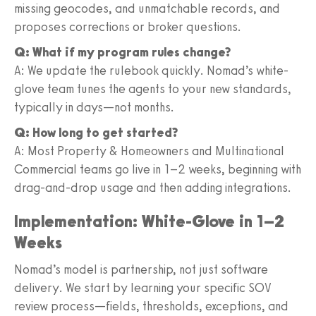
missing geocodes, and unmatchable records, and
proposes corrections or broker questions.
Q: What if my program rules change?
A: We update the rulebook quickly. Nomad’s white-
glove team tunes the agents to your new standards,
typically in days—not months.
Q: How long to get started?
A: Most Property & Homeowners and Multinational
Commercial teams go live in 1–2 weeks, beginning with
drag-and-drop usage and then adding integrations.
Implementation: White-Glove in 1–2
Weeks
Nomad’s model is partnership, not just software
delivery. We start by learning your specific SOV
review process—fields, thresholds, exceptions, and