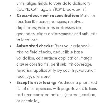
units; aligns fields to your data dictionary
(COPE, CAT tags, BI/ICW breakdowns).
Cross-document reconciliation:
Matches
location IDs across versions; resolves
duplicates; validates addresses and
geocodes; aligns endorsements and sublimits
to locations.
Automated checks:
Runs your rulebook—
missing field checks, deductible base
validation, coinsurance application, margin
clause constraints, peril sublimit coverage,
terrorism applicability by country, valuation
recency, and more.
Exception surfacing:
Produces a prioritized
list of discrepancies with page-level citations
and recommended actions (correct, confirm,
or escalate).