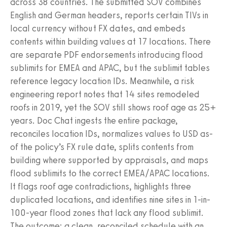
across 38 countries. The submitted SOV combines
English and German headers, reports certain TIVs in
local currency without FX dates, and embeds
contents within building values at 17 locations. There
are separate PDF endorsements introducing flood
sublimits for EMEA and APAC, but the sublimit tables
reference legacy location IDs. Meanwhile, a risk
engineering report notes that 14 sites remodeled
roofs in 2019, yet the SOV still shows roof age as 25+
years. Doc Chat ingests the entire package,
reconciles location IDs, normalizes values to USD as-
of the policy’s FX rule date, splits contents from
building where supported by appraisals, and maps
flood sublimits to the correct EMEA/APAC locations.
It flags roof age contradictions, highlights three
duplicated locations, and identifies nine sites in 1-in-
100-year flood zones that lack any flood sublimit.
The outcome: a clean, reconciled schedule with an