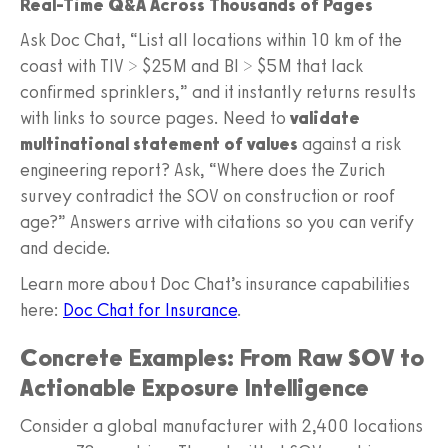
Real-Time Q&A Across Thousands of Pages
Ask Doc Chat, “List all locations within 10 km of the
coast with TIV > $25M and BI > $5M that lack
confirmed sprinklers,” and it instantly returns results
with links to source pages. Need to
validate
multinational statement of values
against a risk
engineering report? Ask, “Where does the Zurich
survey contradict the SOV on construction or roof
age?” Answers arrive with citations so you can verify
and decide.
Learn more about Doc Chat’s insurance capabilities
here:
Doc Chat for Insurance
.
Concrete Examples: From Raw SOV to
Actionable Exposure Intelligence
Consider a global manufacturer with 2,400 locations