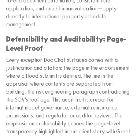
to-end document automation, consistent rule
application, and quick human validation—apply
directly to international property schedule
management.
Defensibility and Auditability: Page-
Level Proof
Every exception Doc Chat surfaces comes with a
justification and citation: the page in the endorsement
where a flood sublimit is defined, the line in the
appraisal where contents are separated from
building, the risk engineering paragraph contradicting
the SOV’s roof age. This audit trail is crucial for
internal model governance, external reinsurance
submissions, and regulator or auditor reviews. The
emphasis on explainability echoes the page-level
transparency highlighted in our client story with Great