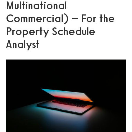
Multinational
Commercial) – For the
Property Schedule
Analyst