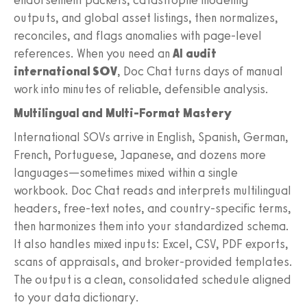
outputs, and global asset listings, then normalizes,
reconciles, and flags anomalies with page-level
references. When you need an
AI audit
international SOV
, Doc Chat turns days of manual
work into minutes of reliable, defensible analysis.
Multilingual and Multi-Format Mastery
International SOVs arrive in English, Spanish, German,
French, Portuguese, Japanese, and dozens more
languages—sometimes mixed within a single
workbook. Doc Chat reads and interprets multilingual
headers, free-text notes, and country-specific terms,
then harmonizes them into your standardized schema.
It also handles mixed inputs: Excel, CSV, PDF exports,
scans of appraisals, and broker-provided templates.
The output is a clean, consolidated schedule aligned
to your data dictionary.