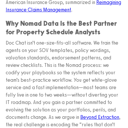
American Insurance Group, summarized in
Reimagining
Insurance Claims Management
.
Why Nomad Data Is the Best Partner
for Property Schedule Analysts
Doc Chat isn’t one-size-fits-all software. We train the
agents on your SOV templates, policy wordings,
valuation standards, endorsement patterns, and
review checklists. This is the Nomad process: we
codify your playbooks so the system reflects your
team’s best-practice workflow. You get white-glove
service and a fast implementation—most teams are
fully live in one to two weeks—without diverting your
IT roadmap. And you gain a partner committed to
evolving the solution as your portfolios, perils, and
documents change. As we argue in
Beyond Extraction
,
the real challenge is encoding the “rules that don’t