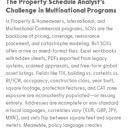
The Property Schedule Analyst’s
Challenge in Multinational Programs
In Property & Homeowners, International, and
Multinational Commercial programs, SOVs are the
backbone of pricing, coverage, reinsurance
placement, and catastrophe modeling. But SOVs
often arrive as mixed-format files: Excel workbooks
with hidden sheets, PDFs exported from legacy
systems, scanned appraisals, and free-form global
asset listings. Fields like TIV, building vs. contents vs.
BI/ICW, occupancy, construction class, year built,
square footage, protection features, and CAT zone
exposure are inconsistently populated—or missing
entirely. Addresses are incomplete or non-standard
in local languages, currencies vary (EUR, GBP, JPY,
MXN), and units flip between square feet and square
meters. Meanwhile, policy language creates