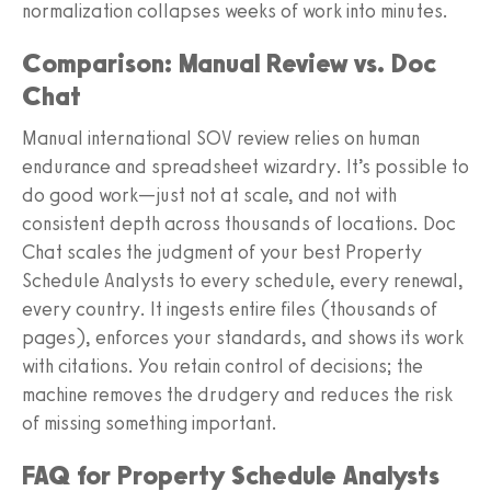
normalization collapses weeks of work into minutes.
Comparison: Manual Review vs. Doc
Chat
Manual international SOV review relies on human
endurance and spreadsheet wizardry. It’s possible to
do good work—just not at scale, and not with
consistent depth across thousands of locations. Doc
Chat scales the judgment of your best Property
Schedule Analysts to every schedule, every renewal,
every country. It ingests entire files (thousands of
pages), enforces your standards, and shows its work
with citations. You retain control of decisions; the
machine removes the drudgery and reduces the risk
of missing something important.
FAQ for Property Schedule Analysts