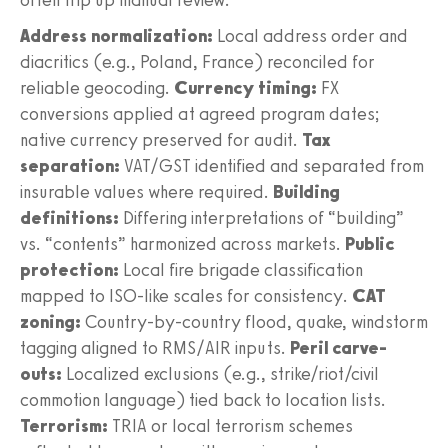
Address normalization:
Local address order and
diacritics (e.g., Poland, France) reconciled for
reliable geocoding.
Currency timing:
FX
conversions applied at agreed program dates;
native currency preserved for audit.
Tax
separation:
VAT/GST identified and separated from
insurable values where required.
Building
definitions:
Differing interpretations of “building”
vs. “contents” harmonized across markets.
Public
protection:
Local fire brigade classification
mapped to ISO-like scales for consistency.
CAT
zoning:
Country-by-country flood, quake, windstorm
tagging aligned to RMS/AIR inputs.
Peril carve-
outs:
Localized exclusions (e.g., strike/riot/civil
commotion language) tied back to location lists.
Terrorism:
TRIA or local terrorism schemes