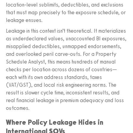
location-level sublimits, deductibles, and exclusions
that must map precisely to the exposure schedule, or
leakage ensues.
Leakage in this context isn’t theoretical. It materializes
as underdeclared values, unaccounted BI exposures,
misapplied deductibles, unmapped endorsements,
and overlooked peril carve-outs. For a Property
Schedule Analyst, this means hundreds of manual
checks per location across dozens of countries—
each with its own address standards, taxes
(VAT/GST), and local risk engineering norms. The
result is slower cycle time, inconsistent results, and
real financial leakage in premium adequacy and loss
outcomes.
Where Policy Leakage Hides in
International SOVs