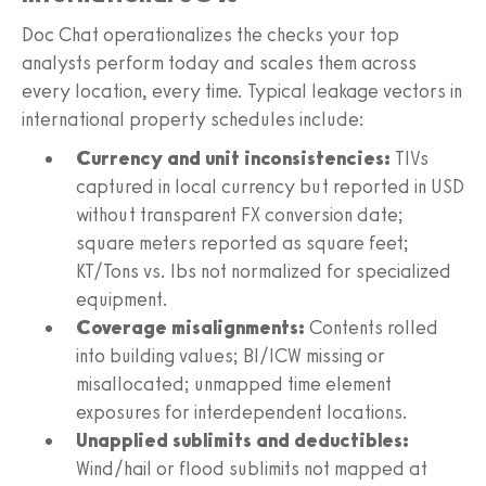
Doc Chat operationalizes the checks your top
analysts perform today and scales them across
every location, every time. Typical leakage vectors in
international property schedules include:
Currency and unit inconsistencies:
TIVs
captured in local currency but reported in USD
without transparent FX conversion date;
square meters reported as square feet;
KT/Tons vs. lbs not normalized for specialized
equipment.
Coverage misalignments:
Contents rolled
into building values; BI/ICW missing or
misallocated; unmapped time element
exposures for interdependent locations.
Unapplied sublimits and deductibles:
Wind/hail or flood sublimits not mapped at