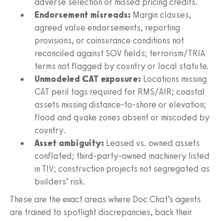
adverse selection or missed pricing credits.
Endorsement misreads:
Margin clauses,
agreed value endorsements, reporting
provisions, or coinsurance conditions not
reconciled against SOV fields; terrorism/TRIA
terms not flagged by country or local statute.
Unmodeled CAT exposure:
Locations missing
CAT peril tags required for RMS/AIR; coastal
assets missing distance-to-shore or elevation;
flood and quake zones absent or miscoded by
country.
Asset ambiguity:
Leased vs. owned assets
conflated; third-party-owned machinery listed
in TIV; construction projects not segregated as
builders’ risk.
These are the exact areas where Doc Chat’s agents
are trained to spotlight discrepancies, back their