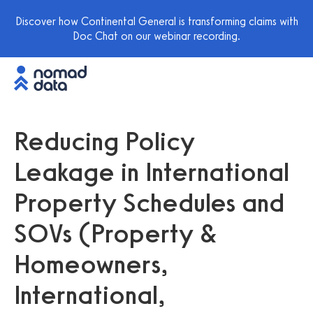
Discover how Continental General is transforming claims with
Doc Chat on our webinar recording.
Reducing Policy
Leakage in International
Property Schedules and
SOVs (Property &
Homeowners,
International,