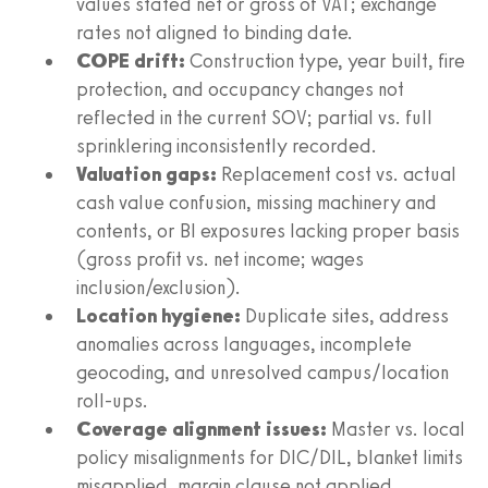
values stated net or gross of VAT; exchange
rates not aligned to binding date.
COPE drift:
Construction type, year built, fire
protection, and occupancy changes not
reflected in the current SOV; partial vs. full
sprinklering inconsistently recorded.
Valuation gaps:
Replacement cost vs. actual
cash value confusion, missing machinery and
contents, or BI exposures lacking proper basis
(gross profit vs. net income; wages
inclusion/exclusion).
Location hygiene:
Duplicate sites, address
anomalies across languages, incomplete
geocoding, and unresolved campus/location
roll-ups.
Coverage alignment issues:
Master vs. local
policy misalignments for DIC/DIL, blanket limits
misapplied, margin clause not applied