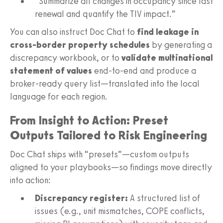
“Summarize all changes in occupancy since last
renewal and quantify the TIV impact.”
You can also instruct Doc Chat to
find leakage in
cross-border property schedules
by generating a
discrepancy workbook, or to
validate multinational
statement of values
end-to-end and produce a
broker-ready query list—translated into the local
language for each region.
From Insight to Action: Preset
Outputs Tailored to Risk Engineering
Doc Chat ships with “presets”—custom outputs
aligned to your playbooks—so findings move directly
into action:
Discrepancy register:
A structured list of
issues (e.g., unit mismatches, COPE conflicts,