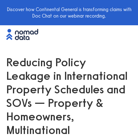
Discover how Continental General is transforming claims with
Doc Chat on our webinar recording.
Reducing Policy
Leakage in International
Property Schedules and
SOVs — Property &
Homeowners,
Multinational