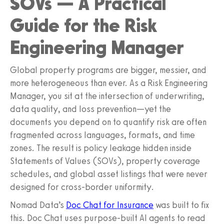
SOVs — A Practical
Guide for the Risk
Engineering Manager
Global property programs are bigger, messier, and
more heterogeneous than ever. As a Risk Engineering
Manager, you sit at the intersection of underwriting,
data quality, and loss prevention—yet the
documents you depend on to quantify risk are often
fragmented across languages, formats, and time
zones. The result is policy leakage hidden inside
Statements of Values (SOVs), property coverage
schedules, and global asset listings that were never
designed for cross-border uniformity.
Nomad Data’s
Doc Chat for Insurance
was built to fix
this. Doc Chat uses purpose-built AI agents to read