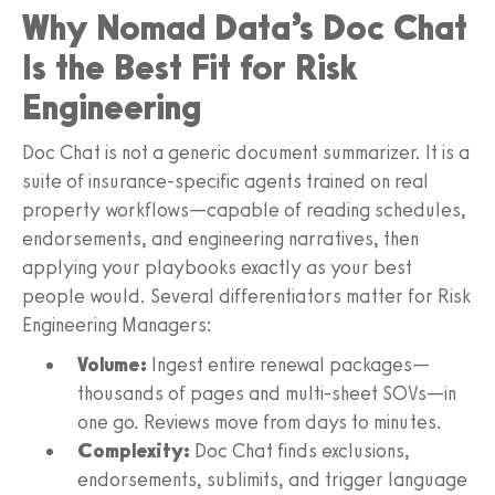
Why Nomad Data’s Doc Chat
Is the Best Fit for Risk
Engineering
Doc Chat is not a generic document summarizer. It is a
suite of insurance-specific agents trained on real
property workflows—capable of reading schedules,
endorsements, and engineering narratives, then
applying your playbooks exactly as your best
people would. Several differentiators matter for Risk
Engineering Managers:
Volume:
Ingest entire renewal packages—
thousands of pages and multi-sheet SOVs—in
one go. Reviews move from days to minutes.
Complexity:
Doc Chat finds exclusions,
endorsements, sublimits, and trigger language