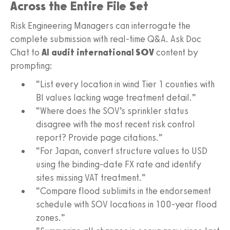
Across the Entire File Set
Risk Engineering Managers can interrogate the
complete submission with real-time Q&A. Ask Doc
Chat to
AI audit international SOV
content by
prompting:
“List every location in wind Tier 1 counties with
BI values lacking wage treatment detail.”
“Where does the SOV’s sprinkler status
disagree with the most recent risk control
report? Provide page citations.”
“For Japan, convert structure values to USD
using the binding-date FX rate and identify
sites missing VAT treatment.”
“Compare flood sublimits in the endorsement
schedule with SOV locations in 100-year flood
zones.”