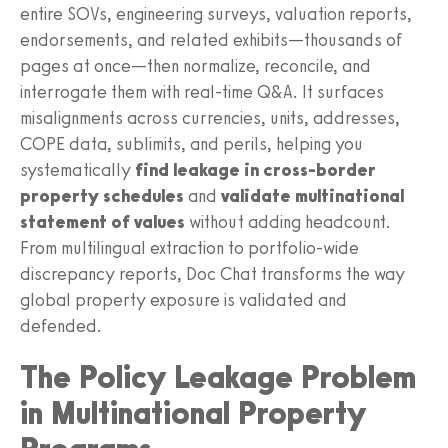
entire SOVs, engineering surveys, valuation reports,
endorsements, and related exhibits—thousands of
pages at once—then normalize, reconcile, and
interrogate them with real-time Q&A. It surfaces
misalignments across currencies, units, addresses,
COPE data, sublimits, and perils, helping you
systematically
find leakage in cross-border
property schedules
and
validate multinational
statement of values
without adding headcount.
From multilingual extraction to portfolio-wide
discrepancy reports, Doc Chat transforms the way
global property exposure is validated and
defended.
The Policy Leakage Problem
in Multinational Property