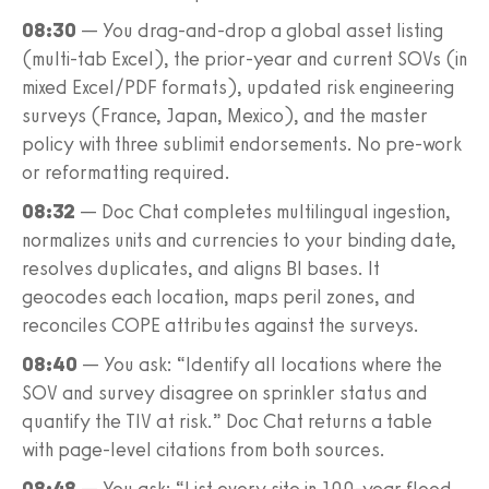
08:30
— You drag-and-drop a global asset listing
(multi-tab Excel), the prior-year and current SOVs (in
mixed Excel/PDF formats), updated risk engineering
surveys (France, Japan, Mexico), and the master
policy with three sublimit endorsements. No pre-work
or reformatting required.
08:32
— Doc Chat completes multilingual ingestion,
normalizes units and currencies to your binding date,
resolves duplicates, and aligns BI bases. It
geocodes each location, maps peril zones, and
reconciles COPE attributes against the surveys.
08:40
— You ask: “Identify all locations where the
SOV and survey disagree on sprinkler status and
quantify the TIV at risk.” Doc Chat returns a table
with page-level citations from both sources.
08:48
— You ask: “List every site in 100-year flood