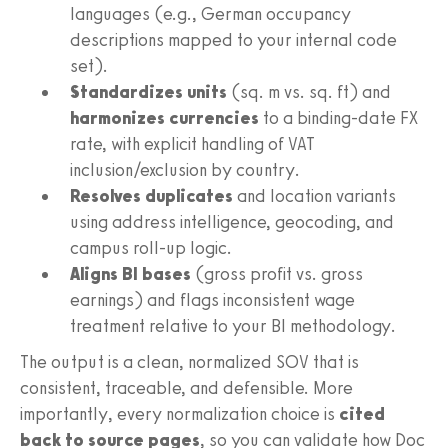
languages (e.g., German occupancy
descriptions mapped to your internal code
set).
Standardizes units
(sq. m vs. sq. ft) and
harmonizes currencies
to a binding-date FX
rate, with explicit handling of VAT
inclusion/exclusion by country.
Resolves duplicates
and location variants
using address intelligence, geocoding, and
campus roll-up logic.
Aligns BI bases
(gross profit vs. gross
earnings) and flags inconsistent wage
treatment relative to your BI methodology.
The output is a clean, normalized SOV that is
consistent, traceable, and defensible. More
importantly, every normalization choice is
cited
back to source pages
, so you can validate how Doc