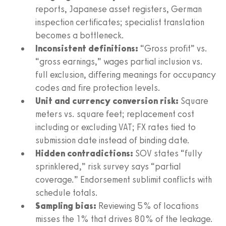
reports, Japanese asset registers, German
inspection certificates; specialist translation
becomes a bottleneck.
Inconsistent definitions:
“Gross profit” vs.
“gross earnings,” wages partial inclusion vs.
full exclusion, differing meanings for occupancy
codes and fire protection levels.
Unit and currency conversion risk:
Square
meters vs. square feet; replacement cost
including or excluding VAT; FX rates tied to
submission date instead of binding date.
Hidden contradictions:
SOV states “fully
sprinklered,” risk survey says “partial
coverage.” Endorsement sublimit conflicts with
schedule totals.
Sampling bias:
Reviewing 5% of locations
misses the 1% that drives 80% of the leakage.