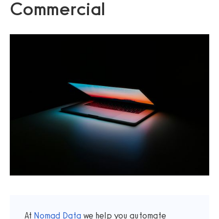
Commercial
At
Nomad Data
we help you automate