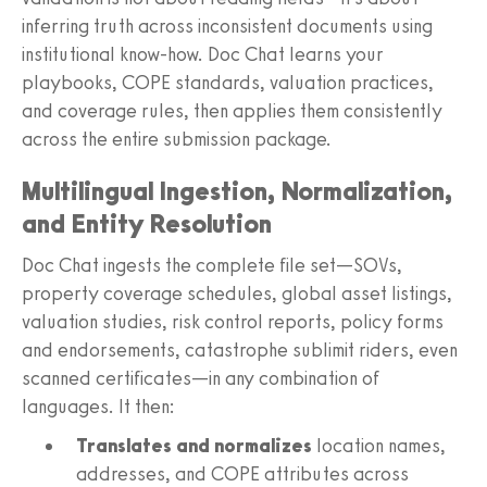
inferring truth across inconsistent documents using
institutional know-how. Doc Chat learns your
playbooks, COPE standards, valuation practices,
and coverage rules, then applies them consistently
across the entire submission package.
Multilingual Ingestion, Normalization,
and Entity Resolution
Doc Chat ingests the complete file set—SOVs,
property coverage schedules, global asset listings,
valuation studies, risk control reports, policy forms
and endorsements, catastrophe sublimit riders, even
scanned certificates—in any combination of
languages. It then:
Translates and normalizes
location names,
addresses, and COPE attributes across