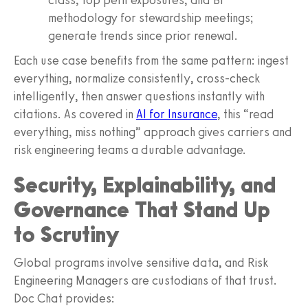
methodology for stewardship meetings;
generate trends since prior renewal.
Each use case benefits from the same pattern: ingest
everything, normalize consistently, cross-check
intelligently, then answer questions instantly with
citations. As covered in
AI for Insurance
, this “read
everything, miss nothing” approach gives carriers and
risk engineering teams a durable advantage.
Security, Explainability, and
Governance That Stand Up
to Scrutiny
Global programs involve sensitive data, and Risk
Engineering Managers are custodians of that trust.
Doc Chat provides: