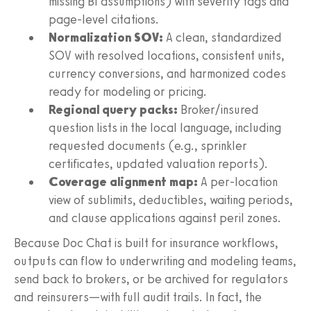
missing BI assumptions) with severity tags and
page-level citations.
Normalization SOV:
A clean, standardized
SOV with resolved locations, consistent units,
currency conversions, and harmonized codes
ready for modeling or pricing.
Regional query packs:
Broker/insured
question lists in the local language, including
requested documents (e.g., sprinkler
certificates, updated valuation reports).
Coverage alignment map:
A per-location
view of sublimits, deductibles, waiting periods,
and clause applications against peril zones.
Because Doc Chat is built for insurance workflows,
outputs can flow to underwriting and modeling teams,
send back to brokers, or be archived for regulators
and reinsurers—with full audit trails. In fact, the