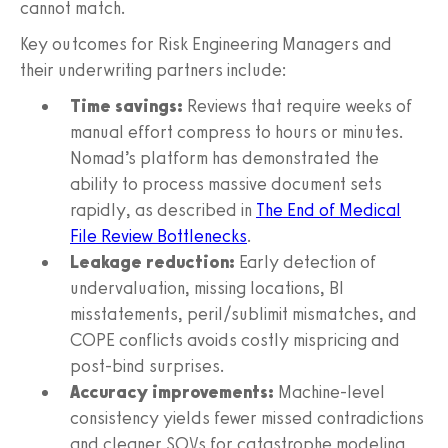
cannot match.
Key outcomes for Risk Engineering Managers and
their underwriting partners include:
Time savings:
Reviews that require weeks of
manual effort compress to hours or minutes.
Nomad’s platform has demonstrated the
ability to process massive document sets
rapidly, as described in
The End of Medical
File Review Bottlenecks
.
Leakage reduction:
Early detection of
undervaluation, missing locations, BI
misstatements, peril/sublimit mismatches, and
COPE conflicts avoids costly mispricing and
post-bind surprises.
Accuracy improvements:
Machine-level
consistency yields fewer missed contradictions
and cleaner SOVs for catastrophe modeling