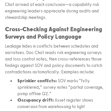
Chat arrived at each conclusion—a capability risk
engineering leaders appreciate during audits and
stewardship meetings.
Cross-Checking Against Engineering
Surveys and Policy Language
Leakage hides in conflicts between schedules and
narratives. Doc Chat reads risk engineering surveys
and loss control notes, then cross-references those
findings against SOV and policy documents to catch
contradictions automatically. Examples include:
Sprinkler conflicts:
SOV marks “fully
sprinklered,” survey notes “partial coverage,
pump offline Q2.”
Occupancy drift:
Asset register shows
conversion from warehousing to light