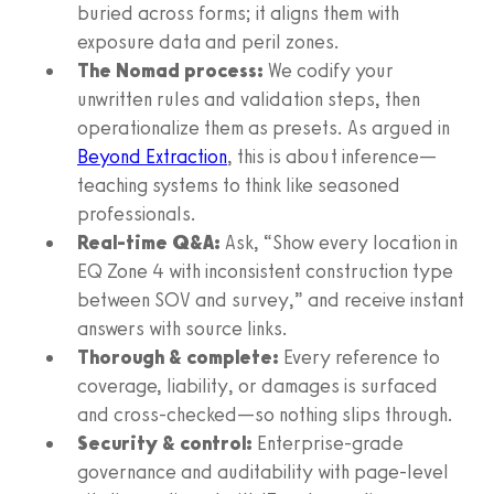
buried across forms; it aligns them with
exposure data and peril zones.
The Nomad process:
We codify your
unwritten rules and validation steps, then
operationalize them as presets. As argued in
Beyond Extraction
, this is about inference—
teaching systems to think like seasoned
professionals.
Real-time Q&A:
Ask, “Show every location in
EQ Zone 4 with inconsistent construction type
between SOV and survey,” and receive instant
answers with source links.
Thorough & complete:
Every reference to
coverage, liability, or damages is surfaced
and cross-checked—so nothing slips through.
Security & control:
Enterprise-grade
governance and auditability with page-level