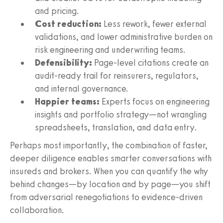
and pricing.
Cost reduction:
Less rework, fewer external
validations, and lower administrative burden on
risk engineering and underwriting teams.
Defensibility:
Page-level citations create an
audit-ready trail for reinsurers, regulators,
and internal governance.
Happier teams:
Experts focus on engineering
insights and portfolio strategy—not wrangling
spreadsheets, translation, and data entry.
Perhaps most importantly, the combination of faster,
deeper diligence enables smarter conversations with
insureds and brokers. When you can quantify the why
behind changes—by location and by page—you shift
from adversarial renegotiations to evidence-driven
collaboration.