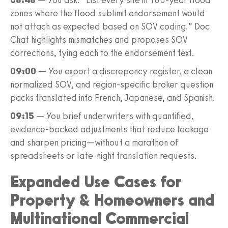
zones where the flood sublimit endorsement would
not attach as expected based on SOV coding.” Doc
Chat highlights mismatches and proposes SOV
corrections, tying each to the endorsement text.
09:00
— You export a discrepancy register, a clean
normalized SOV, and region-specific broker question
packs translated into French, Japanese, and Spanish.
09:15
— You brief underwriters with quantified,
evidence-backed adjustments that reduce leakage
and sharpen pricing—without a marathon of
spreadsheets or late-night translation requests.
Expanded Use Cases for
Property & Homeowners and
Multinational Commercial