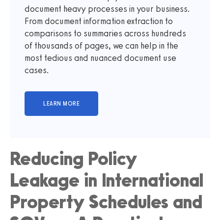
document heavy processes in your business.
From document information extraction to
comparisons to summaries across hundreds
of thousands of pages, we can help in the
most tedious and nuanced document use
cases.
Reducing Policy
Leakage in International
Property Schedules and