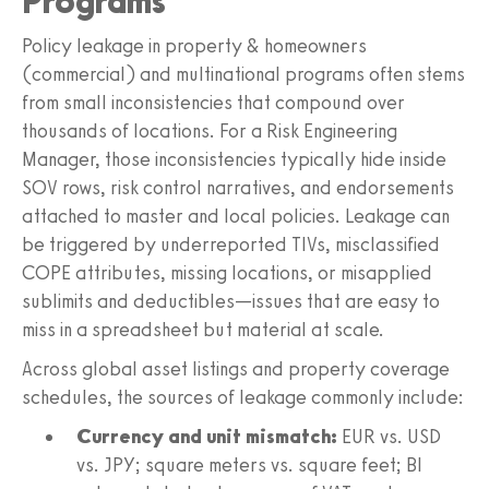
Programs
Policy leakage in property & homeowners
(commercial) and multinational programs often stems
from small inconsistencies that compound over
thousands of locations. For a Risk Engineering
Manager, those inconsistencies typically hide inside
SOV rows, risk control narratives, and endorsements
attached to master and local policies. Leakage can
be triggered by underreported TIVs, misclassified
COPE attributes, missing locations, or misapplied
sublimits and deductibles—issues that are easy to
miss in a spreadsheet but material at scale.
Across global asset listings and property coverage
schedules, the sources of leakage commonly include:
Currency and unit mismatch:
EUR vs. USD
vs. JPY; square meters vs. square feet; BI