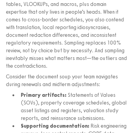
tables, VLOOKUPs, and macros, plus domain
expertise that only lives in people’s heads. When it
comes to cross-border schedules, you also contend
with translation, local reporting idiosyncrasies,
document redaction differences, and inconsistent
regulatory requirements. Sampling replaces 100%
review, not by choice but by necessity. And sampling
inevitably misses what matters most—the outliers and
the contradictions.
Consider the document soup your team navigates
during renewals and midterm adjustments:
Primary artifacts:
Statements of Values
(SOVs), property coverage schedules, global
asset listings and registers, valuation study
reports, and reinsurance submissions.
Supporting documentation:
Risk engineering