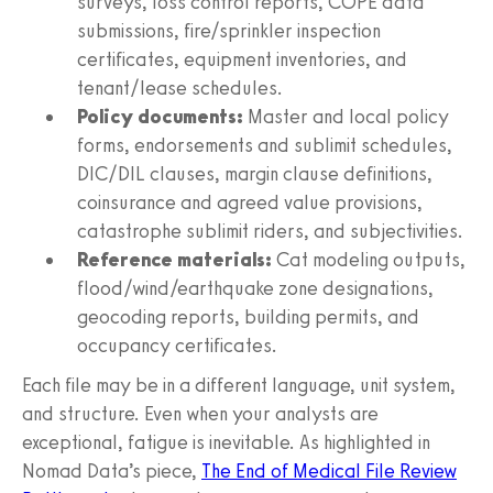
surveys, loss control reports, COPE data
submissions, fire/sprinkler inspection
certificates, equipment inventories, and
tenant/lease schedules.
Policy documents:
Master and local policy
forms, endorsements and sublimit schedules,
DIC/DIL clauses, margin clause definitions,
coinsurance and agreed value provisions,
catastrophe sublimit riders, and subjectivities.
Reference materials:
Cat modeling outputs,
flood/wind/earthquake zone designations,
geocoding reports, building permits, and
occupancy certificates.
Each file may be in a different language, unit system,
and structure. Even when your analysts are
exceptional, fatigue is inevitable. As highlighted in
Nomad Data’s piece,
The End of Medical File Review