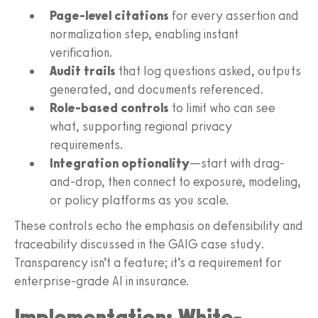
Page-level citations
for every assertion and
normalization step, enabling instant
verification.
Audit trails
that log questions asked, outputs
generated, and documents referenced.
Role-based controls
to limit who can see
what, supporting regional privacy
requirements.
Integration optionality
—start with drag-
and-drop, then connect to exposure, modeling,
or policy platforms as you scale.
These controls echo the emphasis on defensibility and
traceability discussed in the GAIG case study.
Transparency isn’t a feature; it’s a requirement for
enterprise-grade AI in insurance.
Implementation: White-