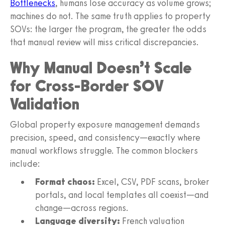
Bottlenecks
, humans lose accuracy as volume grows;
machines do not. The same truth applies to property
SOVs: the larger the program, the greater the odds
that manual review will miss critical discrepancies.
Why Manual Doesn’t Scale
for Cross-Border SOV
Validation
Global property exposure management demands
precision, speed, and consistency—exactly where
manual workflows struggle. The common blockers
include:
Format chaos:
Excel, CSV, PDF scans, broker
portals, and local templates all coexist—and
change—across regions.
Language diversity:
French valuation