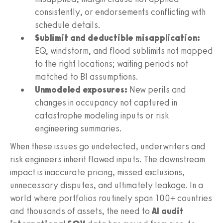
consistently, or endorsements conflicting with
schedule details.
Sublimit and deductible misapplication:
EQ, windstorm, and flood sublimits not mapped
to the right locations; waiting periods not
matched to BI assumptions.
Unmodeled exposures:
New perils and
changes in occupancy not captured in
catastrophe modeling inputs or risk
engineering summaries.
When these issues go undetected, underwriters and
risk engineers inherit flawed inputs. The downstream
impact is inaccurate pricing, missed exclusions,
unnecessary disputes, and ultimately leakage. In a
world where portfolios routinely span 100+ countries
and thousands of assets, the need to
AI audit