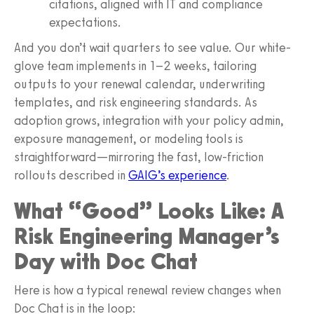
citations, aligned with IT and compliance
expectations.
And you don’t wait quarters to see value. Our white-
glove team implements in 1–2 weeks, tailoring
outputs to your renewal calendar, underwriting
templates, and risk engineering standards. As
adoption grows, integration with your policy admin,
exposure management, or modeling tools is
straightforward—mirroring the fast, low-friction
rollouts described in
GAIG’s experience
.
What “Good” Looks Like: A
Risk Engineering Manager’s
Day with Doc Chat
Here is how a typical renewal review changes when
Doc Chat is in the loop: