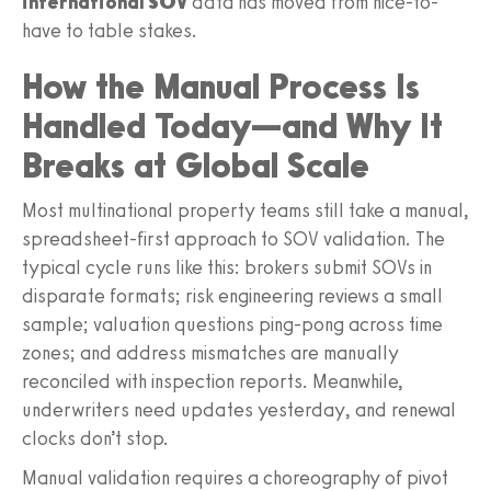
international SOV
data has moved from nice-to-
have to table stakes.
How the Manual Process Is
Handled Today—and Why It
Breaks at Global Scale
Most multinational property teams still take a manual,
spreadsheet-first approach to SOV validation. The
typical cycle runs like this: brokers submit SOVs in
disparate formats; risk engineering reviews a small
sample; valuation questions ping-pong across time
zones; and address mismatches are manually
reconciled with inspection reports. Meanwhile,
underwriters need updates yesterday, and renewal
clocks don’t stop.
Manual validation requires a choreography of pivot