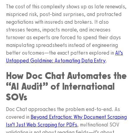
The cost of this complexity shows up as late renewals,
mispriced risk, post-bind surprises, and protracted
negotiations with insureds and brokers. It also
stresses teams, impacts morale, and increases
turnover as experts are forced to spend their days
manipulating spreadsheets instead of engineering
better outcomes—the exact pattern explored in
AI’s
Untapped Goldmine: Automating Data Entry
.
How Doc Chat Automates the
“AI Audit” of International
SOVs
Doc Chat approaches the problem end-to-end. As
covered in
Beyond Extraction: Why Document Scraping
Isn’t Just Web Scraping for PDFs
, multinational SOV
validation is not about reading fields—it’s about