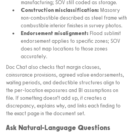
manufacturing; SOV still coded as storage.
Construction misclassification:
Masonry
non-combustible described as steel frame with
combustible interior finishes in survey photos.
Endorsement misalignment:
Flood sublimit
endorsement applies to specific zones; SOV
does not map locations to those zones
accurately.
Doc Chat also checks that margin clauses,
coinsurance provisions, agreed value endorsements,
waiting periods, and deductible structures align to
the per-location exposures and BI assumptions on
file. If something doesn’t add up, it creates a
discrepancy, explains why, and links each finding to
the exact page in the document set.
Ask Natural-Language Questions