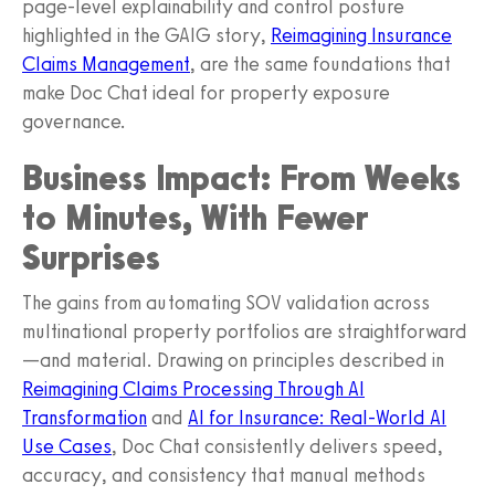
page-level explainability and control posture
highlighted in the GAIG story,
Reimagining Insurance
Claims Management
, are the same foundations that
make Doc Chat ideal for property exposure
governance.
Business Impact: From Weeks
to Minutes, With Fewer
Surprises
The gains from automating SOV validation across
multinational property portfolios are straightforward
—and material. Drawing on principles described in
Reimagining Claims Processing Through AI
Transformation
and
AI for Insurance: Real-World AI
Use Cases
, Doc Chat consistently delivers speed,
accuracy, and consistency that manual methods