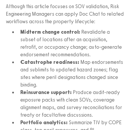
Although this article focuses on SOV validation, Risk
Engineering Managers can apply Doc Chat to related
workflows across the property lifecycle:
Midterm change control:
Revalidate a
subset of locations after an acquisition,
retrofit, or occupancy change; auto-generate
endorsement recommendations.
Catastrophe readiness:
Map endorsements
and sublimits to updated hazard zones; flag
sites where peril designations changed since
binding.
Reinsurance support:
Produce audit-ready
exposure packs with clean SOVs, coverage
alignment maps, and survey reconciliations for
treaty or facultative discussions.
Portfolio analytics:
Summarize TIV by COPE
class, top peril exposures, and BI