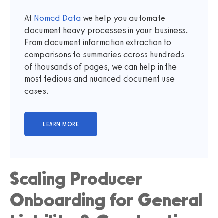
At
Nomad Data
we help you automate
document heavy processes in your business.
From document information extraction to
comparisons to summaries across hundreds
of thousands of pages, we can help in the
most tedious and nuanced document use
cases.
Scaling Producer
Onboarding for General