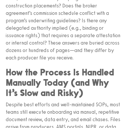
construction placements? Does the broker
agreement’s commission schedule conflict with a
program’s underwriting guidelines? Is there any
delegated authority implied (e.g., binding or
issuance rights) that requires a separate attestation
or internal control? These answers are buried across
dozens or hundreds of pages—and they differ by
each producer file you receive.
How the Process Is Handled
Manually Today (and Why
It’s Slow and Risky)
Despite best efforts and well‑maintained SOPs, most
teams still execute onboarding via manual, repetitive
document review, data entry, and email chases. Files
arrive from producers, AMS portals, NIPR, or data