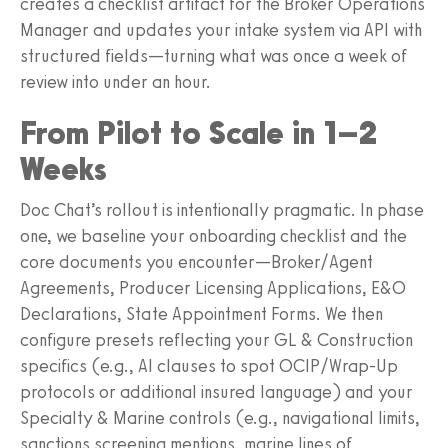
creates a checklist artifact for the Broker Operations
Manager and updates your intake system via API with
structured fields—turning what was once a week of
review into under an hour.
From Pilot to Scale in 1–2
Weeks
Doc Chat’s rollout is intentionally pragmatic. In phase
one, we baseline your onboarding checklist and the
core documents you encounter—Broker/Agent
Agreements, Producer Licensing Applications, E&O
Declarations, State Appointment Forms. We then
configure presets reflecting your GL & Construction
specifics (e.g., AI clauses to spot OCIP/Wrap‑Up
protocols or additional insured language) and your
Specialty & Marine controls (e.g., navigational limits,
sanctions screening mentions, marine lines of