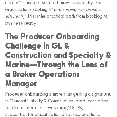
cargo?”—and get sourced answers instantly. For
organizations seeking
AI onboarding new brokers
efficiently
, this is the practical path from backlog to
business‑ready.
The Producer Onboarding
Challenge in GL &
Construction and Specialty &
Marine—Through the Lens of
a Broker Operations
Manager
Producer onboarding is more than getting a signature.
In General Liability & Construction, producers often
touch complex risks—wrap‑ups/OCIPs,
subcontractor classification disputes, additional