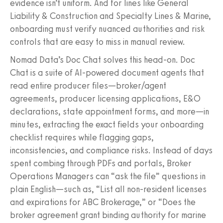
evidence isn’t uniform. And for lines like General
Liability & Construction and Specialty Lines & Marine,
onboarding must verify nuanced authorities and risk
controls that are easy to miss in manual review.
Nomad Data’s Doc Chat solves this head‑on. Doc
Chat is a suite of AI‑powered document agents that
read entire producer files—broker/agent
agreements, producer licensing applications, E&O
declarations, state appointment forms, and more—in
minutes, extracting the exact fields your onboarding
checklist requires while flagging gaps,
inconsistencies, and compliance risks. Instead of days
spent combing through PDFs and portals, Broker
Operations Managers can “ask the file” questions in
plain English—such as, “List all non‑resident licenses
and expirations for ABC Brokerage,” or “Does the
broker agreement grant binding authority for marine