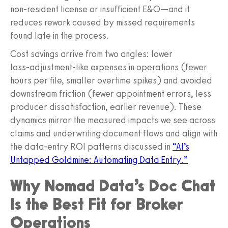
non‑resident license or insufficient E&O—and it
reduces rework caused by missed requirements
found late in the process.
Cost savings arrive from two angles: lower
loss‑adjustment‑like expenses in operations (fewer
hours per file, smaller overtime spikes) and avoided
downstream friction (fewer appointment errors, less
producer dissatisfaction, earlier revenue). These
dynamics mirror the measured impacts we see across
claims and underwriting document flows and align with
the data‑entry ROI patterns discussed in
“AI’s
Untapped Goldmine: Automating Data Entry.”
Why Nomad Data’s Doc Chat
Is the Best Fit for Broker
Operations