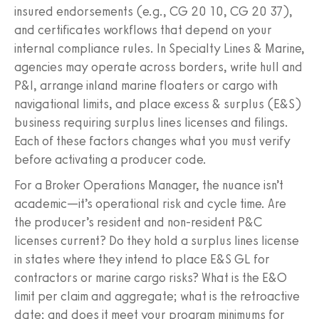
insured endorsements (e.g., CG 20 10, CG 20 37),
and certificates workflows that depend on your
internal compliance rules. In Specialty Lines & Marine,
agencies may operate across borders, write hull and
P&I, arrange inland marine floaters or cargo with
navigational limits, and place excess & surplus (E&S)
business requiring surplus lines licenses and filings.
Each of these factors changes what you must verify
before activating a producer code.
For a Broker Operations Manager, the nuance isn’t
academic—it’s operational risk and cycle time. Are
the producer’s resident and non‑resident P&C
licenses current? Do they hold a surplus lines license
in states where they intend to place E&S GL for
contractors or marine cargo risks? What is the E&O
limit per claim and aggregate; what is the retroactive
date; and does it meet your program minimums for