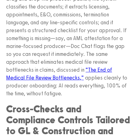
classifies the documents; it extracts licensing,
appointments, E&O, commissions, termination
language, and any line‑specific controls; and it
presents a structured checklist for your approval. If
something is missing—say, an AML attestation for a
marine‑focused producer—Doc Chat flags the gap
so you can request it immediately. The same
approach that eliminates medical file review
bottlenecks in claims, discussed in
“The End of
Medical File Review Bottlenecks,”
applies cleanly to
producer onboarding: AI reads everything, 100% of
the time, without fatigue.
Cross‑Checks and
Compliance Controls Tailored
to GL & Construction and