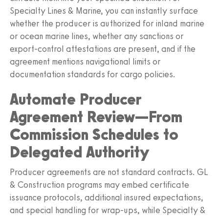
Specialty Lines & Marine, you can instantly surface
whether the producer is authorized for inland marine
or ocean marine lines, whether any sanctions or
export‑control attestations are present, and if the
agreement mentions navigational limits or
documentation standards for cargo policies.
Automate Producer
Agreement Review—From
Commission Schedules to
Delegated Authority
Producer agreements are not standard contracts. GL
& Construction programs may embed certificate
issuance protocols, additional insured expectations,
and special handling for wrap‑ups, while Specialty &