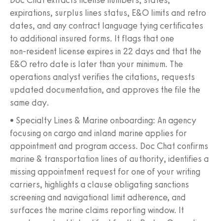
expirations, surplus lines status, E&O limits and retro
dates, and any contract language tying certificates
to additional insured forms. It flags that one
non‑resident license expires in 22 days and that the
E&O retro date is later than your minimum. The
operations analyst verifies the citations, requests
updated documentation, and approves the file the
same day.
• Specialty Lines & Marine onboarding: An agency
focusing on cargo and inland marine applies for
appointment and program access. Doc Chat confirms
marine & transportation lines of authority, identifies a
missing appointment request for one of your writing
carriers, highlights a clause obligating sanctions
screening and navigational limit adherence, and
surfaces the marine claims reporting window. It