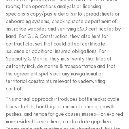
rooms; then operations analysts or licensing
specialists copy/paste details into spreadsheets or
onboarding systems, checking state department of
insurance websites and verifying E&O certificates by
hand. For GL & Construction, they also hunt for
contract clauses that could affect certificate
issuance or additional insured obligations. For
Specialty & Marine, they must verify that lines of
authority include marine & transportation and that
the agreement spells out any navigational or
territorial constraints relevant to underwriting
controls.
This manual approach introduces bottlenecks: cycle
times stretch, backlogs accumulate during growth
pushes, and human fatigue causes misses—an expired
non‑resident license here, a retro date gap there.
Teams scale with overtime or new headcount, but the