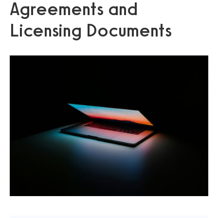
Agreements and
Licensing Documents