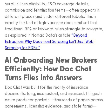
surplus lines eligibility, E&O coverage details,
commission and termination terms—often appears in
different places and under different labels. This is
exactly the kind of high‑variance document set that
traditional RPA or keyword rules struggle to navigate,
as explored in Nomad Data’s article
“Beyond
Extraction: Why Document Scraping Isn’t Just Web
Scraping for PDFs.”
AI Onboarding New Brokers
Efficiently: How Doc Chat
Turns Files into Answers
Doc Chat was built for the reality of insurance
documents: long, inconsistent, and nuanced. It ingests
entire producer packets—thousands of pages across
agreements, licensing evidence, and state forms—