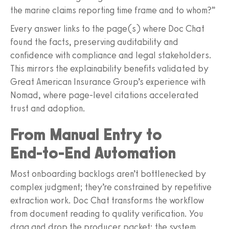
the marine claims reporting time frame and to whom?”
Every answer links to the page(s) where Doc Chat
found the facts, preserving auditability and
confidence with compliance and legal stakeholders.
This mirrors the explainability benefits validated by
Great American Insurance Group’s experience with
Nomad, where page‑level citations accelerated
trust and adoption.
From Manual Entry to
End‑to‑End Automation
Most onboarding backlogs aren’t bottlenecked by
complex judgment; they’re constrained by repetitive
extraction work. Doc Chat transforms the workflow
from document reading to quality verification. You
drag and drop the producer packet; the system