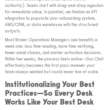
authority). Teams start with drag‑and‑drop ingestion
for immediate value. In parallel, we finalize an API
integration to populate your onboarding system,
AMS/CRM, or data warehouse with the structured
outputs.
Most Broker Operations Managers see benefits in
week one: less time reading, more time verifying,
fewer email chases, and earlier activation decisions.
Within two weeks, the process feels native—Doc Chat
effectively becomes the first pass reviewer your
team always wanted but could never hire at scale.
Institutionalizing Your Best
Practices—So Every Desk
Works Like Your Best Desk