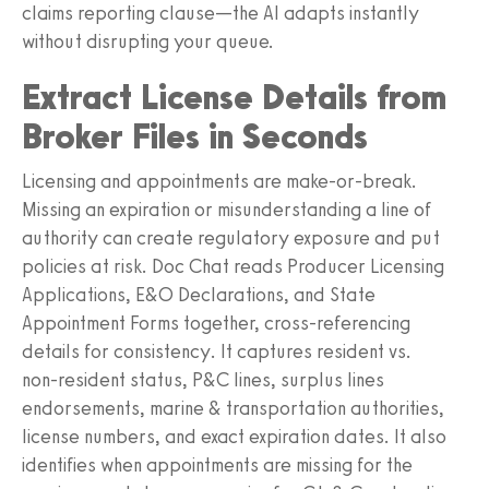
claims reporting clause—the AI adapts instantly
without disrupting your queue.
Extract License Details from
Broker Files in Seconds
Licensing and appointments are make‑or‑break.
Missing an expiration or misunderstanding a line of
authority can create regulatory exposure and put
policies at risk. Doc Chat reads Producer Licensing
Applications, E&O Declarations, and State
Appointment Forms together, cross‑referencing
details for consistency. It captures resident vs.
non‑resident status, P&C lines, surplus lines
endorsements, marine & transportation authorities,
license numbers, and exact expiration dates. It also
identifies when appointments are missing for the