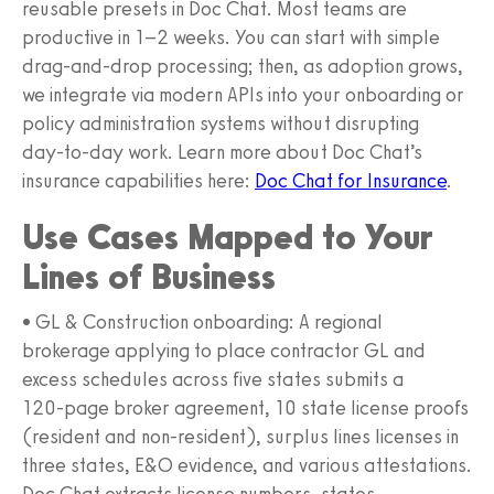
reusable presets in Doc Chat. Most teams are
productive in 1–2 weeks. You can start with simple
drag‑and‑drop processing; then, as adoption grows,
we integrate via modern APIs into your onboarding or
policy administration systems without disrupting
day‑to‑day work. Learn more about Doc Chat’s
insurance capabilities here:
Doc Chat for Insurance
.
Use Cases Mapped to Your
Lines of Business
• GL & Construction onboarding: A regional
brokerage applying to place contractor GL and
excess schedules across five states submits a
120‑page broker agreement, 10 state license proofs
(resident and non‑resident), surplus lines licenses in
three states, E&O evidence, and various attestations.
Doc Chat extracts license numbers, states,