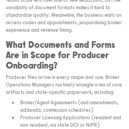
variability of document formats makes it hard to
standardize quality. Meanwhile, the business waits on
access codes and appointments, jeopardizing broker
experience and revenue timing.
What Documents and Forms
Are in Scope for Producer
Onboarding?
Producer files arrive in every shape and size. Broker
Operations Managers routinely wrangle a mix of core
artifacts and state‑specific paperwork, including:
Broker/Agent Agreements (and amendments,
addenda, commission schedules)
Producer Licensing Applications (resident and
non‑resident, via state DOI or NIPR)