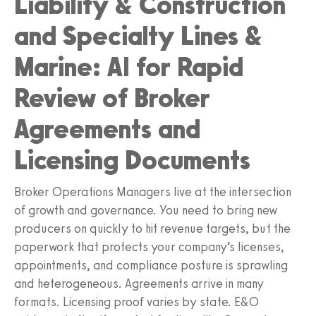
Liability & Construction
and Specialty Lines &
Marine: AI for Rapid
Review of Broker
Agreements and
Licensing Documents
Broker Operations Managers live at the intersection
of growth and governance. You need to bring new
producers on quickly to hit revenue targets, but the
paperwork that protects your company’s licenses,
appointments, and compliance posture is sprawling
and heterogeneous. Agreements arrive in many
formats. Licensing proof varies by state. E&O