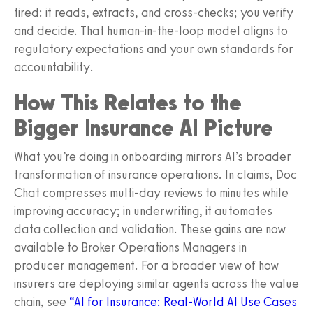
tired: it reads, extracts, and cross‑checks; you verify
and decide. That human‑in‑the‑loop model aligns to
regulatory expectations and your own standards for
accountability.
How This Relates to the
Bigger Insurance AI Picture
What you’re doing in onboarding mirrors AI’s broader
transformation of insurance operations. In claims, Doc
Chat compresses multi‑day reviews to minutes while
improving accuracy; in underwriting, it automates
data collection and validation. These gains are now
available to Broker Operations Managers in
producer management. For a broader view of how
insurers are deploying similar agents across the value
chain, see
“AI for Insurance: Real‑World AI Use Cases