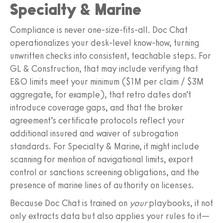
Specialty & Marine
Compliance is never one‑size‑fits‑all. Doc Chat
operationalizes your desk‑level know‑how, turning
unwritten checks into consistent, teachable steps. For
GL & Construction, that may include verifying that
E&O limits meet your minimum ($1M per claim / $3M
aggregate, for example), that retro dates don’t
introduce coverage gaps, and that the broker
agreement’s certificate protocols reflect your
additional insured and waiver of subrogation
standards. For Specialty & Marine, it might include
scanning for mention of navigational limits, export
control or sanctions screening obligations, and the
presence of marine lines of authority on licenses.
Because Doc Chat is trained on
your
playbooks, it not
only extracts data but also applies your rules to it—