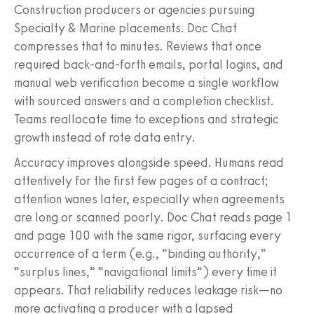
Construction producers or agencies pursuing
Specialty & Marine placements. Doc Chat
compresses that to minutes. Reviews that once
required back‑and‑forth emails, portal logins, and
manual web verification become a single workflow
with sourced answers and a completion checklist.
Teams reallocate time to exceptions and strategic
growth instead of rote data entry.
Accuracy improves alongside speed. Humans read
attentively for the first few pages of a contract;
attention wanes later, especially when agreements
are long or scanned poorly. Doc Chat reads page 1
and page 100 with the same rigor, surfacing every
occurrence of a term (e.g., “binding authority,”
“surplus lines,” “navigational limits”) every time it
appears. That reliability reduces leakage risk—no
more activating a producer with a lapsed