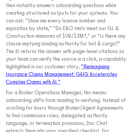
then instantly answers onboarding questions while
creating structured outputs for your systems. You
can ask: “Show me every license number and
expiration by state,” “Do E&O limits meet our GL &
Construction minimums of $1M/$3M?,” or “Is there any
clause implying binding authority for hull & cargo?”
The AI returns the answer with page‑level citations so
your team can verify the source in a click, a capability
highlighted in our customer story,
“Reimagining
Insurance Claims Management: GAIG Accelerates
Complex Claims with AI.”
For a Broker Operations Manager, this means
onboarding shifts from reading to verifying. Instead of
scrolling for hours through Broker/Agent Agreements
to find commission rules, delegated authority
language, or termination provisions, Doc Chat
extracts them into your specified checklist. For