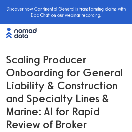
Discover how Continental General is transforming claims with
Doc Chat on our webinar recording.
Scaling Producer
Onboarding for General
Liability & Construction
and Specialty Lines &
Marine: AI for Rapid
Review of Broker