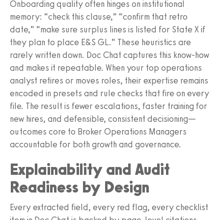
Onboarding quality often hinges on institutional
memory: “check this clause,” “confirm that retro
date,” “make sure surplus lines is listed for State X if
they plan to place E&S GL.” These heuristics are
rarely written down. Doc Chat captures this know‑how
and makes it repeatable. When your top operations
analyst retires or moves roles, their expertise remains
encoded in presets and rule checks that fire on every
file. The result is fewer escalations, faster training for
new hires, and defensible, consistent decisioning—
outcomes core to Broker Operations Managers
accountable for both growth and governance.
Explainability and Audit
Readiness by Design
Every extracted field, every red flag, every checklist
item in Doc Chat is backed by page‑level citations.