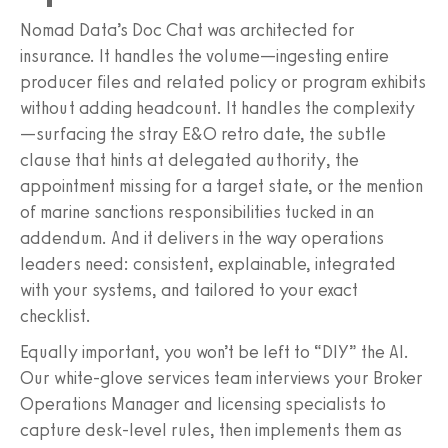
Nomad Data’s Doc Chat was architected for
insurance. It handles the volume—ingesting entire
producer files and related policy or program exhibits
without adding headcount. It handles the complexity
—surfacing the stray E&O retro date, the subtle
clause that hints at delegated authority, the
appointment missing for a target state, or the mention
of marine sanctions responsibilities tucked in an
addendum. And it delivers in the way operations
leaders need: consistent, explainable, integrated
with your systems, and tailored to your exact
checklist.
Equally important, you won’t be left to “DIY” the AI.
Our white‑glove services team interviews your Broker
Operations Manager and licensing specialists to
capture desk‑level rules, then implements them as