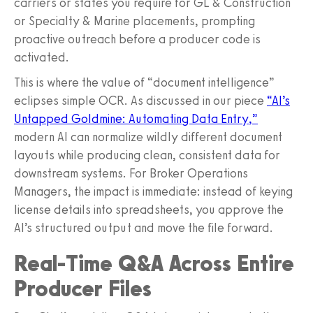
carriers or states you require for GL & Construction
or Specialty & Marine placements, prompting
proactive outreach before a producer code is
activated.
This is where the value of “document intelligence”
eclipses simple OCR. As discussed in our piece
“AI’s
Untapped Goldmine: Automating Data Entry,”
modern AI can normalize wildly different document
layouts while producing clean, consistent data for
downstream systems. For Broker Operations
Managers, the impact is immediate: instead of keying
license details into spreadsheets, you approve the
AI’s structured output and move the file forward.
Real‑Time Q&A Across Entire
Producer Files