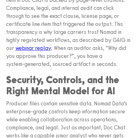
Compliance, legal, and internal audit can click
through to see the exact clause, license page, or
certificate line item that triggered the output. This
transparency is why large carriers trust Nomad in
highly regulated workflows, as described by GAIG in
our
webinar replay
. When an auditor asks, “Why did
you approve this producer?”, you have a
system‑generated, sourced artifact in seconds.
Security, Controls, and the
Right Mental Model for AI
Producer files contain sensitive data. Nomad Data’s
enterprise‑grade controls keep information secure
while enabling collaboration across operations,
compliance, and legal. Just as important, Doc Chat
works like a capable junior analyst who never gets