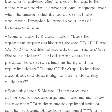
Doc Chat’s real‑time Q&A lets you interrogate the
entire broker packet in conversational language, even
when the answer is distributed across multiple
documents. Examples tailored to your lines of
business and role:
• General Liability & Construction: “Does the
agreement require certificates showing CG 20 10 and
CG 20 37 for additional insureds on contractors’ GL?
Where is it stated?” “List all states where this
producer holds surplus lines authority and the
expiration dates.” “Is any OCIP/Wrap‑Up handling
described, and does it align with our underwriting
guidelines?”
• Specialty Lines & Marine: “Is the producer
authorized for ocean cargo and inland marine? Show
the evidence.” “Are there any navigational limits or
sanction screening obligations mentioned?” “What is