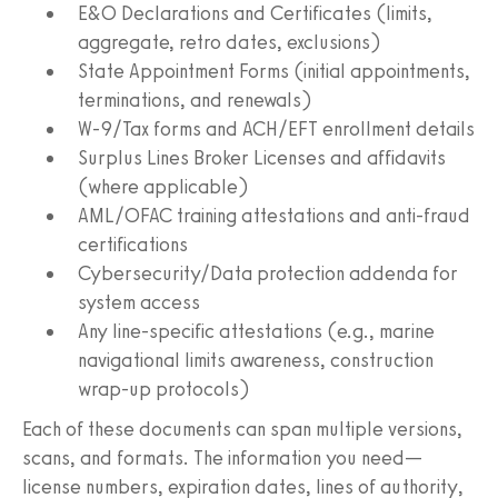
E&O Declarations and Certificates (limits,
aggregate, retro dates, exclusions)
State Appointment Forms (initial appointments,
terminations, and renewals)
W‑9/Tax forms and ACH/EFT enrollment details
Surplus Lines Broker Licenses and affidavits
(where applicable)
AML/OFAC training attestations and anti‑fraud
certifications
Cybersecurity/Data protection addenda for
system access
Any line‑specific attestations (e.g., marine
navigational limits awareness, construction
wrap‑up protocols)
Each of these documents can span multiple versions,
scans, and formats. The information you need—
license numbers, expiration dates, lines of authority,