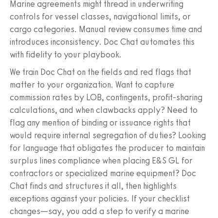
Marine agreements might thread in underwriting
controls for vessel classes, navigational limits, or
cargo categories. Manual review consumes time and
introduces inconsistency. Doc Chat automates this
with fidelity to your playbook.
We train Doc Chat on the fields and red flags that
matter to your organization. Want to capture
commission rates by LOB, contingents, profit‑sharing
calculations, and when clawbacks apply? Need to
flag any mention of binding or issuance rights that
would require internal segregation of duties? Looking
for language that obligates the producer to maintain
surplus lines compliance when placing E&S GL for
contractors or specialized marine equipment? Doc
Chat finds and structures it all, then highlights
exceptions against your policies. If your checklist
changes—say, you add a step to verify a marine