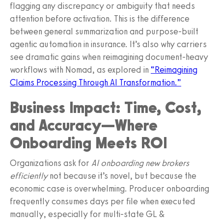
flagging any discrepancy or ambiguity that needs
attention before activation. This is the difference
between general summarization and purpose‑built
agentic automation in insurance. It’s also why carriers
see dramatic gains when reimagining document‑heavy
workflows with Nomad, as explored in
“Reimagining
Claims Processing Through AI Transformation.”
Business Impact: Time, Cost,
and Accuracy—Where
Onboarding Meets ROI
Organizations ask for
AI onboarding new brokers
efficiently
not because it’s novel, but because the
economic case is overwhelming. Producer onboarding
frequently consumes days per file when executed
manually, especially for multi‑state GL &