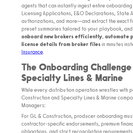
agents that can instantly ingest entire onboard
Licensing Applications, E&O Declarations, State
authorizations, and more—and extract the exact f
preset summaries tailored to your playbook, and
onboard new brokers efficiently
,
automate p
license details from broker files
in minutes ins
Insurance
.
The Onboarding Challenge 
Specialty Lines & Marine
While every distribution operation wrestles with 
Construction and Specialty Lines & Marine compo
Managers:
For GL & Construction, producer onboarding mu
contractor‑specific endorsements, premium financ
obligations, and strict reconciliation requirement