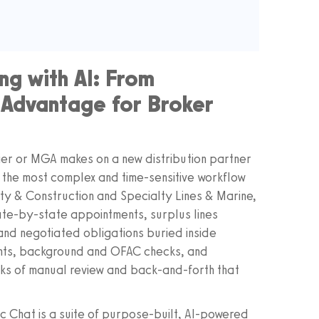
ng with AI: From
 Advantage for Broker
rier or MGA makes on a new distribution partner
 the most complex and time‑sensitive workflow
lity & Construction and Specialty Lines & Marine,
tate‑by‑state appointments, surplus lines
nd negotiated obligations buried inside
nts, background and OFAC checks, and
eks of manual review and back‑and‑forth that
 Chat is a suite of purpose‑built, AI‑powered