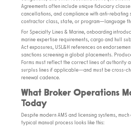
Agreements often include unique fiduciary clause
cancellations, and compliance with anti‑rebatin
contractor class, state, or program—language that 
For Specialty Lines & Marine, onboarding introdu
marine expertise requirements, cargo and hull sub‑
Act exposures, USL&H references on endorsement
sanctions screening in global placements. Produc
Forms must reflect the correct lines of authorit
surplus lines if applicable—and must be cross‑che
renewal cadence.
What Broker Operations M
Today
Despite modern AMS and licensing systems, much o
typical manual process looks like this: