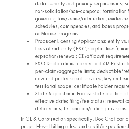
data security and privacy requirements; 
non‑solicitation/non‑compete; termination 
governing law/venue/arbitration; evidence
schedules, contingencies, and bonus progr
or Marine programs.
Producer Licensing Applications: entity vs.
lines of authority (P&C, surplus lines); no
expiration/renewal; CE/affidavit requireme
E&O Declarations: carrier and AM Best rat
per‑claim/aggregate limits; deductible/ret
covered professional services; key exclusio
territorial scope; certificate holder requi
State Appointment Forms: state and line o
effective date; filing/fee status; renewal
deficiencies; termination/notice provisions.
In GL & Construction specifically, Doc Chat can 
project‑level billing rules, and audit/inspection c