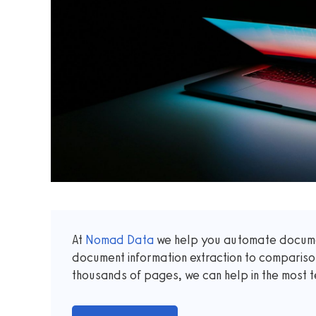
At
Nomad Data
we help you automate documen
document information extraction to comparis
thousands of pages, we can help in the most