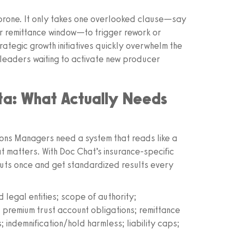
r‑prone. It only takes one overlooked clause—say
er remittance window—to trigger rework or
rategic growth initiatives quickly overwhelm the
 leaders waiting to activate new producer
a: What Actually Needs
ons Managers need a system that reads like a
t matters. With Doc Chat’s insurance‑specific
puts once and get standardized results every
legal entities; scope of authority;
 premium trust account obligations; remittance
 indemnification/hold harmless; liability caps;