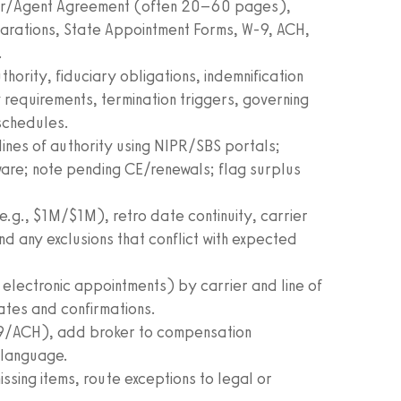
oker/Agent Agreement (often 20–60 pages),
arations, State Appointment Forms, W‑9, ACH,
.
ority, fiduciary obligations, indemnification
requirements, termination triggers, governing
schedules.
lines of authority using NIPR/SBS portals;
ware; note pending CE/renewals; flag surplus
e.g., $1M/$1M), retro date continuity, carrier
d any exclusions that conflict with expected
electronic appointments) by carrier and line of
dates and confirmations.
‑9/ACH), add broker to compensation
 language.
ssing items, route exceptions to legal or