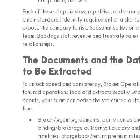
compliance, and wait.
Each of these steps is slow, repetitive, and erro
a non‑standard indemnity requirement or a short
expose the company to risk. Seasonal spikes or st
team. Backlogs stall revenue and frustrate sales
relationships.
The Documents and the Dat
to Be Extracted
To unlock speed and consistency, Broker Operati
tenured operations lead and extracts exactly wha
agents, your team can define the structured out
time:
Broker/Agent Agreements: party names and 
binding/brokerage authority; fiduciary and
timelines; chargeback/return premium rules;