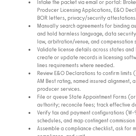
Intake the packet via email or portal: Br
Producer Licensing Applications, E&O Decl
BOR letters, privacy/security attestations
Manually search agreements for binding auth
and hold harmless language, data security 
law, arbitration/venue, and compensation 
Validate license details across states and 
create or update records in licensing soft
lines requirements where needed.
Review E&O Declarations to confirm limits (
AM Best rating, named insured alignment, an
producer services.
File or queue State Appointment Forms (or 
authority; reconcile fees; track effective 
Verify tax and payment configurations (W
schedules, and map contingent commission
Assemble a compliance checklist, ask for mi