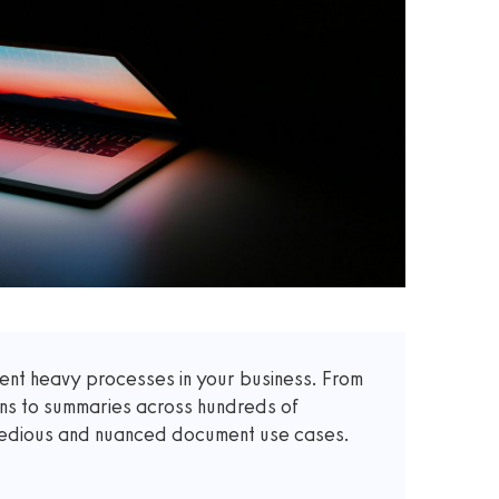
t heavy processes in your business. From
ons to summaries across hundreds of
 tedious and nuanced document use cases.