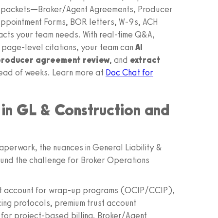
ing packets—Broker/Agent Agreements, Producer
 Appointment Forms, BOR letters, W‑9s, ACH
acts your team needs. With real‑time Q&A,
 page‑level citations, your team can
AI
roducer agreement review
, and
extract
tead of weeks. Learn more at
Doc Chat for
in GL & Construction and
paperwork, the nuances in General Liability &
und the challenge for Broker Operations
st account for wrap‑up programs (OCIP/CCIP),
ing protocols, premium trust account
s for project‑based billing. Broker/Agent