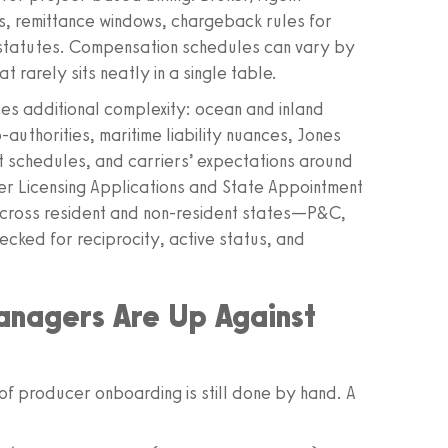
s, remittance windows, chargeback rules for
g statutes. Compensation schedules can vary by
rarely sits neatly in a single table.
ces additional complexity: ocean and inland
authorities, maritime liability nuances, Jones
 schedules, and carriers’ expectations around
er Licensing Applications and State Appointment
y across resident and non‑resident states—P&C,
cked for reciprocity, active status, and
anagers Are Up Against
f producer onboarding is still done by hand. A