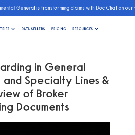
nental General is transforming claims with Doc Chat on our
TRIES
DATA SELLERS
PRICING
RESOURCES
arding in General
n and Specialty Lines &
view of Broker
ing Documents