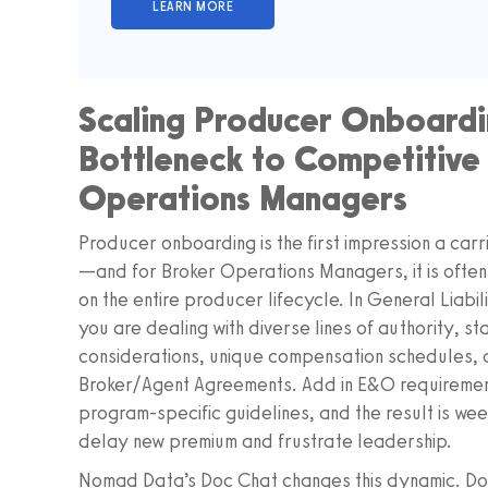
Scaling Producer Onboardi
Bottleneck to Competitive
Operations Managers
Producer onboarding is the first impression a car
—and for Broker Operations Managers, it is often
on the entire producer lifecycle. In General Liabi
you are dealing with diverse lines of authority, s
considerations, unique compensation schedules, a
Broker/Agent Agreements. Add in E&O requireme
program‑specific guidelines, and the result is we
delay new premium and frustrate leadership.
Nomad Data’s Doc Chat changes this dynamic. Doc