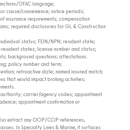
sanctions/OFAC language;
for cause/convenience; notice periods;
 of insurance requirements; compensation
ams; required disclosures for GL & Construction
 individual status; FEIN/NPN; resident state;
n‑resident states; license number and status;
nts; background questions; attestations.
ing; policy number and term;
ention; retroactive date; named insured match;
ns that would impact broking activities;
rements.
f authority; carrier/agency codes; appointment
 cadence; appointment confirmation or
also extract any OCIP/CCIP references,
lauses. In Specialty Lines & Marine, it surfaces