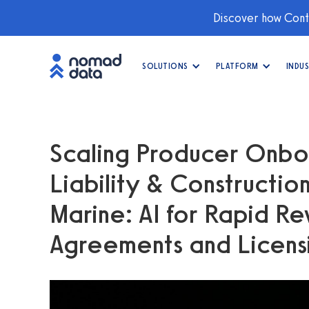
Discover how Conti
SOLUTIONS
PLATFORM
INDUS
Scaling Producer Onbo
Liability & Constructio
Marine: AI for Rapid Re
Agreements and Licens