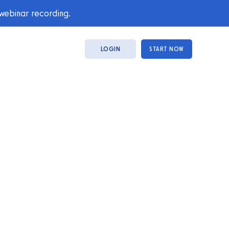
 webinar recording.
LOGIN
START NOW