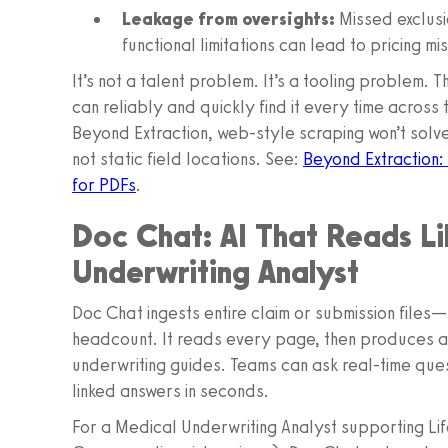
Leakage from oversights:
Missed exclusi
functional limitations can lead to pricing m
It’s not a talent problem. It’s a tooling problem. 
can reliably and quickly find it every time acros
Beyond Extraction, web-style scraping won’t solve
not static field locations. See:
Beyond Extraction:
for PDFs
.
Doc Chat: AI That Reads L
Underwriting Analyst
Doc Chat ingests entire claim or submission fil
headcount. It reads every page, then produces a
underwriting guides. Teams can ask real-time que
linked answers in seconds.
For a Medical Underwriting Analyst supporting Li