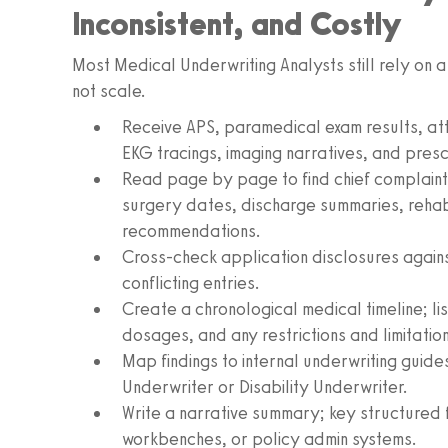
Inconsistent, and Costly
Most Medical Underwriting Analysts still rely on a
not scale.
Receive APS, paramedical exam results, att
EKG tracings, imaging narratives, and prescr
Read page by page to find chief complaints
surgery dates, discharge summaries, rehab
recommendations.
Cross-check application disclosures against
conflicting entries.
Create a chronological medical timeline; lis
dosages, and any restrictions and limitatio
Map findings to internal underwriting guides
Underwriter or Disability Underwriter.
Write a narrative summary; key structured f
workbenches, or policy admin systems.