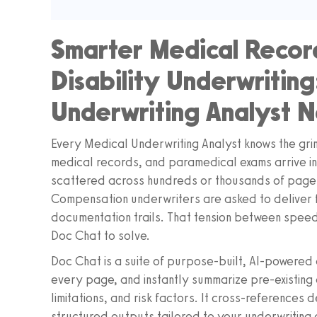
Smarter Medical Record
Disability Underwritin
Underwriting Analyst 
Every Medical Underwriting Analyst knows the grin
medical records, and paramedical exams arrive in i
scattered across hundreds or thousands of pages.
Compensation underwriters are asked to deliver fa
documentation trails. That tension between speed
Doc Chat to solve.
Doc Chat is a suite of purpose-built, AI-powered a
every page, and instantly summarize pre-existing c
limitations, and risk factors. It cross-references 
structured outputs tailored to your underwriting 