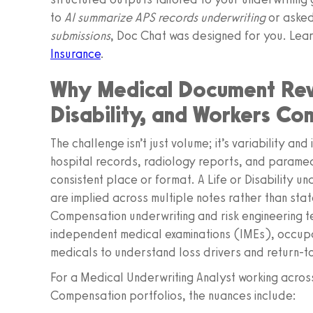
to
AI summarize APS records underwriting
or aske
submissions
, Doc Chat was designed for you. Lea
Insurance
.
Why Medical Document Revie
Disability, and Workers Co
The challenge isn’t just volume; it’s variability an
hospital records, radiology reports, and paramed 
consistent place or format. A Life or Disability u
are implied across multiple notes rather than sta
Compensation underwriting and risk engineering t
independent medical examinations (IMEs), occupa
medicals to understand loss drivers and return‑to‑
For a Medical Underwriting Analyst working across
Compensation portfolios, the nuances include: