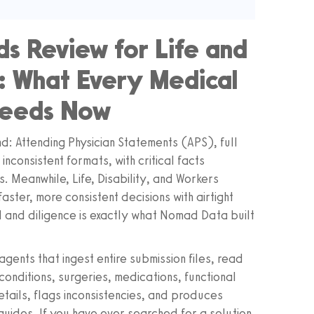
s Review for Life and
g: What Every Medical
Needs Now
d: Attending Physician Statements (APS), full
nconsistent formats, with critical facts
 Meanwhile, Life, Disability, and Workers
ster, more consistent decisions with airtight
 and diligence is exactly what Nomad Data built
gents that ingest entire submission files, read
onditions, surgeries, medications, functional
details, flags inconsistencies, and produces
guides. If you have ever searched for a solution