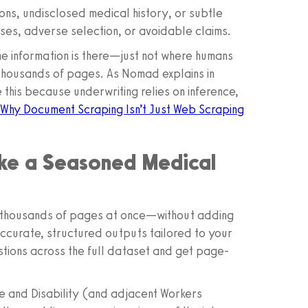
ons, undisclosed medical history, or subtle
isses, adverse selection, or avoidable claims.
The information is there—just not where humans
s thousands of pages. As Nomad explains in
 this because underwriting relies on inference,
 Why Document Scraping Isn’t Just Web Scraping
ike a Seasoned Medical
es—thousands of pages at once—without adding
ccurate, structured outputs tailored to your
stions across the full dataset and get page-
fe and Disability (and adjacent Workers