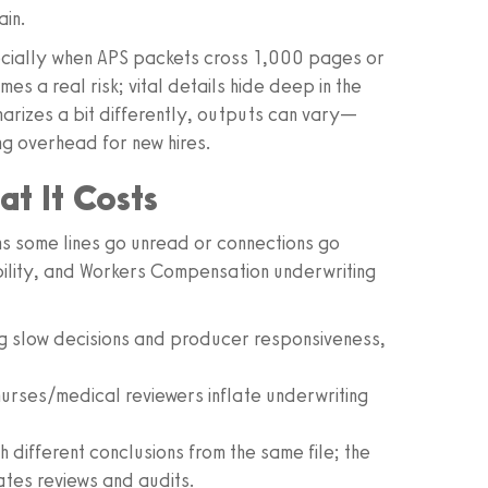
ain.
pecially when APS packets cross 1,000 pages or
s a real risk; vital details hide deep in the
rizes a bit differently, outputs can vary—
ing overhead for new hires.
t It Costs
ns some lines go unread or connections go
ability, and Workers Compensation underwriting
g slow decisions and producer responsiveness,
urses/medical reviewers inflate underwriting
 different conclusions from the same file; the
tes reviews and audits.