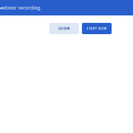
 webinar recording.
LOGIN
START NOW