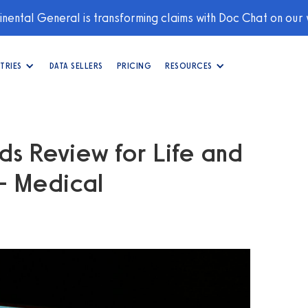
nental General is transforming claims with Doc Chat on our
TRIES
DATA SELLERS
PRICING
RESOURCES
s Review for Life and
 - Medical