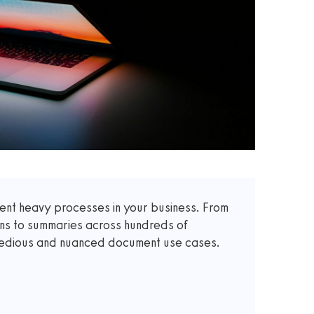
t heavy processes in your business. From
ons to summaries across hundreds of
 tedious and nuanced document use cases.