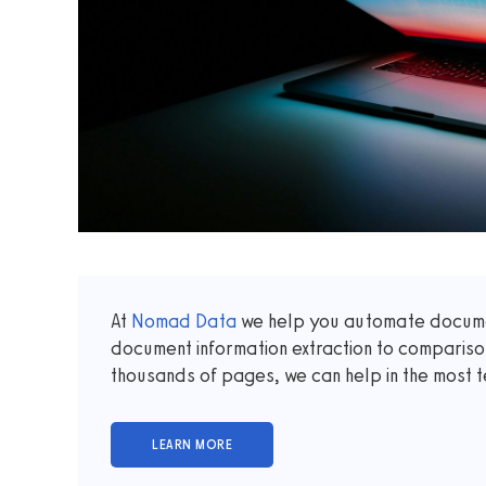
At
Nomad Data
we help you automate documen
document information extraction to comparis
thousands of pages, we can help in the most