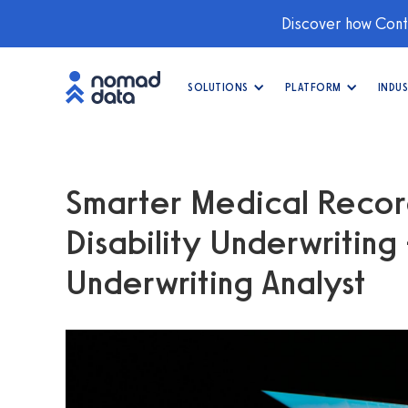
Discover how Conti
SOLUTIONS
PLATFORM
INDUS
Smarter Medical Record
Disability Underwriting
Underwriting Analyst