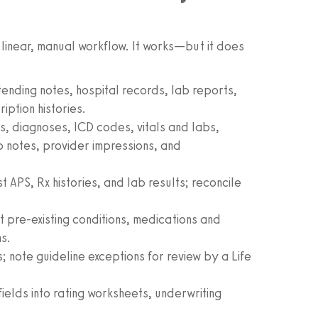
 linear, manual workflow. It works—but it does
ending notes, hospital records, lab reports,
iption histories.
, diagnoses, ICD codes, vitals and labs,
 notes, provider impressions, and
 APS, Rx histories, and lab results; reconcile
t pre-existing conditions, medications and
ns.
; note guideline exceptions for review by a Life
ields into rating worksheets, underwriting