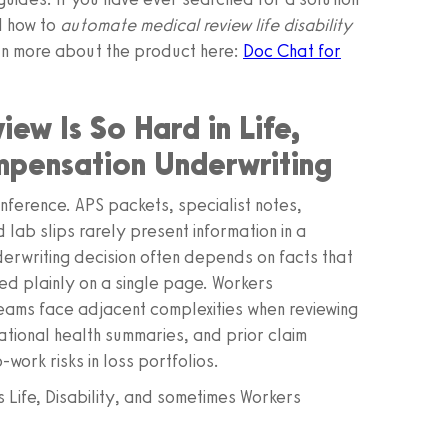
d how to
automate medical review life disability
rn more about the product here:
Doc Chat for
w Is So Hard in Life,
mpensation Underwriting
d inference. APS packets, specialist notes,
lab slips rarely present information in a
nderwriting decision often depends on facts that
ted plainly on a single page. Workers
eams face adjacent complexities when reviewing
tional health summaries, and prior claim
work risks in loss portfolios.
 Life, Disability, and sometimes Workers