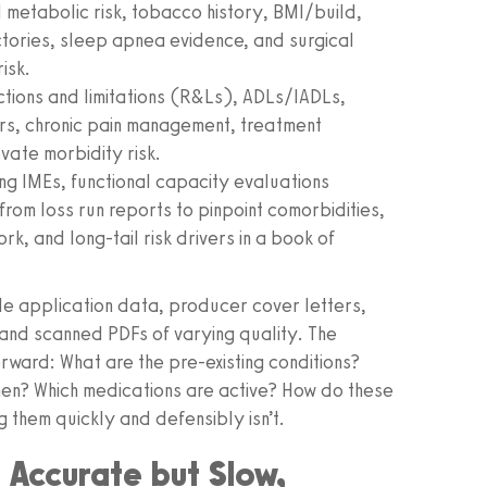
 metabolic risk, tobacco history, BMI/build,
ctories, sleep apnea evidence, and surgical
isk.
ictions and limitations (R&Ls), ADLs/IADLs,
rs, chronic pain management, treatment
vate morbidity risk.
ng IMEs, functional capacity evaluations
om loss run reports to pinpoint comorbidities,
k, and long-tail risk drivers in a book of
de application data, producer cover letters,
nd scanned PDFs of varying quality. The
orward: What are the pre-existing conditions?
en? Which medications are active? How do these
g them quickly and defensibly isn’t.
 Accurate but Slow,