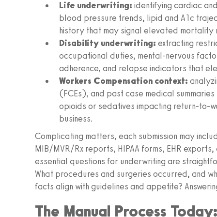
Life underwriting:
identifying cardiac and
blood pressure trends, lipid and A1c traje
history that may signal elevated mortality r
Disability underwriting:
extracting restr
occupational duties, mental-nervous facto
adherence, and relapse indicators that ele
Workers Compensation context:
analyzi
(FCEs), and past case medical summaries fr
opioids or sedatives impacting return-to-wor
business.
Complicating matters, each submission may inclu
MIB/MVR/Rx reports, HIPAA forms, EHR exports, a
essential questions for underwriting are straightf
What procedures and surgeries occurred, and wh
facts align with guidelines and appetite? Answerin
The Manual Process Today: