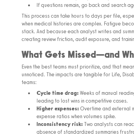
If questions remain, go back and search ag
This process can take hours to days per file, es
when medical histories are complex. Fatigue become
stack. And because each analyst writes and summa
creating review friction, audit exposure, and train
What Gets Missed—and Wha
Even the best teams must prioritize, and that mea
unnoticed. The impacts are tangible for Life, Dis
teams:
Cycle time drag:
Weeks of manual readin
leading to lost wins in competitive cases.
Higher expenses:
Overtime and external n
expense ratios when volumes spike.
Inconsistency risk:
Two analysts can reach
absence of standardized summaries frustra