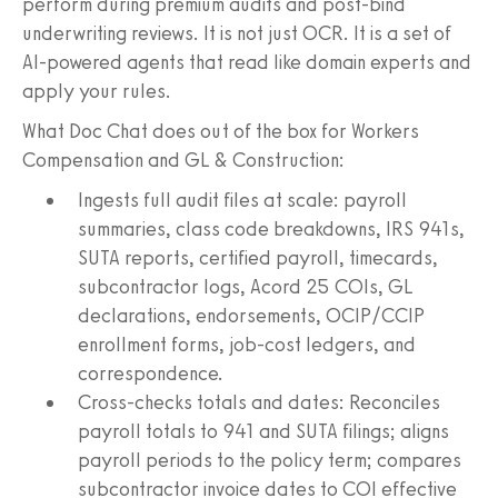
perform during premium audits and post-bind
underwriting reviews. It is not just OCR. It is a set of
AI-powered agents that read like domain experts and
apply your rules.
What Doc Chat does out of the box for Workers
Compensation and GL & Construction:
Ingests full audit files at scale: payroll
summaries, class code breakdowns, IRS 941s,
SUTA reports, certified payroll, timecards,
subcontractor logs, Acord 25 COIs, GL
declarations, endorsements, OCIP/CCIP
enrollment forms, job-cost ledgers, and
correspondence.
Cross-checks totals and dates: Reconciles
payroll totals to 941 and SUTA filings; aligns
payroll periods to the policy term; compares
subcontractor invoice dates to COI effective