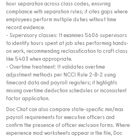
hour separation across class codes, ensuring
compliance with separation rules; it cites gaps where
employees perform multiple duties without time
record evidence.
- Supervisory classes: It examines 5606 supervisors
to identify hours spent at job sites performing hands-
on work, recommending reclassification to craft class
like 5403 when appropriate.
- Overtime treatment: It validates overtime
adjustment methods per NCCI Rule 2-B-2 using
timecard data and payroll registers; it highlights
missing overtime deduction schedules or inconsistent
factor application.
Doc Chat can also compare state-specific min/max
payroll requirements for executive officers and
confirm the presence of officer exclusion forms. Where
experience mod worksheets appear in the file, Doc