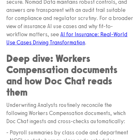
secure. Nomad Data maintains robust controls, and
answers are transparent with an audit trail suitable
for compliance and regulator scrutiny. For a broader
view of insurance AI use cases and why fit-to-
workflow matters, see
AI for Insurance: Real-World
Use Cases Driving Transformation
.
Deep dive: Workers
Compensation documents
and how Doc Chat reads
them
Underwriting Analysts routinely reconcile the
following Workers Compensation documents, which
Doc Chat ingests and cross-checks automatically:
- Payroll summaries by class code and department