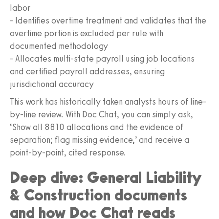
labor
- Identifies overtime treatment and validates that the
overtime portion is excluded per rule with
documented methodology
- Allocates multi-state payroll using job locations
and certified payroll addresses, ensuring
jurisdictional accuracy
This work has historically taken analysts hours of line-
by-line review. With Doc Chat, you can simply ask,
‘Show all 8810 allocations and the evidence of
separation; flag missing evidence,’ and receive a
point-by-point, cited response.
Deep dive: General Liability
& Construction documents
and how Doc Chat reads