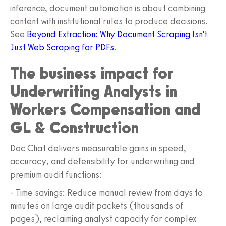
inference, document automation is about combining
content with institutional rules to produce decisions.
See
Beyond Extraction: Why Document Scraping Isn’t
Just Web Scraping for PDFs
.
The business impact for
Underwriting Analysts in
Workers Compensation and
GL & Construction
Doc Chat delivers measurable gains in speed,
accuracy, and defensibility for underwriting and
premium audit functions:
- Time savings: Reduce manual review from days to
minutes on large audit packets (thousands of
pages), reclaiming analyst capacity for complex