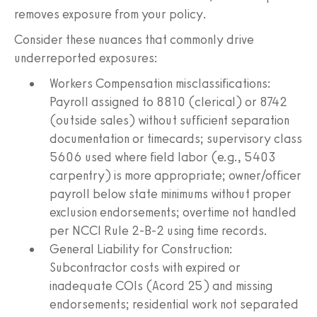
removes exposure from your policy.
Consider these nuances that commonly drive
underreported exposures:
Workers Compensation misclassifications:
Payroll assigned to 8810 (clerical) or 8742
(outside sales) without sufficient separation
documentation or timecards; supervisory class
5606 used where field labor (e.g., 5403
carpentry) is more appropriate; owner/officer
payroll below state minimums without proper
exclusion endorsements; overtime not handled
per NCCI Rule 2-B-2 using time records.
General Liability for Construction:
Subcontractor costs with expired or
inadequate COIs (Acord 25) and missing
endorsements; residential work not separated