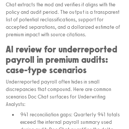
Chat extracts the mod and verifies it aligns with the
policy and audit period. The output is a transparent
list of potential reclassifications, support for
accepted separations, and a dollarized estimate of
premium impact with source citations.
AI review for underreported
payroll in premium audits:
case-type scenarios
Underreported payroll often hides in small
discrepancies that compound. Here are common
scenarios Doc Chat surfaces for Underwriting
Analysts:
941 reconciliation gaps: Quarterly 941 totals
exceed the internal payroll summary used