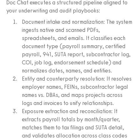
Doc Chat executes a structured pipeline aligned to
your underwriting and audit playbooks:
Document intake and normalization: The system
ingests native and scanned PDFs,
spreadsheets, and emails. It classifies each
document type (payroll summary, certified
payroll, 941, SUTA report, subcontractor log,
COI, job log, endorsement schedule) and
normalizes dates, names, and entities.
Entity and counterparty resolution: It resolves
employer names, FEINs, subcontractor legal
names vs. DBAs, and maps projects across
logs and invoices to unify relationships.
Exposure extraction and reconciliation: It
extracts payroll totals by month/quarter,
matches them to tax filings and SUTA detail,
and validates allocation across class codes