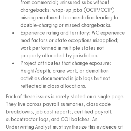
from commercial; uninsured subs without
chargebacks; wrap-up jobs (OCIP/CCIP)
missing enrollment documentation leading to
double-charging or missed chargebacks.
Experience rating and territory: WC experience
mod factors or state exceptions misapplied;
work performed in multiple states not
properly allocated by jurisdiction.
Project attributes that change exposure:
Height/depth, crane work, or demolition
activities documented in job logs but not
reflected in class allocations.
Each of these issues is rarely stated on a single page.
They live across payroll summaries, class code
breakdowns, job cost reports, certified payroll,
subcontractor logs, and COI batches. An
Underwriting Analyst must synthesize this evidence at