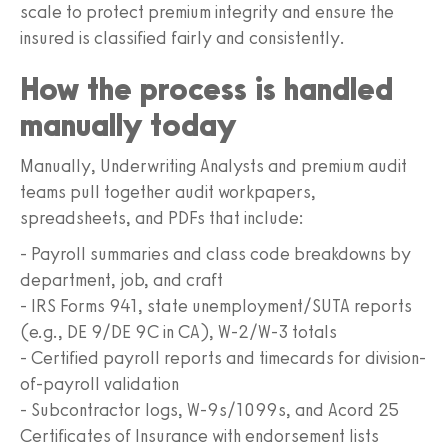
scale to protect premium integrity and ensure the
insured is classified fairly and consistently.
How the process is handled
manually today
Manually, Underwriting Analysts and premium audit
teams pull together audit workpapers,
spreadsheets, and PDFs that include:
- Payroll summaries and class code breakdowns by
department, job, and craft
- IRS Forms 941, state unemployment/SUTA reports
(e.g., DE 9/DE 9C in CA), W-2/W-3 totals
- Certified payroll reports and timecards for division-
of-payroll validation
- Subcontractor logs, W-9s/1099s, and Acord 25
Certificates of Insurance with endorsement lists