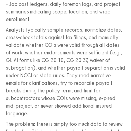
- Job cost ledgers, daily foreman logs, and project
summaries indicating scope, location, and wrap
enrollment
Analysts typically sample records, normalize dates,
cross-check totals against tax filings, and manually
validate whether COIs were valid through all dates
of work, whether endorsements were sufficient (e.g.,
GL AI forms like CG 20 10, CG 20 37, waiver of
subrogation), and whether payroll separation is valid
under NCCI or state rules. They read narrative
emails for clarifications, try to reconcile payroll
breaks during the policy term, and hunt for
subcontractors whose COIs were missing, expired
mid-project, or never showed additional insured
language.
The problem: there is simply too much data to review