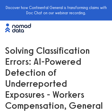
Discover how Continental General is transforming claims with
Doc Chat on our webinar recording.
Solving Classification
Errors: AI-Powered
Detection of
Underreported
Exposures - Workers
Compensation, General