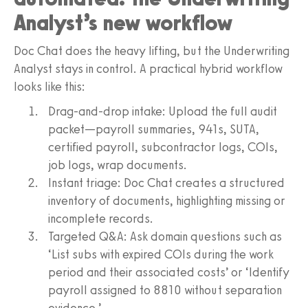
Analyst’s new workflow
Doc Chat does the heavy lifting, but the Underwriting
Analyst stays in control. A practical hybrid workflow
looks like this:
Drag-and-drop intake: Upload the full audit
packet—payroll summaries, 941s, SUTA,
certified payroll, subcontractor logs, COIs,
job logs, wrap documents.
Instant triage: Doc Chat creates a structured
inventory of documents, highlighting missing or
incomplete records.
Targeted Q&A: Ask domain questions such as
‘List subs with expired COIs during the work
period and their associated costs’ or ‘Identify
payroll assigned to 8810 without separation
evidence.’