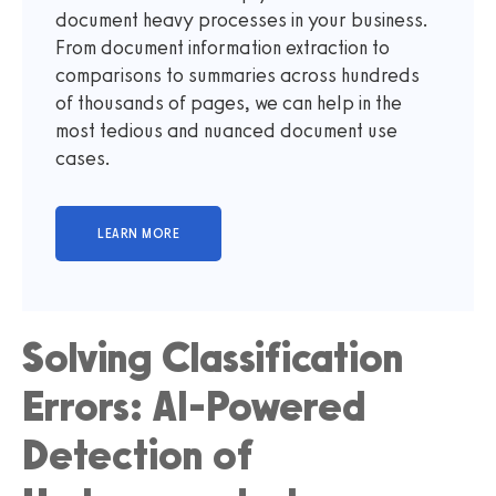
document heavy processes in your business.
From document information extraction to
comparisons to summaries across hundreds
of thousands of pages, we can help in the
most tedious and nuanced document use
cases.
Solving Classification
Errors: AI-Powered
Detection of