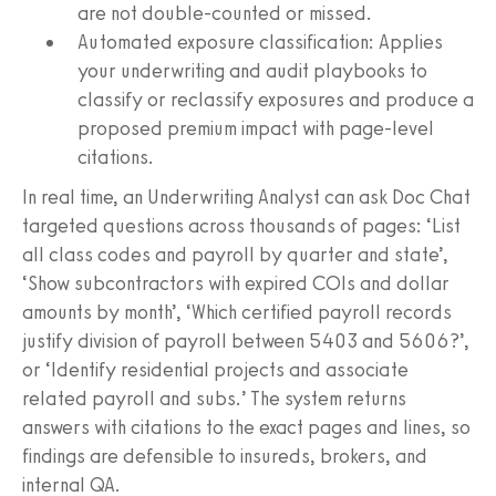
are not double-counted or missed.
Automated exposure classification: Applies
your underwriting and audit playbooks to
classify or reclassify exposures and produce a
proposed premium impact with page-level
citations.
In real time, an Underwriting Analyst can ask Doc Chat
targeted questions across thousands of pages: ‘List
all class codes and payroll by quarter and state’,
‘Show subcontractors with expired COIs and dollar
amounts by month’, ‘Which certified payroll records
justify division of payroll between 5403 and 5606?’,
or ‘Identify residential projects and associate
related payroll and subs.’ The system returns
answers with citations to the exact pages and lines, so
findings are defensible to insureds, brokers, and
internal QA.