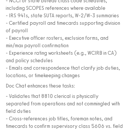
- NCCI or state bureau class code schedules,
including SCOPES references where available
- IRS 941s, state SUTA reports, W-2/W-3 summaries
- Certified payroll and timecards supporting division
of payroll
- Executive officer rosters, exclusion forms, and
min/max payroll confirmation
- Experience rating worksheets (e.g., WCIRB in CA)
and policy schedules
- Emails and correspondence that clarify job duties,
locations, or timekeeping changes
Doc Chat enhances these tasks:
- Validates that 8810 clerical is physically
separated from operations and not commingled with
field duties
- Cross-references job titles, foreman notes, and
timecards to confirm supervisory class 5606 vs. field