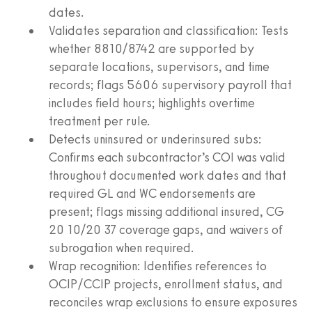
dates.
Validates separation and classification: Tests
whether 8810/8742 are supported by
separate locations, supervisors, and time
records; flags 5606 supervisory payroll that
includes field hours; highlights overtime
treatment per rule.
Detects uninsured or underinsured subs:
Confirms each subcontractor’s COI was valid
throughout documented work dates and that
required GL and WC endorsements are
present; flags missing additional insured, CG
20 10/20 37 coverage gaps, and waivers of
subrogation when required.
Wrap recognition: Identifies references to
OCIP/CCIP projects, enrollment status, and
reconciles wrap exclusions to ensure exposures