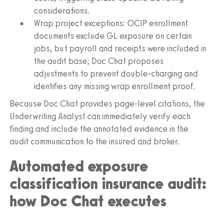
considerations.
Wrap project exceptions: OCIP enrollment
documents exclude GL exposure on certain
jobs, but payroll and receipts were included in
the audit base; Doc Chat proposes
adjustments to prevent double-charging and
identifies any missing wrap enrollment proof.
Because Doc Chat provides page-level citations, the
Underwriting Analyst can immediately verify each
finding and include the annotated evidence in the
audit communication to the insured and broker.
Automated exposure
classification insurance audit:
how Doc Chat executes