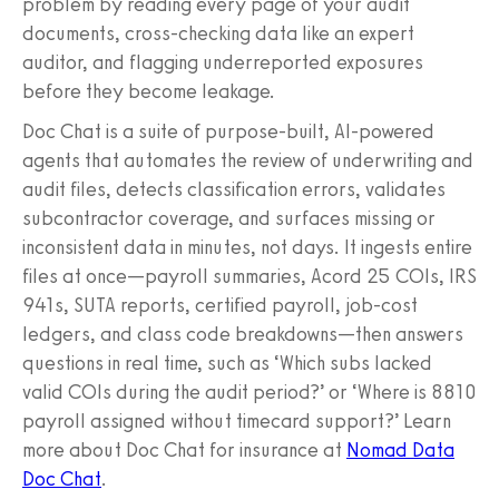
problem by reading every page of your audit
documents, cross-checking data like an expert
auditor, and flagging underreported exposures
before they become leakage.
Doc Chat is a suite of purpose-built, AI-powered
agents that automates the review of underwriting and
audit files, detects classification errors, validates
subcontractor coverage, and surfaces missing or
inconsistent data in minutes, not days. It ingests entire
files at once—payroll summaries, Acord 25 COIs, IRS
941s, SUTA reports, certified payroll, job-cost
ledgers, and class code breakdowns—then answers
questions in real time, such as ‘Which subs lacked
valid COIs during the audit period?’ or ‘Where is 8810
payroll assigned without timecard support?’ Learn
more about Doc Chat for insurance at
Nomad Data
Doc Chat
.