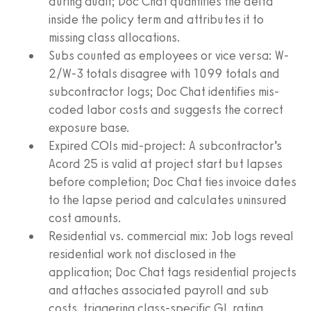
during audit; Doc Chat quantifies the delta
inside the policy term and attributes it to
missing class allocations.
Subs counted as employees or vice versa: W-
2/W-3 totals disagree with 1099 totals and
subcontractor logs; Doc Chat identifies mis-
coded labor costs and suggests the correct
exposure base.
Expired COIs mid-project: A subcontractor’s
Acord 25 is valid at project start but lapses
before completion; Doc Chat ties invoice dates
to the lapse period and calculates uninsured
cost amounts.
Residential vs. commercial mix: Job logs reveal
residential work not disclosed in the
application; Doc Chat tags residential projects
and attaches associated payroll and sub
costs, triggering class-specific GL rating