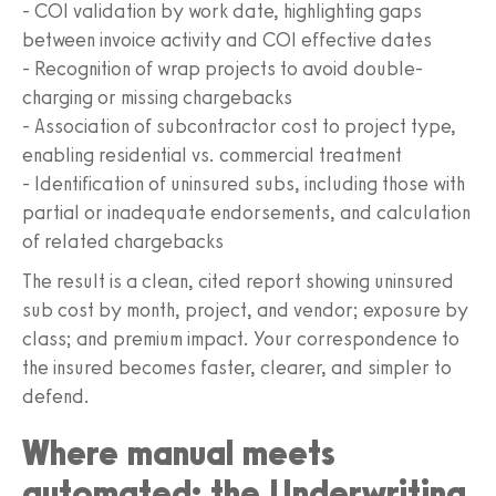
- COI validation by work date, highlighting gaps
between invoice activity and COI effective dates
- Recognition of wrap projects to avoid double-
charging or missing chargebacks
- Association of subcontractor cost to project type,
enabling residential vs. commercial treatment
- Identification of uninsured subs, including those with
partial or inadequate endorsements, and calculation
of related chargebacks
The result is a clean, cited report showing uninsured
sub cost by month, project, and vendor; exposure by
class; and premium impact. Your correspondence to
the insured becomes faster, clearer, and simpler to
defend.
Where manual meets
automated: the Underwriting