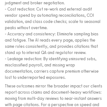
judgment and broker negotiation.
- Cost reduction: Cut re-work and external audit
vendor spend by automating reconciliations, COI
validation, and class code checks; scale to seasonal
peaks without overtime.
- Accuracy and consistency: Eliminate sampling bias
and fatigue. The AI reads every page, applies the
same rules consistently, and provides citations that
stand up to internal QA and regulator review.
- Leakage reduction: By identifying uninsured subs,
misclassified payroll, and missing wrap
documentation, carriers capture premium otherwise
lost to underreported exposures.
These outcomes mirror the broader impact our clients
report across claims and document-heavy workflows:
moving from multi-day reviews to near-instant answers
with page citations. For a perspective on speed and