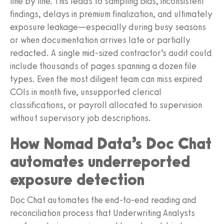
line by line. This leads to sampling bias, inconsistent
findings, delays in premium finalization, and ultimately
exposure leakage—especially during busy seasons
or when documentation arrives late or partially
redacted. A single mid-sized contractor’s audit could
include thousands of pages spanning a dozen file
types. Even the most diligent team can miss expired
COIs in month five, unsupported clerical
classifications, or payroll allocated to supervision
without supervisory job descriptions.
How Nomad Data’s Doc Chat
automates underreported
exposure detection
Doc Chat automates the end-to-end reading and
reconciliation process that Underwriting Analysts