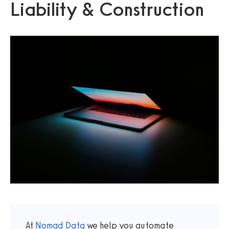
Liability & Construction
At
Nomad Data
we help you automate