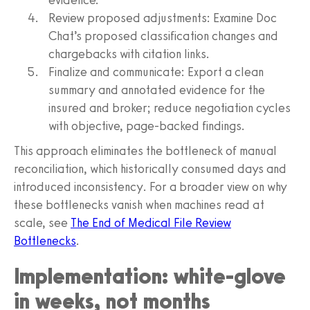
Review proposed adjustments: Examine Doc
Chat’s proposed classification changes and
chargebacks with citation links.
Finalize and communicate: Export a clean
summary and annotated evidence for the
insured and broker; reduce negotiation cycles
with objective, page-backed findings.
This approach eliminates the bottleneck of manual
reconciliation, which historically consumed days and
introduced inconsistency. For a broader view on why
these bottlenecks vanish when machines read at
scale, see
The End of Medical File Review
Bottlenecks
.
Implementation: white-glove
in weeks, not months