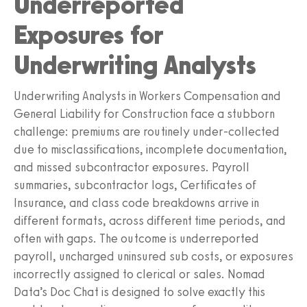
Underreported
Exposures for
Underwriting Analysts
Underwriting Analysts in Workers Compensation and
General Liability for Construction face a stubborn
challenge: premiums are routinely under-collected
due to misclassifications, incomplete documentation,
and missed subcontractor exposures. Payroll
summaries, subcontractor logs, Certificates of
Insurance, and class code breakdowns arrive in
different formats, across different time periods, and
often with gaps. The outcome is underreported
payroll, uncharged uninsured sub costs, or exposures
incorrectly assigned to clerical or sales. Nomad
Data’s Doc Chat is designed to solve exactly this