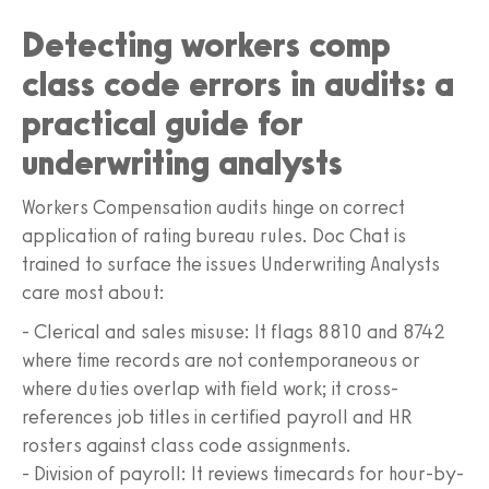
Detecting workers comp
class code errors in audits: a
practical guide for
underwriting analysts
Workers Compensation audits hinge on correct
application of rating bureau rules. Doc Chat is
trained to surface the issues Underwriting Analysts
care most about:
- Clerical and sales misuse: It flags 8810 and 8742
where time records are not contemporaneous or
where duties overlap with field work; it cross-
references job titles in certified payroll and HR
rosters against class code assignments.
- Division of payroll: It reviews timecards for hour-by-