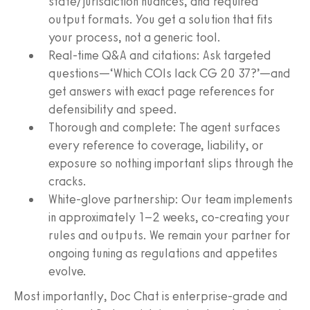
state/jurisdiction nuances, and required
output formats. You get a solution that fits
your process, not a generic tool.
Real-time Q&A and citations: Ask targeted
questions—‘Which COIs lack CG 20 37?’—and
get answers with exact page references for
defensibility and speed.
Thorough and complete: The agent surfaces
every reference to coverage, liability, or
exposure so nothing important slips through the
cracks.
White-glove partnership: Our team implements
in approximately 1–2 weeks, co-creating your
rules and outputs. We remain your partner for
ongoing tuning as regulations and appetites
evolve.
Most importantly, Doc Chat is enterprise-grade and