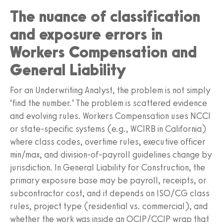
The nuance of classification
and exposure errors in
Workers Compensation and
General Liability
For an Underwriting Analyst, the problem is not simply
‘find the number.’ The problem is scattered evidence
and evolving rules. Workers Compensation uses NCCI
or state-specific systems (e.g., WCIRB in California)
where class codes, overtime rules, executive officer
min/max, and division-of-payroll guidelines change by
jurisdiction. In General Liability for Construction, the
primary exposure base may be payroll, receipts, or
subcontractor cost, and it depends on ISO/CG class
rules, project type (residential vs. commercial), and
whether the work was inside an OCIP/CCIP wrap that