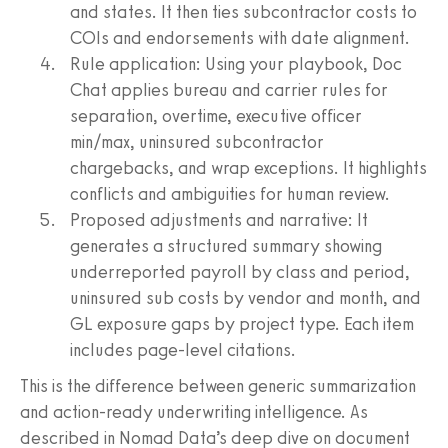
and states. It then ties subcontractor costs to
COIs and endorsements with date alignment.
Rule application: Using your playbook, Doc
Chat applies bureau and carrier rules for
separation, overtime, executive officer
min/max, uninsured subcontractor
chargebacks, and wrap exceptions. It highlights
conflicts and ambiguities for human review.
Proposed adjustments and narrative: It
generates a structured summary showing
underreported payroll by class and period,
uninsured sub costs by vendor and month, and
GL exposure gaps by project type. Each item
includes page-level citations.
This is the difference between generic summarization
and action-ready underwriting intelligence. As
described in Nomad Data’s deep dive on document