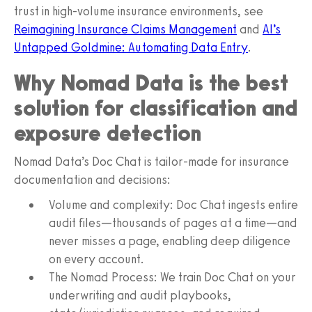
trust in high-volume insurance environments, see
Reimagining Insurance Claims Management
and
AI’s
Untapped Goldmine: Automating Data Entry
.
Why Nomad Data is the best
solution for classification and
exposure detection
Nomad Data’s Doc Chat is tailor-made for insurance
documentation and decisions:
Volume and complexity: Doc Chat ingests entire
audit files—thousands of pages at a time—and
never misses a page, enabling deep diligence
on every account.
The Nomad Process: We train Doc Chat on your
underwriting and audit playbooks,