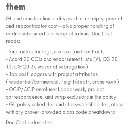
them
GL and construction audits pivot on receipts, payroll,
and subcontractor cost—plus proper handling of
additional insured and wrap situations. Doc Chat
reads:
- Subcontractor logs, invoices, and contracts
- Acord 25 COIs and endorsement lists (AI, CG 20
10, CG 20 37, waiver of subrogation)
- Job cost ledgers with project attributes
(residential/commercial, height/depth, crane work)
- OCIP/CCIP enrollment paperwork, project
correspondence, and wrap exclusions in the policy
- GL policy schedules and class-specific rules, along
with any broker-provided class code breakdowns
Doc Chat automates: