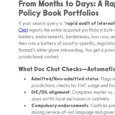
From Months to Days: A Rap
Policy Book Portfolios
If your search query is “
rapid audit of interna
Chat
ingests the entire acquired portfolio in bul
binders, endorsements, bordereaux, loss runs, a
then runs a battery of country-specific, regulato
Nomad’s white-glove onboarding. You get a priorit
jurisdictional context.
What Doc Chat Checks—Automatic
Admitted/Non-admitted status
: Flags 
jurisdictions; checks for FInC usage and fro
DIC/DIL alignment
: Compares master vs. 
does not
fill local exclusions or sublimits.
Compulsory endorsements
: Confirms pr
missing service-of-suit language and gover