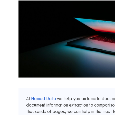
At
Nomad Data
we help you automate documen
document information extraction to comparis
thousands of pages, we can help in the most