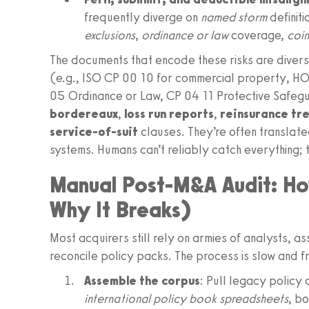
frequently diverge on
named storm
definiti
exclusions
,
ordinance or law
coverage,
coi
The documents that encode these risks are diver
(e.g., ISO CP 00 10 for commercial property, H
05 Ordinance or Law, CP 04 11 Protective Safegu
bordereaux
,
loss run reports
,
reinsurance tr
service-of-suit
clauses. They’re often translat
systems. Humans can’t reliably catch everything; t
Manual Post-M&A Audit: Ho
Why It Breaks)
Most acquirers still rely on armies of analysts, a
reconcile policy packs. The process is slow and fr
Assemble the corpus
: Pull legacy policy
international policy book spreadsheets
, b