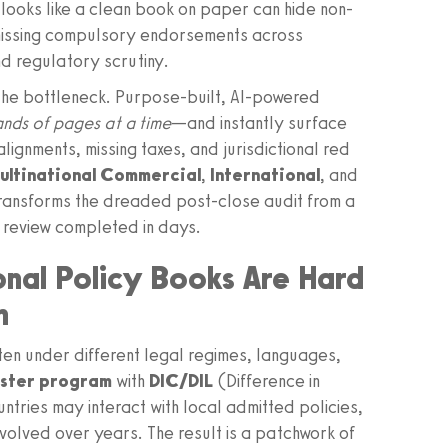
looks like a clean book on paper can hide non-
missing compulsory endorsements across
nd regulatory scrutiny.
the bottleneck. Purpose-built, AI-powered
nds of pages at a time
—and instantly surface
lignments, missing taxes, and jurisdictional red
ultinational Commercial
,
International
, and
ransforms the dreaded post-close audit from a
ch review completed in days.
onal Policy Books Are Hard
n
itten under different legal regimes, languages,
aster program
with
DIC/DIL
(Difference in
untries may interact with local admitted policies,
olved over years. The result is a patchwork of