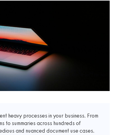
t heavy processes in your business. From
ons to summaries across hundreds of
 tedious and nuanced document use cases.