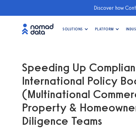
Discover how Conti
SOLUTIONS
PLATFORM
INDUS
Speeding Up Complianc
International Policy B
(Multinational Commerci
Property & Homeowne
Diligence Teams