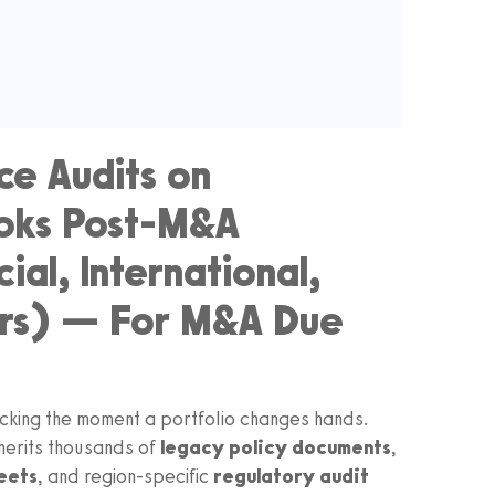
e Audits on
ooks Post-M&A
al, International,
rs) — For M&A Due
icking the moment a portfolio changes hands.
herits thousands of
legacy policy documents
,
eets
, and region-specific
regulatory audit