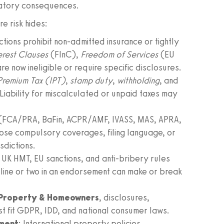
latory consequences.
e risk hides:
ictions prohibit non-admitted insurance or tightly
terest Clauses
(FInC),
Freedom of Services
(EU
re now ineligible or require specific disclosures.
Premium Tax (IPT)
,
stamp duty
,
withholding
, and
Liability for miscalculated or unpaid taxes may
 (FCA/PRA, BaFin, ACPR/AMF, IVASS, MAS, APRA,
ose compulsory coverages, filing language, or
sdictions.
 UK HMT, EU sanctions, and anti-bribery rules
line or two in an endorsement can make or break
Property & Homeowners
, disclosures,
ust fit GDPR, IDD, and national consumer laws.
nment
: International property policies