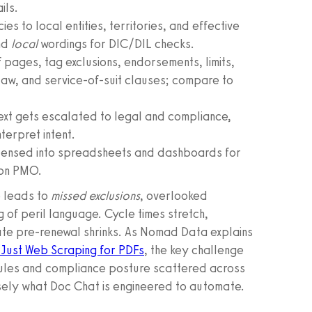
ils.
ies to local entities, territories, and effective
nd
local
wordings for DIC/DIL checks.
 pages, tag exclusions, endorsements, limits,
law, and service-of-suit clauses; compare to
text gets escalated to legal and compliance,
terpret intent.
ndensed into spreadsheets and dashboards for
ion PMO.
e leads to
missed exclusions
, overlooked
g of peril language. Cycle times stretch,
ate pre-renewal shrinks. As Nomad Data explains
 Just Web Scraping for PDFs
, the key challenge
ules and compliance posture scattered across
cisely what Doc Chat is engineered to automate.