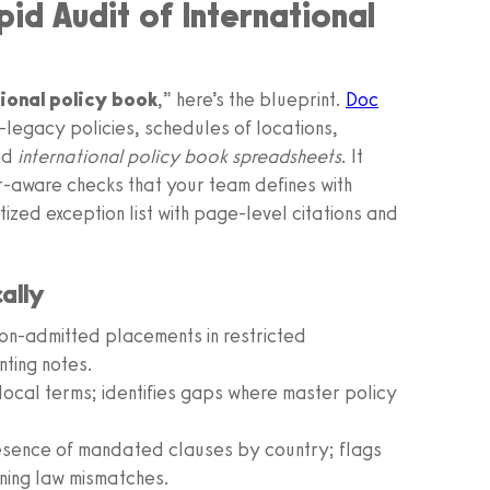
id Audit of International
tional policy book
,” here’s the blueprint.
Doc
k—legacy policies, schedules of locations,
nd
international policy book spreadsheets
. It
r-aware checks that your team defines with
ized exception list with page-level citations and
ally
non-admitted placements in restricted
nting notes.
local terms; identifies gaps where master policy
esence of mandated clauses by country; flags
ning law mismatches.