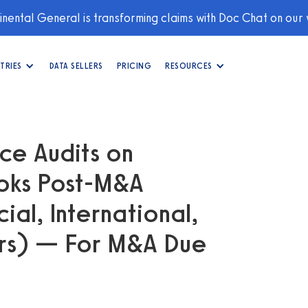
nental General is transforming claims with Doc Chat on our
TRIES
DATA SELLERS
PRICING
RESOURCES
e Audits on
ooks Post-M&A
al, International,
rs) — For M&A Due