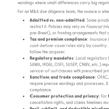
wordings where small differences carry big regu
For an M&A due diligence team, the nuance is wher
Admitted vs. non-admitted
: Some jurisd
restrict it. Policies may rely on
Financial In
pre-Brexit), or fronting arrangements that a
Tax and premium compliance
:
Insurance 
cash-before-cover
rules vary by country. 
follow the acquirer.
Regulatory mandates
: Local regulators
SAMA, IRDAI, OSFI, SUSEP, CNBV, etc.) imp
service-of-suit
clauses with prescribed juri
Sanctions and trade compliance
: OFAC,
require precise wordings and processes. A 
compliance.
Consumer protection and privacy
: For
cancellation rights, and claims timelines m
Peril, sublimit, and deductible misalig