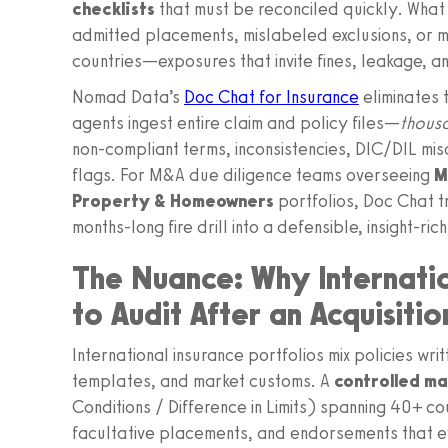
checklists
that must be reconciled quickly. What 
admitted placements, mislabeled exclusions, or 
countries—exposures that invite fines, leakage, a
Nomad Data’s
Doc Chat for Insurance
eliminates 
agents ingest entire claim and policy files—
thousa
non-compliant terms, inconsistencies, DIC/DIL misa
flags. For M&A due diligence teams overseeing
M
Property & Homeowners
portfolios, Doc Chat t
months-long fire drill into a defensible, insight-ri
The Nuance: Why Internati
to Audit After an Acquisitio
International insurance portfolios mix policies wr
templates, and market customs. A
controlled m
Conditions / Difference in Limits) spanning 40+ co
facultative placements, and endorsements that ev