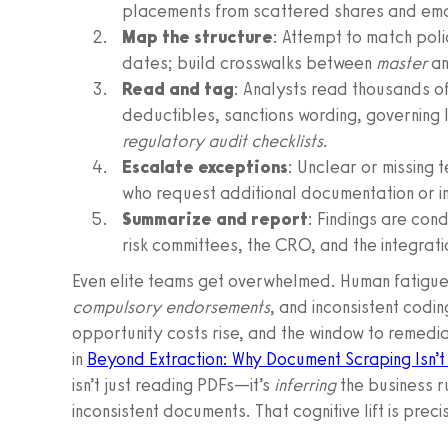
placements from scattered shares and ema
Map the structure
: Attempt to match polic
dates; build crosswalks between
master
a
Read and tag
: Analysts read thousands of
deductibles, sanctions wording, governing 
regulatory audit checklists
.
Escalate exceptions
: Unclear or missing 
who request additional documentation or in
Summarize and report
: Findings are co
risk committees, the CRO, and the integrat
Even elite teams get overwhelmed. Human fatigu
compulsory endorsements
, and inconsistent codin
opportunity costs rise, and the window to remedi
in
Beyond Extraction: Why Document Scraping Isn’t
isn’t just reading PDFs—it’s
inferring
the business r
inconsistent documents. That cognitive lift is pre