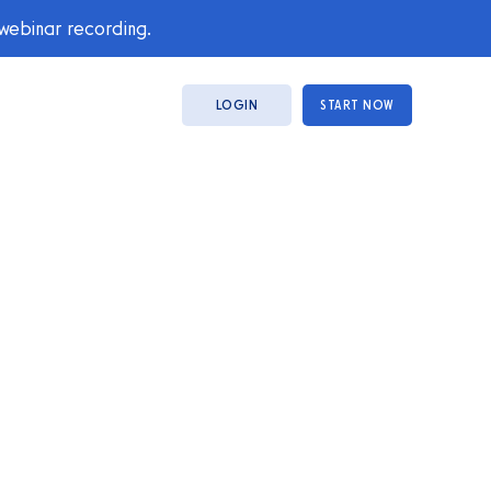
 webinar recording.
LOGIN
START NOW