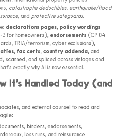
ons,
catastrophe deductibles
,
earthquake/flood
nsurance
, and
protective safeguards
.
se:
declarations pages
,
policy wordings
O-3 for homeowners),
endorsements
(CP 04
ards, TRIA/terrorism, cyber exclusions),
eaties
,
fac certs
,
country addenda
, and
ed, scanned, and spliced across vintages and
hat’s exactly why AI is now essential.
w It’s Handled Today (and
ssociates, and external counsel to read and
agile:
 documents, binders, endorsements,
ordereaux, loss runs, and reinsurance