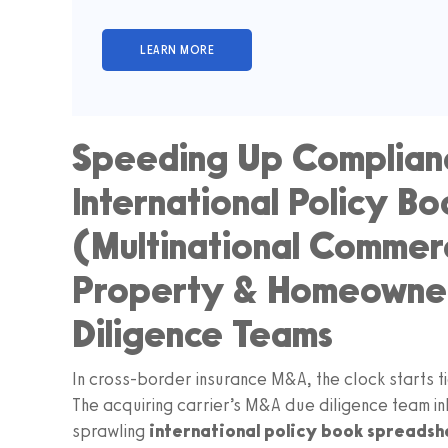
Speeding Up Complianc
International Policy B
(Multinational Commerci
Property & Homeowne
Diligence Teams
In cross-border insurance M&A, the clock starts t
The acquiring carrier’s M&A due diligence team in
sprawling
international policy book spreadsh