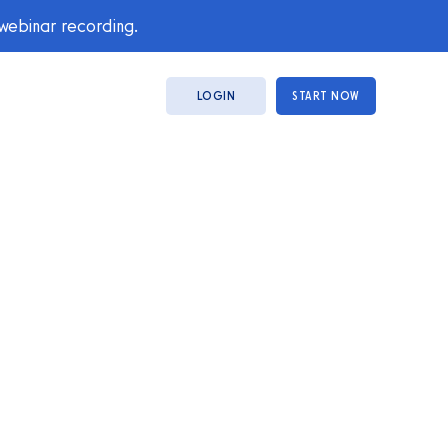
 webinar recording.
LOGIN
START NOW