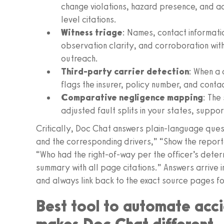
change violations, hazard presence, and a
level citations.
Witness triage
: Names, contact informati
observation clarity, and corroboration wit
outreach.
Third-party carrier detection
: When a 
flags the insurer, policy number, and contac
Comparative negligence mapping
: The
adjusted fault splits in your states, suppo
Critically, Doc Chat answers plain-language questio
and the corresponding drivers,” “Show the repor
“Who had the right-of-way per the officer’s dete
summary with all page citations.” Answers arrive
and always link back to the exact source pages for
Best tool to automate acci