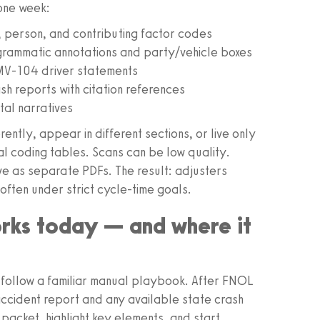
 one week:
, person, and contributing factor codes
grammatic annotations and party/vehicle boxes
V‑104 driver statements
 reports with citation references
tal narratives
rently, appear in different sections, or live only
cal coding tables. Scans can be low quality.
e as separate PDFs. The result: adjusters
often under strict cycle-time goals.
rks today — and where it
 follow a familiar manual playbook. After FNOL
ce accident report and any available state crash
packet, highlight key elements, and start