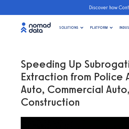
Discover how Conti
SOLUTIONS
PLATFORM
INDUS
Speeding Up Subrogat
Extraction from Police
Auto, Commercial Auto,
Construction