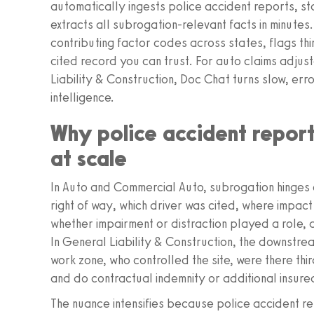
automatically ingests police accident reports, st
extracts all subrogation‑relevant facts in minutes.
contributing factor codes across states, flags th
cited record you can trust. For auto claims adju
Liability & Construction, Doc Chat turns slow, err
intelligence.
Why police accident report
at scale
In Auto and Commercial Auto, subrogation hinges o
right of way, which driver was cited, where impact
whether impairment or distraction played a role,
In General Liability & Construction, the downstr
work zone, who controlled the site, were there thi
and do contractual indemnity or additional insure
The nuance intensifies because police accident r