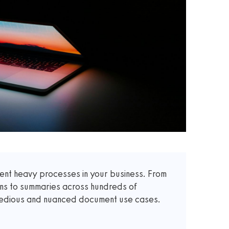
t heavy processes in your business. From
ons to summaries across hundreds of
 tedious and nuanced document use cases.