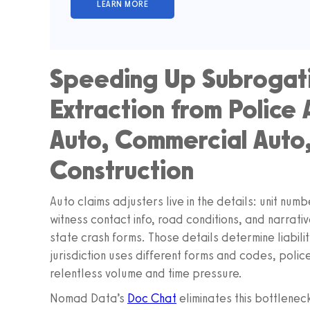
Speeding Up Subrogat
Extraction from Police
Auto, Commercial Auto,
Construction
Auto claims adjusters live in the details: unit numb
witness contact info, road conditions, and narrati
state crash forms. Those details determine liabil
jurisdiction uses different forms and codes, poli
relentless volume and time pressure.
Nomad Data’s
Doc Chat
eliminates this bottlenec