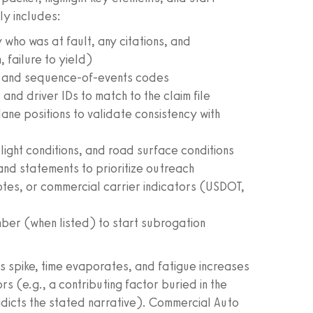
ly includes:
y who was at fault, any citations, and
 failure to yield)
or and sequence-of-events codes
 and driver IDs to match to the claim file
ane positions to validate consistency with
 light conditions, and road surface conditions
nd statements to prioritize outreach
otes, or commercial carrier indicators (USDOT,
mber (when listed) to start subrogation
mes spike, time evaporates, and fatigue increases
rs (e.g., a contributing factor buried in the
adicts the stated narrative). Commercial Auto