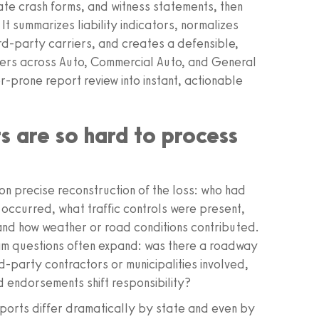
ate crash forms, and witness statements, then
 It summarizes liability indicators, normalizes
ird‑party carriers, and creates a defensible,
sters across Auto, Commercial Auto, and General
or‑prone report review into instant, actionable
s are so hard to process
n precise reconstruction of the loss: who had
 occurred, what traffic controls were present,
 and how weather or road conditions contributed.
eam questions often expand: was there a roadway
rd‑party contractors or municipalities involved,
d endorsements shift responsibility?
eports differ dramatically by state and even by