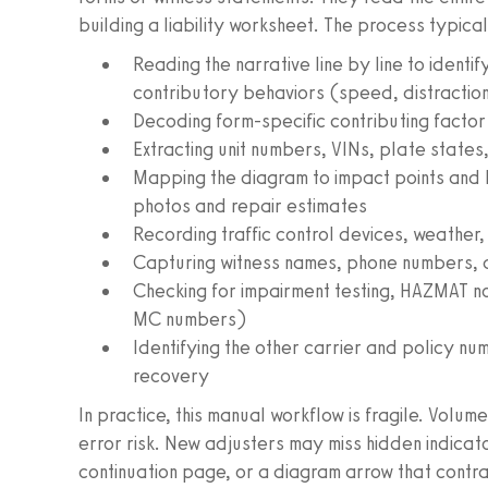
building a liability worksheet. The process typical
Reading the narrative line by line to identif
contributory behaviors (speed, distraction,
Decoding form-specific contributing fact
Extracting unit numbers, VINs, plate states,
Mapping the diagram to impact points and l
photos and repair estimates
Recording traffic control devices, weather,
Capturing witness names, phone numbers, a
Checking for impairment testing, HAZMAT n
MC numbers)
Identifying the other carrier and policy nu
recovery
In practice, this manual workflow is fragile. Volu
error risk. New adjusters may miss hidden indicato
continuation page, or a diagram arrow that contr