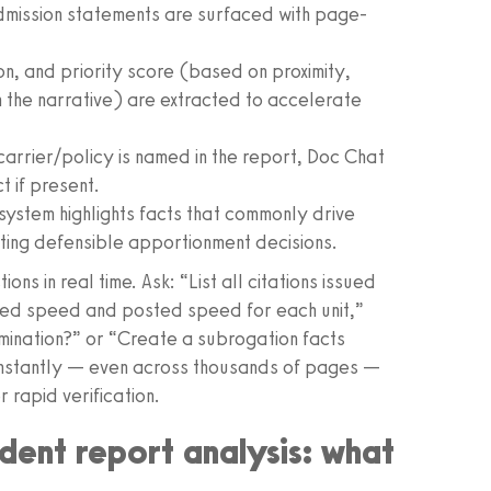
dmission statements are surfaced with page-
on, and priority score (based on proximity,
h the narrative) are extracted to accelerate
carrier/policy is named in the report, Doc Chat
t if present.
 system highlights facts that commonly drive
rting defensible apportionment decisions.
ns in real time. Ask: “List all citations issued
ted speed and posted speed for each unit,”
rmination?” or “Create a subrogation facts
 instantly — even across thousands of pages —
 rapid verification.
dent report analysis: what