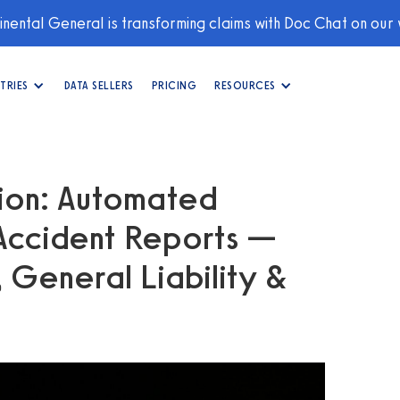
nental General is transforming claims with Doc Chat on our
TRIES
DATA SELLERS
PRICING
RESOURCES
ion: Automated
 Accident Reports —
 General Liability &