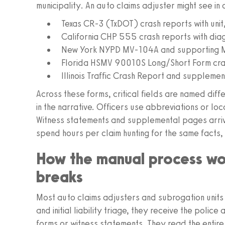
municipality. An auto claims adjuster might see in
Texas CR‑3 (TxDOT) crash reports with unit
California CHP 555 crash reports with dia
New York NYPD MV‑104A and supporting M
Florida HSMV 90010S Long/Short Form crash
Illinois Traffic Crash Report and supplemen
Across these forms, critical fields are named diffe
in the narrative. Officers use abbreviations or lo
Witness statements and supplemental pages arriv
spend hours per claim hunting for the same facts, 
How the manual process wo
breaks
Most auto claims adjusters and subrogation units
and initial liability triage, they receive the poli
forms or witness statements. They read the entire 