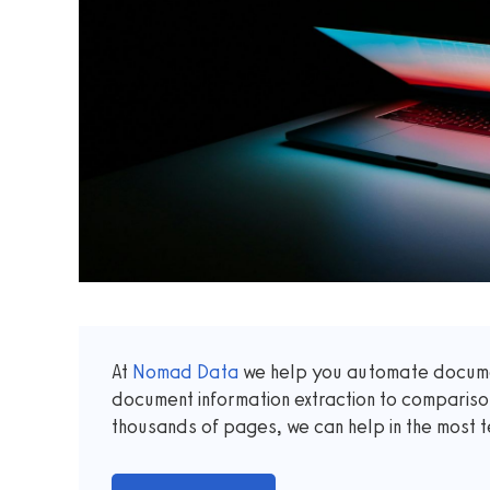
At
Nomad Data
we help you automate documen
document information extraction to comparis
thousands of pages, we can help in the most