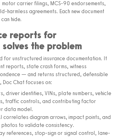
 motor carrier filings, MCS‑90 endorsements,
 hold‑harmless agreements. Each new document
 can hide.
ce reports for
 solves the problem
d for unstructured insurance documentation. It
ent reports, state crash forms, witness
ondence — and returns structured, defensible
t, Doc Chat focuses on:
s, driver identities, VINs, plate numbers, vehicle
, traffic controls, and contributing factor
ur data model.
AI correlates diagram arrows, impact points, and
d photos to validate consistency.
way references, stop-sign or signal control, lane-