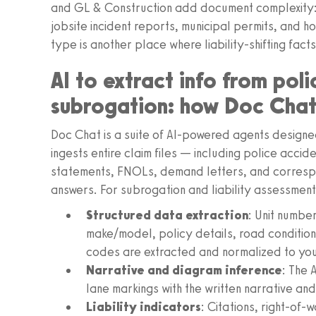
and GL & Construction add document complexity:
jobsite incident reports, municipal permits, and
type is another place where liability-shifting facts
AI to extract info from poli
subrogation: how Doc Chat
Doc Chat is a suite of AI-powered agents designe
ingests entire claim files — including police accid
statements, FNOLs, demand letters, and corresp
answers. For subrogation and liability assessmen
Structured data extraction
: Unit number
make/model, policy details, road conditions
codes are extracted and normalized to yo
Narrative and diagram inference
: The 
lane markings with the written narrative an
Liability indicators
: Citations, right-of-