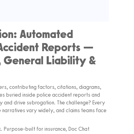
ion: Automated
 Accident Reports —
 General Liability &
ers, contributing factors, citations, diagrams,
ves buried inside police accident reports and
ity and drive subrogation. The challenge? Every
ce narratives vary widely, and claims teams face
k. Purpose‑built for insurance, Doc Chat