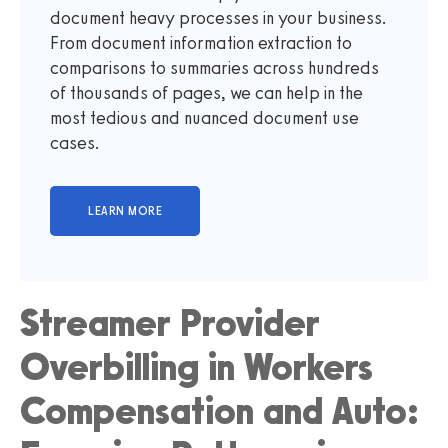
document heavy processes in your business.
From document information extraction to
comparisons to summaries across hundreds
of thousands of pages, we can help in the
most tedious and nuanced document use
cases.
Streamer Provider
Overbilling in Workers
Compensation and Auto: