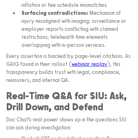
inflation or fee schedule mismatches.
Surfacing contradictions:
Mechanism of
injury misaligned with imaging; surveillance or
employer reports conflicting with claimed
restrictions; telehealth time elements
overlapping with in‑person services.
Every assertion is backed by page‑level citations. As
GAIG found in their rollout (
webinar replay
), this
transparency builds trust with legal, compliance,
reinsurers, and internal QA.
Real‑Time Q&A for SIU: Ask,
Drill Down, and Defend
Doc Chat’s real power shows up in the questions SIU
can ask during investigation: