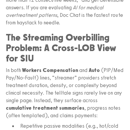
answers. If you are evaluating
AI for medical
overtreatment patterns
, Doc Chat is the fastest route
from haystack to needle.
The Streaming Overbilling
Problem: A Cross‑LOB View
for SIU
In both
Workers Compensation
and
Auto
(PIP/Med
Pay/No‑Fault) lines, “streamer” providers stretch
treatment duration, density, or complexity beyond
clinical necessity. The telltale signs rarely live on any
single page. Instead, they surface across
cumulative treatment summaries
, progress notes
(often templated), and claims payments:
Repetitive passive modalities (e.g., hot/cold