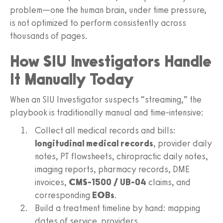
problem—one the human brain, under time pressure,
is not optimized to perform consistently across
thousands of pages.
How SIU Investigators Handle
It Manually Today
When an SIU Investigator suspects “streaming,” the
playbook is traditionally manual and time‑intensive:
Collect all medical records and bills:
longitudinal medical records
, provider daily
notes, PT flowsheets, chiropractic daily notes,
imaging reports, pharmacy records, DME
invoices,
CMS‑1500 / UB‑04
claims, and
corresponding
EOBs
.
Build a treatment timeline by hand: mapping
dates of service, providers,