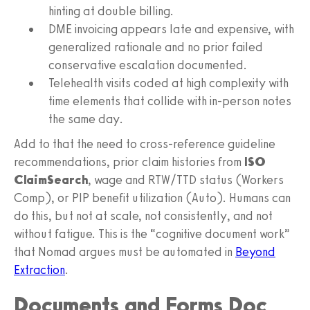
hinting at double billing.
DME invoicing appears late and expensive, with
generalized rationale and no prior failed
conservative escalation documented.
Telehealth visits coded at high complexity with
time elements that collide with in‑person notes
the same day.
Add to that the need to cross‑reference guideline
recommendations, prior claim histories from
ISO
ClaimSearch
, wage and RTW/TTD status (Workers
Comp), or PIP benefit utilization (Auto). Humans can
do this, but not at scale, not consistently, and not
without fatigue. This is the “cognitive document work”
that Nomad argues must be automated in
Beyond
Extraction
.
Documents and Forms Doc