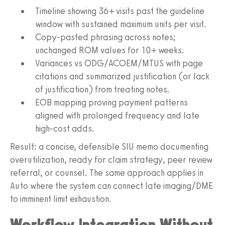
Timeline showing 36+ visits past the guideline
window with sustained maximum units per visit.
Copy‑pasted phrasing across notes;
unchanged ROM values for 10+ weeks.
Variances vs ODG/ACOEM/MTUS with page
citations and summarized justification (or lack
of justification) from treating notes.
EOB mapping proving payment patterns
aligned with prolonged frequency and late
high‑cost adds.
Result: a concise, defensible SIU memo documenting
overutilization, ready for claim strategy, peer review
referral, or counsel. The same approach applies in
Auto where the system can connect late imaging/DME
to imminent limit exhaustion.
Workflow Integration Without