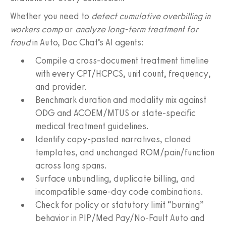
Whether you need to
detect cumulative overbilling in
workers comp
or
analyze long‑term treatment for
fraud
in Auto, Doc Chat’s AI agents:
Compile a cross‑document treatment timeline
with every CPT/HCPCS, unit count, frequency,
and provider.
Benchmark duration and modality mix against
ODG and ACOEM/MTUS or state‑specific
medical treatment guidelines.
Identify copy‑pasted narratives, cloned
templates, and unchanged ROM/pain/function
across long spans.
Surface unbundling, duplicate billing, and
incompatible same‑day code combinations.
Check for policy or statutory limit “burning”
behavior in PIP/Med Pay/No‑Fault Auto and