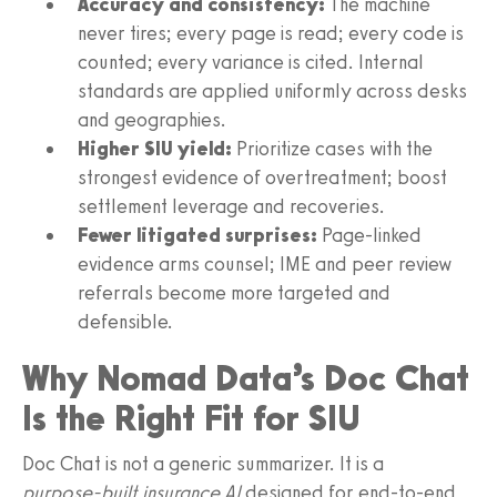
Accuracy and consistency:
The machine
never tires; every page is read; every code is
counted; every variance is cited. Internal
standards are applied uniformly across desks
and geographies.
Higher SIU yield:
Prioritize cases with the
strongest evidence of overtreatment; boost
settlement leverage and recoveries.
Fewer litigated surprises:
Page‑linked
evidence arms counsel; IME and peer review
referrals become more targeted and
defensible.
Why Nomad Data’s Doc Chat
Is the Right Fit for SIU
Doc Chat is not a generic summarizer. It is a
purpose‑built insurance AI
designed for end‑to‑end