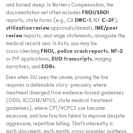
and buried deep. In Workers Compensation, the
documentation set often includes
FROI/SROI
reports, state forms (e.g., CA
DWC‑1
, NY
C‑2F
),
utilization review
approvals/denials,
IME/peer
review
reports, and wage statements, alongside the
medical record sea. In Auto, you may be
cross‑checking
FNOL
,
police crash reports
,
NF‑2
or PIP applications,
EUO transcripts
, imaging
narratives, and
EOBs
.
Even when SIU sees the smoke, proving the fire
requires a defensible story: precisely where
treatment diverged from evidence‑based guidelines
(ODG, ACOEM/MTUS, state medical treatment
guidelines), where CPT/HCPCS use became
excessive, and how function failed to improve despite
aggressive, repetitive billing. That’s inherently a
multi‑document, multi‑month, cross‑provider synthesis