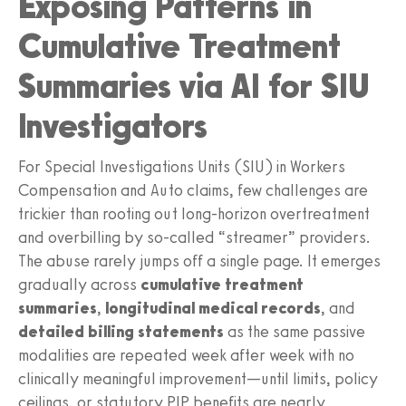
Exposing Patterns in
Cumulative Treatment
Summaries via AI for SIU
Investigators
For Special Investigations Units (SIU) in Workers
Compensation and Auto claims, few challenges are
trickier than rooting out long-horizon overtreatment
and overbilling by so‑called “streamer” providers.
The abuse rarely jumps off a single page. It emerges
gradually across
cumulative treatment
summaries
,
longitudinal medical records
, and
detailed billing statements
as the same passive
modalities are repeated week after week with no
clinically meaningful improvement—until limits, policy
ceilings, or statutory PIP benefits are nearly