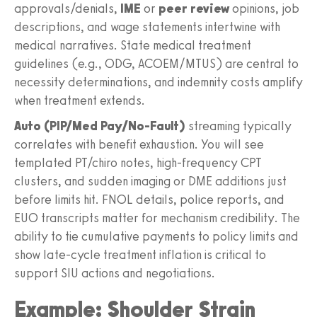
approvals/denials,
IME
or
peer review
opinions, job
descriptions, and wage statements intertwine with
medical narratives. State medical treatment
guidelines (e.g., ODG, ACOEM/MTUS) are central to
necessity determinations, and indemnity costs amplify
when treatment extends.
Auto (PIP/Med Pay/No‑Fault)
streaming typically
correlates with benefit exhaustion. You will see
templated PT/chiro notes, high‑frequency CPT
clusters, and sudden imaging or DME additions just
before limits hit. FNOL details, police reports, and
EUO transcripts matter for mechanism credibility. The
ability to tie cumulative payments to policy limits and
show late‑cycle treatment inflation is critical to
support SIU actions and negotiations.
Example: Shoulder Strain