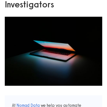
Investigators
At
Nomad Data
we help you automate