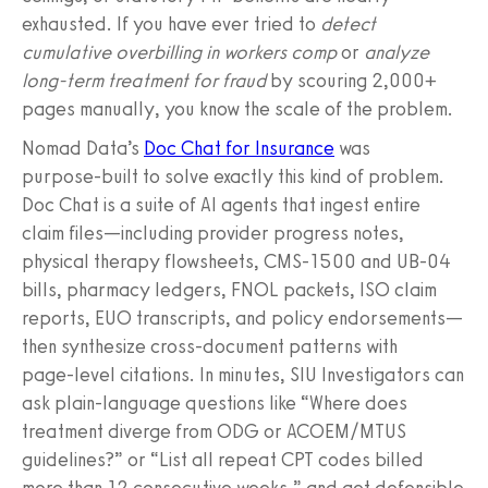
exhausted. If you have ever tried to
detect
cumulative overbilling in workers comp
or
analyze
long‑term treatment for fraud
by scouring 2,000+
pages manually, you know the scale of the problem.
Nomad Data’s
Doc Chat for Insurance
was
purpose‑built to solve exactly this kind of problem.
Doc Chat is a suite of AI agents that ingest entire
claim files—including provider progress notes,
physical therapy flowsheets, CMS‑1500 and UB‑04
bills, pharmacy ledgers, FNOL packets, ISO claim
reports, EUO transcripts, and policy endorsements—
then synthesize cross‑document patterns with
page‑level citations. In minutes, SIU Investigators can
ask plain‑language questions like “Where does
treatment diverge from ODG or ACOEM/MTUS
guidelines?” or “List all repeat CPT codes billed
more than 12 consecutive weeks,” and get defensible