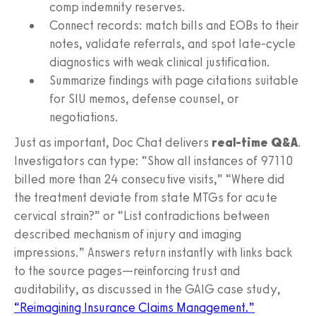
comp indemnity reserves.
Connect records: match bills and EOBs to their
notes, validate referrals, and spot late‑cycle
diagnostics with weak clinical justification.
Summarize findings with page citations suitable
for SIU memos, defense counsel, or
negotiations.
Just as important, Doc Chat delivers
real‑time Q&A
.
Investigators can type: “Show all instances of 97110
billed more than 24 consecutive visits,” “Where did
the treatment deviate from state MTGs for acute
cervical strain?” or “List contradictions between
described mechanism of injury and imaging
impressions.” Answers return instantly with links back
to the source pages—reinforcing trust and
auditability, as discussed in the GAIG case study,
“Reimagining Insurance Claims Management.”