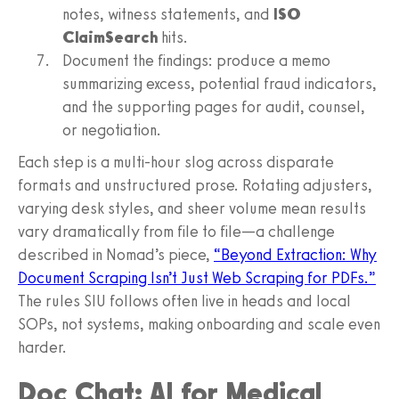
notes, witness statements, and
ISO
ClaimSearch
hits.
Document the findings: produce a memo
summarizing excess, potential fraud indicators,
and the supporting pages for audit, counsel,
or negotiation.
Each step is a multi‑hour slog across disparate
formats and unstructured prose. Rotating adjusters,
varying desk styles, and sheer volume mean results
vary dramatically from file to file—a challenge
described in Nomad’s piece,
“Beyond Extraction: Why
Document Scraping Isn’t Just Web Scraping for PDFs.”
The rules SIU follows often live in heads and local
SOPs, not systems, making onboarding and scale even
harder.
Doc Chat: AI for Medical