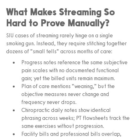
What Makes Streaming So
Hard to Prove Manually?
SIU cases of streaming rarely hinge on a single
smoking gun. Instead, they require stitching together
dozens of “small tells” across months of care:
Progress notes reference the same subjective
pain scales with no documented functional
gain; yet the billed units remain maximum.
Plan of care mentions “weaning,” but the
objective measures never change and
frequency never drops.
Chiropractic daily notes show identical
phrasing across weeks; PT flowsheets track the
same exercises without progression.
Facility bills and professional bills overlap,