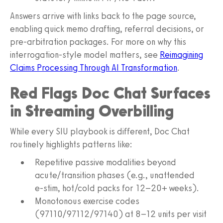
Answers arrive with links back to the page source,
enabling quick memo drafting, referral decisions, or
pre‑arbitration packages. For more on why this
interrogation‑style model matters, see
Reimagining
Claims Processing Through AI Transformation
.
Red Flags Doc Chat Surfaces
in Streaming Overbilling
While every SIU playbook is different, Doc Chat
routinely highlights patterns like:
Repetitive passive modalities beyond
acute/transition phases (e.g., unattended
e‑stim, hot/cold packs for 12–20+ weeks).
Monotonous exercise codes
(97110/97112/97140) at 8–12 units per visit