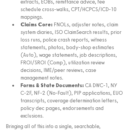
extracts, EOBs, remittance advice, fee
schedule cross‑walks, CPT/HCPCS/ICD‑10
mappings.
Claims Core:
FNOLs, adjuster notes, claim
system diaries, ISO ClaimSearch results, prior
loss runs, police crash reports, witness
statements, photos, body‑shop estimates
(Auto), wage statements, job descriptions,
FROI/SROI (Comp), utilization review
decisions, IME/peer reviews, case
management notes.
Forms & State Documents:
CA DWC‑1, NY
C‑2F, NF‑2 (No‑Fault), PIP applications, EUO
transcripts, coverage determination letters,
policy dec pages, endorsements and
exclusions.
Bringing all of this into a single, searchable,