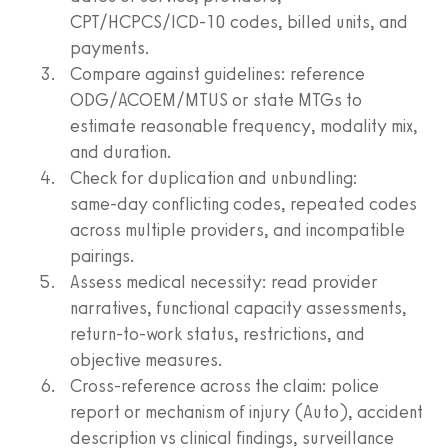
CPT/HCPCS/ICD‑10 codes, billed units, and
payments.
Compare against guidelines: reference
ODG/ACOEM/MTUS or state MTGs to
estimate reasonable frequency, modality mix,
and duration.
Check for duplication and unbundling:
same‑day conflicting codes, repeated codes
across multiple providers, and incompatible
pairings.
Assess medical necessity: read provider
narratives, functional capacity assessments,
return‑to‑work status, restrictions, and
objective measures.
Cross‑reference across the claim: police
report or mechanism of injury (Auto), accident
description vs clinical findings, surveillance