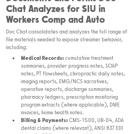
Chat Analyzes for SIU in
Workers Comp and Auto
Doc Chat consolidates and analyzes the full range of
file materials needed to expose streamer behavior,
including:
Medical Records:
cumulative treatment
summaries, provider progress notes, SOAP
notes, PT flowsheets, chiropractic daily notes,
imaging reports, EMG/NCS narratives,
operative reports, discharge summaries,
pharmacy ledgers, prescription monitoring
program extracts (where applicable), DME
invoices, home health notes.
Billing & Payments:
CMS‑1500, UB‑04, ADA
dental claims (where relevant), ANSI 837 EDI