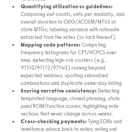
Quantifying utilization vs guidelines:
Comparing visit counts, units per modality, and
overall duration to ODG/ACOEM/MTUS or
state MTGs; labeling variance with rationale
extracted from the notes (or lack thereof).
Mapping code patterns:
Computing
frequency histograms for CPT/HCPCS over
time; detecting high‑risk clusters (e.g.,
97110/97112/97140) running beyond
expected windows; spotting unbundled
combinations and duplicate same‑day billing.
Scoring narrative consistency:
Detecting
templated language, cloned phrasing, static
pain/ROM/function scores; highlighting note
sections that never change across weeks.
Cross‑checking payments:
Tying EOBs and
remittance advice back to notes; noting unit