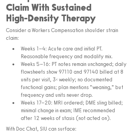
Claim With Sustained
High‑Density Therapy
Consider a Workers Compensation shoulder strain
claim:
Weeks 1–4: Acute care and initial PT.
Reasonable frequency and modality mix.
Weeks 5–16: PT notes remain unchanged; daily
flowsheets show 97110 and 97140 billed at 8
units per visit, 3× weekly; no documented
functional gains; plan mentions “weaning,” but
frequency and units never drop.
Weeks 17–20: MRI ordered; DME sling billed;
minimal change in exam; IME recommended
after 12 weeks of stasis (not acted on).
With Doc Chat, SIU can surface: