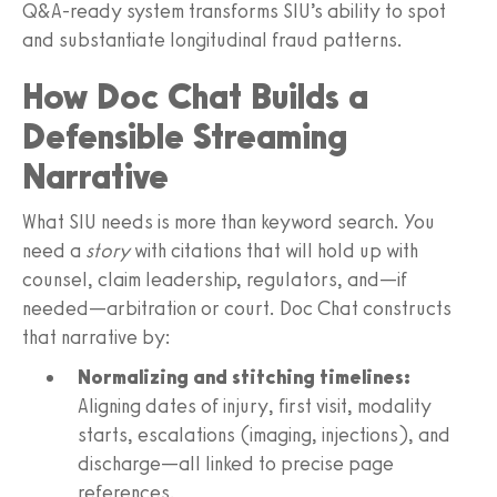
Q&A‑ready system transforms SIU’s ability to spot
and substantiate longitudinal fraud patterns.
How Doc Chat Builds a
Defensible Streaming
Narrative
What SIU needs is more than keyword search. You
need a
story
with citations that will hold up with
counsel, claim leadership, regulators, and—if
needed—arbitration or court. Doc Chat constructs
that narrative by:
Normalizing and stitching timelines:
Aligning dates of injury, first visit, modality
starts, escalations (imaging, injections), and
discharge—all linked to precise page
references.