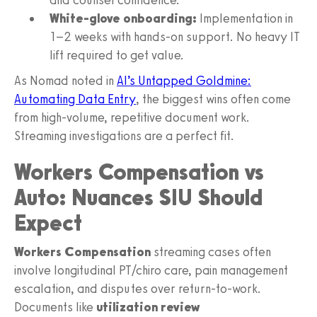
White‑glove onboarding:
Implementation in
1–2 weeks with hands‑on support. No heavy IT
lift required to get value.
As Nomad noted in
AI’s Untapped Goldmine:
Automating Data Entry
, the biggest wins often come
from high‑volume, repetitive document work.
Streaming investigations are a perfect fit.
Workers Compensation vs
Auto: Nuances SIU Should
Expect
Workers Compensation
streaming cases often
involve longitudinal PT/chiro care, pain management
escalation, and disputes over return‑to‑work.
Documents like
utilization review