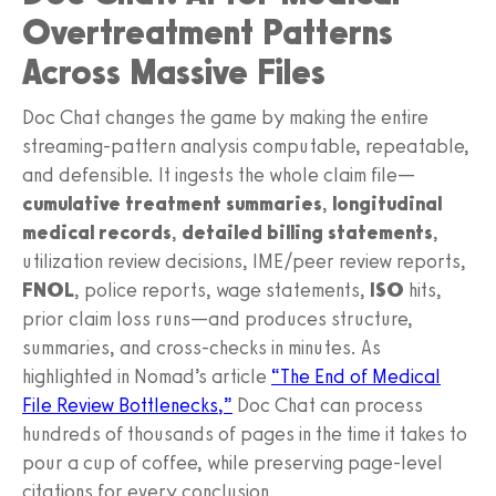
Overtreatment Patterns
Across Massive Files
Doc Chat changes the game by making the entire
streaming‑pattern analysis computable, repeatable,
and defensible. It ingests the whole claim file—
cumulative treatment summaries
,
longitudinal
medical records
,
detailed billing statements
,
utilization review decisions, IME/peer review reports,
FNOL
, police reports, wage statements,
ISO
hits,
prior claim loss runs—and produces structure,
summaries, and cross‑checks in minutes. As
highlighted in Nomad’s article
“The End of Medical
File Review Bottlenecks,”
Doc Chat can process
hundreds of thousands of pages in the time it takes to
pour a cup of coffee, while preserving page‑level
citations for every conclusion.