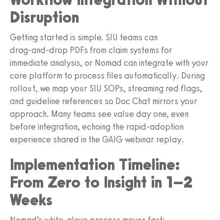
Disruption
Getting started is simple. SIU teams can
drag‑and‑drop PDFs from claim systems for
immediate analysis, or Nomad can integrate with your
core platform to process files automatically. During
rollout, we map your SIU SOPs, streaming red flags,
and guideline references so Doc Chat mirrors your
approach. Many teams see value day one, even
before integration, echoing the rapid‑adoption
experience shared in the GAIG webinar replay.
Implementation Timeline:
From Zero to Insight in 1–2
Weeks
Nomad’s white‑glove process moves fast: