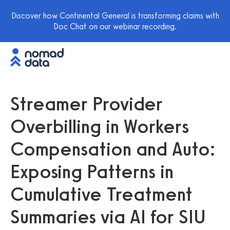
Discover how Continental General is transforming claims with
Doc Chat on our webinar recording.
Streamer Provider
Overbilling in Workers
Compensation and Auto:
Exposing Patterns in
Cumulative Treatment
Summaries via AI for SIU