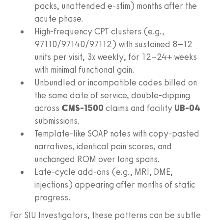
packs, unattended e‑stim) months after the
acute phase.
High‑frequency CPT clusters (e.g.,
97110/97140/97112) with sustained 8–12
units per visit, 3x weekly, for 12–24+ weeks
with minimal functional gain.
Unbundled or incompatible codes billed on
the same date of service, double‑dipping
across
CMS‑1500
claims and facility
UB‑04
submissions.
Template‑like SOAP notes with copy‑pasted
narratives, identical pain scores, and
unchanged ROM over long spans.
Late‑cycle add‑ons (e.g., MRI, DME,
injections) appearing after months of static
progress.
For SIU Investigators, these patterns can be subtle