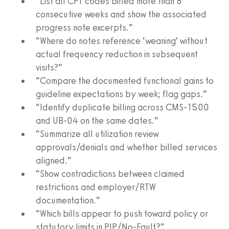
“List all CPT codes billed more than 8
consecutive weeks and show the associated
progress note excerpts.”
“Where do notes reference ‘weaning’ without
actual frequency reduction in subsequent
visits?”
“Compare the documented functional gains to
guideline expectations by week; flag gaps.”
“Identify duplicate billing across CMS‑1500
and UB‑04 on the same dates.”
“Summarize all utilization review
approvals/denials and whether billed services
aligned.”
“Show contradictions between claimed
restrictions and employer/RTW
documentation.”
“Which bills appear to push toward policy or
statutory limits in PIP/No‑Fault?”