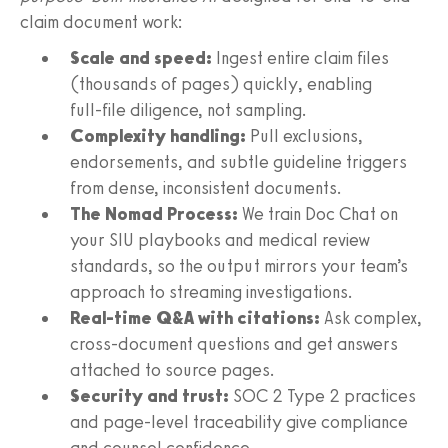
claim document work:
Scale and speed:
Ingest entire claim files
(thousands of pages) quickly, enabling
full‑file diligence, not sampling.
Complexity handling:
Pull exclusions,
endorsements, and subtle guideline triggers
from dense, inconsistent documents.
The Nomad Process:
We train Doc Chat on
your SIU playbooks and medical review
standards, so the output mirrors your team’s
approach to streaming investigations.
Real‑time Q&A with citations:
Ask complex,
cross‑document questions and get answers
attached to source pages.
Security and trust:
SOC 2 Type 2 practices
and page‑level traceability give compliance
and counsel confidence.