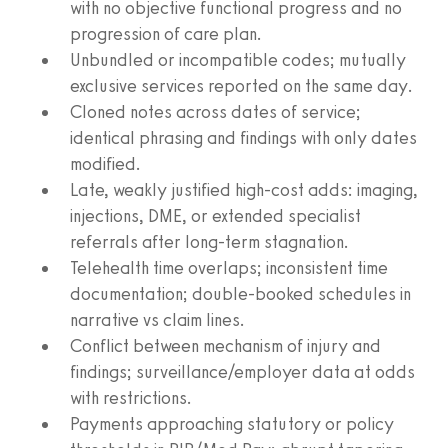
with no objective functional progress and no
progression of care plan.
Unbundled or incompatible codes; mutually
exclusive services reported on the same day.
Cloned notes across dates of service;
identical phrasing and findings with only dates
modified.
Late, weakly justified high‑cost adds: imaging,
injections, DME, or extended specialist
referrals after long‑term stagnation.
Telehealth time overlaps; inconsistent time
documentation; double‑booked schedules in
narrative vs claim lines.
Conflict between mechanism of injury and
findings; surveillance/employer data at odds
with restrictions.
Payments approaching statutory or policy