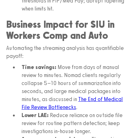
thresholds in PIP/Med Pay; abrupt tapering
when limits hit.
Business Impact for SIU in
Workers Comp and Auto
Automating the streaming analysis has quantifiable
payoff:
Time savings:
Move from days of manual
review to minutes. Nomad clients regularly
collapse 5–10 hours of summarization into
seconds, and large medical packages into
minutes, as discussed in
The End of Medical
File Review Bottlenecks
.
Lower LAE:
Reduce reliance on outside file
review for routine pattern detection; keep
investigations in‑house longer.