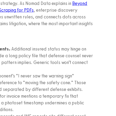
n strategy. As Nomad Data explains in
Beyond
Scraping for PDFs
, enterprise discovery
ies unwritten rules, and connects dots across
laims litigation, where the most important insights
ents.
Additional insured status may hinge on
e a long policy file that defense counsel never
 pattern implies. Generic tools won’t connect
onent’s “I never saw the warning sign”
reference to “moving the safety cone.” Those
 separated by different defense exhibits.
or invoice mentions a temporary fix that
te; a photoset timestamp undermines a public
itions.