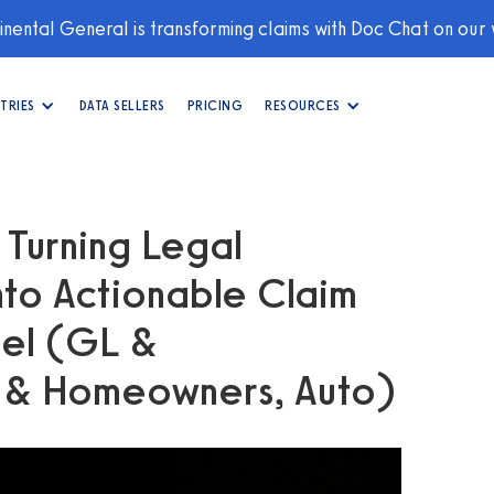
nental General is transforming claims with Doc Chat on our
TRIES
DATA SELLERS
PRICING
RESOURCES
: Turning Legal
to Actionable Claim
sel (GL &
y & Homeowners, Auto)