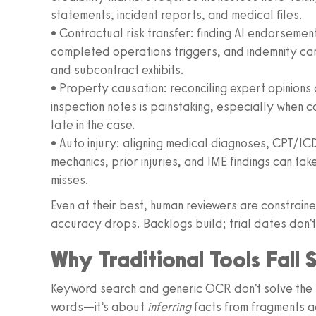
statements, incident reports, and medical files.
• Contractual risk transfer: finding AI endorsemen
completed operations triggers, and indemnity car
and subcontract exhibits.
• Property causation: reconciling expert opinions
inspection notes is painstaking, especially when 
late in the case.
• Auto injury: aligning medical diagnoses, CPT/I
mechanics, prior injuries, and IME findings can t
misses.
Even at their best, human reviewers are constraine
accuracy drops. Backlogs build; trial dates don’
Why Traditional Tools Fall 
Keyword search and generic OCR don’t solve the p
words—it’s about
inferring
facts from fragments a