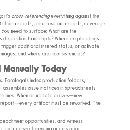
; it’s
cross-referencing
everything against the
claim reports, prior loss run reports, coverage
. You need to surface: What are the
s deposition transcripts? Where do pleadings
 trigger additional insured status, or activate
amages, and where are inconsistencies?
d Manually Today
ws. Paralegals index production folders,
el assembles issue matrices in spreadsheets.
melines. When an update arrives—new
 report—every artifact must be reworked. The
impeachment opportunities, and witness
ng and cross-referencing across prior