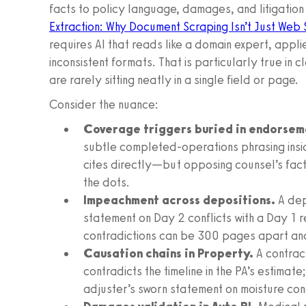
facts to policy language, damages, and litigatio
Extraction: Why Document Scraping Isn’t Just Web 
requires AI that reads like a domain expert, appl
inconsistent formats. That is particularly true in c
are rarely sitting neatly in a single field or page.
Consider the nuance:
Coverage triggers buried in endorsem
subtle completed-operations phrasing insid
cites directly—but opposing counsel’s fact
the dots.
Impeachment across depositions.
A dep
statement on Day 2 conflicts with a Day 1 
contradictions can be 300 pages apart and
Causation chains in Property.
A contract
contradicts the timeline in the PA’s estima
adjuster’s sworn statement on moisture cond