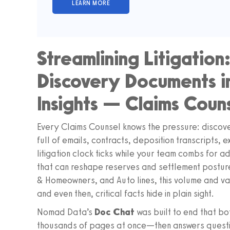
Streamlining Litigation
Discovery Documents i
Insights — Claims Coun
Every Claims Counsel knows the pressure: disc
full of emails, contracts, deposition transcripts, 
litigation clock ticks while your team combs for a
that can reshape reserves and settlement posture
& Homeowners, and Auto lines, this volume and va
and even then, critical facts hide in plain sight.
Nomad Data’s
Doc Chat
was built to end that bott
thousands of pages at once—then answers questio