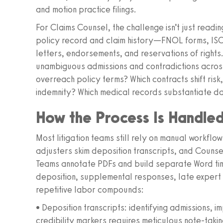
and motion practice filings.
For Claims Counsel, the challenge isn’t just reading
policy record and claim history—FNOL forms, ISO 
letters, endorsements, and reservations of rights
unambiguous admissions and contradictions acros
overreach policy terms? Which contracts shift risk,
indemnity? Which medical records substantiate d
How the Process Is Handle
Most litigation teams still rely on manual workflo
adjusters skim deposition transcripts, and Couns
Teams annotate PDFs and build separate Word ti
deposition, supplemental responses, late expert
repetitive labor compounds:
• Deposition transcripts: identifying admissions, 
credibility markers requires meticulous note-taki