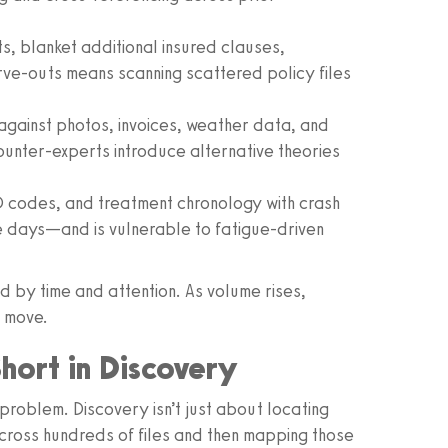
ts, blanket additional insured clauses,
ve-outs means scanning scattered policy files
 against photos, invoices, weather data, and
counter-experts introduce alternative theories
CD codes, and treatment chronology with crash
ake days—and is vulnerable to fatigue-driven
d by time and attention. As volume rises,
t move.
Short in Discovery
roblem. Discovery isn’t just about locating
cross hundreds of files and then mapping those