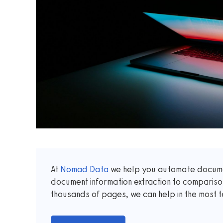
At
Nomad Data
we help you automate documen
document information extraction to comparis
thousands of pages, we can help in the most