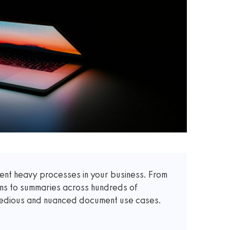
t heavy processes in your business. From
ons to summaries across hundreds of
 tedious and nuanced document use cases.