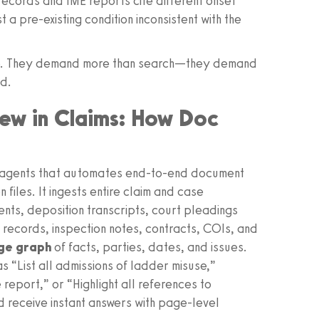
ecords and IME reports cite different onset
 pre-existing condition inconsistent with the
ale. They demand more than search—they demand
rd.
iew in Claims: How Doc
d agents that automates end‑to‑end document
 files. It ingests entire claim and case
ts, deposition transcripts, court pleadings
l records, inspection notes, contracts, COIs, and
dge graph
of facts, parties, dates, and issues.
s “List all admissions of ladder misuse,”
report,” or “Highlight all references to
d receive instant answers with page-level