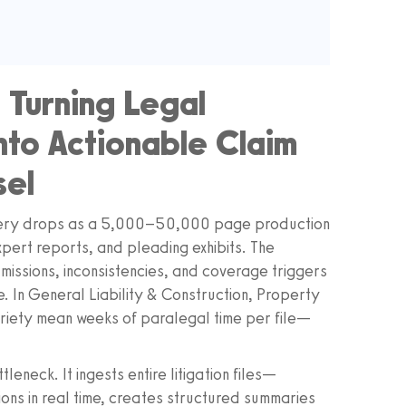
: Turning Legal
nto Actionable Claim
sel
overy drops as a 5,000–50,000 page production
expert reports, and pleading exhibits. The
dmissions, inconsistencies, and coverage triggers
. In General Liability & Construction, Property
riety mean weeks of paralegal time per file—
leneck. It ingests entire litigation files—
ns in real time, creates structured summaries