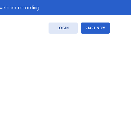
 webinar recording.
LOGIN
START NOW