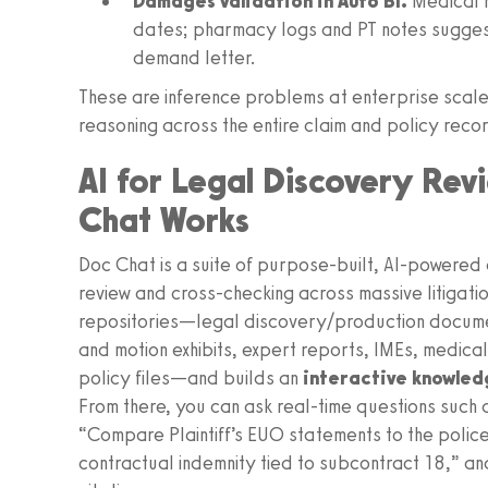
Damages validation in Auto BI.
Medical r
dates; pharmacy logs and PT notes suggest a
demand letter.
These are inference problems at enterprise sc
reasoning across the entire claim and policy reco
AI for Legal Discovery Rev
Chat Works
Doc Chat is a suite of purpose‑built, AI‑powere
review and cross-checking across massive litigation
repositories—legal discovery/production documen
and motion exhibits, expert reports, IMEs, medica
policy files—and builds an
interactive knowle
From there, you can ask real-time questions such a
“Compare Plaintiff’s EUO statements to the police 
contractual indemnity tied to subcontract 18,” an