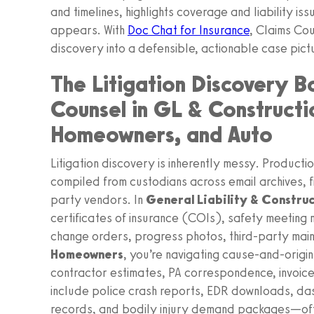
and timelines, highlights coverage and liability i
appears. With
Doc Chat for Insurance
, Claims Cou
discovery into a defensible, actionable case pi
The Litigation Discovery B
Counsel in GL & Constructi
Homeowners, and Auto
Litigation discovery is inherently messy. Producti
compiled from custodians across email archives, f
party vendors. In
General Liability & Constru
certificates of insurance (COIs), safety meeting 
change orders, progress photos, third-party maint
Homeowners
, you’re navigating cause-and-origin
contractor estimates, PA correspondence, invoice
include police crash reports, EDR downloads, da
records, and bodily injury demand packages—ofte