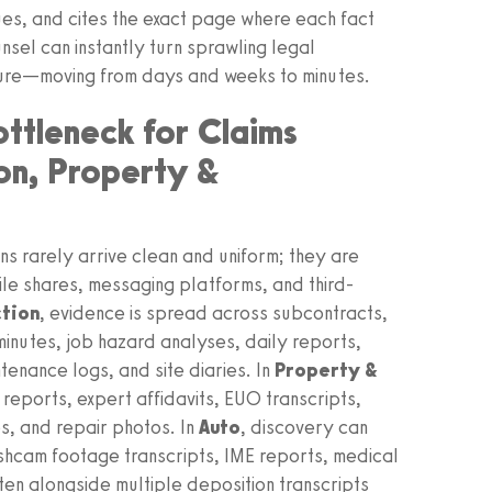
ssues, and cites the exact page where each fact
nsel can instantly turn sprawling legal
cture—moving from days and weeks to minutes.
ottleneck for Claims
on, Property &
ons rarely arrive clean and uniform; they are
ile shares, messaging platforms, and third-
ction
, evidence is spread across subcontracts,
minutes, job hazard analyses, daily reports,
enance logs, and site diaries. In
Property &
 reports, expert affidavits, EUO transcripts,
s, and repair photos. In
Auto
, discovery can
shcam footage transcripts, IME reports, medical
n alongside multiple deposition transcripts