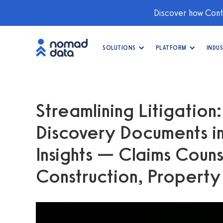
Discover how Conti
SOLUTIONS
PLATFORM
INDUS
Streamlining Litigation
Discovery Documents in
Insights — Claims Coun
Construction, Propert