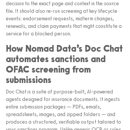
decision to the exact page and context in the source
file. It should also re-run screening at key lifecycle
events: endorsement requests, midterm changes,
renewals, and claim payments that might constitute a
service for a blocked person.
How Nomad Data’s Doc Chat
automates sanctions and
OFAC screening from
submissions
Doc Chat is a suite of purpose-built, AI-powered
agents designed for insurance documents. It ingests
entire submission packages — PDFs, emails,
spreadsheets, images, and zipped folders — and
produces a structured, verifiable output tailored to
your sanctions program. Unlike generic OCR or rules