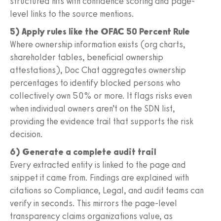
structured hits with confidence scoring and page-
level links to the source mentions.
5) Apply rules like the OFAC 50 Percent Rule
Where ownership information exists (org charts,
shareholder tables, beneficial ownership
attestations), Doc Chat aggregates ownership
percentages to identify blocked persons who
collectively own 50% or more. It flags risks even
when individual owners aren’t on the SDN list,
providing the evidence trail that supports the risk
decision.
6) Generate a complete audit trail
Every extracted entity is linked to the page and
snippet it came from. Findings are explained with
citations so Compliance, Legal, and audit teams can
verify in seconds. This mirrors the page-level
transparency claims organizations value, as