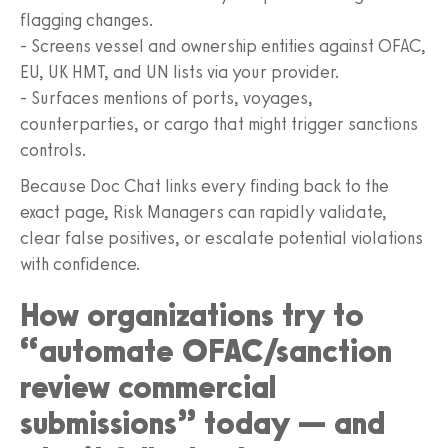
flagging changes.
- Screens vessel and ownership entities against OFAC,
EU, UK HMT, and UN lists via your provider.
- Surfaces mentions of ports, voyages,
counterparties, or cargo that might trigger sanctions
controls.
Because Doc Chat links every finding back to the
exact page, Risk Managers can rapidly validate,
clear false positives, or escalate potential violations
with confidence.
How organizations try to
“automate OFAC/sanction
review commercial
submissions” today — and