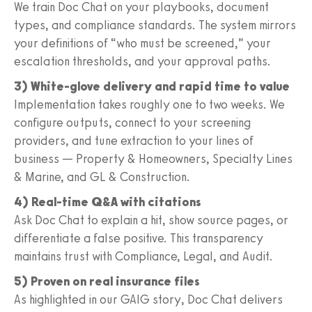
We train Doc Chat on your playbooks, document
types, and compliance standards. The system mirrors
your definitions of “who must be screened,” your
escalation thresholds, and your approval paths.
3) White-glove delivery and rapid time to value
Implementation takes roughly one to two weeks. We
configure outputs, connect to your screening
providers, and tune extraction to your lines of
business — Property & Homeowners, Specialty Lines
& Marine, and GL & Construction.
4) Real-time Q&A with citations
Ask Doc Chat to explain a hit, show source pages, or
differentiate a false positive. This transparency
maintains trust with Compliance, Legal, and Audit.
5) Proven on real insurance files
As highlighted in our GAIG story, Doc Chat delivers