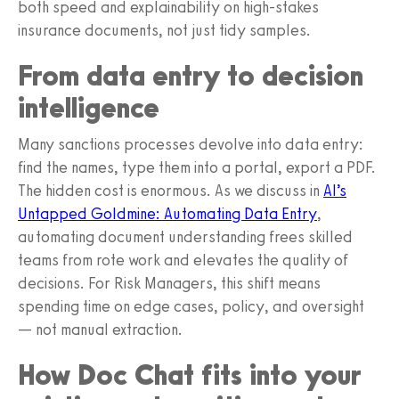
both speed and explainability on high-stakes
insurance documents, not just tidy samples.
From data entry to decision
intelligence
Many sanctions processes devolve into data entry:
find the names, type them into a portal, export a PDF.
The hidden cost is enormous. As we discuss in
AI’s
Untapped Goldmine: Automating Data Entry
,
automating document understanding frees skilled
teams from rote work and elevates the quality of
decisions. For Risk Managers, this shift means
spending time on edge cases, policy, and oversight
— not manual extraction.
How Doc Chat fits into your