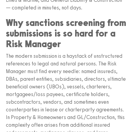
— completed in minutes, not days.
Why sanctions screening from
submissions is so hard for a
Risk Manager
The modern submission is a haystack of unstructured
references to legal and natural persons. The Risk
Manager must find every needle: named insureds,
DBAs, parent entities, subsidiaries, directors, ultimate
beneficial owners (UBOs), vessels, charterers,
mortgagees/loss payees, certificate holders,
subcontractors, vendors, and sometimes even
counterparties in lease or charterparty agreements.
In Property & Homeowners and GL/Construction, this
complexity often arises from additional insured