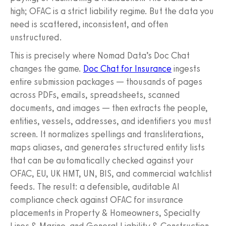
high; OFAC is a strict liability regime. But the data you
need is scattered, inconsistent, and often
unstructured.
This is precisely where Nomad Data’s Doc Chat
changes the game.
Doc Chat for Insurance
ingests
entire submission packages — thousands of pages
across PDFs, emails, spreadsheets, scanned
documents, and images — then extracts the people,
entities, vessels, addresses, and identifiers you must
screen. It normalizes spellings and transliterations,
maps aliases, and generates structured entity lists
that can be automatically checked against your
OFAC, EU, UK HMT, UN, BIS, and commercial watchlist
feeds. The result: a defensible, auditable AI
compliance check against OFAC for insurance
placements in Property & Homeowners, Specialty
Lines & Marine, and General Liability & Construction