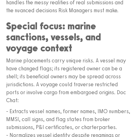
handles the messy realities of real submissions and
the nuanced decisions Risk Managers must make.
Special focus: marine
sanctions, vessels, and
voyage context
Marine placements carry unique risks. A vessel may
have changed flags; its registered owner can be a
shell; its beneficial owners may be spread across
jurisdictions. A voyage could traverse restricted
ports or involve cargo from embargoed origins. Doc
Chat:
- Extracts vessel names, former names, IMO numbers,
MMSI, call signs, and flag states from broker
submissions, P&I certificates, or charterparties.
- Normalizes vessel identity despite renamings or