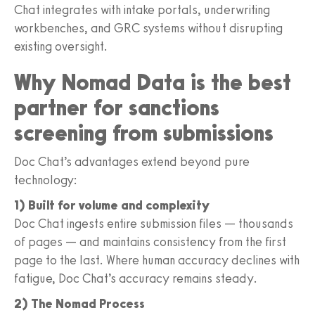
Chat integrates with intake portals, underwriting
workbenches, and GRC systems without disrupting
existing oversight.
Why Nomad Data is the best
partner for sanctions
screening from submissions
Doc Chat’s advantages extend beyond pure
technology:
1) Built for volume and complexity
Doc Chat ingests entire submission files — thousands
of pages — and maintains consistency from the first
page to the last. Where human accuracy declines with
fatigue, Doc Chat’s accuracy remains steady.
2) The Nomad Process