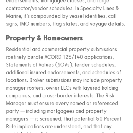
endorsements, mortgagee clauses, and large
contractor/vendor schedules. In Specialty Lines &
Marine, it’s compounded by vessel identities, call
signs, IMO numbers, flag states, and voyage details.
Property & Homeowners
Residential and commercial property submissions
routinely bundle ACORD 125/140 applications,
Statements of Values (SOVs), lender schedules,
additional insured endorsements, and schedules of
locations. Broker submissions may include property
manager rosters, owner LLCs with layered holding
companies, and cross-border interests. The Risk
Manager must ensure every named or referenced
party — including mortgagees and property
managers — is screened, that potential 50 Percent
Rule implications are understood, and that any