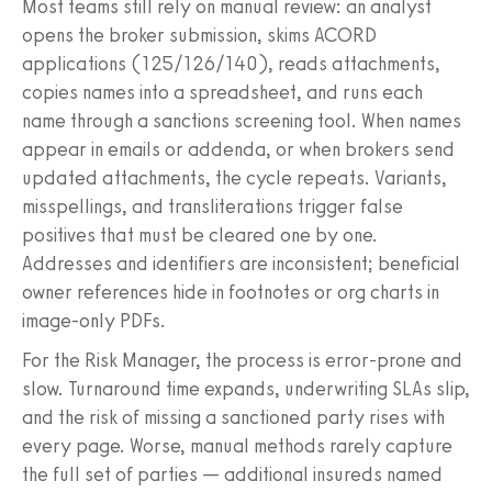
Most teams still rely on manual review: an analyst
opens the broker submission, skims ACORD
applications (125/126/140), reads attachments,
copies names into a spreadsheet, and runs each
name through a sanctions screening tool. When names
appear in emails or addenda, or when brokers send
updated attachments, the cycle repeats. Variants,
misspellings, and transliterations trigger false
positives that must be cleared one by one.
Addresses and identifiers are inconsistent; beneficial
owner references hide in footnotes or org charts in
image-only PDFs.
For the Risk Manager, the process is error-prone and
slow. Turnaround time expands, underwriting SLAs slip,
and the risk of missing a sanctioned party rises with
every page. Worse, manual methods rarely capture
the full set of parties — additional insureds named