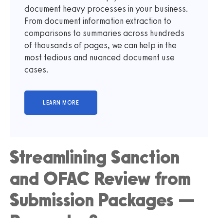
document heavy processes in your business.
From document information extraction to
comparisons to summaries across hundreds
of thousands of pages, we can help in the
most tedious and nuanced document use
cases.
Streamlining Sanction
and OFAC Review from
Submission Packages —