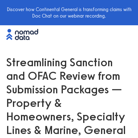
Discover how Continental General is transforming claims with
Doc Chat on our webinar recording.
Streamlining Sanction
and OFAC Review from
Submission Packages —
Property &
Homeowners, Specialty
Lines & Marine, General