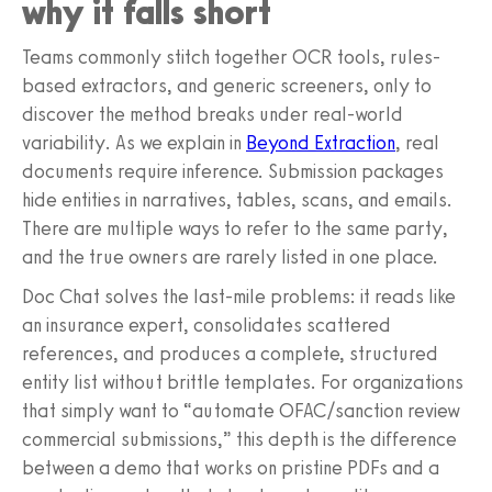
why it falls short
Teams commonly stitch together OCR tools, rules-
based extractors, and generic screeners, only to
discover the method breaks under real-world
variability. As we explain in
Beyond Extraction
, real
documents require inference. Submission packages
hide entities in narratives, tables, scans, and emails.
There are multiple ways to refer to the same party,
and the true owners are rarely listed in one place.
Doc Chat solves the last-mile problems: it reads like
an insurance expert, consolidates scattered
references, and produces a complete, structured
entity list without brittle templates. For organizations
that simply want to “automate OFAC/sanction review
commercial submissions,” this depth is the difference
between a demo that works on pristine PDFs and a