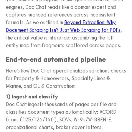
engines, Doc Chat reads like a domain expert and
captures nuanced references across inconsistent
formats. As we outlined in
Beyond Extraction: Why
Document Scraping Isn’t Just Web Scraping for PDFs
,
the critical value is inference: assembling the full
entity map from fragments scattered across pages.
End-to-end automated pipeline
Here’s how Doc Chat operationalizes sanctions checks
for Property & Homeowners, Specialty Lines &
Marine, and GL & Construction:
1) Ingest and classify
Doc Chat ingests thousands of pages per file and
classifies document types automatically: ACORD
forms (125/126/140), SOVs, W-9s/W-8BEN-E,
organizational charts, broker cover letters,