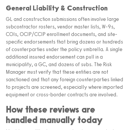
General Liability & Construction
GL and construction submissions often involve large
subcontractor rosters, vendor master lists, W-9s,
COIs, OCIP/CCIP enrollment documents, and site-
specific endorsements that bring dozens or hundreds
of counterparties under the policy umbrella. A single
additional insured endorsement can pull in a
municipality, a GC, and dozens of subs. The Risk
Manager must verify that these entities are not
sanctioned and that any foreign counterparties linked
to projects are screened, especially where imported
equipment or cross-border contracts are involved.
How these reviews are
handled manually today