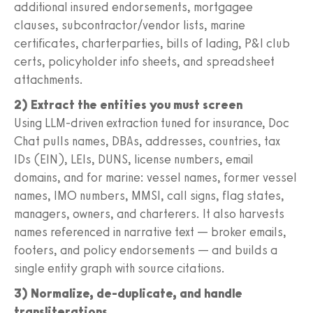
additional insured endorsements, mortgagee
clauses, subcontractor/vendor lists, marine
certificates, charterparties, bills of lading, P&I club
certs, policyholder info sheets, and spreadsheet
attachments.
2) Extract the entities you must screen
Using LLM-driven extraction tuned for insurance, Doc
Chat pulls names, DBAs, addresses, countries, tax
IDs (EIN), LEIs, DUNS, license numbers, email
domains, and for marine: vessel names, former vessel
names, IMO numbers, MMSI, call signs, flag states,
managers, owners, and charterers. It also harvests
names referenced in narrative text — broker emails,
footers, and policy endorsements — and builds a
single entity graph with source citations.
3) Normalize, de-duplicate, and handle
transliterations