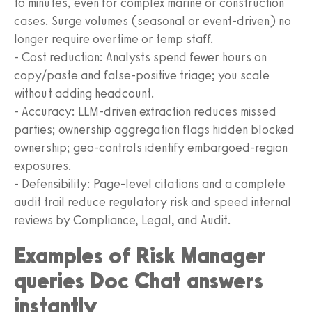
to minutes, even for complex marine or construction
cases. Surge volumes (seasonal or event-driven) no
longer require overtime or temp staff.
- Cost reduction: Analysts spend fewer hours on
copy/paste and false-positive triage; you scale
without adding headcount.
- Accuracy: LLM-driven extraction reduces missed
parties; ownership aggregation flags hidden blocked
ownership; geo-controls identify embargoed-region
exposures.
- Defensibility: Page-level citations and a complete
audit trail reduce regulatory risk and speed internal
reviews by Compliance, Legal, and Audit.
Examples of Risk Manager
queries Doc Chat answers
instantly