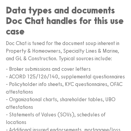
Data types and documents
Doc Chat handles for this use
case
Doc Chat is tuned for the document soup inherent in
Property & Homeowners, Specialty Lines & Marine,
and GL & Construction. Typical sources include:
- Broker submissions and cover letters
- ACORD 125/126/140, supplemental questionnaires
- Policyholder info sheets, KYC questionnaires, OFAC
attestations
- Organizational charts, shareholder tables, UBO
attestations
- Statements of Values (SOVs), schedules of
locations
- Additional insured endorsements, mortgagee/loss