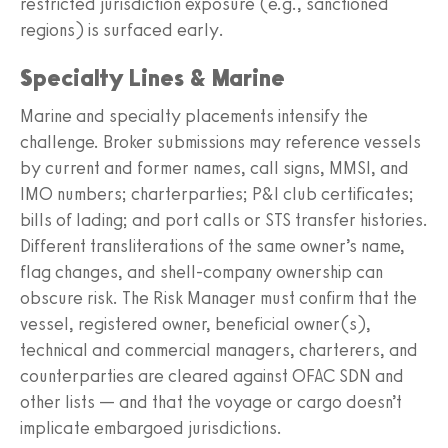
restricted jurisdiction exposure (e.g., sanctioned
regions) is surfaced early.
Specialty Lines & Marine
Marine and specialty placements intensify the
challenge. Broker submissions may reference vessels
by current and former names, call signs, MMSI, and
IMO numbers; charterparties; P&I club certificates;
bills of lading; and port calls or STS transfer histories.
Different transliterations of the same owner’s name,
flag changes, and shell-company ownership can
obscure risk. The Risk Manager must confirm that the
vessel, registered owner, beneficial owner(s),
technical and commercial managers, charterers, and
counterparties are cleared against OFAC SDN and
other lists — and that the voyage or cargo doesn’t
implicate embargoed jurisdictions.