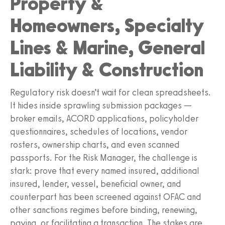
Property &
Homeowners, Specialty
Lines & Marine, General
Liability & Construction
Regulatory risk doesn’t wait for clean spreadsheets.
It hides inside sprawling submission packages —
broker emails, ACORD applications, policyholder
questionnaires, schedules of locations, vendor
rosters, ownership charts, and even scanned
passports. For the Risk Manager, the challenge is
stark: prove that every named insured, additional
insured, lender, vessel, beneficial owner, and
counterpart has been screened against OFAC and
other sanctions regimes before binding, renewing,
paying, or facilitating a transaction. The stakes are