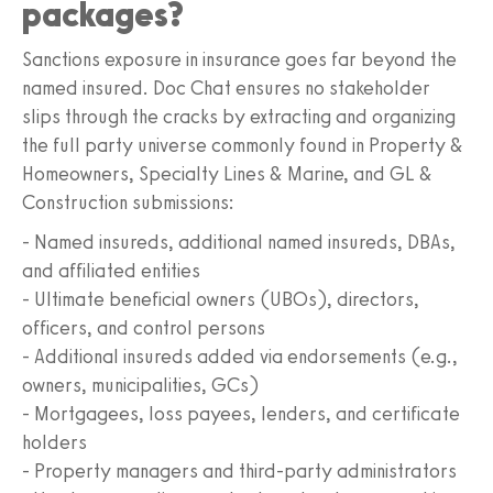
packages?
Sanctions exposure in insurance goes far beyond the
named insured. Doc Chat ensures no stakeholder
slips through the cracks by extracting and organizing
the full party universe commonly found in Property &
Homeowners, Specialty Lines & Marine, and GL &
Construction submissions:
- Named insureds, additional named insureds, DBAs,
and affiliated entities
- Ultimate beneficial owners (UBOs), directors,
officers, and control persons
- Additional insureds added via endorsements (e.g.,
owners, municipalities, GCs)
- Mortgagees, loss payees, lenders, and certificate
holders
- Property managers and third-party administrators