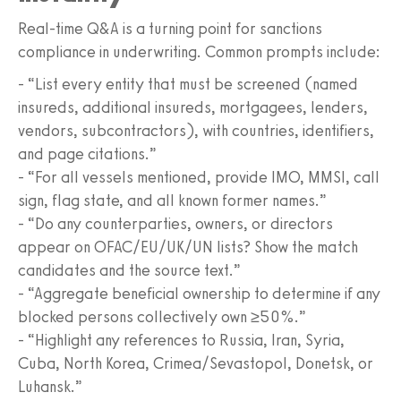
Real-time Q&A is a turning point for sanctions
compliance in underwriting. Common prompts include:
- “List every entity that must be screened (named
insureds, additional insureds, mortgagees, lenders,
vendors, subcontractors), with countries, identifiers,
and page citations.”
- “For all vessels mentioned, provide IMO, MMSI, call
sign, flag state, and all known former names.”
- “Do any counterparties, owners, or directors
appear on OFAC/EU/UK/UN lists? Show the match
candidates and the source text.”
- “Aggregate beneficial ownership to determine if any
blocked persons collectively own ≥50%.”
- “Highlight any references to Russia, Iran, Syria,
Cuba, North Korea, Crimea/Sevastopol, Donetsk, or
Luhansk.”