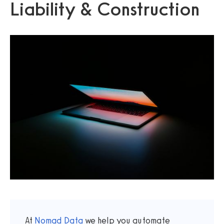
Liability & Construction
At
Nomad Data
we help you automate