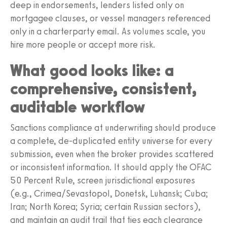
deep in endorsements, lenders listed only on
mortgagee clauses, or vessel managers referenced
only in a charterparty email. As volumes scale, you
hire more people or accept more risk.
What good looks like: a
comprehensive, consistent,
auditable workflow
Sanctions compliance at underwriting should produce
a complete, de-duplicated entity universe for every
submission, even when the broker provides scattered
or inconsistent information. It should apply the OFAC
50 Percent Rule, screen jurisdictional exposures
(e.g., Crimea/Sevastopol, Donetsk, Luhansk; Cuba;
Iran; North Korea; Syria; certain Russian sectors),
and maintain an audit trail that ties each clearance