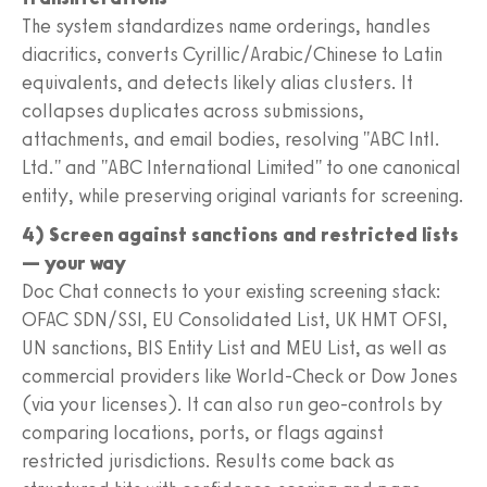
The system standardizes name orderings, handles
diacritics, converts Cyrillic/Arabic/Chinese to Latin
equivalents, and detects likely alias clusters. It
collapses duplicates across submissions,
attachments, and email bodies, resolving "ABC Intl.
Ltd." and "ABC International Limited" to one canonical
entity, while preserving original variants for screening.
4) Screen against sanctions and restricted lists
— your way
Doc Chat connects to your existing screening stack:
OFAC SDN/SSI, EU Consolidated List, UK HMT OFSI,
UN sanctions, BIS Entity List and MEU List, as well as
commercial providers like World-Check or Dow Jones
(via your licenses). It can also run geo-controls by
comparing locations, ports, or flags against
restricted jurisdictions. Results come back as