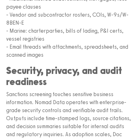
payee clauses
- Vendor and subcontractor rosters, COIs, W-9s/W-
8BEN-E
- Marine: charterparties, bills of lading, P&I certs,
vessel registries
- Email threads with attachments, spreadsheets, and
scanned images
Security, privacy, and audit
readiness
Sanctions screening touches sensitive business
information. Nomad Data operates with enterprise-
grade security controls and verifiable audit trails.
Outputs include time-stamped logs, source citations,
and decision summaries suitable for internal audits
and regulatory inquiries. As adoption scales, Doc