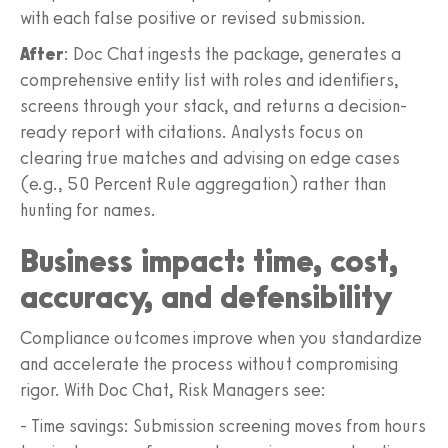
with each false positive or revised submission.
After
: Doc Chat ingests the package, generates a
comprehensive entity list with roles and identifiers,
screens through your stack, and returns a decision-
ready report with citations. Analysts focus on
clearing true matches and advising on edge cases
(e.g., 50 Percent Rule aggregation) rather than
hunting for names.
Business impact: time, cost,
accuracy, and defensibility
Compliance outcomes improve when you standardize
and accelerate the process without compromising
rigor. With Doc Chat, Risk Managers see:
- Time savings: Submission screening moves from hours