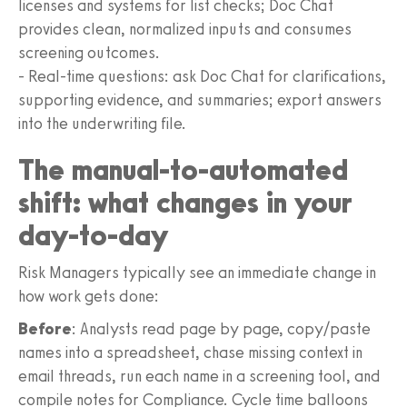
licenses and systems for list checks; Doc Chat
provides clean, normalized inputs and consumes
screening outcomes.
- Real-time questions: ask Doc Chat for clarifications,
supporting evidence, and summaries; export answers
into the underwriting file.
The manual-to-automated
shift: what changes in your
day-to-day
Risk Managers typically see an immediate change in
how work gets done:
Before
: Analysts read page by page, copy/paste
names into a spreadsheet, chase missing context in
email threads, run each name in a screening tool, and
compile notes for Compliance. Cycle time balloons