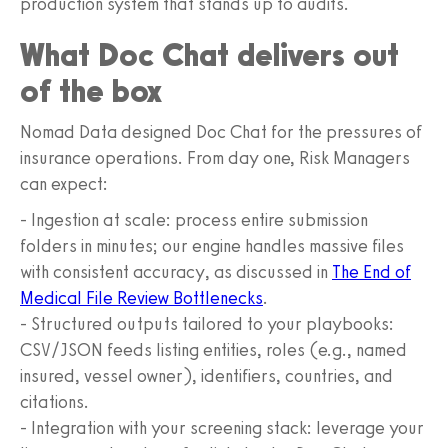
production system that stands up to audits.
What Doc Chat delivers out
of the box
Nomad Data designed Doc Chat for the pressures of
insurance operations. From day one, Risk Managers
can expect:
- Ingestion at scale: process entire submission
folders in minutes; our engine handles massive files
with consistent accuracy, as discussed in
The End of
Medical File Review Bottlenecks
.
- Structured outputs tailored to your playbooks:
CSV/JSON feeds listing entities, roles (e.g., named
insured, vessel owner), identifiers, countries, and
citations.
- Integration with your screening stack: leverage your