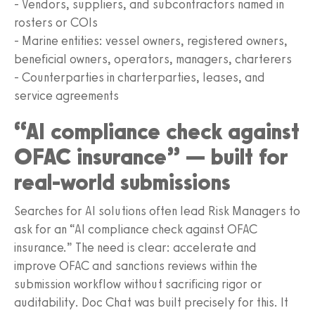
- Vendors, suppliers, and subcontractors named in
rosters or COIs
- Marine entities: vessel owners, registered owners,
beneficial owners, operators, managers, charterers
- Counterparties in charterparties, leases, and
service agreements
“AI compliance check against
OFAC insurance” — built for
real-world submissions
Searches for AI solutions often lead Risk Managers to
ask for an “AI compliance check against OFAC
insurance.” The need is clear: accelerate and
improve OFAC and sanctions reviews within the
submission workflow without sacrificing rigor or
auditability. Doc Chat was built precisely for this. It