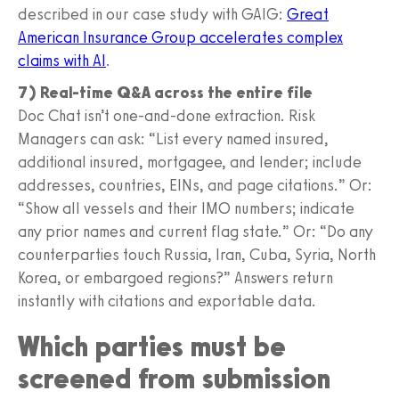
described in our case study with GAIG:
Great
American Insurance Group accelerates complex
claims with AI
.
7) Real-time Q&A across the entire file
Doc Chat isn’t one-and-done extraction. Risk
Managers can ask: “List every named insured,
additional insured, mortgagee, and lender; include
addresses, countries, EINs, and page citations.” Or:
“Show all vessels and their IMO numbers; indicate
any prior names and current flag state.” Or: “Do any
counterparties touch Russia, Iran, Cuba, Syria, North
Korea, or embargoed regions?” Answers return
instantly with citations and exportable data.
Which parties must be
screened from submission