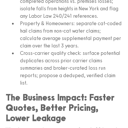
completed operations vs. premises losses;
isolate falls from heights in New York and flag
any Labor Law 240/241 references.
Property & Homeowners: separate cat-coded
hail claims from non-cat water claims;
calculate average supplemental payment per
claim over the last 3 years.
Cross-carrier quality check: surface potential
duplicates across prior carrier claims
summaries and broker-curated loss run
reports; propose a deduped, verified claim
list.
The Business Impact: Faster
Quotes, Better Pricing,
Lower Leakage