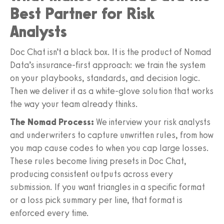
Best Partner for Risk
Analysts
Doc Chat isn’t a black box. It is the product of Nomad
Data’s insurance-first approach: we train the system
on your playbooks, standards, and decision logic.
Then we deliver it as a white-glove solution that works
the way your team already thinks.
The Nomad Process:
We interview your risk analysts
and underwriters to capture unwritten rules, from how
you map cause codes to when you cap large losses.
These rules become living presets in Doc Chat,
producing consistent outputs across every
submission. If you want triangles in a specific format
or a loss pick summary per line, that format is
enforced every time.