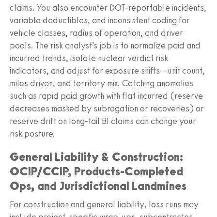
claims. You also encounter DOT-reportable incidents,
variable deductibles, and inconsistent coding for
vehicle classes, radius of operation, and driver
pools. The risk analyst’s job is to normalize paid and
incurred trends, isolate nuclear verdict risk
indicators, and adjust for exposure shifts—unit count,
miles driven, and territory mix. Catching anomalies
such as rapid paid growth with flat incurred (reserve
decreases masked by subrogation or recoveries) or
reserve drift on long-tail BI claims can change your
risk posture.
General Liability & Construction:
OCIP/CCIP, Products-Completed
Ops, and Jurisdictional Landmines
For construction and general liability, loss runs may
include project-specific wrap-ups, subcontractor