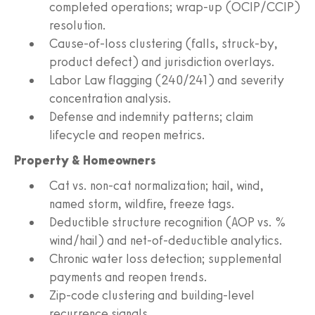
completed operations; wrap-up (OCIP/CCIP)
resolution.
Cause-of-loss clustering (falls, struck-by,
product defect) and jurisdiction overlays.
Labor Law flagging (240/241) and severity
concentration analysis.
Defense and indemnity patterns; claim
lifecycle and reopen metrics.
Property & Homeowners
Cat vs. non-cat normalization; hail, wind,
named storm, wildfire, freeze tags.
Deductible structure recognition (AOP vs. %
wind/hail) and net-of-deductible analytics.
Chronic water loss detection; supplemental
payments and reopen trends.
Zip-code clustering and building-level
recurrence signals.