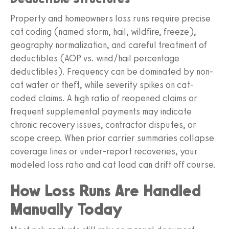
Property and homeowners loss runs require precise
cat coding (named storm, hail, wildfire, freeze),
geography normalization, and careful treatment of
deductibles (AOP vs. wind/hail percentage
deductibles). Frequency can be dominated by non-
cat water or theft, while severity spikes on cat-
coded claims. A high ratio of reopened claims or
frequent supplemental payments may indicate
chronic recovery issues, contractor disputes, or
scope creep. When prior carrier summaries collapse
coverage lines or under-report recoveries, your
modeled loss ratio and cat load can drift off course.
How Loss Runs Are Handled
Manually Today