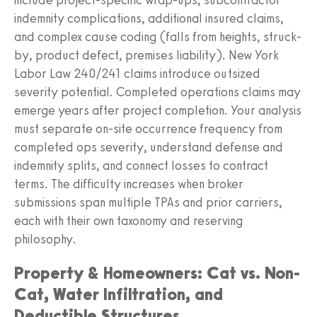
indemnity complications, additional insured claims,
and complex cause coding (falls from heights, struck-
by, product defect, premises liability). New York
Labor Law 240/241 claims introduce outsized
severity potential. Completed operations claims may
emerge years after project completion. Your analysis
must separate on-site occurrence frequency from
completed ops severity, understand defense and
indemnity splits, and connect losses to contract
terms. The difficulty increases when broker
submissions span multiple TPAs and prior carriers,
each with their own taxonomy and reserving
philosophy.
Property & Homeowners: Cat vs. Non-
Cat, Water Infiltration, and
Deductible Structures