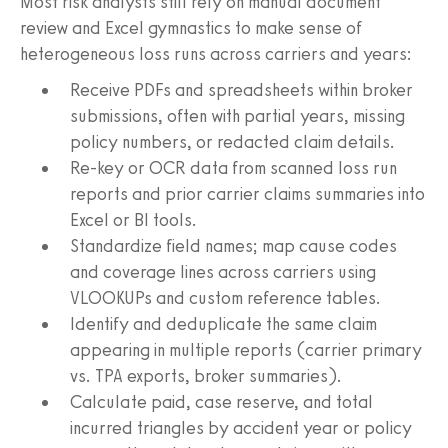
Most risk analysts still rely on manual document
review and Excel gymnastics to make sense of
heterogeneous loss runs across carriers and years:
Receive PDFs and spreadsheets within broker
submissions, often with partial years, missing
policy numbers, or redacted claim details.
Re-key or OCR data from scanned loss run
reports and prior carrier claims summaries into
Excel or BI tools.
Standardize field names; map cause codes
and coverage lines across carriers using
VLOOKUPs and custom reference tables.
Identify and deduplicate the same claim
appearing in multiple reports (carrier primary
vs. TPA exports, broker summaries).
Calculate paid, case reserve, and total
incurred triangles by accident year or policy