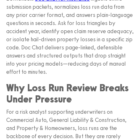
submission packets, normalizes loss run data from
any prior carrier format, and answers plain-language
questions in seconds. Ask for loss triangles by
accident year, identify open claim reserve adequacy,
or isolate hail-driven property losses in a specific zip
code. Doc Chat delivers page-linked, defensible
answers and structured outputs that drop straight
into your pricing models—reducing days of manual
effort to minutes.
Why Loss Run Review Breaks
Under Pressure
For a risk analyst supporting underwriters on
Commercial Auto, General Liability & Construction,
and Property & Homeowners, loss runs are the
backbone of every decision. But they are rarely