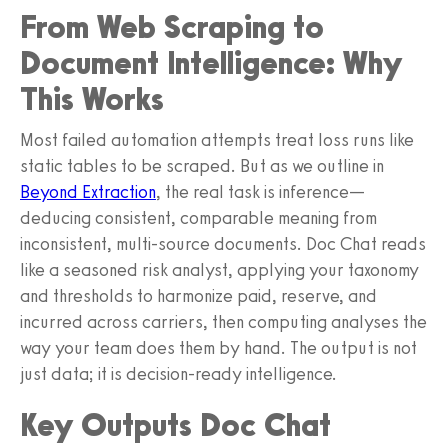
From Web Scraping to
Document Intelligence: Why
This Works
Most failed automation attempts treat loss runs like
static tables to be scraped. But as we outline in
Beyond Extraction
, the real task is inference—
deducing consistent, comparable meaning from
inconsistent, multi-source documents. Doc Chat reads
like a seasoned risk analyst, applying your taxonomy
and thresholds to harmonize paid, reserve, and
incurred across carriers, then computing analyses the
way your team does them by hand. The output is not
just data; it is decision-ready intelligence.
Key Outputs Doc Chat