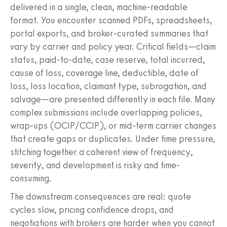
delivered in a single, clean, machine-readable
format. You encounter scanned PDFs, spreadsheets,
portal exports, and broker-curated summaries that
vary by carrier and policy year. Critical fields—claim
status, paid-to-date, case reserve, total incurred,
cause of loss, coverage line, deductible, date of
loss, loss location, claimant type, subrogation, and
salvage—are presented differently in each file. Many
complex submissions include overlapping policies,
wrap-ups (OCIP/CCIP), or mid-term carrier changes
that create gaps or duplicates. Under time pressure,
stitching together a coherent view of frequency,
severity, and development is risky and time-
consuming.
The downstream consequences are real: quote
cycles slow, pricing confidence drops, and
negotiations with brokers are harder when you cannot