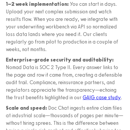
1–2 week implementation:
You can start in days.
Upload your next complex submission and watch
results flow. When you are ready, we integrate with
your underwriting workbench via API so normalized
loss data lands where you need it. Our clients
regularly go from pilot to production in a couple of
weeks, not months.
Enterprise-grade security and auditability:
Nomad Data is SOC 2 Type II. Every answer links to
the page and row it came from, creating a defensible
audit trail. Compliance, reinsurance partners, and
regulators appreciate the transparency—echoing
the trust benefits highlighted in our
GAIG case study
.
Scale and speed:
Doc Chat ingests entire claim files
at industrial scale—thousands of pages per minute—
without hiring sprees. This is the difference between