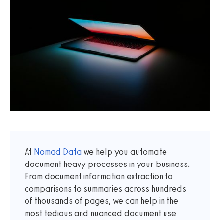
At
Nomad Data
we help you automate
document heavy processes in your business.
From document information extraction to
comparisons to summaries across hundreds
of thousands of pages, we can help in the
most tedious and nuanced document use