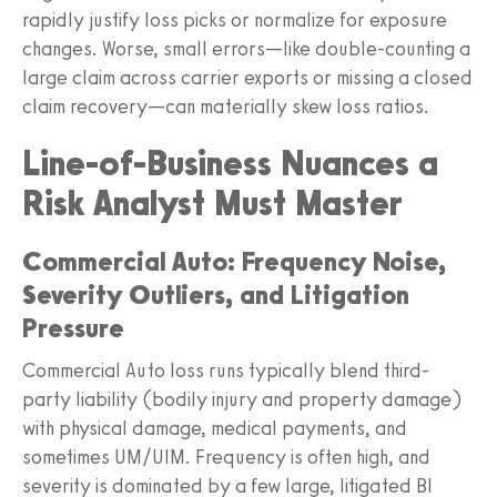
rapidly justify loss picks or normalize for exposure
changes. Worse, small errors—like double-counting a
large claim across carrier exports or missing a closed
claim recovery—can materially skew loss ratios.
Line-of-Business Nuances a
Risk Analyst Must Master
Commercial Auto: Frequency Noise,
Severity Outliers, and Litigation
Pressure
Commercial Auto loss runs typically blend third-
party liability (bodily injury and property damage)
with physical damage, medical payments, and
sometimes UM/UIM. Frequency is often high, and
severity is dominated by a few large, litigated BI