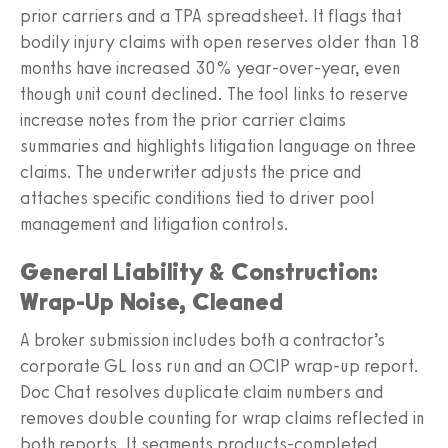
prior carriers and a TPA spreadsheet. It flags that
bodily injury claims with open reserves older than 18
months have increased 30% year-over-year, even
though unit count declined. The tool links to reserve
increase notes from the prior carrier claims
summaries and highlights litigation language on three
claims. The underwriter adjusts the price and
attaches specific conditions tied to driver pool
management and litigation controls.
General Liability & Construction:
Wrap-Up Noise, Cleaned
A broker submission includes both a contractor’s
corporate GL loss run and an OCIP wrap-up report.
Doc Chat resolves duplicate claim numbers and
removes double counting for wrap claims reflected in
both reports. It segments products-completed