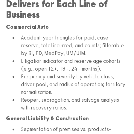
Delivers for Each Line of
Business
Commercial Auto
Accident-year triangles for paid, case
reserve, total incurred, and counts; filterable
by BI, PD, MedPay, UM/UIM.
Litigation indicator and reserve age cohorts
(e.g., open 12+, 18+, 24+ months).
Frequency and severity by vehicle class,
driver pool, and radius of operation; territory
normalization.
Reopen, subrogation, and salvage analysis
with recovery ratios.
General Liability & Construction
Segmentation of premises vs. products-