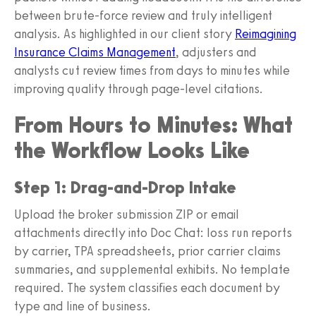
between brute-force review and truly intelligent
analysis. As highlighted in our client story
Reimagining
Insurance Claims Management
, adjusters and
analysts cut review times from days to minutes while
improving quality through page-level citations.
From Hours to Minutes: What
the Workflow Looks Like
Step 1: Drag-and-Drop Intake
Upload the broker submission ZIP or email
attachments directly into Doc Chat: loss run reports
by carrier, TPA spreadsheets, prior carrier claims
summaries, and supplemental exhibits. No template
required. The system classifies each document by
type and line of business.