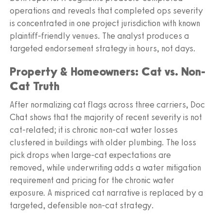
operations and reveals that completed ops severity
is concentrated in one project jurisdiction with known
plaintiff-friendly venues. The analyst produces a
targeted endorsement strategy in hours, not days.
Property & Homeowners: Cat vs. Non-
Cat Truth
After normalizing cat flags across three carriers, Doc
Chat shows that the majority of recent severity is not
cat-related; it is chronic non-cat water losses
clustered in buildings with older plumbing. The loss
pick drops when large-cat expectations are
removed, while underwriting adds a water mitigation
requirement and pricing for the chronic water
exposure. A mispriced cat narrative is replaced by a
targeted, defensible non-cat strategy.