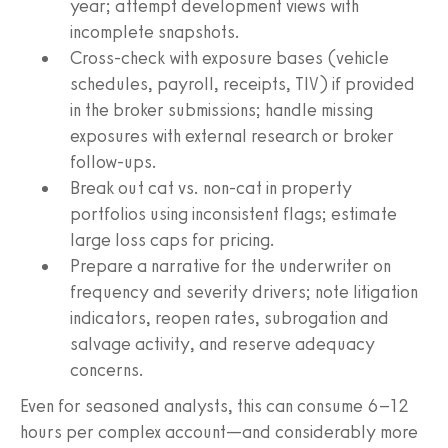
year; attempt development views with
incomplete snapshots.
Cross-check with exposure bases (vehicle
schedules, payroll, receipts, TIV) if provided
in the broker submissions; handle missing
exposures with external research or broker
follow-ups.
Break out cat vs. non-cat in property
portfolios using inconsistent flags; estimate
large loss caps for pricing.
Prepare a narrative for the underwriter on
frequency and severity drivers; note litigation
indicators, reopen rates, subrogation and
salvage activity, and reserve adequacy
concerns.
Even for seasoned analysts, this can consume 6–12
hours per complex account—and considerably more