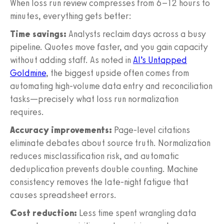
When loss run review compresses from 6–12 hours to
minutes, everything gets better:
Time savings:
Analysts reclaim days across a busy
pipeline. Quotes move faster, and you gain capacity
without adding staff. As noted in
AI’s Untapped
Goldmine
, the biggest upside often comes from
automating high-volume data entry and reconciliation
tasks—precisely what loss run normalization
requires.
Accuracy improvements:
Page-level citations
eliminate debates about source truth. Normalization
reduces misclassification risk, and automatic
deduplication prevents double counting. Machine
consistency removes the late-night fatigue that
causes spreadsheet errors.
Cost reduction:
Less time spent wrangling data