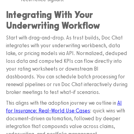
Integrating With Your
Underwriting Workflow
Start with drag-and-drop. As trust builds, Doc Chat
integrates with your underwriting workbench, data
lake, or pricing models via API. Normalized, deduped
loss data and computed KPIs can flow directly into
your rating worksheets or downstream BI
dashboards. You can schedule batch processing for
renewal pipelines or run Doc Chat interactively during
broker meetings to test what-if scenarios.
This aligns with the adoption journey we outline in
AI
for Insurance: Real-World Use Cases
: quick wins with
document-driven automation, followed by deeper
integration that compounds value across claims,
underwriting, and portfolio management.