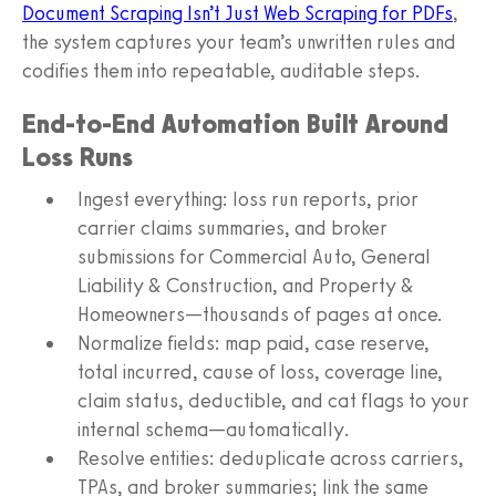
Document Scraping Isn’t Just Web Scraping for PDFs
,
the system captures your team’s unwritten rules and
codifies them into repeatable, auditable steps.
End-to-End Automation Built Around
Loss Runs
Ingest everything: loss run reports, prior
carrier claims summaries, and broker
submissions for Commercial Auto, General
Liability & Construction, and Property &
Homeowners—thousands of pages at once.
Normalize fields: map paid, case reserve,
total incurred, cause of loss, coverage line,
claim status, deductible, and cat flags to your
internal schema—automatically.
Resolve entities: deduplicate across carriers,
TPAs, and broker summaries; link the same