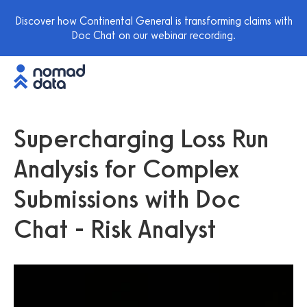
Discover how Continental General is transforming claims with
Doc Chat on our webinar recording.
Supercharging Loss Run
Analysis for Complex
Submissions with Doc
Chat - Risk Analyst