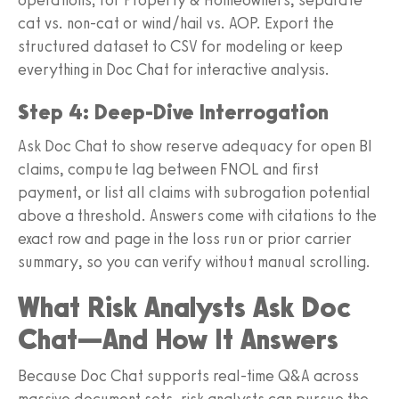
cat vs. non-cat or wind/hail vs. AOP. Export the
structured dataset to CSV for modeling or keep
everything in Doc Chat for interactive analysis.
Step 4: Deep-Dive Interrogation
Ask Doc Chat to show reserve adequacy for open BI
claims, compute lag between FNOL and first
payment, or list all claims with subrogation potential
above a threshold. Answers come with citations to the
exact row and page in the loss run or prior carrier
summary, so you can verify without manual scrolling.
What Risk Analysts Ask Doc
Chat—And How It Answers
Because Doc Chat supports real-time Q&A across
massive document sets, risk analysts can pursue the