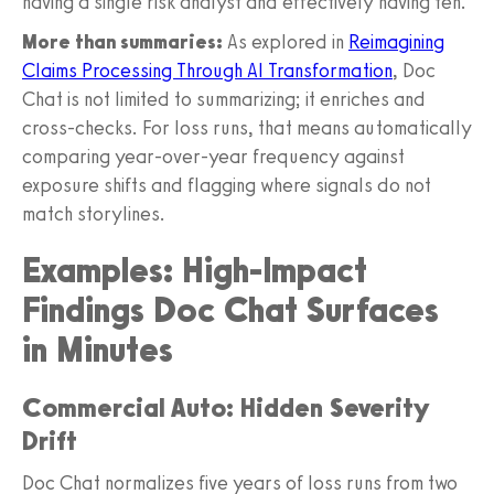
having a single risk analyst and effectively having ten.
More than summaries:
As explored in
Reimagining
Claims Processing Through AI Transformation
, Doc
Chat is not limited to summarizing; it enriches and
cross-checks. For loss runs, that means automatically
comparing year-over-year frequency against
exposure shifts and flagging where signals do not
match storylines.
Examples: High-Impact
Findings Doc Chat Surfaces
in Minutes
Commercial Auto: Hidden Severity
Drift
Doc Chat normalizes five years of loss runs from two