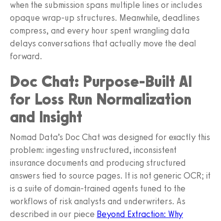
when the submission spans multiple lines or includes
opaque wrap-up structures. Meanwhile, deadlines
compress, and every hour spent wrangling data
delays conversations that actually move the deal
forward.
Doc Chat: Purpose-Built AI
for Loss Run Normalization
and Insight
Nomad Data’s Doc Chat was designed for exactly this
problem: ingesting unstructured, inconsistent
insurance documents and producing structured
answers tied to source pages. It is not generic OCR; it
is a suite of domain-trained agents tuned to the
workflows of risk analysts and underwriters. As
described in our piece
Beyond Extraction: Why