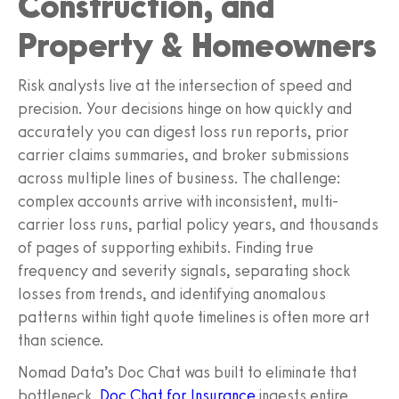
Construction, and
Property & Homeowners
Risk analysts live at the intersection of speed and
precision. Your decisions hinge on how quickly and
accurately you can digest loss run reports, prior
carrier claims summaries, and broker submissions
across multiple lines of business. The challenge:
complex accounts arrive with inconsistent, multi-
carrier loss runs, partial policy years, and thousands
of pages of supporting exhibits. Finding true
frequency and severity signals, separating shock
losses from trends, and identifying anomalous
patterns within tight quote timelines is often more art
than science.
Nomad Data’s Doc Chat was built to eliminate that
bottleneck.
Doc Chat for Insurance
ingests entire