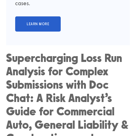
cases.
Supercharging Loss Run
Analysis for Complex
Submissions with Doc
Chat: A Risk Analyst’s
Guide for Commercial
Auto, General Liability &