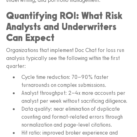
Quantifying ROI: What Risk
Analysts and Underwriters
Can Expect
Organizations that implement Doc Chat for loss run
analysis typically see the following within the first
quarter:
Cycle time reduction: 70–90% faster
turnarounds on complex submissions.
Analyst throughput: 2–4x more accounts per
analyst per week without sacrificing diligence.
Data quality: near elimination of duplicate
counting and format-related errors through
normalization and page-level citations.
Hit ratio: improved broker experience and