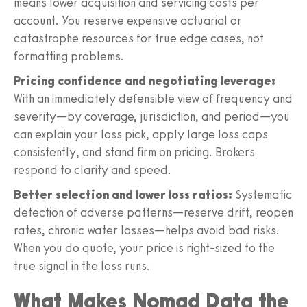
means lower acquisition and servicing costs per
account. You reserve expensive actuarial or
catastrophe resources for true edge cases, not
formatting problems.
Pricing confidence and negotiating leverage:
With an immediately defensible view of frequency and
severity—by coverage, jurisdiction, and period—you
can explain your loss pick, apply large loss caps
consistently, and stand firm on pricing. Brokers
respond to clarity and speed.
Better selection and lower loss ratios:
Systematic
detection of adverse patterns—reserve drift, reopen
rates, chronic water losses—helps avoid bad risks.
When you do quote, your price is right-sized to the
true signal in the loss runs.
What Makes Nomad Data the