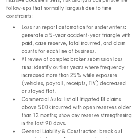
follow-ups that normally languish due to time
constraints:
Loss run report automation for underwriters:
generate a 5-year accident-year triangle with
paid, case reserve, total incurred, and claim
counts for each line of business.
AI review of complex broker submission loss
runs: identify outlier years where frequency
increased more than 25% while exposure
(vehicles, payroll, receipts, TIV) decreased
or stayed flat.
Commercial Auto: list all litigated BI claims
above 500k incurred with open reserves older
than 12 months; show any reserve strengthening
in the last 90 days.
General Liability & Construction: break out