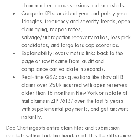
claim number across versions and snapshots.
Compute KPIs: accident year and policy year
triangles, frequency and severity trends, open
claim aging, reopen rates,
salvage/subrogation recovery ratios, loss pick
candidates, and large loss cap scenarios.
Explainability: every metric links back to the
page or row it came from; audit and
compliance can validate in seconds.
Real-time Q&A: ask questions like show all BI
claims over 250k incurred with open reserves
older than 18 months in New York or isolate all
hail claims in ZIP 76137 over the last 5 years
with supplemental payments, and get answers
instantly.
Doc Chat ingests entire claim files and submission
packets without adding headcount. It is the difference