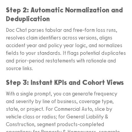
Step 2: Automatic Normalization and
Deduplication
Doc Chat parses tabular and free-form loss runs,
resolves claim identifiers across versions, aligns
accident year and policy year logic, and normalizes
fields to your standards. It flags potential duplicates
and prior-period restatements with rationale and
source links.
Step 3: Instant KPIs and Cohort Views
With a single prompt, you can generate frequency
and severity by line of business, coverage type,
state, or project. For Commercial Auto, slice by
vehicle class or radius; for General Liability &
Construction, segment products-completed
operations; for Property & Homeowners, separate