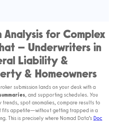
 Analysis for Complex
hat – Underwriters in
al Liability &
operty & Homeowners
oker submission lands on your desk with a
 summaries
, and supporting schedules. You
 trends, spot anomalies, compare results to
fits appetite—without getting trapped in a
g. This is precisely where Nomad Data’s
Doc