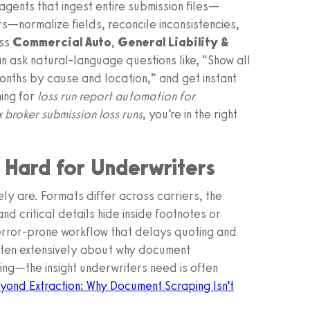
agents that ingest entire submission files—
rs—normalize fields, reconcile inconsistencies,
oss
Commercial Auto
,
General Liability &
n ask natural-language questions like, “Show all
onths by cause and location,” and get instant
hing for
loss run report automation for
 broker submission loss runs
, you’re in the right
o Hard for Underwriters
ly are. Formats differ across carriers, the
d critical details hide inside footnotes or
error-prone workflow that delays quoting and
itten extensively about why document
ping—the insight underwriters need is often
yond Extraction: Why Document Scraping Isn’t