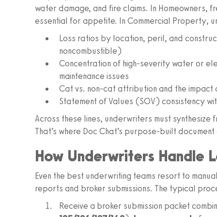
water damage, and fire claims. In Homeowners, fr
essential for appetite. In Commercial Property, u
Loss ratios by location, peril, and constru
noncombustible)
Concentration of high-severity water or elec
maintenance issues
Cat vs. non-cat attribution and the impact 
Statement of Values (SOV) consistency wit
Across these lines, underwriters must synthesize 
That’s where Doc Chat’s purpose-built document 
How Underwriters Handle L
Even the best underwriting teams resort to manual
reports and broker submissions. The typical proces
Receive a broker submission packet combi