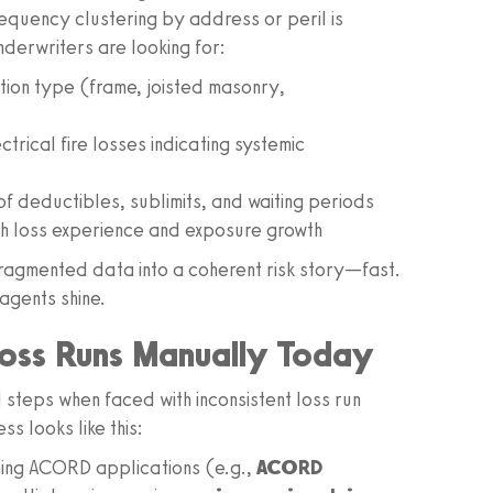
equency clustering by address or peril is
nderwriters are looking for:
ction type (frame, joisted masonry,
trical fire losses indicating systemic
of deductibles, sublimits, and waiting periods
h loss experience and exposure growth
fragmented data into a coherent risk story—fast.
agents shine.
oss Runs Manually Today
 steps when faced with inconsistent loss run
s looks like this:
ning ACORD applications (e.g.,
ACORD