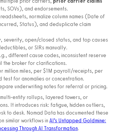
multiple prior carriers,
prior carrier claims
ists, SOVs), and endorsements.
spreadsheets, normalize column names (Date of
Incurred, Status), and deduplicate claim
y, severity, open/closed status, and top causes
deductibles, or SIRs manually.
g., different cause codes, inconsistent reserve
 the broker for clarifications.
 million miles, per $1M payroll/receipts, per
 test for anomalies or concentration.
pare underwriting notes for referral or pricing.
ulti-entity rollups, layered towers, or
s. It introduces risk: fatigue, hidden outliers,
m desk to desk. Nomad Data has documented these
n similar workflows in
AI’s Untapped Goldmine:
ocessing Through AI Transformation
.