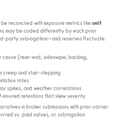
 be reconciled with exposure metrics like
unit
ims may be coded differently by each prior
hird-party subrogation—and reserves fluctuate.
y cause (rear-end, sideswipe, backing,
e creep and stair-stepping
ntation rates
day spikes, and weather correlations
-insured retentions that skew severity
rratives in broker submissions with prior carrier
curred vs. paid values, or subrogation