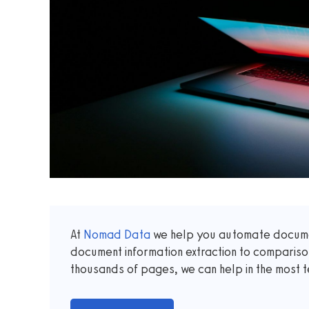
At
Nomad Data
we help you automate documen
document information extraction to comparis
thousands of pages, we can help in the most