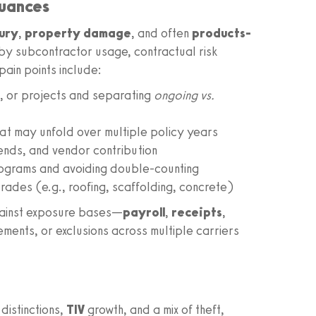
Nuances
jury
,
property damage
, and often
products-
by subcontractor usage, contractual risk
pain points include:
, or projects and separating
ongoing vs.
hat may unfold over multiple policy years
rends, and vendor contribution
ograms and avoiding double-counting
rades (e.g., roofing, scaffolding, concrete)
gainst exposure bases—
payroll
,
receipts
,
ents, or exclusions across multiple carriers
distinctions,
TIV
growth, and a mix of theft,