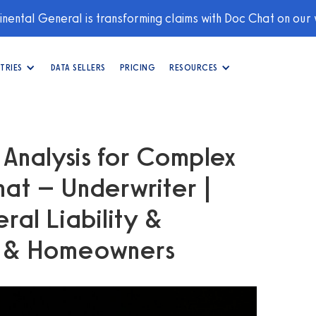
nental General is transforming claims with Doc Chat on our
TRIES
DATA SELLERS
PRICING
RESOURCES
 Analysis for Complex
hat – Underwriter |
al Liability &
y & Homeowners