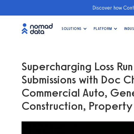
Discover how Conti
SOLUTIONS
PLATFORM
INDUS
Supercharging Loss Run
Submissions with Doc C
Commercial Auto, Gener
Construction, Propert