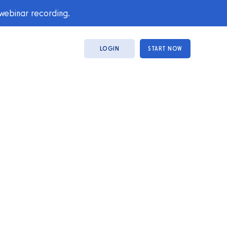
 webinar recording.
LOGIN
START NOW