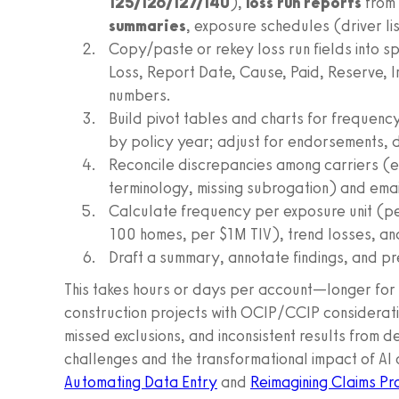
125/126/127/140
),
loss run reports
from 
summaries
, exposure schedules (driver l
Copy/paste or rekey loss run fields into 
Loss, Report Date, Cause, Paid, Reserve, 
numbers.
Build pivot tables and charts for frequenc
by policy year; adjust for endorsements, 
Reconcile discrepancies among carriers (e.
terminology, missing subrogation) and email
Calculate frequency per exposure unit (per
100 homes, per $1M TIV), trend losses, and
Draft a summary, annotate findings, and pre
This takes hours or days per account—longer for m
construction projects with OCIP/CCIP consideration
missed exclusions, and inconsistent results fro
challenges and the transformational impact of AI o
Automating Data Entry
and
Reimagining Claims Pr