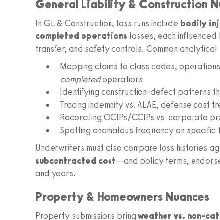
General Liability & Construction 
In GL & Construction, loss runs include
bodily in
completed operations
losses, each influenced 
transfer, and safety controls. Common analytical 
Mapping claims to class codes, operations
completed
operations
Identifying construction-defect patterns t
Tracing indemnity vs. ALAE, defense cost t
Reconciling OCIPs/CCIPs vs. corporate pr
Spotting anomalous frequency on specific t
Underwriters must also compare loss histories a
subcontracted cost
—and policy terms, endorsem
and years.
Property & Homeowners Nuances
Property submissions bring
weather vs. non-cat