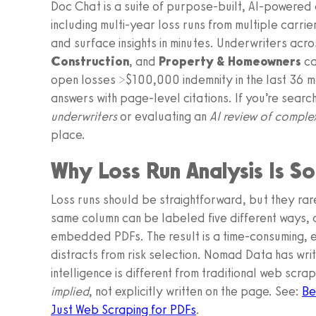
Doc Chat is a suite of purpose-built, AI-powered 
including multi-year loss runs from multiple carrie
and surface insights in minutes. Underwriters acr
Construction
, and
Property & Homeowners
ca
open losses >$100,000 indemnity in the last 36 m
answers with page-level citations. If you’re searc
underwriters
or evaluating an
AI review of complex
place.
Why Loss Run Analysis Is S
Loss runs should be straightforward, but they rare
same column can be labeled five different ways, an
embedded PDFs. The result is a time-consuming, 
distracts from risk selection. Nomad Data has wr
intelligence is different from traditional web scra
implied
, not explicitly written on the page. See:
Be
Just Web Scraping for PDFs
.