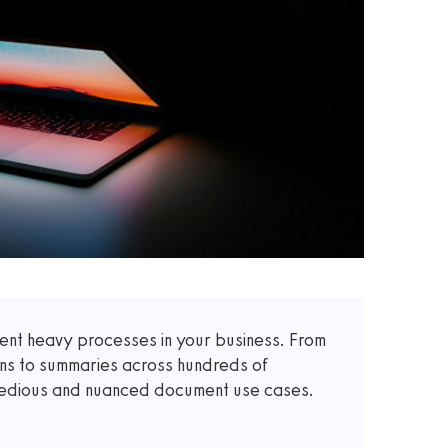
t heavy processes in your business. From
ons to summaries across hundreds of
 tedious and nuanced document use cases.