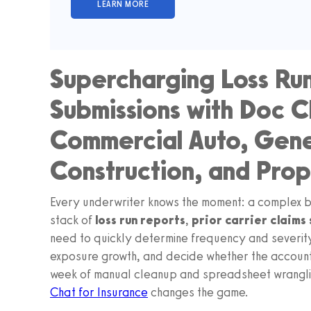
Supercharging Loss Run
Submissions with Doc C
Commercial Auto, Gener
Construction, and Pr
Every underwriter knows the moment: a complex br
stack of
loss run reports
,
prior carrier claims
need to quickly determine frequency and severity
exposure growth, and decide whether the account 
week of manual cleanup and spreadsheet wranglin
Chat for Insurance
changes the game.