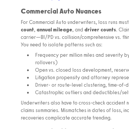
Commercial Auto Nuances
For Commercial Auto underwriters, loss runs must
count
,
annual mileage
, and
driver counts
. Cla
carrier—BI/PD vs. collision/comprehensive vs. t
You need to isolate patterns such as:
Frequency per million miles and severity b
rollovers)
Open vs. closed loss development, reserv
Litigation propensity and attorney represe
Driver- or route-level clustering, time-of-
Catastrophic outliers and deductibles/self
Underwriters also have to cross-check accident na
claims summaries. Mismatches in dates of loss, in
recoveries complicate accurate trending.