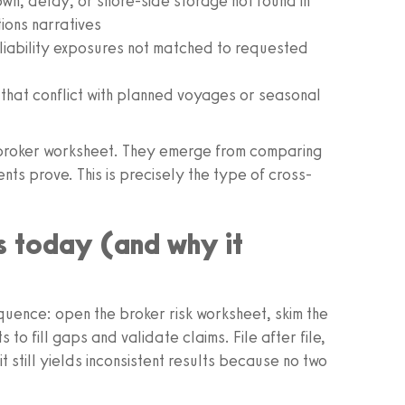
n, delay, or shore-side storage not found in
ions narratives
 liability exposures not matched to requested
s that conflict with planned voyages or seasonal
the broker worksheet. They emerge from comparing
ts prove. This is precisely the type of cross-
 today (and why it
quence: open the broker risk worksheet, skim the
o fill gaps and validate claims. File after file,
t still yields inconsistent results because no two