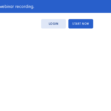
 webinar recording.
LOGIN
START NOW