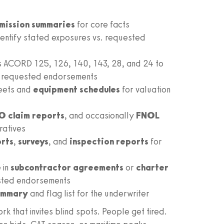
mission summaries
for core facts
dentify stated exposures vs. requested
s ACORD 125, 126, 140, 143, 28, and 24 to
nd requested endorsements
eets and
equipment schedules
for valuation
O claim reports
, and occasionally
FNOL
ratives
orts
,
surveys
, and
inspection reports
for
 in
subcontractor agreements
or
charter
sted endorsements
summary
and flag list for the underwriter
rk that invites blind spots. People get tired.