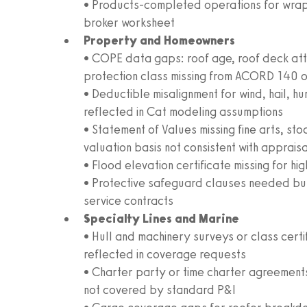
• Products-completed operations for wrap
broker worksheet
Property and Homeowners
• COPE data gaps: roof age, roof deck att
protection class missing from ACORD 140 
• Deductible misalignment for wind, hail, h
reflected in Cat modeling assumptions
• Statement of Values missing fine arts, st
valuation basis not consistent with apprais
• Flood elevation certificate missing for h
• Protective safeguard clauses needed but
service contracts
Specialty Lines and Marine
• Hull and machinery surveys or class cert
reflected in coverage requests
• Charter party or time charter agreements i
not covered by standard P&I