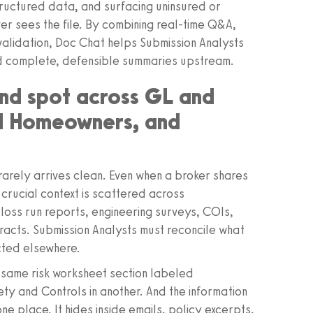
tructured data, and surfacing uninsured or
r sees the file. By combining real-time Q&A,
alidation, Doc Chat helps Submission Analysts
nd complete, defensible summaries upstream.
lind spot across GL and
nd Homeowners, and
e rarely arrives clean. Even when a broker shares
crucial context is scattered across
oss run reports, engineering surveys, COIs,
acts. Submission Analysts must reconcile what
icted elsewhere.
e same risk worksheet section labeled
ty and Controls in another. And the information
ne place. It hides inside emails, policy excerpts,