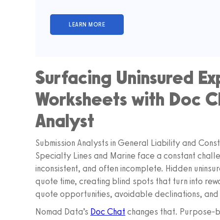
Surfacing Uninsured Ex
Worksheets with Doc Ch
Analyst
Submission Analysts in General Liability and Con
Specialty Lines and Marine face a constant chall
inconsistent, and often incomplete. Hidden uninsur
quote time, creating blind spots that turn into re
quote opportunities, avoidable declinations, and 
Nomad Data’s
Doc Chat
changes that. Purpose-bu