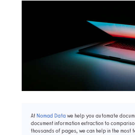
At
Nomad Data
we help you automate documen
document information extraction to comparis
thousands of pages, we can help in the most