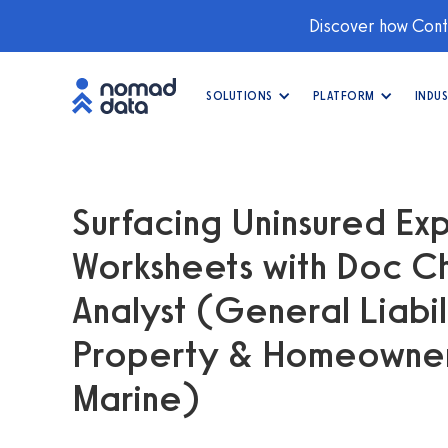
Discover how Conti
SOLUTIONS
PLATFORM
INDUS
Surfacing Uninsured Exp
Worksheets with Doc Ch
Analyst (General Liabil
Property & Homeowners
Marine)