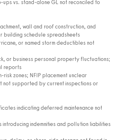
-ups vs. stand-alone GL not reconciled to
achment, wall and roof construction, and
or building schedule spreadsheets
urricane, or named storm deductibles not
ock, or business personal property fluctuations;
al reports
igh-risk zones; NFIP placement unclear
 not supported by current inspections or
ificates indicating deferred maintenance not
ntroducing indemnities and pollution liabilities