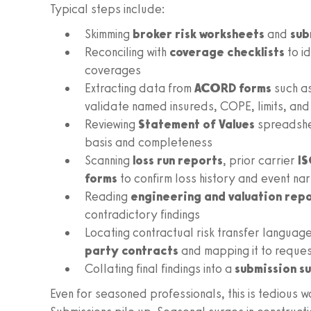
Typical steps include:
Skimming
broker risk worksheets
and
sub
Reconciling with
coverage checklists
to i
coverages
Extracting data from
ACORD forms
such a
validate named insureds, COPE, limits, a
Reviewing
Statement of Values
spreadsh
basis and completeness
Scanning
loss run reports
, prior carrier
IS
forms
to confirm loss history and event nar
Reading
engineering and valuation rep
contradictory findings
Locating contractual risk transfer language
party contracts
and mapping it to reque
Collating final findings into a
submission 
Even for seasoned professionals, this is tedious wo