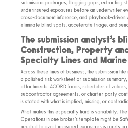
submission packages, flagging gaps, extracting s
underinsured exposures before an underwriter eve
cross-document inference, and playbook-driven v
eliminate blind spots, accelerate triage, and se
The submission analyst’s b
Construction, Property a
Specialty Lines and Marine
Across these lines of business, the submission fil
a polished risk worksheet or submission summary, 
attachments: ACORD forms, schedules of values, l
subcontractor agreements, or charter party contr
is stated with what is implied, missing, or contrad
What makes this especially hard is variability. Th
Operations in one broker’s template might be Safe
needed to avoid uninsured exposures is rarely in o