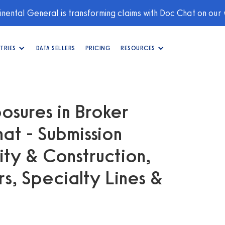
nental General is transforming claims with Doc Chat on our
TRIES
DATA SELLERS
PRICING
RESOURCES
osures in Broker
at - Submission
ity & Construction,
, Specialty Lines &