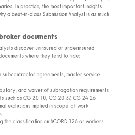
ies. In practice, the most important insights
 why a best-in-class Submission Analyst is as much
 broker documents
lysts discover uninsured or underinsured
 documents where they tend to hide:
in subcontractor agreements, master service
ibutory, and waiver of subrogation requirements
ts such as CG 20 10, CG 20 37, CG 24 26
nal exclusions implied in scope-of-work
ts
ng the classification on ACORD 126 or workers