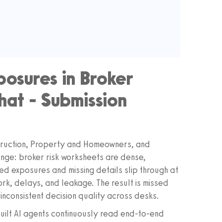
posures in Broker
at - Submission
struction, Property and Homeowners, and
enge: broker risk worksheets are dense,
ed exposures and missing details slip through at
work, delays, and leakage. The result is missed
inconsistent decision quality across desks.
ilt AI agents continuously read end-to-end