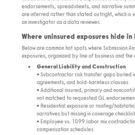
endorsements, spreadsheets, and narrative summar
are inferred rather than stated outright, which is
an investigator as a data reviewer.
Where uninsured exposures hide in
Below are common hot spots where Submission Ana
exposures, organized by line of business and the
General Liability and Construction
• Subcontractor risk transfer gaps buried 
agreements, and hold-harmless clauses
• Additional insured, primary and noncontr
not matched to requested GL endorsemen
• Residential exposure or roofing/habitatio
narratives but missing in coverage checklis
• Employee vs. 1099 labor mix contradicti
compensation schedules