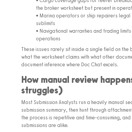
• Cargo coverage gaps for reefer breakdow
the broker worksheet but present in operat
• Marina operators or ship repairers legal
sublimits
• Navigational warranties and trading limit
operations
These issues rarely sit inside a single field on 
what the worksheet claims with what other documen
document inference where Doc Chat excels.
How manual review happens
struggles)
Most Submission Analysts run a heavily manual se
submission summary, then hunt through attachments t
the process is repetitive and time-consuming, and i
submissions are alike.