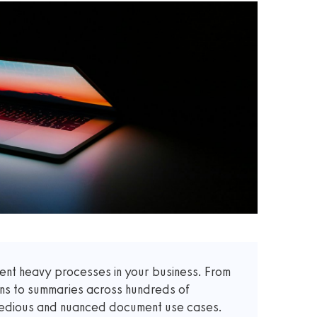
t heavy processes in your business. From
ons to summaries across hundreds of
 tedious and nuanced document use cases.