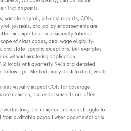
oficiency, variable quality, and persistent
r friction points:
, sample payroll, job cost reports, COIs,
yroll journals, and policy endorsements are
ften incomplete or inconsistently labeled.
 scope of class codes, dual wage eligibility,
ns, and state‑specific exceptions, but examples
ules without mastering application.
W‑2 totals with quarterly 941s and detailed
c follow‑ups. Methods vary desk to desk, which
inees visually inspect COIs for coverage
ds are common, and endorsements are often
work is long and complex; trainees struggle to
 from auditable payroll when documentation is