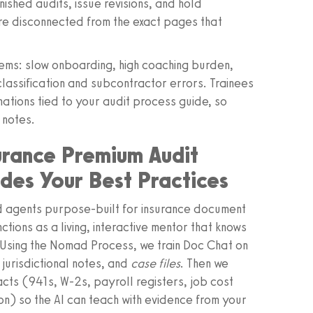
nished audits, issue revisions, and hold
e disconnected from the exact pages that
ms: slow onboarding, high coaching burden,
lassification and subcontractor errors. Trainees
ations tied to your audit process guide, so
 notes.
urance Premium Audit
es Your Best Practices
 agents purpose‑built for insurance document
ctions as a living, interactive mentor that knows
 Using the Nomad Process, we train Doc Chat on
 jurisdictional notes, and
case files
. Then we
acts (941s, W‑2s, payroll registers, job cost
) so the AI can teach with evidence from your