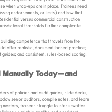
ase when wrap‑ups are in place. Trainees need
missing endorsements, or limits) and how that
esidential versus commercial construction
 jurisdictional thresholds further complicate
is building competence that travels from the
uld offer realistic, document‑based practice;
t guides; and consistent, rules‑based scoring.
ed Manually Today—and
nders of policies and audit guides, slide decks,
hadow senior auditors, compile notes, and learn
g mentors, trainees struggle to infer unwritten