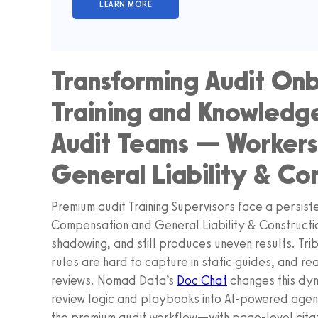
Transforming Audit Onb
Training and Knowledge
Audit Teams — Worker
General Liability & Co
Premium audit Training Supervisors face a persis
Compensation and General Liability & Constructio
shadowing, and still produces uneven results. Tri
rules are hard to capture in static guides, and rea
reviews. Nomad Data’s
Doc Chat
changes this dyn
review logic and playbooks into AI‑powered agent
the premium audit workflow—with page‑level citat