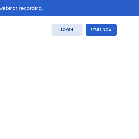
 webinar recording.
LOGIN
START NOW