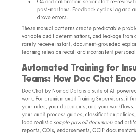
QA and calibration: senior staff re‑review fi
post‑mortems. Feedback cycles lag and ar
drove errors.
These manual patterns create predictable proble
variable audit determinations, and leakage from c
rarely receive instant, document‑grounded explan
learning relies on recall and inconsistent personal
Automated Training for Ins
Teams: How Doc Chat Encod
Doc Chat by Nomad Data is a suite of AI‑powered
work. For premium audit Training Supervisors, it fun
your rules, your documents, and your workflows.
your audit process guides, classification policies,
load realistic
sample payroll documents
and artif
reports, COIs, endorsements, OCIP documentation