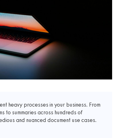
t heavy processes in your business. From
ons to summaries across hundreds of
 tedious and nuanced document use cases.