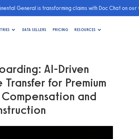
nental General is transforming claims with Doc Chat on our
TRIES
DATA SELLERS
PRICING
RESOURCES
oarding: AI‑Driven
 Transfer for Premium
s Compensation and
nstruction