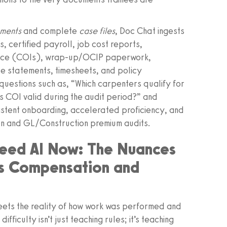
uments
and complete
case files
, Doc Chat ingests
, certified payroll, job cost reports,
rance (COIs), wrap‑up/OCIP paperwork,
ce statements, timesheets, and policy
uestions such as, “Which carpenters qualify for
’s COI valid during the audit period?” and
sistent onboarding, accelerated proficiency, and
n and GL/Construction premium audits.
Need AI Now: The Nuances
rs Compensation and
meets the reality of how work was performed and
fficulty isn’t just teaching rules; it’s teaching