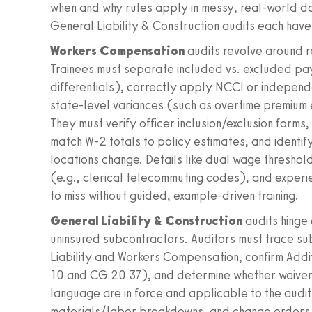
when and why rules apply in messy, real‑world 
General Liability & Construction audits each hav
Workers Compensation
audits revolve around r
Trainees must separate included vs. excluded pay
differentials), correctly apply NCCI or indepen
state‑level variances (such as overtime premium e
They must verify officer inclusion/exclusion forms
match W‑2 totals to policy estimates, and identify
locations change. Details like dual wage threshold
(e.g., clerical telecommuting codes), and experi
to miss without guided, example‑driven training.
General Liability & Construction
audits hinge
uninsured subcontractors. Auditors must trace s
Liability and Workers Compensation, confirm Add
10 and CG 20 37), and determine whether waiver
language are in force and applicable to the audit
materials/labor breakdowns, and change orders