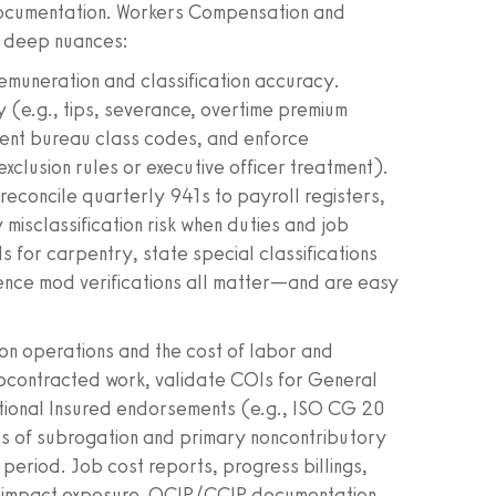
documentation. Workers Compensation and
e deep nuances:
emuneration and classification accuracy.
 (e.g., tips, severance, overtime premium
dent bureau class codes, and enforce
xclusion rules or executive officer treatment).
, reconcile quarterly 941s to payroll registers,
 misclassification risk when duties and job
s for carpentry, state special classifications
ence mod verifications all matter—and are easy
 on operations and the cost of labor and
ubcontracted work, validate COIs for General
itional Insured endorsements (e.g., ISO CG 20
s of subrogation and primary noncontributory
 period. Job cost reports, progress billings,
 impact exposure. OCIP/CCIP documentation