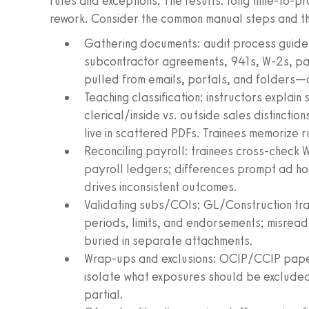
rules and exceptions. The results: long time‑to‑pr
rework. Consider the common manual steps and thei
Gathering documents: audit process guides
subcontractor agreements, 941s, W‑2s, pa
pulled from emails, portals, and folders—o
Teaching classification: instructors explain
clerical/inside vs. outside sales distinctio
live in scattered PDFs. Trainees memorize r
Reconciling payroll: trainees cross‑check 
payroll ledgers; differences prompt ad ho
drives inconsistent outcomes.
Validating subs/COIs: GL/Construction tra
periods, limits, and endorsements; misrea
buried in separate attachments.
Wrap‑ups and exclusions: OCIP/CCIP paper
isolate what exposures should be excluded
partial.