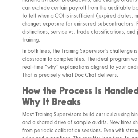
can exclude certain payroll from the auditable b
to tell when a COI is insufficient (expired dates, 
changes exposure for uninsured subcontractors. R
distinctions, service vs. trade classifications, and
training.
In both lines, the Training Supervisor’s challenge 
classroom to complex files. The ideal program wo
real‑time “why” explanations aligned to your audi
That is precisely what Doc Chat delivers.
How the Process Is Handl
Why It Breaks
Most Training Supervisors build curricula using bi
and a shared drive of sample audits. New hires s
from periodic calibration sessions. Even with stron