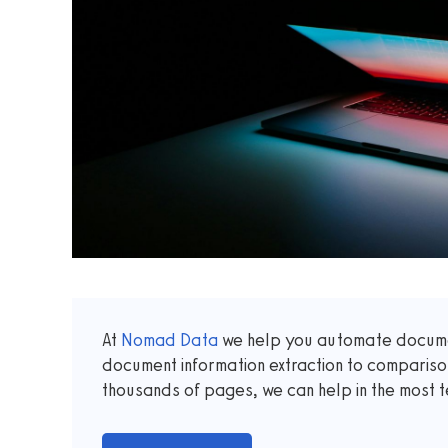
At
Nomad Data
we help you automate documen
document information extraction to comparis
thousands of pages, we can help in the most