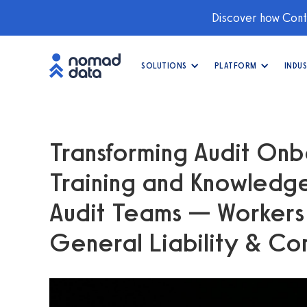
Discover how Conti
SOLUTIONS
PLATFORM
INDUS
Transforming Audit Onb
Training and Knowledge
Audit Teams — Worker
General Liability & Co