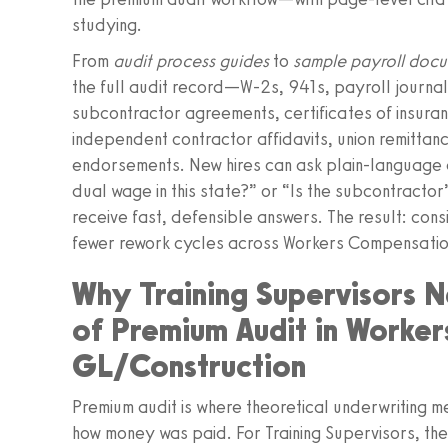
studying.
From
audit process guides
to
sample payroll doc
the full audit record—W‑2s, 941s, payroll journals
subcontractor agreements, certificates of insu
independent contractor affidavits, union remittan
endorsements. New hires can ask plain‑language q
dual wage in this state?” or “Is the subcontractor
receive fast, defensible answers. The result: con
fewer rework cycles across Workers Compensatio
Why Training Supervisors 
of Premium Audit in Worke
GL/Construction
Premium audit is where theoretical underwriting 
how money was paid. For Training Supervisors, the di