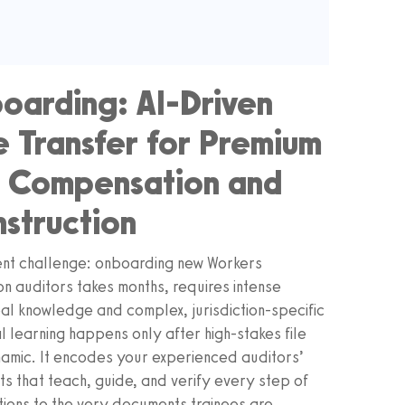
oarding: AI‑Driven
 Transfer for Premium
s Compensation and
nstruction
tent challenge: onboarding new Workers
n auditors takes months, requires intense
bal knowledge and complex, jurisdiction‑specific
l learning happens only after high‑stakes file
amic. It encodes your experienced auditors’
s that teach, guide, and verify every step of
ions to the very documents trainees are