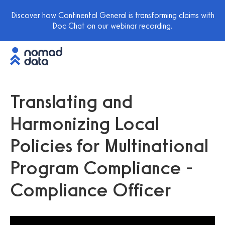
Discover how Continental General is transforming claims with
Doc Chat on our webinar recording.
Translating and
Harmonizing Local
Policies for Multinational
Program Compliance -
Compliance Officer