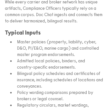
While every carrier and broker network has unique
artifacts, Compliance Officers typically rely on a
common corpus. Doc Chat ingests and connects them
to deliver harmonized, bilingual results.
Typical Inputs
Master policies (property, liability, cyber,
D&O, PI/E&O, marine cargo) and controlled
master program endorsements.
Admitted local policies, binders, and
country‑specific endorsements.
Bilingual policy schedules and certificates of
insurance, including schedules of locations and
conveyances.
Policy wording comparisons prepared by
brokers or legal counsel.
Regulatory circulars, market wordings,