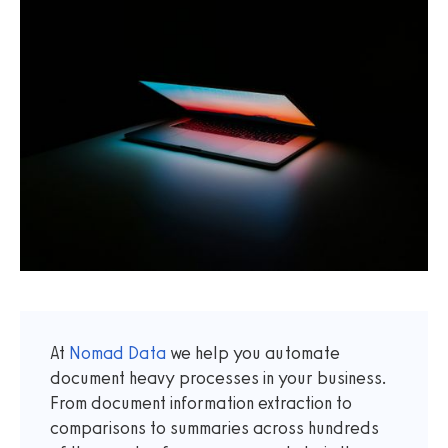
At
Nomad Data
we help you automate
document heavy processes in your business.
From document information extraction to
comparisons to summaries across hundreds