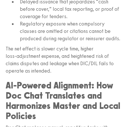
Delayed issuance that jeopardizes “cash
before cover,” local tax reporting, or proof of
coverage for tenders.
Regulatory exposure when compulsory
clauses are omitted or citations cannot be
produced during regulator or reinsurer audits.
The net effect is slower cycle time, higher
loss‑adjustment expense, and heightened risk of
claims disputes and leakage when DIC/DIL fails to
operate as intended.
AI‑Powered Alignment: How
Doc Chat Translates and
Harmonizes Master and Local
Policies