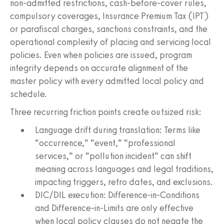
non‑admitted restrictions, cash‑before‑cover rules,
compulsory coverages, Insurance Premium Tax (IPT)
or parafiscal charges, sanctions constraints, and the
operational complexity of placing and servicing local
policies. Even when policies are issued, program
integrity depends on accurate alignment of the
master policy with every admitted local policy and
schedule.
Three recurring friction points create outsized risk:
Language drift during translation: Terms like
“occurrence,” “event,” “professional
services,” or “pollution incident” can shift
meaning across languages and legal traditions,
impacting triggers, retro dates, and exclusions.
DIC/DIL execution: Difference‑in‑Conditions
and Difference‑in‑Limits are only effective
when local policy clauses do not negate the