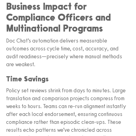
Business Impact for
Compliance Officers and
Multinational Programs
Doc Chat’s automation delivers measurable
outcomes across cycle time, cost, accuracy, and
audit readiness—precisely where manual methods
are weakest.
Time Savings
Policy set reviews shrink from days to minutes. Large
translation and comparison projects compress from
weeks to hours. Teams can re‑run alignment instantly
after each local endorsement, ensuring continuous
compliance rather than episodic clean‑ups. These
results echo patterns we’ve chronicled across