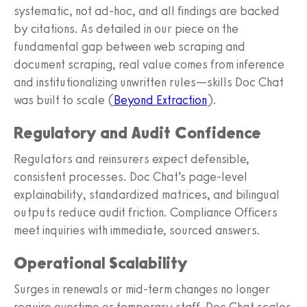
systematic, not ad‑hoc, and all findings are backed
by citations. As detailed in our piece on the
fundamental gap between web scraping and
document scraping, real value comes from inference
and institutionalizing unwritten rules—skills Doc Chat
was built to scale (
Beyond Extraction
).
Regulatory and Audit Confidence
Regulators and reinsurers expect defensible,
consistent processes. Doc Chat’s page‑level
explainability, standardized matrices, and bilingual
outputs reduce audit friction. Compliance Officers
meet inquiries with immediate, sourced answers.
Operational Scalability
Surges in renewals or mid‑term changes no longer
require overtime or temporary staff. Doc Chat scales