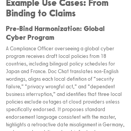
Example Use Cases: From
Binding to Claims
Pre‑Bind Harmonization: Global
Cyber Program
A Compliance Officer overseeing a global cyber
program receives draft local policies from 18
countries, including bilingual policy schedules for
Japan and France. Doc Chat translates non‑English
wordings, aligns each local definition of “security
failure,” “privacy wrongful act,” and “dependent
business interruption,” and identifies that three local
policies exclude outages at cloud providers unless
specifically endorsed. It proposes standard
endorsement language consistent with the master,
highlights a retroactive date misalignment in Germany,