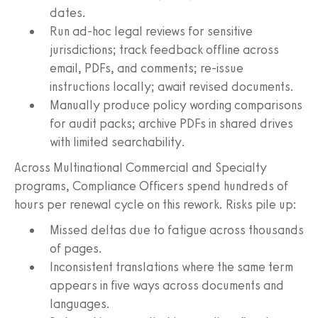
dates.
Run ad‑hoc legal reviews for sensitive
jurisdictions; track feedback offline across
email, PDFs, and comments; re‑issue
instructions locally; await revised documents.
Manually produce policy wording comparisons
for audit packs; archive PDFs in shared drives
with limited searchability.
Across Multinational Commercial and Specialty
programs, Compliance Officers spend hundreds of
hours per renewal cycle on this rework. Risks pile up:
Missed deltas due to fatigue across thousands
of pages.
Inconsistent translations where the same term
appears in five ways across documents and
languages.