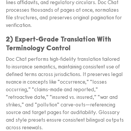
lines affidavits, and regulatory circulars. Doc Chat
processes thousands of pages at once, normalizes
file structures, and preserves original pagination for
verification.
2) Expert‑Grade Translation With
Terminology Control
Doc Chat performs high‑fidelity translation tailored
to insurance semantics, maintaining consistent use of
defined terms across jurisdictions. It preserves legal
nuance in concepts like “occurrence,” “losses
occurring,” “claims‑made and reported,”
“retroactive date,” “insured vs. insured,” “war and
strikes,” and “pollution” carve‑outs—referencing
source and target pages for auditability. Glossary
and style presets ensure consistent bilingual outputs
across renewals.