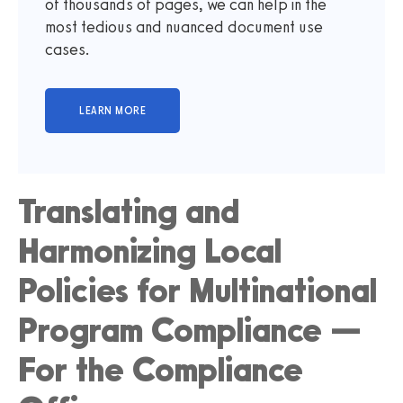
of thousands of pages, we can help in the
most tedious and nuanced document use
cases.
Translating and
Harmonizing Local
Policies for Multinational
Program Compliance —
For the Compliance