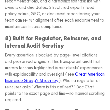
recommendations, and a harmonization task list with
owners and due dates. Structured exports feed
policy admin, GRC, or document repositories; your
team can re‑run alignment after each endorsement to
maintain continuous compliance.
8) Built for Regulator, Reinsurer, and
Internal Audit Scrutiny
Every assertion is backed by page‑level citations
and preserved originals. This transparent audit trail
mirrors lessons highlighted in our clients’ experiences
with explainability and oversight (see
Great American
Insurance Group’s AI journey
). When a regulator or
reinsurer asks “Where is this defined?” Doc Chat
points to the exact page and line—no manual scrolling
required.