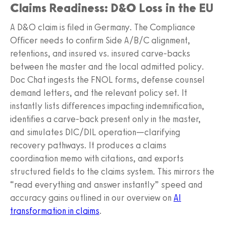
Claims Readiness: D&O Loss in the EU
A D&O claim is filed in Germany. The Compliance
Officer needs to confirm Side A/B/C alignment,
retentions, and insured vs. insured carve‑backs
between the master and the local admitted policy.
Doc Chat ingests the FNOL forms, defense counsel
demand letters, and the relevant policy set. It
instantly lists differences impacting indemnification,
identifies a carve‑back present only in the master,
and simulates DIC/DIL operation—clarifying
recovery pathways. It produces a claims
coordination memo with citations, and exports
structured fields to the claims system. This mirrors the
“read everything and answer instantly” speed and
accuracy gains outlined in our overview on
AI
transformation in claims
.