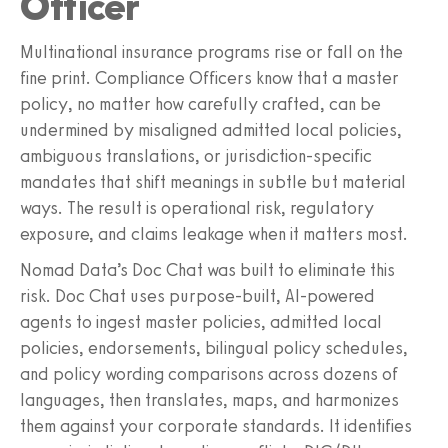
Officer
Multinational insurance programs rise or fall on the
fine print. Compliance Officers know that a master
policy, no matter how carefully crafted, can be
undermined by misaligned admitted local policies,
ambiguous translations, or jurisdiction-specific
mandates that shift meanings in subtle but material
ways. The result is operational risk, regulatory
exposure, and claims leakage when it matters most.
Nomad Data’s Doc Chat was built to eliminate this
risk. Doc Chat uses purpose‑built, AI‑powered
agents to ingest master policies, admitted local
policies, endorsements, bilingual policy schedules,
and policy wording comparisons across dozens of
languages, then translates, maps, and harmonizes
them against your corporate standards. It identifies