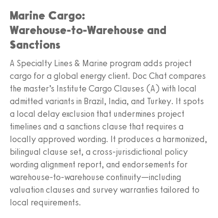
Marine Cargo:
Warehouse‑to‑Warehouse and
Sanctions
A Specialty Lines & Marine program adds project
cargo for a global energy client. Doc Chat compares
the master’s Institute Cargo Clauses (A) with local
admitted variants in Brazil, India, and Turkey. It spots
a local delay exclusion that undermines project
timelines and a sanctions clause that requires a
locally approved wording. It produces a harmonized,
bilingual clause set, a cross‑jurisdictional policy
wording alignment report, and endorsements for
warehouse‑to‑warehouse continuity—including
valuation clauses and survey warranties tailored to
local requirements.