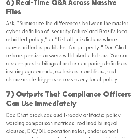
6) Real‑Time Q&A Across Massive
Files
Ask, “Summarize the differences between the master
cyber definition of ‘security failure’ and Brazil’s local
admitted policy,” or “List all jurisdictions where
non‑admitted is prohibited for property.” Doc Chat
returns precise answers with linked citations. You can
also request a bilingual matrix comparing definitions,
insuring agreements, exclusions, conditions, and
claims‑made triggers across every local policy.
7) Outputs That Compliance Officers
Can Use Immediately
Doc Chat produces audit‑ready artifacts: policy
wording comparison matrices, redlined bilingual
clauses, DIC/DIL operation notes, endorsement