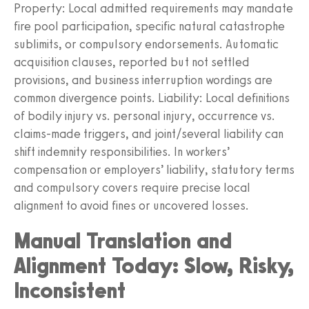
Property: Local admitted requirements may mandate
fire pool participation, specific natural catastrophe
sublimits, or compulsory endorsements. Automatic
acquisition clauses, reported but not settled
provisions, and business interruption wordings are
common divergence points. Liability: Local definitions
of bodily injury vs. personal injury, occurrence vs.
claims‑made triggers, and joint/several liability can
shift indemnity responsibilities. In workers’
compensation or employers’ liability, statutory terms
and compulsory covers require precise local
alignment to avoid fines or uncovered losses.
Manual Translation and
Alignment Today: Slow, Risky,
Inconsistent