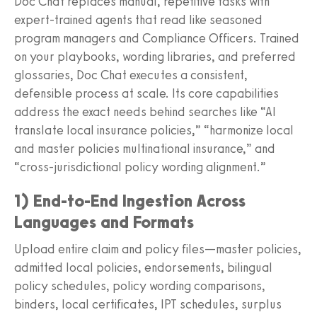
Doc Chat replaces manual, repetitive tasks with
expert‑trained agents that read like seasoned
program managers and Compliance Officers. Trained
on your playbooks, wording libraries, and preferred
glossaries, Doc Chat executes a consistent,
defensible process at scale. Its core capabilities
address the exact needs behind searches like “AI
translate local insurance policies,” “harmonize local
and master policies multinational insurance,” and
“cross‑jurisdictional policy wording alignment.”
1) End‑to‑End Ingestion Across
Languages and Formats
Upload entire claim and policy files—master policies,
admitted local policies, endorsements, bilingual
policy schedules, policy wording comparisons,
binders, local certificates, IPT schedules, surplus