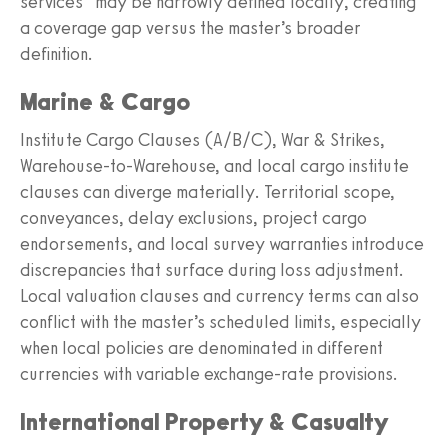
services” may be narrowly defined locally, creating
a coverage gap versus the master’s broader
definition.
Marine & Cargo
Institute Cargo Clauses (A/B/C), War & Strikes,
Warehouse‑to‑Warehouse, and local cargo institute
clauses can diverge materially. Territorial scope,
conveyances, delay exclusions, project cargo
endorsements, and local survey warranties introduce
discrepancies that surface during loss adjustment.
Local valuation clauses and currency terms can also
conflict with the master’s scheduled limits, especially
when local policies are denominated in different
currencies with variable exchange‑rate provisions.
International Property & Casualty