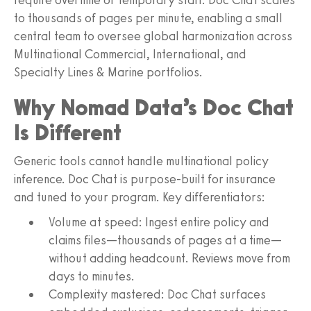
to thousands of pages per minute, enabling a small
central team to oversee global harmonization across
Multinational Commercial, International, and
Specialty Lines & Marine portfolios.
Why Nomad Data’s Doc Chat
Is Different
Generic tools cannot handle multinational policy
inference. Doc Chat is purpose‑built for insurance
and tuned to your program. Key differentiators:
Volume at speed: Ingest entire policy and
claims files—thousands of pages at a time—
without adding headcount. Reviews move from
days to minutes.
Complexity mastered: Doc Chat surfaces