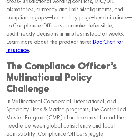
cross‑jurisdictional wording conflicts, DIC/DIL
mismatches, currency and limit misalignments, and
compliance gaps—backed by page‑level citations—
so Compliance Officers can make defensible,
audit‑ready decisions in minutes instead of weeks.
Learn more about the product here:
Doc Chat for
Insurance
.
The Compliance Officer’s
Multinational Policy
Challenge
In Multinational Commercial, International, and
Specialty Lines & Marine programs, the Controlled
Master Program (CMP) structure must thread the
needle between global consistency and local
admissibility. Compliance Officers juggle