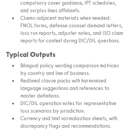
compulsory cover guidance, IPT schedules,
and surplus lines affidavits.
Claims‑adjacent materials when needed:
FNOL forms, defense counsel demand letters,
loss run reports, adjuster notes, and ISO claim
reports for context during DIC/DIL questions.
Typical Outputs
Bilingual policy wording comparison matrices
by country and line of business.
Redlined clause packs with harmonized
language suggestions and references to
master definitions.
DIC/DIL operation notes for representative
loss scenarios by jurisdiction.
Currency and limit normalization sheets, with
discrepancy flags and recommendations.