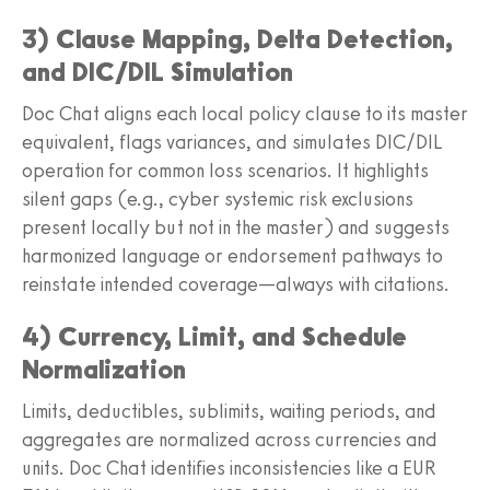
3) Clause Mapping, Delta Detection,
and DIC/DIL Simulation
Doc Chat aligns each local policy clause to its master
equivalent, flags variances, and simulates DIC/DIL
operation for common loss scenarios. It highlights
silent gaps (e.g., cyber systemic risk exclusions
present locally but not in the master) and suggests
harmonized language or endorsement pathways to
reinstate intended coverage—always with citations.
4) Currency, Limit, and Schedule
Normalization
Limits, deductibles, sublimits, waiting periods, and
aggregates are normalized across currencies and
units. Doc Chat identifies inconsistencies like a EUR