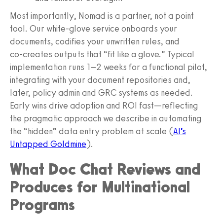
Most importantly, Nomad is a partner, not a point
tool. Our white‑glove service onboards your
documents, codifies your unwritten rules, and
co‑creates outputs that “fit like a glove.” Typical
implementation runs 1–2 weeks for a functional pilot,
integrating with your document repositories and,
later, policy admin and GRC systems as needed.
Early wins drive adoption and ROI fast—reflecting
the pragmatic approach we describe in automating
the “hidden” data entry problem at scale (
AI’s
Untapped Goldmine
).
What Doc Chat Reviews and
Produces for Multinational
Programs