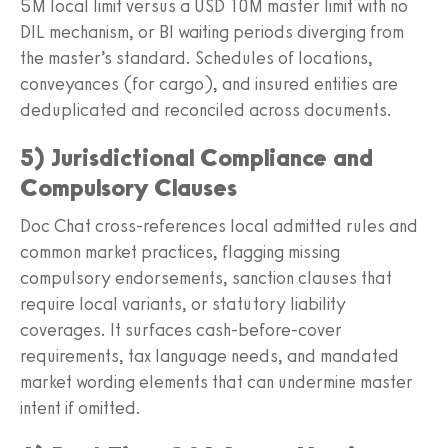
5M local limit versus a USD 10M master limit with no
DIL mechanism, or BI waiting periods diverging from
the master’s standard. Schedules of locations,
conveyances (for cargo), and insured entities are
deduplicated and reconciled across documents.
5) Jurisdictional Compliance and
Compulsory Clauses
Doc Chat cross‑references local admitted rules and
common market practices, flagging missing
compulsory endorsements, sanction clauses that
require local variants, or statutory liability
coverages. It surfaces cash‑before‑cover
requirements, tax language needs, and mandated
market wording elements that can undermine master
intent if omitted.