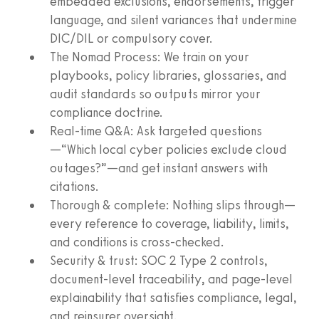
embedded exclusions, endorsements, trigger
language, and silent variances that undermine
DIC/DIL or compulsory cover.
The Nomad Process: We train on your
playbooks, policy libraries, glossaries, and
audit standards so outputs mirror your
compliance doctrine.
Real‑time Q&A: Ask targeted questions
—“Which local cyber policies exclude cloud
outages?”—and get instant answers with
citations.
Thorough & complete: Nothing slips through—
every reference to coverage, liability, limits,
and conditions is cross‑checked.
Security & trust: SOC 2 Type 2 controls,
document‑level traceability, and page‑level
explainability that satisfies compliance, legal,
and reinsurer oversight.