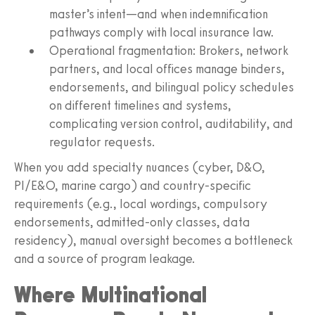
master’s intent—and when indemnification
pathways comply with local insurance law.
Operational fragmentation: Brokers, network
partners, and local offices manage binders,
endorsements, and bilingual policy schedules
on different timelines and systems,
complicating version control, auditability, and
regulator requests.
When you add specialty nuances (cyber, D&O,
PI/E&O, marine cargo) and country‑specific
requirements (e.g., local wordings, compulsory
endorsements, admitted‑only classes, data
residency), manual oversight becomes a bottleneck
and a source of program leakage.
Where Multinational