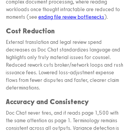
complex document processing, where reading
workloads once thought intractable are reduced to
moments (see
ending file review bottlenecks
).
Cost Reduction
External translation and legal review spend
decreases as Doc Chat standardizes language and
highlights only truly material issues for counsel.
Reduced rework cuts broker/network loops and rush
issuance fees. Lowered loss‑adjustment expense
flows from fewer disputes and faster, clearer claim
determinations.
Accuracy and Consistency
Doc Chat never tires, and it reads page 1,500 with
the same attention as page 1. Terminology remains
consistent across all outputs. Variance detection is