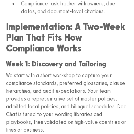
Compliance task tracker with owners, due
dates, and document‑level citations.
Implementation: A Two‑Week
Plan That Fits How
Compliance Works
Week 1: Discovery and Tailoring
We start with a short workshop to capture your
compliance standards, preferred glossaries, clause
hierarchies, and audit expectations. Your team
provides a representative set of master policies,
admitted local policies, and bilingual schedules. Doc
Chat is tuned to your wording libraries and
playbooks, then validated on high‑value countries or
lines of business.