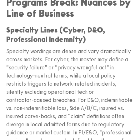
Programs Break: Nuances by
Line of Business
Specialty Lines (Cyber, D&O,
Professional Indemnity)
Specialty wordings are dense and vary dramatically
across markets. For cyber, the master may define a
“security failure” or “privacy wrongful act” in
technology‑neutral terms, while a local policy
restricts triggers to network‑related incidents,
silently excluding operational tech or
contractor‑caused breaches. For D&O, indemnifiable
vs. non‑indemnifiable loss, Side A/B/C, insured vs.
insured carve‑backs, and “claim” definitions often
diverge in local admitted forms due to regulatory
guidance or market custom. In PI/E&O, “professional