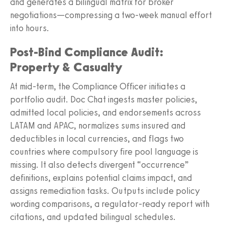
and generates a bilingual matrix for broker
negotiations—compressing a two‑week manual effort
into hours.
Post‑Bind Compliance Audit:
Property & Casualty
At mid‑term, the Compliance Officer initiates a
portfolio audit. Doc Chat ingests master policies,
admitted local policies, and endorsements across
LATAM and APAC, normalizes sums insured and
deductibles in local currencies, and flags two
countries where compulsory fire pool language is
missing. It also detects divergent “occurrence”
definitions, explains potential claims impact, and
assigns remediation tasks. Outputs include policy
wording comparisons, a regulator‑ready report with
citations, and updated bilingual schedules.