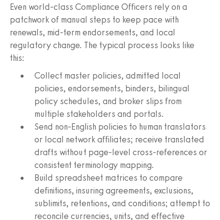
Even world‑class Compliance Officers rely on a
patchwork of manual steps to keep pace with
renewals, mid‑term endorsements, and local
regulatory change. The typical process looks like
this:
Collect master policies, admitted local
policies, endorsements, binders, bilingual
policy schedules, and broker slips from
multiple stakeholders and portals.
Send non‑English policies to human translators
or local network affiliates; receive translated
drafts without page‑level cross‑references or
consistent terminology mapping.
Build spreadsheet matrices to compare
definitions, insuring agreements, exclusions,
sublimits, retentions, and conditions; attempt to
reconcile currencies, units, and effective