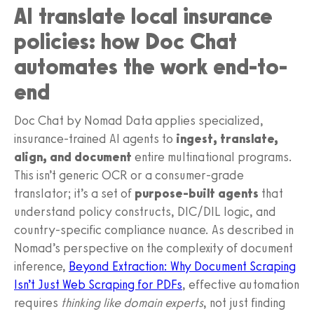
AI translate local insurance
policies: how Doc Chat
automates the work end-to-
end
Doc Chat by Nomad Data applies specialized,
insurance-trained AI agents to
ingest, translate,
align, and document
entire multinational programs.
This isn’t generic OCR or a consumer-grade
translator; it’s a set of
purpose-built agents
that
understand policy constructs, DIC/DIL logic, and
country-specific compliance nuance. As described in
Nomad’s perspective on the complexity of document
inference,
Beyond Extraction: Why Document Scraping
Isn’t Just Web Scraping for PDFs
, effective automation
requires
thinking like domain experts
, not just finding