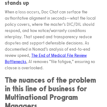
stands up
When a loss occurs, Doc Chat can surface the
authoritative alignment in seconds—what the local
policy covers, where the master’s DIC/DIL should
respond, and how notice/warranty conditions
interplay. That speed and transparency reduce
disputes and support defensible decisions. As
documented in Nomad’s analysis of end-to-end
review speed,
The End of Medical File Review
Bottlenecks
, AI removes “file fatigue,” ensuring no
clause is overlooked.
The nuances of the problem
in this line of business for
Multinational Program
Managers