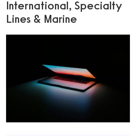
International, Specialty
Lines & Marine