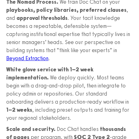
The Nomad Process.
We train Doc Chat on your
playbooks, policy libraries, preferred clauses
,
and
approval thresholds
. Your tacit knowledge
becomes a repeatable, defensible system—
capturing institutional expertise that typically lives in
senior managers’ heads. See our perspective on
building systems that “think like your experts” in
Beyond Extraction
.
White glove service with 1–2 week
implementation.
We deploy quickly. Most teams
begin with a drag-and-drop pilot, then integrate to
policy admin or repositories. Our standard
onboarding delivers a production-ready workflow in
1–2 weeks
, including preset outputs and training for
your regional stakeholders.
Scale and security.
Doc Chat handles
thousands
of pages
per program, with
SOC 2 Type 2
-grade