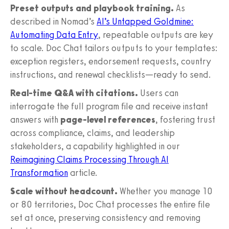
Preset outputs and playbook training.
As
described in Nomad’s
AI’s Untapped Goldmine:
Automating Data Entry
, repeatable outputs are key
to scale. Doc Chat tailors outputs to your templates:
exception registers, endorsement requests, country
instructions, and renewal checklists—ready to send.
Real-time Q&A with citations.
Users can
interrogate the full program file and receive instant
answers with
page-level references
, fostering trust
across compliance, claims, and leadership
stakeholders, a capability highlighted in our
Reimagining Claims Processing Through AI
Transformation
article.
Scale without headcount.
Whether you manage 10
or 80 territories, Doc Chat processes the entire file
set at once, preserving consistency and removing