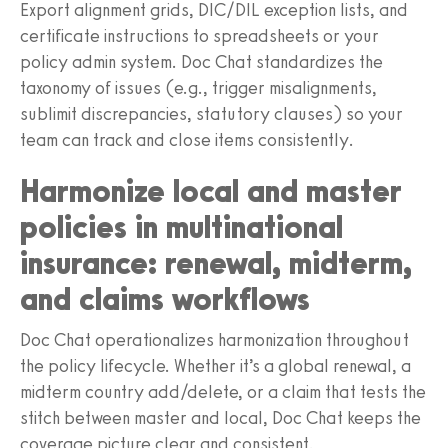
Export alignment grids, DIC/DIL exception lists, and
certificate instructions to spreadsheets or your
policy admin system. Doc Chat standardizes the
taxonomy of issues (e.g., trigger misalignments,
sublimit discrepancies, statutory clauses) so your
team can track and close items consistently.
Harmonize local and master
policies in multinational
insurance: renewal, midterm,
and claims workflows
Doc Chat operationalizes harmonization throughout
the policy lifecycle. Whether it’s a global renewal, a
midterm country add/delete, or a claim that tests the
stitch between master and local, Doc Chat keeps the
coverage picture clear and consistent.