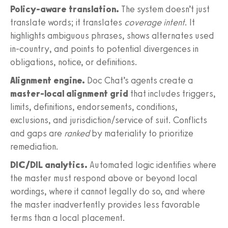
Policy-aware translation.
The system doesn’t just
translate words; it translates
coverage intent
. It
highlights ambiguous phrases, shows alternates used
in-country, and points to potential divergences in
obligations, notice, or definitions.
Alignment engine.
Doc Chat’s agents create a
master-local alignment grid
that includes triggers,
limits, definitions, endorsements, conditions,
exclusions, and jurisdiction/service of suit. Conflicts
and gaps are
ranked
by materiality to prioritize
remediation.
DIC/DIL analytics.
Automated logic identifies where
the master must respond above or beyond local
wordings, where it cannot legally do so, and where
the master inadvertently provides less favorable
terms than a local placement.