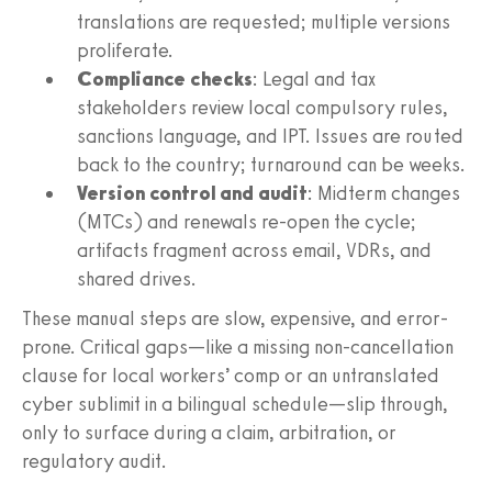
translations are requested; multiple versions
proliferate.
Compliance checks
: Legal and tax
stakeholders review local compulsory rules,
sanctions language, and IPT. Issues are routed
back to the country; turnaround can be weeks.
Version control and audit
: Midterm changes
(MTCs) and renewals re-open the cycle;
artifacts fragment across email, VDRs, and
shared drives.
These manual steps are slow, expensive, and error-
prone. Critical gaps—like a missing non-cancellation
clause for local workers’ comp or an untranslated
cyber sublimit in a bilingual schedule—slip through,
only to surface during a claim, arbitration, or
regulatory audit.