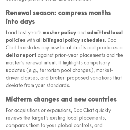
Renewal season: compress months
into days
Load last year’s
master policy
and
admitted local
policies
with all
bilingual policy schedules
. Doc
Chat translates any new local drafts and produces a
delta report
against prior-year placements and the
master’s renewal intent. It highlights compulsory
updates (e.g., terrorism pool changes), market-
driven clauses, and broker-proposed variations that
deviate from your standards.
Midterm changes and new countries
For acquisitions or expansions, Doc Chat quickly
reviews the target’s existing local placements,
compares them to your global controls, and