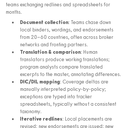
teams exchanging redlines and spreadsheets for
months.
Document collection
: Teams chase down
local binders, wordings, and endorsements
from 20–60 countries, often across broker
networks and fronting partners.
Translation & comparison
: Human
translators produce working translations;
program analysts compare translated
excerpts to the master, annotating differences.
DIC/DIL mapping
: Coverage deltas are
manually interpreted policy-by-policy;
exceptions are typed into tracker
spreadsheets, typically without a consistent
taxonomy.
Iterative redlines
: Local placements are
revised; new endorsements are issued; new