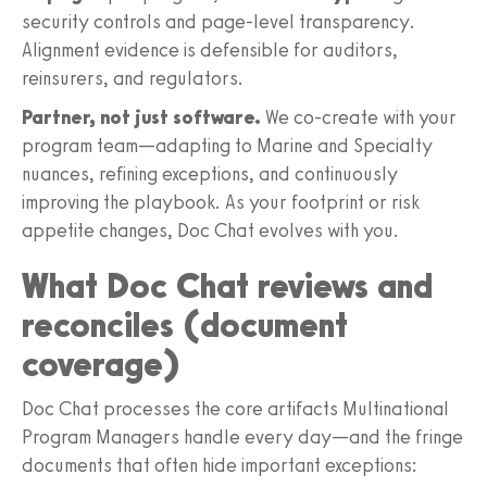
security controls and page-level transparency.
Alignment evidence is defensible for auditors,
reinsurers, and regulators.
Partner, not just software.
We co-create with your
program team—adapting to Marine and Specialty
nuances, refining exceptions, and continuously
improving the playbook. As your footprint or risk
appetite changes, Doc Chat evolves with you.
What Doc Chat reviews and
reconciles (document
coverage)
Doc Chat processes the core artifacts Multinational
Program Managers handle every day—and the fringe
documents that often hide important exceptions: