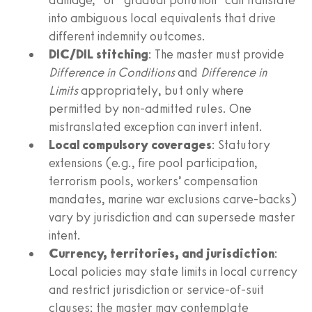
into ambiguous local equivalents that drive
different indemnity outcomes.
DIC/DIL stitching
: The master must provide
Difference in Conditions
and
Difference in
Limits
appropriately, but only where
permitted by non-admitted rules. One
mistranslated exception can invert intent.
Local compulsory coverages
: Statutory
extensions (e.g., fire pool participation,
terrorism pools, workers’ compensation
mandates, marine war exclusions carve-backs)
vary by jurisdiction and can supersede master
intent.
Currency, territories, and jurisdiction
:
Local policies may state limits in local currency
and restrict jurisdiction or service-of-suit
clauses; the master may contemplate