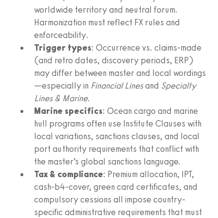
worldwide territory and neutral forum.
Harmonization must reflect FX rules and
enforceability.
Trigger types
: Occurrence vs. claims-made
(and retro dates, discovery periods, ERP)
may differ between master and local wordings
—especially in
Financial Lines
and
Specialty
Lines & Marine
.
Marine specifics
: Ocean cargo and marine
hull programs often use Institute Clauses with
local variations, sanctions clauses, and local
port authority requirements that conflict with
the master’s global sanctions language.
Tax & compliance
: Premium allocation, IPT,
cash-b4-cover, green card certificates, and
compulsory cessions all impose country-
specific administrative requirements that must