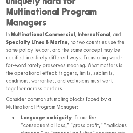
uniquely hard for
Multinational Program
Managers
In
Multinational Commercial
,
International
, and
Specialty Lines & Marine
, no two countries use the
same policy lexicon, and the same concept may be
codified in entirely different ways. Translating word-
for-word rarely preserves meaning. What matters is
the operational effect: triggers, limits, sublimits,
conditions, warranties, and exclusions must work
together across borders.
Consider common stumbling blocks faced by a
Multinational Program Manager:
Language ambiguity
: Terms like
“consequential loss,” “gross profit,” “malicious
damage,” or “gradual pollution” can translate