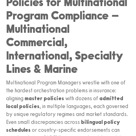
Policies for Multinational
Program Compliance –
Multinational
Commercial,
International, Specialty
Lines & Marine
Multinational Program Managers wrestle with one of
the hardest orchestration problems in insurance:
aligning
master policies
with dozens of
admitted
local policies
, in multiple languages, each governed
by unique regulatory regimes and market standards.
Even small discrepancies across
bilingual policy
schedules
or country-specific endorsements can