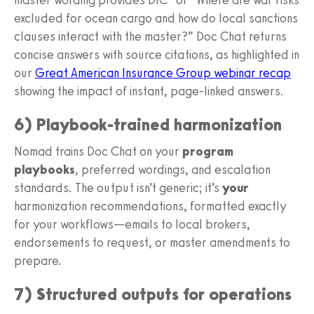
excluded for ocean cargo and how do local sanctions
clauses interact with the master?” Doc Chat returns
concise answers with source citations, as highlighted in
our
Great American Insurance Group webinar recap
showing the impact of instant, page-linked answers.
6) Playbook-trained harmonization
Nomad trains Doc Chat on your
program
playbooks
, preferred wordings, and escalation
standards. The output isn’t generic; it’s
your
harmonization recommendations, formatted exactly
for your workflows—emails to local brokers,
endorsements to request, or master amendments to
prepare.
7) Structured outputs for operations