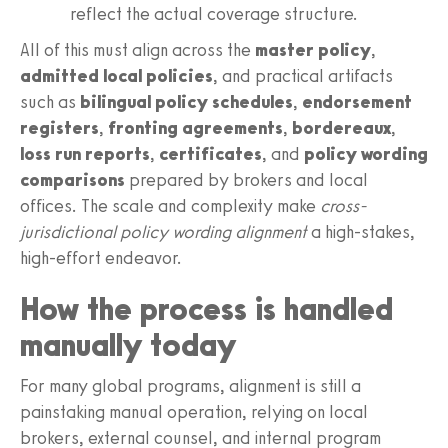
reflect the actual coverage structure.
All of this must align across the
master policy
,
admitted local policies
, and practical artifacts
such as
bilingual policy schedules
,
endorsement
registers
,
fronting agreements
,
bordereaux
,
loss run reports
,
certificates
, and
policy wording
comparisons
prepared by brokers and local
offices. The scale and complexity make
cross-
jurisdictional policy wording alignment
a high-stakes,
high-effort endeavor.
How the process is handled
manually today
For many global programs, alignment is still a
painstaking manual operation, relying on local
brokers, external counsel, and internal program