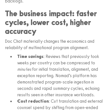
backlogs.
The business impact: faster
cycles, lower cost, higher
accuracy
Doc Chat materially changes the economics and
reliability of multinational program alignment.
Time savings
: Reviews that previously took
weeks per country can be compressed to
minutes
for initial translation, alignment, and
exception reporting. Nomad’s platform has
demonstrated program-scale ingestion in
seconds and rapid summary cycles, echoing
results seen in other insurance workloads.
Cost reduction
: Cut translation and external
counsel spend by shifting from open-ended