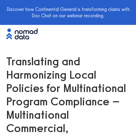
Discover how Continental General is transforming claims with
Doc Chat on our webinar recording.
Translating and
Harmonizing Local
Policies for Multinational
Program Compliance –
Multinational
Commercial,