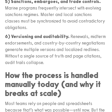
5) Sanctions, embargoes, and trade controls.
Marine programs frequently intersect with evolving
sanctions regimes. Master and local sanctions
clauses must be synchronized to avoid contradictory
obligations.
6) Versioning and auditability.
Renewals, midterm
endorsements, and country-by-country negotiations
generate multiple versions and localized redlines.
Without a single source of truth and page citations,
audit trails collapse.
How the process is handled
manually today (and why it
breaks at scale)
Most teams rely on people and spreadsheets
because that’s what was possible—until now. But the