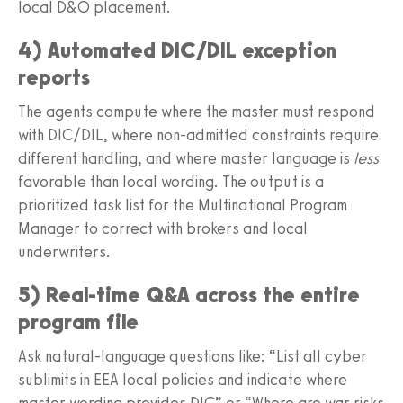
local D&O placement.
4) Automated DIC/DIL exception
reports
The agents compute where the master must respond
with DIC/DIL, where non-admitted constraints require
different handling, and where master language is
less
favorable than local wording. The output is a
prioritized task list for the Multinational Program
Manager to correct with brokers and local
underwriters.
5) Real-time Q&A across the entire
program file
Ask natural-language questions like: “List all cyber
sublimits in EEA local policies and indicate where
master wording provides DIC” or “Where are war risks