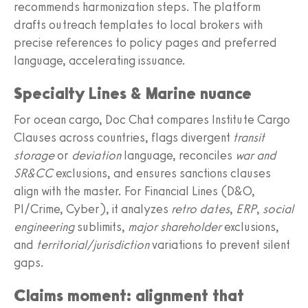
recommends harmonization steps. The platform
drafts outreach templates to local brokers with
precise references to policy pages and preferred
language, accelerating issuance.
Specialty Lines & Marine nuance
For ocean cargo, Doc Chat compares Institute Cargo
Clauses across countries, flags divergent
transit
storage
or
deviation
language, reconciles
war and
SR&CC
exclusions, and ensures sanctions clauses
align with the master. For Financial Lines (D&O,
PI/Crime, Cyber), it analyzes
retro dates
,
ERP
,
social
engineering
sublimits,
major shareholder
exclusions,
and
territorial/jurisdiction
variations to prevent silent
gaps.
Claims moment: alignment that