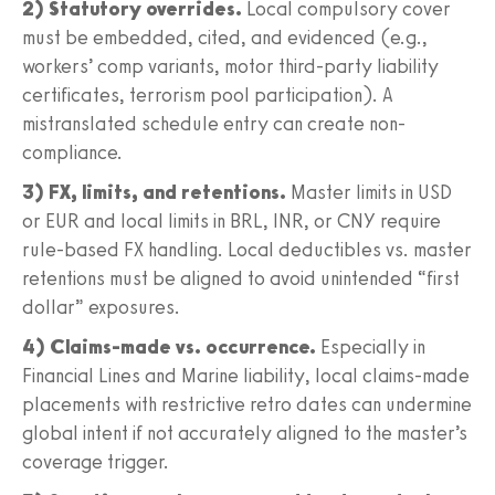
2) Statutory overrides.
Local compulsory cover
must be embedded, cited, and evidenced (e.g.,
workers’ comp variants, motor third-party liability
certificates, terrorism pool participation). A
mistranslated schedule entry can create non-
compliance.
3) FX, limits, and retentions.
Master limits in USD
or EUR and local limits in BRL, INR, or CNY require
rule-based FX handling. Local deductibles vs. master
retentions must be aligned to avoid unintended “first
dollar” exposures.
4) Claims-made vs. occurrence.
Especially in
Financial Lines and Marine liability, local claims-made
placements with restrictive retro dates can undermine
global intent if not accurately aligned to the master’s
coverage trigger.