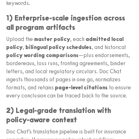
keywords.
1) Enterprise-scale ingestion across
all program artifacts
Upload the
master policy
, each
admitted local
policy
,
bilingual policy schedules
, and historical
policy wording comparisons
—plus endorsements,
bordereaux, loss runs, fronting agreements, binder
letters, and local regulatory circulars. Doc Chat
ingests thousands of pages in one go, normalizes
formats, and retains
page-level citations
to ensure
every conclusion can be traced back to the source.
2) Legal-grade translation with
policy-aware context
Doc Chat’s translation pipeline is built for insurance