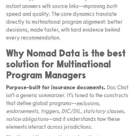
instant answers with source links—improving
both
speed and quality. The core dynamics translate
directly to multinational program alignment: better
decisions, made faster, with hard evidence behind
every recommendation.
Why Nomad Data is the best
solution for Multinational
Program Managers
Purpose-built for insurance documents.
Doc Chat
isn’t a generic summarizer. It’s tuned to the constructs
that define global programs—
exclusions,
endorsements, triggers, DIC/DIL, statutory clauses,
notice obligations
—and it understands how these
elements interact across jurisdictions.