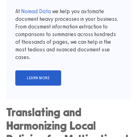
At
Nomad Data
we help you automate
document heavy processes in your business.
From document information extraction to
comparisons to summaries across hundreds
of thousands of pages, we can help in the
most tedious and nuanced document use
cases.
Translating and
Harmonizing Local