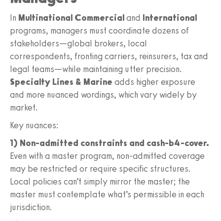
In
Multinational Commercial
and
International
programs, managers must coordinate dozens of
stakeholders—global brokers, local
correspondents, fronting carriers, reinsurers, tax and
legal teams—while maintaining utter precision.
Specialty Lines & Marine
adds higher exposure
and more nuanced wordings, which vary widely by
market.
Key nuances:
1) Non-admitted constraints and cash-b4-cover.
Even with a master program, non-admitted coverage
may be restricted or require specific structures.
Local policies can’t simply mirror the master; the
master must contemplate what’s permissible in each
jurisdiction.