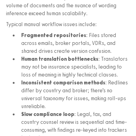
volume of documents and the nuance of wording
inference exceed human scalability.
Typical manual workflow issues include:
Fragmented repositories
: Files stored
across emails, broker portals, VDRs, and
shared drives create version confusion.
Human translation bottlenecks
: Translators
may not be insurance specialists, leading to
loss of meaning in highly technical clauses.
Inconsistent comparison methods
: Redlines
differ by country and broker; there’s no
universal taxonomy for issues, making roll-ups
unreliable.
Slow compliance loop
: Legal, tax, and
country counsel review is sequential and time-
consuming, with findings re-keyed into trackers