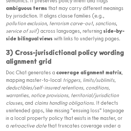
semantics. It preserves policy intent and flags
ambiguous terms
that may carry different meanings
by jurisdiction. It aligns clause families (e.g.,
pollution exclusion
,
terrorism carve-out
,
sanctions
,
service of suit
) across languages, returning
side-by-
side bilingual views
with links to underlying pages.
3) Cross-jurisdictional policy wording
alignment grid
Doc Chat generates a
coverage alignment matrix
,
mapping master-to-local
triggers, limits/sublimits,
deductibles/self-insured retentions, conditions,
warranties, notice provisions, territorial/jurisdiction
clauses
, and
claims handling obligations
. It detects
unintended gaps, like missing “ensuing loss” language
in a local property policy that exists in the master, or
a
retroactive date
that truncates coverage under a