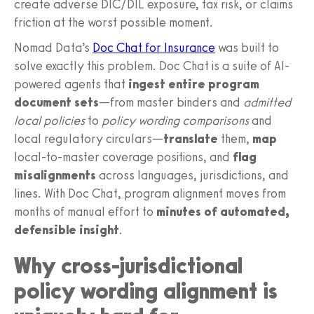
create adverse DIC/DIL exposure, tax risk, or claims
friction at the worst possible moment.
Nomad Data’s
Doc Chat for Insurance
was built to
solve exactly this problem. Doc Chat is a suite of AI-
powered agents that
ingest entire program
document sets
—from master binders and
admitted
local policies
to
policy wording comparisons
and
local regulatory circulars—
translate
them,
map
local-to-master coverage positions, and
flag
misalignments
across languages, jurisdictions, and
lines. With Doc Chat, program alignment moves from
months of manual effort to
minutes of automated,
defensible insight
.
Why cross-jurisdictional
policy wording alignment is