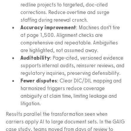
redline projects to targeted, doc-cited
corrections. Reduce overtime and surge
staffing during renewal crunch.
Accuracy improvement
: Machines don’t tire
at page 1,500. Alignment checks are
comprehensive and repeatable. Ambiguities
are highlighted, not assumed away.
Auditability
: Page-cited, versioned evidence
supports internal audits, reinsurer reviews, and
regulatory inquiries, preserving defensibility.
Fewer disputes
: Clear DIC/DIL mapping and
harmonized triggers reduce coverage
ambiguity at claim time, limiting leakage and
litigation.
Results parallel the transformation seen when
carriers apply AI to large document sets. In the GAIG
case study, teams moved from days of review to