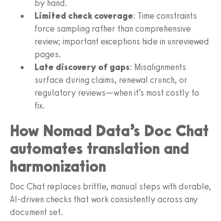
by hand.
Limited check coverage
: Time constraints
force sampling rather than comprehensive
review; important exceptions hide in unreviewed
pages.
Late discovery of gaps
: Misalignments
surface during claims, renewal crunch, or
regulatory reviews—when it’s most costly to
fix.
How Nomad Data’s Doc Chat
automates translation and
harmonization
Doc Chat replaces brittle, manual steps with durable,
AI-driven checks that work consistently across any
document set.