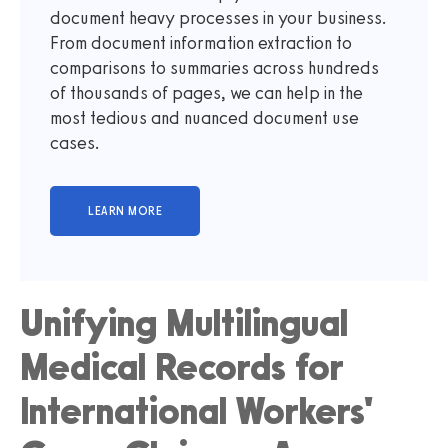
document heavy processes in your business.
From document information extraction to
comparisons to summaries across hundreds
of thousands of pages, we can help in the
most tedious and nuanced document use
cases.
Unifying Multilingual
Medical Records for
International Workers'