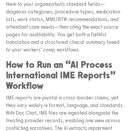
them to your organization’s standard fields—
diagnosis categories, procedure types, medication
lists, work status, MMI/RTW recommendations, and
attendant care needs—then citing the exact source
pages for auditability. You get both a faithful
translation and a structured clinical summary tuned
to your workers’ comp workflows.
How to Run an “AI Process
International IME Reports”
Workflow
IME reports are pivotal in cross‑border claims, yet
they vary widely in format, language, and standards.
With Doc Chat, IME files are ingested alongside the
treating provider records, enabling one view across
conflicting narratives. The AI extracts impairment