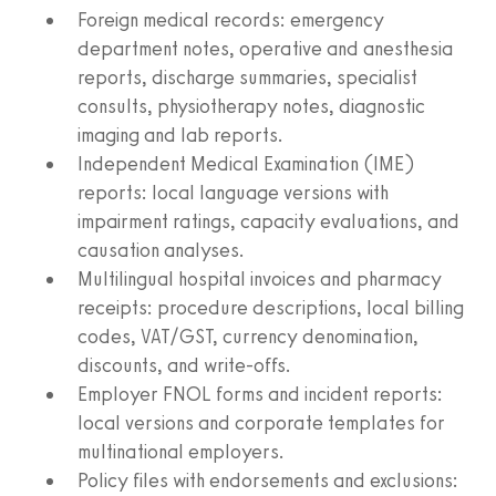
Foreign medical records: emergency
department notes, operative and anesthesia
reports, discharge summaries, specialist
consults, physiotherapy notes, diagnostic
imaging and lab reports.
Independent Medical Examination (IME)
reports: local language versions with
impairment ratings, capacity evaluations, and
causation analyses.
Multilingual hospital invoices and pharmacy
receipts: procedure descriptions, local billing
codes, VAT/GST, currency denomination,
discounts, and write‑offs.
Employer FNOL forms and incident reports:
local versions and corporate templates for
multinational employers.
Policy files with endorsements and exclusions: