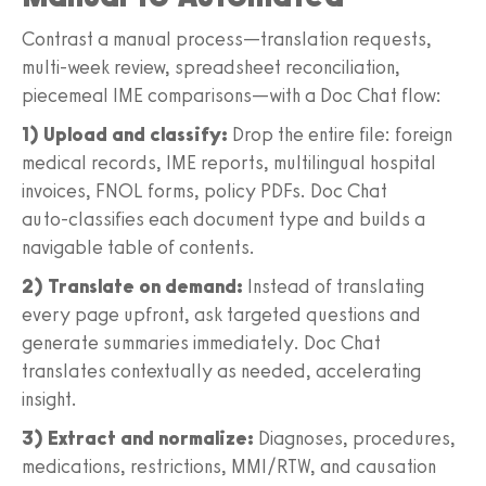
Contrast a manual process—translation requests,
multi‑week review, spreadsheet reconciliation,
piecemeal IME comparisons—with a Doc Chat flow:
1) Upload and classify:
Drop the entire file: foreign
medical records, IME reports, multilingual hospital
invoices, FNOL forms, policy PDFs. Doc Chat
auto‑classifies each document type and builds a
navigable table of contents.
2) Translate on demand:
Instead of translating
every page upfront, ask targeted questions and
generate summaries immediately. Doc Chat
translates contextually as needed, accelerating
insight.
3) Extract and normalize:
Diagnoses, procedures,
medications, restrictions, MMI/RTW, and causation