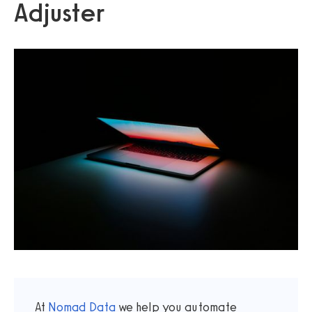
Adjuster
At
Nomad Data
we help you automate