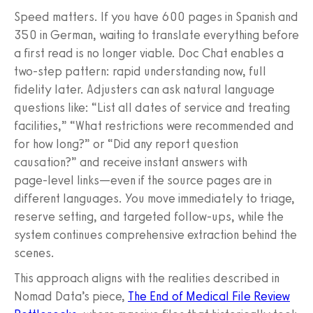
Speed matters. If you have 600 pages in Spanish and
350 in German, waiting to translate everything before
a first read is no longer viable. Doc Chat enables a
two‑step pattern: rapid understanding now, full
fidelity later. Adjusters can ask natural language
questions like: “List all dates of service and treating
facilities,” “What restrictions were recommended and
for how long?” or “Did any report question
causation?” and receive instant answers with
page‑level links—even if the source pages are in
different languages. You move immediately to triage,
reserve setting, and targeted follow‑ups, while the
system continues comprehensive extraction behind the
scenes.
This approach aligns with the realities described in
Nomad Data’s piece,
The End of Medical File Review