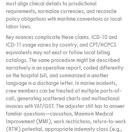
must align clinical details to jurisdictional
requirements, normalize currencies, and reconcile
policy obligations with maritime conventions or local
labor laws.
Key nuances complicate these claims. ICD‑10 and
ICD‑11 usage varies by country, and CPT/HCPCS
equivalents may not exist or follow local billing
catalogs. The same procedure might be described
narratively in an operative report, coded differently
on the hospital bill, and summarized in another
language in a discharge letter. In marine incidents,
crew members can be treated at multiple ports-of-
call, generating scattered charts and multinational
invoices with VAT/GST. The adjuster still has to answer
familiar questions—causation, Maximum Medical
Improvement (MMI), work restrictions, return‑to‑work
(RTW) potential, appropriate indemnity class (e.g.,