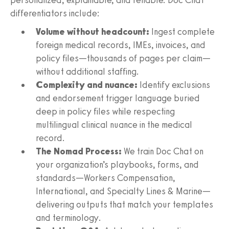
differentiators include:
Volume without headcount:
Ingest complete
foreign medical records, IMEs, invoices, and
policy files—thousands of pages per claim—
without additional staffing.
Complexity and nuance:
Identify exclusions
and endorsement trigger language buried
deep in policy files while respecting
multilingual clinical nuance in the medical
record.
The Nomad Process:
We train Doc Chat on
your organization’s playbooks, forms, and
standards—Workers Compensation,
International, and Specialty Lines & Marine—
delivering outputs that match your templates
and terminology.