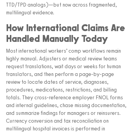
TTD/TPD analogs)—but now across fragmented,
multilingual evidence.
How International Claims Are
Handled Manually Today
Most international workers’ comp workflows remain
highly manual. Adjusters or medical review teams
request translations, wait days or weeks for human
translators, and then perform a page‑by‑page
review to locate dates of service, diagnoses,
procedures, medications, restrictions, and billing
totals. They cross‑reference employer FNOL forms
and internal guidelines, chase missing documentation,
and summarize findings for managers or reinsurers.
Currency conversion and tax reconciliation on
multilingual hospital invoices is performed in