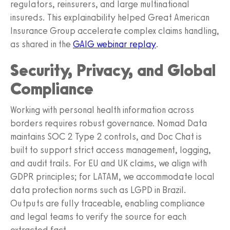
regulators, reinsurers, and large multinational
insureds. This explainability helped Great American
Insurance Group accelerate complex claims handling,
as shared in the
GAIG webinar replay
.
Security, Privacy, and Global
Compliance
Working with personal health information across
borders requires robust governance. Nomad Data
maintains SOC 2 Type 2 controls, and Doc Chat is
built to support strict access management, logging,
and audit trails. For EU and UK claims, we align with
GDPR principles; for LATAM, we accommodate local
data protection norms such as LGPD in Brazil.
Outputs are fully traceable, enabling compliance
and legal teams to verify the source for each
extracted fact.