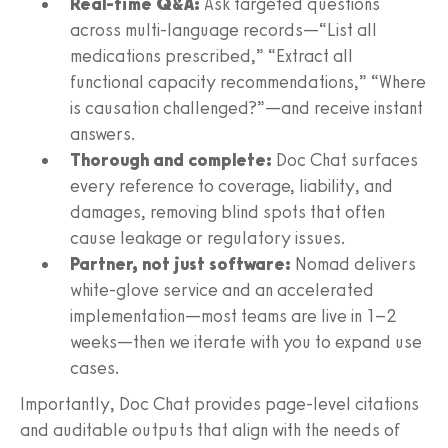
Real-time Q&A:
Ask targeted questions
across multi‑language records—“List all
medications prescribed,” “Extract all
functional capacity recommendations,” “Where
is causation challenged?”—and receive instant
answers.
Thorough and complete:
Doc Chat surfaces
every reference to coverage, liability, and
damages, removing blind spots that often
cause leakage or regulatory issues.
Partner, not just software:
Nomad delivers
white‑glove service and an accelerated
implementation—most teams are live in 1–2
weeks—then we iterate with you to expand use
cases.
Importantly, Doc Chat provides page‑level citations
and auditable outputs that align with the needs of