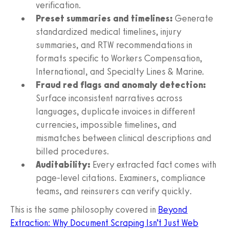
verification.
Preset summaries and timelines:
Generate
standardized medical timelines, injury
summaries, and RTW recommendations in
formats specific to Workers Compensation,
International, and Specialty Lines & Marine.
Fraud red flags and anomaly detection:
Surface inconsistent narratives across
languages, duplicate invoices in different
currencies, impossible timelines, and
mismatches between clinical descriptions and
billed procedures.
Auditability:
Every extracted fact comes with
page‑level citations. Examiners, compliance
teams, and reinsurers can verify quickly.
This is the same philosophy covered in
Beyond
Extraction: Why Document Scraping Isn’t Just Web