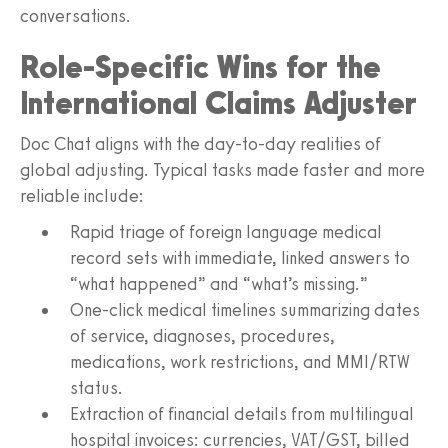
conversations.
Role-Specific Wins for the
International Claims Adjuster
Doc Chat aligns with the day‑to‑day realities of
global adjusting. Typical tasks made faster and more
reliable include:
Rapid triage of foreign language medical
record sets with immediate, linked answers to
“what happened” and “what’s missing.”
One‑click medical timelines summarizing dates
of service, diagnoses, procedures,
medications, work restrictions, and MMI/RTW
status.
Extraction of financial details from multilingual
hospital invoices: currencies, VAT/GST, billed