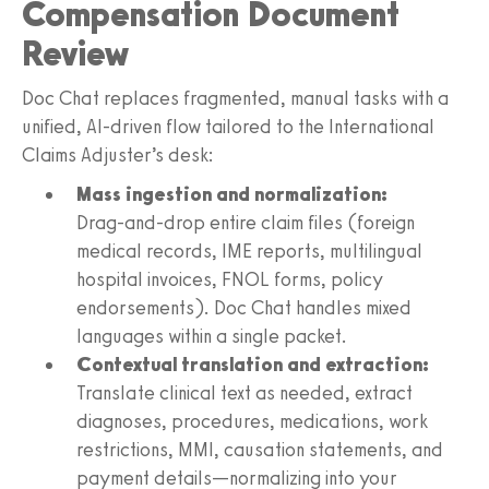
Compensation Document
Review
Doc Chat replaces fragmented, manual tasks with a
unified, AI‑driven flow tailored to the International
Claims Adjuster’s desk:
Mass ingestion and normalization:
Drag‑and‑drop entire claim files (foreign
medical records, IME reports, multilingual
hospital invoices, FNOL forms, policy
endorsements). Doc Chat handles mixed
languages within a single packet.
Contextual translation and extraction:
Translate clinical text as needed, extract
diagnoses, procedures, medications, work
restrictions, MMI, causation statements, and
payment details—normalizing into your