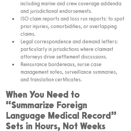
including marine and crew coverage addenda
and jurisdictional endorsements.
ISO claim reports and loss run reports: to spot
prior injuries, comorbidities, or overlapping
claims.
Legal correspondence and demand letters:
particularly in jurisdictions where claimant
attorneys drive settlement discussions.
Reinsurance bordereaux, nurse case
management notes, surveillance summaries,
and translation certificates.
When You Need to
“Summarize Foreign
Language Medical Record”
Sets in Hours, Not Weeks