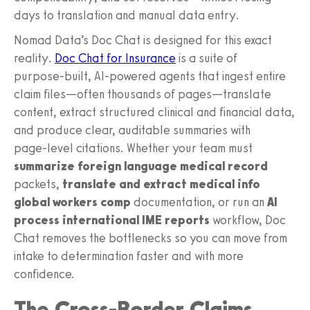
days to translation and manual data entry.
Nomad Data’s Doc Chat is designed for this exact
reality.
Doc Chat for Insurance
is a suite of
purpose‑built, AI‑powered agents that ingest entire
claim files—often thousands of pages—translate
content, extract structured clinical and financial data,
and produce clear, auditable summaries with
page‑level citations. Whether your team must
summarize foreign language medical record
packets,
translate and extract medical info
global workers comp
documentation, or run an
AI
process international IME reports
workflow, Doc
Chat removes the bottlenecks so you can move from
intake to determination faster and with more
confidence.
The Cross-Border Claims