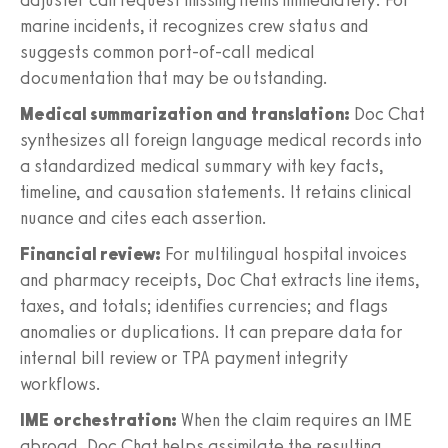
marine incidents, it recognizes crew status and
suggests common port-of-call medical
documentation that may be outstanding.
Medical summarization and translation:
Doc Chat
synthesizes all foreign language medical records into
a standardized medical summary with key facts,
timeline, and causation statements. It retains clinical
nuance and cites each assertion.
Financial review:
For multilingual hospital invoices
and pharmacy receipts, Doc Chat extracts line items,
taxes, and totals; identifies currencies; and flags
anomalies or duplications. It can prepare data for
internal bill review or TPA payment integrity
workflows.
IME orchestration:
When the claim requires an IME
abroad, Doc Chat helps assimilate the resulting