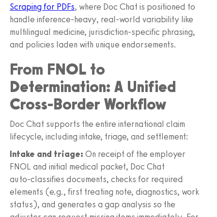
Scraping for PDFs
, where Doc Chat is positioned to
handle inference-heavy, real‑world variability like
multilingual medicine, jurisdiction‑specific phrasing,
and policies laden with unique endorsements.
From FNOL to
Determination: A Unified
Cross-Border Workflow
Doc Chat supports the entire international claim
lifecycle, including intake, triage, and settlement:
Intake and triage:
On receipt of the employer
FNOL and initial medical packet, Doc Chat
auto‑classifies documents, checks for required
elements (e.g., first treating note, diagnostics, work
status), and generates a gap analysis so the
adjuster can request missing items immediately. For