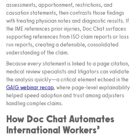
assessments, apportionment, restrictions, and
causation statements, then contrasts those findings
with treating physician notes and diagnostic results. If
the IME references prior injuries, Doc Chat surfaces
supporting references from ISO claim reports or loss
run reports, creating a defensible, consolidated
understanding of the claim.
Because every statement is linked to a page citation,
medical review specialists and litigators can validate
the analysis quickly—a critical element echoed in the
GAIG webinar recap
, where page‑level explainability
helped speed adoption and trust among adjusters
handling complex claims.
How Doc Chat Automates
International Workers’