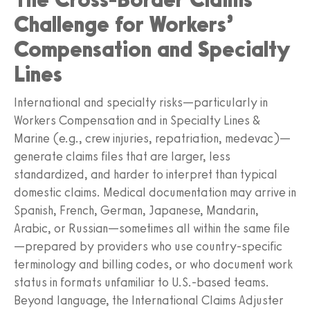
Challenge for Workers’
Compensation and Specialty
Lines
International and specialty risks—particularly in
Workers Compensation and in Specialty Lines &
Marine (e.g., crew injuries, repatriation, medevac)—
generate claims files that are larger, less
standardized, and harder to interpret than typical
domestic claims. Medical documentation may arrive in
Spanish, French, German, Japanese, Mandarin,
Arabic, or Russian—sometimes all within the same file
—prepared by providers who use country‑specific
terminology and billing codes, or who document work
status in formats unfamiliar to U.S.-based teams.
Beyond language, the International Claims Adjuster