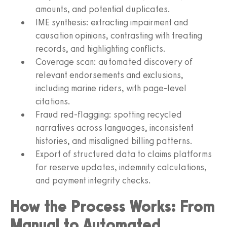
amounts, and potential duplicates.
IME synthesis: extracting impairment and
causation opinions, contrasting with treating
records, and highlighting conflicts.
Coverage scan: automated discovery of
relevant endorsements and exclusions,
including marine riders, with page‑level
citations.
Fraud red‑flagging: spotting recycled
narratives across languages, inconsistent
histories, and misaligned billing patterns.
Export of structured data to claims platforms
for reserve updates, indemnity calculations,
and payment integrity checks.
How the Process Works: From
Manual to Automated