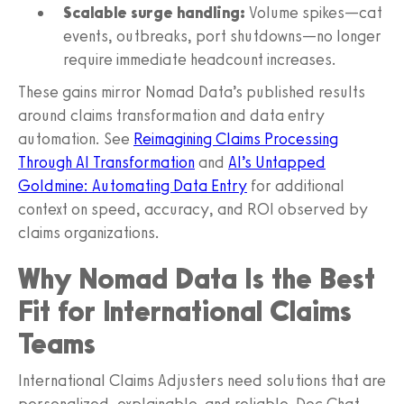
Scalable surge handling:
Volume spikes—cat
events, outbreaks, port shutdowns—no longer
require immediate headcount increases.
These gains mirror Nomad Data’s published results
around claims transformation and data entry
automation. See
Reimagining Claims Processing
Through AI Transformation
and
AI’s Untapped
Goldmine: Automating Data Entry
for additional
context on speed, accuracy, and ROI observed by
claims organizations.
Why Nomad Data Is the Best
Fit for International Claims
Teams
International Claims Adjusters need solutions that are
personalized, explainable, and reliable. Doc Chat