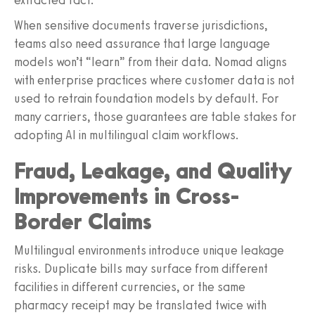
When sensitive documents traverse jurisdictions,
teams also need assurance that large language
models won’t “learn” from their data. Nomad aligns
with enterprise practices where customer data is not
used to retrain foundation models by default. For
many carriers, those guarantees are table stakes for
adopting AI in multilingual claim workflows.
Fraud, Leakage, and Quality
Improvements in Cross-
Border Claims
Multilingual environments introduce unique leakage
risks. Duplicate bills may surface from different
facilities in different currencies, or the same
pharmacy receipt may be translated twice with