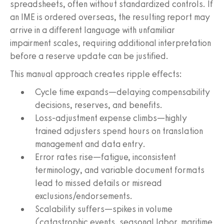
spreadsheets, often without standardized controls. If
an IME is ordered overseas, the resulting report may
arrive in a different language with unfamiliar
impairment scales, requiring additional interpretation
before a reserve update can be justified.
This manual approach creates ripple effects:
Cycle time expands—delaying compensability
decisions, reserves, and benefits.
Loss‑adjustment expense climbs—highly
trained adjusters spend hours on translation
management and data entry.
Error rates rise—fatigue, inconsistent
terminology, and variable document formats
lead to missed details or misread
exclusions/endorsements.
Scalability suffers—spikes in volume
(catastrophic events, seasonal labor, maritime