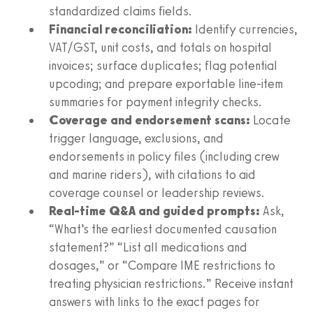
standardized claims fields.
Financial reconciliation:
Identify currencies,
VAT/GST, unit costs, and totals on hospital
invoices; surface duplicates; flag potential
upcoding; and prepare exportable line‑item
summaries for payment integrity checks.
Coverage and endorsement scans:
Locate
trigger language, exclusions, and
endorsements in policy files (including crew
and marine riders), with citations to aid
coverage counsel or leadership reviews.
Real-time Q&A and guided prompts:
Ask,
“What’s the earliest documented causation
statement?” “List all medications and
dosages,” or “Compare IME restrictions to
treating physician restrictions.” Receive instant
answers with links to the exact pages for