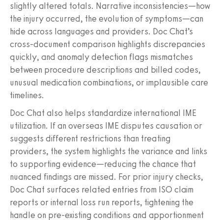
slightly altered totals. Narrative inconsistencies—how
the injury occurred, the evolution of symptoms—can
hide across languages and providers. Doc Chat’s
cross‑document comparison highlights discrepancies
quickly, and anomaly detection flags mismatches
between procedure descriptions and billed codes,
unusual medication combinations, or implausible care
timelines.
Doc Chat also helps standardize international IME
utilization. If an overseas IME disputes causation or
suggests different restrictions than treating
providers, the system highlights the variance and links
to supporting evidence—reducing the chance that
nuanced findings are missed. For prior injury checks,
Doc Chat surfaces related entries from ISO claim
reports or internal loss run reports, tightening the
handle on pre‑existing conditions and apportionment