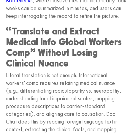
Bottlenecks
, where massive files that historically took
weeks can be summarized in minutes, and users can
keep interrogating the record to refine the picture.
“Translate and Extract
Medical Info Global Workers
Comp” Without Losing
Clinical Nuance
Literal translation is not enough. International
workers’ comp requires retaining medical nuance
(e.g., differentiating radiculopathy vs. neuropathy,
understanding local impairment scales, mapping
procedure descriptions to carrier-standard
categories), and aligning care to causation. Doc
Chat does this by reading foreign language text in
context, extracting the clinical facts, and mapping