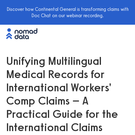
Discover how Continental General is transforming claims with
Doc Chat on our webinar recording.
Unifying Multilingual
Medical Records for
International Workers'
Comp Claims – A
Practical Guide for the
International Claims