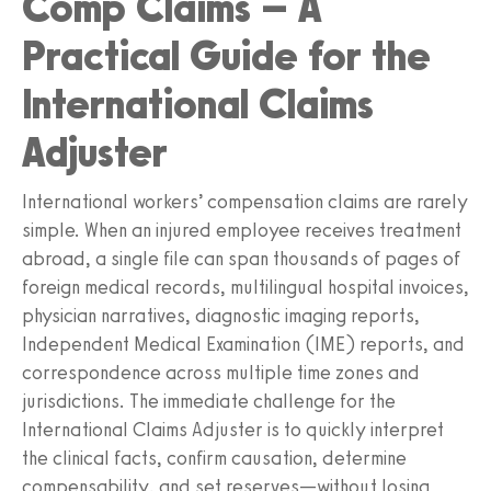
Comp Claims – A
Practical Guide for the
International Claims
Adjuster
International workers’ compensation claims are rarely
simple. When an injured employee receives treatment
abroad, a single file can span thousands of pages of
foreign medical records, multilingual hospital invoices,
physician narratives, diagnostic imaging reports,
Independent Medical Examination (IME) reports, and
correspondence across multiple time zones and
jurisdictions. The immediate challenge for the
International Claims Adjuster is to quickly interpret
the clinical facts, confirm causation, determine
compensability, and set reserves—without losing