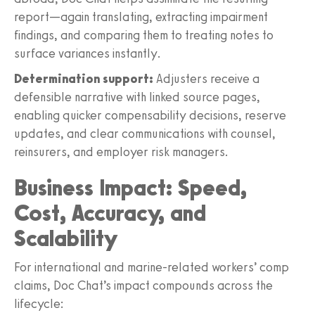
report—again translating, extracting impairment
findings, and comparing them to treating notes to
surface variances instantly.
Determination support:
Adjusters receive a
defensible narrative with linked source pages,
enabling quicker compensability decisions, reserve
updates, and clear communications with counsel,
reinsurers, and employer risk managers.
Business Impact: Speed,
Cost, Accuracy, and
Scalability
For international and marine‑related workers’ comp
claims, Doc Chat’s impact compounds across the
lifecycle: