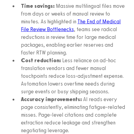
Time savings:
Massive multilingual files move
from days or weeks of manual review to
minutes. As highlighted in
The End of Medical
File Review Bottlenecks
, teams see radical
reductions in review time for large medical
packages, enabling earlier reserves and
faster RTW planning.
Cost reduction:
Less reliance on ad‑hoc
translation vendors and fewer manual
touchpoints reduce loss‑adjustment expense.
Automation lowers overtime needs during
surge events or busy shipping seasons.
Accuracy improvements:
AI reads every
page consistently, eliminating fatigue‑related
misses. Page‑level citations and complete
extraction reduce leakage and strengthen
negotiating leverage.