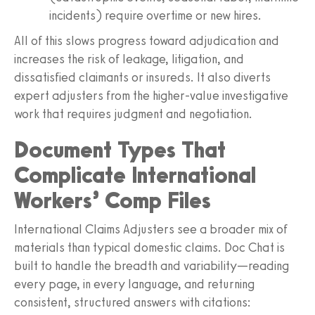
incidents) require overtime or new hires.
All of this slows progress toward adjudication and
increases the risk of leakage, litigation, and
dissatisfied claimants or insureds. It also diverts
expert adjusters from the higher‑value investigative
work that requires judgment and negotiation.
Document Types That
Complicate International
Workers’ Comp Files
International Claims Adjusters see a broader mix of
materials than typical domestic claims. Doc Chat is
built to handle the breadth and variability—reading
every page, in every language, and returning
consistent, structured answers with citations: