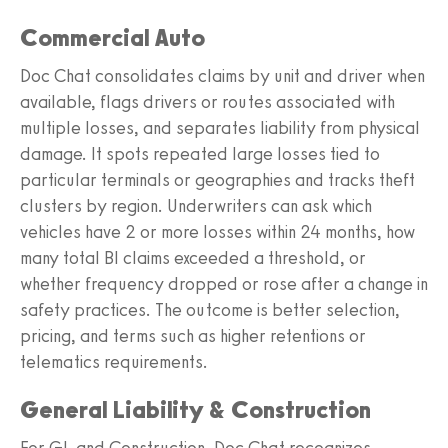
Commercial Auto
Doc Chat consolidates claims by unit and driver when
available, flags drivers or routes associated with
multiple losses, and separates liability from physical
damage. It spots repeated large losses tied to
particular terminals or geographies and tracks theft
clusters by region. Underwriters can ask which
vehicles have 2 or more losses within 24 months, how
many total BI claims exceeded a threshold, or
whether frequency dropped or rose after a change in
safety practices. The outcome is better selection,
pricing, and terms such as higher retentions or
telematics requirements.
General Liability & Construction
For GL and Construction, Doc Chat recognizes