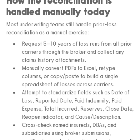
How the reconciliation is
handled manually today
Most underwriting teams still handle prior-loss
reconciliation as a manual exercise:
Request 5–10 years of loss runs from all prior
carriers through the broker and collect any
claims history attachments.
Manually convert PDFs to Excel, retype
columns, or copy/paste to build a single
spreadsheet of losses across carriers.
Attempt to standardize fields such as Date of
Loss, Reported Date, Paid Indemnity, Paid
Expense, Total Incurred, Reserves, Close Date,
Reopen indicator, and Cause/Description.
Cross-check named insureds, DBAs, and
subsidiaries using broker submissions,