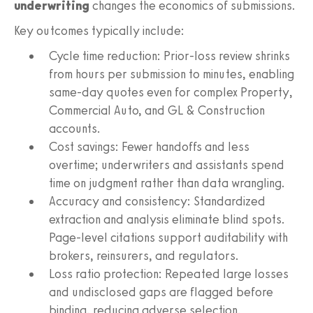
underwriting
changes the economics of submissions.
Key outcomes typically include:
Cycle time reduction: Prior-loss review shrinks
from hours per submission to minutes, enabling
same-day quotes even for complex Property,
Commercial Auto, and GL & Construction
accounts.
Cost savings: Fewer handoffs and less
overtime; underwriters and assistants spend
time on judgment rather than data wrangling.
Accuracy and consistency: Standardized
extraction and analysis eliminate blind spots.
Page-level citations support auditability with
brokers, reinsurers, and regulators.
Loss ratio protection: Repeated large losses
and undisclosed gaps are flagged before
binding, reducing adverse selection.