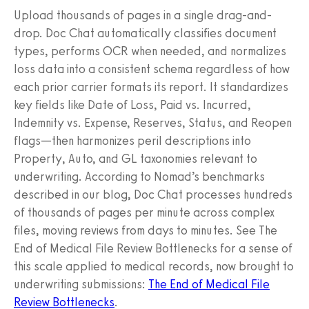
Upload thousands of pages in a single drag-and-
drop. Doc Chat automatically classifies document
types, performs OCR when needed, and normalizes
loss data into a consistent schema regardless of how
each prior carrier formats its report. It standardizes
key fields like Date of Loss, Paid vs. Incurred,
Indemnity vs. Expense, Reserves, Status, and Reopen
flags—then harmonizes peril descriptions into
Property, Auto, and GL taxonomies relevant to
underwriting. According to Nomad’s benchmarks
described in our blog, Doc Chat processes hundreds
of thousands of pages per minute across complex
files, moving reviews from days to minutes. See The
End of Medical File Review Bottlenecks for a sense of
this scale applied to medical records, now brought to
underwriting submissions:
The End of Medical File
Review Bottlenecks
.