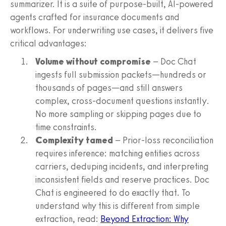
summarizer. It is a suite of purpose-built, AI-powered
agents crafted for insurance documents and
workflows. For underwriting use cases, it delivers five
critical advantages:
Volume without compromise
– Doc Chat
ingests full submission packets—hundreds or
thousands of pages—and still answers
complex, cross-document questions instantly.
No more sampling or skipping pages due to
time constraints.
Complexity tamed
– Prior-loss reconciliation
requires inference: matching entities across
carriers, deduping incidents, and interpreting
inconsistent fields and reserve practices. Doc
Chat is engineered to do exactly that. To
understand why this is different from simple
extraction, read:
Beyond Extraction: Why