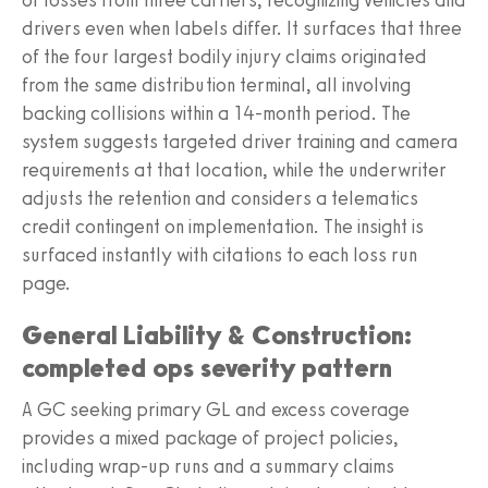
drivers even when labels differ. It surfaces that three
of the four largest bodily injury claims originated
from the same distribution terminal, all involving
backing collisions within a 14-month period. The
system suggests targeted driver training and camera
requirements at that location, while the underwriter
adjusts the retention and considers a telematics
credit contingent on implementation. The insight is
surfaced instantly with citations to each loss run
page.
General Liability & Construction:
completed ops severity pattern
A GC seeking primary GL and excess coverage
provides a mixed package of project policies,
including wrap-up runs and a summary claims