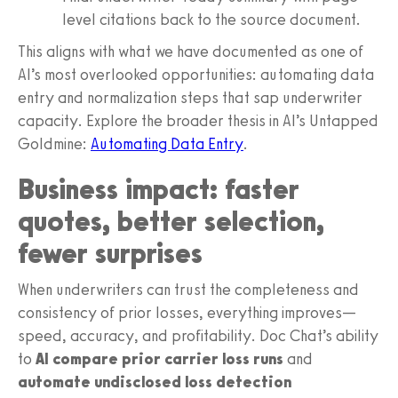
level citations back to the source document.
This aligns with what we have documented as one of
AI’s most overlooked opportunities: automating data
entry and normalization steps that sap underwriter
capacity. Explore the broader thesis in AI’s Untapped
Goldmine:
Automating Data Entry
.
Business impact: faster
quotes, better selection,
fewer surprises
When underwriters can trust the completeness and
consistency of prior losses, everything improves—
speed, accuracy, and profitability. Doc Chat’s ability
to
AI compare prior carrier loss runs
and
automate undisclosed loss detection