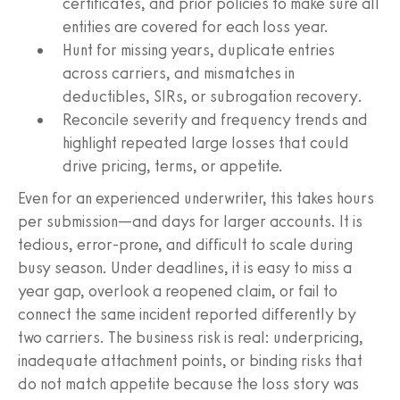
certificates, and prior policies to make sure all
entities are covered for each loss year.
Hunt for missing years, duplicate entries
across carriers, and mismatches in
deductibles, SIRs, or subrogation recovery.
Reconcile severity and frequency trends and
highlight repeated large losses that could
drive pricing, terms, or appetite.
Even for an experienced underwriter, this takes hours
per submission—and days for larger accounts. It is
tedious, error-prone, and difficult to scale during
busy season. Under deadlines, it is easy to miss a
year gap, overlook a reopened claim, or fail to
connect the same incident reported differently by
two carriers. The business risk is real: underpricing,
inadequate attachment points, or binding risks that
do not match appetite because the loss story was