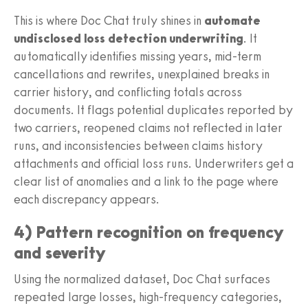
This is where Doc Chat truly shines in
automate
undisclosed loss detection underwriting
. It
automatically identifies missing years, mid-term
cancellations and rewrites, unexplained breaks in
carrier history, and conflicting totals across
documents. It flags potential duplicates reported by
two carriers, reopened claims not reflected in later
runs, and inconsistencies between claims history
attachments and official loss runs. Underwriters get a
clear list of anomalies and a link to the page where
each discrepancy appears.
4) Pattern recognition on frequency
and severity
Using the normalized dataset, Doc Chat surfaces
repeated large losses, high-frequency categories,