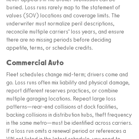
buried. Loss runs rarely map to the statement of
values (SOV) locations and coverage limits. The
underwriter must normalize peril descriptions,
reconcile multiple carriers’ loss years, and ensure
there are no missing periods before deciding
appetite, terms, or schedule credits.
Commercial Auto
Fleet schedules change mid-term; drivers come and
go. Loss runs often mix liability and physical damage,
report different reserves practices, or combine
multiple garaging locations. Repeat large loss
patterns—rear-end collisions at dock facilities,
backing collisions in distribution hubs, theft frequency
in the same metro—must be identified across carriers.
If a loss run omits a renewal period or references a
VIN not listed in the latest schedule, you need to