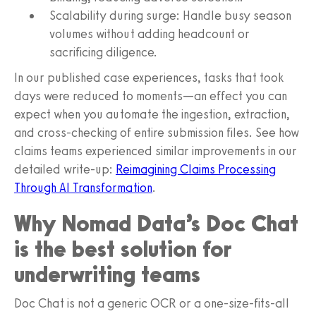
Scalability during surge: Handle busy season
volumes without adding headcount or
sacrificing diligence.
In our published case experiences, tasks that took
days were reduced to moments—an effect you can
expect when you automate the ingestion, extraction,
and cross-checking of entire submission files. See how
claims teams experienced similar improvements in our
detailed write-up:
Reimagining Claims Processing
Through AI Transformation
.
Why Nomad Data’s Doc Chat
is the best solution for
underwriting teams
Doc Chat is not a generic OCR or a one-size-fits-all