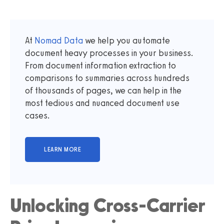
At
Nomad Data
we help you automate
document heavy processes in your business.
From document information extraction to
comparisons to summaries across hundreds
of thousands of pages, we can help in the
most tedious and nuanced document use
cases.
Unlocking Cross-Carrier