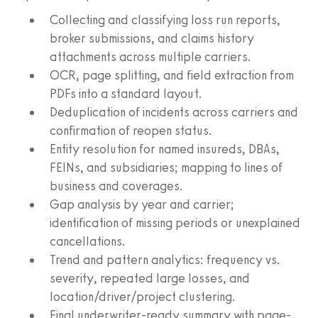
Collecting and classifying loss run reports,
broker submissions, and claims history
attachments across multiple carriers.
OCR, page splitting, and field extraction from
PDFs into a standard layout.
Deduplication of incidents across carriers and
confirmation of reopen status.
Entity resolution for named insureds, DBAs,
FEINs, and subsidiaries; mapping to lines of
business and coverages.
Gap analysis by year and carrier;
identification of missing periods or unexplained
cancellations.
Trend and pattern analytics: frequency vs.
severity, repeated large losses, and
location/driver/project clustering.
Final underwriter-ready summary with page-