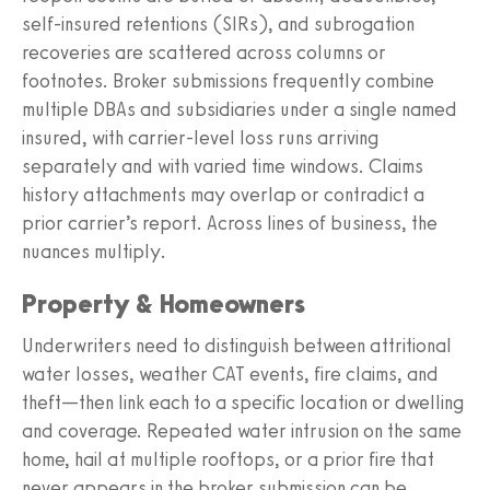
self-insured retentions (SIRs), and subrogation
recoveries are scattered across columns or
footnotes. Broker submissions frequently combine
multiple DBAs and subsidiaries under a single named
insured, with carrier-level loss runs arriving
separately and with varied time windows. Claims
history attachments may overlap or contradict a
prior carrier’s report. Across lines of business, the
nuances multiply.
Property & Homeowners
Underwriters need to distinguish between attritional
water losses, weather CAT events, fire claims, and
theft—then link each to a specific location or dwelling
and coverage. Repeated water intrusion on the same
home, hail at multiple rooftops, or a prior fire that
never appears in the broker submission can be