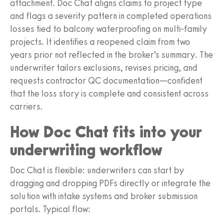
attachment. Doc Chat aligns claims to project type
and flags a severity pattern in completed operations
losses tied to balcony waterproofing on multi-family
projects. It identifies a reopened claim from two
years prior not reflected in the broker’s summary. The
underwriter tailors exclusions, revises pricing, and
requests contractor QC documentation—confident
that the loss story is complete and consistent across
carriers.
How Doc Chat fits into your
underwriting workflow
Doc Chat is flexible: underwriters can start by
dragging and dropping PDFs directly or integrate the
solution with intake systems and broker submission
portals. Typical flow: