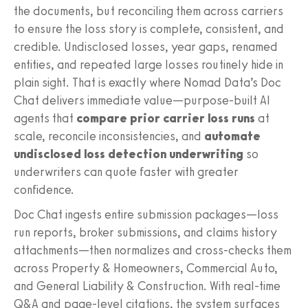
the documents, but reconciling them across carriers
to ensure the loss story is complete, consistent, and
credible. Undisclosed losses, year gaps, renamed
entities, and repeated large losses routinely hide in
plain sight. That is exactly where Nomad Data’s Doc
Chat delivers immediate value—purpose-built AI
agents that
compare prior carrier loss runs
at
scale, reconcile inconsistencies, and
automate
undisclosed loss detection underwriting
so
underwriters can quote faster with greater
confidence.
Doc Chat ingests entire submission packages—loss
run reports, broker submissions, and claims history
attachments—then normalizes and cross-checks them
across Property & Homeowners, Commercial Auto,
and General Liability & Construction. With real-time
Q&A and page-level citations, the system surfaces