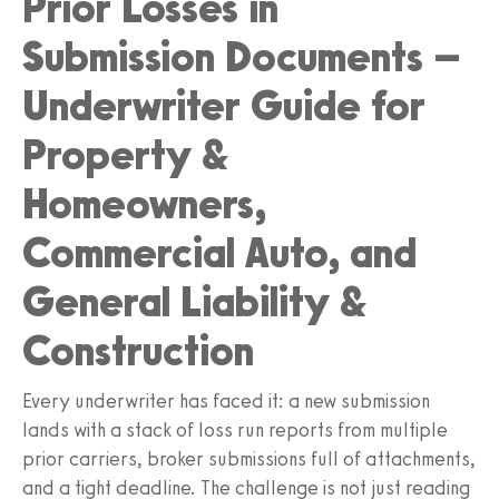
Prior Losses in
Submission Documents –
Underwriter Guide for
Property &
Homeowners,
Commercial Auto, and
General Liability &
Construction
Every underwriter has faced it: a new submission
lands with a stack of loss run reports from multiple
prior carriers, broker submissions full of attachments,
and a tight deadline. The challenge is not just reading