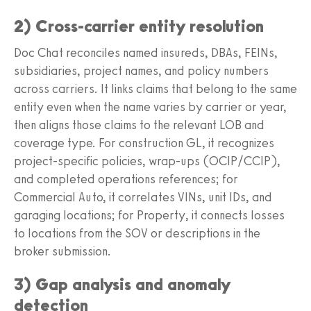
2) Cross-carrier entity resolution
Doc Chat reconciles named insureds, DBAs, FEINs,
subsidiaries, project names, and policy numbers
across carriers. It links claims that belong to the same
entity even when the name varies by carrier or year,
then aligns those claims to the relevant LOB and
coverage type. For construction GL, it recognizes
project-specific policies, wrap-ups (OCIP/CCIP),
and completed operations references; for
Commercial Auto, it correlates VINs, unit IDs, and
garaging locations; for Property, it connects losses
to locations from the SOV or descriptions in the
broker submission.
3) Gap analysis and anomaly
detection