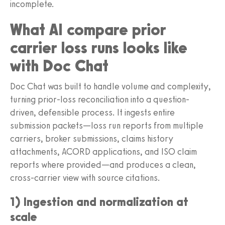
incomplete.
What AI compare prior
carrier loss runs looks like
with Doc Chat
Doc Chat was built to handle volume and complexity,
turning prior-loss reconciliation into a question-
driven, defensible process. It ingests entire
submission packets—loss run reports from multiple
carriers, broker submissions, claims history
attachments, ACORD applications, and ISO claim
reports where provided—and produces a clean,
cross-carrier view with source citations.
1) Ingestion and normalization at
scale