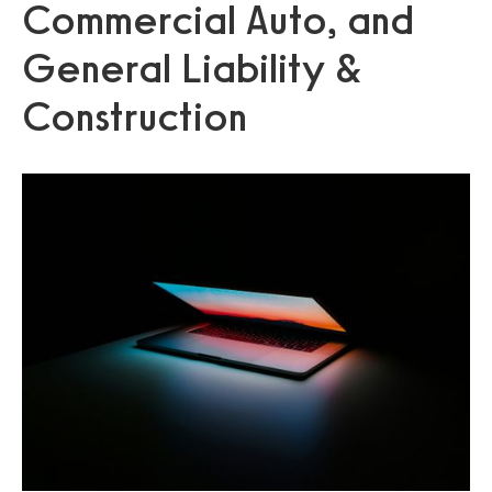
Commercial Auto, and
General Liability &
Construction