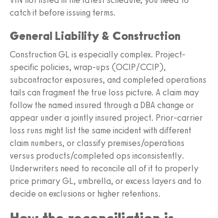
catch it before issuing terms.
General Liability & Construction
Construction GL is especially complex. Project-
specific policies, wrap-ups (OCIP/CCIP),
subcontractor exposures, and completed operations
tails can fragment the true loss picture. A claim may
follow the named insured through a DBA change or
appear under a jointly insured project. Prior-carrier
loss runs might list the same incident with different
claim numbers, or classify premises/operations
versus products/completed ops inconsistently.
Underwriters need to reconcile all of it to properly
price primary GL, umbrella, or excess layers and to
decide on exclusions or higher retentions.