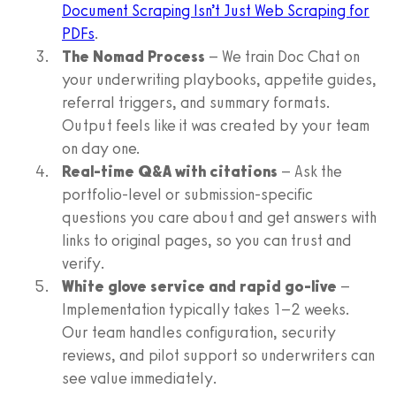
Document Scraping Isn’t Just Web Scraping for
PDFs
.
The Nomad Process
– We train Doc Chat on
your underwriting playbooks, appetite guides,
referral triggers, and summary formats.
Output feels like it was created by your team
on day one.
Real-time Q&A with citations
– Ask the
portfolio-level or submission-specific
questions you care about and get answers with
links to original pages, so you can trust and
verify.
White glove service and rapid go-live
–
Implementation typically takes 1–2 weeks.
Our team handles configuration, security
reviews, and pilot support so underwriters can
see value immediately.