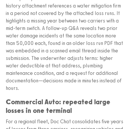
history attachment references a water mitigation firm
in a period not covered by the attached loss runs. It
highlights a missing year between two carriers with a
mid-term switch. A follow-up Q&A reveals two prior
water damage incidents at the same location more
than 50,000 each, found in an older loss run PDF that
was embedded in a scanned email thread inside the
submission. The underwriter adjusts terms: higher
water deductible at that address, plumbing
maintenance condition, and a request for additional
documentation—decisions made in minutes instead of
hours.
Commercial Auto: repeated large
losses in one terminal
For a regional fleet, Doc Chat consolidates five years
of losses from three carriers, recognizing vehicles and