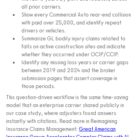
all prior carriers.
Show every Commercial Auto rear-end collision
with paid over 25,000, and identify repeat
drivers or vehicles.
Summarize GL bodily injury claims related to
falls on active construction sites and indicate
whether they occurred under OCIP/CCIP.
Identify any missing loss years or carrier gaps
between 2019 and 2024 and the broker
submission pages that assert coverage in
those periods.
This question-driven workflow is the same time-saving
model that an enterprise carrier shared publicly in
our case study, where adjusters found answers
instantly with citations. Read more in Reimagining
Insurance Claims Management:
Great American
Insurance Group Accelerates Complex Claims with AI
.