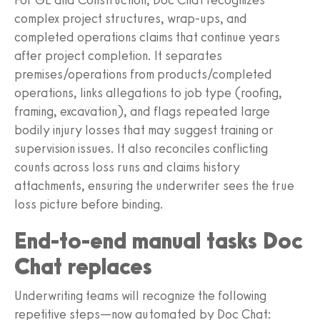
complex project structures, wrap-ups, and
completed operations claims that continue years
after project completion. It separates
premises/operations from products/completed
operations, links allegations to job type (roofing,
framing, excavation), and flags repeated large
bodily injury losses that may suggest training or
supervision issues. It also reconciles conflicting
counts across loss runs and claims history
attachments, ensuring the underwriter sees the true
loss picture before binding.
End-to-end manual tasks Doc
Chat replaces
Underwriting teams will recognize the following
repetitive steps—now automated by Doc Chat: