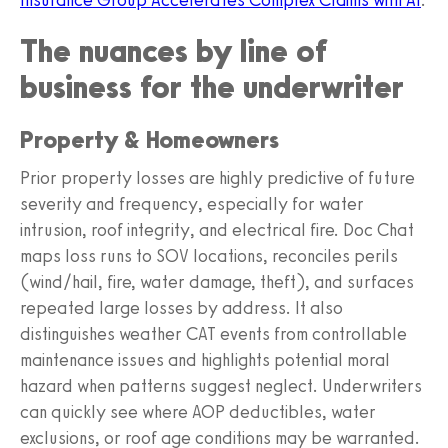
The nuances by line of
business for the underwriter
Property & Homeowners
Prior property losses are highly predictive of future
severity and frequency, especially for water
intrusion, roof integrity, and electrical fire. Doc Chat
maps loss runs to SOV locations, reconciles perils
(wind/hail, fire, water damage, theft), and surfaces
repeated large losses by address. It also
distinguishes weather CAT events from controllable
maintenance issues and highlights potential moral
hazard when patterns suggest neglect. Underwriters
can quickly see where AOP deductibles, water
exclusions, or roof age conditions may be warranted.