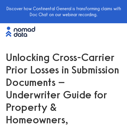
Discover how Continental General is transforming claims with
Doc Chat on our webinar recording.
Unlocking Cross-Carrier
Prior Losses in Submission
Documents –
Underwriter Guide for
Property &
Homeowners,