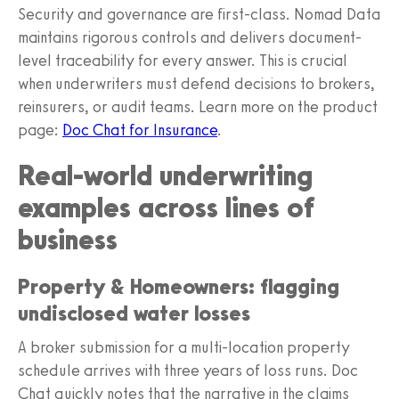
Security and governance are first-class. Nomad Data
maintains rigorous controls and delivers document-
level traceability for every answer. This is crucial
when underwriters must defend decisions to brokers,
reinsurers, or audit teams. Learn more on the product
page:
Doc Chat for Insurance
.
Real-world underwriting
examples across lines of
business
Property & Homeowners: flagging
undisclosed water losses
A broker submission for a multi-location property
schedule arrives with three years of loss runs. Doc
Chat quickly notes that the narrative in the claims