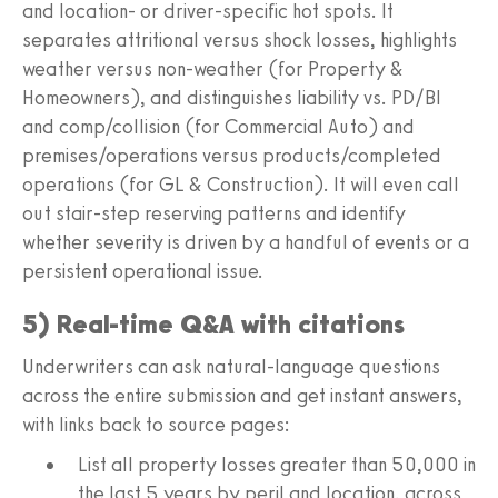
and location- or driver-specific hot spots. It
separates attritional versus shock losses, highlights
weather versus non-weather (for Property &
Homeowners), and distinguishes liability vs. PD/BI
and comp/collision (for Commercial Auto) and
premises/operations versus products/completed
operations (for GL & Construction). It will even call
out stair-step reserving patterns and identify
whether severity is driven by a handful of events or a
persistent operational issue.
5) Real-time Q&A with citations
Underwriters can ask natural-language questions
across the entire submission and get instant answers,
with links back to source pages:
List all property losses greater than 50,000 in
the last 5 years by peril and location, across