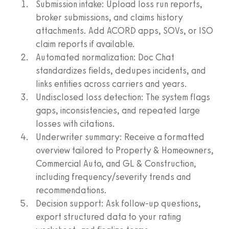
Submission intake: Upload loss run reports,
broker submissions, and claims history
attachments. Add ACORD apps, SOVs, or ISO
claim reports if available.
Automated normalization: Doc Chat
standardizes fields, dedupes incidents, and
links entities across carriers and years.
Undisclosed loss detection: The system flags
gaps, inconsistencies, and repeated large
losses with citations.
Underwriter summary: Receive a formatted
overview tailored to Property & Homeowners,
Commercial Auto, and GL & Construction,
including frequency/severity trends and
recommendations.
Decision support: Ask follow-up questions,
export structured data to your rating