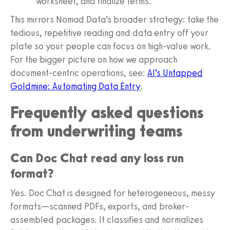
worksheet, and finalize terms.
This mirrors Nomad Data’s broader strategy: take the
tedious, repetitive reading and data entry off your
plate so your people can focus on high-value work.
For the bigger picture on how we approach
document-centric operations, see:
AI’s Untapped
Goldmine: Automating Data Entry
.
Frequently asked questions
from underwriting teams
Can Doc Chat read any loss run
format?
Yes. Doc Chat is designed for heterogeneous, messy
formats—scanned PDFs, exports, and broker-
assembled packages. It classifies and normalizes