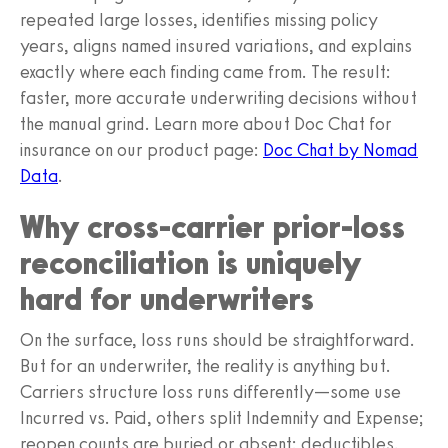
repeated large losses, identifies missing policy
years, aligns named insured variations, and explains
exactly where each finding came from. The result:
faster, more accurate underwriting decisions without
the manual grind. Learn more about Doc Chat for
insurance on our product page:
Doc Chat by Nomad
Data
.
Why cross-carrier prior-loss
reconciliation is uniquely
hard for underwriters
On the surface, loss runs should be straightforward.
But for an underwriter, the reality is anything but.
Carriers structure loss runs differently—some use
Incurred vs. Paid, others split Indemnity and Expense;
reopen counts are buried or absent; deductibles,